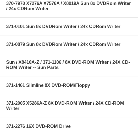
370-7970 X7276A X7576A / X8019A Sun 8x DVDRom Writer
/ 24x CDRom Writer
371-0101 Sun 8x DVDRom Writer / 24x CDRom Writer
371-0879 Sun 8x DVDRom Writer / 24x CDRom Writer
Sun / X8410A-Z / 371-1106 / 8X DVD-ROM Writer / 24X CD-
ROM Writer -- Sun Parts
371-1461 Slimline 8X DVD-ROM/Floppy
371-2005 X5286A-Z 8X DVD-ROM Writer / 24X CD-ROM
Writer
371-2276 16X DVD-ROM Drive