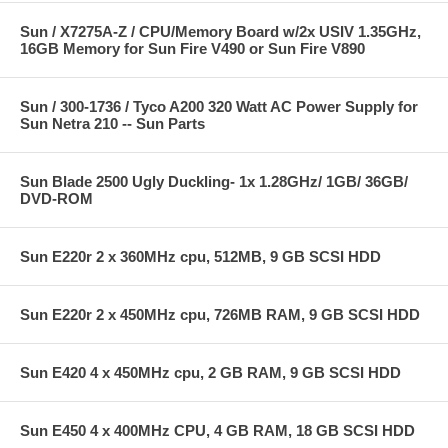
Sun / X7275A-Z / CPU/Memory Board w/2x USIV 1.35GHz,
16GB Memory for Sun Fire V490 or Sun Fire V890
Sun / 300-1736 / Tyco A200 320 Watt AC Power Supply for
Sun Netra 210 -- Sun Parts
Sun Blade 2500 Ugly Duckling- 1x 1.28GHz/ 1GB/ 36GB/
DVD-ROM
Sun E220r 2 x 360MHz cpu, 512MB, 9 GB SCSI HDD
Sun E220r 2 x 450MHz cpu, 726MB RAM, 9 GB SCSI HDD
Sun E420 4 x 450MHz cpu, 2 GB RAM, 9 GB SCSI HDD
Sun E450 4 x 400MHz CPU, 4 GB RAM, 18 GB SCSI HDD