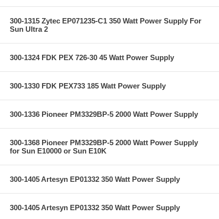
300-1315 Zytec EP071235-C1 350 Watt Power Supply For
Sun Ultra 2
300-1324 FDK PEX 726-30 45 Watt Power Supply
300-1330 FDK PEX733 185 Watt Power Supply
300-1336 Pioneer PM3329BP-5 2000 Watt Power Supply
300-1368 Pioneer PM3329BP-5 2000 Watt Power Supply
for Sun E10000 or Sun E10K
300-1405 Artesyn EP01332 350 Watt Power Supply
300-1405 Artesyn EP01332 350 Watt Power Supply