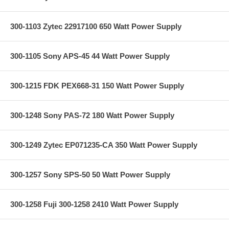
300-1103 Zytec 22917100 650 Watt Power Supply
300-1105 Sony APS-45 44 Watt Power Supply
300-1215 FDK PEX668-31 150 Watt Power Supply
300-1248 Sony PAS-72 180 Watt Power Supply
300-1249 Zytec EP071235-CA 350 Watt Power Supply
300-1257 Sony SPS-50 50 Watt Power Supply
300-1258 Fuji 300-1258 2410 Watt Power Supply