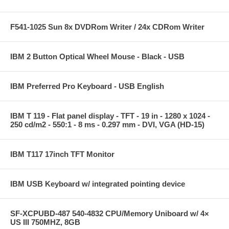
F541-1025 Sun 8x DVDRom Writer / 24x CDRom Writer
IBM 2 Button Optical Wheel Mouse - Black - USB
IBM Preferred Pro Keyboard - USB English
IBM T 119 - Flat panel display - TFT - 19 in - 1280 x 1024 -
250 cd/m2 - 550:1 - 8 ms - 0.297 mm - DVI, VGA (HD-15)
IBM T117 17inch TFT Monitor
IBM USB Keyboard w/ integrated pointing device
SF-XCPUBD-487 540-4832 CPU/Memory Uniboard w/ 4×
US III 750MHZ, 8GB