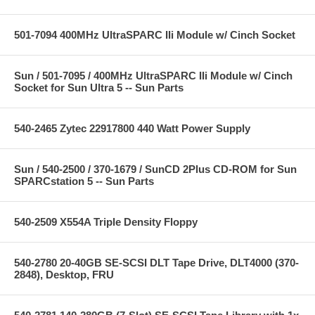
501-7094 400MHz UltraSPARC IIi Module w/ Cinch Socket
Sun / 501-7095 / 400MHz UltraSPARC IIi Module w/ Cinch
Socket for Sun Ultra 5 -- Sun Parts
540-2465 Zytec 22917800 440 Watt Power Supply
Sun / 540-2500 / 370-1679 / SunCD 2Plus CD-ROM for Sun
SPARCstation 5 -- Sun Parts
540-2509 X554A Triple Density Floppy
540-2780 20-40GB SE-SCSI DLT Tape Drive, DLT4000 (370-
2848), Desktop, FRU