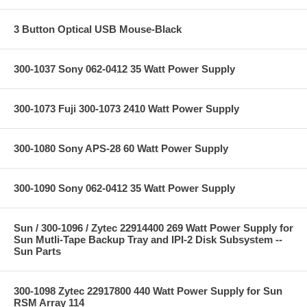
3 Button Optical USB Mouse-Black
300-1037 Sony 062-0412 35 Watt Power Supply
300-1073 Fuji 300-1073 2410 Watt Power Supply
300-1080 Sony APS-28 60 Watt Power Supply
300-1090 Sony 062-0412 35 Watt Power Supply
Sun / 300-1096 / Zytec 22914400 269 Watt Power Supply for
Sun Mutli-Tape Backup Tray and IPI-2 Disk Subsystem --
Sun Parts
300-1098 Zytec 22917800 440 Watt Power Supply for Sun
RSM Array 114