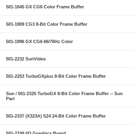
501-1645 GX CG6 Color Frame Buffer
501-1909 CG3 8-Bit Color Frame Buffer
501-1996 GX CG6 66/76Hz Color
501-2232 SunVideo
501-2253 TurboGXplus 8-Bit Color Frame Buffer
Sun / 501-2325 TurboGX 8-Bit Color Frame Buffer -- Sun
Part
501-2337 (X323A) S24 24-Bit Color Frame Buffer
501-2749 I/O Graphics Board