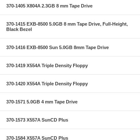
370-1405 X804A 2.3GB 8 mm Tape Drive
370-1415 EXB-8500 5.0GB 8 mm Tape Drive, Full-Height,
Black Bezel
370-1416 EXB-8500 Sun 5.0GB 8mm Tape Drive
370-1419 X554A Triple Density Floppy
370-1420 X554A Triple Density Floppy
370-1571 5.0GB 4 mm Tape Drive
370-1573 X557A SunCD Plus
370-1584 X557A SunCD Plus