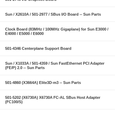
Sun / X2610A / 501-2977 / SBus I/O Board -- Sun Parts
Clock Board (83MHz / 100MHz Gigaplane) for Sun E3000 /
E4000 / E5000 / E6000
501-4346 Centerplane Support Board
Sun / X1033A / 501-4359 / Sun FastEthernet PCI Adapter
(FE/P) 2.0 -- Sun Parts
501-4860 (X3664A) Elite3D-m3 -- Sun Parts
501-5202 (X6730A) X6730A FC-AL SBus Host Adapter
(FC100/S)