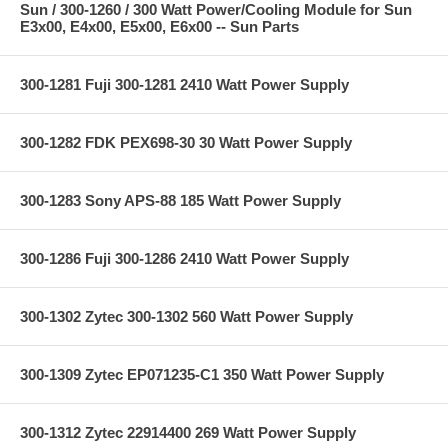
Sun / 300-1260 / 300 Watt Power/Cooling Module for Sun
E3x00, E4x00, E5x00, E6x00 -- Sun Parts
300-1281 Fuji 300-1281 2410 Watt Power Supply
300-1282 FDK PEX698-30 30 Watt Power Supply
300-1283 Sony APS-88 185 Watt Power Supply
300-1286 Fuji 300-1286 2410 Watt Power Supply
300-1302 Zytec 300-1302 560 Watt Power Supply
300-1309 Zytec EP071235-C1 350 Watt Power Supply
300-1312 Zytec 22914400 269 Watt Power Supply