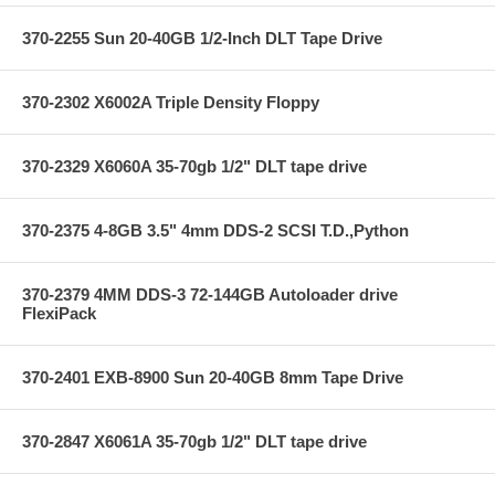
370-2255 Sun 20-40GB 1/2-Inch DLT Tape Drive
370-2302 X6002A Triple Density Floppy
370-2329 X6060A 35-70gb 1/2" DLT tape drive
370-2375 4-8GB 3.5" 4mm DDS-2 SCSI T.D.,Python
370-2379 4MM DDS-3 72-144GB Autoloader drive
FlexiPack
370-2401 EXB-8900 Sun 20-40GB 8mm Tape Drive
370-2847 X6061A 35-70gb 1/2" DLT tape drive