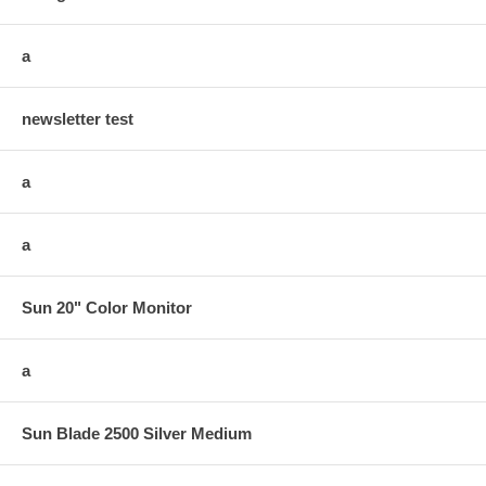
a
newsletter test
a
a
Sun 20" Color Monitor
a
Sun Blade 2500 Silver Medium