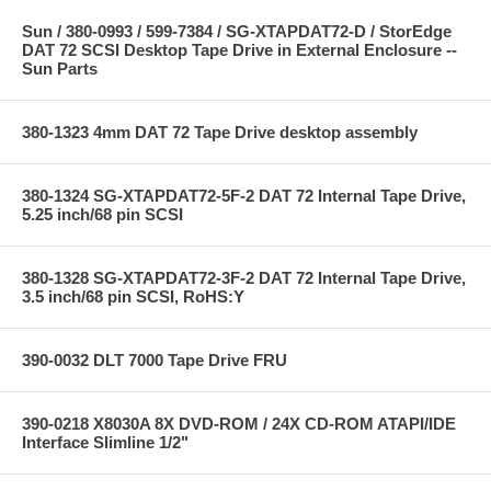
Sun / 380-0993 / 599-7384 / SG-XTAPDAT72-D / StorEdge
DAT 72 SCSI Desktop Tape Drive in External Enclosure --
Sun Parts
380-1323 4mm DAT 72 Tape Drive desktop assembly
380-1324 SG-XTAPDAT72-5F-2 DAT 72 Internal Tape Drive,
5.25 inch/68 pin SCSI
380-1328 SG-XTAPDAT72-3F-2 DAT 72 Internal Tape Drive,
3.5 inch/68 pin SCSI, RoHS:Y
390-0032 DLT 7000 Tape Drive FRU
390-0218 X8030A 8X DVD-ROM / 24X CD-ROM ATAPI/IDE
Interface Slimline 1/2"