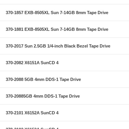
370-1857 EXB-8505XL Sun 7-14GB 8mm Tape Drive
370-1881 EXB-8505XL Sun 7-14GB 8mm Tape Drive
370-2017 Sun 2.5GB 1/4-inch Black Bezel Tape Drive
370-2082 X6151A SunCD 4
370-2088 5GB 4mm DDS-1 Tape Drive
370-20885GB 4mm DDS-1 Tape Drive
370-2101 X6152A SunCD 4