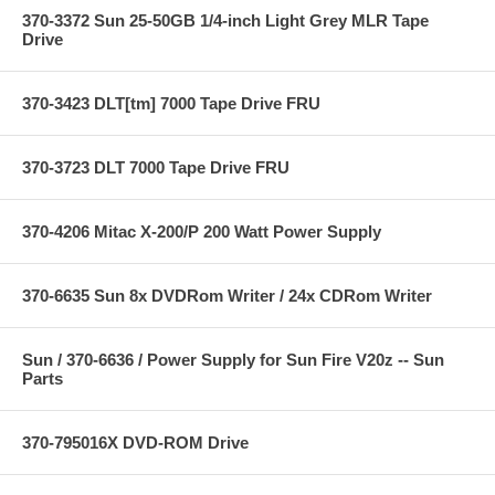
370-3372 Sun 25-50GB 1/4-inch Light Grey MLR Tape
Drive
370-3423 DLT[tm] 7000 Tape Drive FRU
370-3723 DLT 7000 Tape Drive FRU
370-4206 Mitac X-200/P 200 Watt Power Supply
370-6635 Sun 8x DVDRom Writer / 24x CDRom Writer
Sun / 370-6636 / Power Supply for Sun Fire V20z -- Sun
Parts
370-795016X DVD-ROM Drive