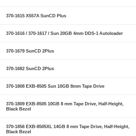
370-1615 X557A SunCD Plus
370-1616 / 370-1617 / Sun 20GB 4mm DDS-1 Autoloader
370-1679 SunCD 2Plus
370-1682 SunCD 2Plus
370-1808 EXB-8505 Sun 10GB 8mm Tape Drive
370-1809 EXB-8505 10GB 8 mm Tape Drive, Half-Height,
Black Bezel
370-1856 EXB-8505XL 14GB 8 mm Tape Drive, Half-Height,
Black Bezel