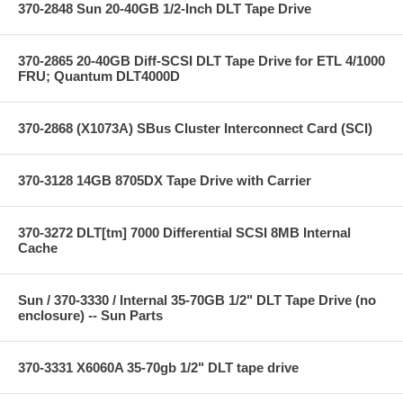
370-2848 Sun 20-40GB 1/2-Inch DLT Tape Drive
370-2865 20-40GB Diff-SCSI DLT Tape Drive for ETL 4/1000
FRU; Quantum DLT4000D
370-2868 (X1073A) SBus Cluster Interconnect Card (SCI)
370-3128 14GB 8705DX Tape Drive with Carrier
370-3272 DLT[tm] 7000 Differential SCSI 8MB Internal
Cache
Sun / 370-3330 / Internal 35-70GB 1/2" DLT Tape Drive (no
enclosure) -- Sun Parts
370-3331 X6060A 35-70gb 1/2" DLT tape drive