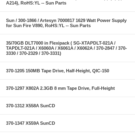
A214), RoHS:YL -- Sun Parts
Sun / 300-1866 / Artesyn 7000817 1629 Watt Power Supply
for Sun Fire V890, RoHS:YL -- Sun Parts
35/70GB DLT7000 in Flexipack ( SG-XTAPDLT-021A /
TAPDLT-021A / X6060A / X6061A / X6062A / 370-2847 / 370-
3330 / 370-2329 / 370-3331)
370-1205 150MB Tape Drive, Half-Height, QIC-150
370-1297 X802A 2.3GB 8 mm Tape Drive, Full-Height
370-1312 X558A SunCD
370-1347 X559A SunCD