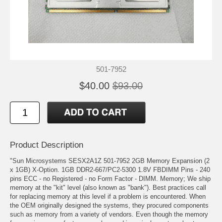
501-7952
$40.00
$93.00
Product Description
"Sun Microsystems SESX2A1Z 501-7952 2GB Memory Expansion (2
x 1GB) X-Option. 1GB DDR2-667/PC2-5300 1.8V FBDIMM Pins - 240
pins ECC - no Registered - no Form Factor - DIMM. Memory; We ship
memory at the "kit" level (also known as "bank"). Best practices call
for replacing memory at this level if a problem is encountered. When
the OEM originally designed the systems, they procured components
such as memory from a variety of vendors. Even though the memory