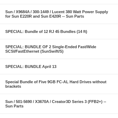
Sun / X9684A / 300-1449 / Lucent 380 Watt Power Supply
for Sun E220R and Sun E420R -- Sun Parts
SPECIAL: Bundle of 12 RJ 45 Bundles (14 ft)
SPECIAL: BUNDLE OF 2 Single-Ended Fast/Wide
SCSI/FastEthernet (SunSwift/S)
SPECIAL: BUNDLE April 13
Special Bundle of Five 9GB FC-AL Hard Drives without
brackets
Sun / 501-5690 / X3670A / Creator3D Series 3 (FFB2+) --
Sun Parts