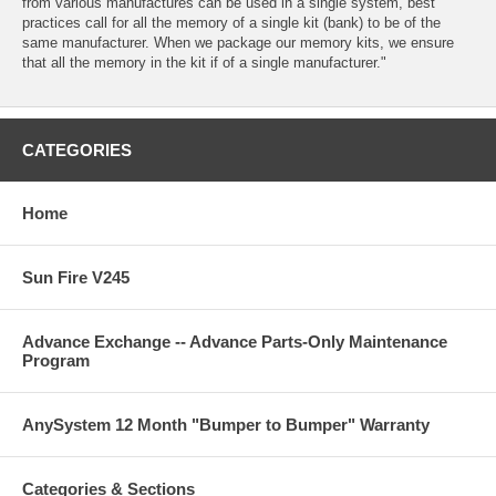
from various manufactures can be used in a single system, best
practices call for all the memory of a single kit (bank) to be of the
same manufacturer. When we package our memory kits, we ensure
that all the memory in the kit if of a single manufacturer."
CATEGORIES
Home
Sun Fire V245
Advance Exchange -- Advance Parts-Only Maintenance
Program
AnySystem 12 Month "Bumper to Bumper" Warranty
Categories & Sections