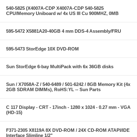
540-5825 (X4007A-CDP X4007A-CDP 540-5825
CPU/Memory Uniboard w/ 4x US III Cu 900MHZ, 0MB
595-5472 X5881A20-40GB 4 mm DDS-4 Assembly/FRU
595-5473 StorEdge 10X DVD-ROM
Sun StorEdge 6-bay MultiPack with 6x 36GB disks
Sun / X7058A-Z / 540-6489 / 501-6242 / 8GB Memory Kit (4x
2GB SDRAM DIMMs), RoHS:YL -- Sun Parts
C 117 Display - CRT - 17inch - 1280 x 1024 - 0.27 mm - VGA
(HD-15)
F371-2305 X8119A 8X DVD-ROM / 24X CD-ROM ATAPI/IDE
Interface Slimline 1/2"