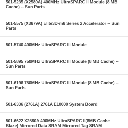
501-5235 (X2580A) 400MHz UltraSPARC II Module (8 MB
Cache) -- Sun Parts
501-5575 (X3679A) Elite3D-m6 Series 2 Accelerator -- Sun
Parts
501-5740 400MHz UltraSPARC IIi Module
501-5895 750MHz UltraSPARC III Module (8 MB Cache) --
Sun Parts
501-6196 750MHz UltraSPARC III Module (8 MB Cache) --
Sun Parts
501-6336 (2761A) 2761A E10000 System Board
501-6622 X2580A 400MHz UltraSPARC II(8MB Cache
Blaze) Mirrored Data SRAM Mirrored Tag SRAM