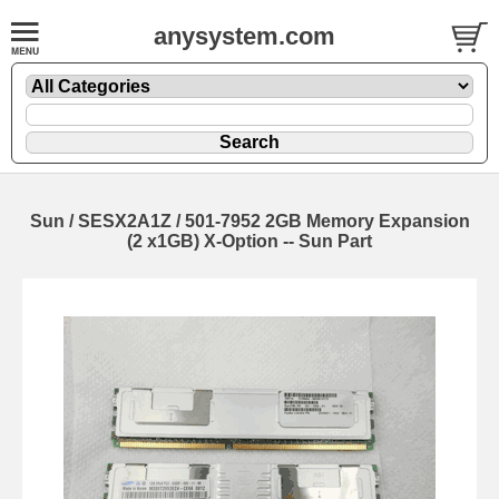
anysystem.com
Sun / SESX2A1Z / 501-7952 2GB Memory Expansion
(2 x1GB) X-Option -- Sun Part