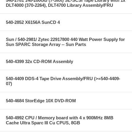
540-2781 140-280GB (7-Slot) SE-SCSI Tape Library with 1x
DLT4000 (370-2264), DLT4700 Library Assembly/FRU
540-2852 X6156A SunCD 4
Sun / 540-2981/ Zytec 22917800 440 Watt Power Supply for
Sun SPARC Storage Array -- Sun Parts
540-4399 32x CD-ROM Assembly
540-4409 DDS-4 Tape Drive Assembly/FRU (>=540-4409-
07)
540-4684 StorEdge 10X DVD-ROM
540-4992 CPU / Memory board with 4 x 900MHz 8MB
Cache Ultra Sparc III Cu CPUS, 8GB