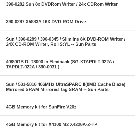
390-0282 Sun 8x DVDRom Writer / 24x CDRom Writer
390-0287 X5883A 16X DVD-ROM Drive
Sun / 390-0289 / 390-0345 / Slimline 8X DVD-ROM Writer /
24X CD-ROM Writer, RoHS:YL -- Sun Parts
40/80GB DLT8000 in Flexipack (SG-XTAPDLT-022A /
TAPDLT-022A / 390-0031 )
Sun / 501-5816 466MHz UltraSPARC II(8MB Cache Blaze)
Mirrored SRAM Mirrored Tag SRAM -- Sun Parts
4GB Memory kit for SunFire V20z
4GB Memory kit for X4100 M2 X4226A-Z-TP