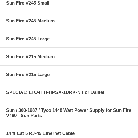
Sun Fire V245 Small
Sun Fire V245 Medium
Sun Fire V245 Large
Sun Fire V215 Medium
Sun Fire V215 Large
SPECIAL: LTO4HH-HPSA-1URK-N For Daniel
Sun / 300-1987 / Tyco 1448 Watt Power Supply for Sun Fire
V490 - Sun Parts
14 ft Cat 5 RJ-45 Ethernet Cable