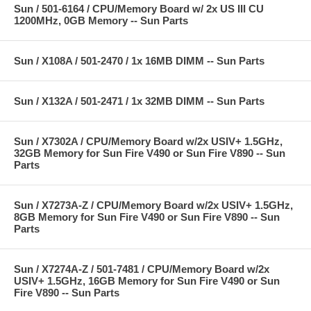
Sun / 501-6164 / CPU/Memory Board w/ 2x US III CU
1200MHz, 0GB Memory -- Sun Parts
Sun / X108A / 501-2470 / 1x 16MB DIMM -- Sun Parts
Sun / X132A / 501-2471 / 1x 32MB DIMM -- Sun Parts
Sun / X7302A / CPU/Memory Board w/2x USIV+ 1.5GHz,
32GB Memory for Sun Fire V490 or Sun Fire V890 -- Sun
Parts
Sun / X7273A-Z / CPU/Memory Board w/2x USIV+ 1.5GHz,
8GB Memory for Sun Fire V490 or Sun Fire V890 -- Sun
Parts
Sun / X7274A-Z / 501-7481 / CPU/Memory Board w/2x
USIV+ 1.5GHz, 16GB Memory for Sun Fire V490 or Sun
Fire V890 -- Sun Parts