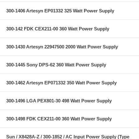
300-1406 Artesyn EP01332 325 Watt Power Supply
300-142 FDK CEX211-00 360 Watt Power Supply
300-1430 Artesyn 22947500 2000 Watt Power Supply
300-1445 Sony DPS-62 360 Watt Power Supply
300-1462 Artesyn EP071332 350 Watt Power Supply
300-1496 LGA PEX801-30 498 Watt Power Supply
300-1498 FDK CEX211-00 360 Watt Power Supply
Sun / X8428A-Z / 300-1852 / AC Input Power Supply (Type