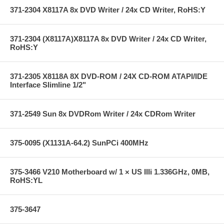
371-2304 X8117A 8x DVD Writer / 24x CD Writer, RoHS:Y
371-2304 (X8117A)X8117A 8x DVD Writer / 24x CD Writer,
RoHS:Y
371-2305 X8118A 8X DVD-ROM / 24X CD-ROM ATAPI/IDE
Interface Slimline 1/2"
371-2549 Sun 8x DVDRom Writer / 24x CDRom Writer
375-0095 (X1131A-64.2) SunPCi 400MHz
375-3466 V210 Motherboard w/ 1 × US IIIi 1.336GHz, 0MB,
RoHS:YL
375-3647