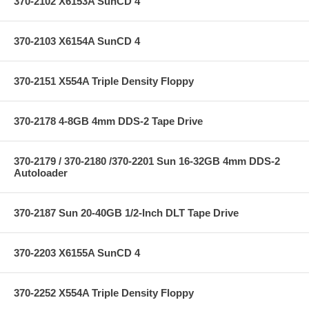
370-2102 X6153A SunCD 4
370-2103 X6154A SunCD 4
370-2151 X554A Triple Density Floppy
370-2178 4-8GB 4mm DDS-2 Tape Drive
370-2179 / 370-2180 /370-2201 Sun 16-32GB 4mm DDS-2
Autoloader
370-2187 Sun 20-40GB 1/2-Inch DLT Tape Drive
370-2203 X6155A SunCD 4
370-2252 X554A Triple Density Floppy