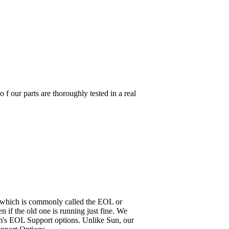
parts are thoroughly tested in a real
it, which is commonly called the EOL or
 if the old one is running just fine. We
em's EOL Support options. Unlike Sun, our