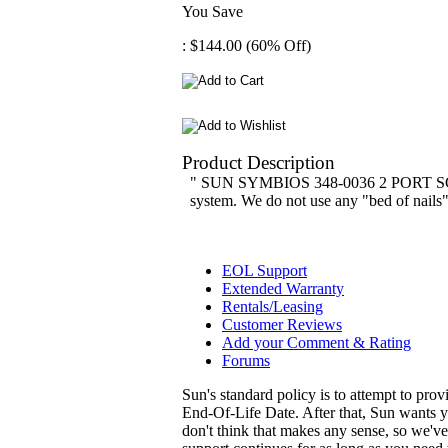
You Save
: $144.00 (60% Off)
Product Description
" SUN SYMBIOS 348-0036 2 PORT SCSI 
system. We do not use any "bed of nails" t
EOL Support
Extended Warranty
Rentals/Leasing
Customer Reviews
Add your Comment & Rating
Forums
Sun's standard policy is to attempt to pro
End-Of-Life Date. After that, Sun wants y
don't think that makes any sense, so we'v