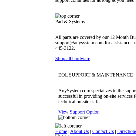
support continues for as long as you need
Part & Systems
All parts are covered by our 12 Month Bum
support@anysystem.com for assistance, as t
445-3122.
Shop all hardware
EOL SUPPORT & MAINTENANCE
AnySystem.com specializes in the support
successful in providing on-site services 
technical on-site staff.
View Support Option
Home
|
About Us
|
Contact Us
|
Direction