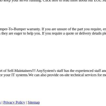
 to keep your server running. Click here to read more about our EOL S
per-To-Bumper warranty. If you are unsure of the part you require, em
hey are eager to help you. If you require a quote or delivery details ple
 of Self-Maintainers!!! AnySystem's staff has the experienced staff an
for your IT systems.We can also provide on-site technical services for m
s
|
Privacy Policy
|
Sitemap