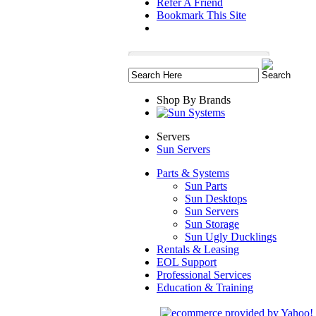
Refer A Friend
Bookmark This Site
Shop By Brands
Servers
Sun Servers
Parts & Systems
Sun Parts
Sun Desktops
Sun Servers
Sun Storage
Sun Ugly Ducklings
Rentals & Leasing
EOL Support
Professional Services
Education & Training