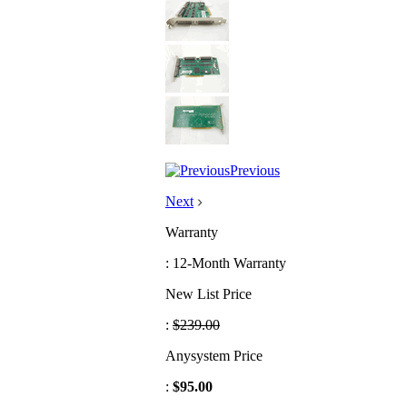
Previous
Next
Warranty
: 12-Month Warranty
New List Price
:
$239.00
Anysystem Price
:
$95.00