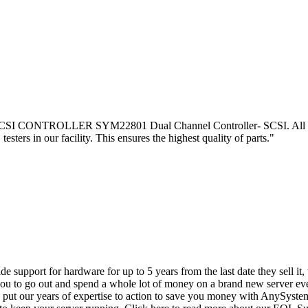
CONTROLLER SYM22801 Dual Channel Controller- SCSI. All o f our 
esters in our facility. This ensures the highest quality of parts."
vide support for hardware for up to 5 years from the last date they sell 
ou to go out and spend a whole lot of money on a brand new server even
e put our years of expertise to action to save you money with AnySyst