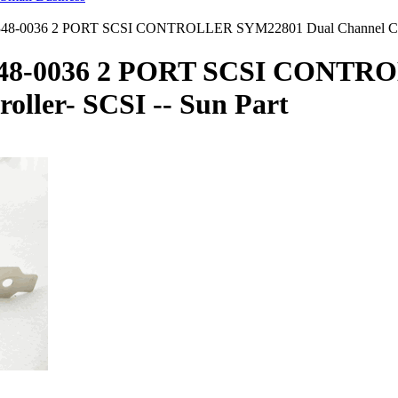
8-0036 2 PORT SCSI CONTROLLER SYM22801 Dual Channel Contro
348-0036 2 PORT SCSI CONTR
oller- SCSI -- Sun Part