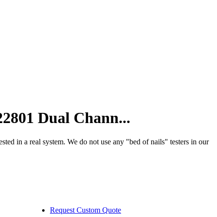
01 Dual Chann...
 a real system. We do not use any "bed of nails" testers in our
Request Custom Quote