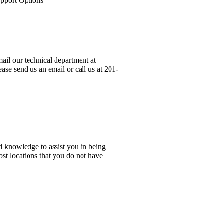
upport Options
ail our technical department at
ase send us an email or call us at 201-
d knowledge to assist you in being
ost locations that you do not have