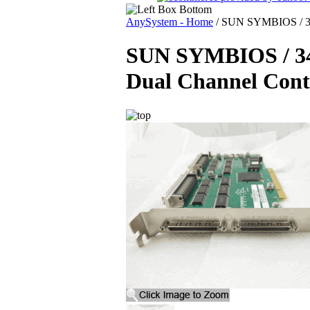
AnySystem - Home
/
SUN SYMBIOS / 34
SUN SYMBIOS / 
Dual Channel Contr