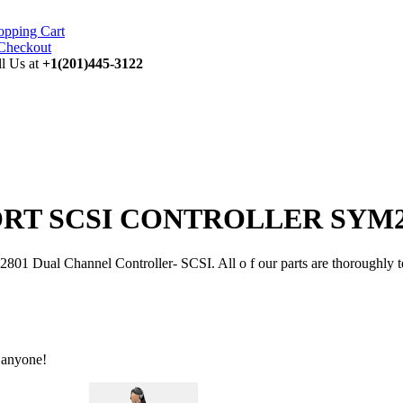
opping Cart
ll Us at
+1(201)445-3122
PORT SCSI CONTROLLER SYM228
nnel Controller- SCSI. All o f our parts are thoroughly tested in
 anyone!