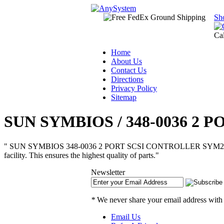
Sh
Ca
Home
About Us
Contact Us
Directions
Privacy Policy
Sitemap
SUN SYMBIOS / 348-0036 2 
" SUN SYMBIOS 348-0036 2 PORT SCSI CONTROLLER SYM22801 Dual Cha
facility. This ensures the highest quality of parts."
Newsletter
*
We never share your email address with
Email Us