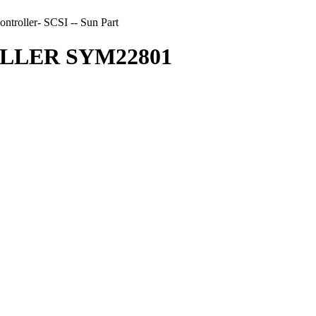
ller- SCSI -- Sun Part
OLLER SYM22801