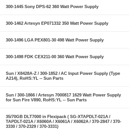
300-1445 Sony DPS-62 360 Watt Power Supply
300-1462 Artesyn EP071332 350 Watt Power Supply
300-1496 LGA PEX801-30 498 Watt Power Supply
300-1498 FDK CEX211-00 360 Watt Power Supply
Sun / X8428A-Z / 300-1852 / AC Input Power Supply (Type
A214), RoHS:YL -- Sun Parts
Sun / 300-1866 / Artesyn 7000817 1629 Watt Power Supply
for Sun Fire V890, RoHS:YL -- Sun Parts
35/70GB DLT7000 in Flexipack ( SG-XTAPDLT-021A /
TAPDLT-021A / X6060A / X6061A / X6062A / 370-2847 / 370-
3330 / 370-2329 / 370-3331)