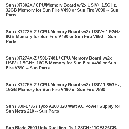
Sun / X7302A / CPU/Memory Board w/2x USIV+ 1.5GHz,
32GB Memory for Sun Fire V490 or Sun Fire V890 -- Sun
Parts
Sun / X7273A-Z / CPU/Memory Board w/2x USIV+ 1.5GHz,
8GB Memory for Sun Fire V490 or Sun Fire V890 -- Sun
Parts
Sun / X7274A-Z / 501-7481 / CPU/Memory Board w/2x
USIV+ 1.5GHz, 16GB Memory for Sun Fire V490 or Sun
Fire V890 -- Sun Parts
Sun / X7275A-Z / CPU/Memory Board w/2x USIV 1.35GHz,
16GB Memory for Sun Fire V490 or Sun Fire V890
Sun / 300-1736 / Tyco A200 320 Watt AC Power Supply for
Sun Netra 210 -- Sun Parts
Sun Blade 2500 Ugly Duckling- 1x 1.28GHz/ 1GB/ 36GB/