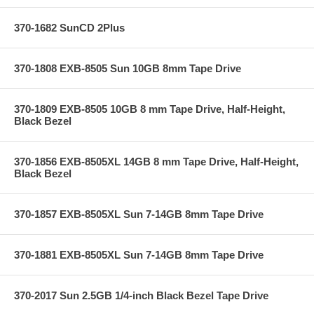
370-1682 SunCD 2Plus
370-1808 EXB-8505 Sun 10GB 8mm Tape Drive
370-1809 EXB-8505 10GB 8 mm Tape Drive, Half-Height,
Black Bezel
370-1856 EXB-8505XL 14GB 8 mm Tape Drive, Half-Height,
Black Bezel
370-1857 EXB-8505XL Sun 7-14GB 8mm Tape Drive
370-1881 EXB-8505XL Sun 7-14GB 8mm Tape Drive
370-2017 Sun 2.5GB 1/4-inch Black Bezel Tape Drive