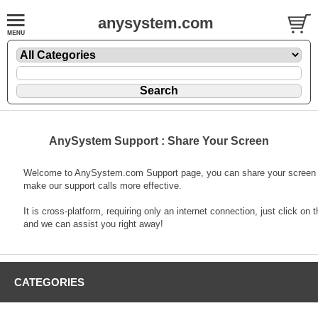
anysystem.com
AnySystem Support : Share Your Screen
Welcome to AnySystem.com Support page, you can share your screen 
make our support calls more effective.
It is cross-platform, requiring only an internet connection, just click on t
and we can assist you right away!
CATEGORIES