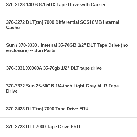
370-3128 14GB 8705DX Tape Drive with Carrier
370-3272 DLT[tm] 7000 Differential SCSI 8MB Internal
Cache
Sun / 370-3330 / Internal 35-70GB 1/2" DLT Tape Drive (no
enclosure) -- Sun Parts
370-3331 X6060A 35-70gb 1/2" DLT tape drive
370-3372 Sun 25-50GB 1/4-inch Light Grey MLR Tape
Drive
370-3423 DLT[tm] 7000 Tape Drive FRU
370-3723 DLT 7000 Tape Drive FRU