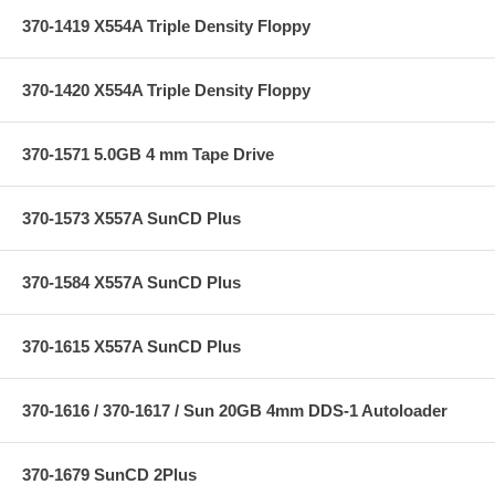
370-1419 X554A Triple Density Floppy
370-1420 X554A Triple Density Floppy
370-1571 5.0GB 4 mm Tape Drive
370-1573 X557A SunCD Plus
370-1584 X557A SunCD Plus
370-1615 X557A SunCD Plus
370-1616 / 370-1617 / Sun 20GB 4mm DDS-1 Autoloader
370-1679 SunCD 2Plus