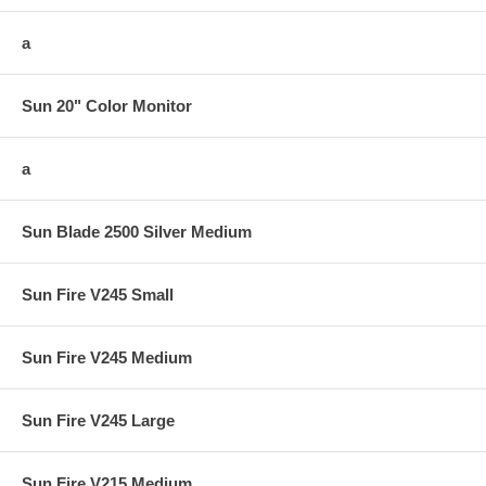
a
Sun 20" Color Monitor
a
Sun Blade 2500 Silver Medium
Sun Fire V245 Small
Sun Fire V245 Medium
Sun Fire V245 Large
Sun Fire V215 Medium