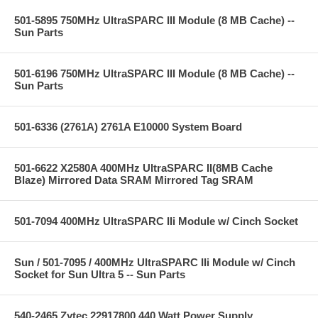
501-5895 750MHz UltraSPARC III Module (8 MB Cache) --
Sun Parts
501-6196 750MHz UltraSPARC III Module (8 MB Cache) --
Sun Parts
501-6336 (2761A) 2761A E10000 System Board
501-6622 X2580A 400MHz UltraSPARC II(8MB Cache
Blaze) Mirrored Data SRAM Mirrored Tag SRAM
501-7094 400MHz UltraSPARC IIi Module w/ Cinch Socket
Sun / 501-7095 / 400MHz UltraSPARC IIi Module w/ Cinch
Socket for Sun Ultra 5 -- Sun Parts
540-2465 Zytec 22917800 440 Watt Power Supply