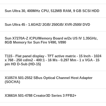
Sun Ultra 30, 400MHz CPU, 512MB RAM, 9 GB SCSI HDD
Sun Ultra 45 - 1.6GHZ/ 2GB/ 250GB/ XVR-2500/ DVD
Sun X7270A-Z /CPU/Memory Board w/2x US IV 1.35GHz,
8GB Memory for Sun Fire V490, V890
T115 - Flat panel display - TFT active matrix - 15 Inch - 1024
x 768 - 250 cd/m2 - 400:1 - 16 Ms - 0.297 Mm - 1 x VGA - 15
pin HD D-Sub (HD-15)
X1057A 501-2552 SBus Optical Channel Host Adapter
(SOCHA)
X3663A 501-4788 Creator3D Series 3 FFB2+