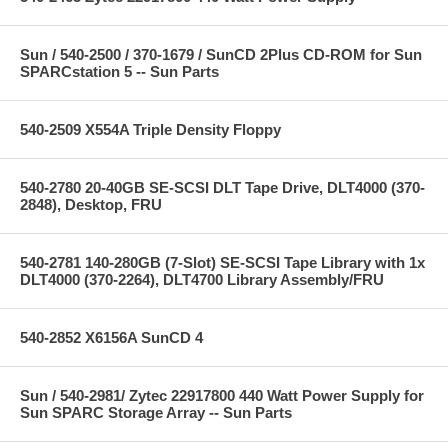
Sun / 540-2500 / 370-1679 / SunCD 2Plus CD-ROM for Sun
SPARCstation 5 -- Sun Parts
540-2509 X554A Triple Density Floppy
540-2780 20-40GB SE-SCSI DLT Tape Drive, DLT4000 (370-
2848), Desktop, FRU
540-2781 140-280GB (7-Slot) SE-SCSI Tape Library with 1x
DLT4000 (370-2264), DLT4700 Library Assembly/FRU
540-2852 X6156A SunCD 4
Sun / 540-2981/ Zytec 22917800 440 Watt Power Supply for
Sun SPARC Storage Array -- Sun Parts