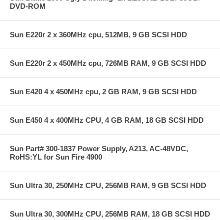
DVD-ROM
Sun E220r 2 x 360MHz cpu, 512MB, 9 GB SCSI HDD
Sun E220r 2 x 450MHz cpu, 726MB RAM, 9 GB SCSI HDD
Sun E420 4 x 450MHz cpu, 2 GB RAM, 9 GB SCSI HDD
Sun E450 4 x 400MHz CPU, 4 GB RAM, 18 GB SCSI HDD
Sun Part# 300-1837 Power Supply, A213, AC-48VDC,
RoHS:YL for Sun Fire 4900
Sun Ultra 30, 250MHz CPU, 256MB RAM, 9 GB SCSI HDD
Sun Ultra 30, 300MHz CPU, 256MB RAM, 18 GB SCSI HDD