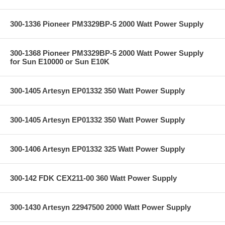
300-1336 Pioneer PM3329BP-5 2000 Watt Power Supply
300-1368 Pioneer PM3329BP-5 2000 Watt Power Supply
for Sun E10000 or Sun E10K
300-1405 Artesyn EP01332 350 Watt Power Supply
300-1405 Artesyn EP01332 350 Watt Power Supply
300-1406 Artesyn EP01332 325 Watt Power Supply
300-142 FDK CEX211-00 360 Watt Power Supply
300-1430 Artesyn 22947500 2000 Watt Power Supply