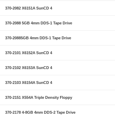
370-2082 X6151A SunCD 4
370-2088 5GB 4mm DDS-1 Tape Drive
370-20885GB 4mm DDS-1 Tape Drive
370-2101 X6152A SunCD 4
370-2102 X6153A SunCD 4
370-2103 X6154A SunCD 4
370-2151 X554A Triple Density Floppy
370-2178 4-8GB 4mm DDS-2 Tape Drive