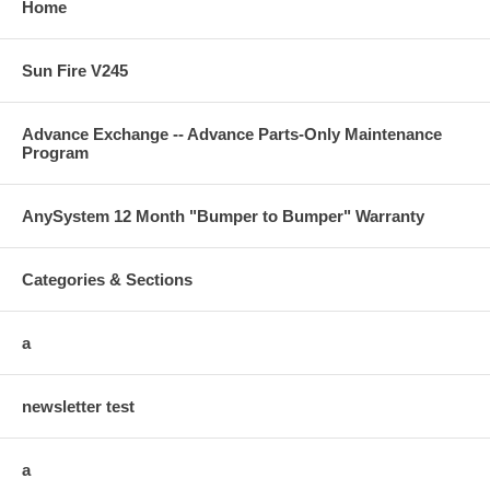
Home
Sun Fire V245
Advance Exchange -- Advance Parts-Only Maintenance
Program
AnySystem 12 Month "Bumper to Bumper" Warranty
Categories & Sections
a
newsletter test
a