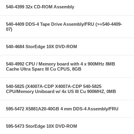
540-4399 32x CD-ROM Assembly
540-4409 DDS-4 Tape Drive Assembly/FRU (>=540-4409-
07)
540-4684 StorEdge 10X DVD-ROM
540-4992 CPU / Memory board with 4 x 900MHz 8MB
Cache Ultra Sparc III Cu CPUS, 8GB
540-5825 (X4007A-CDP X4007A-CDP 540-5825
CPU/Memory Uniboard w/ 4x US III Cu 900MHZ, 0MB
595-5472 X5881A20-40GB 4 mm DDS-4 Assembly/FRU
595-5473 StorEdge 10X DVD-ROM