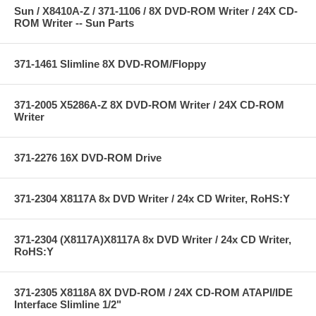
Sun / X8410A-Z / 371-1106 / 8X DVD-ROM Writer / 24X CD-
ROM Writer -- Sun Parts
371-1461 Slimline 8X DVD-ROM/Floppy
371-2005 X5286A-Z 8X DVD-ROM Writer / 24X CD-ROM
Writer
371-2276 16X DVD-ROM Drive
371-2304 X8117A 8x DVD Writer / 24x CD Writer, RoHS:Y
371-2304 (X8117A)X8117A 8x DVD Writer / 24x CD Writer,
RoHS:Y
371-2305 X8118A 8X DVD-ROM / 24X CD-ROM ATAPI/IDE
Interface Slimline 1/2"