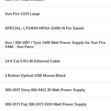
Sun Fire V215 Large
SPECIAL: LTO4HH-HPSA-1URK-N For Daniel
Sun / 300-1987 / Tyco 1448 Watt Power Supply for Sun Fire
V490 - Sun Parts
14 ft Cat 5 RJ-45 Ethernet Cable
3 Button Optical USB Mouse-Black
300-1037 Sony 062-0412 35 Watt Power Supply
300-1073 Fuji 300-1073 2410 Watt Power Supply