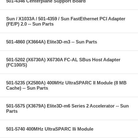
501-4346 Centerplane Support Board
Sun / X1033A / 501-4359 / Sun FastEthernet PCI Adapter
(FE/P) 2.0 -- Sun Parts
501-4860 (X3664A) Elite3D-m3 -- Sun Parts
501-5202 (X6730A) X6730A FC-AL SBus Host Adapter
(FC100/S)
501-5235 (X2580A) 400MHz UltraSPARC II Module (8 MB
Cache) -- Sun Parts
501-5575 (X3679A) Elite3D-m6 Series 2 Accelerator -- Sun
Parts
501-5740 400MHz UltraSPARC IIi Module