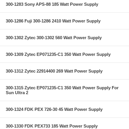
300-1283 Sony APS-88 185 Watt Power Supply
300-1286 Fuji 300-1286 2410 Watt Power Supply
300-1302 Zytec 300-1302 560 Watt Power Supply
300-1309 Zytec EP071235-C1 350 Watt Power Supply
300-1312 Zytec 22914400 269 Watt Power Supply
300-1315 Zytec EP071235-C1 350 Watt Power Supply For
Sun Ultra 2
300-1324 FDK PEX 726-30 45 Watt Power Supply
300-1330 FDK PEX733 185 Watt Power Supply