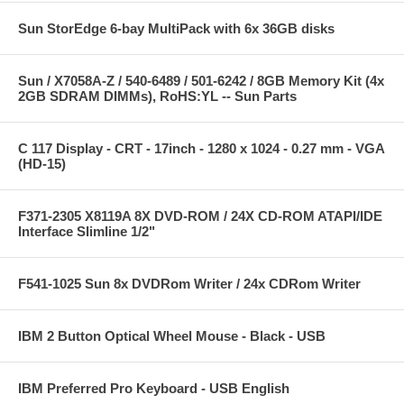
Sun StorEdge 6-bay MultiPack with 6x 36GB disks
Sun / X7058A-Z / 540-6489 / 501-6242 / 8GB Memory Kit (4x
2GB SDRAM DIMMs), RoHS:YL -- Sun Parts
C 117 Display - CRT - 17inch - 1280 x 1024 - 0.27 mm - VGA
(HD-15)
F371-2305 X8119A 8X DVD-ROM / 24X CD-ROM ATAPI/IDE
Interface Slimline 1/2"
F541-1025 Sun 8x DVDRom Writer / 24x CDRom Writer
IBM 2 Button Optical Wheel Mouse - Black - USB
IBM Preferred Pro Keyboard - USB English