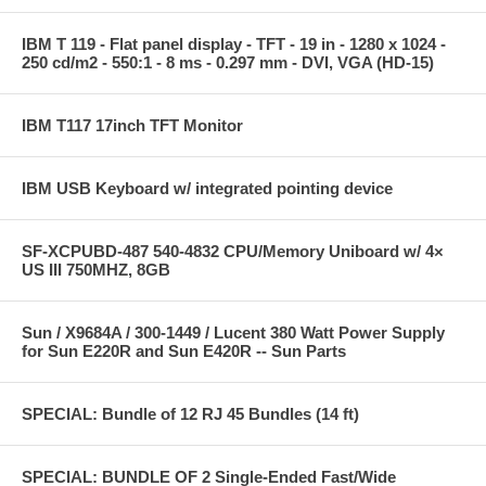
IBM T 119 - Flat panel display - TFT - 19 in - 1280 x 1024 -
250 cd/m2 - 550:1 - 8 ms - 0.297 mm - DVI, VGA (HD-15)
IBM T117 17inch TFT Monitor
IBM USB Keyboard w/ integrated pointing device
SF-XCPUBD-487 540-4832 CPU/Memory Uniboard w/ 4×
US III 750MHZ, 8GB
Sun / X9684A / 300-1449 / Lucent 380 Watt Power Supply
for Sun E220R and Sun E420R -- Sun Parts
SPECIAL: Bundle of 12 RJ 45 Bundles (14 ft)
SPECIAL: BUNDLE OF 2 Single-Ended Fast/Wide