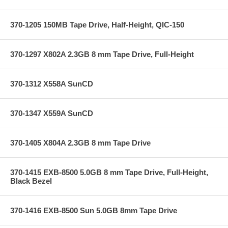
370-1205 150MB Tape Drive, Half-Height, QIC-150
370-1297 X802A 2.3GB 8 mm Tape Drive, Full-Height
370-1312 X558A SunCD
370-1347 X559A SunCD
370-1405 X804A 2.3GB 8 mm Tape Drive
370-1415 EXB-8500 5.0GB 8 mm Tape Drive, Full-Height,
Black Bezel
370-1416 EXB-8500 Sun 5.0GB 8mm Tape Drive