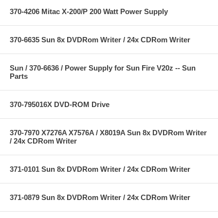
370-4206 Mitac X-200/P 200 Watt Power Supply
370-6635 Sun 8x DVDRom Writer / 24x CDRom Writer
Sun / 370-6636 / Power Supply for Sun Fire V20z -- Sun
Parts
370-795016X DVD-ROM Drive
370-7970 X7276A X7576A / X8019A Sun 8x DVDRom Writer
/ 24x CDRom Writer
371-0101 Sun 8x DVDRom Writer / 24x CDRom Writer
371-0879 Sun 8x DVDRom Writer / 24x CDRom Writer