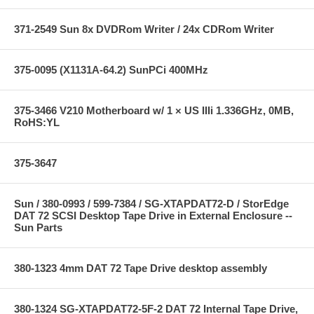
371-2549 Sun 8x DVDRom Writer / 24x CDRom Writer
375-0095 (X1131A-64.2) SunPCi 400MHz
375-3466 V210 Motherboard w/ 1 × US IIIi 1.336GHz, 0MB,
RoHS:YL
375-3647
Sun / 380-0993 / 599-7384 / SG-XTAPDAT72-D / StorEdge
DAT 72 SCSI Desktop Tape Drive in External Enclosure --
Sun Parts
380-1323 4mm DAT 72 Tape Drive desktop assembly
380-1324 SG-XTAPDAT72-5F-2 DAT 72 Internal Tape Drive,