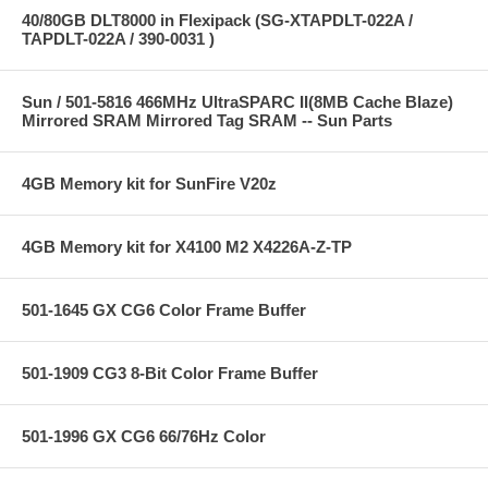
40/80GB DLT8000 in Flexipack (SG-XTAPDLT-022A /
TAPDLT-022A / 390-0031 )
Sun / 501-5816 466MHz UltraSPARC II(8MB Cache Blaze)
Mirrored SRAM Mirrored Tag SRAM -- Sun Parts
4GB Memory kit for SunFire V20z
4GB Memory kit for X4100 M2 X4226A-Z-TP
501-1645 GX CG6 Color Frame Buffer
501-1909 CG3 8-Bit Color Frame Buffer
501-1996 GX CG6 66/76Hz Color