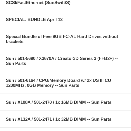
SCSI/FastEthernet (SunSwift/S)
SPECIAL: BUNDLE April 13
Special Bundle of Five 9GB FC-AL Hard Drives without
brackets
Sun / 501-5690 / X3670A / Creator3D Series 3 (FFB2+) --
Sun Parts
Sun / 501-6164 / CPU/Memory Board w/ 2x US III CU
1200MHz, 0GB Memory -- Sun Parts
Sun / X108A / 501-2470 / 1x 16MB DIMM -- Sun Parts
Sun / X132A / 501-2471 / 1x 32MB DIMM -- Sun Parts