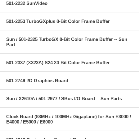
501-2232 SunVideo
501-2253 TurboGXplus 8-Bit Color Frame Buffer
Sun / 501-2325 TurboGX 8-Bit Color Frame Buffer -- Sun
Part
501-2337 (X323A) S24 24-Bit Color Frame Buffer
501-2749 I/O Graphics Board
Sun / X2610A / 501-2977 / SBus I/O Board -- Sun Parts
Clock Board (83MHz / 100MHz Gigaplane) for Sun E3000 /
E4000 / E5000 / E6000