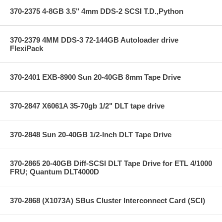
370-2375 4-8GB 3.5" 4mm DDS-2 SCSI T.D.,Python
370-2379 4MM DDS-3 72-144GB Autoloader drive
FlexiPack
370-2401 EXB-8900 Sun 20-40GB 8mm Tape Drive
370-2847 X6061A 35-70gb 1/2" DLT tape drive
370-2848 Sun 20-40GB 1/2-Inch DLT Tape Drive
370-2865 20-40GB Diff-SCSI DLT Tape Drive for ETL 4/1000
FRU; Quantum DLT4000D
370-2868 (X1073A) SBus Cluster Interconnect Card (SCI)