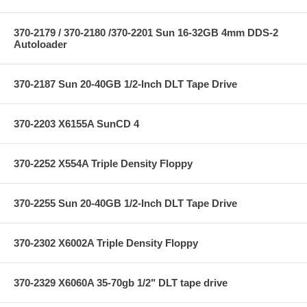
370-2179 / 370-2180 /370-2201 Sun 16-32GB 4mm DDS-2
Autoloader
370-2187 Sun 20-40GB 1/2-Inch DLT Tape Drive
370-2203 X6155A SunCD 4
370-2252 X554A Triple Density Floppy
370-2255 Sun 20-40GB 1/2-Inch DLT Tape Drive
370-2302 X6002A Triple Density Floppy
370-2329 X6060A 35-70gb 1/2" DLT tape drive