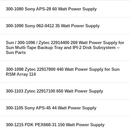
300-1080 Sony APS-28 60 Watt Power Supply
300-1090 Sony 062-0412 35 Watt Power Supply
Sun / 300-1096 / Zytec 22914400 269 Watt Power Supply for
Sun Mutli-Tape Backup Tray and IPI-2 Disk Subsystem --
Sun Parts
300-1098 Zytec 22917800 440 Watt Power Supply for Sun
RSM Array 114
300-1103 Zytec 22917100 650 Watt Power Supply
300-1105 Sony APS-45 44 Watt Power Supply
300-1215 FDK PEX668-31 150 Watt Power Supply