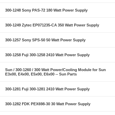
300-1248 Sony PAS-72 180 Watt Power Supply
300-1249 Zytec EP071235-CA 350 Watt Power Supply
300-1257 Sony SPS-50 50 Watt Power Supply
300-1258 Fuji 300-1258 2410 Watt Power Supply
Sun / 300-1260 / 300 Watt Power/Cooling Module for Sun
E3x00, E4x00, E5x00, E6x00 -- Sun Parts
300-1281 Fuji 300-1281 2410 Watt Power Supply
300-1282 FDK PEX698-30 30 Watt Power Supply