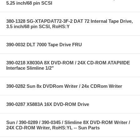
5.25 inch/68 pin SCSI
380-1328 SG-XTAPDAT72-3F-2 DAT 72 Internal Tape Drive,
3.5 inch/68 pin SCSI, RoHS:Y
390-0032 DLT 7000 Tape Drive FRU
390-0218 X8030A 8X DVD-ROM / 24X CD-ROM ATAPI/IDE
Interface Slimline 1/2"
390-0282 Sun 8x DVDRom Writer / 24x CDRom Writer
390-0287 X5883A 16X DVD-ROM Drive
Sun / 390-0289 / 390-0345 / Slimline 8X DVD-ROM Writer /
24X CD-ROM Writer, RoHS:YL -- Sun Parts