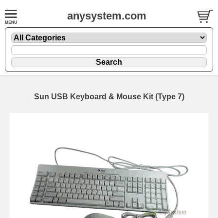
anysystem.com
Sun USB Keyboard & Mouse Kit (Type 7)