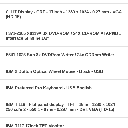
C 117 Display - CRT - 17inch - 1280 x 1024 - 0.27 mm - VGA
(HD-15)
F371-2305 X8119A 8X DVD-ROM / 24X CD-ROM ATAPI/IDE
Interface Slimline 1/2"
F541-1025 Sun 8x DVDRom Writer / 24x CDRom Writer
IBM 2 Button Optical Wheel Mouse - Black - USB
IBM Preferred Pro Keyboard - USB English
IBM T 119 - Flat panel display - TFT - 19 in - 1280 x 1024 -
250 cd/m2 - 550:1 - 8 ms - 0.297 mm - DVI, VGA (HD-15)
IBM T117 17inch TFT Monitor