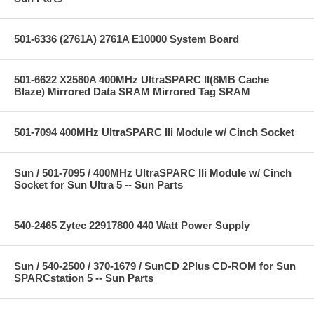
501-6336 (2761A) 2761A E10000 System Board
501-6622 X2580A 400MHz UltraSPARC II(8MB Cache
Blaze) Mirrored Data SRAM Mirrored Tag SRAM
501-7094 400MHz UltraSPARC IIi Module w/ Cinch Socket
Sun / 501-7095 / 400MHz UltraSPARC IIi Module w/ Cinch
Socket for Sun Ultra 5 -- Sun Parts
540-2465 Zytec 22917800 440 Watt Power Supply
Sun / 540-2500 / 370-1679 / SunCD 2Plus CD-ROM for Sun
SPARCstation 5 -- Sun Parts