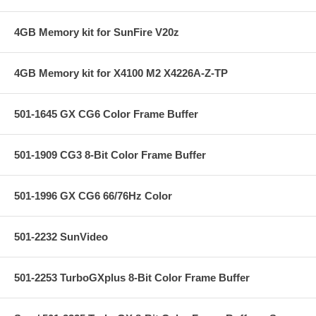
4GB Memory kit for SunFire V20z
4GB Memory kit for X4100 M2 X4226A-Z-TP
501-1645 GX CG6 Color Frame Buffer
501-1909 CG3 8-Bit Color Frame Buffer
501-1996 GX CG6 66/76Hz Color
501-2232 SunVideo
501-2253 TurboGXplus 8-Bit Color Frame Buffer