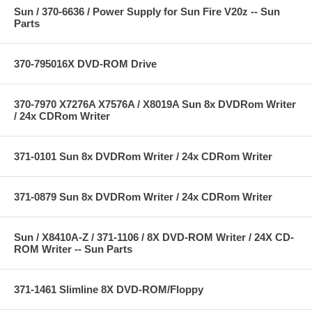
Sun / 370-6636 / Power Supply for Sun Fire V20z -- Sun
Parts
370-795016X DVD-ROM Drive
370-7970 X7276A X7576A / X8019A Sun 8x DVDRom Writer
/ 24x CDRom Writer
371-0101 Sun 8x DVDRom Writer / 24x CDRom Writer
371-0879 Sun 8x DVDRom Writer / 24x CDRom Writer
Sun / X8410A-Z / 371-1106 / 8X DVD-ROM Writer / 24X CD-
ROM Writer -- Sun Parts
371-1461 Slimline 8X DVD-ROM/Floppy