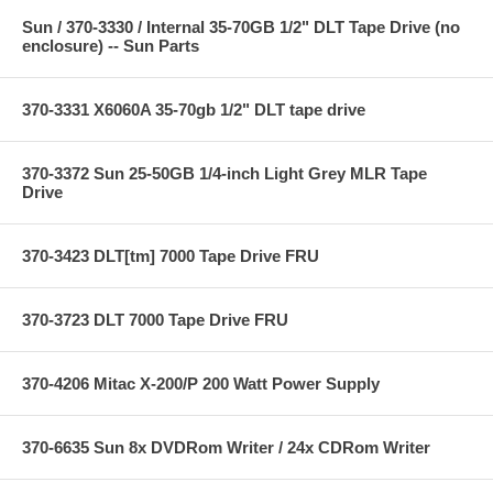
Sun / 370-3330 / Internal 35-70GB 1/2" DLT Tape Drive (no
enclosure) -- Sun Parts
370-3331 X6060A 35-70gb 1/2" DLT tape drive
370-3372 Sun 25-50GB 1/4-inch Light Grey MLR Tape
Drive
370-3423 DLT[tm] 7000 Tape Drive FRU
370-3723 DLT 7000 Tape Drive FRU
370-4206 Mitac X-200/P 200 Watt Power Supply
370-6635 Sun 8x DVDRom Writer / 24x CDRom Writer