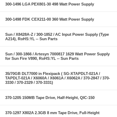
300-1496 LGA PEX801-30 498 Watt Power Supply
300-1498 FDK CEX211-00 360 Watt Power Supply
Sun / X8428A-Z / 300-1852 / AC Input Power Supply (Type
A214), RoHS:YL -- Sun Parts
Sun / 300-1866 / Artesyn 7000817 1629 Watt Power Supply
for Sun Fire V890, RoHS:YL -- Sun Parts
35/70GB DLT7000 in Flexipack ( SG-XTAPDLT-021A /
TAPDLT-021A / X6060A / X6061A / X6062A / 370-2847 / 370-
3330 / 370-2329 / 370-3331)
370-1205 150MB Tape Drive, Half-Height, QIC-150
370-1297 X802A 2.3GB 8 mm Tape Drive, Full-Height