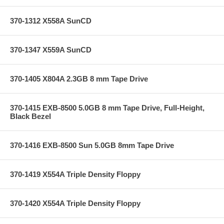
370-1312 X558A SunCD
370-1347 X559A SunCD
370-1405 X804A 2.3GB 8 mm Tape Drive
370-1415 EXB-8500 5.0GB 8 mm Tape Drive, Full-Height,
Black Bezel
370-1416 EXB-8500 Sun 5.0GB 8mm Tape Drive
370-1419 X554A Triple Density Floppy
370-1420 X554A Triple Density Floppy