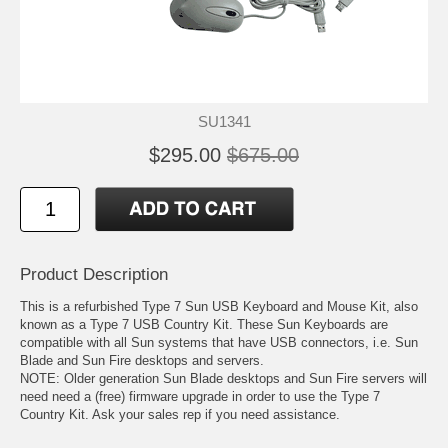
SU1341
$295.00
$675.00
Product Description
This is a refurbished Type 7 Sun USB Keyboard and Mouse Kit, also
known as a Type 7 USB Country Kit. These Sun Keyboards are
compatible with all Sun systems that have USB connectors, i.e. Sun
Blade and Sun Fire desktops and servers.
NOTE: Older generation Sun Blade desktops and Sun Fire servers will
need need a (free) firmware upgrade in order to use the Type 7
Country Kit. Ask your sales rep if you need assistance.