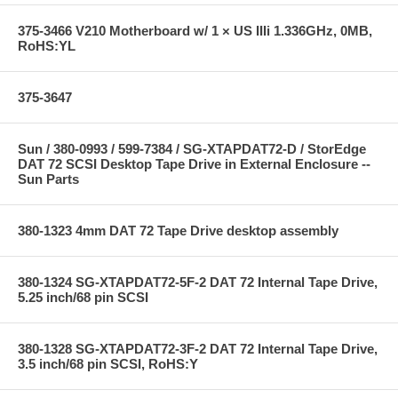
375-3466 V210 Motherboard w/ 1 × US IIIi 1.336GHz, 0MB,
RoHS:YL
375-3647
Sun / 380-0993 / 599-7384 / SG-XTAPDAT72-D / StorEdge
DAT 72 SCSI Desktop Tape Drive in External Enclosure --
Sun Parts
380-1323 4mm DAT 72 Tape Drive desktop assembly
380-1324 SG-XTAPDAT72-5F-2 DAT 72 Internal Tape Drive,
5.25 inch/68 pin SCSI
380-1328 SG-XTAPDAT72-3F-2 DAT 72 Internal Tape Drive,
3.5 inch/68 pin SCSI, RoHS:Y