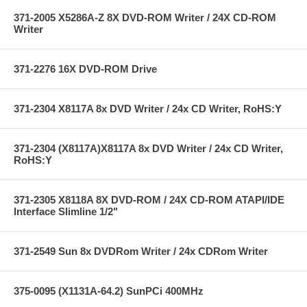
371-2005 X5286A-Z 8X DVD-ROM Writer / 24X CD-ROM
Writer
371-2276 16X DVD-ROM Drive
371-2304 X8117A 8x DVD Writer / 24x CD Writer, RoHS:Y
371-2304 (X8117A)X8117A 8x DVD Writer / 24x CD Writer,
RoHS:Y
371-2305 X8118A 8X DVD-ROM / 24X CD-ROM ATAPI/IDE
Interface Slimline 1/2"
371-2549 Sun 8x DVDRom Writer / 24x CDRom Writer
375-0095 (X1131A-64.2) SunPCi 400MHz