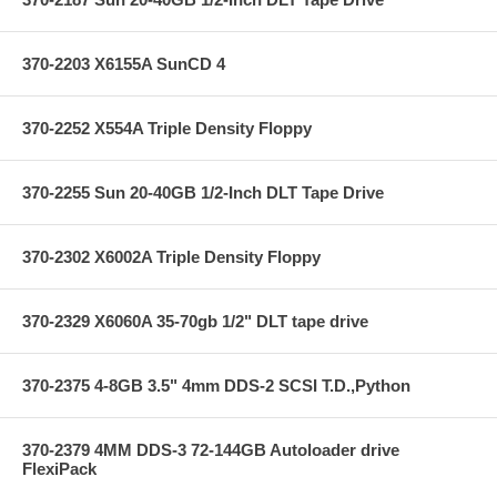
370-2203 X6155A SunCD 4
370-2252 X554A Triple Density Floppy
370-2255 Sun 20-40GB 1/2-Inch DLT Tape Drive
370-2302 X6002A Triple Density Floppy
370-2329 X6060A 35-70gb 1/2" DLT tape drive
370-2375 4-8GB 3.5" 4mm DDS-2 SCSI T.D.,Python
370-2379 4MM DDS-3 72-144GB Autoloader drive
FlexiPack