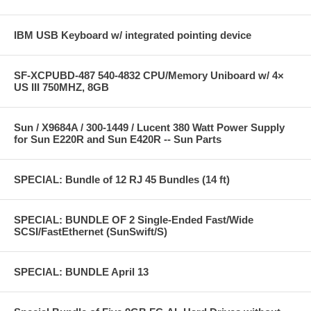
IBM USB Keyboard w/ integrated pointing device
SF-XCPUBD-487 540-4832 CPU/Memory Uniboard w/ 4×
US III 750MHZ, 8GB
Sun / X9684A / 300-1449 / Lucent 380 Watt Power Supply
for Sun E220R and Sun E420R -- Sun Parts
SPECIAL: Bundle of 12 RJ 45 Bundles (14 ft)
SPECIAL: BUNDLE OF 2 Single-Ended Fast/Wide
SCSI/FastEthernet (SunSwift/S)
SPECIAL: BUNDLE April 13