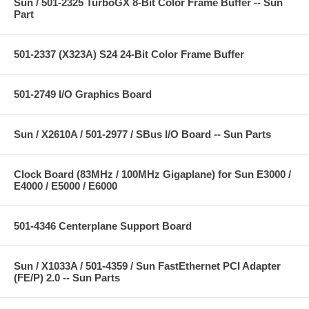
Sun / 501-2325 TurboGX 8-Bit Color Frame Buffer -- Sun
Part
501-2337 (X323A) S24 24-Bit Color Frame Buffer
501-2749 I/O Graphics Board
Sun / X2610A / 501-2977 / SBus I/O Board -- Sun Parts
Clock Board (83MHz / 100MHz Gigaplane) for Sun E3000 /
E4000 / E5000 / E6000
501-4346 Centerplane Support Board
Sun / X1033A / 501-4359 / Sun FastEthernet PCI Adapter
(FE/P) 2.0 -- Sun Parts