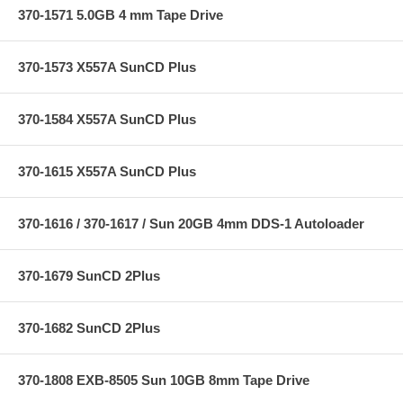
370-1571 5.0GB 4 mm Tape Drive
370-1573 X557A SunCD Plus
370-1584 X557A SunCD Plus
370-1615 X557A SunCD Plus
370-1616 / 370-1617 / Sun 20GB 4mm DDS-1 Autoloader
370-1679 SunCD 2Plus
370-1682 SunCD 2Plus
370-1808 EXB-8505 Sun 10GB 8mm Tape Drive