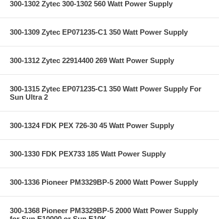
300-1302 Zytec 300-1302 560 Watt Power Supply
300-1309 Zytec EP071235-C1 350 Watt Power Supply
300-1312 Zytec 22914400 269 Watt Power Supply
300-1315 Zytec EP071235-C1 350 Watt Power Supply For
Sun Ultra 2
300-1324 FDK PEX 726-30 45 Watt Power Supply
300-1330 FDK PEX733 185 Watt Power Supply
300-1336 Pioneer PM3329BP-5 2000 Watt Power Supply
300-1368 Pioneer PM3329BP-5 2000 Watt Power Supply
for Sun E10000 or Sun E10K