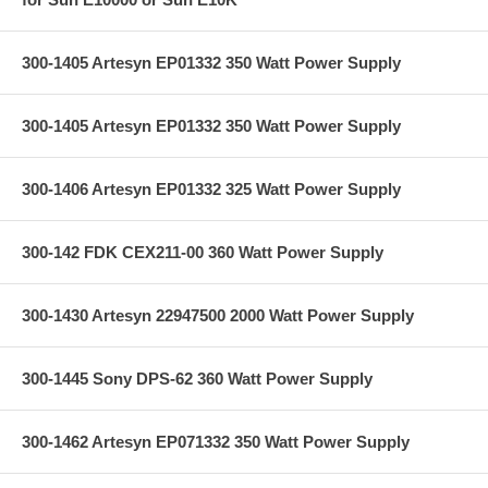
300-1405 Artesyn EP01332 350 Watt Power Supply
300-1405 Artesyn EP01332 350 Watt Power Supply
300-1406 Artesyn EP01332 325 Watt Power Supply
300-142 FDK CEX211-00 360 Watt Power Supply
300-1430 Artesyn 22947500 2000 Watt Power Supply
300-1445 Sony DPS-62 360 Watt Power Supply
300-1462 Artesyn EP071332 350 Watt Power Supply