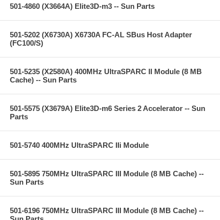
501-4860 (X3664A) Elite3D-m3 -- Sun Parts
501-5202 (X6730A) X6730A FC-AL SBus Host Adapter
(FC100/S)
501-5235 (X2580A) 400MHz UltraSPARC II Module (8 MB
Cache) -- Sun Parts
501-5575 (X3679A) Elite3D-m6 Series 2 Accelerator -- Sun
Parts
501-5740 400MHz UltraSPARC IIi Module
501-5895 750MHz UltraSPARC III Module (8 MB Cache) --
Sun Parts
501-6196 750MHz UltraSPARC III Module (8 MB Cache) --
Sun Parts