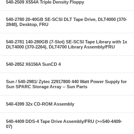
540-2509 X554A Triple Density Floppy
540-2780 20-40GB SE-SCSI DLT Tape Drive, DLT4000 (370-
2848), Desktop, FRU
540-2781 140-280GB (7-Slot) SE-SCSI Tape Library with 1x
DLT4000 (370-2264), DLT4700 Library Assembly/FRU
540-2852 X6156A SunCD 4
Sun / 540-2981/ Zytec 22917800 440 Watt Power Supply for
Sun SPARC Storage Array -- Sun Parts
540-4399 32x CD-ROM Assembly
540-4409 DDS-4 Tape Drive Assembly/FRU (>=540-4409-
07)