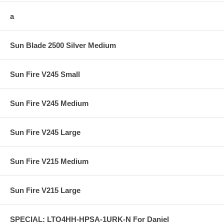
a
Sun Blade 2500 Silver Medium
Sun Fire V245 Small
Sun Fire V245 Medium
Sun Fire V245 Large
Sun Fire V215 Medium
Sun Fire V215 Large
SPECIAL: LTO4HH-HPSA-1URK-N For Daniel