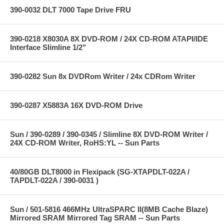
390-0032 DLT 7000 Tape Drive FRU
390-0218 X8030A 8X DVD-ROM / 24X CD-ROM ATAPI/IDE
Interface Slimline 1/2"
390-0282 Sun 8x DVDRom Writer / 24x CDRom Writer
390-0287 X5883A 16X DVD-ROM Drive
Sun / 390-0289 / 390-0345 / Slimline 8X DVD-ROM Writer /
24X CD-ROM Writer, RoHS:YL -- Sun Parts
40/80GB DLT8000 in Flexipack (SG-XTAPDLT-022A /
TAPDLT-022A / 390-0031 )
Sun / 501-5816 466MHz UltraSPARC II(8MB Cache Blaze)
Mirrored SRAM Mirrored Tag SRAM -- Sun Parts