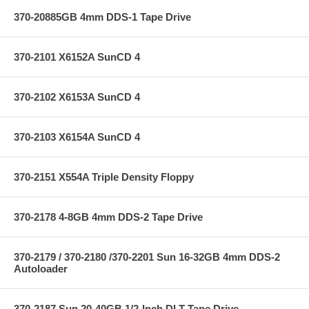
370-20885GB 4mm DDS-1 Tape Drive
370-2101 X6152A SunCD 4
370-2102 X6153A SunCD 4
370-2103 X6154A SunCD 4
370-2151 X554A Triple Density Floppy
370-2178 4-8GB 4mm DDS-2 Tape Drive
370-2179 / 370-2180 /370-2201 Sun 16-32GB 4mm DDS-2
Autoloader
370-2187 Sun 20-40GB 1/2-Inch DLT Tape Drive