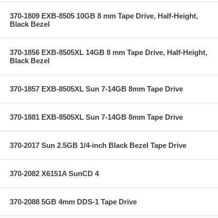
370-1809 EXB-8505 10GB 8 mm Tape Drive, Half-Height,
Black Bezel
370-1856 EXB-8505XL 14GB 8 mm Tape Drive, Half-Height,
Black Bezel
370-1857 EXB-8505XL Sun 7-14GB 8mm Tape Drive
370-1881 EXB-8505XL Sun 7-14GB 8mm Tape Drive
370-2017 Sun 2.5GB 1/4-inch Black Bezel Tape Drive
370-2082 X6151A SunCD 4
370-2088 5GB 4mm DDS-1 Tape Drive