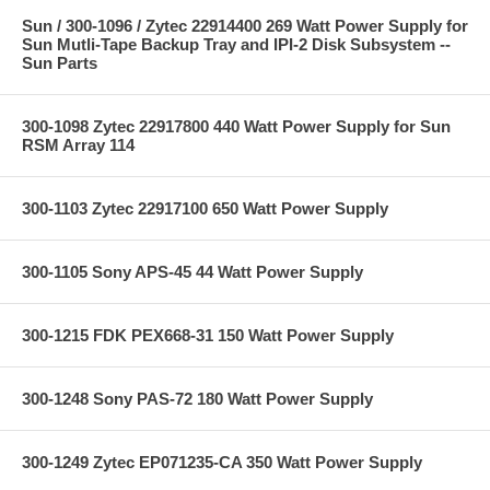
Sun / 300-1096 / Zytec 22914400 269 Watt Power Supply for
Sun Mutli-Tape Backup Tray and IPI-2 Disk Subsystem --
Sun Parts
300-1098 Zytec 22917800 440 Watt Power Supply for Sun
RSM Array 114
300-1103 Zytec 22917100 650 Watt Power Supply
300-1105 Sony APS-45 44 Watt Power Supply
300-1215 FDK PEX668-31 150 Watt Power Supply
300-1248 Sony PAS-72 180 Watt Power Supply
300-1249 Zytec EP071235-CA 350 Watt Power Supply