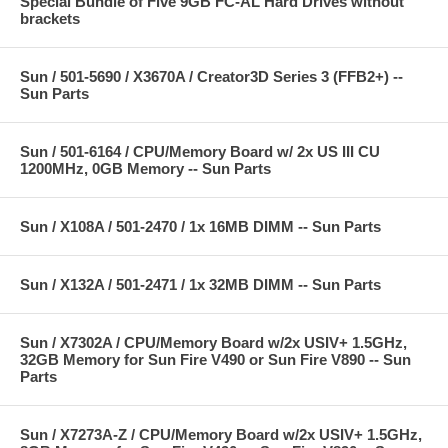
Special Bundle of Five 9GB FC-AL Hard Drives without
brackets
Sun / 501-5690 / X3670A / Creator3D Series 3 (FFB2+) --
Sun Parts
Sun / 501-6164 / CPU/Memory Board w/ 2x US III CU
1200MHz, 0GB Memory -- Sun Parts
Sun / X108A / 501-2470 / 1x 16MB DIMM -- Sun Parts
Sun / X132A / 501-2471 / 1x 32MB DIMM -- Sun Parts
Sun / X7302A / CPU/Memory Board w/2x USIV+ 1.5GHz,
32GB Memory for Sun Fire V490 or Sun Fire V890 -- Sun
Parts
Sun / X7273A-Z / CPU/Memory Board w/2x USIV+ 1.5GHz,