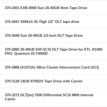
370-2401 EXB-8900 Sun 20-40GB 8mm Tape Drive
370-2847 X6061A 35-70gb 1/2" DLT tape drive
370-2848 Sun 20-40GB 1/2-Inch DLT Tape Drive
370-2865 20-40GB Diff-SCSI DLT Tape Drive for ETL 4/1000
FRU; Quantum DLT4000D
370-2868 (X1073A) SBus Cluster Interconnect Card (SCI)
370-3128 14GB 8705DX Tape Drive with Carrier
370-3272 DLT[tm] 7000 Differential SCSI 8MB Internal
Cache