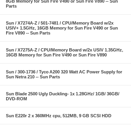
8GB Memory for Sun Fire V490 or Sun Fire V890 -- Sun
Parts
Sun / X7274A-Z / 501-7481 / CPU/Memory Board w/2x
USIV+ 1.5GHz, 16GB Memory for Sun Fire V490 or Sun
Fire V890 -- Sun Parts
Sun / X7275A-Z / CPU/Memory Board w/2x USIV 1.35GHz,
16GB Memory for Sun Fire V490 or Sun Fire V890
Sun / 300-1736 / Tyco A200 320 Watt AC Power Supply for
Sun Netra 210 -- Sun Parts
Sun Blade 2500 Ugly Duckling- 1x 1.28GHz/ 1GB/ 36GB/
DVD-ROM
Sun E220r 2 x 360MHz cpu, 512MB, 9 GB SCSI HDD