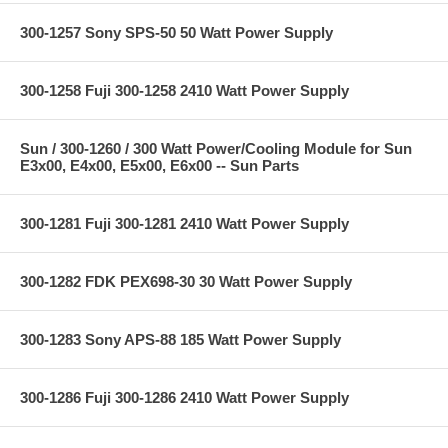
300-1257 Sony SPS-50 50 Watt Power Supply
300-1258 Fuji 300-1258 2410 Watt Power Supply
Sun / 300-1260 / 300 Watt Power/Cooling Module for Sun
E3x00, E4x00, E5x00, E6x00 -- Sun Parts
300-1281 Fuji 300-1281 2410 Watt Power Supply
300-1282 FDK PEX698-30 30 Watt Power Supply
300-1283 Sony APS-88 185 Watt Power Supply
300-1286 Fuji 300-1286 2410 Watt Power Supply