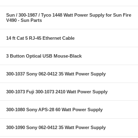
Sun / 300-1987 / Tyco 1448 Watt Power Supply for Sun Fire
V490 - Sun Parts
14 ft Cat 5 RJ-45 Ethernet Cable
3 Button Optical USB Mouse-Black
300-1037 Sony 062-0412 35 Watt Power Supply
300-1073 Fuji 300-1073 2410 Watt Power Supply
300-1080 Sony APS-28 60 Watt Power Supply
300-1090 Sony 062-0412 35 Watt Power Supply