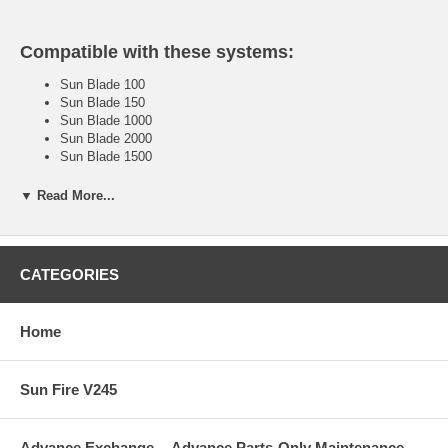
Compatible with these systems:
Sun Blade 100
Sun Blade 150
Sun Blade 1000
Sun Blade 2000
Sun Blade 1500
Sun Blade 1500 Silver
Sun Blade 2500
▼ Read More...
Sun Blade 2500 Silver
Sun Fire V120
Sun Fire V210
Sun Fire V240
CATEGORIES
Sun Fire V245
Sun Fire 280R
Sun Fire V440
Home
Sun Fire V445
Sun Fire V480
Sun Fire V490
Sun Fire V245
Sun Sire V880
Sun Fire V890
too many to list . . . please call if you need assistance.
Advance Exchange -- Advance Parts-Only Maintenance