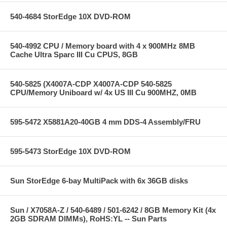
540-4684 StorEdge 10X DVD-ROM
540-4992 CPU / Memory board with 4 x 900MHz 8MB
Cache Ultra Sparc III Cu CPUS, 8GB
540-5825 (X4007A-CDP X4007A-CDP 540-5825
CPU/Memory Uniboard w/ 4x US III Cu 900MHZ, 0MB
595-5472 X5881A20-40GB 4 mm DDS-4 Assembly/FRU
595-5473 StorEdge 10X DVD-ROM
Sun StorEdge 6-bay MultiPack with 6x 36GB disks
Sun / X7058A-Z / 540-6489 / 501-6242 / 8GB Memory Kit (4x
2GB SDRAM DIMMs), RoHS:YL -- Sun Parts