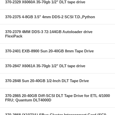
370-2329 X6060A 35-70gb 1/2" DLT tape drive
370-2375 4-8GB 3.5" 4mm DDS-2 SCSI T.D.,Python
370-2379 4MM DDS-3 72-144GB Autoloader drive
FlexiPack
370-2401 EXB-8900 Sun 20-40GB 8mm Tape Drive
370-2847 X6061A 35-70gb 1/2" DLT tape drive
370-2848 Sun 20-40GB 1/2-Inch DLT Tape Drive
370-2865 20-40GB Diff-SCSI DLT Tape Drive for ETL 4/1000
FRU; Quantum DLT4000D
370-2868 (X1073A) SBus Cluster Interconnect Card (SCI)