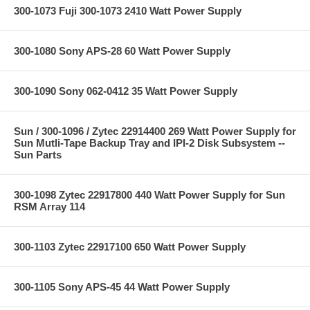
300-1073 Fuji 300-1073 2410 Watt Power Supply
300-1080 Sony APS-28 60 Watt Power Supply
300-1090 Sony 062-0412 35 Watt Power Supply
Sun / 300-1096 / Zytec 22914400 269 Watt Power Supply for
Sun Mutli-Tape Backup Tray and IPI-2 Disk Subsystem --
Sun Parts
300-1098 Zytec 22917800 440 Watt Power Supply for Sun
RSM Array 114
300-1103 Zytec 22917100 650 Watt Power Supply
300-1105 Sony APS-45 44 Watt Power Supply