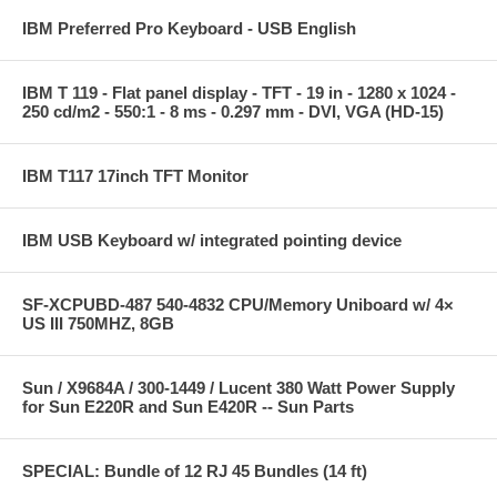
IBM Preferred Pro Keyboard - USB English
IBM T 119 - Flat panel display - TFT - 19 in - 1280 x 1024 -
250 cd/m2 - 550:1 - 8 ms - 0.297 mm - DVI, VGA (HD-15)
IBM T117 17inch TFT Monitor
IBM USB Keyboard w/ integrated pointing device
SF-XCPUBD-487 540-4832 CPU/Memory Uniboard w/ 4×
US III 750MHZ, 8GB
Sun / X9684A / 300-1449 / Lucent 380 Watt Power Supply
for Sun E220R and Sun E420R -- Sun Parts
SPECIAL: Bundle of 12 RJ 45 Bundles (14 ft)