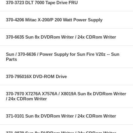
370-3723 DLT 7000 Tape Drive FRU
370-4206 Mitac X-200/P 200 Watt Power Supply
370-6635 Sun 8x DVDRom Writer / 24x CDRom Writer
Sun / 370-6636 / Power Supply for Sun Fire V20z -- Sun
Parts
370-795016X DVD-ROM Drive
370-7970 X7276A X7576A / X8019A Sun 8x DVDRom Writer
/ 24x CDRom Writer
371-0101 Sun 8x DVDRom Writer / 24x CDRom Writer