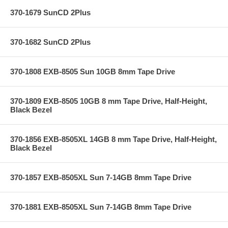
370-1679 SunCD 2Plus
370-1682 SunCD 2Plus
370-1808 EXB-8505 Sun 10GB 8mm Tape Drive
370-1809 EXB-8505 10GB 8 mm Tape Drive, Half-Height,
Black Bezel
370-1856 EXB-8505XL 14GB 8 mm Tape Drive, Half-Height,
Black Bezel
370-1857 EXB-8505XL Sun 7-14GB 8mm Tape Drive
370-1881 EXB-8505XL Sun 7-14GB 8mm Tape Drive