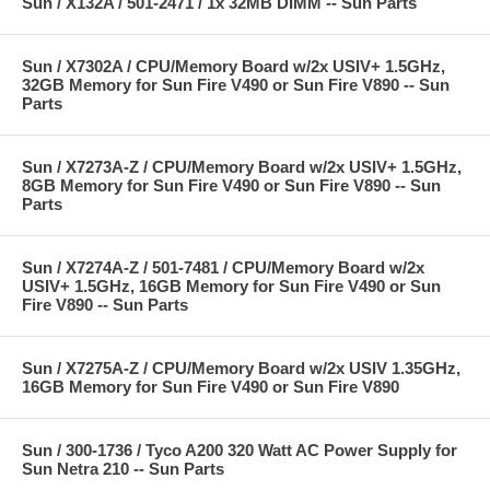
Sun / X132A / 501-2471 / 1x 32MB DIMM -- Sun Parts
Sun / X7302A / CPU/Memory Board w/2x USIV+ 1.5GHz,
32GB Memory for Sun Fire V490 or Sun Fire V890 -- Sun
Parts
Sun / X7273A-Z / CPU/Memory Board w/2x USIV+ 1.5GHz,
8GB Memory for Sun Fire V490 or Sun Fire V890 -- Sun
Parts
Sun / X7274A-Z / 501-7481 / CPU/Memory Board w/2x
USIV+ 1.5GHz, 16GB Memory for Sun Fire V490 or Sun
Fire V890 -- Sun Parts
Sun / X7275A-Z / CPU/Memory Board w/2x USIV 1.35GHz,
16GB Memory for Sun Fire V490 or Sun Fire V890
Sun / 300-1736 / Tyco A200 320 Watt AC Power Supply for
Sun Netra 210 -- Sun Parts