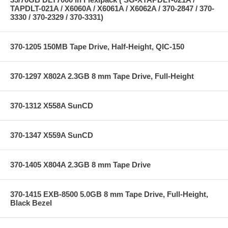
TAPDLT-021A / X6060A / X6061A / X6062A / 370-2847 / 370-
3330 / 370-2329 / 370-3331)
370-1205 150MB Tape Drive, Half-Height, QIC-150
370-1297 X802A 2.3GB 8 mm Tape Drive, Full-Height
370-1312 X558A SunCD
370-1347 X559A SunCD
370-1405 X804A 2.3GB 8 mm Tape Drive
370-1415 EXB-8500 5.0GB 8 mm Tape Drive, Full-Height,
Black Bezel