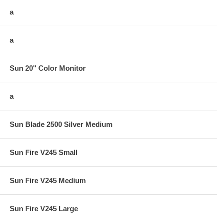
a
a
Sun 20" Color Monitor
a
Sun Blade 2500 Silver Medium
Sun Fire V245 Small
Sun Fire V245 Medium
Sun Fire V245 Large