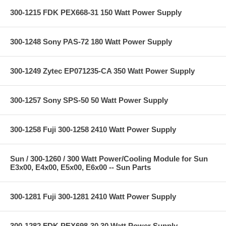
300-1215 FDK PEX668-31 150 Watt Power Supply
300-1248 Sony PAS-72 180 Watt Power Supply
300-1249 Zytec EP071235-CA 350 Watt Power Supply
300-1257 Sony SPS-50 50 Watt Power Supply
300-1258 Fuji 300-1258 2410 Watt Power Supply
Sun / 300-1260 / 300 Watt Power/Cooling Module for Sun
E3x00, E4x00, E5x00, E6x00 -- Sun Parts
300-1281 Fuji 300-1281 2410 Watt Power Supply
300-1282 FDK PEX698-30 30 Watt Power Supply