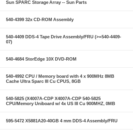
Sun SPARC Storage Array -- Sun Parts
540-4399 32x CD-ROM Assembly
540-4409 DDS-4 Tape Drive Assembly/FRU (>=540-4409-
07)
540-4684 StorEdge 10X DVD-ROM
540-4992 CPU / Memory board with 4 x 900MHz 8MB
Cache Ultra Sparc III Cu CPUS, 8GB
540-5825 (X4007A-CDP X4007A-CDP 540-5825
CPU/Memory Uniboard w/ 4x US III Cu 900MHZ, 0MB
595-5472 X5881A20-40GB 4 mm DDS-4 Assembly/FRU