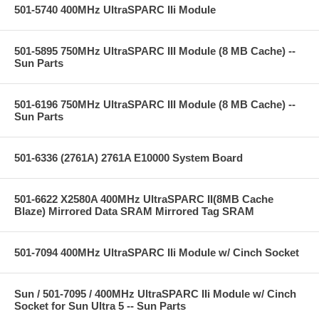
501-5740 400MHz UltraSPARC IIi Module
501-5895 750MHz UltraSPARC III Module (8 MB Cache) --
Sun Parts
501-6196 750MHz UltraSPARC III Module (8 MB Cache) --
Sun Parts
501-6336 (2761A) 2761A E10000 System Board
501-6622 X2580A 400MHz UltraSPARC II(8MB Cache
Blaze) Mirrored Data SRAM Mirrored Tag SRAM
501-7094 400MHz UltraSPARC IIi Module w/ Cinch Socket
Sun / 501-7095 / 400MHz UltraSPARC IIi Module w/ Cinch
Socket for Sun Ultra 5 -- Sun Parts