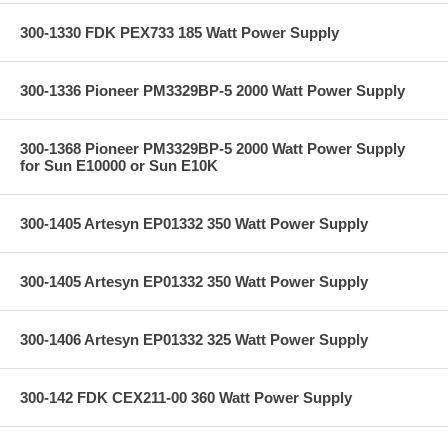
300-1330 FDK PEX733 185 Watt Power Supply
300-1336 Pioneer PM3329BP-5 2000 Watt Power Supply
300-1368 Pioneer PM3329BP-5 2000 Watt Power Supply
for Sun E10000 or Sun E10K
300-1405 Artesyn EP01332 350 Watt Power Supply
300-1405 Artesyn EP01332 350 Watt Power Supply
300-1406 Artesyn EP01332 325 Watt Power Supply
300-142 FDK CEX211-00 360 Watt Power Supply