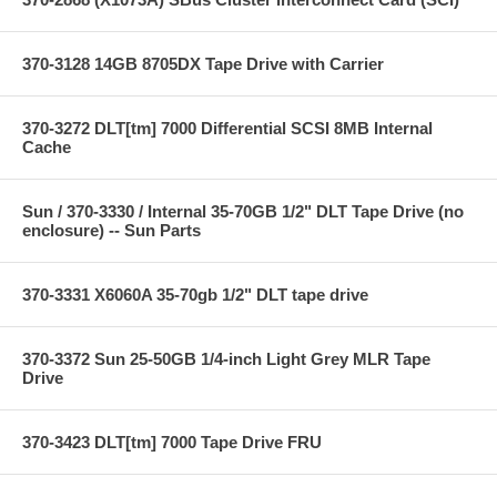
370-3128 14GB 8705DX Tape Drive with Carrier
370-3272 DLT[tm] 7000 Differential SCSI 8MB Internal
Cache
Sun / 370-3330 / Internal 35-70GB 1/2" DLT Tape Drive (no
enclosure) -- Sun Parts
370-3331 X6060A 35-70gb 1/2" DLT tape drive
370-3372 Sun 25-50GB 1/4-inch Light Grey MLR Tape
Drive
370-3423 DLT[tm] 7000 Tape Drive FRU