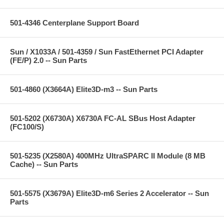
501-4346 Centerplane Support Board
Sun / X1033A / 501-4359 / Sun FastEthernet PCI Adapter
(FE/P) 2.0 -- Sun Parts
501-4860 (X3664A) Elite3D-m3 -- Sun Parts
501-5202 (X6730A) X6730A FC-AL SBus Host Adapter
(FC100/S)
501-5235 (X2580A) 400MHz UltraSPARC II Module (8 MB
Cache) -- Sun Parts
501-5575 (X3679A) Elite3D-m6 Series 2 Accelerator -- Sun
Parts