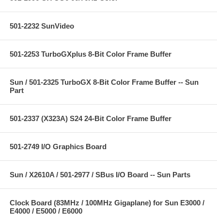
501-2232 SunVideo
501-2253 TurboGXplus 8-Bit Color Frame Buffer
Sun / 501-2325 TurboGX 8-Bit Color Frame Buffer -- Sun
Part
501-2337 (X323A) S24 24-Bit Color Frame Buffer
501-2749 I/O Graphics Board
Sun / X2610A / 501-2977 / SBus I/O Board -- Sun Parts
Clock Board (83MHz / 100MHz Gigaplane) for Sun E3000 /
E4000 / E5000 / E6000