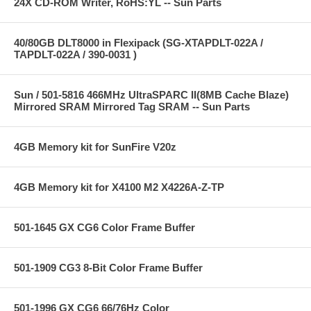
24X CD-ROM Writer, RoHS:YL -- Sun Parts
40/80GB DLT8000 in Flexipack (SG-XTAPDLT-022A /
TAPDLT-022A / 390-0031 )
Sun / 501-5816 466MHz UltraSPARC II(8MB Cache Blaze)
Mirrored SRAM Mirrored Tag SRAM -- Sun Parts
4GB Memory kit for SunFire V20z
4GB Memory kit for X4100 M2 X4226A-Z-TP
501-1645 GX CG6 Color Frame Buffer
501-1909 CG3 8-Bit Color Frame Buffer
501-1996 GX CG6 66/76Hz Color