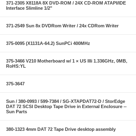
371-2305 X8118A 8X DVD-ROM / 24X CD-ROM ATAPI/IDE
Interface Slimline 1/2"
371-2549 Sun 8x DVDRom Writer / 24x CDRom Writer
375-0095 (X1131A-64.2) SunPCi 400MHz
375-3466 V210 Motherboard w/ 1 × US IIIi 1.336GHz, 0MB,
RoHS:YL
375-3647
Sun / 380-0993 / 599-7384 / SG-XTAPDAT72-D / StorEdge
DAT 72 SCSI Desktop Tape Drive in External Enclosure --
Sun Parts
380-1323 4mm DAT 72 Tape Drive desktop assembly