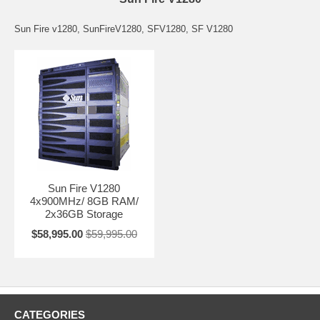
Sun Fire v1280, SunFireV1280, SFV1280, SF V1280
Sun Fire V1280
4x900MHz/ 8GB RAM/
2x36GB Storage
$58,995.00
$59,995.00
CATEGORIES