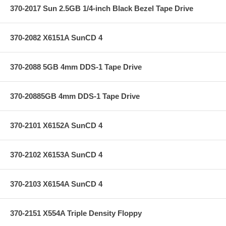
370-2017 Sun 2.5GB 1/4-inch Black Bezel Tape Drive
370-2082 X6151A SunCD 4
370-2088 5GB 4mm DDS-1 Tape Drive
370-20885GB 4mm DDS-1 Tape Drive
370-2101 X6152A SunCD 4
370-2102 X6153A SunCD 4
370-2103 X6154A SunCD 4
370-2151 X554A Triple Density Floppy