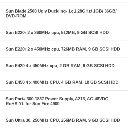
Sun Blade 2500 Ugly Duckling- 1x 1.28GHz/ 1GB/ 36GB/
DVD-ROM
Sun E220r 2 x 360MHz cpu, 512MB, 9 GB SCSI HDD
Sun E220r 2 x 450MHz cpu, 726MB RAM, 9 GB SCSI HDD
Sun E420 4 x 450MHz cpu, 2 GB RAM, 9 GB SCSI HDD
Sun E450 4 x 400MHz CPU, 4 GB RAM, 18 GB SCSI HDD
Sun Part# 300-1837 Power Supply, A213, AC-48VDC,
RoHS:YL for Sun Fire 4900
Sun Ultra 30, 250MHz CPU, 256MB RAM, 9 GB SCSI HDD