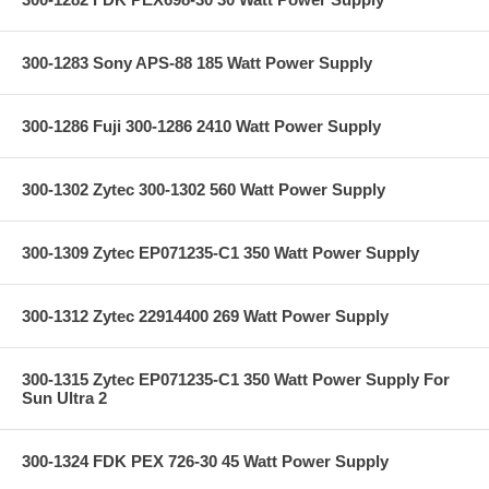
300-1283 Sony APS-88 185 Watt Power Supply
300-1286 Fuji 300-1286 2410 Watt Power Supply
300-1302 Zytec 300-1302 560 Watt Power Supply
300-1309 Zytec EP071235-C1 350 Watt Power Supply
300-1312 Zytec 22914400 269 Watt Power Supply
300-1315 Zytec EP071235-C1 350 Watt Power Supply For
Sun Ultra 2
300-1324 FDK PEX 726-30 45 Watt Power Supply