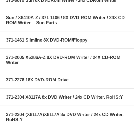
371-0879 Sun 8x DVDRom Writer / 24x CDRom Writer
Sun / X8410A-Z / 371-1106 / 8X DVD-ROM Writer / 24X CD-
ROM Writer -- Sun Parts
371-1461 Slimline 8X DVD-ROM/Floppy
371-2005 X5286A-Z 8X DVD-ROM Writer / 24X CD-ROM
Writer
371-2276 16X DVD-ROM Drive
371-2304 X8117A 8x DVD Writer / 24x CD Writer, RoHS:Y
371-2304 (X8117A)X8117A 8x DVD Writer / 24x CD Writer,
RoHS:Y