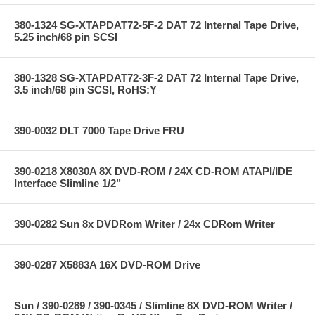
380-1324 SG-XTAPDAT72-5F-2 DAT 72 Internal Tape Drive,
5.25 inch/68 pin SCSI
380-1328 SG-XTAPDAT72-3F-2 DAT 72 Internal Tape Drive,
3.5 inch/68 pin SCSI, RoHS:Y
390-0032 DLT 7000 Tape Drive FRU
390-0218 X8030A 8X DVD-ROM / 24X CD-ROM ATAPI/IDE
Interface Slimline 1/2"
390-0282 Sun 8x DVDRom Writer / 24x CDRom Writer
390-0287 X5883A 16X DVD-ROM Drive
Sun / 390-0289 / 390-0345 / Slimline 8X DVD-ROM Writer /