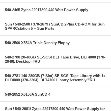
540-2465 Zytec 22917800 440 Watt Power Supply
Sun / 540-2500 / 370-1679 / SunCD 2Plus CD-ROM for Sun
SPARCstation 5 -- Sun Parts
540-2509 X554A Triple Density Floppy
540-2780 20-40GB SE-SCSI DLT Tape Drive, DLT4000 (370-
2848), Desktop, FRU
540-2781 140-280GB (7-Slot) SE-SCSI Tape Library with 1x
DLT4000 (370-2264), DLT4700 Library Assembly/FRU
540-2852 X6156A SunCD 4
Sun / 540-2981/ Zytec 22917800 440 Watt Power Supply for