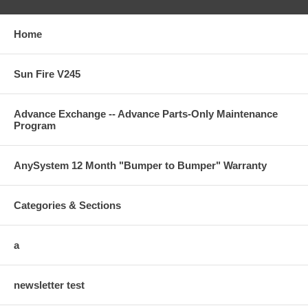
Home
Sun Fire V245
Advance Exchange -- Advance Parts-Only Maintenance
Program
AnySystem 12 Month "Bumper to Bumper" Warranty
Categories & Sections
a
newsletter test