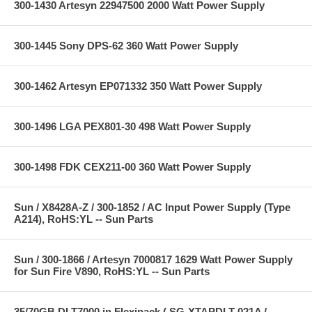
300-1430 Artesyn 22947500 2000 Watt Power Supply
300-1445 Sony DPS-62 360 Watt Power Supply
300-1462 Artesyn EP071332 350 Watt Power Supply
300-1496 LGA PEX801-30 498 Watt Power Supply
300-1498 FDK CEX211-00 360 Watt Power Supply
Sun / X8428A-Z / 300-1852 / AC Input Power Supply (Type
A214), RoHS:YL -- Sun Parts
Sun / 300-1866 / Artesyn 7000817 1629 Watt Power Supply
for Sun Fire V890, RoHS:YL -- Sun Parts
35/70GB DLT7000 in Flexipack ( SG-XTAPDLT-021A /