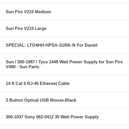
Sun Fire V215 Medium
Sun Fire V215 Large
SPECIAL: LTO4HH-HPSA-1URK-N For Daniel
Sun / 300-1987 / Tyco 1448 Watt Power Supply for Sun Fire
V490 - Sun Parts
14 ft Cat 5 RJ-45 Ethernet Cable
3 Button Optical USB Mouse-Black
300-1037 Sony 062-0412 35 Watt Power Supply