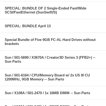
SPECIAL: BUNDLE OF 2 Single-Ended Fast/Wide
SCSI/FastEthernet (SunSwift/S)
SPECIAL: BUNDLE April 13
Special Bundle of Five 9GB FC-AL Hard Drives without
brackets
Sun / 501-5690 / X3670A / Creator3D Series 3 (FFB2+) --
Sun Parts
Sun / 501-6164 / CPU/Memory Board w/ 2x US III CU
1200MHz, 0GB Memory -- Sun Parts
Sun / X108A / 501-2470 / 1x 16MB DIMM -- Sun Parts