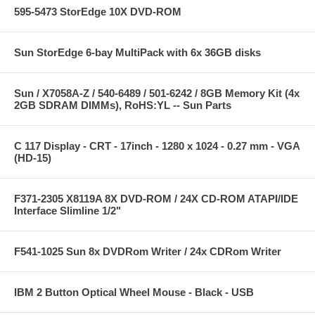
595-5473 StorEdge 10X DVD-ROM
Sun StorEdge 6-bay MultiPack with 6x 36GB disks
Sun / X7058A-Z / 540-6489 / 501-6242 / 8GB Memory Kit (4x
2GB SDRAM DIMMs), RoHS:YL -- Sun Parts
C 117 Display - CRT - 17inch - 1280 x 1024 - 0.27 mm - VGA
(HD-15)
F371-2305 X8119A 8X DVD-ROM / 24X CD-ROM ATAPI/IDE
Interface Slimline 1/2"
F541-1025 Sun 8x DVDRom Writer / 24x CDRom Writer
IBM 2 Button Optical Wheel Mouse - Black - USB