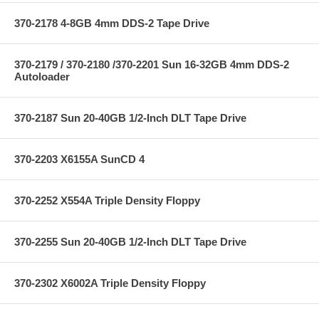
370-2178 4-8GB 4mm DDS-2 Tape Drive
370-2179 / 370-2180 /370-2201 Sun 16-32GB 4mm DDS-2
Autoloader
370-2187 Sun 20-40GB 1/2-Inch DLT Tape Drive
370-2203 X6155A SunCD 4
370-2252 X554A Triple Density Floppy
370-2255 Sun 20-40GB 1/2-Inch DLT Tape Drive
370-2302 X6002A Triple Density Floppy