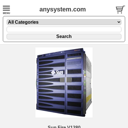
anysystem.com
Sun Fire V1280