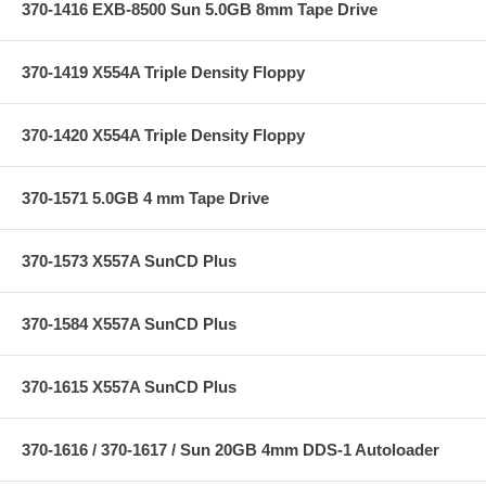
370-1416 EXB-8500 Sun 5.0GB 8mm Tape Drive
370-1419 X554A Triple Density Floppy
370-1420 X554A Triple Density Floppy
370-1571 5.0GB 4 mm Tape Drive
370-1573 X557A SunCD Plus
370-1584 X557A SunCD Plus
370-1615 X557A SunCD Plus
370-1616 / 370-1617 / Sun 20GB 4mm DDS-1 Autoloader