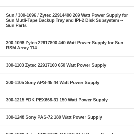
Sun / 300-1096 / Zytec 22914400 269 Watt Power Supply for
Sun Mutli-Tape Backup Tray and IPI-2 Disk Subsystem --
Sun Parts
300-1098 Zytec 22917800 440 Watt Power Supply for Sun
RSM Array 114
300-1103 Zytec 22917100 650 Watt Power Supply
300-1105 Sony APS-45 44 Watt Power Supply
300-1215 FDK PEX668-31 150 Watt Power Supply
300-1248 Sony PAS-72 180 Watt Power Supply