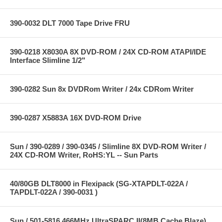
390-0032 DLT 7000 Tape Drive FRU
390-0218 X8030A 8X DVD-ROM / 24X CD-ROM ATAPI/IDE
Interface Slimline 1/2"
390-0282 Sun 8x DVDRom Writer / 24x CDRom Writer
390-0287 X5883A 16X DVD-ROM Drive
Sun / 390-0289 / 390-0345 / Slimline 8X DVD-ROM Writer /
24X CD-ROM Writer, RoHS:YL -- Sun Parts
40/80GB DLT8000 in Flexipack (SG-XTAPDLT-022A /
TAPDLT-022A / 390-0031 )
Sun / 501-5816 466MHz UltraSPARC II(8MB Cache Blaze)