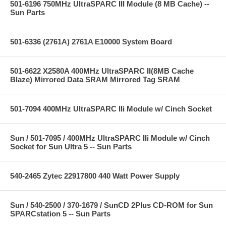
501-6196 750MHz UltraSPARC III Module (8 MB Cache) --
Sun Parts
501-6336 (2761A) 2761A E10000 System Board
501-6622 X2580A 400MHz UltraSPARC II(8MB Cache
Blaze) Mirrored Data SRAM Mirrored Tag SRAM
501-7094 400MHz UltraSPARC IIi Module w/ Cinch Socket
Sun / 501-7095 / 400MHz UltraSPARC IIi Module w/ Cinch
Socket for Sun Ultra 5 -- Sun Parts
540-2465 Zytec 22917800 440 Watt Power Supply
Sun / 540-2500 / 370-1679 / SunCD 2Plus CD-ROM for Sun
SPARCstation 5 -- Sun Parts