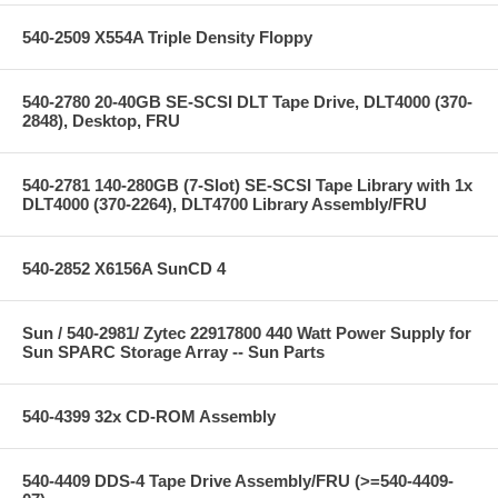
540-2509 X554A Triple Density Floppy
540-2780 20-40GB SE-SCSI DLT Tape Drive, DLT4000 (370-
2848), Desktop, FRU
540-2781 140-280GB (7-Slot) SE-SCSI Tape Library with 1x
DLT4000 (370-2264), DLT4700 Library Assembly/FRU
540-2852 X6156A SunCD 4
Sun / 540-2981/ Zytec 22917800 440 Watt Power Supply for
Sun SPARC Storage Array -- Sun Parts
540-4399 32x CD-ROM Assembly
540-4409 DDS-4 Tape Drive Assembly/FRU (>=540-4409-