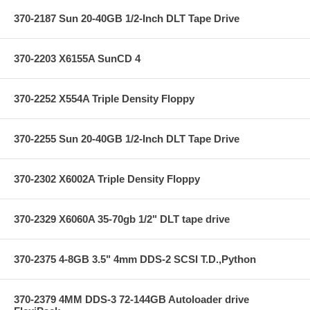
370-2187 Sun 20-40GB 1/2-Inch DLT Tape Drive
370-2203 X6155A SunCD 4
370-2252 X554A Triple Density Floppy
370-2255 Sun 20-40GB 1/2-Inch DLT Tape Drive
370-2302 X6002A Triple Density Floppy
370-2329 X6060A 35-70gb 1/2" DLT tape drive
370-2375 4-8GB 3.5" 4mm DDS-2 SCSI T.D.,Python
370-2379 4MM DDS-3 72-144GB Autoloader drive