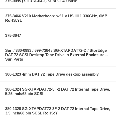
375-0095 (X1131A-64.2) SunPCi 400MHz
375-3466 V210 Motherboard w/ 1 × US IIIi 1.336GHz, 0MB,
RoHS:YL
375-3647
Sun / 380-0993 / 599-7384 / SG-XTAPDAT72-D / StorEdge
DAT 72 SCSI Desktop Tape Drive in External Enclosure --
Sun Parts
380-1323 4mm DAT 72 Tape Drive desktop assembly
380-1324 SG-XTAPDAT72-5F-2 DAT 72 Internal Tape Drive,
5.25 inch/68 pin SCSI
380-1328 SG-XTAPDAT72-3F-2 DAT 72 Internal Tape Drive,
3.5 inch/68 pin SCSI, RoHS:Y