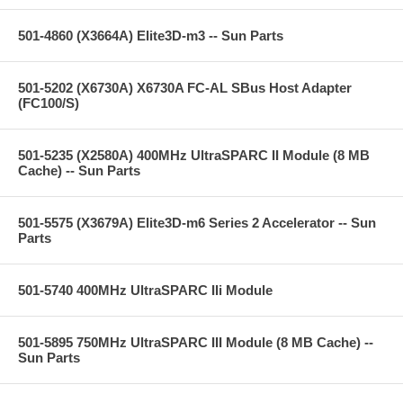
501-4860 (X3664A) Elite3D-m3 -- Sun Parts
501-5202 (X6730A) X6730A FC-AL SBus Host Adapter
(FC100/S)
501-5235 (X2580A) 400MHz UltraSPARC II Module (8 MB
Cache) -- Sun Parts
501-5575 (X3679A) Elite3D-m6 Series 2 Accelerator -- Sun
Parts
501-5740 400MHz UltraSPARC IIi Module
501-5895 750MHz UltraSPARC III Module (8 MB Cache) --
Sun Parts