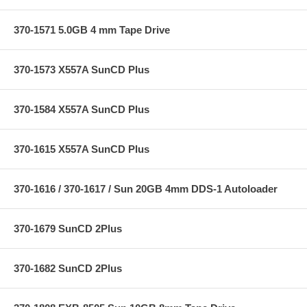
370-1571 5.0GB 4 mm Tape Drive
370-1573 X557A SunCD Plus
370-1584 X557A SunCD Plus
370-1615 X557A SunCD Plus
370-1616 / 370-1617 / Sun 20GB 4mm DDS-1 Autoloader
370-1679 SunCD 2Plus
370-1682 SunCD 2Plus