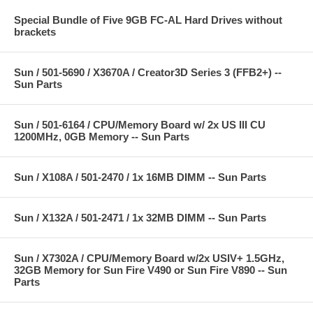
Special Bundle of Five 9GB FC-AL Hard Drives without
brackets
Sun / 501-5690 / X3670A / Creator3D Series 3 (FFB2+) --
Sun Parts
Sun / 501-6164 / CPU/Memory Board w/ 2x US III CU
1200MHz, 0GB Memory -- Sun Parts
Sun / X108A / 501-2470 / 1x 16MB DIMM -- Sun Parts
Sun / X132A / 501-2471 / 1x 32MB DIMM -- Sun Parts
Sun / X7302A / CPU/Memory Board w/2x USIV+ 1.5GHz,
32GB Memory for Sun Fire V490 or Sun Fire V890 -- Sun
Parts