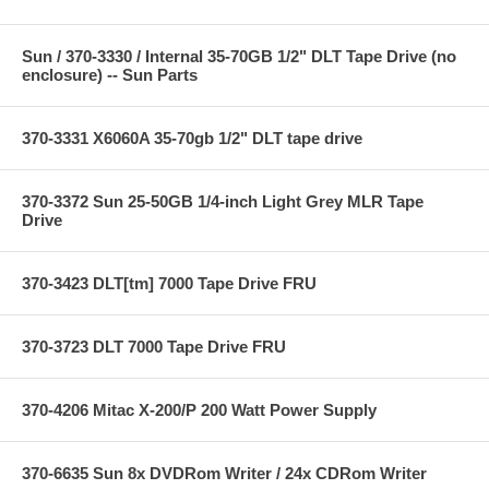
Sun / 370-3330 / Internal 35-70GB 1/2" DLT Tape Drive (no
enclosure) -- Sun Parts
370-3331 X6060A 35-70gb 1/2" DLT tape drive
370-3372 Sun 25-50GB 1/4-inch Light Grey MLR Tape
Drive
370-3423 DLT[tm] 7000 Tape Drive FRU
370-3723 DLT 7000 Tape Drive FRU
370-4206 Mitac X-200/P 200 Watt Power Supply
370-6635 Sun 8x DVDRom Writer / 24x CDRom Writer