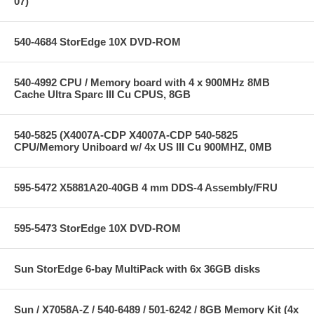
07)
540-4684 StorEdge 10X DVD-ROM
540-4992 CPU / Memory board with 4 x 900MHz 8MB
Cache Ultra Sparc III Cu CPUS, 8GB
540-5825 (X4007A-CDP X4007A-CDP 540-5825
CPU/Memory Uniboard w/ 4x US III Cu 900MHZ, 0MB
595-5472 X5881A20-40GB 4 mm DDS-4 Assembly/FRU
595-5473 StorEdge 10X DVD-ROM
Sun StorEdge 6-bay MultiPack with 6x 36GB disks
Sun / X7058A-Z / 540-6489 / 501-6242 / 8GB Memory Kit (4x