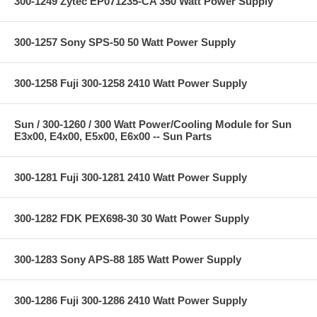
300-1249 Zytec EP071235-CA 350 Watt Power Supply
300-1257 Sony SPS-50 50 Watt Power Supply
300-1258 Fuji 300-1258 2410 Watt Power Supply
Sun / 300-1260 / 300 Watt Power/Cooling Module for Sun
E3x00, E4x00, E5x00, E6x00 -- Sun Parts
300-1281 Fuji 300-1281 2410 Watt Power Supply
300-1282 FDK PEX698-30 30 Watt Power Supply
300-1283 Sony APS-88 185 Watt Power Supply
300-1286 Fuji 300-1286 2410 Watt Power Supply