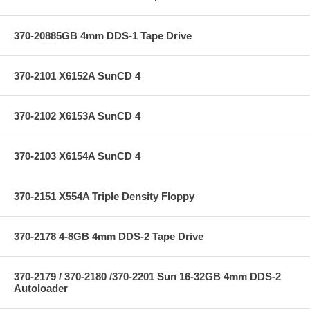
370-20885GB 4mm DDS-1 Tape Drive
370-2101 X6152A SunCD 4
370-2102 X6153A SunCD 4
370-2103 X6154A SunCD 4
370-2151 X554A Triple Density Floppy
370-2178 4-8GB 4mm DDS-2 Tape Drive
370-2179 / 370-2180 /370-2201 Sun 16-32GB 4mm DDS-2
Autoloader