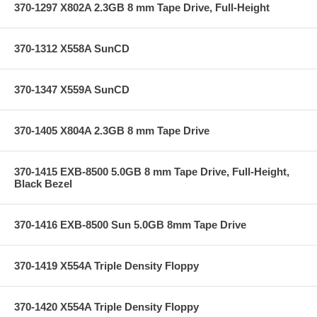
370-1297 X802A 2.3GB 8 mm Tape Drive, Full-Height
370-1312 X558A SunCD
370-1347 X559A SunCD
370-1405 X804A 2.3GB 8 mm Tape Drive
370-1415 EXB-8500 5.0GB 8 mm Tape Drive, Full-Height,
Black Bezel
370-1416 EXB-8500 Sun 5.0GB 8mm Tape Drive
370-1419 X554A Triple Density Floppy
370-1420 X554A Triple Density Floppy