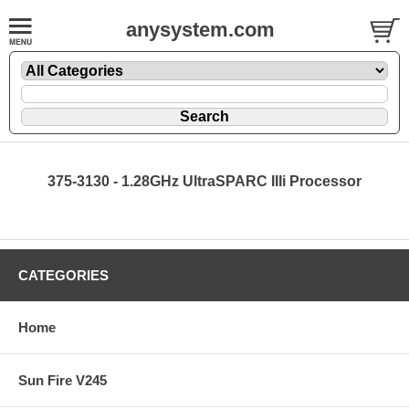
anysystem.com
375-3130 - 1.28GHz UltraSPARC IIIi Processor
CATEGORIES
Home
Sun Fire V245