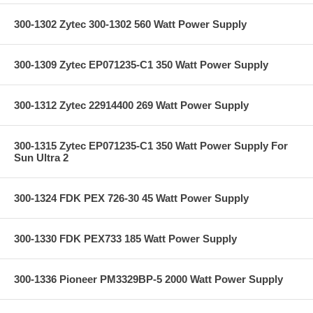
300-1302 Zytec 300-1302 560 Watt Power Supply
300-1309 Zytec EP071235-C1 350 Watt Power Supply
300-1312 Zytec 22914400 269 Watt Power Supply
300-1315 Zytec EP071235-C1 350 Watt Power Supply For
Sun Ultra 2
300-1324 FDK PEX 726-30 45 Watt Power Supply
300-1330 FDK PEX733 185 Watt Power Supply
300-1336 Pioneer PM3329BP-5 2000 Watt Power Supply