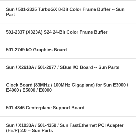
Sun / 501-2325 TurboGX 8-Bit Color Frame Buffer -- Sun
Part
501-2337 (X323A) S24 24-Bit Color Frame Buffer
501-2749 I/O Graphics Board
Sun / X2610A / 501-2977 / SBus I/O Board -- Sun Parts
Clock Board (83MHz / 100MHz Gigaplane) for Sun E3000 /
E4000 / E5000 / E6000
501-4346 Centerplane Support Board
Sun / X1033A / 501-4359 / Sun FastEthernet PCI Adapter
(FE/P) 2.0 -- Sun Parts