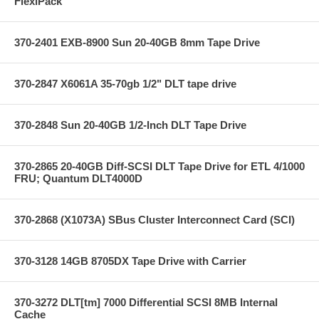
FlexiPack
370-2401 EXB-8900 Sun 20-40GB 8mm Tape Drive
370-2847 X6061A 35-70gb 1/2" DLT tape drive
370-2848 Sun 20-40GB 1/2-Inch DLT Tape Drive
370-2865 20-40GB Diff-SCSI DLT Tape Drive for ETL 4/1000
FRU; Quantum DLT4000D
370-2868 (X1073A) SBus Cluster Interconnect Card (SCI)
370-3128 14GB 8705DX Tape Drive with Carrier
370-3272 DLT[tm] 7000 Differential SCSI 8MB Internal
Cache