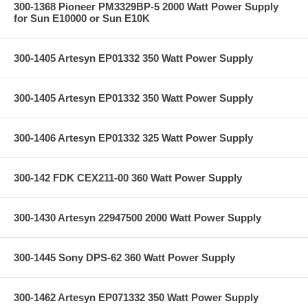
300-1368 Pioneer PM3329BP-5 2000 Watt Power Supply
for Sun E10000 or Sun E10K
300-1405 Artesyn EP01332 350 Watt Power Supply
300-1405 Artesyn EP01332 350 Watt Power Supply
300-1406 Artesyn EP01332 325 Watt Power Supply
300-142 FDK CEX211-00 360 Watt Power Supply
300-1430 Artesyn 22947500 2000 Watt Power Supply
300-1445 Sony DPS-62 360 Watt Power Supply
300-1462 Artesyn EP071332 350 Watt Power Supply