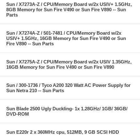
Sun / X7273A-Z / CPU/Memory Board w/2x USIV+ 1.5GHz,
8GB Memory for Sun Fire V490 or Sun Fire V890 -- Sun
Parts
Sun / X7274A-Z / 501-7481 / CPU/Memory Board w/2x
USIV+ 1.5GHz, 16GB Memory for Sun Fire V490 or Sun
Fire V890 -- Sun Parts
Sun / X7275A-Z / CPU/Memory Board w/2x USIV 1.35GHz,
16GB Memory for Sun Fire V490 or Sun Fire V890
Sun / 300-1736 / Tyco A200 320 Watt AC Power Supply for
Sun Netra 210 -- Sun Parts
Sun Blade 2500 Ugly Duckling- 1x 1.28GHz/ 1GB/ 36GB/
DVD-ROM
Sun E220r 2 x 360MHz cpu, 512MB, 9 GB SCSI HDD