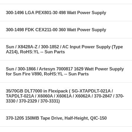
300-1496 LGA PEX801-30 498 Watt Power Supply
300-1498 FDK CEX211-00 360 Watt Power Supply
Sun / X8428A-Z / 300-1852 / AC Input Power Supply (Type
A214), RoHS:YL -- Sun Parts
Sun / 300-1866 / Artesyn 7000817 1629 Watt Power Supply
for Sun Fire V890, RoHS:YL -- Sun Parts
35/70GB DLT7000 in Flexipack ( SG-XTAPDLT-021A /
TAPDLT-021A / X6060A / X6061A / X6062A / 370-2847 / 370-
3330 / 370-2329 / 370-3331)
370-1205 150MB Tape Drive, Half-Height, QIC-150