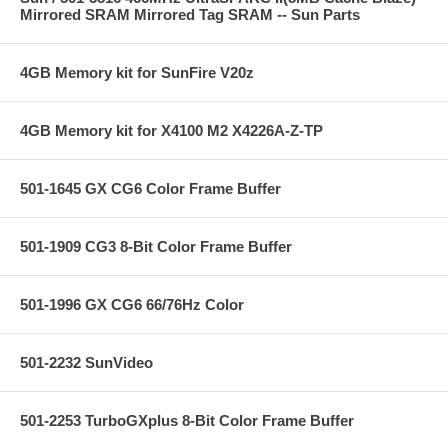
Mirrored SRAM Mirrored Tag SRAM -- Sun Parts
4GB Memory kit for SunFire V20z
4GB Memory kit for X4100 M2 X4226A-Z-TP
501-1645 GX CG6 Color Frame Buffer
501-1909 CG3 8-Bit Color Frame Buffer
501-1996 GX CG6 66/76Hz Color
501-2232 SunVideo
501-2253 TurboGXplus 8-Bit Color Frame Buffer