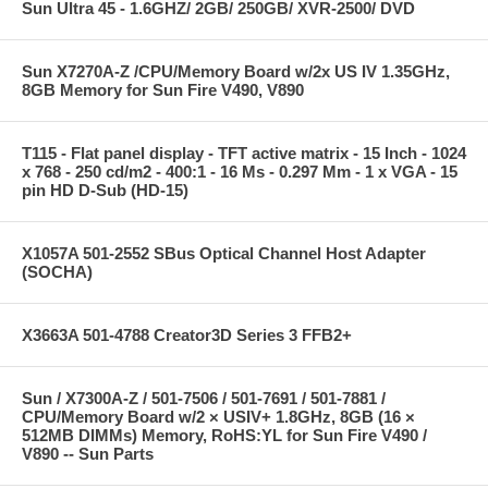
Sun Ultra 45 - 1.6GHZ/ 2GB/ 250GB/ XVR-2500/ DVD
Sun X7270A-Z /CPU/Memory Board w/2x US IV 1.35GHz,
8GB Memory for Sun Fire V490, V890
T115 - Flat panel display - TFT active matrix - 15 Inch - 1024
x 768 - 250 cd/m2 - 400:1 - 16 Ms - 0.297 Mm - 1 x VGA - 15
pin HD D-Sub (HD-15)
X1057A 501-2552 SBus Optical Channel Host Adapter
(SOCHA)
X3663A 501-4788 Creator3D Series 3 FFB2+
Sun / X7300A-Z / 501-7506 / 501-7691 / 501-7881 /
CPU/Memory Board w/2 × USIV+ 1.8GHz, 8GB (16 ×
512MB DIMMs) Memory, RoHS:YL for Sun Fire V490 /
V890 -- Sun Parts