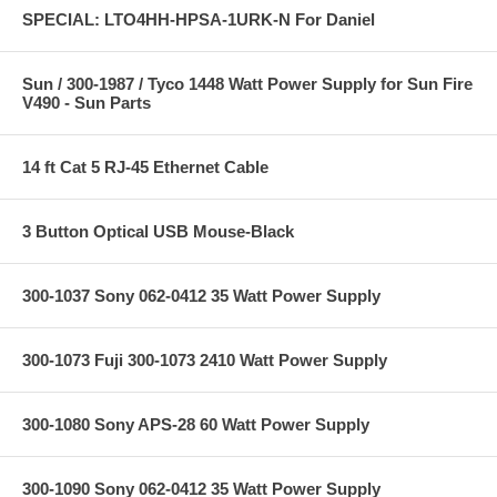
SPECIAL: LTO4HH-HPSA-1URK-N For Daniel
Sun / 300-1987 / Tyco 1448 Watt Power Supply for Sun Fire
V490 - Sun Parts
14 ft Cat 5 RJ-45 Ethernet Cable
3 Button Optical USB Mouse-Black
300-1037 Sony 062-0412 35 Watt Power Supply
300-1073 Fuji 300-1073 2410 Watt Power Supply
300-1080 Sony APS-28 60 Watt Power Supply
300-1090 Sony 062-0412 35 Watt Power Supply