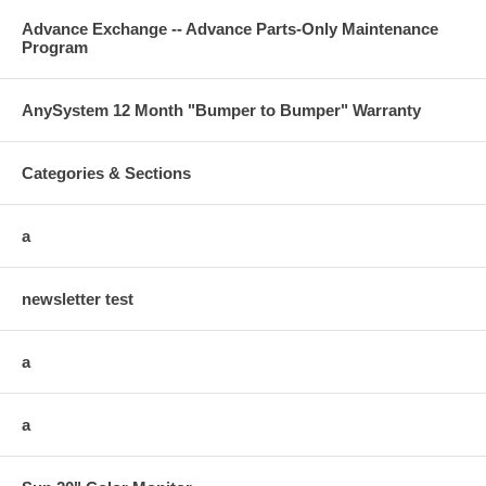
Advance Exchange -- Advance Parts-Only Maintenance
Program
AnySystem 12 Month "Bumper to Bumper" Warranty
Categories & Sections
a
newsletter test
a
a