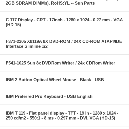
2GB SDRAM DIMMs), RoHS:YL -- Sun Parts
C 117 Display - CRT - 17inch - 1280 x 1024 - 0.27 mm - VGA
(HD-15)
F371-2305 X8119A 8X DVD-ROM / 24X CD-ROM ATAPI/IDE
Interface Slimline 1/2"
F541-1025 Sun 8x DVDRom Writer / 24x CDRom Writer
IBM 2 Button Optical Wheel Mouse - Black - USB
IBM Preferred Pro Keyboard - USB English
IBM T 119 - Flat panel display - TFT - 19 in - 1280 x 1024 -
250 cd/m2 - 550:1 - 8 ms - 0.297 mm - DVI, VGA (HD-15)