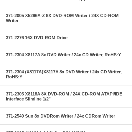
371-2005 X5286A-Z 8X DVD-ROM Writer / 24X CD-ROM
Writer
371-2276 16X DVD-ROM Drive
371-2304 X8117A 8x DVD Writer / 24x CD Writer, RoHS:Y
371-2304 (X8117A)X8117A 8x DVD Writer / 24x CD Writer,
RoHS:Y
371-2305 X8118A 8X DVD-ROM / 24X CD-ROM ATAPI/IDE
Interface Slimline 1/2"
371-2549 Sun 8x DVDRom Writer / 24x CDRom Writer