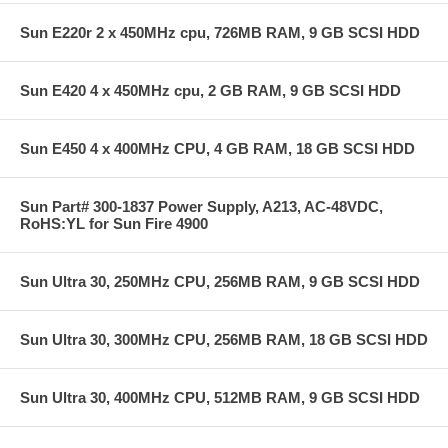
Sun E220r 2 x 450MHz cpu, 726MB RAM, 9 GB SCSI HDD
Sun E420 4 x 450MHz cpu, 2 GB RAM, 9 GB SCSI HDD
Sun E450 4 x 400MHz CPU, 4 GB RAM, 18 GB SCSI HDD
Sun Part# 300-1837 Power Supply, A213, AC-48VDC,
RoHS:YL for Sun Fire 4900
Sun Ultra 30, 250MHz CPU, 256MB RAM, 9 GB SCSI HDD
Sun Ultra 30, 300MHz CPU, 256MB RAM, 18 GB SCSI HDD
Sun Ultra 30, 400MHz CPU, 512MB RAM, 9 GB SCSI HDD