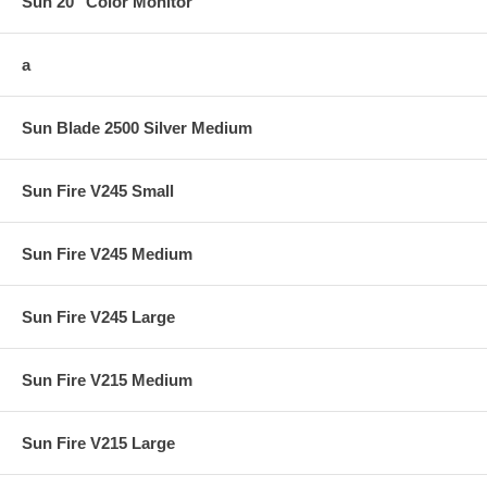
Sun 20" Color Monitor
a
Sun Blade 2500 Silver Medium
Sun Fire V245 Small
Sun Fire V245 Medium
Sun Fire V245 Large
Sun Fire V215 Medium
Sun Fire V215 Large