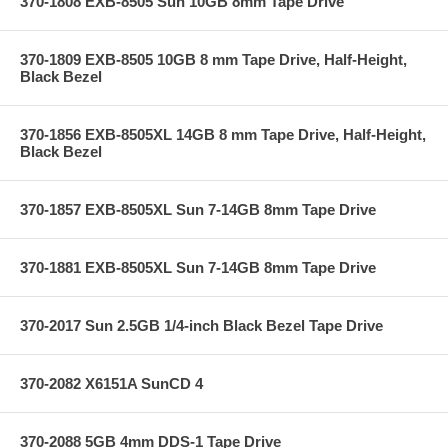
370-1808 EXB-8505 Sun 10GB 8mm Tape Drive
370-1809 EXB-8505 10GB 8 mm Tape Drive, Half-Height,
Black Bezel
370-1856 EXB-8505XL 14GB 8 mm Tape Drive, Half-Height,
Black Bezel
370-1857 EXB-8505XL Sun 7-14GB 8mm Tape Drive
370-1881 EXB-8505XL Sun 7-14GB 8mm Tape Drive
370-2017 Sun 2.5GB 1/4-inch Black Bezel Tape Drive
370-2082 X6151A SunCD 4
370-2088 5GB 4mm DDS-1 Tape Drive