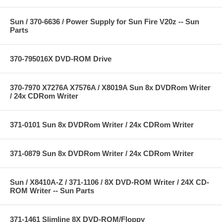
Sun / 370-6636 / Power Supply for Sun Fire V20z -- Sun
Parts
370-795016X DVD-ROM Drive
370-7970 X7276A X7576A / X8019A Sun 8x DVDRom Writer
/ 24x CDRom Writer
371-0101 Sun 8x DVDRom Writer / 24x CDRom Writer
371-0879 Sun 8x DVDRom Writer / 24x CDRom Writer
Sun / X8410A-Z / 371-1106 / 8X DVD-ROM Writer / 24X CD-
ROM Writer -- Sun Parts
371-1461 Slimline 8X DVD-ROM/Floppy