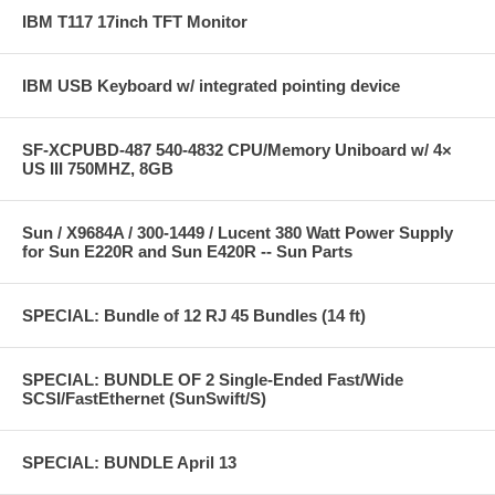
IBM T117 17inch TFT Monitor
IBM USB Keyboard w/ integrated pointing device
SF-XCPUBD-487 540-4832 CPU/Memory Uniboard w/ 4×
US III 750MHZ, 8GB
Sun / X9684A / 300-1449 / Lucent 380 Watt Power Supply
for Sun E220R and Sun E420R -- Sun Parts
SPECIAL: Bundle of 12 RJ 45 Bundles (14 ft)
SPECIAL: BUNDLE OF 2 Single-Ended Fast/Wide
SCSI/FastEthernet (SunSwift/S)
SPECIAL: BUNDLE April 13