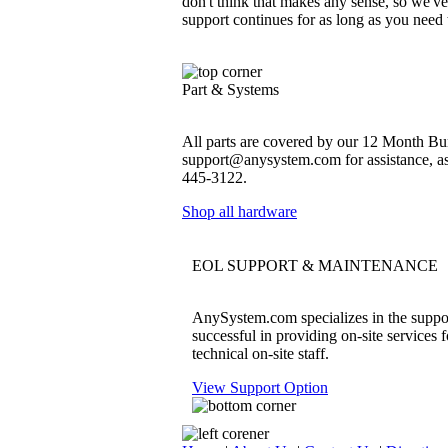
don't think that makes any sense, so we'v
support continues for as long as you need
Part & Systems
All parts are covered by our 12 Month Bum
support@anysystem.com for assistance, as t
445-3122.
Shop all hardware
EOL SUPPORT & MAINTENANCE
AnySystem.com specializes in the support
successful in providing on-site services 
technical on-site staff.
View Support Option