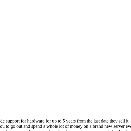
vide support for hardware for up to 5 years from the last date they sell 
ou to go out and spend a whole lot of money on a brand new server even