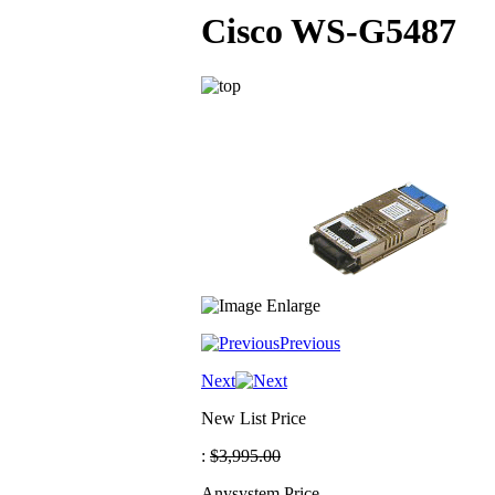
Cisco WS-G5487
Previous
Next
New List Price
:
$3,995.00
Anysystem Price