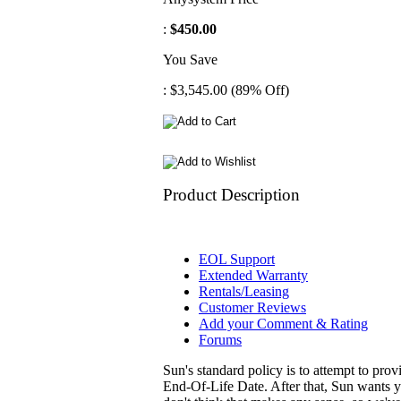
:
$450.00
You Save
: $3,545.00 (89% Off)
Product Description
EOL Support
Extended Warranty
Rentals/Leasing
Customer Reviews
Add your Comment & Rating
Forums
Sun's standard policy is to attempt to pro
End-Of-Life Date. After that, Sun wants y