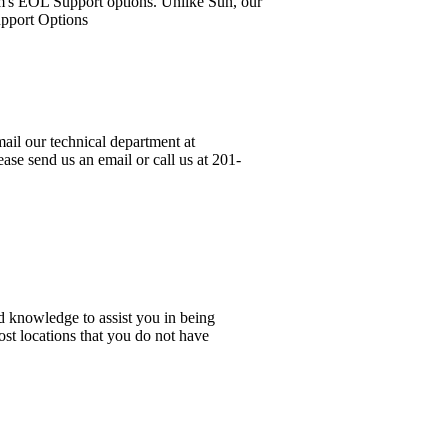
em's EOL Support options. Unlike Sun, our
upport Options
ail our technical department at
ase send us an email or call us at 201-
d knowledge to assist you in being
ost locations that you do not have