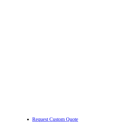
Request Custom Quote