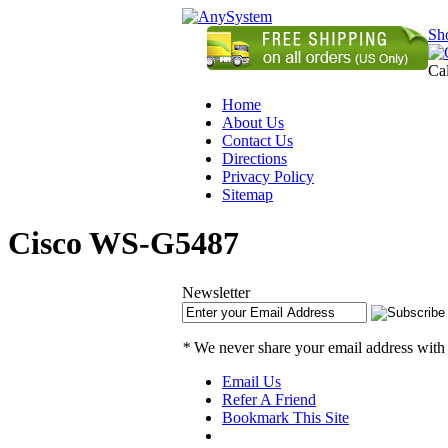
Sh
Ca
Home
About Us
Contact Us
Directions
Privacy Policy
Sitemap
Cisco WS-G5487
Newsletter
*
We never share your email address with
Email Us
Refer A Friend
Bookmark This Site