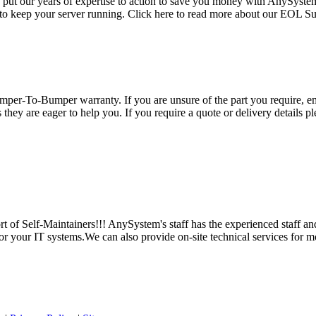
e put our years of expertise to action to save you money with AnySyst
 to keep your server running. Click here to read more about our EOL S
per-To-Bumper warranty. If you are unsure of the part you require, em
hey are eager to help you. If you require a quote or delivery details ple
 of Self-Maintainers!!! AnySystem's staff has the experienced staff an
for your IT systems.We can also provide on-site technical services for m