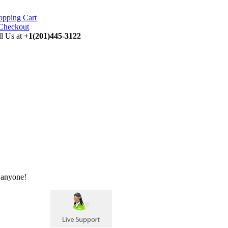
opping Cart
ll Us at
+1(201)445-3122
 anyone!