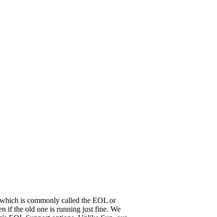
it, which is commonly called the EOL or
 if the old one is running just fine. We