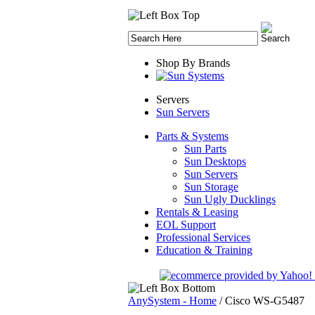
Shop By Brands
Servers
Sun Servers
Parts & Systems
Sun Parts
Sun Desktops
Sun Servers
Sun Storage
Sun Ugly Ducklings
Rentals & Leasing
EOL Support
Professional Services
Education & Training
AnySystem - Home
/
Cisco WS-G5487