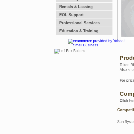
Rentals & Leasing
EOL Support
Professional Services
Education & Training
Prod
Token Ri
Also kno
For prici
Comp
Click he
Compati
Sun Syst