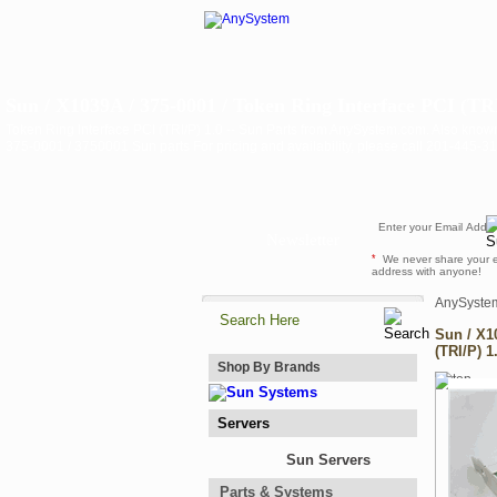
Sun / X1039A / 375-0001 / Token Ring Interface PCI (TRI/
Token Ring Interface PCI (TRI/P) 1.0 -- Sun Parts from AnySystem.com. Also know
375-0001 / 3750001 Sun parts For pricing and availability, please call 201-445-
Newsletter
*
We never share your 
address with anyone!
AnySyste
Sun / X1
(TRI/P) 1
Shop By Brands
Servers
Sun Servers
Parts & Systems