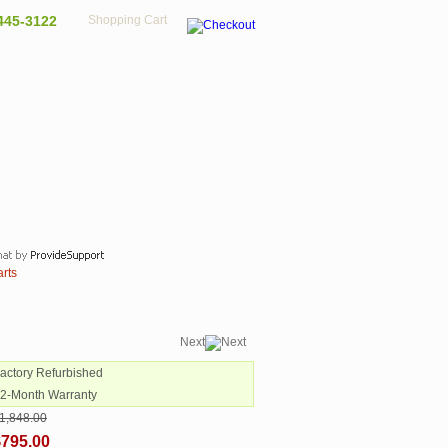
445-3122
Shopping Cart
arts
Next
Factory Refurbished
12-Month Warranty
1,848.00
$795.00