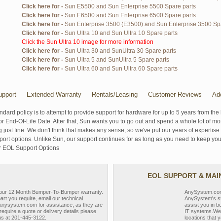
Click here for -
Sun E5500 and Sun Enterprise 5500 Spare parts
Click here for -
Sun E6500 and Sun Enterprise 6500 Spare parts
Click here for -
Sun Enterprise 3500 (E3500) and Sun Enterprise 3500 Sp
Click here for -
Sun Ultra 10 and Sun Ultra 10 Spare parts
Click the Sun Ultra 10 image for more information
Click here for -
Sun Ultra 30 and SunUltra 30 Spare parts
Click here for -
Sun Ultra 5 and SunUltra 5 Spare parts
Click here for -
Sun Ultra 60 and Sun Ultra 60 Spare parts
pport
Extended Warranty
Rentals/Leasing
Customer Reviews
Ad
ndard policy is to attempt to provide support for hardware for up to 5 years from the 
r End-Of-Life Date. After that, Sun wants you to go out and spend a whole lot of m
g just fine. We don't think that makes any sense, so we've put our years of experti
rt options. Unlike Sun, our support continues for as long as you need to keep you
r EOL Support Options
EOL SUPPORT & MA
y our 12 Month Bumper-To-Bumper warranty.
AnySystem.com s
part you require, email our technical
AnySystem's st
nysystem.com for assistance, as they are
assist you in b
require a quote or delivery details please
IT systems.We 
 us at 201-445-3122.
locations that y