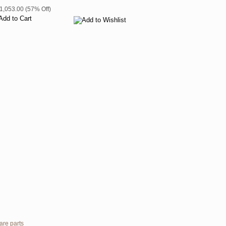
$1,053.00 (57% Off)
are parts