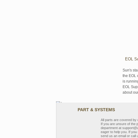
EOL Su
Sun's sta
the EOL o
is runnin
EOL Suppo
about ou
PART & SYSTEMS
All parts are covered b
If you are unsure of the 
department at support@a
eager to help you. If you 
send us an email or call