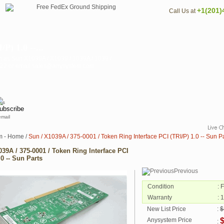
+1(201)
Call Us at
P) 1.0 --...
n as Sun X1039A / X1039 / 1039A / 1039 /
3122 or email sales@anysystem.com .
email
m - Home
/
Sun / X1039A / 375-0001 / Token Ring Interface PCI (TRI/P) 1.0 -- Sun P
039A / 375-0001 / Token Ring Interface PCI
.0 -- Sun Parts
Previous
Condition
: 
Warranty
: 
New List Price
:
$
Anysystem Price
: