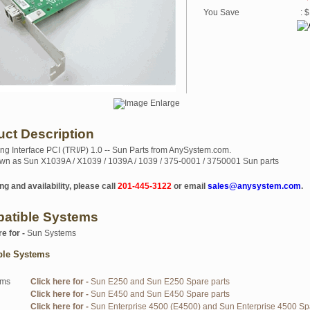
You Save
: 
uct Description
ng Interface PCI (TRI/P) 1.0 -- Sun Parts from AnySystem.com.
wn as Sun X1039A / X1039 / 1039A / 1039 / 375-0001 / 3750001 Sun parts
ng and availability, please call
201-445-3122
or email
sales@anysystem.com
.
atible Systems
re for -
Sun Systems
ble Systems
ems
Click here for -
Sun E250 and Sun E250 Spare parts
Click here for -
Sun E450 and Sun E450 Spare parts
Click here for -
Sun Enterprise 4500 (E4500) and Sun Enterprise 4500 Sp