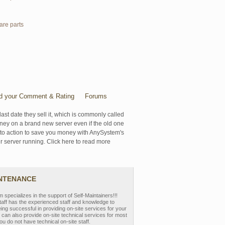
are parts
d your Comment & Rating
Forums
last date they sell it, which is commonly called
oney on a brand new server even if the old one
se to action to save you money with AnySystem's
r server running. Click here to read more
INTENANCE
pecializes in the support of Self-Maintainers!!!
aff has the experienced staff and knowledge to
eing successful in providing on-site services for your
can also provide on-site technical services for most
ou do not have technical on-site staff.