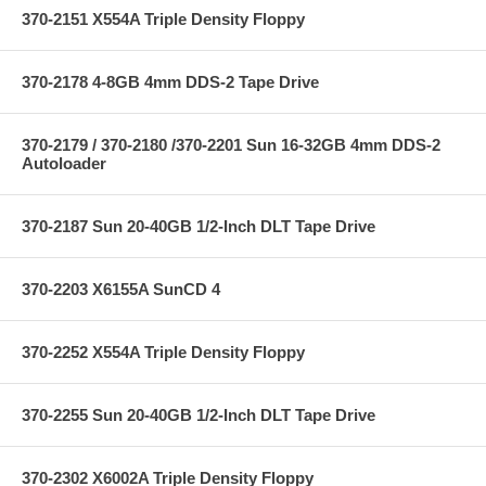
370-2151 X554A Triple Density Floppy
370-2178 4-8GB 4mm DDS-2 Tape Drive
370-2179 / 370-2180 /370-2201 Sun 16-32GB 4mm DDS-2
Autoloader
370-2187 Sun 20-40GB 1/2-Inch DLT Tape Drive
370-2203 X6155A SunCD 4
370-2252 X554A Triple Density Floppy
370-2255 Sun 20-40GB 1/2-Inch DLT Tape Drive
370-2302 X6002A Triple Density Floppy