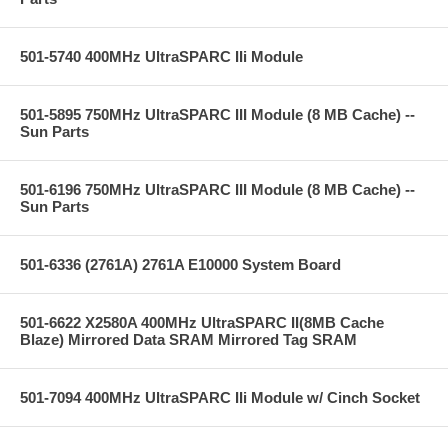
501-5740 400MHz UltraSPARC IIi Module
501-5895 750MHz UltraSPARC III Module (8 MB Cache) --
Sun Parts
501-6196 750MHz UltraSPARC III Module (8 MB Cache) --
Sun Parts
501-6336 (2761A) 2761A E10000 System Board
501-6622 X2580A 400MHz UltraSPARC II(8MB Cache
Blaze) Mirrored Data SRAM Mirrored Tag SRAM
501-7094 400MHz UltraSPARC IIi Module w/ Cinch Socket