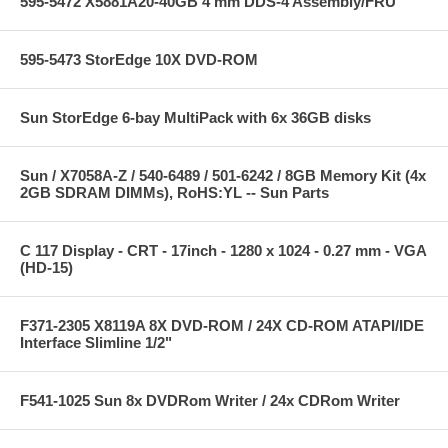
595-5472 X5881A20-40GB 4 mm DDS-4 Assembly/FRU
595-5473 StorEdge 10X DVD-ROM
Sun StorEdge 6-bay MultiPack with 6x 36GB disks
Sun / X7058A-Z / 540-6489 / 501-6242 / 8GB Memory Kit (4x
2GB SDRAM DIMMs), RoHS:YL -- Sun Parts
C 117 Display - CRT - 17inch - 1280 x 1024 - 0.27 mm - VGA
(HD-15)
F371-2305 X8119A 8X DVD-ROM / 24X CD-ROM ATAPI/IDE
Interface Slimline 1/2"
F541-1025 Sun 8x DVDRom Writer / 24x CDRom Writer