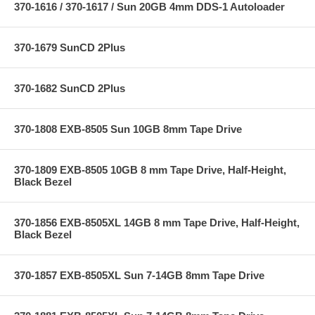
370-1616 / 370-1617 / Sun 20GB 4mm DDS-1 Autoloader
370-1679 SunCD 2Plus
370-1682 SunCD 2Plus
370-1808 EXB-8505 Sun 10GB 8mm Tape Drive
370-1809 EXB-8505 10GB 8 mm Tape Drive, Half-Height,
Black Bezel
370-1856 EXB-8505XL 14GB 8 mm Tape Drive, Half-Height,
Black Bezel
370-1857 EXB-8505XL Sun 7-14GB 8mm Tape Drive