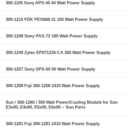
300-1105 Sony APS-45 44 Watt Power Supply
300-1215 FDK PEX668-31 150 Watt Power Supply
300-1248 Sony PAS-72 180 Watt Power Supply
300-1249 Zytec EP071235-CA 350 Watt Power Supply
300-1257 Sony SPS-50 50 Watt Power Supply
300-1258 Fuji 300-1258 2410 Watt Power Supply
Sun / 300-1260 / 300 Watt Power/Cooling Module for Sun
E3x00, E4x00, E5x00, E6x00 -- Sun Parts
300-1281 Fuji 300-1281 2410 Watt Power Supply