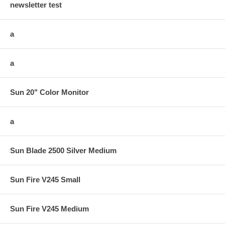
newsletter test
a
a
Sun 20" Color Monitor
a
Sun Blade 2500 Silver Medium
Sun Fire V245 Small
Sun Fire V245 Medium