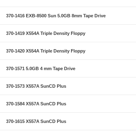
370-1416 EXB-8500 Sun 5.0GB 8mm Tape Drive
370-1419 X554A Triple Density Floppy
370-1420 X554A Triple Density Floppy
370-1571 5.0GB 4 mm Tape Drive
370-1573 X557A SunCD Plus
370-1584 X557A SunCD Plus
370-1615 X557A SunCD Plus