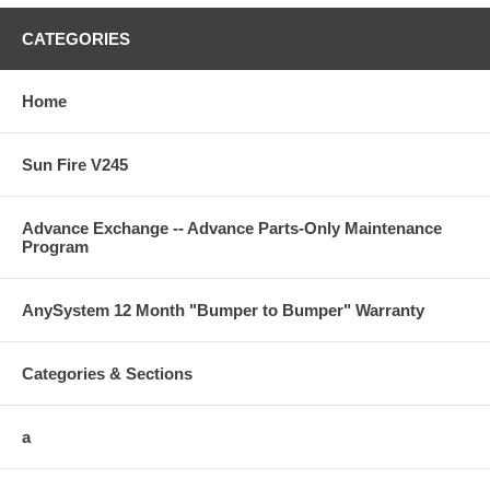
CATEGORIES
Home
Sun Fire V245
Advance Exchange -- Advance Parts-Only Maintenance
Program
AnySystem 12 Month "Bumper to Bumper" Warranty
Categories & Sections
a