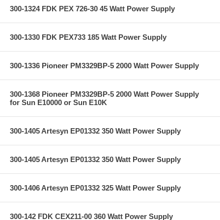
300-1324 FDK PEX 726-30 45 Watt Power Supply
300-1330 FDK PEX733 185 Watt Power Supply
300-1336 Pioneer PM3329BP-5 2000 Watt Power Supply
300-1368 Pioneer PM3329BP-5 2000 Watt Power Supply
for Sun E10000 or Sun E10K
300-1405 Artesyn EP01332 350 Watt Power Supply
300-1405 Artesyn EP01332 350 Watt Power Supply
300-1406 Artesyn EP01332 325 Watt Power Supply
300-142 FDK CEX211-00 360 Watt Power Supply