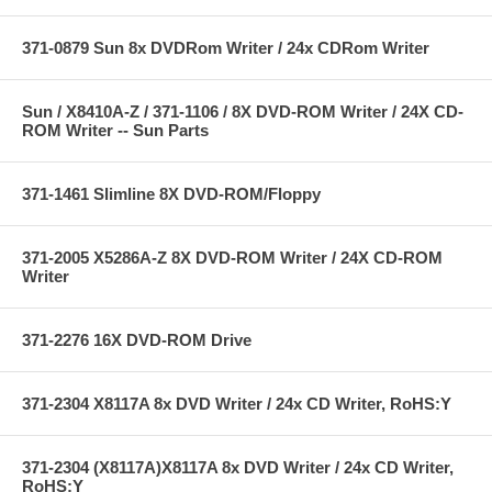
371-0879 Sun 8x DVDRom Writer / 24x CDRom Writer
Sun / X8410A-Z / 371-1106 / 8X DVD-ROM Writer / 24X CD-
ROM Writer -- Sun Parts
371-1461 Slimline 8X DVD-ROM/Floppy
371-2005 X5286A-Z 8X DVD-ROM Writer / 24X CD-ROM
Writer
371-2276 16X DVD-ROM Drive
371-2304 X8117A 8x DVD Writer / 24x CD Writer, RoHS:Y
371-2304 (X8117A)X8117A 8x DVD Writer / 24x CD Writer,
RoHS:Y