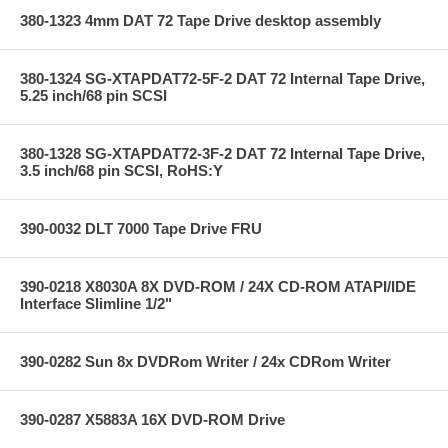
380-1323 4mm DAT 72 Tape Drive desktop assembly
380-1324 SG-XTAPDAT72-5F-2 DAT 72 Internal Tape Drive,
5.25 inch/68 pin SCSI
380-1328 SG-XTAPDAT72-3F-2 DAT 72 Internal Tape Drive,
3.5 inch/68 pin SCSI, RoHS:Y
390-0032 DLT 7000 Tape Drive FRU
390-0218 X8030A 8X DVD-ROM / 24X CD-ROM ATAPI/IDE
Interface Slimline 1/2"
390-0282 Sun 8x DVDRom Writer / 24x CDRom Writer
390-0287 X5883A 16X DVD-ROM Drive