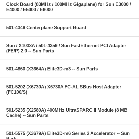
Clock Board (83MHz / 100MHz Gigaplane) for Sun E3000 /
E4000 / E5000 / E6000
501-4346 Centerplane Support Board
Sun / X1033A / 501-4359 / Sun FastEthernet PCI Adapter
(FE/P) 2.0 -- Sun Parts
501-4860 (X3664A) Elite3D-m3 -- Sun Parts
501-5202 (X6730A) X6730A FC-AL SBus Host Adapter
(FC100/S)
501-5235 (X2580A) 400MHz UltraSPARC II Module (8 MB
Cache) -- Sun Parts
501-5575 (X3679A) Elite3D-m6 Series 2 Accelerator -- Sun
Parts