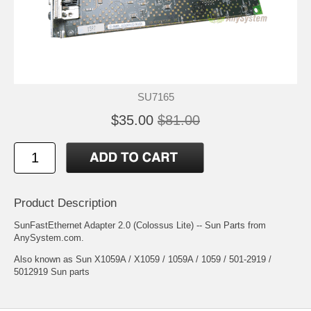
SU7165
$35.00
$81.00
Product Description
SunFastEthernet Adapter 2.0 (Colossus Lite) -- Sun Parts from
AnySystem.com.
Also known as Sun X1059A / X1059 / 1059A / 1059 / 501-2919 /
5012919 Sun parts