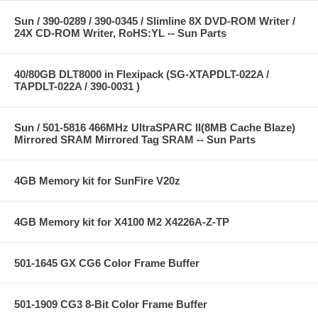
Sun / 390-0289 / 390-0345 / Slimline 8X DVD-ROM Writer /
24X CD-ROM Writer, RoHS:YL -- Sun Parts
40/80GB DLT8000 in Flexipack (SG-XTAPDLT-022A /
TAPDLT-022A / 390-0031 )
Sun / 501-5816 466MHz UltraSPARC II(8MB Cache Blaze)
Mirrored SRAM Mirrored Tag SRAM -- Sun Parts
4GB Memory kit for SunFire V20z
4GB Memory kit for X4100 M2 X4226A-Z-TP
501-1645 GX CG6 Color Frame Buffer
501-1909 CG3 8-Bit Color Frame Buffer