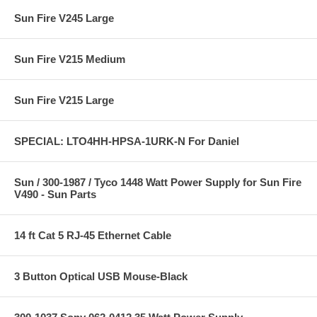
Sun Fire V245 Large
Sun Fire V215 Medium
Sun Fire V215 Large
SPECIAL: LTO4HH-HPSA-1URK-N For Daniel
Sun / 300-1987 / Tyco 1448 Watt Power Supply for Sun Fire
V490 - Sun Parts
14 ft Cat 5 RJ-45 Ethernet Cable
3 Button Optical USB Mouse-Black