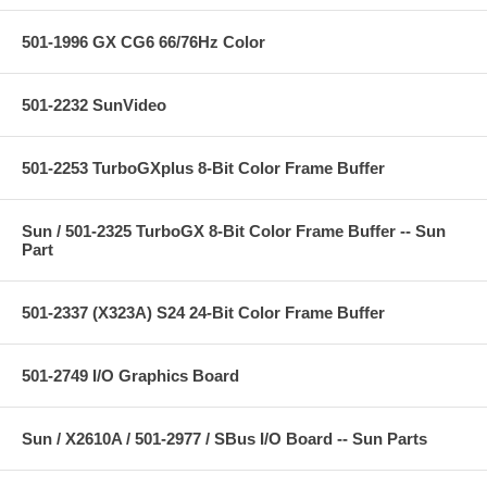
501-1996 GX CG6 66/76Hz Color
501-2232 SunVideo
501-2253 TurboGXplus 8-Bit Color Frame Buffer
Sun / 501-2325 TurboGX 8-Bit Color Frame Buffer -- Sun
Part
501-2337 (X323A) S24 24-Bit Color Frame Buffer
501-2749 I/O Graphics Board
Sun / X2610A / 501-2977 / SBus I/O Board -- Sun Parts