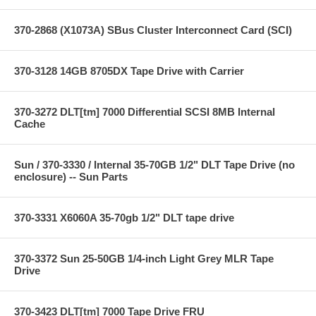
370-2868 (X1073A) SBus Cluster Interconnect Card (SCI)
370-3128 14GB 8705DX Tape Drive with Carrier
370-3272 DLT[tm] 7000 Differential SCSI 8MB Internal
Cache
Sun / 370-3330 / Internal 35-70GB 1/2" DLT Tape Drive (no
enclosure) -- Sun Parts
370-3331 X6060A 35-70gb 1/2" DLT tape drive
370-3372 Sun 25-50GB 1/4-inch Light Grey MLR Tape
Drive
370-3423 DLT[tm] 7000 Tape Drive FRU