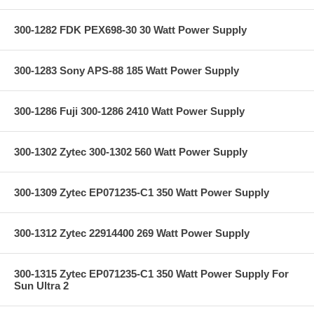
300-1282 FDK PEX698-30 30 Watt Power Supply
300-1283 Sony APS-88 185 Watt Power Supply
300-1286 Fuji 300-1286 2410 Watt Power Supply
300-1302 Zytec 300-1302 560 Watt Power Supply
300-1309 Zytec EP071235-C1 350 Watt Power Supply
300-1312 Zytec 22914400 269 Watt Power Supply
300-1315 Zytec EP071235-C1 350 Watt Power Supply For
Sun Ultra 2