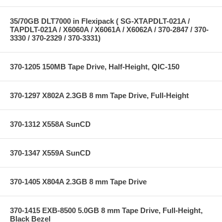
35/70GB DLT7000 in Flexipack ( SG-XTAPDLT-021A /
TAPDLT-021A / X6060A / X6061A / X6062A / 370-2847 / 370-
3330 / 370-2329 / 370-3331)
370-1205 150MB Tape Drive, Half-Height, QIC-150
370-1297 X802A 2.3GB 8 mm Tape Drive, Full-Height
370-1312 X558A SunCD
370-1347 X559A SunCD
370-1405 X804A 2.3GB 8 mm Tape Drive
370-1415 EXB-8500 5.0GB 8 mm Tape Drive, Full-Height,
Black Bezel