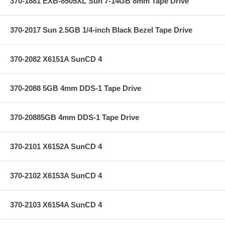
370-1881 EXB-8505XL Sun 7-14GB 8mm Tape Drive
370-2017 Sun 2.5GB 1/4-inch Black Bezel Tape Drive
370-2082 X6151A SunCD 4
370-2088 5GB 4mm DDS-1 Tape Drive
370-20885GB 4mm DDS-1 Tape Drive
370-2101 X6152A SunCD 4
370-2102 X6153A SunCD 4
370-2103 X6154A SunCD 4