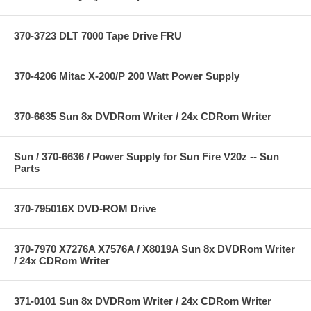
370-3723 DLT 7000 Tape Drive FRU
370-4206 Mitac X-200/P 200 Watt Power Supply
370-6635 Sun 8x DVDRom Writer / 24x CDRom Writer
Sun / 370-6636 / Power Supply for Sun Fire V20z -- Sun
Parts
370-795016X DVD-ROM Drive
370-7970 X7276A X7576A / X8019A Sun 8x DVDRom Writer
/ 24x CDRom Writer
371-0101 Sun 8x DVDRom Writer / 24x CDRom Writer