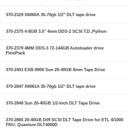
370-2329 X6060A 35-70gb 1/2" DLT tape drive
370-2375 4-8GB 3.5" 4mm DDS-2 SCSI T.D.,Python
370-2379 4MM DDS-3 72-144GB Autoloader drive
FlexiPack
370-2401 EXB-8900 Sun 20-40GB 8mm Tape Drive
370-2847 X6061A 35-70gb 1/2" DLT tape drive
370-2848 Sun 20-40GB 1/2-Inch DLT Tape Drive
370-2865 20-40GB Diff-SCSI DLT Tape Drive for ETL 4/1000
FRU; Quantum DLT4000D