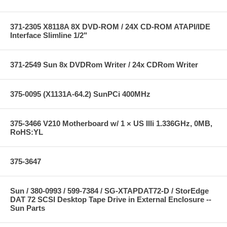
371-2305 X8118A 8X DVD-ROM / 24X CD-ROM ATAPI/IDE
Interface Slimline 1/2"
371-2549 Sun 8x DVDRom Writer / 24x CDRom Writer
375-0095 (X1131A-64.2) SunPCi 400MHz
375-3466 V210 Motherboard w/ 1 × US IIIi 1.336GHz, 0MB,
RoHS:YL
375-3647
Sun / 380-0993 / 599-7384 / SG-XTAPDAT72-D / StorEdge
DAT 72 SCSI Desktop Tape Drive in External Enclosure --
Sun Parts