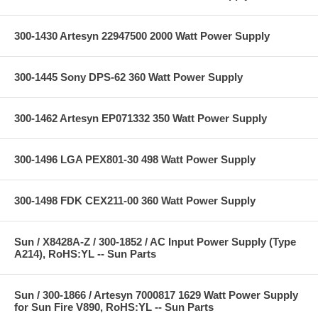
300-1430 Artesyn 22947500 2000 Watt Power Supply
300-1445 Sony DPS-62 360 Watt Power Supply
300-1462 Artesyn EP071332 350 Watt Power Supply
300-1496 LGA PEX801-30 498 Watt Power Supply
300-1498 FDK CEX211-00 360 Watt Power Supply
Sun / X8428A-Z / 300-1852 / AC Input Power Supply (Type
A214), RoHS:YL -- Sun Parts
Sun / 300-1866 / Artesyn 7000817 1629 Watt Power Supply
for Sun Fire V890, RoHS:YL -- Sun Parts