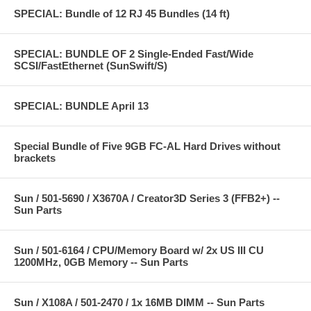
SPECIAL: Bundle of 12 RJ 45 Bundles (14 ft)
SPECIAL: BUNDLE OF 2 Single-Ended Fast/Wide
SCSI/FastEthernet (SunSwift/S)
SPECIAL: BUNDLE April 13
Special Bundle of Five 9GB FC-AL Hard Drives without
brackets
Sun / 501-5690 / X3670A / Creator3D Series 3 (FFB2+) --
Sun Parts
Sun / 501-6164 / CPU/Memory Board w/ 2x US III CU
1200MHz, 0GB Memory -- Sun Parts
Sun / X108A / 501-2470 / 1x 16MB DIMM -- Sun Parts