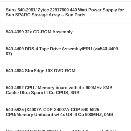
Sun / 540-2981/ Zytec 22917800 440 Watt Power Supply for
Sun SPARC Storage Array -- Sun Parts
540-4399 32x CD-ROM Assembly
540-4409 DDS-4 Tape Drive Assembly/FRU (>=540-4409-
07)
540-4684 StorEdge 10X DVD-ROM
540-4992 CPU / Memory board with 4 x 900MHz 8MB
Cache Ultra Sparc III Cu CPUS, 8GB
540-5825 (X4007A-CDP X4007A-CDP 540-5825
CPU/Memory Uniboard w/ 4x US III Cu 900MHZ, 0MB