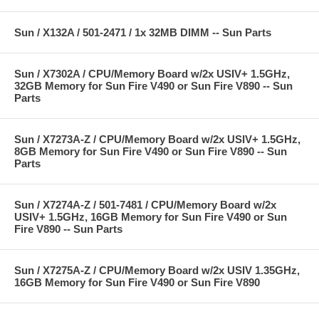
Sun / X132A / 501-2471 / 1x 32MB DIMM -- Sun Parts
Sun / X7302A / CPU/Memory Board w/2x USIV+ 1.5GHz,
32GB Memory for Sun Fire V490 or Sun Fire V890 -- Sun
Parts
Sun / X7273A-Z / CPU/Memory Board w/2x USIV+ 1.5GHz,
8GB Memory for Sun Fire V490 or Sun Fire V890 -- Sun
Parts
Sun / X7274A-Z / 501-7481 / CPU/Memory Board w/2x
USIV+ 1.5GHz, 16GB Memory for Sun Fire V490 or Sun
Fire V890 -- Sun Parts
Sun / X7275A-Z / CPU/Memory Board w/2x USIV 1.35GHz,
16GB Memory for Sun Fire V490 or Sun Fire V890