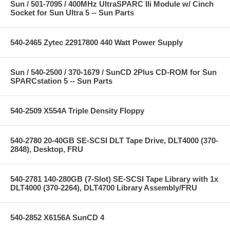
Sun / 501-7095 / 400MHz UltraSPARC IIi Module w/ Cinch
Socket for Sun Ultra 5 -- Sun Parts
540-2465 Zytec 22917800 440 Watt Power Supply
Sun / 540-2500 / 370-1679 / SunCD 2Plus CD-ROM for Sun
SPARCstation 5 -- Sun Parts
540-2509 X554A Triple Density Floppy
540-2780 20-40GB SE-SCSI DLT Tape Drive, DLT4000 (370-
2848), Desktop, FRU
540-2781 140-280GB (7-Slot) SE-SCSI Tape Library with 1x
DLT4000 (370-2264), DLT4700 Library Assembly/FRU
540-2852 X6156A SunCD 4