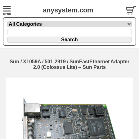
anysystem.com
Sun / X1059A / 501-2919 / SunFastEthernet Adapter
2.0 (Colossus Lite) -- Sun Parts