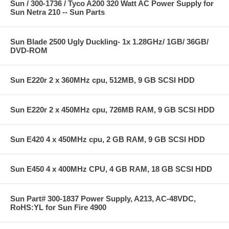
Sun / 300-1736 / Tyco A200 320 Watt AC Power Supply for
Sun Netra 210 -- Sun Parts
Sun Blade 2500 Ugly Duckling- 1x 1.28GHz/ 1GB/ 36GB/
DVD-ROM
Sun E220r 2 x 360MHz cpu, 512MB, 9 GB SCSI HDD
Sun E220r 2 x 450MHz cpu, 726MB RAM, 9 GB SCSI HDD
Sun E420 4 x 450MHz cpu, 2 GB RAM, 9 GB SCSI HDD
Sun E450 4 x 400MHz CPU, 4 GB RAM, 18 GB SCSI HDD
Sun Part# 300-1837 Power Supply, A213, AC-48VDC,
RoHS:YL for Sun Fire 4900