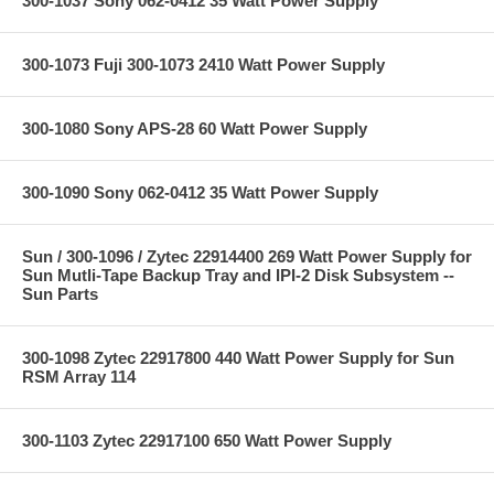
300-1037 Sony 062-0412 35 Watt Power Supply
300-1073 Fuji 300-1073 2410 Watt Power Supply
300-1080 Sony APS-28 60 Watt Power Supply
300-1090 Sony 062-0412 35 Watt Power Supply
Sun / 300-1096 / Zytec 22914400 269 Watt Power Supply for
Sun Mutli-Tape Backup Tray and IPI-2 Disk Subsystem --
Sun Parts
300-1098 Zytec 22917800 440 Watt Power Supply for Sun
RSM Array 114
300-1103 Zytec 22917100 650 Watt Power Supply