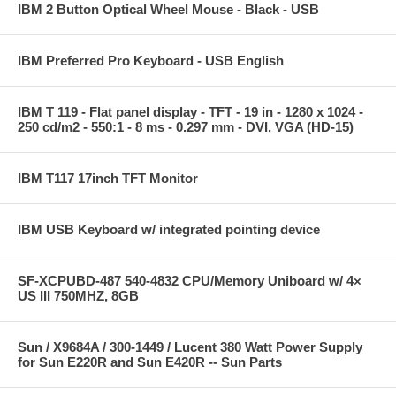
IBM 2 Button Optical Wheel Mouse - Black - USB
IBM Preferred Pro Keyboard - USB English
IBM T 119 - Flat panel display - TFT - 19 in - 1280 x 1024 -
250 cd/m2 - 550:1 - 8 ms - 0.297 mm - DVI, VGA (HD-15)
IBM T117 17inch TFT Monitor
IBM USB Keyboard w/ integrated pointing device
SF-XCPUBD-487 540-4832 CPU/Memory Uniboard w/ 4×
US III 750MHZ, 8GB
Sun / X9684A / 300-1449 / Lucent 380 Watt Power Supply
for Sun E220R and Sun E420R -- Sun Parts