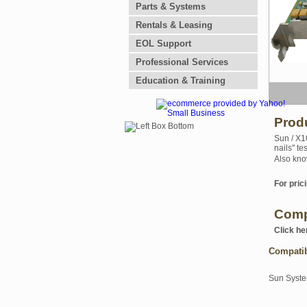
Parts & Systems
Rentals & Leasing
EOL Support
Professional Services
Education & Training
Prod
Sun / X1
nails" te
Also kno
For prici
Comp
Click he
Compati
Sun Syst