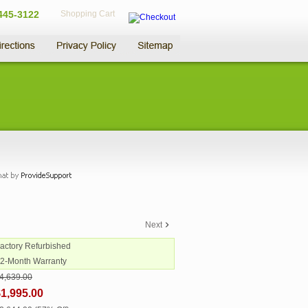
445-3122
Shopping Cart
Next
Factory Refurbished
12-Month Warranty
4,639.00
1,995.00