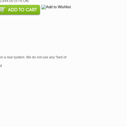
$2,644.00 (57% Off)
 in a real system. We do not use any "bed of
rd