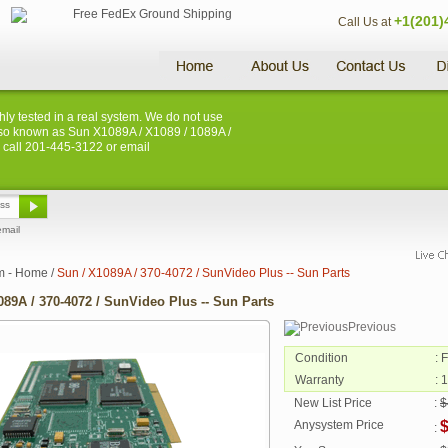
+1(201)
Call Us at
hly tested in a real system. We do not use
s. Also known as Sun X1089A / X1089 / 1089A /
e call 201-445-3122 or email
email
m - Home
/
Sun / X1089A / 370-4072 / SunVideo Plus -- Sun Parts
089A / 370-4072 / SunVideo Plus -- Sun Parts
Previous
Condition
: 
Warranty
: 
New List Price
:
$
Anysystem Price
$
: