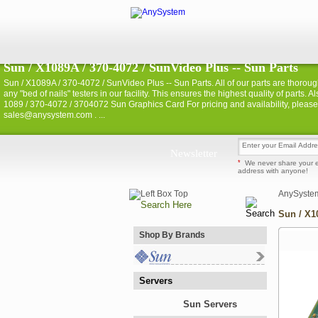
Sun / X1089A / 370-4072 / SunVideo Plus -- Sun Parts
Sun / X1089A / 370-4072 / SunVideo Plus -- Sun Parts. All of our parts are thoroug
any "bed of nails" testers in our facility. This ensures the highest quality of part
1089 / 370-4072 / 3704072 Sun Graphics Card For pricing and availability, pleas
sales@anysystem.com . ...
Newsletter
*
We never share your 
address with anyone!
AnySyste
Sun / X1
Shop By Brands
Servers
Sun Servers