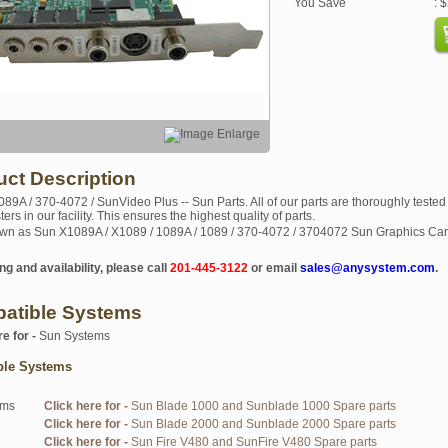
You Save
: 
uct Description
089A / 370-4072 / SunVideo Plus -- Sun Parts. All of our parts are thoroughly tested
sters in our facility. This ensures the highest quality of parts.
wn as Sun X1089A / X1089 / 1089A / 1089 / 370-4072 / 3704072 Sun Graphics Ca
ng and availability, please call
201-445-3122
or email
sales@anysystem.com
.
atible Systems
re for -
Sun Systems
ble Systems
ems
Click here for -
Sun Blade 1000 and Sunblade 1000 Spare parts
Click here for -
Sun Blade 2000 and Sunblade 2000 Spare parts
Click here for -
Sun Fire V480 and SunFire V480 Spare parts