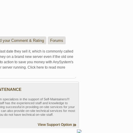
d your Comment & Rating
Forums
last date they sell it, which is commonly called
oney on a brand new server even if the old one
se to action to save you money with AnySystem's
r server running. Click here to read more
INTENANCE
pecializes in the support of Self-Maintainers!!!
aff has the experienced staff and knowledge to
eing successful in providing on-site services for your
can also provide on-site technical services for most
ou do not have technical on-site staff.
View Support Option