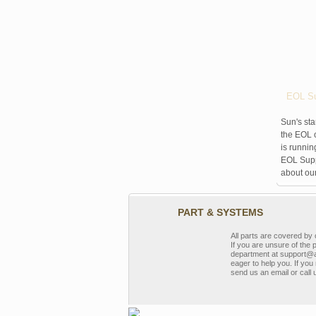
EOL Su
Sun's sta
the EOL o
is runnin
EOL Suppo
about ou
PART & SYSTEMS
All parts are covered b
If you are unsure of the 
department at support@a
eager to help you. If you 
send us an email or call