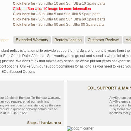
Click here for -
Sun Ultra 10 and Sun Ultra 10 Spare parts
Click the Sun Ultra 10 image for more information
Click here for -
Sun Ultra 5 and SunUltra 5 Spare parts
Click here for -
Sun Ultra 60 and Sun Ultra 60 Spare parts
Click here for -
Sun Ultra 80 and SunUltra 80 Spare parts
pport
Extended Warranty
Rentals/Leasing
Customer Reviews
Ad
ndard policy is to attempt to provide support for hardware for up to 5 years from the 
r End-Of-Life Date. After that, Sun wants you to go out and spend a whole lot of m
g just fine. We don't think that makes any sense, so we've put our years of experti
rt options. Unlike Sun, our support continues for as long as you need to keep you
r EOL Support Options
EOL SUPPORT & MA
y our 12 Month Bumper-To-Bumper warranty.
AnySystem.com s
part you require, email our technical
AnySystem's st
nysystem.com for assistance, as they are
assist you in b
require a quote or delivery details please
IT systems.We 
 us at 201-445-3122.
locations that y
Shop all hardware