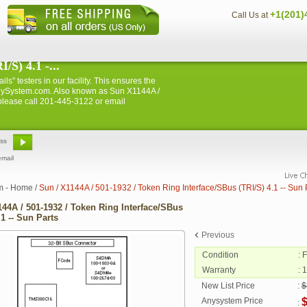
+1(201)
Call Us at
/S) 4.1 -...
ls" testers in our facility. This ensures the
m AnySystem.com. Also known as Sun X1144A /
 please call 201-445-3122 or email
email
m - Home
/
Sun / X1144A / 501-1932 / Token Ring Interface/SBus (TRI/S) 4.1 -- Sun 
144A / 501-1932 / Token Ring Interface/SBus
.1 -- Sun Parts
Previous
Condition
: 
Warranty
: 
New List Price
:
$
Anysystem Price
: