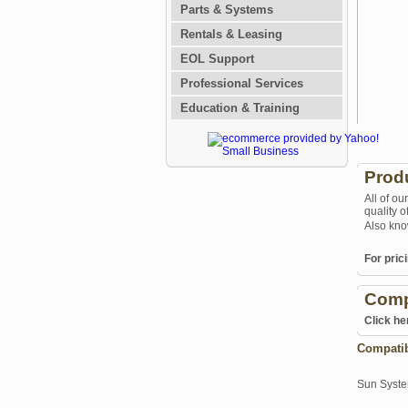
Parts & Systems
Rentals & Leasing
EOL Support
Professional Services
Education & Training
Prod
All of ou
quality 
Also kno
For prici
Comp
Click he
Compati
Sun Syst