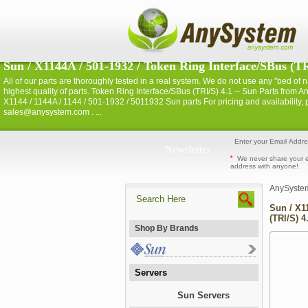
Sun / X1144A / 501-1932 / Token Ring Interface/SBus (TRI
All of our parts are thoroughly tested in a real system. We do not use any "bed of nai
highest quality of parts. Token Ring Interface/SBus (TRI/S) 4.1 -- Sun Parts fro
X1144 / 1144A / 1144 / 501-1932 / 5011932 Sun parts For pricing and availability,
sales@anysystem.com . ...
Newsletter
*
We never share your 
address with anyone!
AnySyste
Sun / X1
(TRI/S) 4
Shop By Brands
Servers
Sun Servers