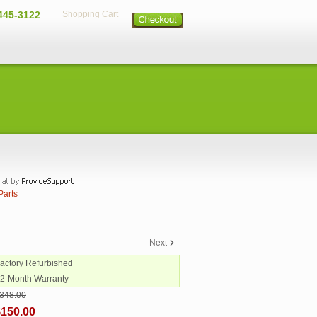
445-3122
Shopping Cart
Parts
Next
Factory Refurbished
12-Month Warranty
348.00
$150.00