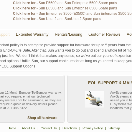
Click here for -
Sun E5500 and Sun Enterprise 5500 Spare parts
Click here for -
Sun E6500 and Sun Enterprise 6500 Spare parts
Click here for -
Sun Enterprise 3500 (E3500) and Sun Enterprise 3500 Sp
Click here for -
Sun Ultra 2 and SunUltra 2 Spare parts
pport
Extended Warranty
Rentals/Leasing
Customer Reviews
Ad
ndard policy is to attempt to provide support for hardware for up to 5 years from the 
r End-Of-Life Date. After that, Sun wants you to go out and spend a whole lot of m
g just fine. We don't think that makes any sense, so we've put our years of experti
rt options. Unlike Sun, our support continues for as long as you need to keep you
r EOL Support Options
EOL SUPPORT & MA
y our 12 Month Bumper-To-Bumper warranty.
AnySystem.com s
part you require, email our technical
AnySystem's st
nysystem.com for assistance, as they are
assist you in b
require a quote or delivery details please
IT systems.We 
 us at 201-445-3122.
locations that y
Shop all hardware
Home
|
About Us
|
Contact Us
|
Directions
|
Privacy Policy
|
Sitemap