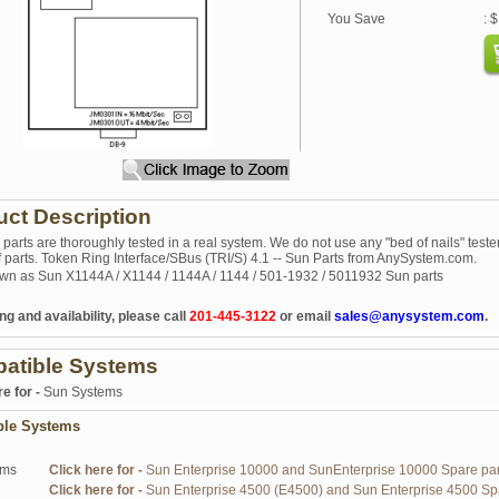
You Save
: 
uct Description
r parts are thoroughly tested in a real system. We do not use any "bed of nails" tester
of parts. Token Ring Interface/SBus (TRI/S) 4.1 -- Sun Parts from AnySystem.com.
wn as Sun X1144A / X1144 / 1144A / 1144 / 501-1932 / 5011932 Sun parts
ng and availability, please call
201-445-3122
or email
sales@anysystem.com
.
atible Systems
re for -
Sun Systems
ble Systems
ems
Click here for -
Sun Enterprise 10000 and SunEnterprise 10000 Spare par
Click here for -
Sun Enterprise 4500 (E4500) and Sun Enterprise 4500 Sp