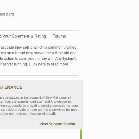
are parts
d your Comment & Rating
Forums
last date they sell it, which is commonly called
oney on a brand new server even if the old one
se to action to save you money with AnySystem's
r server running. Click here to read more
INTENANCE
pecializes in the support of Self-Maintainers!!!
aff has the experienced staff and knowledge to
eing successful in providing on-site services for your
can also provide on-site technical services for most
ou do not have technical on-site staff.
View Support Option