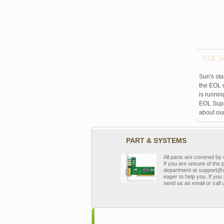
EOL Su
Sun's sta
the EOL o
is runnin
EOL Suppo
about ou
PART & SYSTEMS
All parts are covered b
If you are unsure of the 
department at support@a
eager to help you. If you 
send us an email or call