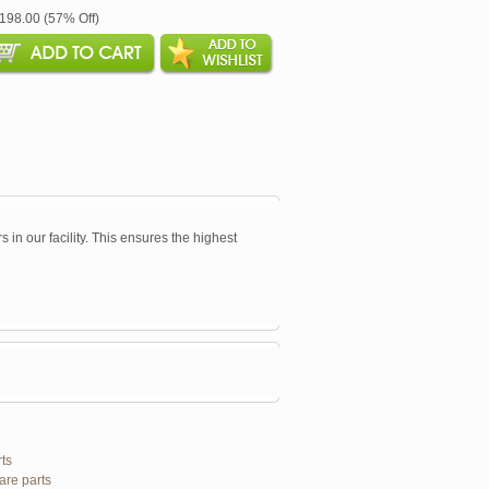
$198.00 (57% Off)
s in our facility. This ensures the highest
ts
are parts