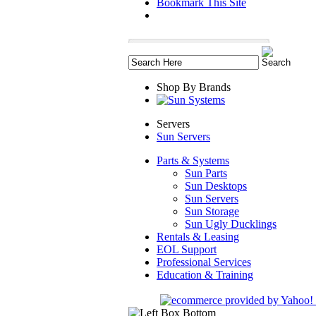
Bookmark This Site
Shop By Brands
Servers
Sun Servers
Parts & Systems
Sun Parts
Sun Desktops
Sun Servers
Sun Storage
Sun Ugly Ducklings
Rentals & Leasing
EOL Support
Professional Services
Education & Training