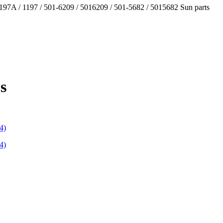
97A / 1197 / 501-6209 / 5016209 / 501-5682 / 5015682 Sun parts
s
4)
4)