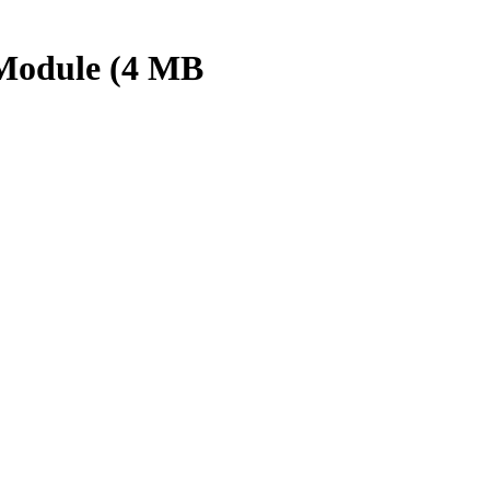
 Module (4 MB