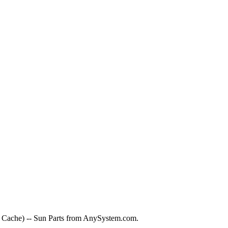
ache) -- Sun Parts from AnySystem.com.