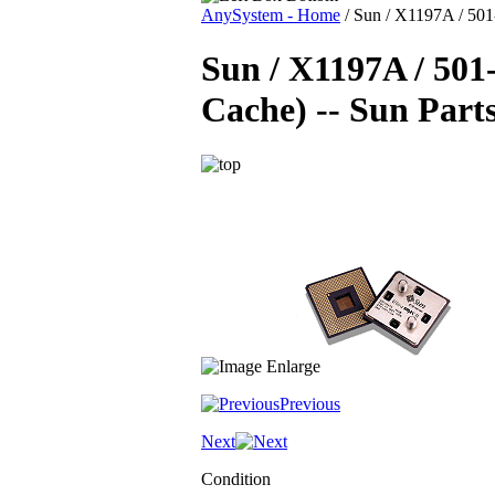
AnySystem - Home
/
Sun / X1197A / 501
Sun / X1197A / 50
Cache) -- Sun Part
Previous
Next
Condition