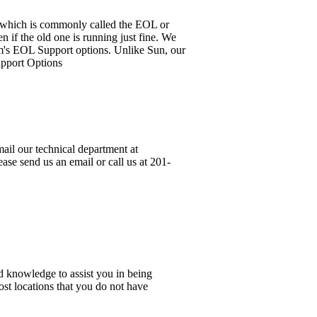
it, which is commonly called the EOL or
 if the old one is running just fine. We
em's EOL Support options. Unlike Sun, our
upport Options
ail our technical department at
ase send us an email or call us at 201-
d knowledge to assist you in being
ost locations that you do not have