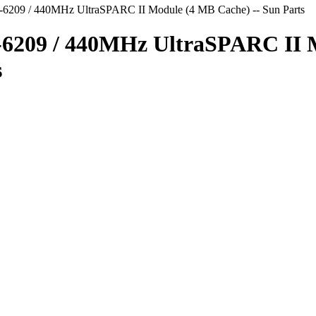
-6209 / 440MHz UltraSPARC II Module (4 MB Cache) -- Sun Parts
1-6209 / 440MHz UltraSPARC II
s