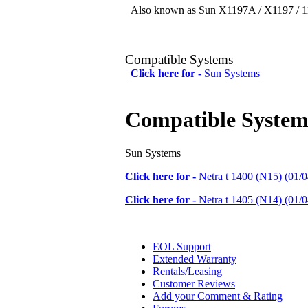
Also known as Sun X1197A / X1197 / 11
Compatible Systems
Click here for -
Sun Systems
Compatible System
Sun Systems
Click here for -
Netra t 1400 (N15) (01/0
Click here for -
Netra t 1405 (N14) (01/0
EOL Support
Extended Warranty
Rentals/Leasing
Customer Reviews
Add your Comment & Rating