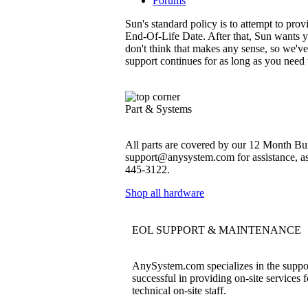
Forums
Sun's standard policy is to attempt to pro
End-Of-Life Date. After that, Sun wants y
don't think that makes any sense, so we'v
support continues for as long as you need
Part & Systems
All parts are covered by our 12 Month Bum
support@anysystem.com for assistance, as t
445-3122.
Shop all hardware
EOL SUPPORT & MAINTENANCE
AnySystem.com specializes in the support
successful in providing on-site services 
technical on-site staff.