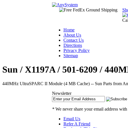
Sh
Ca
Home
About Us
Contact Us
Directions
Privacy Policy
Sitemap
Sun / X1197A / 501-6209 / 440
440MHz UltraSPARC II Module (4 MB Cache) -- Sun Parts from Any
Newsletter
*
We never share your email address with
Email Us
Refer A Friend