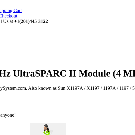
opping Cart
ll Us at
+1(201)445-3122
MHz UltraSPARC II Module (4 MB
System.com. Also known as Sun X1197A / X1197 / 1197A / 1197 / 50
 anyone!