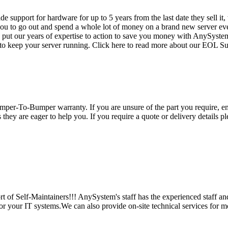
vide support for hardware for up to 5 years from the last date they sell 
ou to go out and spend a whole lot of money on a brand new server even
e put our years of expertise to action to save you money with AnySyst
 to keep your server running. Click here to read more about our EOL S
per-To-Bumper warranty. If you are unsure of the part you require, em
hey are eager to help you. If you require a quote or delivery details ple
 of Self-Maintainers!!! AnySystem's staff has the experienced staff an
for your IT systems.We can also provide on-site technical services for m