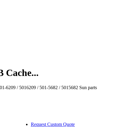
 Cache...
1-6209 / 5016209 / 501-5682 / 5015682 Sun parts
Request Custom Quote