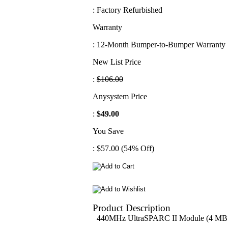
: Factory Refurbished
Warranty
: 12-Month Bumper-to-Bumper Warranty
New List Price
:
$106.00
Anysystem Price
:
$49.00
You Save
: $57.00 (54% Off)
Product Description
440MHz UltraSPARC II Module (4 MB C