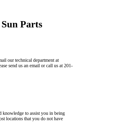
 Sun Parts
ail our technical department at
ase send us an email or call us at 201-
d knowledge to assist you in being
ost locations that you do not have