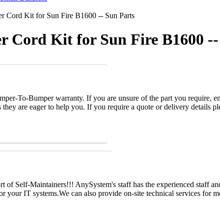
 Cord Kit for Sun Fire B1600 -- Sun Parts
r Cord Kit for Sun Fire B1600 --
per-To-Bumper warranty. If you are unsure of the part you require, em
hey are eager to help you. If you require a quote or delivery details ple
 of Self-Maintainers!!! AnySystem's staff has the experienced staff an
for your IT systems.We can also provide on-site technical services for m