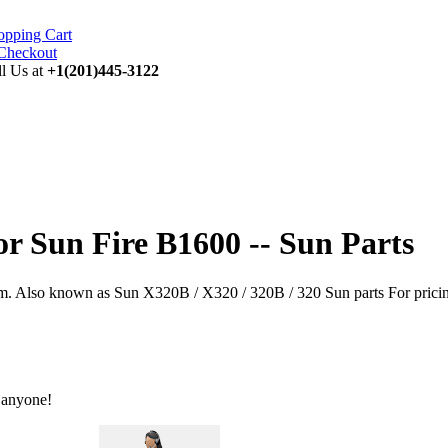
opping Cart
ll Us at
+1(201)445-3122
or Sun Fire B1600 -- Sun Parts
 Also known as Sun X320B / X320 / 320B / 320 Sun parts For pricing a
 anyone!