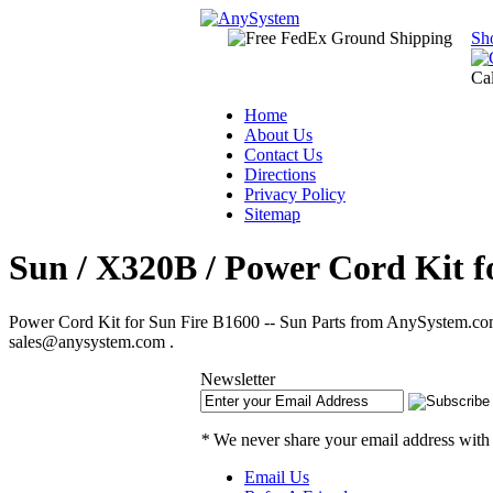
Sh
Ca
Home
About Us
Contact Us
Directions
Privacy Policy
Sitemap
Sun / X320B / Power Cord Kit f
Power Cord Kit for Sun Fire B1600 -- Sun Parts from AnySystem.com.
sales@anysystem.com .
Newsletter
*
We never share your email address with
Email Us