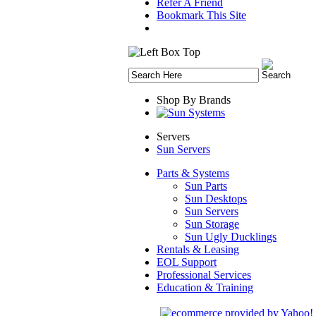
Refer A Friend
Bookmark This Site
Shop By Brands
Servers
Sun Servers
Parts & Systems
Sun Parts
Sun Desktops
Sun Servers
Sun Storage
Sun Ugly Ducklings
Rentals & Leasing
EOL Support
Professional Services
Education & Training