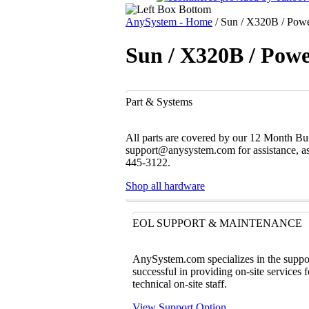
AnySystem - Home
/
Sun / X320B / Power
Sun / X320B / Powe
Part & Systems
All parts are covered by our 12 Month Bum
support@anysystem.com for assistance, as t
445-3122.
Shop all hardware
EOL SUPPORT & MAINTENANCE
AnySystem.com specializes in the support
successful in providing on-site services 
technical on-site staff.
View Support Option