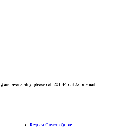
nd availability, please call 201-445-3122 or email
Request Custom Quote