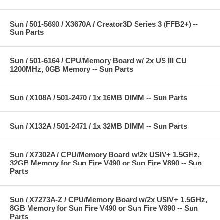
Sun / 501-5690 / X3670A / Creator3D Series 3 (FFB2+) --
Sun Parts
Sun / 501-6164 / CPU/Memory Board w/ 2x US III CU
1200MHz, 0GB Memory -- Sun Parts
Sun / X108A / 501-2470 / 1x 16MB DIMM -- Sun Parts
Sun / X132A / 501-2471 / 1x 32MB DIMM -- Sun Parts
Sun / X7302A / CPU/Memory Board w/2x USIV+ 1.5GHz,
32GB Memory for Sun Fire V490 or Sun Fire V890 -- Sun
Parts
Sun / X7273A-Z / CPU/Memory Board w/2x USIV+ 1.5GHz,
8GB Memory for Sun Fire V490 or Sun Fire V890 -- Sun
Parts