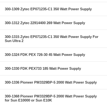
300-1309 Zytec EP071235-C1 350 Watt Power Supply
300-1312 Zytec 22914400 269 Watt Power Supply
300-1315 Zytec EP071235-C1 350 Watt Power Supply For
Sun Ultra 2
300-1324 FDK PEX 726-30 45 Watt Power Supply
300-1330 FDK PEX733 185 Watt Power Supply
300-1336 Pioneer PM3329BP-5 2000 Watt Power Supply
300-1368 Pioneer PM3329BP-5 2000 Watt Power Supply
for Sun E10000 or Sun E10K