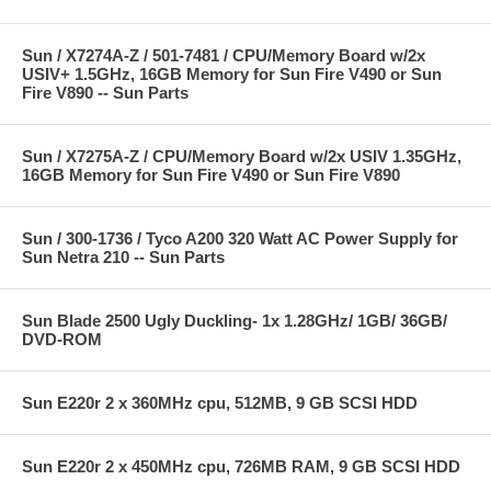
Sun / X7274A-Z / 501-7481 / CPU/Memory Board w/2x
USIV+ 1.5GHz, 16GB Memory for Sun Fire V490 or Sun
Fire V890 -- Sun Parts
Sun / X7275A-Z / CPU/Memory Board w/2x USIV 1.35GHz,
16GB Memory for Sun Fire V490 or Sun Fire V890
Sun / 300-1736 / Tyco A200 320 Watt AC Power Supply for
Sun Netra 210 -- Sun Parts
Sun Blade 2500 Ugly Duckling- 1x 1.28GHz/ 1GB/ 36GB/
DVD-ROM
Sun E220r 2 x 360MHz cpu, 512MB, 9 GB SCSI HDD
Sun E220r 2 x 450MHz cpu, 726MB RAM, 9 GB SCSI HDD