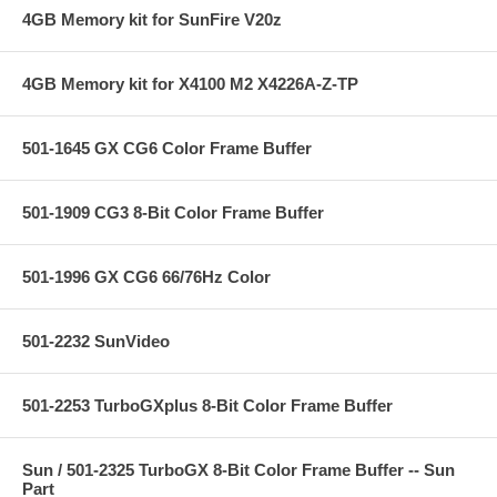
4GB Memory kit for SunFire V20z
4GB Memory kit for X4100 M2 X4226A-Z-TP
501-1645 GX CG6 Color Frame Buffer
501-1909 CG3 8-Bit Color Frame Buffer
501-1996 GX CG6 66/76Hz Color
501-2232 SunVideo
501-2253 TurboGXplus 8-Bit Color Frame Buffer
Sun / 501-2325 TurboGX 8-Bit Color Frame Buffer -- Sun
Part