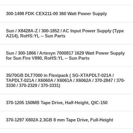
300-1498 FDK CEX211-00 360 Watt Power Supply
Sun / X8428A-Z / 300-1852 / AC Input Power Supply (Type
A214), RoHS:YL -- Sun Parts
Sun / 300-1866 / Artesyn 7000817 1629 Watt Power Supply
for Sun Fire V890, RoHS:YL -- Sun Parts
35/70GB DLT7000 in Flexipack ( SG-XTAPDLT-021A /
TAPDLT-021A / X6060A / X6061A / X6062A / 370-2847 / 370-
3330 / 370-2329 / 370-3331)
370-1205 150MB Tape Drive, Half-Height, QIC-150
370-1297 X802A 2.3GB 8 mm Tape Drive, Full-Height