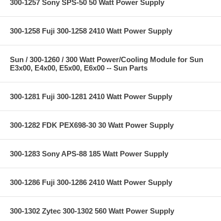
300-1257 Sony SPS-50 50 Watt Power Supply
300-1258 Fuji 300-1258 2410 Watt Power Supply
Sun / 300-1260 / 300 Watt Power/Cooling Module for Sun
E3x00, E4x00, E5x00, E6x00 -- Sun Parts
300-1281 Fuji 300-1281 2410 Watt Power Supply
300-1282 FDK PEX698-30 30 Watt Power Supply
300-1283 Sony APS-88 185 Watt Power Supply
300-1286 Fuji 300-1286 2410 Watt Power Supply
300-1302 Zytec 300-1302 560 Watt Power Supply