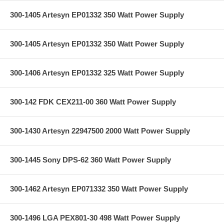
300-1405 Artesyn EP01332 350 Watt Power Supply
300-1405 Artesyn EP01332 350 Watt Power Supply
300-1406 Artesyn EP01332 325 Watt Power Supply
300-142 FDK CEX211-00 360 Watt Power Supply
300-1430 Artesyn 22947500 2000 Watt Power Supply
300-1445 Sony DPS-62 360 Watt Power Supply
300-1462 Artesyn EP071332 350 Watt Power Supply
300-1496 LGA PEX801-30 498 Watt Power Supply