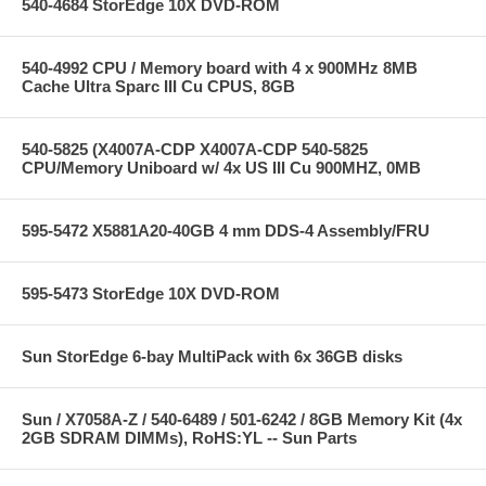
540-4684 StorEdge 10X DVD-ROM
540-4992 CPU / Memory board with 4 x 900MHz 8MB
Cache Ultra Sparc III Cu CPUS, 8GB
540-5825 (X4007A-CDP X4007A-CDP 540-5825
CPU/Memory Uniboard w/ 4x US III Cu 900MHZ, 0MB
595-5472 X5881A20-40GB 4 mm DDS-4 Assembly/FRU
595-5473 StorEdge 10X DVD-ROM
Sun StorEdge 6-bay MultiPack with 6x 36GB disks
Sun / X7058A-Z / 540-6489 / 501-6242 / 8GB Memory Kit (4x
2GB SDRAM DIMMs), RoHS:YL -- Sun Parts