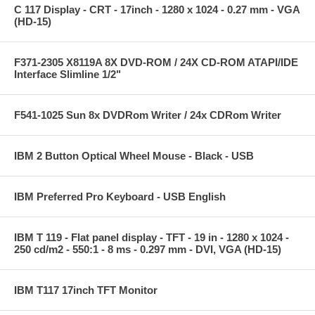
C 117 Display - CRT - 17inch - 1280 x 1024 - 0.27 mm - VGA
(HD-15)
F371-2305 X8119A 8X DVD-ROM / 24X CD-ROM ATAPI/IDE
Interface Slimline 1/2"
F541-1025 Sun 8x DVDRom Writer / 24x CDRom Writer
IBM 2 Button Optical Wheel Mouse - Black - USB
IBM Preferred Pro Keyboard - USB English
IBM T 119 - Flat panel display - TFT - 19 in - 1280 x 1024 -
250 cd/m2 - 550:1 - 8 ms - 0.297 mm - DVI, VGA (HD-15)
IBM T117 17inch TFT Monitor