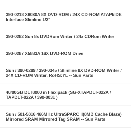
390-0218 X8030A 8X DVD-ROM / 24X CD-ROM ATAPI/IDE
Interface Slimline 1/2"
390-0282 Sun 8x DVDRom Writer / 24x CDRom Writer
390-0287 X5883A 16X DVD-ROM Drive
Sun / 390-0289 / 390-0345 / Slimline 8X DVD-ROM Writer /
24X CD-ROM Writer, RoHS:YL -- Sun Parts
40/80GB DLT8000 in Flexipack (SG-XTAPDLT-022A /
TAPDLT-022A / 390-0031 )
Sun / 501-5816 466MHz UltraSPARC II(8MB Cache Blaze)
Mirrored SRAM Mirrored Tag SRAM -- Sun Parts