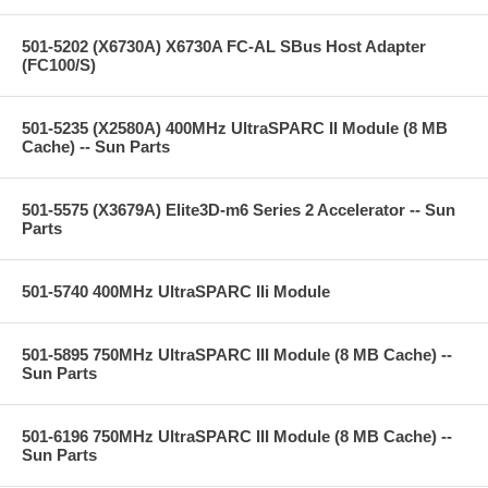
501-5202 (X6730A) X6730A FC-AL SBus Host Adapter
(FC100/S)
501-5235 (X2580A) 400MHz UltraSPARC II Module (8 MB
Cache) -- Sun Parts
501-5575 (X3679A) Elite3D-m6 Series 2 Accelerator -- Sun
Parts
501-5740 400MHz UltraSPARC IIi Module
501-5895 750MHz UltraSPARC III Module (8 MB Cache) --
Sun Parts
501-6196 750MHz UltraSPARC III Module (8 MB Cache) --
Sun Parts