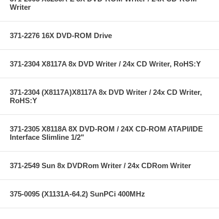
Writer
371-2276 16X DVD-ROM Drive
371-2304 X8117A 8x DVD Writer / 24x CD Writer, RoHS:Y
371-2304 (X8117A)X8117A 8x DVD Writer / 24x CD Writer,
RoHS:Y
371-2305 X8118A 8X DVD-ROM / 24X CD-ROM ATAPI/IDE
Interface Slimline 1/2"
371-2549 Sun 8x DVDRom Writer / 24x CDRom Writer
375-0095 (X1131A-64.2) SunPCi 400MHz