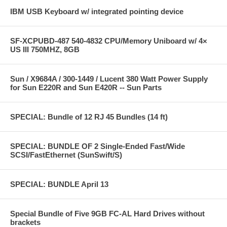
IBM USB Keyboard w/ integrated pointing device
SF-XCPUBD-487 540-4832 CPU/Memory Uniboard w/ 4×
US III 750MHZ, 8GB
Sun / X9684A / 300-1449 / Lucent 380 Watt Power Supply
for Sun E220R and Sun E420R -- Sun Parts
SPECIAL: Bundle of 12 RJ 45 Bundles (14 ft)
SPECIAL: BUNDLE OF 2 Single-Ended Fast/Wide
SCSI/FastEthernet (SunSwift/S)
SPECIAL: BUNDLE April 13
Special Bundle of Five 9GB FC-AL Hard Drives without
brackets