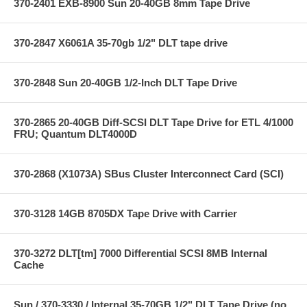
370-2401 EXB-8900 Sun 20-40GB 8mm Tape Drive
370-2847 X6061A 35-70gb 1/2" DLT tape drive
370-2848 Sun 20-40GB 1/2-Inch DLT Tape Drive
370-2865 20-40GB Diff-SCSI DLT Tape Drive for ETL 4/1000
FRU; Quantum DLT4000D
370-2868 (X1073A) SBus Cluster Interconnect Card (SCI)
370-3128 14GB 8705DX Tape Drive with Carrier
370-3272 DLT[tm] 7000 Differential SCSI 8MB Internal
Cache
Sun / 370-3330 / Internal 35-70GB 1/2" DLT Tape Drive (no