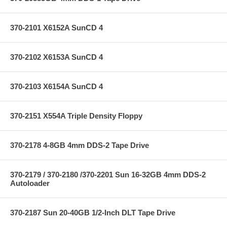
370-2101 X6152A SunCD 4
370-2102 X6153A SunCD 4
370-2103 X6154A SunCD 4
370-2151 X554A Triple Density Floppy
370-2178 4-8GB 4mm DDS-2 Tape Drive
370-2179 / 370-2180 /370-2201 Sun 16-32GB 4mm DDS-2
Autoloader
370-2187 Sun 20-40GB 1/2-Inch DLT Tape Drive