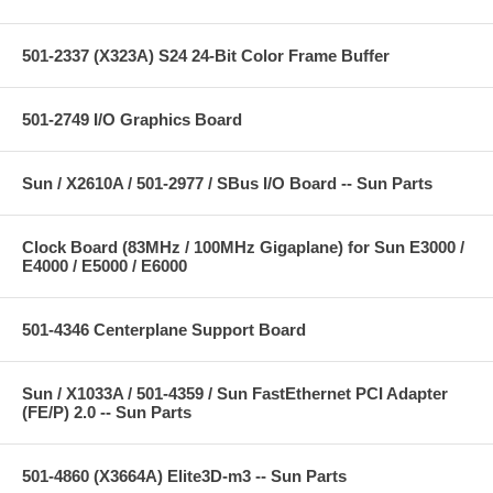
501-2337 (X323A) S24 24-Bit Color Frame Buffer
501-2749 I/O Graphics Board
Sun / X2610A / 501-2977 / SBus I/O Board -- Sun Parts
Clock Board (83MHz / 100MHz Gigaplane) for Sun E3000 /
E4000 / E5000 / E6000
501-4346 Centerplane Support Board
Sun / X1033A / 501-4359 / Sun FastEthernet PCI Adapter
(FE/P) 2.0 -- Sun Parts
501-4860 (X3664A) Elite3D-m3 -- Sun Parts