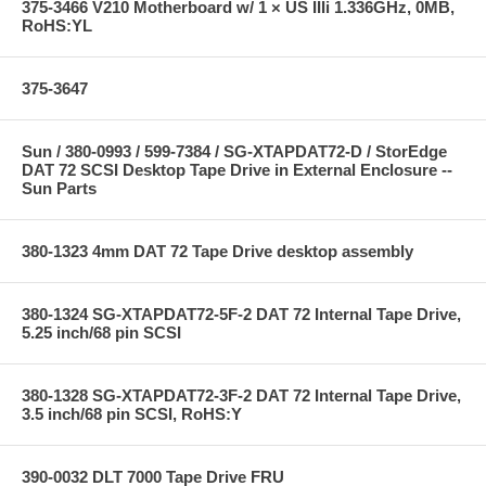
375-3466 V210 Motherboard w/ 1 × US IIIi 1.336GHz, 0MB,
RoHS:YL
375-3647
Sun / 380-0993 / 599-7384 / SG-XTAPDAT72-D / StorEdge
DAT 72 SCSI Desktop Tape Drive in External Enclosure --
Sun Parts
380-1323 4mm DAT 72 Tape Drive desktop assembly
380-1324 SG-XTAPDAT72-5F-2 DAT 72 Internal Tape Drive,
5.25 inch/68 pin SCSI
380-1328 SG-XTAPDAT72-3F-2 DAT 72 Internal Tape Drive,
3.5 inch/68 pin SCSI, RoHS:Y
390-0032 DLT 7000 Tape Drive FRU