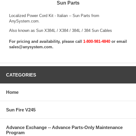
Sun Parts
Localized Power Cord Kit - Italian -- Sun Parts from
AnySystem.com.
Also known as Sun X384L / X384 / 384L / 384 Sun Cables
For pricing and availability, please call
1-800-981-4840
or email
sales@anysystem.com
.
CATEGORIES
Home
Sun Fire V245
Advance Exchange -- Advance Parts-Only Maintenance
Program