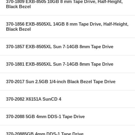
370-1809 EXB-8505 10GB 8 mm Tape Drive, Half-Height,
Black Bezel
370-1856 EXB-8505XL 14GB 8 mm Tape Drive, Half-Height,
Black Bezel
370-1857 EXB-8505XL Sun 7-14GB 8mm Tape Drive
370-1881 EXB-8505XL Sun 7-14GB 8mm Tape Drive
370-2017 Sun 2.5GB 1/4-inch Black Bezel Tape Drive
370-2082 X6151A SunCD 4
370-2088 5GB 4mm DDS-1 Tape Drive
370-20885GB 4mm DDS-1 Tape Drive