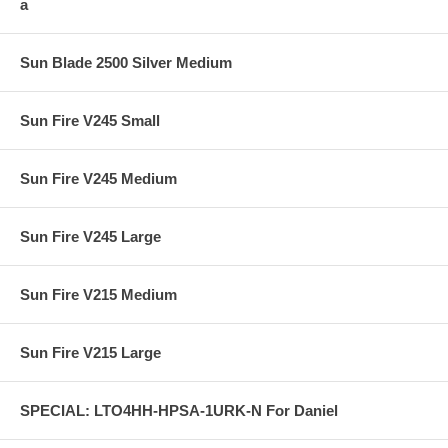
a
Sun Blade 2500 Silver Medium
Sun Fire V245 Small
Sun Fire V245 Medium
Sun Fire V245 Large
Sun Fire V215 Medium
Sun Fire V215 Large
SPECIAL: LTO4HH-HPSA-1URK-N For Daniel