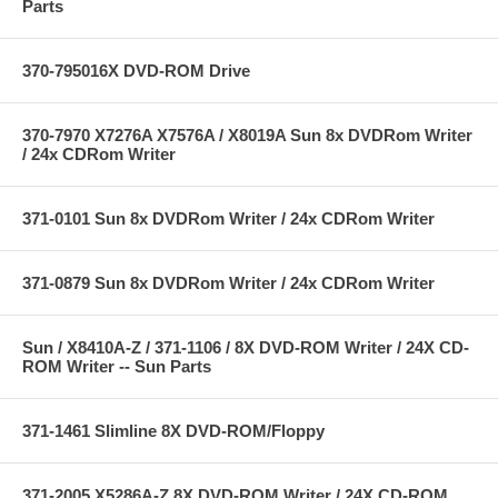
Parts
370-795016X DVD-ROM Drive
370-7970 X7276A X7576A / X8019A Sun 8x DVDRom Writer
/ 24x CDRom Writer
371-0101 Sun 8x DVDRom Writer / 24x CDRom Writer
371-0879 Sun 8x DVDRom Writer / 24x CDRom Writer
Sun / X8410A-Z / 371-1106 / 8X DVD-ROM Writer / 24X CD-
ROM Writer -- Sun Parts
371-1461 Slimline 8X DVD-ROM/Floppy
371-2005 X5286A-Z 8X DVD-ROM Writer / 24X CD-ROM