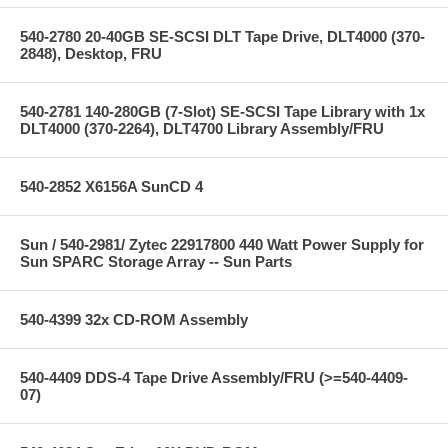
540-2780 20-40GB SE-SCSI DLT Tape Drive, DLT4000 (370-
2848), Desktop, FRU
540-2781 140-280GB (7-Slot) SE-SCSI Tape Library with 1x
DLT4000 (370-2264), DLT4700 Library Assembly/FRU
540-2852 X6156A SunCD 4
Sun / 540-2981/ Zytec 22917800 440 Watt Power Supply for
Sun SPARC Storage Array -- Sun Parts
540-4399 32x CD-ROM Assembly
540-4409 DDS-4 Tape Drive Assembly/FRU (>=540-4409-
07)