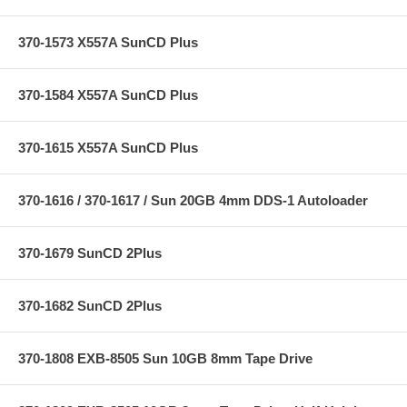
370-1573 X557A SunCD Plus
370-1584 X557A SunCD Plus
370-1615 X557A SunCD Plus
370-1616 / 370-1617 / Sun 20GB 4mm DDS-1 Autoloader
370-1679 SunCD 2Plus
370-1682 SunCD 2Plus
370-1808 EXB-8505 Sun 10GB 8mm Tape Drive