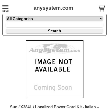
anysystem.com
Sun / X384L / Localized Power Cord Kit - Italian --