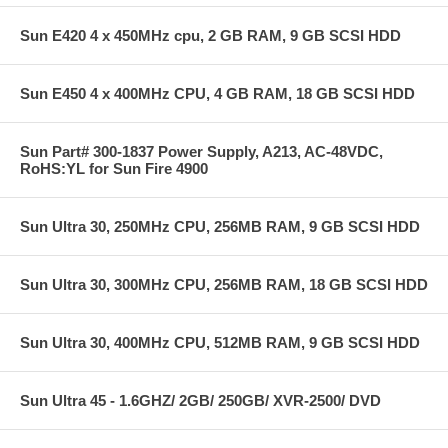
Sun E420 4 x 450MHz cpu, 2 GB RAM, 9 GB SCSI HDD
Sun E450 4 x 400MHz CPU, 4 GB RAM, 18 GB SCSI HDD
Sun Part# 300-1837 Power Supply, A213, AC-48VDC,
RoHS:YL for Sun Fire 4900
Sun Ultra 30, 250MHz CPU, 256MB RAM, 9 GB SCSI HDD
Sun Ultra 30, 300MHz CPU, 256MB RAM, 18 GB SCSI HDD
Sun Ultra 30, 400MHz CPU, 512MB RAM, 9 GB SCSI HDD
Sun Ultra 45 - 1.6GHZ/ 2GB/ 250GB/ XVR-2500/ DVD