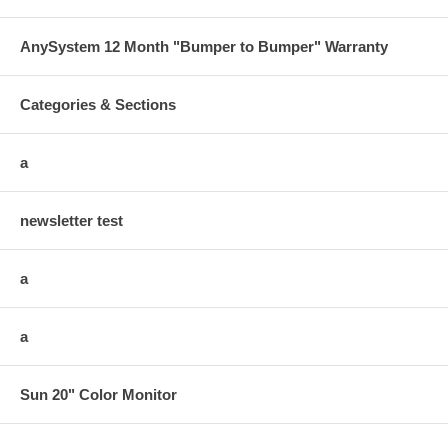
AnySystem 12 Month "Bumper to Bumper" Warranty
Categories & Sections
a
newsletter test
a
a
Sun 20" Color Monitor