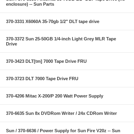
enclosure) -- Sun Parts
370-3331 X6060A 35-70gb 1/2" DLT tape drive
370-3372 Sun 25-50GB 1/4-inch Light Grey MLR Tape
Drive
370-3423 DLT[tm] 7000 Tape Drive FRU
370-3723 DLT 7000 Tape Drive FRU
370-4206 Mitac X-200/P 200 Watt Power Supply
370-6635 Sun 8x DVDRom Writer / 24x CDRom Writer
Sun / 370-6636 / Power Supply for Sun Fire V20z -- Sun