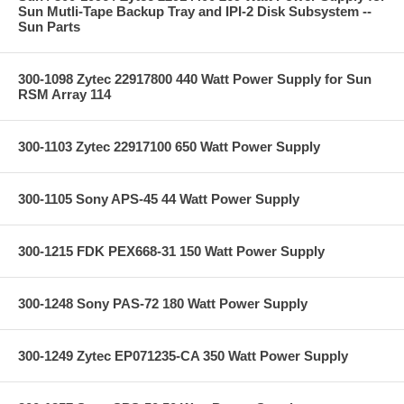
Sun Mutli-Tape Backup Tray and IPI-2 Disk Subsystem --
Sun Parts
300-1098 Zytec 22917800 440 Watt Power Supply for Sun
RSM Array 114
300-1103 Zytec 22917100 650 Watt Power Supply
300-1105 Sony APS-45 44 Watt Power Supply
300-1215 FDK PEX668-31 150 Watt Power Supply
300-1248 Sony PAS-72 180 Watt Power Supply
300-1249 Zytec EP071235-CA 350 Watt Power Supply