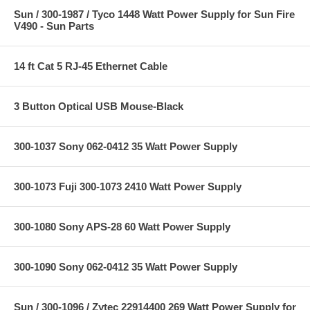
Sun / 300-1987 / Tyco 1448 Watt Power Supply for Sun Fire
V490 - Sun Parts
14 ft Cat 5 RJ-45 Ethernet Cable
3 Button Optical USB Mouse-Black
300-1037 Sony 062-0412 35 Watt Power Supply
300-1073 Fuji 300-1073 2410 Watt Power Supply
300-1080 Sony APS-28 60 Watt Power Supply
300-1090 Sony 062-0412 35 Watt Power Supply
Sun / 300-1096 / Zytec 22914400 269 Watt Power Supply for