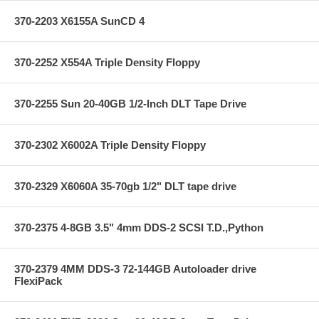
370-2203 X6155A SunCD 4
370-2252 X554A Triple Density Floppy
370-2255 Sun 20-40GB 1/2-Inch DLT Tape Drive
370-2302 X6002A Triple Density Floppy
370-2329 X6060A 35-70gb 1/2" DLT tape drive
370-2375 4-8GB 3.5" 4mm DDS-2 SCSI T.D.,Python
370-2379 4MM DDS-3 72-144GB Autoloader drive
FlexiPack