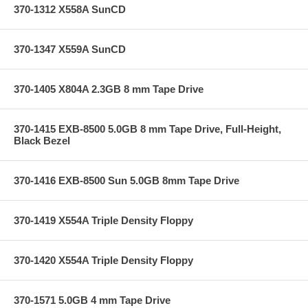
370-1312 X558A SunCD
370-1347 X559A SunCD
370-1405 X804A 2.3GB 8 mm Tape Drive
370-1415 EXB-8500 5.0GB 8 mm Tape Drive, Full-Height,
Black Bezel
370-1416 EXB-8500 Sun 5.0GB 8mm Tape Drive
370-1419 X554A Triple Density Floppy
370-1420 X554A Triple Density Floppy
370-1571 5.0GB 4 mm Tape Drive