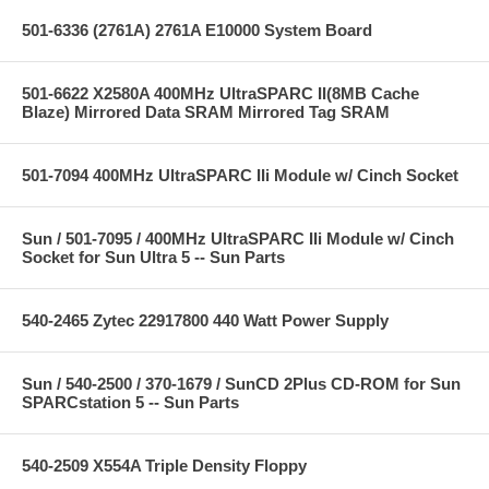
501-6336 (2761A) 2761A E10000 System Board
501-6622 X2580A 400MHz UltraSPARC II(8MB Cache
Blaze) Mirrored Data SRAM Mirrored Tag SRAM
501-7094 400MHz UltraSPARC IIi Module w/ Cinch Socket
Sun / 501-7095 / 400MHz UltraSPARC IIi Module w/ Cinch
Socket for Sun Ultra 5 -- Sun Parts
540-2465 Zytec 22917800 440 Watt Power Supply
Sun / 540-2500 / 370-1679 / SunCD 2Plus CD-ROM for Sun
SPARCstation 5 -- Sun Parts
540-2509 X554A Triple Density Floppy