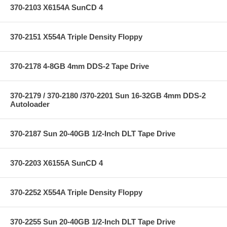
370-2103 X6154A SunCD 4
370-2151 X554A Triple Density Floppy
370-2178 4-8GB 4mm DDS-2 Tape Drive
370-2179 / 370-2180 /370-2201 Sun 16-32GB 4mm DDS-2
Autoloader
370-2187 Sun 20-40GB 1/2-Inch DLT Tape Drive
370-2203 X6155A SunCD 4
370-2252 X554A Triple Density Floppy
370-2255 Sun 20-40GB 1/2-Inch DLT Tape Drive