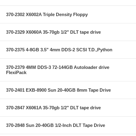
370-2302 X6002A Triple Density Floppy
370-2329 X6060A 35-70gb 1/2" DLT tape drive
370-2375 4-8GB 3.5" 4mm DDS-2 SCSI T.D.,Python
370-2379 4MM DDS-3 72-144GB Autoloader drive
FlexiPack
370-2401 EXB-8900 Sun 20-40GB 8mm Tape Drive
370-2847 X6061A 35-70gb 1/2" DLT tape drive
370-2848 Sun 20-40GB 1/2-Inch DLT Tape Drive