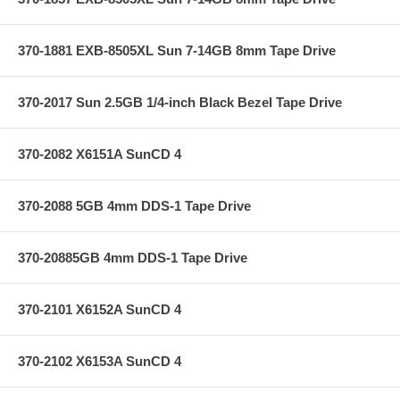
370-1881 EXB-8505XL Sun 7-14GB 8mm Tape Drive
370-2017 Sun 2.5GB 1/4-inch Black Bezel Tape Drive
370-2082 X6151A SunCD 4
370-2088 5GB 4mm DDS-1 Tape Drive
370-20885GB 4mm DDS-1 Tape Drive
370-2101 X6152A SunCD 4
370-2102 X6153A SunCD 4