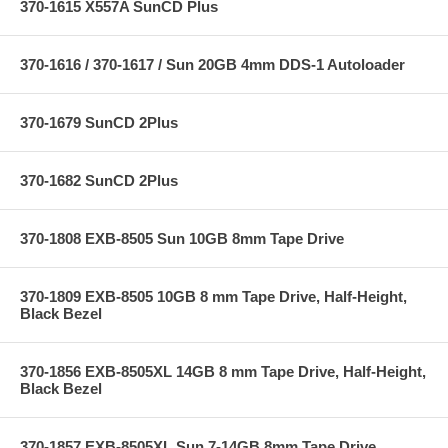
370-1615 X557A SunCD Plus
370-1616 / 370-1617 / Sun 20GB 4mm DDS-1 Autoloader
370-1679 SunCD 2Plus
370-1682 SunCD 2Plus
370-1808 EXB-8505 Sun 10GB 8mm Tape Drive
370-1809 EXB-8505 10GB 8 mm Tape Drive, Half-Height,
Black Bezel
370-1856 EXB-8505XL 14GB 8 mm Tape Drive, Half-Height,
Black Bezel
370-1857 EXB-8505XL Sun 7-14GB 8mm Tape Drive