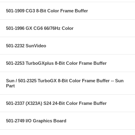
501-1909 CG3 8-Bit Color Frame Buffer
501-1996 GX CG6 66/76Hz Color
501-2232 SunVideo
501-2253 TurboGXplus 8-Bit Color Frame Buffer
Sun / 501-2325 TurboGX 8-Bit Color Frame Buffer -- Sun
Part
501-2337 (X323A) S24 24-Bit Color Frame Buffer
501-2749 I/O Graphics Board