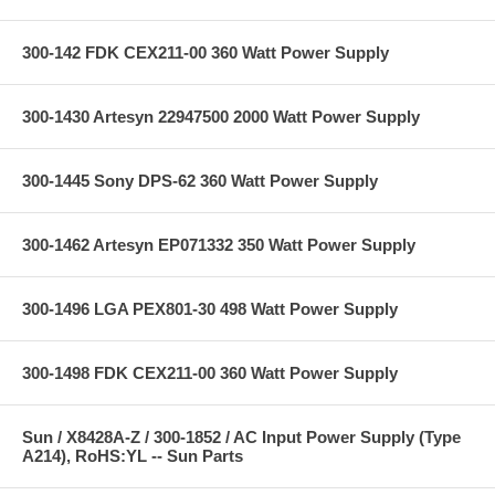
300-142 FDK CEX211-00 360 Watt Power Supply
300-1430 Artesyn 22947500 2000 Watt Power Supply
300-1445 Sony DPS-62 360 Watt Power Supply
300-1462 Artesyn EP071332 350 Watt Power Supply
300-1496 LGA PEX801-30 498 Watt Power Supply
300-1498 FDK CEX211-00 360 Watt Power Supply
Sun / X8428A-Z / 300-1852 / AC Input Power Supply (Type
A214), RoHS:YL -- Sun Parts