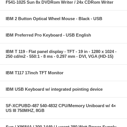
F541-1025 Sun 8x DVDRom Writer / 24x CDRom Writer
IBM 2 Button Optical Wheel Mouse - Black - USB
IBM Preferred Pro Keyboard - USB English
IBM T 119 - Flat panel display - TFT - 19 in - 1280 x 1024 -
250 cd/m2 - 550:1 - 8 ms - 0.297 mm - DVI, VGA (HD-15)
IBM T117 17inch TFT Monitor
IBM USB Keyboard w/ integrated pointing device
SF-XCPUBD-487 540-4832 CPU/Memory Uniboard w/ 4×
US III 750MHZ, 8GB
Sun / X9684A / 300-1449 / Lucent 380 Watt Power Supply