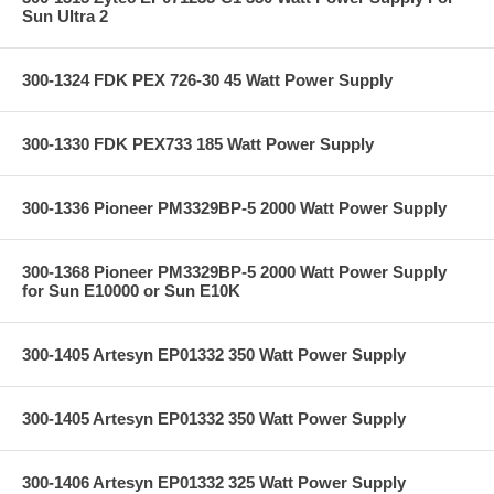
Sun Ultra 2
300-1324 FDK PEX 726-30 45 Watt Power Supply
300-1330 FDK PEX733 185 Watt Power Supply
300-1336 Pioneer PM3329BP-5 2000 Watt Power Supply
300-1368 Pioneer PM3329BP-5 2000 Watt Power Supply
for Sun E10000 or Sun E10K
300-1405 Artesyn EP01332 350 Watt Power Supply
300-1405 Artesyn EP01332 350 Watt Power Supply
300-1406 Artesyn EP01332 325 Watt Power Supply