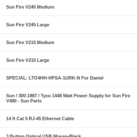
Sun Fire V245 Medium
Sun Fire V245 Large
Sun Fire V215 Medium
Sun Fire V215 Large
SPECIAL: LTO4HH-HPSA-1URK-N For Daniel
Sun / 300-1987 / Tyco 1448 Watt Power Supply for Sun Fire
V490 - Sun Parts
14 ft Cat 5 RJ-45 Ethernet Cable
3 Button Optical USB Mouse-Black