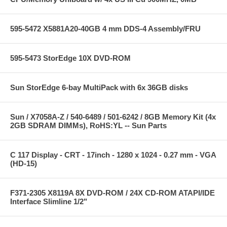
595-5472 X5881A20-40GB 4 mm DDS-4 Assembly/FRU
595-5473 StorEdge 10X DVD-ROM
Sun StorEdge 6-bay MultiPack with 6x 36GB disks
Sun / X7058A-Z / 540-6489 / 501-6242 / 8GB Memory Kit (4x
2GB SDRAM DIMMs), RoHS:YL -- Sun Parts
C 117 Display - CRT - 17inch - 1280 x 1024 - 0.27 mm - VGA
(HD-15)
F371-2305 X8119A 8X DVD-ROM / 24X CD-ROM ATAPI/IDE
Interface Slimline 1/2"