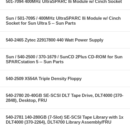
501-7094 400MHz UltraSPARC IIi Module w/ Cinch Socket
Sun / 501-7095 / 400MHz UltraSPARC IIi Module w/ Cinch
Socket for Sun Ultra 5 -- Sun Parts
540-2465 Zytec 22917800 440 Watt Power Supply
Sun / 540-2500 / 370-1679 / SunCD 2Plus CD-ROM for Sun
SPARCstation 5 -- Sun Parts
540-2509 X554A Triple Density Floppy
540-2780 20-40GB SE-SCSI DLT Tape Drive, DLT4000 (370-
2848), Desktop, FRU
540-2781 140-280GB (7-Slot) SE-SCSI Tape Library with 1x
DLT4000 (370-2264), DLT4700 Library Assembly/FRU