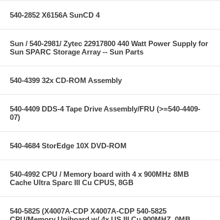
540-2852 X6156A SunCD 4
Sun / 540-2981/ Zytec 22917800 440 Watt Power Supply for
Sun SPARC Storage Array -- Sun Parts
540-4399 32x CD-ROM Assembly
540-4409 DDS-4 Tape Drive Assembly/FRU (>=540-4409-
07)
540-4684 StorEdge 10X DVD-ROM
540-4992 CPU / Memory board with 4 x 900MHz 8MB
Cache Ultra Sparc III Cu CPUS, 8GB
540-5825 (X4007A-CDP X4007A-CDP 540-5825
CPU/Memory Uniboard w/ 4x US III Cu 900MHZ, 0MB