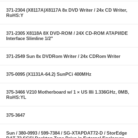
371-2304 (X8117A)X8117A 8x DVD Writer / 24x CD Writer,
RoHS:Y
371-2305 X8118A 8X DVD-ROM / 24X CD-ROM ATAPI/IDE
Interface Slimline 1/2"
371-2549 Sun 8x DVDRom Writer / 24x CDRom Writer
375-0095 (X1131A-64.2) SunPCi 400MHz
375-3466 V210 Motherboard w/ 1 × US IIIi 1.336GHz, 0MB,
RoHS:YL
375-3647
Sun / 380-0993 / 599-7384 / SG-XTAPDAT72-D / StorEdge