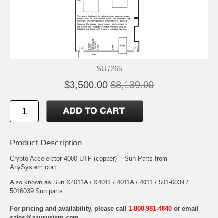
SU7265
$3,500.00
$8,139.00
Product Description
Crypto Accelerator 4000 UTP (copper) -- Sun Parts from
AnySystem.com.
Also known as Sun X4011A / X4011 / 4011A / 4011 / 501-6039 /
5016039 Sun parts
For pricing and availability, please call
1-800-981-4840
or email
sales@anysystem.com
.