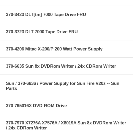
370-3423 DLT[tm] 7000 Tape Drive FRU
370-3723 DLT 7000 Tape Drive FRU
370-4206 Mitac X-200/P 200 Watt Power Supply
370-6635 Sun 8x DVDRom Writer / 24x CDRom Writer
Sun / 370-6636 / Power Supply for Sun Fire V20z -- Sun
Parts
370-795016X DVD-ROM Drive
370-7970 X7276A X7576A / X8019A Sun 8x DVDRom Writer
/ 24x CDRom Writer