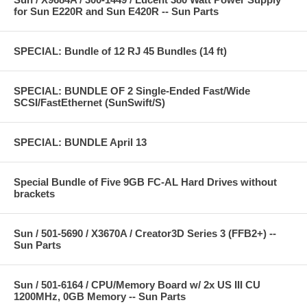
for Sun E220R and Sun E420R -- Sun Parts
SPECIAL: Bundle of 12 RJ 45 Bundles (14 ft)
SPECIAL: BUNDLE OF 2 Single-Ended Fast/Wide
SCSI/FastEthernet (SunSwift/S)
SPECIAL: BUNDLE April 13
Special Bundle of Five 9GB FC-AL Hard Drives without
brackets
Sun / 501-5690 / X3670A / Creator3D Series 3 (FFB2+) --
Sun Parts
Sun / 501-6164 / CPU/Memory Board w/ 2x US III CU
1200MHz, 0GB Memory -- Sun Parts