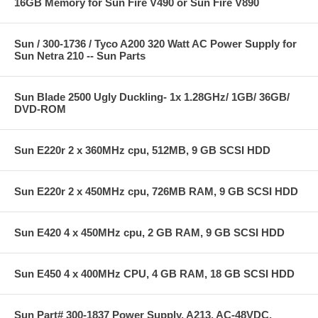
16GB Memory for Sun Fire V490 or Sun Fire V890
Sun / 300-1736 / Tyco A200 320 Watt AC Power Supply for
Sun Netra 210 -- Sun Parts
Sun Blade 2500 Ugly Duckling- 1x 1.28GHz/ 1GB/ 36GB/
DVD-ROM
Sun E220r 2 x 360MHz cpu, 512MB, 9 GB SCSI HDD
Sun E220r 2 x 450MHz cpu, 726MB RAM, 9 GB SCSI HDD
Sun E420 4 x 450MHz cpu, 2 GB RAM, 9 GB SCSI HDD
Sun E450 4 x 400MHz CPU, 4 GB RAM, 18 GB SCSI HDD
Sun Part# 300-1837 Power Supply, A213, AC-48VDC,