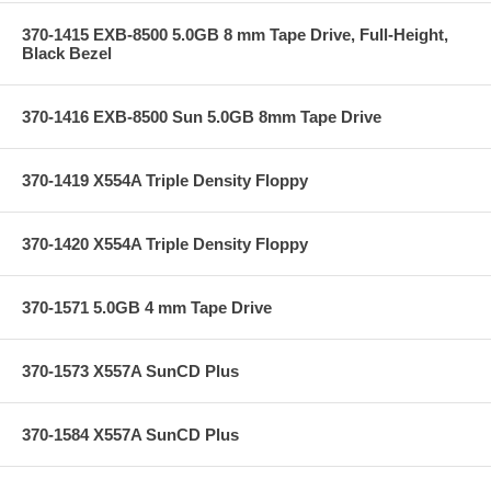
370-1415 EXB-8500 5.0GB 8 mm Tape Drive, Full-Height,
Black Bezel
370-1416 EXB-8500 Sun 5.0GB 8mm Tape Drive
370-1419 X554A Triple Density Floppy
370-1420 X554A Triple Density Floppy
370-1571 5.0GB 4 mm Tape Drive
370-1573 X557A SunCD Plus
370-1584 X557A SunCD Plus