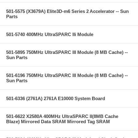
501-5575 (X3679A) Elite3D-m6 Series 2 Accelerator -- Sun
Parts
501-5740 400MHz UltraSPARC IIi Module
501-5895 750MHz UltraSPARC III Module (8 MB Cache) --
Sun Parts
501-6196 750MHz UltraSPARC III Module (8 MB Cache) --
Sun Parts
501-6336 (2761A) 2761A E10000 System Board
501-6622 X2580A 400MHz UltraSPARC II(8MB Cache
Blaze) Mirrored Data SRAM Mirrored Tag SRAM