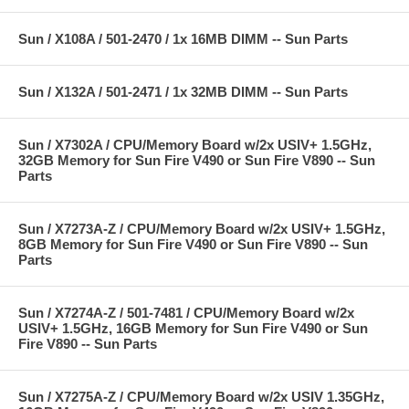
Sun / X108A / 501-2470 / 1x 16MB DIMM -- Sun Parts
Sun / X132A / 501-2471 / 1x 32MB DIMM -- Sun Parts
Sun / X7302A / CPU/Memory Board w/2x USIV+ 1.5GHz,
32GB Memory for Sun Fire V490 or Sun Fire V890 -- Sun
Parts
Sun / X7273A-Z / CPU/Memory Board w/2x USIV+ 1.5GHz,
8GB Memory for Sun Fire V490 or Sun Fire V890 -- Sun
Parts
Sun / X7274A-Z / 501-7481 / CPU/Memory Board w/2x
USIV+ 1.5GHz, 16GB Memory for Sun Fire V490 or Sun
Fire V890 -- Sun Parts
Sun / X7275A-Z / CPU/Memory Board w/2x USIV 1.35GHz,