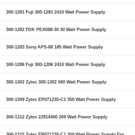
300-1281 Fuji 300-1281 2410 Watt Power Supply
300-1282 FDK PEX698-30 30 Watt Power Supply
300-1283 Sony APS-88 185 Watt Power Supply
300-1286 Fuji 300-1286 2410 Watt Power Supply
300-1302 Zytec 300-1302 560 Watt Power Supply
300-1309 Zytec EP071235-C1 350 Watt Power Supply
300-1312 Zytec 22914400 269 Watt Power Supply
300-1315 Zytec EP071235-C1 350 Watt Power Supply For