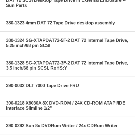
DAT 72 SCSI Desktop Tape Drive in External Enclosure --
Sun Parts
380-1323 4mm DAT 72 Tape Drive desktop assembly
380-1324 SG-XTAPDAT72-5F-2 DAT 72 Internal Tape Drive,
5.25 inch/68 pin SCSI
380-1328 SG-XTAPDAT72-3F-2 DAT 72 Internal Tape Drive,
3.5 inch/68 pin SCSI, RoHS:Y
390-0032 DLT 7000 Tape Drive FRU
390-0218 X8030A 8X DVD-ROM / 24X CD-ROM ATAPI/IDE
Interface Slimline 1/2"
390-0282 Sun 8x DVDRom Writer / 24x CDRom Writer