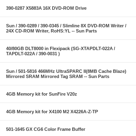
390-0287 X5883A 16X DVD-ROM Drive
Sun / 390-0289 / 390-0345 / Slimline 8X DVD-ROM Writer /
24X CD-ROM Writer, RoHS:YL -- Sun Parts
40/80GB DLT8000 in Flexipack (SG-XTAPDLT-022A /
TAPDLT-022A / 390-0031 )
Sun / 501-5816 466MHz UltraSPARC II(8MB Cache Blaze)
Mirrored SRAM Mirrored Tag SRAM -- Sun Parts
4GB Memory kit for SunFire V20z
4GB Memory kit for X4100 M2 X4226A-Z-TP
501-1645 GX CG6 Color Frame Buffer