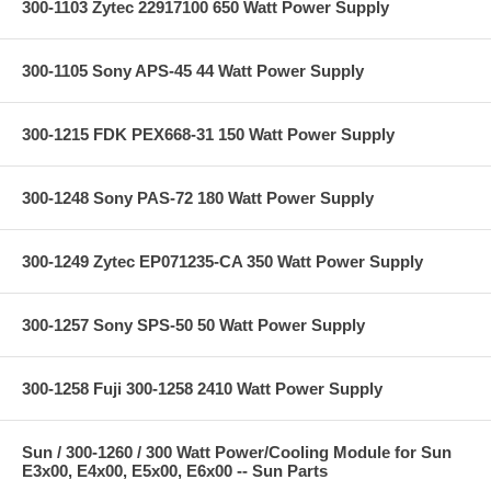
300-1103 Zytec 22917100 650 Watt Power Supply
300-1105 Sony APS-45 44 Watt Power Supply
300-1215 FDK PEX668-31 150 Watt Power Supply
300-1248 Sony PAS-72 180 Watt Power Supply
300-1249 Zytec EP071235-CA 350 Watt Power Supply
300-1257 Sony SPS-50 50 Watt Power Supply
300-1258 Fuji 300-1258 2410 Watt Power Supply
Sun / 300-1260 / 300 Watt Power/Cooling Module for Sun
E3x00, E4x00, E5x00, E6x00 -- Sun Parts