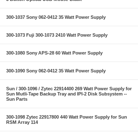
300-1037 Sony 062-0412 35 Watt Power Supply
300-1073 Fuji 300-1073 2410 Watt Power Supply
300-1080 Sony APS-28 60 Watt Power Supply
300-1090 Sony 062-0412 35 Watt Power Supply
Sun / 300-1096 / Zytec 22914400 269 Watt Power Supply for
Sun Mutli-Tape Backup Tray and IPI-2 Disk Subsystem --
Sun Parts
300-1098 Zytec 22917800 440 Watt Power Supply for Sun
RSM Array 114