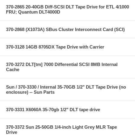
370-2865 20-40GB Diff-SCSI DLT Tape Drive for ETL 4/1000
FRU; Quantum DLT4000D
370-2868 (X1073A) SBus Cluster Interconnect Card (SCI)
370-3128 14GB 8705DX Tape Drive with Carrier
370-3272 DLT[tm] 7000 Differential SCSI 8MB Internal
Cache
Sun / 370-3330 / Internal 35-70GB 1/2" DLT Tape Drive (no
enclosure) -- Sun Parts
370-3331 X6060A 35-70gb 1/2" DLT tape drive
370-3372 Sun 25-50GB 1/4-inch Light Grey MLR Tape
Drive