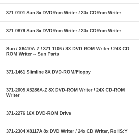
371-0101 Sun 8x DVDRom Writer / 24x CDRom Writer
371-0879 Sun 8x DVDRom Writer / 24x CDRom Writer
Sun / X8410A-Z / 371-1106 / 8X DVD-ROM Writer / 24X CD-
ROM Writer -- Sun Parts
371-1461 Slimline 8X DVD-ROM/Floppy
371-2005 X5286A-Z 8X DVD-ROM Writer / 24X CD-ROM
Writer
371-2276 16X DVD-ROM Drive
371-2304 X8117A 8x DVD Writer / 24x CD Writer, RoHS:Y