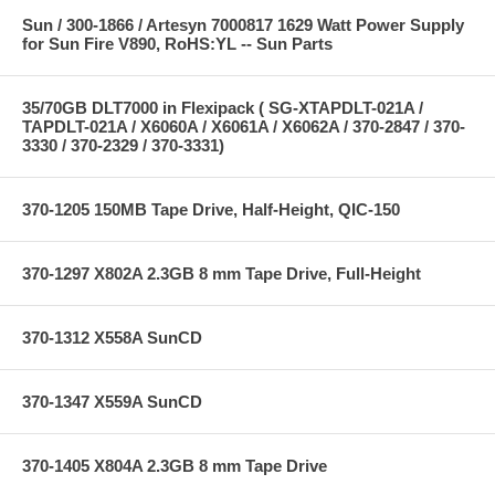
Sun / 300-1866 / Artesyn 7000817 1629 Watt Power Supply
for Sun Fire V890, RoHS:YL -- Sun Parts
35/70GB DLT7000 in Flexipack ( SG-XTAPDLT-021A /
TAPDLT-021A / X6060A / X6061A / X6062A / 370-2847 / 370-
3330 / 370-2329 / 370-3331)
370-1205 150MB Tape Drive, Half-Height, QIC-150
370-1297 X802A 2.3GB 8 mm Tape Drive, Full-Height
370-1312 X558A SunCD
370-1347 X559A SunCD
370-1405 X804A 2.3GB 8 mm Tape Drive