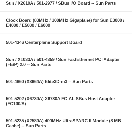
Sun / X2610A / 501-2977 / SBus I/O Board -- Sun Parts
Clock Board (83MHz / 100MHz Gigaplane) for Sun E3000 /
E4000 / E5000 / E6000
501-4346 Centerplane Support Board
Sun / X1033A / 501-4359 / Sun FastEthernet PCI Adapter
(FE/P) 2.0 -- Sun Parts
501-4860 (X3664A) Elite3D-m3 -- Sun Parts
501-5202 (X6730A) X6730A FC-AL SBus Host Adapter
(FC100/S)
501-5235 (X2580A) 400MHz UltraSPARC II Module (8 MB
Cache) -- Sun Parts