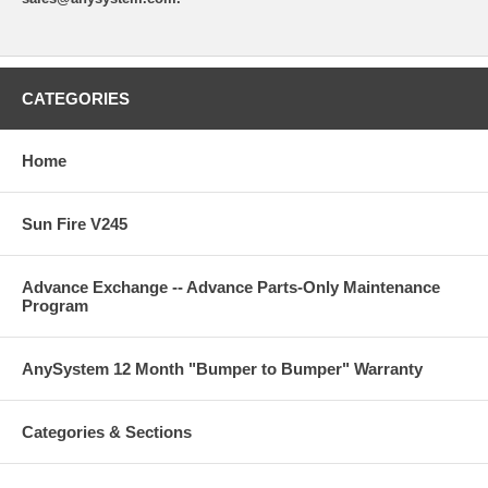
CATEGORIES
Home
Sun Fire V245
Advance Exchange -- Advance Parts-Only Maintenance
Program
AnySystem 12 Month "Bumper to Bumper" Warranty
Categories & Sections