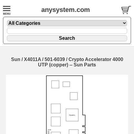
anysystem.com
Sun / X4011A / 501-6039 / Crypto Accelerator 4000
UTP (copper) -- Sun Parts