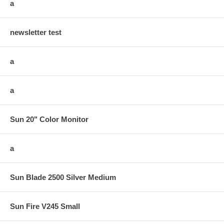
a
newsletter test
a
a
Sun 20" Color Monitor
a
Sun Blade 2500 Silver Medium
Sun Fire V245 Small