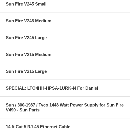
Sun Fire V245 Small
Sun Fire V245 Medium
Sun Fire V245 Large
Sun Fire V215 Medium
Sun Fire V215 Large
SPECIAL: LTO4HH-HPSA-1URK-N For Daniel
Sun / 300-1987 / Tyco 1448 Watt Power Supply for Sun Fire
V490 - Sun Parts
14 ft Cat 5 RJ-45 Ethernet Cable