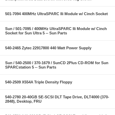
501-7094 400MHz UltraSPARC IIi Module w/ Cinch Socket
Sun / 501-7095 / 400MHz UltraSPARC IIi Module w/ Cinch
Socket for Sun Ultra 5 -- Sun Parts
540-2465 Zytec 22917800 440 Watt Power Supply
Sun / 540-2500 / 370-1679 / SunCD 2Plus CD-ROM for Sun
SPARCstation 5 -- Sun Parts
540-2509 X554A Triple Density Floppy
540-2780 20-40GB SE-SCSI DLT Tape Drive, DLT4000 (370-
2848), Desktop, FRU