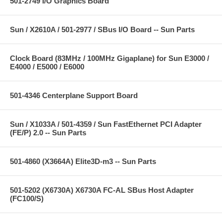
501-2749 I/O Graphics Board
Sun / X2610A / 501-2977 / SBus I/O Board -- Sun Parts
Clock Board (83MHz / 100MHz Gigaplane) for Sun E3000 /
E4000 / E5000 / E6000
501-4346 Centerplane Support Board
Sun / X1033A / 501-4359 / Sun FastEthernet PCI Adapter
(FE/P) 2.0 -- Sun Parts
501-4860 (X3664A) Elite3D-m3 -- Sun Parts
501-5202 (X6730A) X6730A FC-AL SBus Host Adapter
(FC100/S)