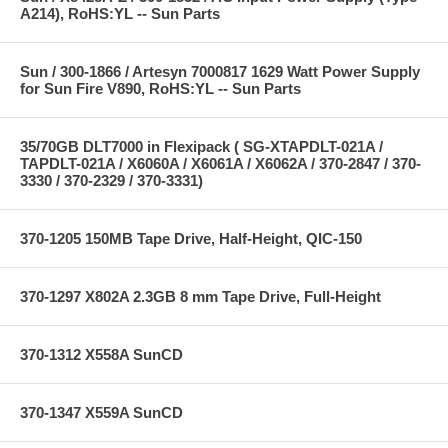
A214), RoHS:YL -- Sun Parts
Sun / 300-1866 / Artesyn 7000817 1629 Watt Power Supply
for Sun Fire V890, RoHS:YL -- Sun Parts
35/70GB DLT7000 in Flexipack ( SG-XTAPDLT-021A /
TAPDLT-021A / X6060A / X6061A / X6062A / 370-2847 / 370-
3330 / 370-2329 / 370-3331)
370-1205 150MB Tape Drive, Half-Height, QIC-150
370-1297 X802A 2.3GB 8 mm Tape Drive, Full-Height
370-1312 X558A SunCD
370-1347 X559A SunCD