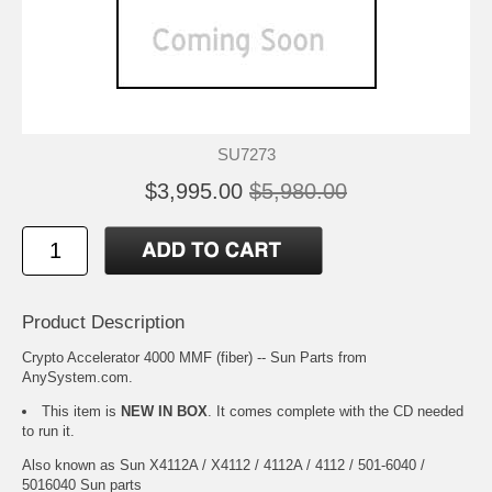
SU7273
$3,995.00
$5,980.00
Product Description
Crypto Accelerator 4000 MMF (fiber) -- Sun Parts from
AnySystem.com.
This item is
NEW IN BOX
. It comes complete with the CD needed
to run it.
Also known as Sun X4112A / X4112 / 4112A / 4112 / 501-6040 /
5016040 Sun parts