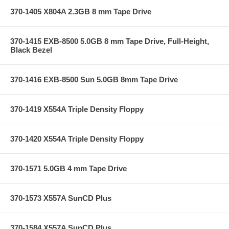
370-1405 X804A 2.3GB 8 mm Tape Drive
370-1415 EXB-8500 5.0GB 8 mm Tape Drive, Full-Height,
Black Bezel
370-1416 EXB-8500 Sun 5.0GB 8mm Tape Drive
370-1419 X554A Triple Density Floppy
370-1420 X554A Triple Density Floppy
370-1571 5.0GB 4 mm Tape Drive
370-1573 X557A SunCD Plus
370-1584 X557A SunCD Plus