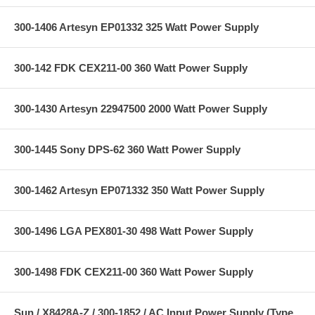
300-1406 Artesyn EP01332 325 Watt Power Supply
300-142 FDK CEX211-00 360 Watt Power Supply
300-1430 Artesyn 22947500 2000 Watt Power Supply
300-1445 Sony DPS-62 360 Watt Power Supply
300-1462 Artesyn EP071332 350 Watt Power Supply
300-1496 LGA PEX801-30 498 Watt Power Supply
300-1498 FDK CEX211-00 360 Watt Power Supply
Sun / X8428A-Z / 300-1852 / AC Input Power Supply (Type