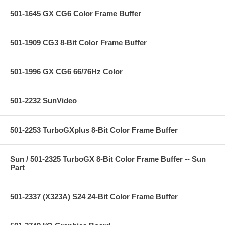
501-1645 GX CG6 Color Frame Buffer
501-1909 CG3 8-Bit Color Frame Buffer
501-1996 GX CG6 66/76Hz Color
501-2232 SunVideo
501-2253 TurboGXplus 8-Bit Color Frame Buffer
Sun / 501-2325 TurboGX 8-Bit Color Frame Buffer -- Sun
Part
501-2337 (X323A) S24 24-Bit Color Frame Buffer