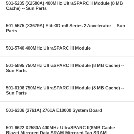
501-5235 (X2580A) 400MHz UltraSPARC II Module (8 MB
Cache) -- Sun Parts
501-5575 (X3679A) Elite3D-m6 Series 2 Accelerator -- Sun
Parts
501-5740 400MHz UltraSPARC IIi Module
501-5895 750MHz UltraSPARC III Module (8 MB Cache) --
Sun Parts
501-6196 750MHz UltraSPARC III Module (8 MB Cache) --
Sun Parts
501-6336 (2761A) 2761A E10000 System Board
501-6622 X2580A 400MHz UltraSPARC II(8MB Cache
Blaze) Mirrored Data SRAM Mirrored Tag SRAM