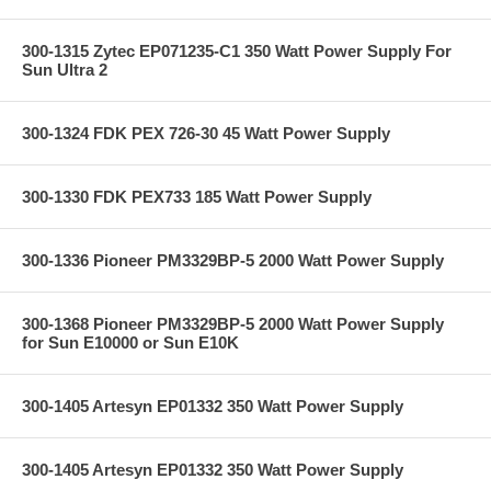
300-1315 Zytec EP071235-C1 350 Watt Power Supply For
Sun Ultra 2
300-1324 FDK PEX 726-30 45 Watt Power Supply
300-1330 FDK PEX733 185 Watt Power Supply
300-1336 Pioneer PM3329BP-5 2000 Watt Power Supply
300-1368 Pioneer PM3329BP-5 2000 Watt Power Supply
for Sun E10000 or Sun E10K
300-1405 Artesyn EP01332 350 Watt Power Supply
300-1405 Artesyn EP01332 350 Watt Power Supply