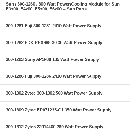
Sun / 300-1260 / 300 Watt Power/Cooling Module for Sun
E3x00, E4x00, E5x00, E6x00 -- Sun Parts
300-1281 Fuji 300-1281 2410 Watt Power Supply
300-1282 FDK PEX698-30 30 Watt Power Supply
300-1283 Sony APS-88 185 Watt Power Supply
300-1286 Fuji 300-1286 2410 Watt Power Supply
300-1302 Zytec 300-1302 560 Watt Power Supply
300-1309 Zytec EP071235-C1 350 Watt Power Supply
300-1312 Zytec 22914400 269 Watt Power Supply