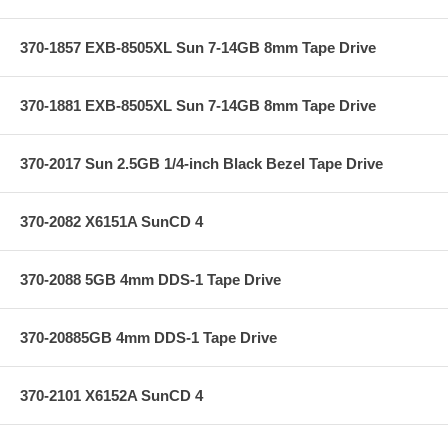
370-1857 EXB-8505XL Sun 7-14GB 8mm Tape Drive
370-1881 EXB-8505XL Sun 7-14GB 8mm Tape Drive
370-2017 Sun 2.5GB 1/4-inch Black Bezel Tape Drive
370-2082 X6151A SunCD 4
370-2088 5GB 4mm DDS-1 Tape Drive
370-20885GB 4mm DDS-1 Tape Drive
370-2101 X6152A SunCD 4