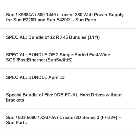
Sun / X9684A / 300-1449 / Lucent 380 Watt Power Supply
for Sun E220R and Sun E420R -- Sun Parts
SPECIAL: Bundle of 12 RJ 45 Bundles (14 ft)
SPECIAL: BUNDLE OF 2 Single-Ended Fast/Wide
SCSI/FastEthernet (SunSwift/S)
SPECIAL: BUNDLE April 13
Special Bundle of Five 9GB FC-AL Hard Drives without
brackets
Sun / 501-5690 / X3670A / Creator3D Series 3 (FFB2+) --
Sun Parts