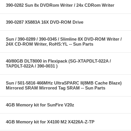
390-0282 Sun 8x DVDRom Writer / 24x CDRom Writer
390-0287 X5883A 16X DVD-ROM Drive
Sun / 390-0289 / 390-0345 / Slimline 8X DVD-ROM Writer /
24X CD-ROM Writer, RoHS:YL -- Sun Parts
40/80GB DLT8000 in Flexipack (SG-XTAPDLT-022A /
TAPDLT-022A / 390-0031 )
Sun / 501-5816 466MHz UltraSPARC II(8MB Cache Blaze)
Mirrored SRAM Mirrored Tag SRAM -- Sun Parts
4GB Memory kit for SunFire V20z
4GB Memory kit for X4100 M2 X4226A-Z-TP