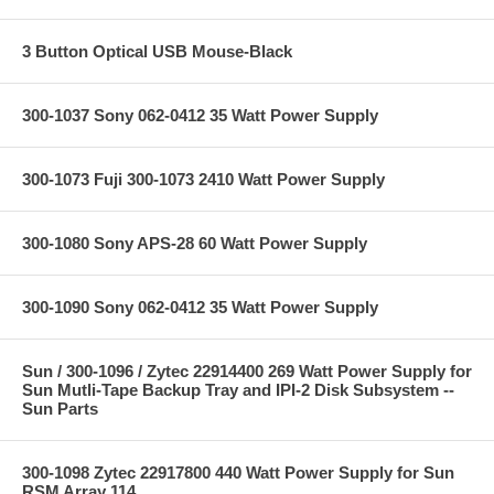
3 Button Optical USB Mouse-Black
300-1037 Sony 062-0412 35 Watt Power Supply
300-1073 Fuji 300-1073 2410 Watt Power Supply
300-1080 Sony APS-28 60 Watt Power Supply
300-1090 Sony 062-0412 35 Watt Power Supply
Sun / 300-1096 / Zytec 22914400 269 Watt Power Supply for
Sun Mutli-Tape Backup Tray and IPI-2 Disk Subsystem --
Sun Parts
300-1098 Zytec 22917800 440 Watt Power Supply for Sun
RSM Array 114