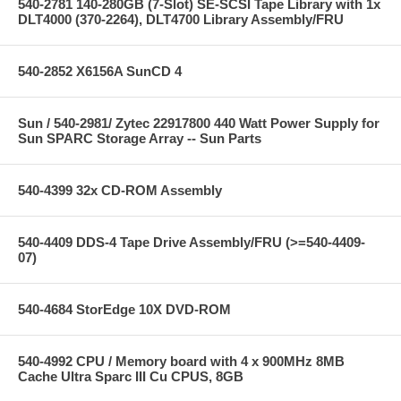
540-2781 140-280GB (7-Slot) SE-SCSI Tape Library with 1x
DLT4000 (370-2264), DLT4700 Library Assembly/FRU
540-2852 X6156A SunCD 4
Sun / 540-2981/ Zytec 22917800 440 Watt Power Supply for
Sun SPARC Storage Array -- Sun Parts
540-4399 32x CD-ROM Assembly
540-4409 DDS-4 Tape Drive Assembly/FRU (>=540-4409-
07)
540-4684 StorEdge 10X DVD-ROM
540-4992 CPU / Memory board with 4 x 900MHz 8MB
Cache Ultra Sparc III Cu CPUS, 8GB