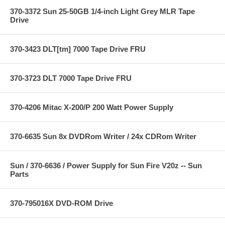
370-3372 Sun 25-50GB 1/4-inch Light Grey MLR Tape
Drive
370-3423 DLT[tm] 7000 Tape Drive FRU
370-3723 DLT 7000 Tape Drive FRU
370-4206 Mitac X-200/P 200 Watt Power Supply
370-6635 Sun 8x DVDRom Writer / 24x CDRom Writer
Sun / 370-6636 / Power Supply for Sun Fire V20z -- Sun
Parts
370-795016X DVD-ROM Drive