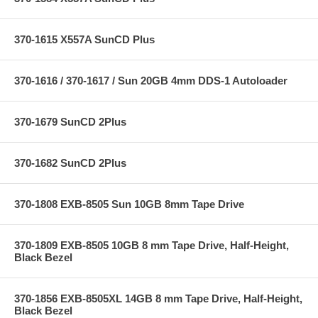
370-1615 X557A SunCD Plus
370-1616 / 370-1617 / Sun 20GB 4mm DDS-1 Autoloader
370-1679 SunCD 2Plus
370-1682 SunCD 2Plus
370-1808 EXB-8505 Sun 10GB 8mm Tape Drive
370-1809 EXB-8505 10GB 8 mm Tape Drive, Half-Height,
Black Bezel
370-1856 EXB-8505XL 14GB 8 mm Tape Drive, Half-Height,
Black Bezel