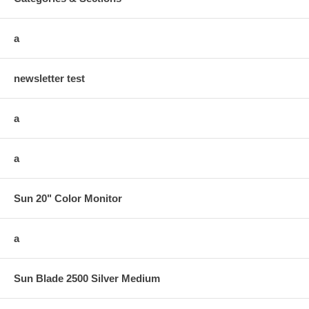
a
newsletter test
a
a
Sun 20" Color Monitor
a
Sun Blade 2500 Silver Medium