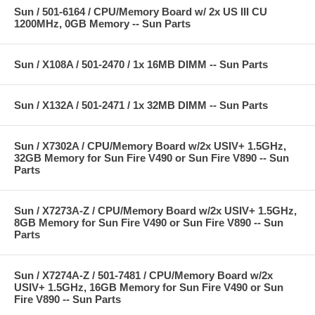
Sun / 501-6164 / CPU/Memory Board w/ 2x US III CU
1200MHz, 0GB Memory -- Sun Parts
Sun / X108A / 501-2470 / 1x 16MB DIMM -- Sun Parts
Sun / X132A / 501-2471 / 1x 32MB DIMM -- Sun Parts
Sun / X7302A / CPU/Memory Board w/2x USIV+ 1.5GHz,
32GB Memory for Sun Fire V490 or Sun Fire V890 -- Sun
Parts
Sun / X7273A-Z / CPU/Memory Board w/2x USIV+ 1.5GHz,
8GB Memory for Sun Fire V490 or Sun Fire V890 -- Sun
Parts
Sun / X7274A-Z / 501-7481 / CPU/Memory Board w/2x
USIV+ 1.5GHz, 16GB Memory for Sun Fire V490 or Sun
Fire V890 -- Sun Parts