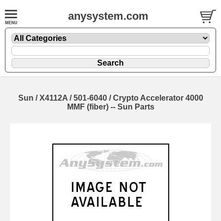
anysystem.com
Sun / X4112A / 501-6040 / Crypto Accelerator 4000
MMF (fiber) -- Sun Parts