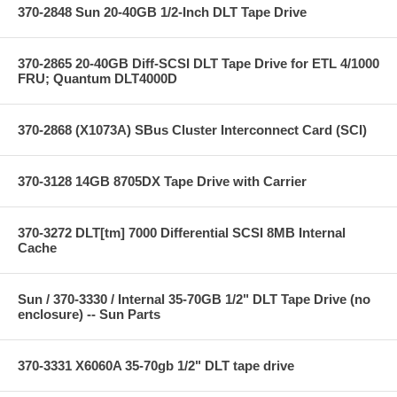
370-2848 Sun 20-40GB 1/2-Inch DLT Tape Drive
370-2865 20-40GB Diff-SCSI DLT Tape Drive for ETL 4/1000
FRU; Quantum DLT4000D
370-2868 (X1073A) SBus Cluster Interconnect Card (SCI)
370-3128 14GB 8705DX Tape Drive with Carrier
370-3272 DLT[tm] 7000 Differential SCSI 8MB Internal
Cache
Sun / 370-3330 / Internal 35-70GB 1/2" DLT Tape Drive (no
enclosure) -- Sun Parts
370-3331 X6060A 35-70gb 1/2" DLT tape drive