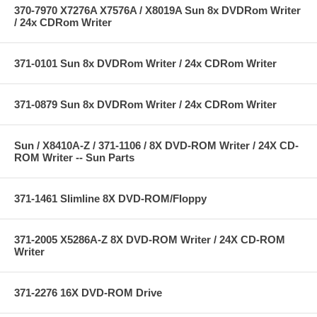
370-7970 X7276A X7576A / X8019A Sun 8x DVDRom Writer
/ 24x CDRom Writer
371-0101 Sun 8x DVDRom Writer / 24x CDRom Writer
371-0879 Sun 8x DVDRom Writer / 24x CDRom Writer
Sun / X8410A-Z / 371-1106 / 8X DVD-ROM Writer / 24X CD-
ROM Writer -- Sun Parts
371-1461 Slimline 8X DVD-ROM/Floppy
371-2005 X5286A-Z 8X DVD-ROM Writer / 24X CD-ROM
Writer
371-2276 16X DVD-ROM Drive