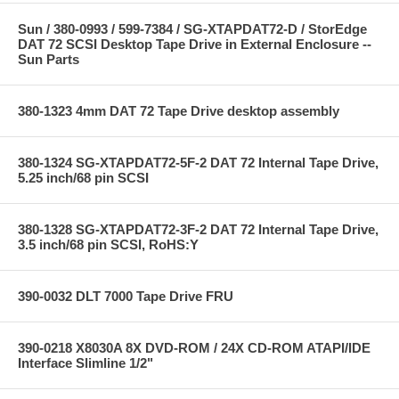
Sun / 380-0993 / 599-7384 / SG-XTAPDAT72-D / StorEdge
DAT 72 SCSI Desktop Tape Drive in External Enclosure --
Sun Parts
380-1323 4mm DAT 72 Tape Drive desktop assembly
380-1324 SG-XTAPDAT72-5F-2 DAT 72 Internal Tape Drive,
5.25 inch/68 pin SCSI
380-1328 SG-XTAPDAT72-3F-2 DAT 72 Internal Tape Drive,
3.5 inch/68 pin SCSI, RoHS:Y
390-0032 DLT 7000 Tape Drive FRU
390-0218 X8030A 8X DVD-ROM / 24X CD-ROM ATAPI/IDE
Interface Slimline 1/2"