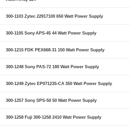
300-1103 Zytec 22917100 650 Watt Power Supply
300-1105 Sony APS-45 44 Watt Power Supply
300-1215 FDK PEX668-31 150 Watt Power Supply
300-1248 Sony PAS-72 180 Watt Power Supply
300-1249 Zytec EP071235-CA 350 Watt Power Supply
300-1257 Sony SPS-50 50 Watt Power Supply
300-1258 Fuji 300-1258 2410 Watt Power Supply