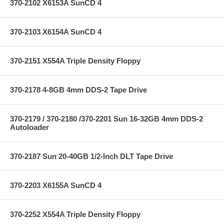
370-2102 X6153A SunCD 4
370-2103 X6154A SunCD 4
370-2151 X554A Triple Density Floppy
370-2178 4-8GB 4mm DDS-2 Tape Drive
370-2179 / 370-2180 /370-2201 Sun 16-32GB 4mm DDS-2
Autoloader
370-2187 Sun 20-40GB 1/2-Inch DLT Tape Drive
370-2203 X6155A SunCD 4
370-2252 X554A Triple Density Floppy