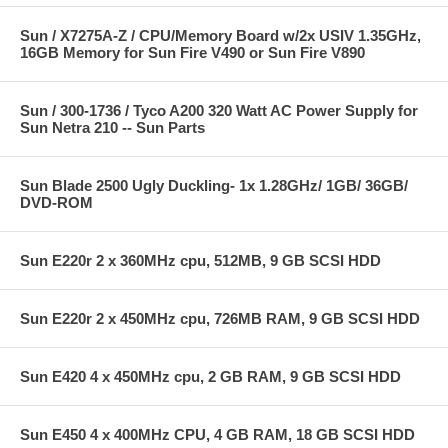
Sun / X7275A-Z / CPU/Memory Board w/2x USIV 1.35GHz,
16GB Memory for Sun Fire V490 or Sun Fire V890
Sun / 300-1736 / Tyco A200 320 Watt AC Power Supply for
Sun Netra 210 -- Sun Parts
Sun Blade 2500 Ugly Duckling- 1x 1.28GHz/ 1GB/ 36GB/
DVD-ROM
Sun E220r 2 x 360MHz cpu, 512MB, 9 GB SCSI HDD
Sun E220r 2 x 450MHz cpu, 726MB RAM, 9 GB SCSI HDD
Sun E420 4 x 450MHz cpu, 2 GB RAM, 9 GB SCSI HDD
Sun E450 4 x 400MHz CPU, 4 GB RAM, 18 GB SCSI HDD