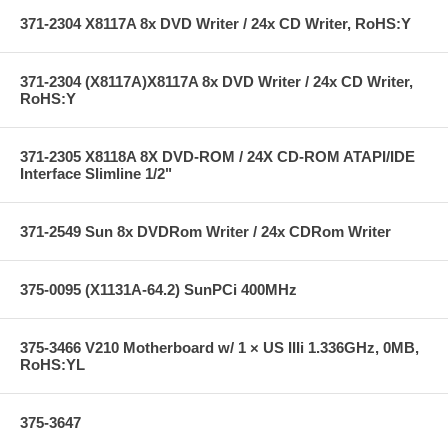
371-2304 X8117A 8x DVD Writer / 24x CD Writer, RoHS:Y
371-2304 (X8117A)X8117A 8x DVD Writer / 24x CD Writer,
RoHS:Y
371-2305 X8118A 8X DVD-ROM / 24X CD-ROM ATAPI/IDE
Interface Slimline 1/2"
371-2549 Sun 8x DVDRom Writer / 24x CDRom Writer
375-0095 (X1131A-64.2) SunPCi 400MHz
375-3466 V210 Motherboard w/ 1 × US IIIi 1.336GHz, 0MB,
RoHS:YL
375-3647