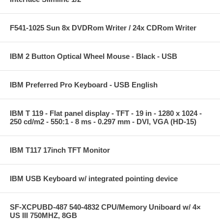
F541-1025 Sun 8x DVDRom Writer / 24x CDRom Writer
IBM 2 Button Optical Wheel Mouse - Black - USB
IBM Preferred Pro Keyboard - USB English
IBM T 119 - Flat panel display - TFT - 19 in - 1280 x 1024 -
250 cd/m2 - 550:1 - 8 ms - 0.297 mm - DVI, VGA (HD-15)
IBM T117 17inch TFT Monitor
IBM USB Keyboard w/ integrated pointing device
SF-XCPUBD-487 540-4832 CPU/Memory Uniboard w/ 4×
US III 750MHZ, 8GB