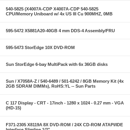
540-5825 (X4007A-CDP X4007A-CDP 540-5825
CPU/Memory Uniboard w/ 4x US III Cu 900MHZ, 0MB
595-5472 X5881A20-40GB 4 mm DDS-4 Assembly/FRU
595-5473 StorEdge 10X DVD-ROM
Sun StorEdge 6-bay MultiPack with 6x 36GB disks
Sun / X7058A-Z / 540-6489 / 501-6242 / 8GB Memory Kit (4x
2GB SDRAM DIMMs), RoHS:YL -- Sun Parts
C 117 Display - CRT - 17inch - 1280 x 1024 - 0.27 mm - VGA
(HD-15)
F371-2305 X8119A 8X DVD-ROM / 24X CD-ROM ATAPI/IDE
Interface Slimline 1/2"