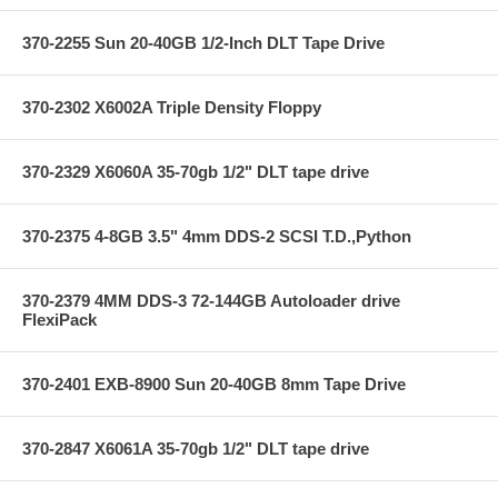
370-2255 Sun 20-40GB 1/2-Inch DLT Tape Drive
370-2302 X6002A Triple Density Floppy
370-2329 X6060A 35-70gb 1/2" DLT tape drive
370-2375 4-8GB 3.5" 4mm DDS-2 SCSI T.D.,Python
370-2379 4MM DDS-3 72-144GB Autoloader drive
FlexiPack
370-2401 EXB-8900 Sun 20-40GB 8mm Tape Drive
370-2847 X6061A 35-70gb 1/2" DLT tape drive