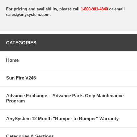
For pricing and availability, please call
1-800-981-4840
or email
sales@anysystem.com
.
CATEGORIES
Home
Sun Fire V245
Advance Exchange -- Advance Parts-Only Maintenance
Program
AnySystem 12 Month "Bumper to Bumper" Warranty
Categories & Sections