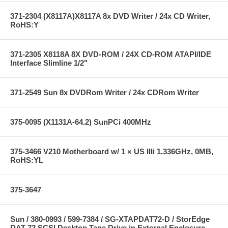
371-2304 (X8117A)X8117A 8x DVD Writer / 24x CD Writer,
RoHS:Y
371-2305 X8118A 8X DVD-ROM / 24X CD-ROM ATAPI/IDE
Interface Slimline 1/2"
371-2549 Sun 8x DVDRom Writer / 24x CDRom Writer
375-0095 (X1131A-64.2) SunPCi 400MHz
375-3466 V210 Motherboard w/ 1 × US IIIi 1.336GHz, 0MB,
RoHS:YL
375-3647
Sun / 380-0993 / 599-7384 / SG-XTAPDAT72-D / StorEdge
DAT 72 SCSI Desktop Tape Drive in External Enclosure --