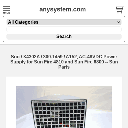
anysystem.com
Sun / X4302A / 300-1459 / A152, AC-48VDC Power
Supply for Sun Fire 4810 and Sun Fire 6800 -- Sun
Parts