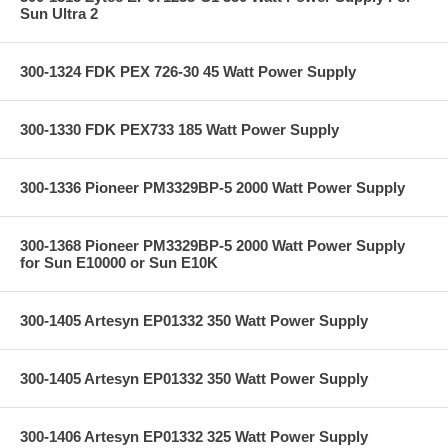
Sun Ultra 2
300-1324 FDK PEX 726-30 45 Watt Power Supply
300-1330 FDK PEX733 185 Watt Power Supply
300-1336 Pioneer PM3329BP-5 2000 Watt Power Supply
300-1368 Pioneer PM3329BP-5 2000 Watt Power Supply
for Sun E10000 or Sun E10K
300-1405 Artesyn EP01332 350 Watt Power Supply
300-1405 Artesyn EP01332 350 Watt Power Supply
300-1406 Artesyn EP01332 325 Watt Power Supply