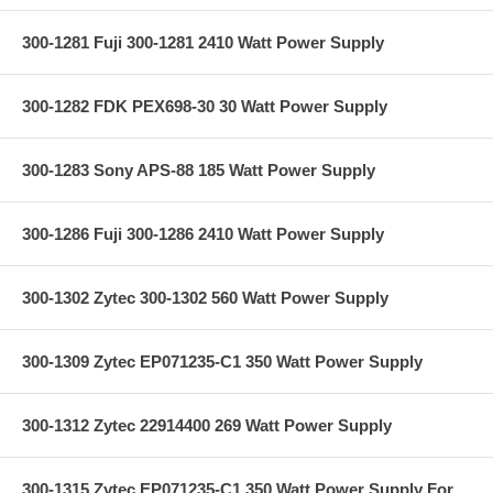
300-1281 Fuji 300-1281 2410 Watt Power Supply
300-1282 FDK PEX698-30 30 Watt Power Supply
300-1283 Sony APS-88 185 Watt Power Supply
300-1286 Fuji 300-1286 2410 Watt Power Supply
300-1302 Zytec 300-1302 560 Watt Power Supply
300-1309 Zytec EP071235-C1 350 Watt Power Supply
300-1312 Zytec 22914400 269 Watt Power Supply
300-1315 Zytec EP071235-C1 350 Watt Power Supply For