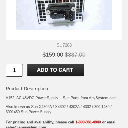
SU7283
$159.00
$337.00
Product Description
A152, AC-48VDC Power Supply -- Sun Parts from AnySystem.com.
Also known as Sun X4302A / X4302 / 4302A / 4302 / 300-1459 /
3001459 Sun Power Supply
For pricing and availability, please call
1-800-981-4840
or email
sales@anysystem.com
.