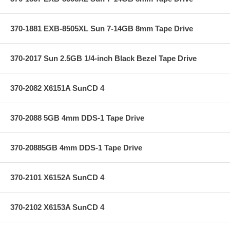
370-1881 EXB-8505XL Sun 7-14GB 8mm Tape Drive
370-2017 Sun 2.5GB 1/4-inch Black Bezel Tape Drive
370-2082 X6151A SunCD 4
370-2088 5GB 4mm DDS-1 Tape Drive
370-20885GB 4mm DDS-1 Tape Drive
370-2101 X6152A SunCD 4
370-2102 X6153A SunCD 4