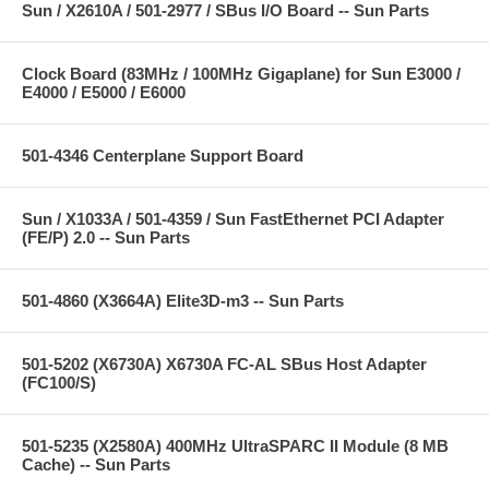
Sun / X2610A / 501-2977 / SBus I/O Board -- Sun Parts
Clock Board (83MHz / 100MHz Gigaplane) for Sun E3000 /
E4000 / E5000 / E6000
501-4346 Centerplane Support Board
Sun / X1033A / 501-4359 / Sun FastEthernet PCI Adapter
(FE/P) 2.0 -- Sun Parts
501-4860 (X3664A) Elite3D-m3 -- Sun Parts
501-5202 (X6730A) X6730A FC-AL SBus Host Adapter
(FC100/S)
501-5235 (X2580A) 400MHz UltraSPARC II Module (8 MB
Cache) -- Sun Parts