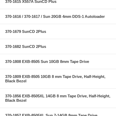
370-1615 X557A SunCD Plus
370-1616 / 370-1617 / Sun 20GB 4mm DDS-1 Autoloader
370-1679 SunCD 2Plus
370-1682 SunCD 2Plus
370-1808 EXB-8505 Sun 10GB 8mm Tape Drive
370-1809 EXB-8505 10GB 8 mm Tape Drive, Half-Height,
Black Bezel
370-1856 EXB-8505XL 14GB 8 mm Tape Drive, Half-Height,
Black Bezel
370-1857 EXB-8505XL Sun 7-14GB 8mm Tape Drive