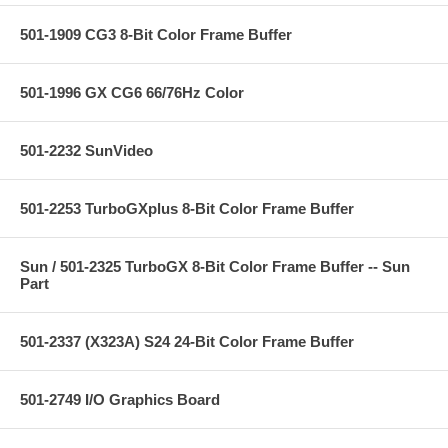
501-1909 CG3 8-Bit Color Frame Buffer
501-1996 GX CG6 66/76Hz Color
501-2232 SunVideo
501-2253 TurboGXplus 8-Bit Color Frame Buffer
Sun / 501-2325 TurboGX 8-Bit Color Frame Buffer -- Sun
Part
501-2337 (X323A) S24 24-Bit Color Frame Buffer
501-2749 I/O Graphics Board