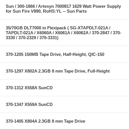
Sun / 300-1866 / Artesyn 7000817 1629 Watt Power Supply
for Sun Fire V890, RoHS:YL -- Sun Parts
35/70GB DLT7000 in Flexipack ( SG-XTAPDLT-021A /
TAPDLT-021A / X6060A / X6061A / X6062A / 370-2847 / 370-
3330 / 370-2329 / 370-3331)
370-1205 150MB Tape Drive, Half-Height, QIC-150
370-1297 X802A 2.3GB 8 mm Tape Drive, Full-Height
370-1312 X558A SunCD
370-1347 X559A SunCD
370-1405 X804A 2.3GB 8 mm Tape Drive