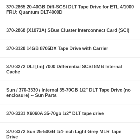
370-2865 20-40GB Diff-SCSI DLT Tape Drive for ETL 4/1000
FRU; Quantum DLT4000D
370-2868 (X1073A) SBus Cluster Interconnect Card (SCI)
370-3128 14GB 8705DX Tape Drive with Carrier
370-3272 DLT[tm] 7000 Differential SCSI 8MB Internal
Cache
Sun / 370-3330 / Internal 35-70GB 1/2" DLT Tape Drive (no
enclosure) -- Sun Parts
370-3331 X6060A 35-70gb 1/2" DLT tape drive
370-3372 Sun 25-50GB 1/4-inch Light Grey MLR Tape
Drive