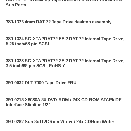
Sun Parts
380-1323 4mm DAT 72 Tape Drive desktop assembly
380-1324 SG-XTAPDAT72-5F-2 DAT 72 Internal Tape Drive,
5.25 inch/68 pin SCSI
380-1328 SG-XTAPDAT72-3F-2 DAT 72 Internal Tape Drive,
3.5 inch/68 pin SCSI, RoHS:Y
390-0032 DLT 7000 Tape Drive FRU
390-0218 X8030A 8X DVD-ROM / 24X CD-ROM ATAPI/IDE
Interface Slimline 1/2"
390-0282 Sun 8x DVDRom Writer / 24x CDRom Writer