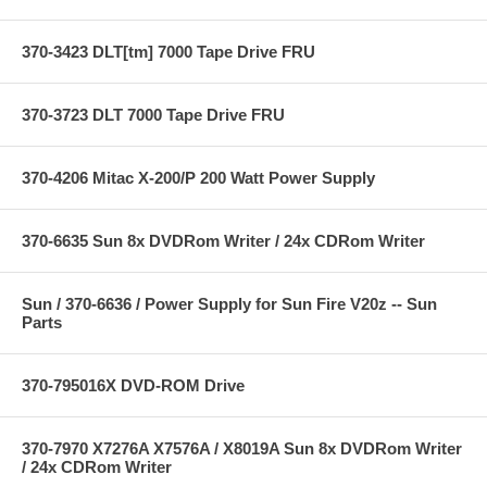
370-3423 DLT[tm] 7000 Tape Drive FRU
370-3723 DLT 7000 Tape Drive FRU
370-4206 Mitac X-200/P 200 Watt Power Supply
370-6635 Sun 8x DVDRom Writer / 24x CDRom Writer
Sun / 370-6636 / Power Supply for Sun Fire V20z -- Sun
Parts
370-795016X DVD-ROM Drive
370-7970 X7276A X7576A / X8019A Sun 8x DVDRom Writer
/ 24x CDRom Writer