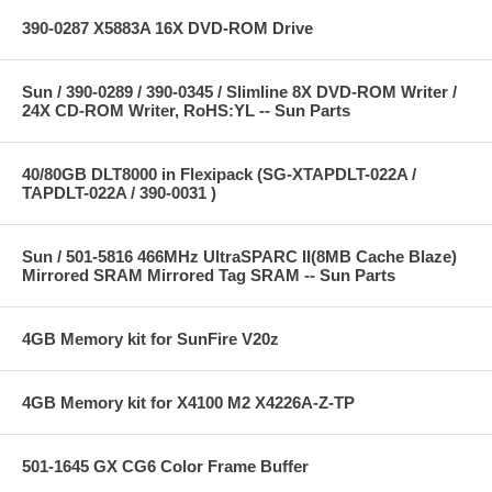
390-0287 X5883A 16X DVD-ROM Drive
Sun / 390-0289 / 390-0345 / Slimline 8X DVD-ROM Writer /
24X CD-ROM Writer, RoHS:YL -- Sun Parts
40/80GB DLT8000 in Flexipack (SG-XTAPDLT-022A /
TAPDLT-022A / 390-0031 )
Sun / 501-5816 466MHz UltraSPARC II(8MB Cache Blaze)
Mirrored SRAM Mirrored Tag SRAM -- Sun Parts
4GB Memory kit for SunFire V20z
4GB Memory kit for X4100 M2 X4226A-Z-TP
501-1645 GX CG6 Color Frame Buffer