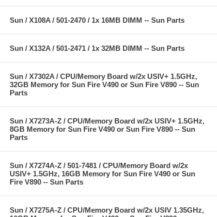
Sun / X108A / 501-2470 / 1x 16MB DIMM -- Sun Parts
Sun / X132A / 501-2471 / 1x 32MB DIMM -- Sun Parts
Sun / X7302A / CPU/Memory Board w/2x USIV+ 1.5GHz,
32GB Memory for Sun Fire V490 or Sun Fire V890 -- Sun
Parts
Sun / X7273A-Z / CPU/Memory Board w/2x USIV+ 1.5GHz,
8GB Memory for Sun Fire V490 or Sun Fire V890 -- Sun
Parts
Sun / X7274A-Z / 501-7481 / CPU/Memory Board w/2x
USIV+ 1.5GHz, 16GB Memory for Sun Fire V490 or Sun
Fire V890 -- Sun Parts
Sun / X7275A-Z / CPU/Memory Board w/2x USIV 1.35GHz,