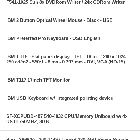
F541-1025 Sun 8x DVDRom Writer / 24x CDRom Writer
IBM 2 Button Optical Wheel Mouse - Black - USB
IBM Preferred Pro Keyboard - USB English
IBM T 119 - Flat panel display - TFT - 19 in - 1280 x 1024 -
250 cd/m2 - 550:1 - 8 ms - 0.297 mm - DVI, VGA (HD-15)
IBM T117 17inch TFT Monitor
IBM USB Keyboard w/ integrated pointing device
SF-XCPUBD-487 540-4832 CPU/Memory Uniboard w/ 4×
US III 750MHZ, 8GB
Sun / X9684A / 300-1449 / Lucent 380 Watt Power Supply