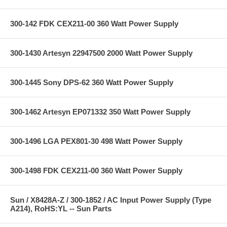
300-142 FDK CEX211-00 360 Watt Power Supply
300-1430 Artesyn 22947500 2000 Watt Power Supply
300-1445 Sony DPS-62 360 Watt Power Supply
300-1462 Artesyn EP071332 350 Watt Power Supply
300-1496 LGA PEX801-30 498 Watt Power Supply
300-1498 FDK CEX211-00 360 Watt Power Supply
Sun / X8428A-Z / 300-1852 / AC Input Power Supply (Type
A214), RoHS:YL -- Sun Parts