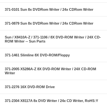
371-0101 Sun 8x DVDRom Writer / 24x CDRom Writer
371-0879 Sun 8x DVDRom Writer / 24x CDRom Writer
Sun / X8410A-Z / 371-1106 / 8X DVD-ROM Writer / 24X CD-
ROM Writer -- Sun Parts
371-1461 Slimline 8X DVD-ROM/Floppy
371-2005 X5286A-Z 8X DVD-ROM Writer / 24X CD-ROM
Writer
371-2276 16X DVD-ROM Drive
371-2304 X8117A 8x DVD Writer / 24x CD Writer, RoHS:Y