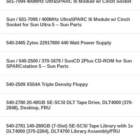
501-7094 400MHz UltraSPARC IIi Module w/ Cinch Socket
Sun / 501-7095 / 400MHz UltraSPARC IIi Module w/ Cinch
Socket for Sun Ultra 5 -- Sun Parts
540-2465 Zytec 22917800 440 Watt Power Supply
Sun / 540-2500 / 370-1679 / SunCD 2Plus CD-ROM for Sun
SPARCstation 5 -- Sun Parts
540-2509 X554A Triple Density Floppy
540-2780 20-40GB SE-SCSI DLT Tape Drive, DLT4000 (370-
2848), Desktop, FRU
540-2781 140-280GB (7-Slot) SE-SCSI Tape Library with 1x
DLT4000 (370-2264), DLT4700 Library Assembly/FRU