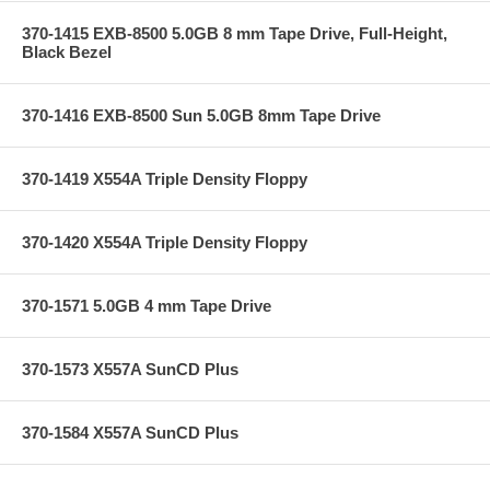
370-1415 EXB-8500 5.0GB 8 mm Tape Drive, Full-Height,
Black Bezel
370-1416 EXB-8500 Sun 5.0GB 8mm Tape Drive
370-1419 X554A Triple Density Floppy
370-1420 X554A Triple Density Floppy
370-1571 5.0GB 4 mm Tape Drive
370-1573 X557A SunCD Plus
370-1584 X557A SunCD Plus