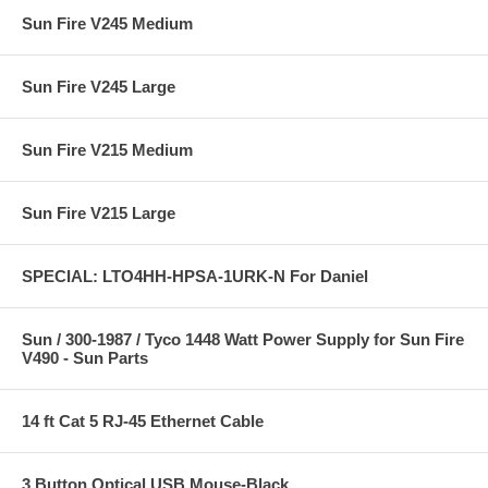
Sun Fire V245 Medium
Sun Fire V245 Large
Sun Fire V215 Medium
Sun Fire V215 Large
SPECIAL: LTO4HH-HPSA-1URK-N For Daniel
Sun / 300-1987 / Tyco 1448 Watt Power Supply for Sun Fire
V490 - Sun Parts
14 ft Cat 5 RJ-45 Ethernet Cable
3 Button Optical USB Mouse-Black