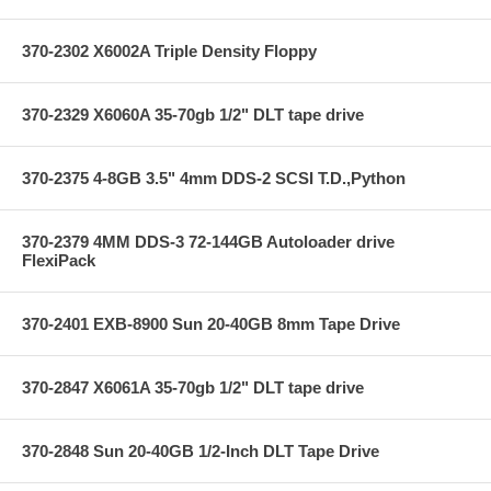
370-2302 X6002A Triple Density Floppy
370-2329 X6060A 35-70gb 1/2" DLT tape drive
370-2375 4-8GB 3.5" 4mm DDS-2 SCSI T.D.,Python
370-2379 4MM DDS-3 72-144GB Autoloader drive
FlexiPack
370-2401 EXB-8900 Sun 20-40GB 8mm Tape Drive
370-2847 X6061A 35-70gb 1/2" DLT tape drive
370-2848 Sun 20-40GB 1/2-Inch DLT Tape Drive