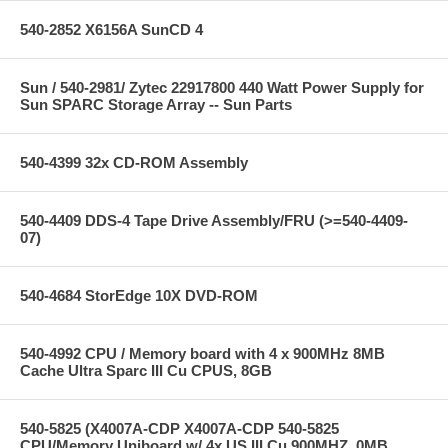
540-2852 X6156A SunCD 4
Sun / 540-2981/ Zytec 22917800 440 Watt Power Supply for
Sun SPARC Storage Array -- Sun Parts
540-4399 32x CD-ROM Assembly
540-4409 DDS-4 Tape Drive Assembly/FRU (>=540-4409-
07)
540-4684 StorEdge 10X DVD-ROM
540-4992 CPU / Memory board with 4 x 900MHz 8MB
Cache Ultra Sparc III Cu CPUS, 8GB
540-5825 (X4007A-CDP X4007A-CDP 540-5825
CPU/Memory Uniboard w/ 4x US III Cu 900MHZ, 0MB