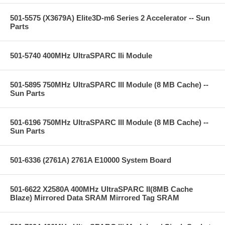
501-5575 (X3679A) Elite3D-m6 Series 2 Accelerator -- Sun
Parts
501-5740 400MHz UltraSPARC IIi Module
501-5895 750MHz UltraSPARC III Module (8 MB Cache) --
Sun Parts
501-6196 750MHz UltraSPARC III Module (8 MB Cache) --
Sun Parts
501-6336 (2761A) 2761A E10000 System Board
501-6622 X2580A 400MHz UltraSPARC II(8MB Cache
Blaze) Mirrored Data SRAM Mirrored Tag SRAM