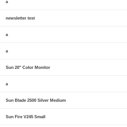
a
newsletter test
a
a
Sun 20" Color Monitor
a
Sun Blade 2500 Silver Medium
Sun Fire V245 Small