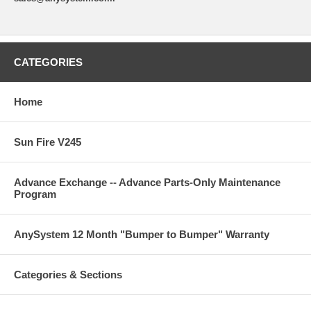
CATEGORIES
Home
Sun Fire V245
Advance Exchange -- Advance Parts-Only Maintenance
Program
AnySystem 12 Month "Bumper to Bumper" Warranty
Categories & Sections