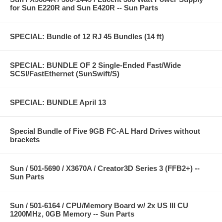
for Sun E220R and Sun E420R -- Sun Parts
SPECIAL: Bundle of 12 RJ 45 Bundles (14 ft)
SPECIAL: BUNDLE OF 2 Single-Ended Fast/Wide
SCSI/FastEthernet (SunSwift/S)
SPECIAL: BUNDLE April 13
Special Bundle of Five 9GB FC-AL Hard Drives without
brackets
Sun / 501-5690 / X3670A / Creator3D Series 3 (FFB2+) --
Sun Parts
Sun / 501-6164 / CPU/Memory Board w/ 2x US III CU
1200MHz, 0GB Memory -- Sun Parts