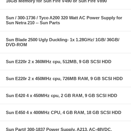
16GB Memory for Sun Fire V490 or Sun Fire V890
Sun / 300-1736 / Tyco A200 320 Watt AC Power Supply for
Sun Netra 210 -- Sun Parts
Sun Blade 2500 Ugly Duckling- 1x 1.28GHz/ 1GB/ 36GB/
DVD-ROM
Sun E220r 2 x 360MHz cpu, 512MB, 9 GB SCSI HDD
Sun E220r 2 x 450MHz cpu, 726MB RAM, 9 GB SCSI HDD
Sun E420 4 x 450MHz cpu, 2 GB RAM, 9 GB SCSI HDD
Sun E450 4 x 400MHz CPU, 4 GB RAM, 18 GB SCSI HDD
Sun Part# 300-1837 Power Supply, A213, AC-48VDC,