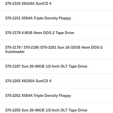
370-2103 X6154A SunCD 4
370-2151 X554A Triple Density Floppy
370-2178 4-8GB 4mm DDS-2 Tape Drive
370-2179 / 370-2180 /370-2201 Sun 16-32GB 4mm DDS-2
Autoloader
370-2187 Sun 20-40GB 1/2-Inch DLT Tape Drive
370-2203 X6155A SunCD 4
370-2252 X554A Triple Density Floppy
370-2255 Sun 20-40GB 1/2-Inch DLT Tape Drive