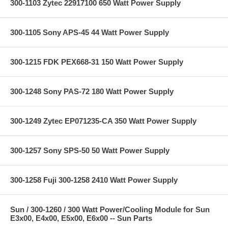
300-1103 Zytec 22917100 650 Watt Power Supply
300-1105 Sony APS-45 44 Watt Power Supply
300-1215 FDK PEX668-31 150 Watt Power Supply
300-1248 Sony PAS-72 180 Watt Power Supply
300-1249 Zytec EP071235-CA 350 Watt Power Supply
300-1257 Sony SPS-50 50 Watt Power Supply
300-1258 Fuji 300-1258 2410 Watt Power Supply
Sun / 300-1260 / 300 Watt Power/Cooling Module for Sun
E3x00, E4x00, E5x00, E6x00 -- Sun Parts