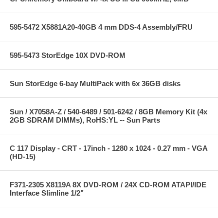
595-5472 X5881A20-40GB 4 mm DDS-4 Assembly/FRU
595-5473 StorEdge 10X DVD-ROM
Sun StorEdge 6-bay MultiPack with 6x 36GB disks
Sun / X7058A-Z / 540-6489 / 501-6242 / 8GB Memory Kit (4x
2GB SDRAM DIMMs), RoHS:YL -- Sun Parts
C 117 Display - CRT - 17inch - 1280 x 1024 - 0.27 mm - VGA
(HD-15)
F371-2305 X8119A 8X DVD-ROM / 24X CD-ROM ATAPI/IDE
Interface Slimline 1/2"