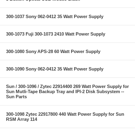
300-1037 Sony 062-0412 35 Watt Power Supply
300-1073 Fuji 300-1073 2410 Watt Power Supply
300-1080 Sony APS-28 60 Watt Power Supply
300-1090 Sony 062-0412 35 Watt Power Supply
Sun / 300-1096 / Zytec 22914400 269 Watt Power Supply for
Sun Mutli-Tape Backup Tray and IPI-2 Disk Subsystem --
Sun Parts
300-1098 Zytec 22917800 440 Watt Power Supply for Sun
RSM Array 114