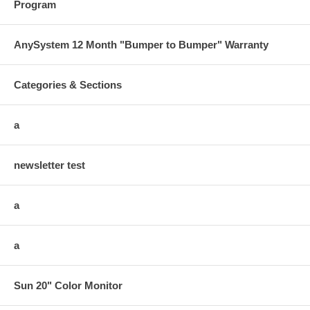
Program
AnySystem 12 Month "Bumper to Bumper" Warranty
Categories & Sections
a
newsletter test
a
a
Sun 20" Color Monitor