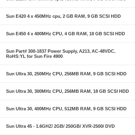
Sun E420 4 x 450MHz cpu, 2 GB RAM, 9 GB SCSI HDD
Sun E450 4 x 400MHz CPU, 4 GB RAM, 18 GB SCSI HDD
Sun Part# 300-1837 Power Supply, A213, AC-48VDC,
RoHS:YL for Sun Fire 4900
Sun Ultra 30, 250MHz CPU, 256MB RAM, 9 GB SCSI HDD
Sun Ultra 30, 300MHz CPU, 256MB RAM, 18 GB SCSI HDD
Sun Ultra 30, 400MHz CPU, 512MB RAM, 9 GB SCSI HDD
Sun Ultra 45 - 1.6GHZ/ 2GB/ 250GB/ XVR-2500/ DVD