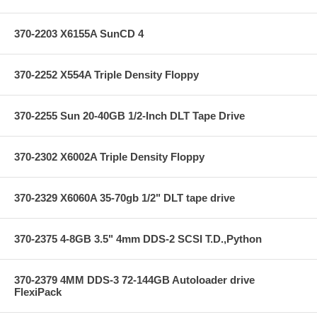
370-2203 X6155A SunCD 4
370-2252 X554A Triple Density Floppy
370-2255 Sun 20-40GB 1/2-Inch DLT Tape Drive
370-2302 X6002A Triple Density Floppy
370-2329 X6060A 35-70gb 1/2" DLT tape drive
370-2375 4-8GB 3.5" 4mm DDS-2 SCSI T.D.,Python
370-2379 4MM DDS-3 72-144GB Autoloader drive
FlexiPack