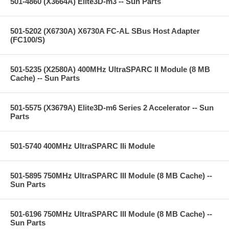
501-4860 (X3664A) Elite3D-m3 -- Sun Parts
501-5202 (X6730A) X6730A FC-AL SBus Host Adapter
(FC100/S)
501-5235 (X2580A) 400MHz UltraSPARC II Module (8 MB
Cache) -- Sun Parts
501-5575 (X3679A) Elite3D-m6 Series 2 Accelerator -- Sun
Parts
501-5740 400MHz UltraSPARC IIi Module
501-5895 750MHz UltraSPARC III Module (8 MB Cache) --
Sun Parts
501-6196 750MHz UltraSPARC III Module (8 MB Cache) --
Sun Parts