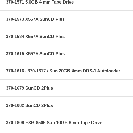
370-1571 5.0GB 4 mm Tape Drive
370-1573 X557A SunCD Plus
370-1584 X557A SunCD Plus
370-1615 X557A SunCD Plus
370-1616 / 370-1617 / Sun 20GB 4mm DDS-1 Autoloader
370-1679 SunCD 2Plus
370-1682 SunCD 2Plus
370-1808 EXB-8505 Sun 10GB 8mm Tape Drive