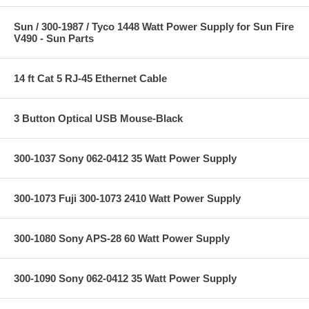
Sun / 300-1987 / Tyco 1448 Watt Power Supply for Sun Fire
V490 - Sun Parts
14 ft Cat 5 RJ-45 Ethernet Cable
3 Button Optical USB Mouse-Black
300-1037 Sony 062-0412 35 Watt Power Supply
300-1073 Fuji 300-1073 2410 Watt Power Supply
300-1080 Sony APS-28 60 Watt Power Supply
300-1090 Sony 062-0412 35 Watt Power Supply