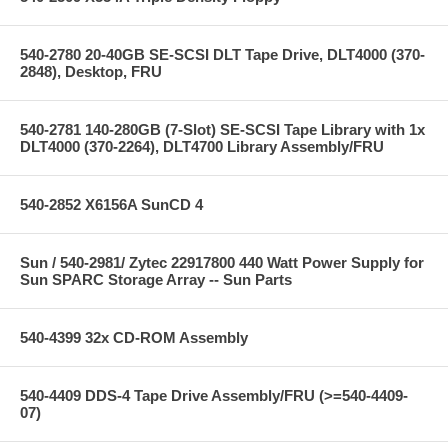
540-2780 20-40GB SE-SCSI DLT Tape Drive, DLT4000 (370-
2848), Desktop, FRU
540-2781 140-280GB (7-Slot) SE-SCSI Tape Library with 1x
DLT4000 (370-2264), DLT4700 Library Assembly/FRU
540-2852 X6156A SunCD 4
Sun / 540-2981/ Zytec 22917800 440 Watt Power Supply for
Sun SPARC Storage Array -- Sun Parts
540-4399 32x CD-ROM Assembly
540-4409 DDS-4 Tape Drive Assembly/FRU (>=540-4409-
07)