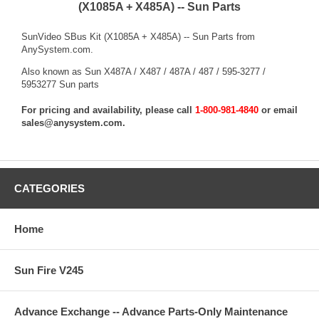
(X1085A + X485A) -- Sun Parts
SunVideo SBus Kit (X1085A + X485A) -- Sun Parts from
AnySystem.com.
Also known as Sun X487A / X487 / 487A / 487 / 595-3277 /
5953277 Sun parts
For pricing and availability, please call
1-800-981-4840
or email
sales@anysystem.com
.
CATEGORIES
Home
Sun Fire V245
Advance Exchange -- Advance Parts-Only Maintenance