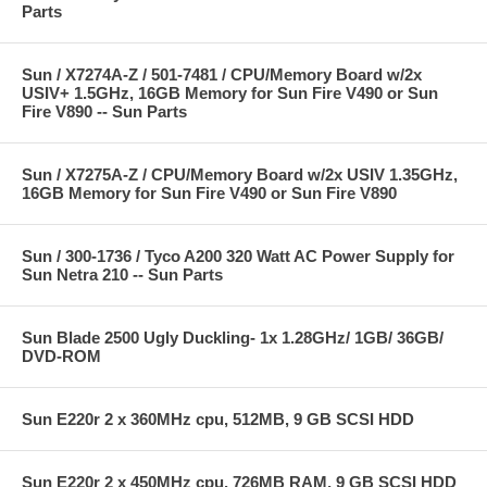
Parts
Sun / X7274A-Z / 501-7481 / CPU/Memory Board w/2x
USIV+ 1.5GHz, 16GB Memory for Sun Fire V490 or Sun
Fire V890 -- Sun Parts
Sun / X7275A-Z / CPU/Memory Board w/2x USIV 1.35GHz,
16GB Memory for Sun Fire V490 or Sun Fire V890
Sun / 300-1736 / Tyco A200 320 Watt AC Power Supply for
Sun Netra 210 -- Sun Parts
Sun Blade 2500 Ugly Duckling- 1x 1.28GHz/ 1GB/ 36GB/
DVD-ROM
Sun E220r 2 x 360MHz cpu, 512MB, 9 GB SCSI HDD
Sun E220r 2 x 450MHz cpu, 726MB RAM, 9 GB SCSI HDD