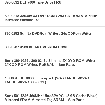
390-0032 DLT 7000 Tape Drive FRU
390-0218 X8030A 8X DVD-ROM / 24X CD-ROM ATAPI/IDE
Interface Slimline 1/2"
390-0282 Sun 8x DVDRom Writer / 24x CDRom Writer
390-0287 X5883A 16X DVD-ROM Drive
Sun / 390-0289 / 390-0345 / Slimline 8X DVD-ROM Writer /
24X CD-ROM Writer, RoHS:YL -- Sun Parts
40/80GB DLT8000 in Flexipack (SG-XTAPDLT-022A /
TAPDLT-022A / 390-0031 )
Sun / 501-5816 466MHz UltraSPARC II(8MB Cache Blaze)
Mirrored SRAM Mirrored Tag SRAM -- Sun Parts