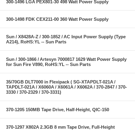
300-1496 LGA PEX801-30 498 Watt Power Supply
300-1498 FDK CEX211-00 360 Watt Power Supply
Sun / X8428A-Z / 300-1852 / AC Input Power Supply (Type
A214), RoHS:YL -- Sun Parts
Sun / 300-1866 / Artesyn 7000817 1629 Watt Power Supply
for Sun Fire V890, RoHS:YL -- Sun Parts
35/70GB DLT7000 in Flexipack ( SG-XTAPDLT-021A /
TAPDLT-021A / X6060A / X6061A / X6062A / 370-2847 / 370-
3330 / 370-2329 / 370-3331)
370-1205 150MB Tape Drive, Half-Height, QIC-150
370-1297 X802A 2.3GB 8 mm Tape Drive, Full-Height