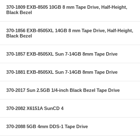
370-1809 EXB-8505 10GB 8 mm Tape Drive, Half-Height,
Black Bezel
370-1856 EXB-8505XL 14GB 8 mm Tape Drive, Half-Height,
Black Bezel
370-1857 EXB-8505XL Sun 7-14GB 8mm Tape Drive
370-1881 EXB-8505XL Sun 7-14GB 8mm Tape Drive
370-2017 Sun 2.5GB 1/4-inch Black Bezel Tape Drive
370-2082 X6151A SunCD 4
370-2088 5GB 4mm DDS-1 Tape Drive