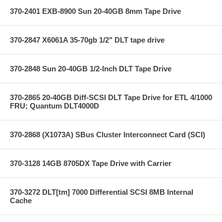
370-2401 EXB-8900 Sun 20-40GB 8mm Tape Drive
370-2847 X6061A 35-70gb 1/2" DLT tape drive
370-2848 Sun 20-40GB 1/2-Inch DLT Tape Drive
370-2865 20-40GB Diff-SCSI DLT Tape Drive for ETL 4/1000
FRU; Quantum DLT4000D
370-2868 (X1073A) SBus Cluster Interconnect Card (SCI)
370-3128 14GB 8705DX Tape Drive with Carrier
370-3272 DLT[tm] 7000 Differential SCSI 8MB Internal
Cache