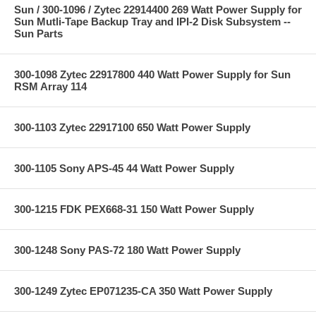
Sun / 300-1096 / Zytec 22914400 269 Watt Power Supply for
Sun Mutli-Tape Backup Tray and IPI-2 Disk Subsystem --
Sun Parts
300-1098 Zytec 22917800 440 Watt Power Supply for Sun
RSM Array 114
300-1103 Zytec 22917100 650 Watt Power Supply
300-1105 Sony APS-45 44 Watt Power Supply
300-1215 FDK PEX668-31 150 Watt Power Supply
300-1248 Sony PAS-72 180 Watt Power Supply
300-1249 Zytec EP071235-CA 350 Watt Power Supply