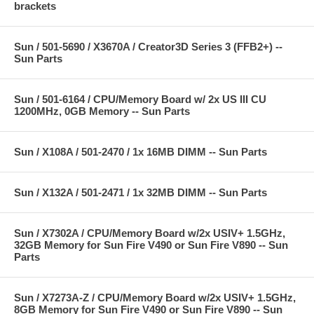
brackets
Sun / 501-5690 / X3670A / Creator3D Series 3 (FFB2+) --
Sun Parts
Sun / 501-6164 / CPU/Memory Board w/ 2x US III CU
1200MHz, 0GB Memory -- Sun Parts
Sun / X108A / 501-2470 / 1x 16MB DIMM -- Sun Parts
Sun / X132A / 501-2471 / 1x 32MB DIMM -- Sun Parts
Sun / X7302A / CPU/Memory Board w/2x USIV+ 1.5GHz,
32GB Memory for Sun Fire V490 or Sun Fire V890 -- Sun
Parts
Sun / X7273A-Z / CPU/Memory Board w/2x USIV+ 1.5GHz,
8GB Memory for Sun Fire V490 or Sun Fire V890 -- Sun