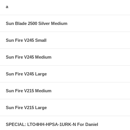
a
Sun Blade 2500 Silver Medium
Sun Fire V245 Small
Sun Fire V245 Medium
Sun Fire V245 Large
Sun Fire V215 Medium
Sun Fire V215 Large
SPECIAL: LTO4HH-HPSA-1URK-N For Daniel