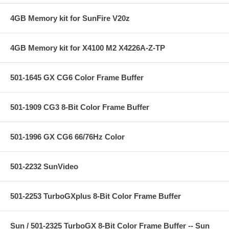
4GB Memory kit for SunFire V20z
4GB Memory kit for X4100 M2 X4226A-Z-TP
501-1645 GX CG6 Color Frame Buffer
501-1909 CG3 8-Bit Color Frame Buffer
501-1996 GX CG6 66/76Hz Color
501-2232 SunVideo
501-2253 TurboGXplus 8-Bit Color Frame Buffer
Sun / 501-2325 TurboGX 8-Bit Color Frame Buffer -- Sun