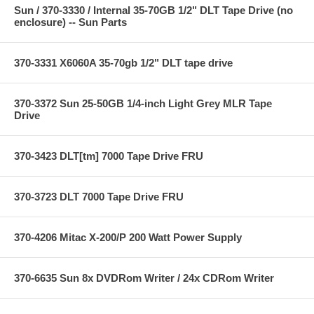
Sun / 370-3330 / Internal 35-70GB 1/2" DLT Tape Drive (no
enclosure) -- Sun Parts
370-3331 X6060A 35-70gb 1/2" DLT tape drive
370-3372 Sun 25-50GB 1/4-inch Light Grey MLR Tape
Drive
370-3423 DLT[tm] 7000 Tape Drive FRU
370-3723 DLT 7000 Tape Drive FRU
370-4206 Mitac X-200/P 200 Watt Power Supply
370-6635 Sun 8x DVDRom Writer / 24x CDRom Writer