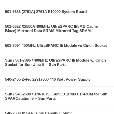
501-6336 (2761A) 2761A E10000 System Board
501-6622 X2580A 400MHz UltraSPARC II(8MB Cache
Blaze) Mirrored Data SRAM Mirrored Tag SRAM
501-7094 400MHz UltraSPARC IIi Module w/ Cinch Socket
Sun / 501-7095 / 400MHz UltraSPARC IIi Module w/ Cinch
Socket for Sun Ultra 5 -- Sun Parts
540-2465 Zytec 22917800 440 Watt Power Supply
Sun / 540-2500 / 370-1679 / SunCD 2Plus CD-ROM for Sun
SPARCstation 5 -- Sun Parts
540-2509 X554A Triple Density Floppy