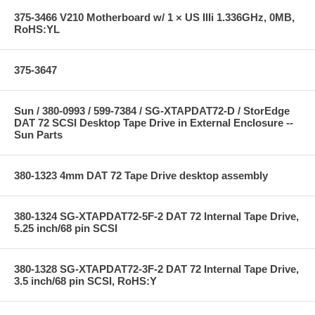
375-3466 V210 Motherboard w/ 1 × US IIIi 1.336GHz, 0MB,
RoHS:YL
375-3647
Sun / 380-0993 / 599-7384 / SG-XTAPDAT72-D / StorEdge
DAT 72 SCSI Desktop Tape Drive in External Enclosure --
Sun Parts
380-1323 4mm DAT 72 Tape Drive desktop assembly
380-1324 SG-XTAPDAT72-5F-2 DAT 72 Internal Tape Drive,
5.25 inch/68 pin SCSI
380-1328 SG-XTAPDAT72-3F-2 DAT 72 Internal Tape Drive,
3.5 inch/68 pin SCSI, RoHS:Y