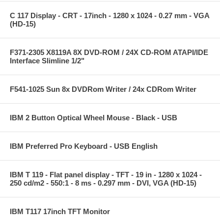
C 117 Display - CRT - 17inch - 1280 x 1024 - 0.27 mm - VGA
(HD-15)
F371-2305 X8119A 8X DVD-ROM / 24X CD-ROM ATAPI/IDE
Interface Slimline 1/2"
F541-1025 Sun 8x DVDRom Writer / 24x CDRom Writer
IBM 2 Button Optical Wheel Mouse - Black - USB
IBM Preferred Pro Keyboard - USB English
IBM T 119 - Flat panel display - TFT - 19 in - 1280 x 1024 -
250 cd/m2 - 550:1 - 8 ms - 0.297 mm - DVI, VGA (HD-15)
IBM T117 17inch TFT Monitor