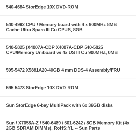
540-4684 StorEdge 10X DVD-ROM
540-4992 CPU / Memory board with 4 x 900MHz 8MB
Cache Ultra Sparc III Cu CPUS, 8GB
540-5825 (X4007A-CDP X4007A-CDP 540-5825
CPU/Memory Uniboard w/ 4x US III Cu 900MHZ, 0MB
595-5472 X5881A20-40GB 4 mm DDS-4 Assembly/FRU
595-5473 StorEdge 10X DVD-ROM
Sun StorEdge 6-bay MultiPack with 6x 36GB disks
Sun / X7058A-Z / 540-6489 / 501-6242 / 8GB Memory Kit (4x
2GB SDRAM DIMMs), RoHS:YL -- Sun Parts