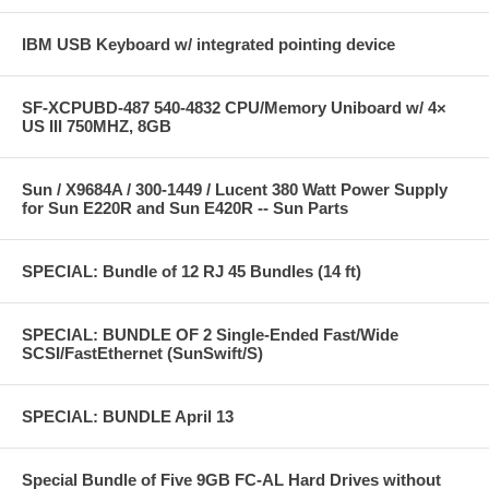
IBM USB Keyboard w/ integrated pointing device
SF-XCPUBD-487 540-4832 CPU/Memory Uniboard w/ 4×
US III 750MHZ, 8GB
Sun / X9684A / 300-1449 / Lucent 380 Watt Power Supply
for Sun E220R and Sun E420R -- Sun Parts
SPECIAL: Bundle of 12 RJ 45 Bundles (14 ft)
SPECIAL: BUNDLE OF 2 Single-Ended Fast/Wide
SCSI/FastEthernet (SunSwift/S)
SPECIAL: BUNDLE April 13
Special Bundle of Five 9GB FC-AL Hard Drives without