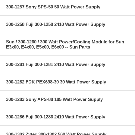
300-1257 Sony SPS-50 50 Watt Power Supply
300-1258 Fuji 300-1258 2410 Watt Power Supply
Sun / 300-1260 / 300 Watt Power/Cooling Module for Sun
E3x00, E4x00, E5x00, E6x00 -- Sun Parts
300-1281 Fuji 300-1281 2410 Watt Power Supply
300-1282 FDK PEX698-30 30 Watt Power Supply
300-1283 Sony APS-88 185 Watt Power Supply
300-1286 Fuji 300-1286 2410 Watt Power Supply
300-1302 Zytec 300-1302 560 Watt Power Supply