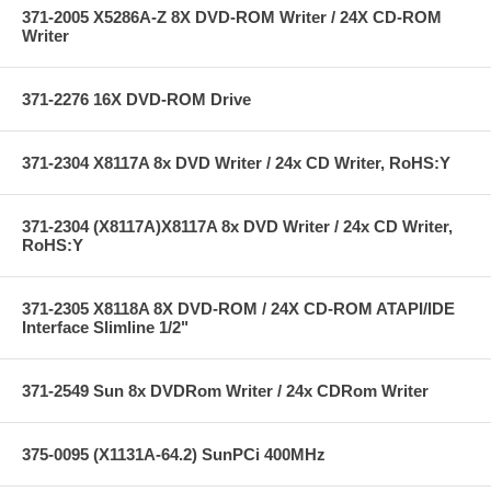
371-2005 X5286A-Z 8X DVD-ROM Writer / 24X CD-ROM
Writer
371-2276 16X DVD-ROM Drive
371-2304 X8117A 8x DVD Writer / 24x CD Writer, RoHS:Y
371-2304 (X8117A)X8117A 8x DVD Writer / 24x CD Writer,
RoHS:Y
371-2305 X8118A 8X DVD-ROM / 24X CD-ROM ATAPI/IDE
Interface Slimline 1/2"
371-2549 Sun 8x DVDRom Writer / 24x CDRom Writer
375-0095 (X1131A-64.2) SunPCi 400MHz