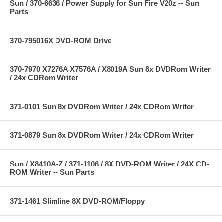
Sun / 370-6636 / Power Supply for Sun Fire V20z -- Sun
Parts
370-795016X DVD-ROM Drive
370-7970 X7276A X7576A / X8019A Sun 8x DVDRom Writer
/ 24x CDRom Writer
371-0101 Sun 8x DVDRom Writer / 24x CDRom Writer
371-0879 Sun 8x DVDRom Writer / 24x CDRom Writer
Sun / X8410A-Z / 371-1106 / 8X DVD-ROM Writer / 24X CD-
ROM Writer -- Sun Parts
371-1461 Slimline 8X DVD-ROM/Floppy