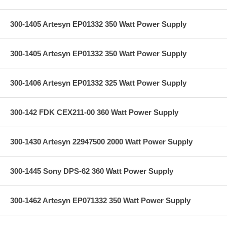
300-1405 Artesyn EP01332 350 Watt Power Supply
300-1405 Artesyn EP01332 350 Watt Power Supply
300-1406 Artesyn EP01332 325 Watt Power Supply
300-142 FDK CEX211-00 360 Watt Power Supply
300-1430 Artesyn 22947500 2000 Watt Power Supply
300-1445 Sony DPS-62 360 Watt Power Supply
300-1462 Artesyn EP071332 350 Watt Power Supply