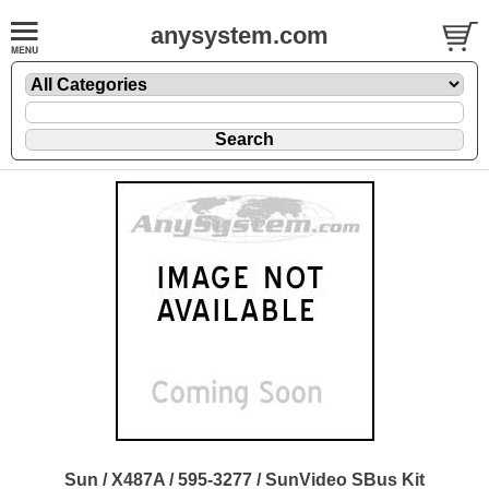
anysystem.com
Sun / X487A / 595-3277 / SunVideo SBus Kit