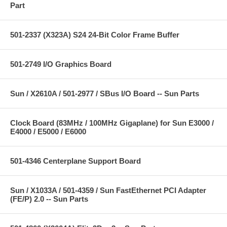
Part
501-2337 (X323A) S24 24-Bit Color Frame Buffer
501-2749 I/O Graphics Board
Sun / X2610A / 501-2977 / SBus I/O Board -- Sun Parts
Clock Board (83MHz / 100MHz Gigaplane) for Sun E3000 /
E4000 / E5000 / E6000
501-4346 Centerplane Support Board
Sun / X1033A / 501-4359 / Sun FastEthernet PCI Adapter
(FE/P) 2.0 -- Sun Parts