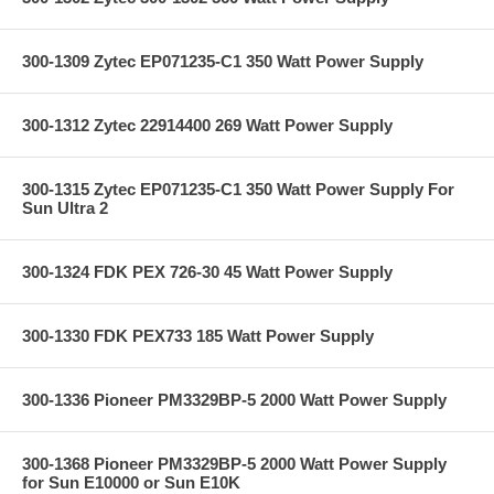
300-1309 Zytec EP071235-C1 350 Watt Power Supply
300-1312 Zytec 22914400 269 Watt Power Supply
300-1315 Zytec EP071235-C1 350 Watt Power Supply For
Sun Ultra 2
300-1324 FDK PEX 726-30 45 Watt Power Supply
300-1330 FDK PEX733 185 Watt Power Supply
300-1336 Pioneer PM3329BP-5 2000 Watt Power Supply
300-1368 Pioneer PM3329BP-5 2000 Watt Power Supply
for Sun E10000 or Sun E10K