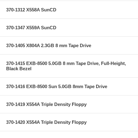
370-1312 X558A SunCD
370-1347 X559A SunCD
370-1405 X804A 2.3GB 8 mm Tape Drive
370-1415 EXB-8500 5.0GB 8 mm Tape Drive, Full-Height,
Black Bezel
370-1416 EXB-8500 Sun 5.0GB 8mm Tape Drive
370-1419 X554A Triple Density Floppy
370-1420 X554A Triple Density Floppy