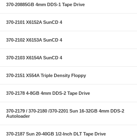
370-20885GB 4mm DDS-1 Tape Drive
370-2101 X6152A SunCD 4
370-2102 X6153A SunCD 4
370-2103 X6154A SunCD 4
370-2151 X554A Triple Density Floppy
370-2178 4-8GB 4mm DDS-2 Tape Drive
370-2179 / 370-2180 /370-2201 Sun 16-32GB 4mm DDS-2
Autoloader
370-2187 Sun 20-40GB 1/2-Inch DLT Tape Drive