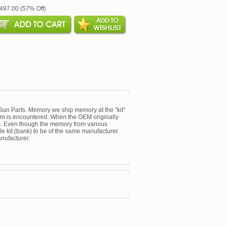
$497.00 (57% Off)
un Parts. Memory we ship memory at the "kit"
oblem is encountered. When the OEM originally
s. Even though the memory from various
le kit (bank) to be of the same manufacturer.
nufacturer.