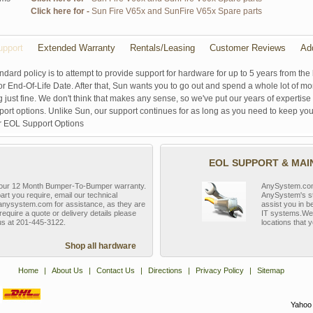
Click here for -
Sun Fire V65x and SunFire V65x Spare parts
pport
Extended Warranty
Rentals/Leasing
Customer Reviews
Ad
ndard policy is to attempt to provide support for hardware for up to 5 years from the 
r End-Of-Life Date. After that, Sun wants you to go out and spend a whole lot of m
g just fine. We don't think that makes any sense, so we've put our years of experti
rt options. Unlike Sun, our support continues for as long as you need to keep you
r EOL Support Options
EOL SUPPORT & MA
y our 12 Month Bumper-To-Bumper warranty.
AnySystem.com s
part you require, email our technical
AnySystem's st
nysystem.com for assistance, as they are
assist you in b
require a quote or delivery details please
IT systems.We 
 us at 201-445-3122.
locations that y
Shop all hardware
Home
|
About Us
|
Contact Us
|
Directions
|
Privacy Policy
|
Sitemap
Yahoo