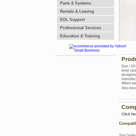
Parts & Systems
Rentals & Leasing
EOL Support
Professional Services
Education & Training
Prod
Sun / X5
level (a
designed
manufactu
When we 
Also kno
Comp
Click he
Compati
Sun Syst