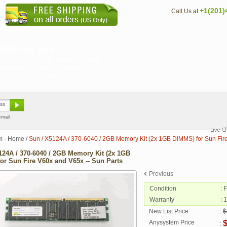
+1(201)
Call Us at
MS) for Sun F...
d V65x -- Sun Parts. Memory we ship
emory at this level if a problem is
onents such as memory from a variety of
 system, best practices call f...
email
m - Home
/
Sun / X5124A / 370-6040 / 2GB Memory Kit (2x 1GB DIMMS) for Sun Fire
124A / 370-6040 / 2GB Memory Kit (2x 1GB
or Sun Fire V60x and V65x -- Sun Parts
Previous
Condition
: 
Warranty
: 
New List Price
:
$
Anysystem Price
: