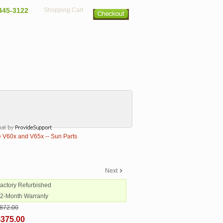
445-3122
Shopping Cart
 V60x and V65x -- Sun Parts
Next
Factory Refurbished
12-Month Warranty
872.00
$375.00