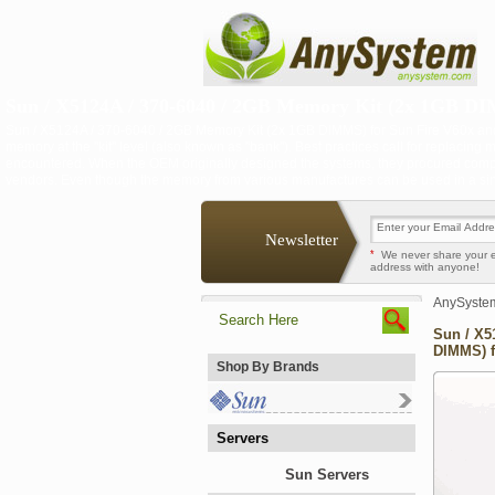
Sun / X5124A / 370-6040 / 2GB Memory Kit (2x 1GB DIM
Sun / X5124A / 370-6040 / 2GB Memory Kit (2x 1GB DIMMS) for Sun Fire V60x an
memory at the "kit" level (also known as "bank"). Best practices call for replacing m
encountered. When the OEM originally designed the systems, they procured comp
vendors. Even though the memory from various manufactures can be used in a single
Newsletter
*
We never share your 
address with anyone!
AnySyste
Sun / X5
DIMMS) f
Shop By Brands
Servers
Sun Servers