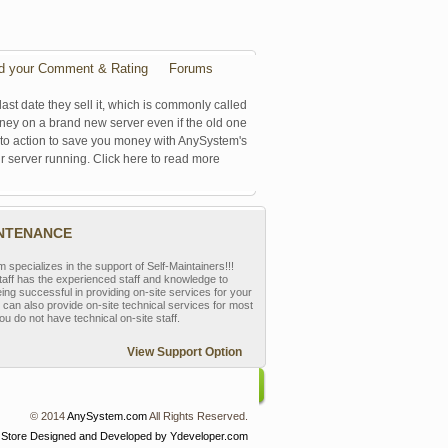
d your Comment & Rating
Forums
last date they sell it, which is commonly called
oney on a brand new server even if the old one
se to action to save you money with AnySystem's
r server running. Click here to read more
INTENANCE
pecializes in the support of Self-Maintainers!!!
aff has the experienced staff and knowledge to
eing successful in providing on-site services for your
can also provide on-site technical services for most
ou do not have technical on-site staff.
View Support Option
© 2014
AnySystem.com
All Rights Reserved.
 Store
Designed and Developed by Ydeveloper.com