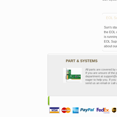
EOL Su
Sun's sta
the EOL o
is runnin
EOL Suppo
about ou
PART & SYSTEMS
All parts are covered b
If you are unsure of the 
department at support@a
eager to help you. If you 
send us an email or call