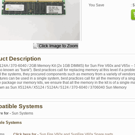
You Save
: 
uct Description
124A / 370-6040 / 2GB Memory Kit (2x 1GB DIMMS) for Sun Fire V60x and V65x -- S
lso known as "bank"). Best practices call for replacing memory at this level if a pr
 the systems, they procured components such as memory from a variety of vendor
res can be used in a single system, best practices call for all the memory of a sing
package our memory kits, we ensure that all the memory in the kit is of a single ma
wn as Sun X5124A / X5124 / 5124A / 5124 / 370-6040 / 3706040 Sun Memory
atible Systems
re for -
Sun Systems
ble Systems
ems
Click here for -
Sun Fire V60x and SunFire V60x Spare parts