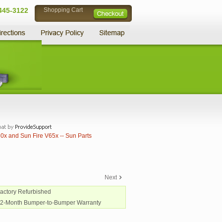
445-3122
Shopping Cart
0x and Sun Fire V65x -- Sun Parts
Next
Factory Refurbished
12-Month Bumper-to-Bumper Warranty