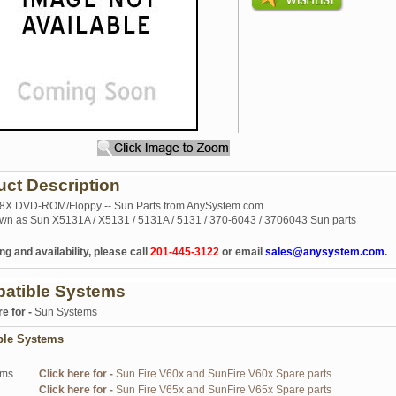
uct Description
 8X DVD-ROM/Floppy -- Sun Parts from AnySystem.com.
wn as Sun X5131A / X5131 / 5131A / 5131 / 370-6043 / 3706043 Sun parts
ng and availability, please call
201-445-3122
or email
sales@anysystem.com
.
atible Systems
re for -
Sun Systems
ble Systems
ems
Click here for -
Sun Fire V60x and SunFire V60x Spare parts
Click here for -
Sun Fire V65x and SunFire V65x Spare parts