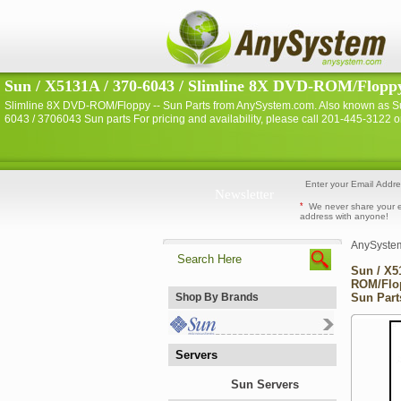
Sun / X5131A / 370-6043 / Slimline 8X DVD-ROM/Floppy 
Slimline 8X DVD-ROM/Floppy -- Sun Parts from AnySystem.com. Also known as Su
6043 / 3706043 Sun parts For pricing and availability, please call 201-445-3122
Newsletter
*
We never share your 
address with anyone!
AnySyste
Sun / X5
ROM/Flop
Shop By Brands
Sun Part
Servers
Sun Servers