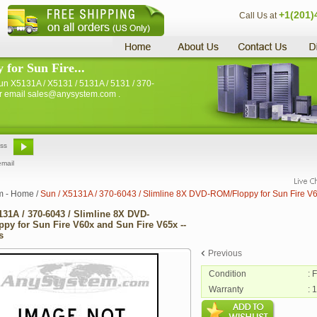
+1(201)
Call Us at
for Sun Fire...
n X5131A / X5131 / 5131A / 5131 / 370-
 or email sales@anysystem.com .
email
m - Home
/
Sun / X5131A / 370-6043 / Slimline 8X DVD-ROM/Floppy for Sun Fire V6
131A / 370-6043 / Slimline 8X DVD-
py for Sun Fire V60x and Sun Fire V65x --
s
Previous
Condition
: 
Warranty
: 