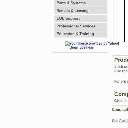
Parts & Systems
Rentals & Leasing
EOL Support
Professional Services
Education & Training
Prod
Slimline
Also kno
For prici
Comp
Click he
Compati
Sun Syst