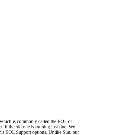
it, which is commonly called the EOL or
 if the old one is running just fine. We
em's EOL Support options. Unlike Sun, our