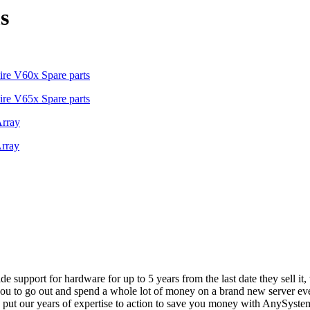
s
re V60x Spare parts
re V65x Spare parts
Array
rray
vide support for hardware for up to 5 years from the last date they sell 
ou to go out and spend a whole lot of money on a brand new server even
e put our years of expertise to action to save you money with AnySyst