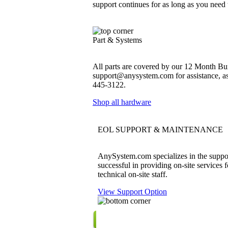
support continues for as long as you need
Part & Systems
All parts are covered by our 12 Month Bum
support@anysystem.com for assistance, as t
445-3122.
Shop all hardware
EOL SUPPORT & MAINTENANCE
AnySystem.com specializes in the support
successful in providing on-site services 
technical on-site staff.
View Support Option