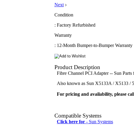
Next
Condition
: Factory Refurbished
Warranty
: 12-Month Bumper-to-Bumper Warranty
Product Description
Fibre Channel PCI Adapter -- Sun Part
Also known as Sun X5133A / X5133 / 51
For pricing and availability, please cal
Compatible Systems
Click here for -
Sun Systems