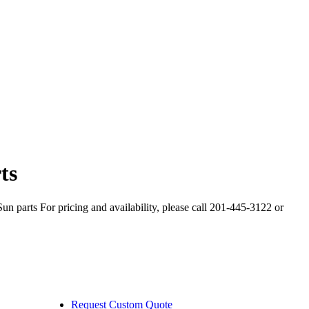
ts
arts For pricing and availability, please call 201-445-3122 or
Request Custom Quote