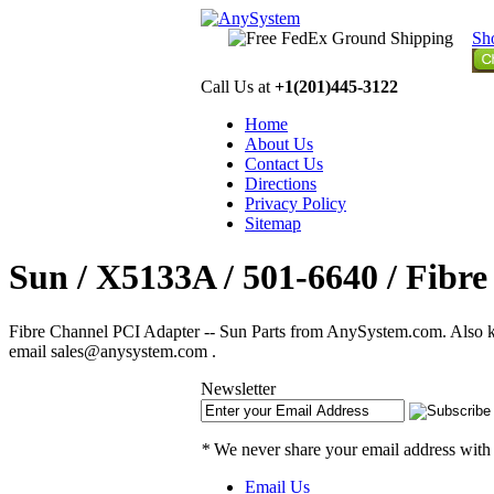
Sh
Call Us at
+1(201)445-3122
Home
About Us
Contact Us
Directions
Privacy Policy
Sitemap
Sun / X5133A / 501-6640 / Fibr
Fibre Channel PCI Adapter -- Sun Parts from AnySystem.com. Also kn
email sales@anysystem.com .
Newsletter
*
We never share your email address with
Email Us