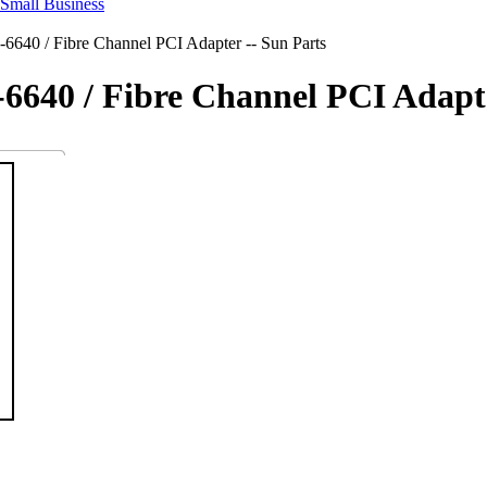
6640 / Fibre Channel PCI Adapter -- Sun Parts
-6640 / Fibre Channel PCI Adapte