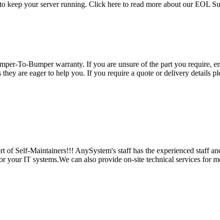
 to keep your server running. Click here to read more about our EOL S
per-To-Bumper warranty. If you are unsure of the part you require, em
hey are eager to help you. If you require a quote or delivery details ple
 of Self-Maintainers!!! AnySystem's staff has the experienced staff an
for your IT systems.We can also provide on-site technical services for m