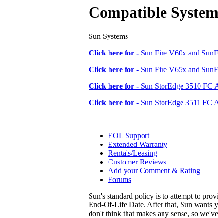
Compatible System
Sun Systems
Click here for -
Sun Fire V60x and SunFi
Click here for -
Sun Fire V65x and SunFi
Click here for -
Sun StorEdge 3510 FC 
Click here for -
Sun StorEdge 3511 FC A
EOL Support
Extended Warranty
Rentals/Leasing
Customer Reviews
Add your Comment & Rating
Forums
Sun's standard policy is to attempt to pro
End-Of-Life Date. After that, Sun wants y
don't think that makes any sense, so we'v