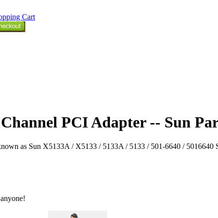
opping Cart
e Channel PCI Adapter -- Sun Par
own as Sun X5133A / X5133 / 5133A / 5133 / 501-6640 / 5016640 Sun p
 anyone!