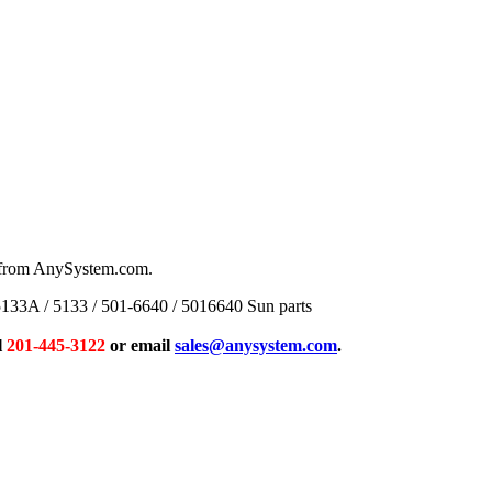
s from AnySystem.com.
33A / 5133 / 501-6640 / 5016640 Sun parts
l
201-445-3122
or email
sales@anysystem.com
.