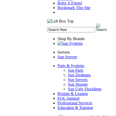
Refer A Friend
Bookmark This Site
Shop By Brands
Servers
Sun Servers
Parts & Systems
Sun Parts
Sun Desktops
Sun Servers
Sun Storage
Sun Ugly Ducklings
Rentals & Leasing
EOL Support
Professional Services
Education & Training