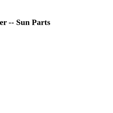
r -- Sun Parts