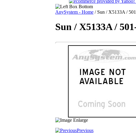
AnySystem - Home
/
Sun / X5133A / 501-
Sun / X5133A / 501
Previous