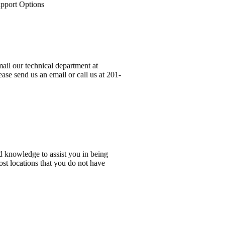
upport Options
ail our technical department at
ase send us an email or call us at 201-
d knowledge to assist you in being
ost locations that you do not have