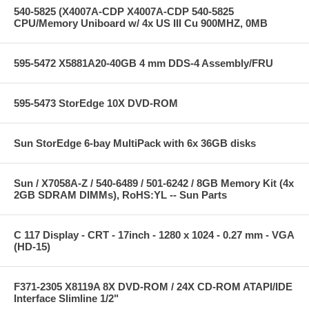
540-5825 (X4007A-CDP X4007A-CDP 540-5825
CPU/Memory Uniboard w/ 4x US III Cu 900MHZ, 0MB
595-5472 X5881A20-40GB 4 mm DDS-4 Assembly/FRU
595-5473 StorEdge 10X DVD-ROM
Sun StorEdge 6-bay MultiPack with 6x 36GB disks
Sun / X7058A-Z / 540-6489 / 501-6242 / 8GB Memory Kit (4x
2GB SDRAM DIMMs), RoHS:YL -- Sun Parts
C 117 Display - CRT - 17inch - 1280 x 1024 - 0.27 mm - VGA
(HD-15)
F371-2305 X8119A 8X DVD-ROM / 24X CD-ROM ATAPI/IDE
Interface Slimline 1/2"