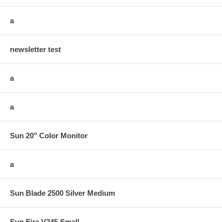
a
newsletter test
a
a
Sun 20" Color Monitor
a
Sun Blade 2500 Silver Medium
Sun Fire V245 Small