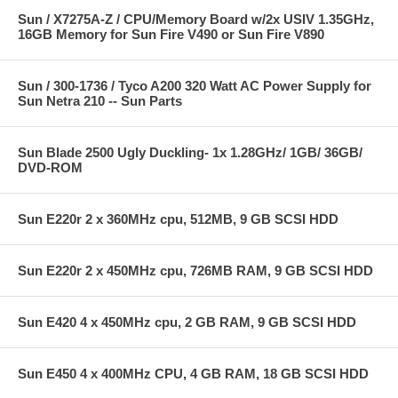
Sun / X7275A-Z / CPU/Memory Board w/2x USIV 1.35GHz,
16GB Memory for Sun Fire V490 or Sun Fire V890
Sun / 300-1736 / Tyco A200 320 Watt AC Power Supply for
Sun Netra 210 -- Sun Parts
Sun Blade 2500 Ugly Duckling- 1x 1.28GHz/ 1GB/ 36GB/
DVD-ROM
Sun E220r 2 x 360MHz cpu, 512MB, 9 GB SCSI HDD
Sun E220r 2 x 450MHz cpu, 726MB RAM, 9 GB SCSI HDD
Sun E420 4 x 450MHz cpu, 2 GB RAM, 9 GB SCSI HDD
Sun E450 4 x 400MHz CPU, 4 GB RAM, 18 GB SCSI HDD