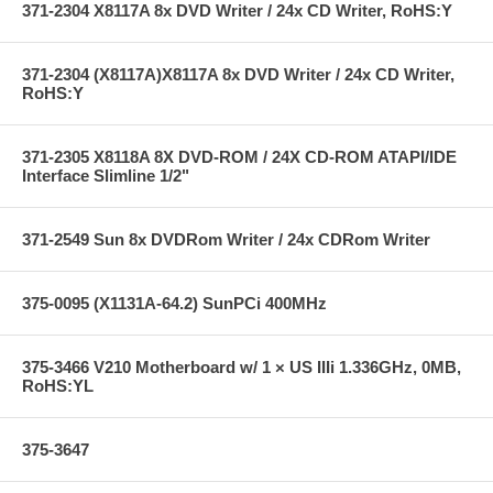
371-2304 X8117A 8x DVD Writer / 24x CD Writer, RoHS:Y
371-2304 (X8117A)X8117A 8x DVD Writer / 24x CD Writer,
RoHS:Y
371-2305 X8118A 8X DVD-ROM / 24X CD-ROM ATAPI/IDE
Interface Slimline 1/2"
371-2549 Sun 8x DVDRom Writer / 24x CDRom Writer
375-0095 (X1131A-64.2) SunPCi 400MHz
375-3466 V210 Motherboard w/ 1 × US IIIi 1.336GHz, 0MB,
RoHS:YL
375-3647