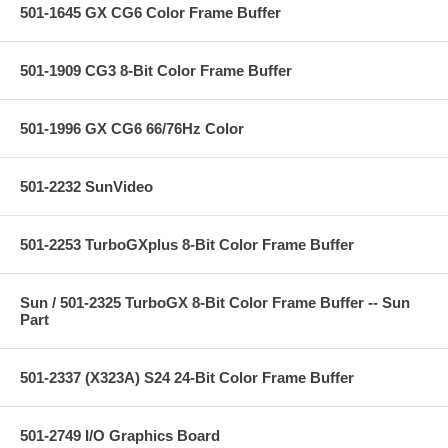
501-1645 GX CG6 Color Frame Buffer
501-1909 CG3 8-Bit Color Frame Buffer
501-1996 GX CG6 66/76Hz Color
501-2232 SunVideo
501-2253 TurboGXplus 8-Bit Color Frame Buffer
Sun / 501-2325 TurboGX 8-Bit Color Frame Buffer -- Sun
Part
501-2337 (X323A) S24 24-Bit Color Frame Buffer
501-2749 I/O Graphics Board