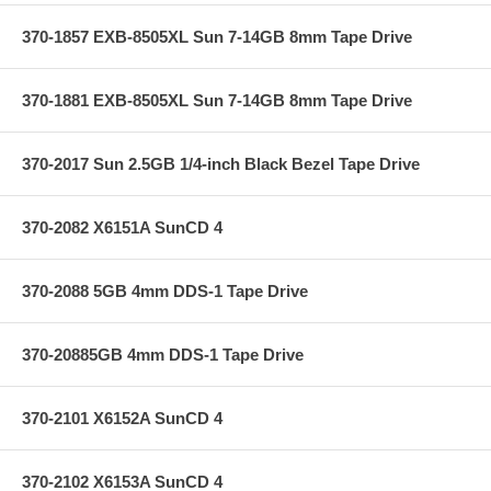
370-1857 EXB-8505XL Sun 7-14GB 8mm Tape Drive
370-1881 EXB-8505XL Sun 7-14GB 8mm Tape Drive
370-2017 Sun 2.5GB 1/4-inch Black Bezel Tape Drive
370-2082 X6151A SunCD 4
370-2088 5GB 4mm DDS-1 Tape Drive
370-20885GB 4mm DDS-1 Tape Drive
370-2101 X6152A SunCD 4
370-2102 X6153A SunCD 4