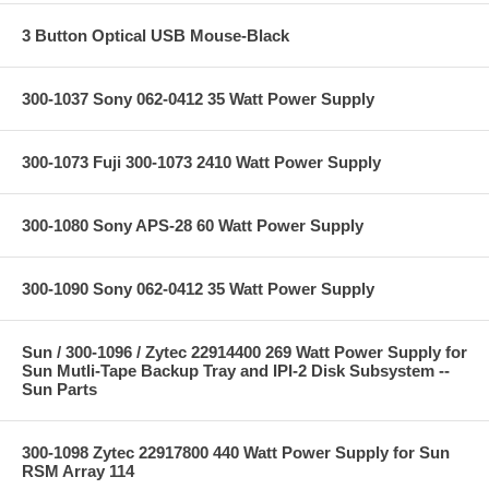
3 Button Optical USB Mouse-Black
300-1037 Sony 062-0412 35 Watt Power Supply
300-1073 Fuji 300-1073 2410 Watt Power Supply
300-1080 Sony APS-28 60 Watt Power Supply
300-1090 Sony 062-0412 35 Watt Power Supply
Sun / 300-1096 / Zytec 22914400 269 Watt Power Supply for
Sun Mutli-Tape Backup Tray and IPI-2 Disk Subsystem --
Sun Parts
300-1098 Zytec 22917800 440 Watt Power Supply for Sun
RSM Array 114