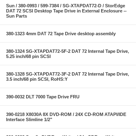
Sun / 380-0993 / 599-7384 / SG-XTAPDAT72-D / StorEdge
DAT 72 SCSI Desktop Tape Drive in External Enclosure --
Sun Parts
380-1323 4mm DAT 72 Tape Drive desktop assembly
380-1324 SG-XTAPDAT72-5F-2 DAT 72 Internal Tape Drive,
5.25 inch/68 pin SCSI
380-1328 SG-XTAPDAT72-3F-2 DAT 72 Internal Tape Drive,
3.5 inch/68 pin SCSI, RoHS:Y
390-0032 DLT 7000 Tape Drive FRU
390-0218 X8030A 8X DVD-ROM / 24X CD-ROM ATAPI/IDE
Interface Slimline 1/2"