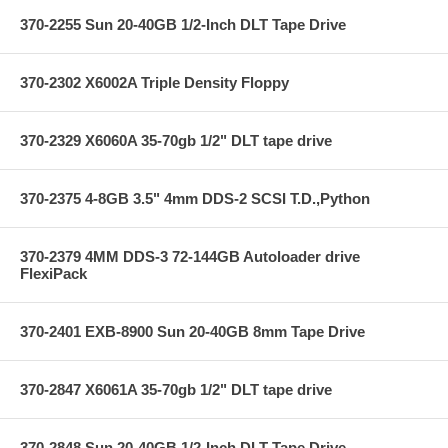
370-2255 Sun 20-40GB 1/2-Inch DLT Tape Drive
370-2302 X6002A Triple Density Floppy
370-2329 X6060A 35-70gb 1/2" DLT tape drive
370-2375 4-8GB 3.5" 4mm DDS-2 SCSI T.D.,Python
370-2379 4MM DDS-3 72-144GB Autoloader drive
FlexiPack
370-2401 EXB-8900 Sun 20-40GB 8mm Tape Drive
370-2847 X6061A 35-70gb 1/2" DLT tape drive
370-2848 Sun 20-40GB 1/2-Inch DLT Tape Drive