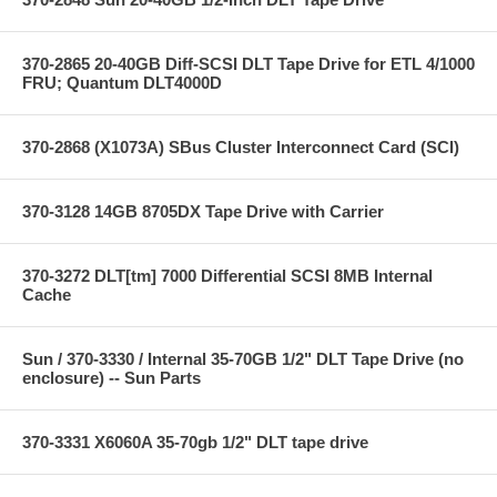
370-2865 20-40GB Diff-SCSI DLT Tape Drive for ETL 4/1000
FRU; Quantum DLT4000D
370-2868 (X1073A) SBus Cluster Interconnect Card (SCI)
370-3128 14GB 8705DX Tape Drive with Carrier
370-3272 DLT[tm] 7000 Differential SCSI 8MB Internal
Cache
Sun / 370-3330 / Internal 35-70GB 1/2" DLT Tape Drive (no
enclosure) -- Sun Parts
370-3331 X6060A 35-70gb 1/2" DLT tape drive