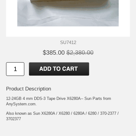
SU7412
$385.00
$2,380.00
Product Description
12-24GB 4 mm DDS-3 Tape Drive X6280A-- Sun Parts from
AnySystem.com.
Also known as Sun X6280A / X6280 / 6280A / 6280 / 370-2377 /
3702377