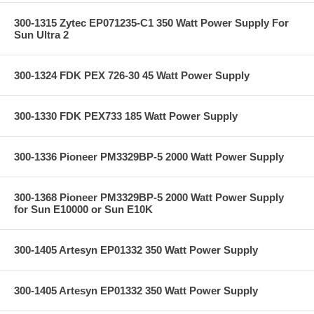
300-1315 Zytec EP071235-C1 350 Watt Power Supply For
Sun Ultra 2
300-1324 FDK PEX 726-30 45 Watt Power Supply
300-1330 FDK PEX733 185 Watt Power Supply
300-1336 Pioneer PM3329BP-5 2000 Watt Power Supply
300-1368 Pioneer PM3329BP-5 2000 Watt Power Supply
for Sun E10000 or Sun E10K
300-1405 Artesyn EP01332 350 Watt Power Supply
300-1405 Artesyn EP01332 350 Watt Power Supply