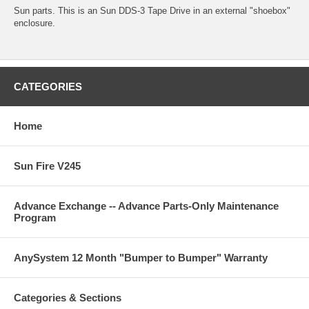
Sun parts. This is an Sun DDS-3 Tape Drive in an external "shoebox"
enclosure.
CATEGORIES
Home
Sun Fire V245
Advance Exchange -- Advance Parts-Only Maintenance
Program
AnySystem 12 Month "Bumper to Bumper" Warranty
Categories & Sections