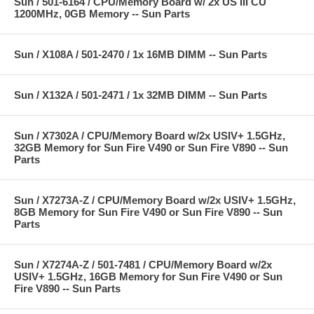
Sun / 501-6164 / CPU/Memory Board w/ 2x US III CU
1200MHz, 0GB Memory -- Sun Parts
Sun / X108A / 501-2470 / 1x 16MB DIMM -- Sun Parts
Sun / X132A / 501-2471 / 1x 32MB DIMM -- Sun Parts
Sun / X7302A / CPU/Memory Board w/2x USIV+ 1.5GHz,
32GB Memory for Sun Fire V490 or Sun Fire V890 -- Sun
Parts
Sun / X7273A-Z / CPU/Memory Board w/2x USIV+ 1.5GHz,
8GB Memory for Sun Fire V490 or Sun Fire V890 -- Sun
Parts
Sun / X7274A-Z / 501-7481 / CPU/Memory Board w/2x
USIV+ 1.5GHz, 16GB Memory for Sun Fire V490 or Sun
Fire V890 -- Sun Parts