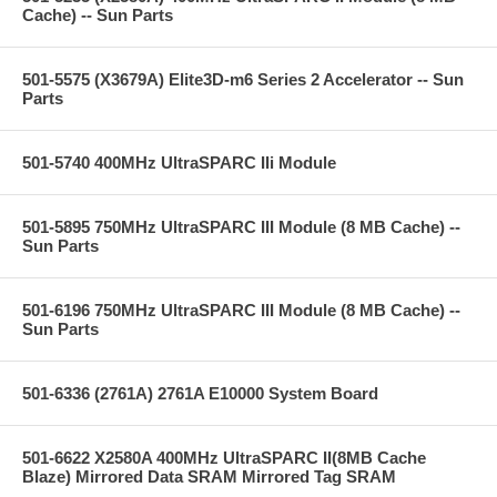
Cache) -- Sun Parts
501-5575 (X3679A) Elite3D-m6 Series 2 Accelerator -- Sun
Parts
501-5740 400MHz UltraSPARC IIi Module
501-5895 750MHz UltraSPARC III Module (8 MB Cache) --
Sun Parts
501-6196 750MHz UltraSPARC III Module (8 MB Cache) --
Sun Parts
501-6336 (2761A) 2761A E10000 System Board
501-6622 X2580A 400MHz UltraSPARC II(8MB Cache
Blaze) Mirrored Data SRAM Mirrored Tag SRAM