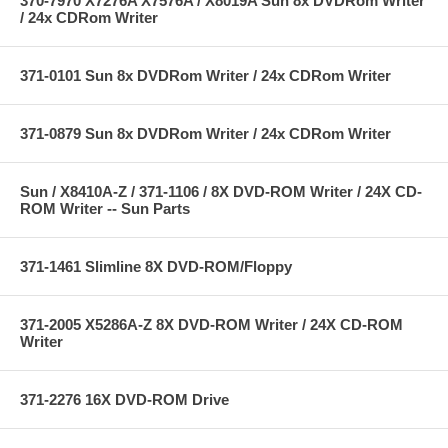
370-7970 X7276A X7576A / X8019A Sun 8x DVDRom Writer
/ 24x CDRom Writer
371-0101 Sun 8x DVDRom Writer / 24x CDRom Writer
371-0879 Sun 8x DVDRom Writer / 24x CDRom Writer
Sun / X8410A-Z / 371-1106 / 8X DVD-ROM Writer / 24X CD-
ROM Writer -- Sun Parts
371-1461 Slimline 8X DVD-ROM/Floppy
371-2005 X5286A-Z 8X DVD-ROM Writer / 24X CD-ROM
Writer
371-2276 16X DVD-ROM Drive