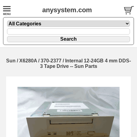
anysystem.com
Sun / X6280A / 370-2377 / Internal 12-24GB 4 mm DDS-
3 Tape Drive -- Sun Parts