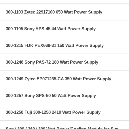
300-1103 Zytec 22917100 650 Watt Power Supply
300-1105 Sony APS-45 44 Watt Power Supply
300-1215 FDK PEX668-31 150 Watt Power Supply
300-1248 Sony PAS-72 180 Watt Power Supply
300-1249 Zytec EP071235-CA 350 Watt Power Supply
300-1257 Sony SPS-50 50 Watt Power Supply
300-1258 Fuji 300-1258 2410 Watt Power Supply
Sun / 300-1260 / 300 Watt Power/Cooling Module for Sun