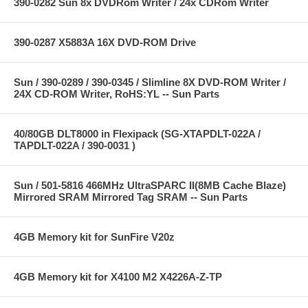
390-0282 Sun 8x DVDRom Writer / 24x CDRom Writer
390-0287 X5883A 16X DVD-ROM Drive
Sun / 390-0289 / 390-0345 / Slimline 8X DVD-ROM Writer /
24X CD-ROM Writer, RoHS:YL -- Sun Parts
40/80GB DLT8000 in Flexipack (SG-XTAPDLT-022A /
TAPDLT-022A / 390-0031 )
Sun / 501-5816 466MHz UltraSPARC II(8MB Cache Blaze)
Mirrored SRAM Mirrored Tag SRAM -- Sun Parts
4GB Memory kit for SunFire V20z
4GB Memory kit for X4100 M2 X4226A-Z-TP