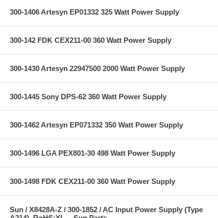
300-1406 Artesyn EP01332 325 Watt Power Supply
300-142 FDK CEX211-00 360 Watt Power Supply
300-1430 Artesyn 22947500 2000 Watt Power Supply
300-1445 Sony DPS-62 360 Watt Power Supply
300-1462 Artesyn EP071332 350 Watt Power Supply
300-1496 LGA PEX801-30 498 Watt Power Supply
300-1498 FDK CEX211-00 360 Watt Power Supply
Sun / X8428A-Z / 300-1852 / AC Input Power Supply (Type
A214), RoHS:YL -- Sun Parts