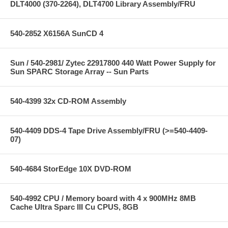
DLT4000 (370-2264), DLT4700 Library Assembly/FRU
540-2852 X6156A SunCD 4
Sun / 540-2981/ Zytec 22917800 440 Watt Power Supply for
Sun SPARC Storage Array -- Sun Parts
540-4399 32x CD-ROM Assembly
540-4409 DDS-4 Tape Drive Assembly/FRU (>=540-4409-
07)
540-4684 StorEdge 10X DVD-ROM
540-4992 CPU / Memory board with 4 x 900MHz 8MB
Cache Ultra Sparc III Cu CPUS, 8GB