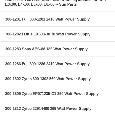
E3x00, E4x00, E5x00, E6x00 -- Sun Parts
300-1281 Fuji 300-1281 2410 Watt Power Supply
300-1282 FDK PEX698-30 30 Watt Power Supply
300-1283 Sony APS-88 185 Watt Power Supply
300-1286 Fuji 300-1286 2410 Watt Power Supply
300-1302 Zytec 300-1302 560 Watt Power Supply
300-1309 Zytec EP071235-C1 350 Watt Power Supply
300-1312 Zytec 22914400 269 Watt Power Supply