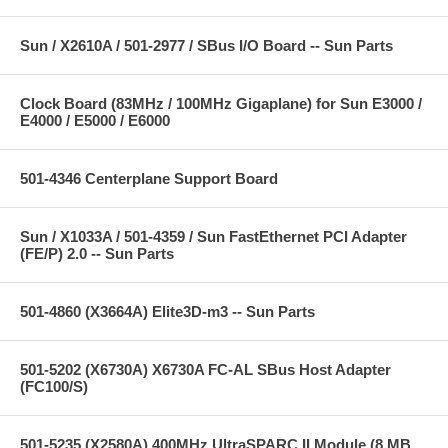
Sun / X2610A / 501-2977 / SBus I/O Board -- Sun Parts
Clock Board (83MHz / 100MHz Gigaplane) for Sun E3000 /
E4000 / E5000 / E6000
501-4346 Centerplane Support Board
Sun / X1033A / 501-4359 / Sun FastEthernet PCI Adapter
(FE/P) 2.0 -- Sun Parts
501-4860 (X3664A) Elite3D-m3 -- Sun Parts
501-5202 (X6730A) X6730A FC-AL SBus Host Adapter
(FC100/S)
501-5235 (X2580A) 400MHz UltraSPARC II Module (8 MB