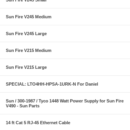
Sun Fire V245 Medium
Sun Fire V245 Large
Sun Fire V215 Medium
Sun Fire V215 Large
SPECIAL: LTO4HH-HPSA-1URK-N For Daniel
Sun / 300-1987 / Tyco 1448 Watt Power Supply for Sun Fire
V490 - Sun Parts
14 ft Cat 5 RJ-45 Ethernet Cable