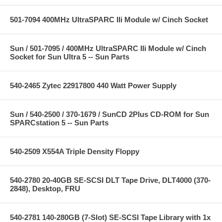
501-7094 400MHz UltraSPARC IIi Module w/ Cinch Socket
Sun / 501-7095 / 400MHz UltraSPARC IIi Module w/ Cinch
Socket for Sun Ultra 5 -- Sun Parts
540-2465 Zytec 22917800 440 Watt Power Supply
Sun / 540-2500 / 370-1679 / SunCD 2Plus CD-ROM for Sun
SPARCstation 5 -- Sun Parts
540-2509 X554A Triple Density Floppy
540-2780 20-40GB SE-SCSI DLT Tape Drive, DLT4000 (370-
2848), Desktop, FRU
540-2781 140-280GB (7-Slot) SE-SCSI Tape Library with 1x