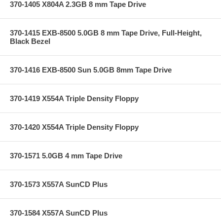
370-1405 X804A 2.3GB 8 mm Tape Drive
370-1415 EXB-8500 5.0GB 8 mm Tape Drive, Full-Height,
Black Bezel
370-1416 EXB-8500 Sun 5.0GB 8mm Tape Drive
370-1419 X554A Triple Density Floppy
370-1420 X554A Triple Density Floppy
370-1571 5.0GB 4 mm Tape Drive
370-1573 X557A SunCD Plus
370-1584 X557A SunCD Plus