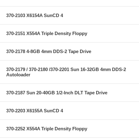
370-2103 X6154A SunCD 4
370-2151 X554A Triple Density Floppy
370-2178 4-8GB 4mm DDS-2 Tape Drive
370-2179 / 370-2180 /370-2201 Sun 16-32GB 4mm DDS-2
Autoloader
370-2187 Sun 20-40GB 1/2-Inch DLT Tape Drive
370-2203 X6155A SunCD 4
370-2252 X554A Triple Density Floppy