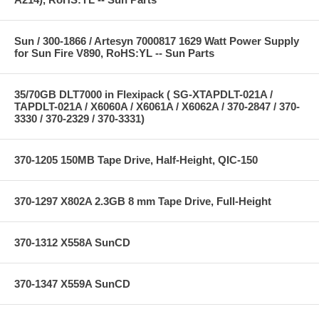
Sun / 300-1866 / Artesyn 7000817 1629 Watt Power Supply
for Sun Fire V890, RoHS:YL -- Sun Parts
35/70GB DLT7000 in Flexipack ( SG-XTAPDLT-021A /
TAPDLT-021A / X6060A / X6061A / X6062A / 370-2847 / 370-
3330 / 370-2329 / 370-3331)
370-1205 150MB Tape Drive, Half-Height, QIC-150
370-1297 X802A 2.3GB 8 mm Tape Drive, Full-Height
370-1312 X558A SunCD
370-1347 X559A SunCD