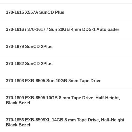
370-1615 X557A SunCD Plus
370-1616 / 370-1617 / Sun 20GB 4mm DDS-1 Autoloader
370-1679 SunCD 2Plus
370-1682 SunCD 2Plus
370-1808 EXB-8505 Sun 10GB 8mm Tape Drive
370-1809 EXB-8505 10GB 8 mm Tape Drive, Half-Height,
Black Bezel
370-1856 EXB-8505XL 14GB 8 mm Tape Drive, Half-Height,
Black Bezel