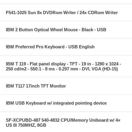
F541-1025 Sun 8x DVDRom Writer / 24x CDRom Writer
IBM 2 Button Optical Wheel Mouse - Black - USB
IBM Preferred Pro Keyboard - USB English
IBM T 119 - Flat panel display - TFT - 19 in - 1280 x 1024 -
250 cd/m2 - 550:1 - 8 ms - 0.297 mm - DVI, VGA (HD-15)
IBM T117 17inch TFT Monitor
IBM USB Keyboard w/ integrated pointing device
SF-XCPUBD-487 540-4832 CPU/Memory Uniboard w/ 4×
US III 750MHZ, 8GB