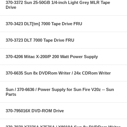
370-3372 Sun 25-50GB 1/4-inch Light Grey MLR Tape
Drive
370-3423 DLT[tm] 7000 Tape Drive FRU
370-3723 DLT 7000 Tape Drive FRU
370-4206 Mitac X-200/P 200 Watt Power Supply
370-6635 Sun 8x DVDRom Writer / 24x CDRom Writer
Sun / 370-6636 / Power Supply for Sun Fire V20z -- Sun
Parts
370-795016X DVD-ROM Drive