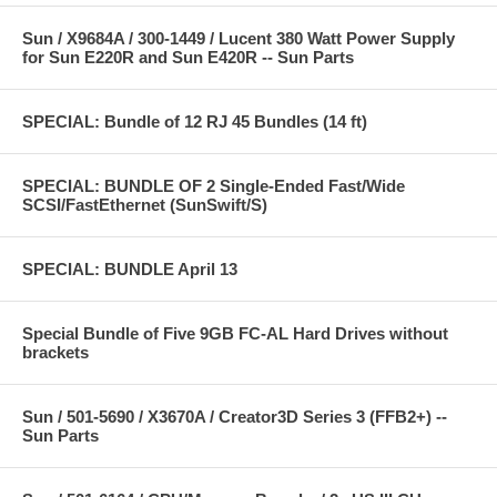
Sun / X9684A / 300-1449 / Lucent 380 Watt Power Supply
for Sun E220R and Sun E420R -- Sun Parts
SPECIAL: Bundle of 12 RJ 45 Bundles (14 ft)
SPECIAL: BUNDLE OF 2 Single-Ended Fast/Wide
SCSI/FastEthernet (SunSwift/S)
SPECIAL: BUNDLE April 13
Special Bundle of Five 9GB FC-AL Hard Drives without
brackets
Sun / 501-5690 / X3670A / Creator3D Series 3 (FFB2+) --
Sun Parts