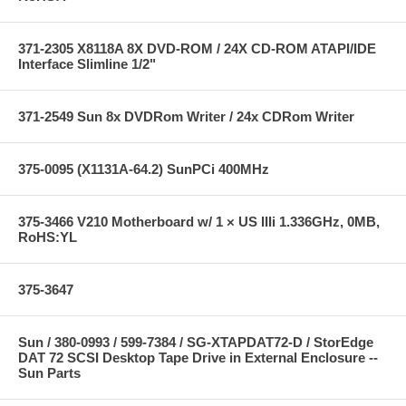
371-2305 X8118A 8X DVD-ROM / 24X CD-ROM ATAPI/IDE
Interface Slimline 1/2"
371-2549 Sun 8x DVDRom Writer / 24x CDRom Writer
375-0095 (X1131A-64.2) SunPCi 400MHz
375-3466 V210 Motherboard w/ 1 × US IIIi 1.336GHz, 0MB,
RoHS:YL
375-3647
Sun / 380-0993 / 599-7384 / SG-XTAPDAT72-D / StorEdge
DAT 72 SCSI Desktop Tape Drive in External Enclosure --
Sun Parts