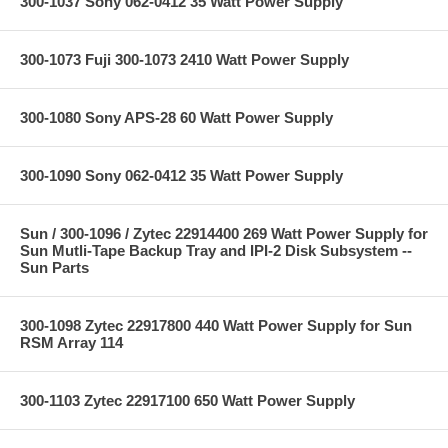
300-1037 Sony 062-0412 35 Watt Power Supply
300-1073 Fuji 300-1073 2410 Watt Power Supply
300-1080 Sony APS-28 60 Watt Power Supply
300-1090 Sony 062-0412 35 Watt Power Supply
Sun / 300-1096 / Zytec 22914400 269 Watt Power Supply for
Sun Mutli-Tape Backup Tray and IPI-2 Disk Subsystem --
Sun Parts
300-1098 Zytec 22917800 440 Watt Power Supply for Sun
RSM Array 114
300-1103 Zytec 22917100 650 Watt Power Supply