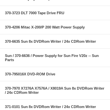
370-3723 DLT 7000 Tape Drive FRU
370-4206 Mitac X-200/P 200 Watt Power Supply
370-6635 Sun 8x DVDRom Writer / 24x CDRom Writer
Sun / 370-6636 / Power Supply for Sun Fire V20z -- Sun
Parts
370-795016X DVD-ROM Drive
370-7970 X7276A X7576A / X8019A Sun 8x DVDRom Writer
/ 24x CDRom Writer
371-0101 Sun 8x DVDRom Writer / 24x CDRom Writer