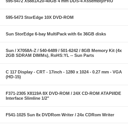
595-5472 X5881A20-40GB 4 mm DDS-4 Assembly/FRU
595-5473 StorEdge 10X DVD-ROM
Sun StorEdge 6-bay MultiPack with 6x 36GB disks
Sun / X7058A-Z / 540-6489 / 501-6242 / 8GB Memory Kit (4x
2GB SDRAM DIMMs), RoHS:YL -- Sun Parts
C 117 Display - CRT - 17inch - 1280 x 1024 - 0.27 mm - VGA
(HD-15)
F371-2305 X8119A 8X DVD-ROM / 24X CD-ROM ATAPI/IDE
Interface Slimline 1/2"
F541-1025 Sun 8x DVDRom Writer / 24x CDRom Writer