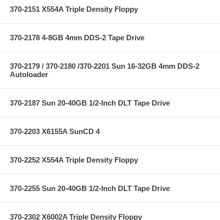
370-2151 X554A Triple Density Floppy
370-2178 4-8GB 4mm DDS-2 Tape Drive
370-2179 / 370-2180 /370-2201 Sun 16-32GB 4mm DDS-2
Autoloader
370-2187 Sun 20-40GB 1/2-Inch DLT Tape Drive
370-2203 X6155A SunCD 4
370-2252 X554A Triple Density Floppy
370-2255 Sun 20-40GB 1/2-Inch DLT Tape Drive
370-2302 X6002A Triple Density Floppy