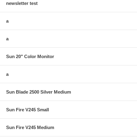
newsletter test
a
a
Sun 20" Color Monitor
a
Sun Blade 2500 Silver Medium
Sun Fire V245 Small
Sun Fire V245 Medium