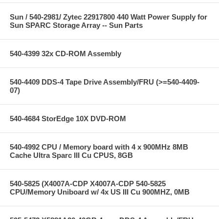
Sun / 540-2981/ Zytec 22917800 440 Watt Power Supply for
Sun SPARC Storage Array -- Sun Parts
540-4399 32x CD-ROM Assembly
540-4409 DDS-4 Tape Drive Assembly/FRU (>=540-4409-
07)
540-4684 StorEdge 10X DVD-ROM
540-4992 CPU / Memory board with 4 x 900MHz 8MB
Cache Ultra Sparc III Cu CPUS, 8GB
540-5825 (X4007A-CDP X4007A-CDP 540-5825
CPU/Memory Uniboard w/ 4x US III Cu 900MHZ, 0MB