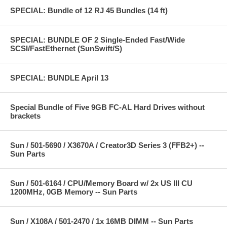
SPECIAL: Bundle of 12 RJ 45 Bundles (14 ft)
SPECIAL: BUNDLE OF 2 Single-Ended Fast/Wide
SCSI/FastEthernet (SunSwift/S)
SPECIAL: BUNDLE April 13
Special Bundle of Five 9GB FC-AL Hard Drives without
brackets
Sun / 501-5690 / X3670A / Creator3D Series 3 (FFB2+) --
Sun Parts
Sun / 501-6164 / CPU/Memory Board w/ 2x US III CU
1200MHz, 0GB Memory -- Sun Parts
Sun / X108A / 501-2470 / 1x 16MB DIMM -- Sun Parts