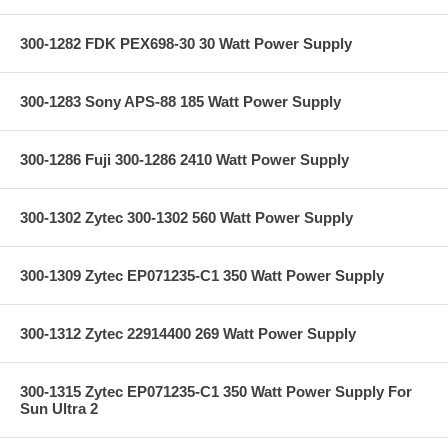
300-1282 FDK PEX698-30 30 Watt Power Supply
300-1283 Sony APS-88 185 Watt Power Supply
300-1286 Fuji 300-1286 2410 Watt Power Supply
300-1302 Zytec 300-1302 560 Watt Power Supply
300-1309 Zytec EP071235-C1 350 Watt Power Supply
300-1312 Zytec 22914400 269 Watt Power Supply
300-1315 Zytec EP071235-C1 350 Watt Power Supply For
Sun Ultra 2