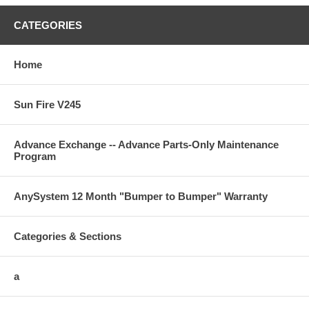
CATEGORIES
Home
Sun Fire V245
Advance Exchange -- Advance Parts-Only Maintenance
Program
AnySystem 12 Month "Bumper to Bumper" Warranty
Categories & Sections
a