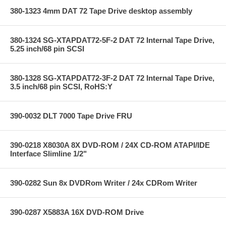
380-1323 4mm DAT 72 Tape Drive desktop assembly
380-1324 SG-XTAPDAT72-5F-2 DAT 72 Internal Tape Drive,
5.25 inch/68 pin SCSI
380-1328 SG-XTAPDAT72-3F-2 DAT 72 Internal Tape Drive,
3.5 inch/68 pin SCSI, RoHS:Y
390-0032 DLT 7000 Tape Drive FRU
390-0218 X8030A 8X DVD-ROM / 24X CD-ROM ATAPI/IDE
Interface Slimline 1/2"
390-0282 Sun 8x DVDRom Writer / 24x CDRom Writer
390-0287 X5883A 16X DVD-ROM Drive