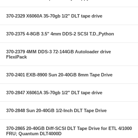
370-2329 X6060A 35-70gb 1/2" DLT tape drive
370-2375 4-8GB 3.5" 4mm DDS-2 SCSI T.D.,Python
370-2379 4MM DDS-3 72-144GB Autoloader drive
FlexiPack
370-2401 EXB-8900 Sun 20-40GB 8mm Tape Drive
370-2847 X6061A 35-70gb 1/2" DLT tape drive
370-2848 Sun 20-40GB 1/2-Inch DLT Tape Drive
370-2865 20-40GB Diff-SCSI DLT Tape Drive for ETL 4/1000
FRU; Quantum DLT4000D