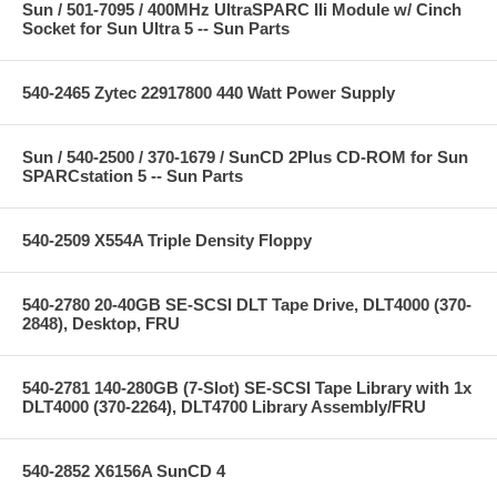
Sun / 501-7095 / 400MHz UltraSPARC IIi Module w/ Cinch
Socket for Sun Ultra 5 -- Sun Parts
540-2465 Zytec 22917800 440 Watt Power Supply
Sun / 540-2500 / 370-1679 / SunCD 2Plus CD-ROM for Sun
SPARCstation 5 -- Sun Parts
540-2509 X554A Triple Density Floppy
540-2780 20-40GB SE-SCSI DLT Tape Drive, DLT4000 (370-
2848), Desktop, FRU
540-2781 140-280GB (7-Slot) SE-SCSI Tape Library with 1x
DLT4000 (370-2264), DLT4700 Library Assembly/FRU
540-2852 X6156A SunCD 4