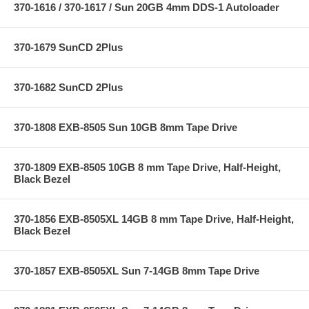
370-1616 / 370-1617 / Sun 20GB 4mm DDS-1 Autoloader
370-1679 SunCD 2Plus
370-1682 SunCD 2Plus
370-1808 EXB-8505 Sun 10GB 8mm Tape Drive
370-1809 EXB-8505 10GB 8 mm Tape Drive, Half-Height,
Black Bezel
370-1856 EXB-8505XL 14GB 8 mm Tape Drive, Half-Height,
Black Bezel
370-1857 EXB-8505XL Sun 7-14GB 8mm Tape Drive