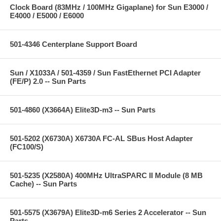
Clock Board (83MHz / 100MHz Gigaplane) for Sun E3000 /
E4000 / E5000 / E6000
501-4346 Centerplane Support Board
Sun / X1033A / 501-4359 / Sun FastEthernet PCI Adapter
(FE/P) 2.0 -- Sun Parts
501-4860 (X3664A) Elite3D-m3 -- Sun Parts
501-5202 (X6730A) X6730A FC-AL SBus Host Adapter
(FC100/S)
501-5235 (X2580A) 400MHz UltraSPARC II Module (8 MB
Cache) -- Sun Parts
501-5575 (X3679A) Elite3D-m6 Series 2 Accelerator -- Sun
Parts