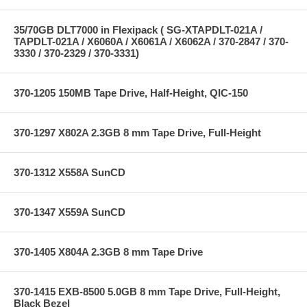
35/70GB DLT7000 in Flexipack ( SG-XTAPDLT-021A /
TAPDLT-021A / X6060A / X6061A / X6062A / 370-2847 / 370-
3330 / 370-2329 / 370-3331)
370-1205 150MB Tape Drive, Half-Height, QIC-150
370-1297 X802A 2.3GB 8 mm Tape Drive, Full-Height
370-1312 X558A SunCD
370-1347 X559A SunCD
370-1405 X804A 2.3GB 8 mm Tape Drive
370-1415 EXB-8500 5.0GB 8 mm Tape Drive, Full-Height,
Black Bezel