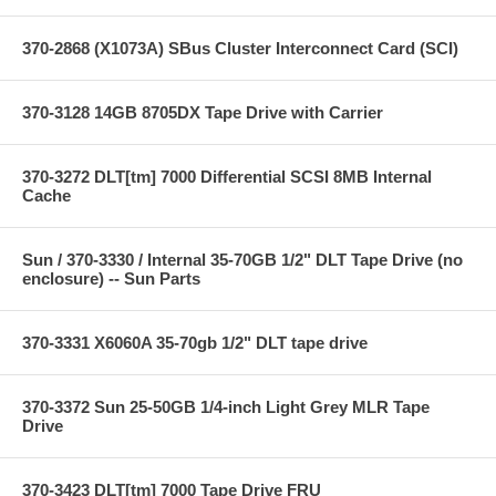
370-2868 (X1073A) SBus Cluster Interconnect Card (SCI)
370-3128 14GB 8705DX Tape Drive with Carrier
370-3272 DLT[tm] 7000 Differential SCSI 8MB Internal
Cache
Sun / 370-3330 / Internal 35-70GB 1/2" DLT Tape Drive (no
enclosure) -- Sun Parts
370-3331 X6060A 35-70gb 1/2" DLT tape drive
370-3372 Sun 25-50GB 1/4-inch Light Grey MLR Tape
Drive
370-3423 DLT[tm] 7000 Tape Drive FRU