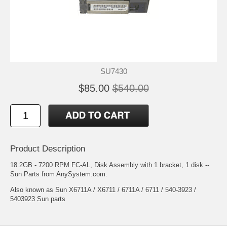
SU7430
$85.00
$540.00
Product Description
18.2GB - 7200 RPM FC-AL, Disk Assembly with 1 bracket, 1 disk --
Sun Parts from AnySystem.com.
Also known as Sun X6711A / X6711 / 6711A / 6711 / 540-3923 /
5403923 Sun parts