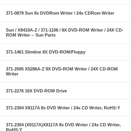
371-0879 Sun 8x DVDRom Writer / 24x CDRom Writer
Sun / X8410A-Z / 371-1106 / 8X DVD-ROM Writer / 24X CD-
ROM Writer -- Sun Parts
371-1461 Slimline 8X DVD-ROM/Floppy
371-2005 X5286A-Z 8X DVD-ROM Writer / 24X CD-ROM
Writer
371-2276 16X DVD-ROM Drive
371-2304 X8117A 8x DVD Writer / 24x CD Writer, RoHS:Y
371-2304 (X8117A)X8117A 8x DVD Writer / 24x CD Writer,
RoHS:Y