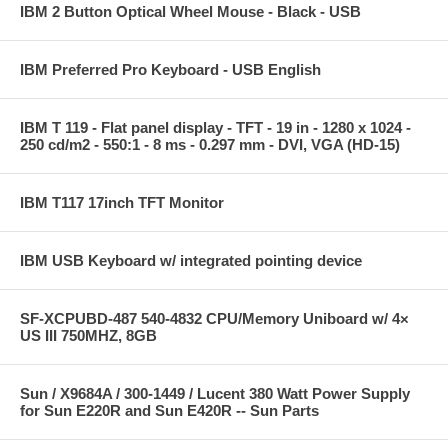
IBM 2 Button Optical Wheel Mouse - Black - USB
IBM Preferred Pro Keyboard - USB English
IBM T 119 - Flat panel display - TFT - 19 in - 1280 x 1024 -
250 cd/m2 - 550:1 - 8 ms - 0.297 mm - DVI, VGA (HD-15)
IBM T117 17inch TFT Monitor
IBM USB Keyboard w/ integrated pointing device
SF-XCPUBD-487 540-4832 CPU/Memory Uniboard w/ 4×
US III 750MHZ, 8GB
Sun / X9684A / 300-1449 / Lucent 380 Watt Power Supply
for Sun E220R and Sun E420R -- Sun Parts