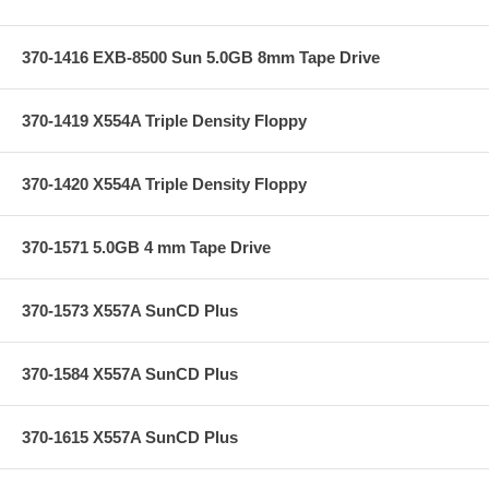
370-1416 EXB-8500 Sun 5.0GB 8mm Tape Drive
370-1419 X554A Triple Density Floppy
370-1420 X554A Triple Density Floppy
370-1571 5.0GB 4 mm Tape Drive
370-1573 X557A SunCD Plus
370-1584 X557A SunCD Plus
370-1615 X557A SunCD Plus