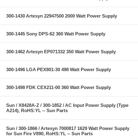
300-1430 Artesyn 22947500 2000 Watt Power Supply
300-1445 Sony DPS-62 360 Watt Power Supply
300-1462 Artesyn EP071332 350 Watt Power Supply
300-1496 LGA PEX801-30 498 Watt Power Supply
300-1498 FDK CEX211-00 360 Watt Power Supply
Sun / X8428A-Z / 300-1852 / AC Input Power Supply (Type
A214), RoHS:YL -- Sun Parts
Sun / 300-1866 / Artesyn 7000817 1629 Watt Power Supply
for Sun Fire V890, RoHS:YL -- Sun Parts