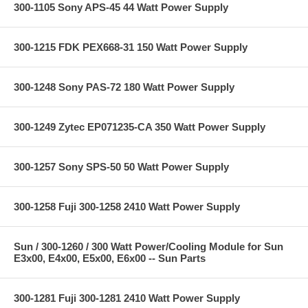
300-1105 Sony APS-45 44 Watt Power Supply
300-1215 FDK PEX668-31 150 Watt Power Supply
300-1248 Sony PAS-72 180 Watt Power Supply
300-1249 Zytec EP071235-CA 350 Watt Power Supply
300-1257 Sony SPS-50 50 Watt Power Supply
300-1258 Fuji 300-1258 2410 Watt Power Supply
Sun / 300-1260 / 300 Watt Power/Cooling Module for Sun
E3x00, E4x00, E5x00, E6x00 -- Sun Parts
300-1281 Fuji 300-1281 2410 Watt Power Supply