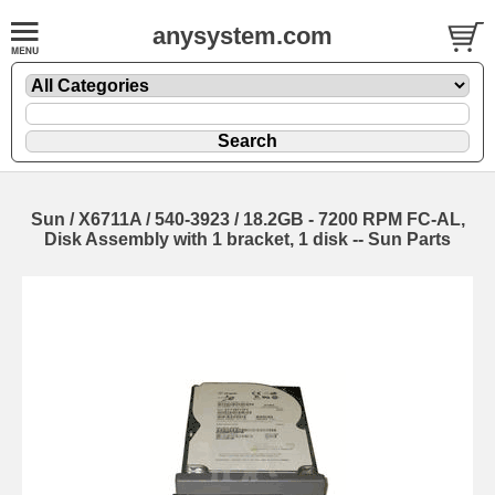
anysystem.com
Sun / X6711A / 540-3923 / 18.2GB - 7200 RPM FC-AL,
Disk Assembly with 1 bracket, 1 disk -- Sun Parts