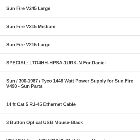
Sun Fire V245 Large
Sun Fire V215 Medium
Sun Fire V215 Large
SPECIAL: LTO4HH-HPSA-1URK-N For Daniel
Sun / 300-1987 / Tyco 1448 Watt Power Supply for Sun Fire
V490 - Sun Parts
14 ft Cat 5 RJ-45 Ethernet Cable
3 Button Optical USB Mouse-Black