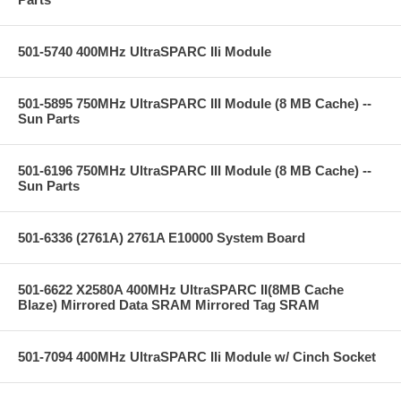
501-5740 400MHz UltraSPARC IIi Module
501-5895 750MHz UltraSPARC III Module (8 MB Cache) --
Sun Parts
501-6196 750MHz UltraSPARC III Module (8 MB Cache) --
Sun Parts
501-6336 (2761A) 2761A E10000 System Board
501-6622 X2580A 400MHz UltraSPARC II(8MB Cache
Blaze) Mirrored Data SRAM Mirrored Tag SRAM
501-7094 400MHz UltraSPARC IIi Module w/ Cinch Socket