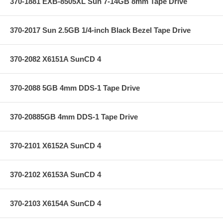
370-1881 EXB-8505XL Sun 7-14GB 8mm Tape Drive
370-2017 Sun 2.5GB 1/4-inch Black Bezel Tape Drive
370-2082 X6151A SunCD 4
370-2088 5GB 4mm DDS-1 Tape Drive
370-20885GB 4mm DDS-1 Tape Drive
370-2101 X6152A SunCD 4
370-2102 X6153A SunCD 4
370-2103 X6154A SunCD 4