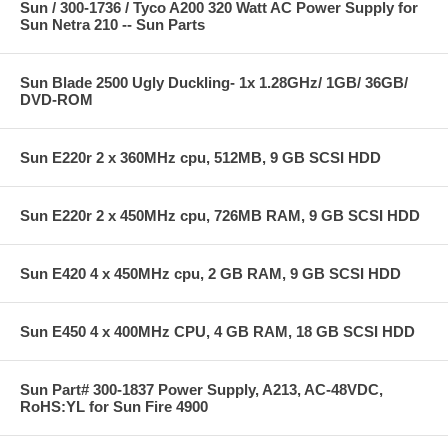
Sun / 300-1736 / Tyco A200 320 Watt AC Power Supply for
Sun Netra 210 -- Sun Parts
Sun Blade 2500 Ugly Duckling- 1x 1.28GHz/ 1GB/ 36GB/
DVD-ROM
Sun E220r 2 x 360MHz cpu, 512MB, 9 GB SCSI HDD
Sun E220r 2 x 450MHz cpu, 726MB RAM, 9 GB SCSI HDD
Sun E420 4 x 450MHz cpu, 2 GB RAM, 9 GB SCSI HDD
Sun E450 4 x 400MHz CPU, 4 GB RAM, 18 GB SCSI HDD
Sun Part# 300-1837 Power Supply, A213, AC-48VDC,
RoHS:YL for Sun Fire 4900