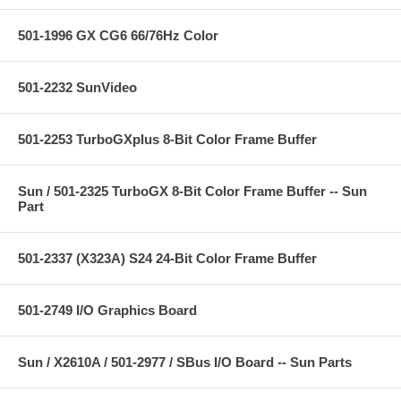
501-1996 GX CG6 66/76Hz Color
501-2232 SunVideo
501-2253 TurboGXplus 8-Bit Color Frame Buffer
Sun / 501-2325 TurboGX 8-Bit Color Frame Buffer -- Sun
Part
501-2337 (X323A) S24 24-Bit Color Frame Buffer
501-2749 I/O Graphics Board
Sun / X2610A / 501-2977 / SBus I/O Board -- Sun Parts