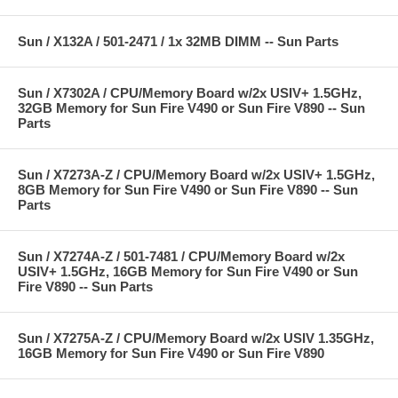
Sun / X132A / 501-2471 / 1x 32MB DIMM -- Sun Parts
Sun / X7302A / CPU/Memory Board w/2x USIV+ 1.5GHz,
32GB Memory for Sun Fire V490 or Sun Fire V890 -- Sun
Parts
Sun / X7273A-Z / CPU/Memory Board w/2x USIV+ 1.5GHz,
8GB Memory for Sun Fire V490 or Sun Fire V890 -- Sun
Parts
Sun / X7274A-Z / 501-7481 / CPU/Memory Board w/2x
USIV+ 1.5GHz, 16GB Memory for Sun Fire V490 or Sun
Fire V890 -- Sun Parts
Sun / X7275A-Z / CPU/Memory Board w/2x USIV 1.35GHz,
16GB Memory for Sun Fire V490 or Sun Fire V890