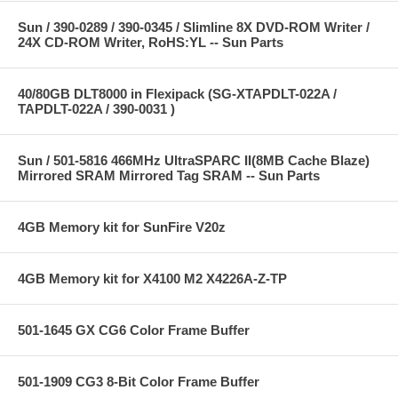
Sun / 390-0289 / 390-0345 / Slimline 8X DVD-ROM Writer /
24X CD-ROM Writer, RoHS:YL -- Sun Parts
40/80GB DLT8000 in Flexipack (SG-XTAPDLT-022A /
TAPDLT-022A / 390-0031 )
Sun / 501-5816 466MHz UltraSPARC II(8MB Cache Blaze)
Mirrored SRAM Mirrored Tag SRAM -- Sun Parts
4GB Memory kit for SunFire V20z
4GB Memory kit for X4100 M2 X4226A-Z-TP
501-1645 GX CG6 Color Frame Buffer
501-1909 CG3 8-Bit Color Frame Buffer