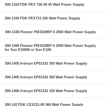
300-1324 FDK PEX 726-30 45 Watt Power Supply
300-1330 FDK PEX733 185 Watt Power Supply
300-1336 Pioneer PM3329BP-5 2000 Watt Power Supply
300-1368 Pioneer PM3329BP-5 2000 Watt Power Supply
for Sun E10000 or Sun E10K
300-1405 Artesyn EP01332 350 Watt Power Supply
300-1405 Artesyn EP01332 350 Watt Power Supply
300-1406 Artesyn EP01332 325 Watt Power Supply
300-142 FDK CEX211-00 360 Watt Power Supply