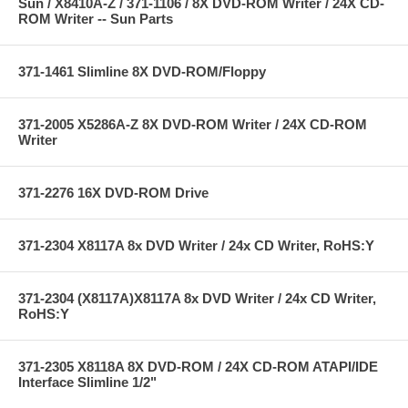
Sun / X8410A-Z / 371-1106 / 8X DVD-ROM Writer / 24X CD-
ROM Writer -- Sun Parts
371-1461 Slimline 8X DVD-ROM/Floppy
371-2005 X5286A-Z 8X DVD-ROM Writer / 24X CD-ROM
Writer
371-2276 16X DVD-ROM Drive
371-2304 X8117A 8x DVD Writer / 24x CD Writer, RoHS:Y
371-2304 (X8117A)X8117A 8x DVD Writer / 24x CD Writer,
RoHS:Y
371-2305 X8118A 8X DVD-ROM / 24X CD-ROM ATAPI/IDE
Interface Slimline 1/2"