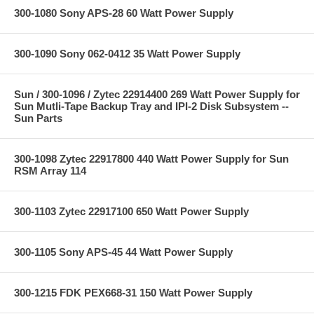
300-1080 Sony APS-28 60 Watt Power Supply
300-1090 Sony 062-0412 35 Watt Power Supply
Sun / 300-1096 / Zytec 22914400 269 Watt Power Supply for
Sun Mutli-Tape Backup Tray and IPI-2 Disk Subsystem --
Sun Parts
300-1098 Zytec 22917800 440 Watt Power Supply for Sun
RSM Array 114
300-1103 Zytec 22917100 650 Watt Power Supply
300-1105 Sony APS-45 44 Watt Power Supply
300-1215 FDK PEX668-31 150 Watt Power Supply