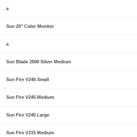
a
Sun 20" Color Monitor
a
Sun Blade 2500 Silver Medium
Sun Fire V245 Small
Sun Fire V245 Medium
Sun Fire V245 Large
Sun Fire V215 Medium