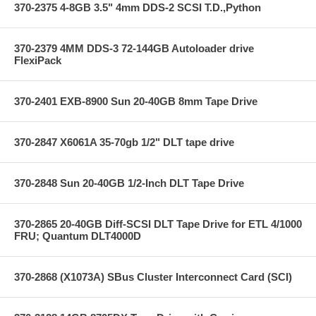
370-2375 4-8GB 3.5" 4mm DDS-2 SCSI T.D.,Python
370-2379 4MM DDS-3 72-144GB Autoloader drive
FlexiPack
370-2401 EXB-8900 Sun 20-40GB 8mm Tape Drive
370-2847 X6061A 35-70gb 1/2" DLT tape drive
370-2848 Sun 20-40GB 1/2-Inch DLT Tape Drive
370-2865 20-40GB Diff-SCSI DLT Tape Drive for ETL 4/1000
FRU; Quantum DLT4000D
370-2868 (X1073A) SBus Cluster Interconnect Card (SCI)