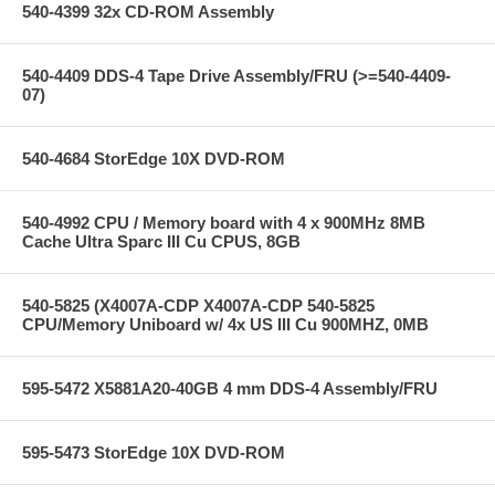
540-4399 32x CD-ROM Assembly
540-4409 DDS-4 Tape Drive Assembly/FRU (>=540-4409-
07)
540-4684 StorEdge 10X DVD-ROM
540-4992 CPU / Memory board with 4 x 900MHz 8MB
Cache Ultra Sparc III Cu CPUS, 8GB
540-5825 (X4007A-CDP X4007A-CDP 540-5825
CPU/Memory Uniboard w/ 4x US III Cu 900MHZ, 0MB
595-5472 X5881A20-40GB 4 mm DDS-4 Assembly/FRU
595-5473 StorEdge 10X DVD-ROM