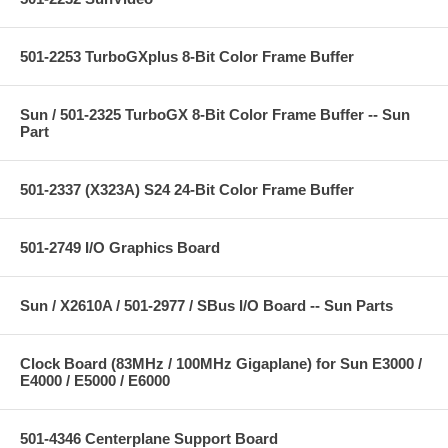
501-2253 TurboGXplus 8-Bit Color Frame Buffer
Sun / 501-2325 TurboGX 8-Bit Color Frame Buffer -- Sun
Part
501-2337 (X323A) S24 24-Bit Color Frame Buffer
501-2749 I/O Graphics Board
Sun / X2610A / 501-2977 / SBus I/O Board -- Sun Parts
Clock Board (83MHz / 100MHz Gigaplane) for Sun E3000 /
E4000 / E5000 / E6000
501-4346 Centerplane Support Board