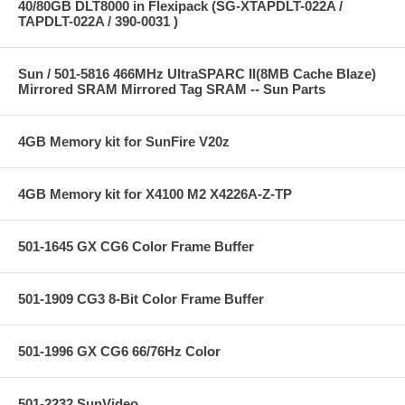
40/80GB DLT8000 in Flexipack (SG-XTAPDLT-022A /
TAPDLT-022A / 390-0031 )
Sun / 501-5816 466MHz UltraSPARC II(8MB Cache Blaze)
Mirrored SRAM Mirrored Tag SRAM -- Sun Parts
4GB Memory kit for SunFire V20z
4GB Memory kit for X4100 M2 X4226A-Z-TP
501-1645 GX CG6 Color Frame Buffer
501-1909 CG3 8-Bit Color Frame Buffer
501-1996 GX CG6 66/76Hz Color
501-2232 SunVideo