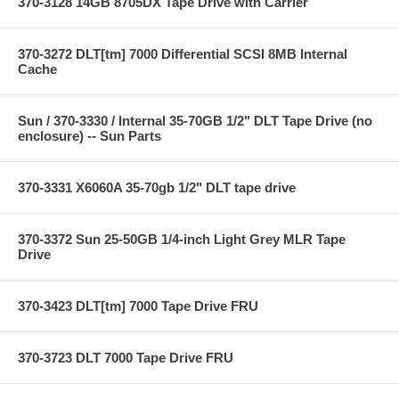
370-3128 14GB 8705DX Tape Drive with Carrier
370-3272 DLT[tm] 7000 Differential SCSI 8MB Internal
Cache
Sun / 370-3330 / Internal 35-70GB 1/2" DLT Tape Drive (no
enclosure) -- Sun Parts
370-3331 X6060A 35-70gb 1/2" DLT tape drive
370-3372 Sun 25-50GB 1/4-inch Light Grey MLR Tape
Drive
370-3423 DLT[tm] 7000 Tape Drive FRU
370-3723 DLT 7000 Tape Drive FRU