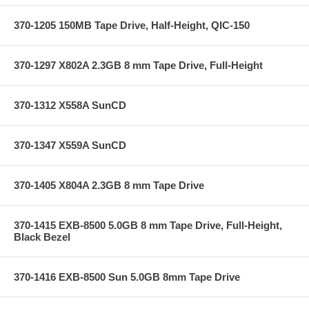
370-1205 150MB Tape Drive, Half-Height, QIC-150
370-1297 X802A 2.3GB 8 mm Tape Drive, Full-Height
370-1312 X558A SunCD
370-1347 X559A SunCD
370-1405 X804A 2.3GB 8 mm Tape Drive
370-1415 EXB-8500 5.0GB 8 mm Tape Drive, Full-Height,
Black Bezel
370-1416 EXB-8500 Sun 5.0GB 8mm Tape Drive