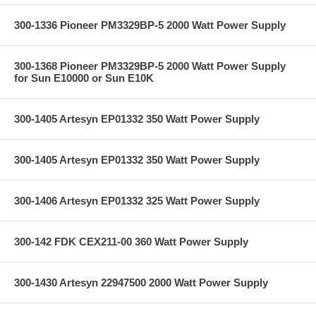
300-1336 Pioneer PM3329BP-5 2000 Watt Power Supply
300-1368 Pioneer PM3329BP-5 2000 Watt Power Supply
for Sun E10000 or Sun E10K
300-1405 Artesyn EP01332 350 Watt Power Supply
300-1405 Artesyn EP01332 350 Watt Power Supply
300-1406 Artesyn EP01332 325 Watt Power Supply
300-142 FDK CEX211-00 360 Watt Power Supply
300-1430 Artesyn 22947500 2000 Watt Power Supply