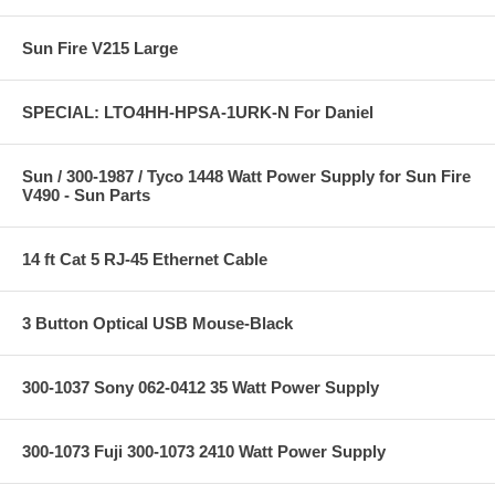
Sun Fire V215 Large
SPECIAL: LTO4HH-HPSA-1URK-N For Daniel
Sun / 300-1987 / Tyco 1448 Watt Power Supply for Sun Fire
V490 - Sun Parts
14 ft Cat 5 RJ-45 Ethernet Cable
3 Button Optical USB Mouse-Black
300-1037 Sony 062-0412 35 Watt Power Supply
300-1073 Fuji 300-1073 2410 Watt Power Supply