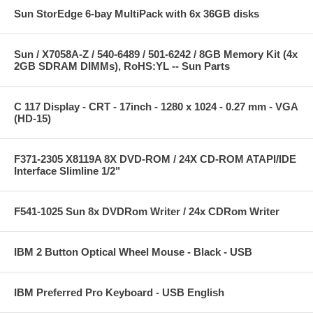
Sun StorEdge 6-bay MultiPack with 6x 36GB disks
Sun / X7058A-Z / 540-6489 / 501-6242 / 8GB Memory Kit (4x
2GB SDRAM DIMMs), RoHS:YL -- Sun Parts
C 117 Display - CRT - 17inch - 1280 x 1024 - 0.27 mm - VGA
(HD-15)
F371-2305 X8119A 8X DVD-ROM / 24X CD-ROM ATAPI/IDE
Interface Slimline 1/2"
F541-1025 Sun 8x DVDRom Writer / 24x CDRom Writer
IBM 2 Button Optical Wheel Mouse - Black - USB
IBM Preferred Pro Keyboard - USB English