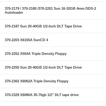
370-2179 / 370-2180 /370-2201 Sun 16-32GB 4mm DDS-2
Autoloader
370-2187 Sun 20-40GB 1/2-Inch DLT Tape Drive
370-2203 X6155A SunCD 4
370-2252 X554A Triple Density Floppy
370-2255 Sun 20-40GB 1/2-Inch DLT Tape Drive
370-2302 X6002A Triple Density Floppy
370-2329 X6060A 35-70gb 1/2" DLT tape drive