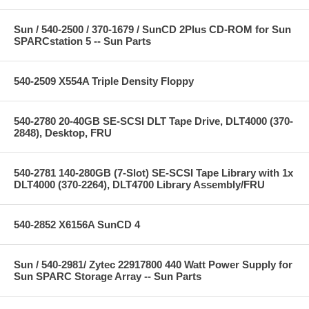
Sun / 540-2500 / 370-1679 / SunCD 2Plus CD-ROM for Sun
SPARCstation 5 -- Sun Parts
540-2509 X554A Triple Density Floppy
540-2780 20-40GB SE-SCSI DLT Tape Drive, DLT4000 (370-
2848), Desktop, FRU
540-2781 140-280GB (7-Slot) SE-SCSI Tape Library with 1x
DLT4000 (370-2264), DLT4700 Library Assembly/FRU
540-2852 X6156A SunCD 4
Sun / 540-2981/ Zytec 22917800 440 Watt Power Supply for
Sun SPARC Storage Array -- Sun Parts