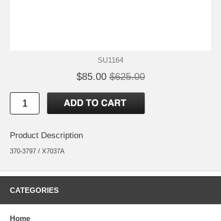
SU1164
$85.00
$625.00
Product Description
370-3797 / X7037A
CATEGORIES
Home