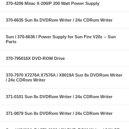
370-4206 Mitac X-200/P 200 Watt Power Supply
370-6635 Sun 8x DVDRom Writer / 24x CDRom Writer
Sun / 370-6636 / Power Supply for Sun Fire V20z -- Sun
Parts
370-795016X DVD-ROM Drive
370-7970 X7276A X7576A / X8019A Sun 8x DVDRom Writer
/ 24x CDRom Writer
371-0101 Sun 8x DVDRom Writer / 24x CDRom Writer
371-0879 Sun 8x DVDRom Writer / 24x CDRom Writer