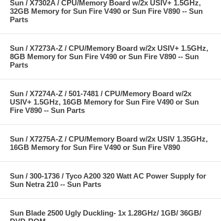
Sun / X7302A / CPU/Memory Board w/2x USIV+ 1.5GHz,
32GB Memory for Sun Fire V490 or Sun Fire V890 -- Sun
Parts
Sun / X7273A-Z / CPU/Memory Board w/2x USIV+ 1.5GHz,
8GB Memory for Sun Fire V490 or Sun Fire V890 -- Sun
Parts
Sun / X7274A-Z / 501-7481 / CPU/Memory Board w/2x
USIV+ 1.5GHz, 16GB Memory for Sun Fire V490 or Sun
Fire V890 -- Sun Parts
Sun / X7275A-Z / CPU/Memory Board w/2x USIV 1.35GHz,
16GB Memory for Sun Fire V490 or Sun Fire V890
Sun / 300-1736 / Tyco A200 320 Watt AC Power Supply for
Sun Netra 210 -- Sun Parts
Sun Blade 2500 Ugly Duckling- 1x 1.28GHz/ 1GB/ 36GB/