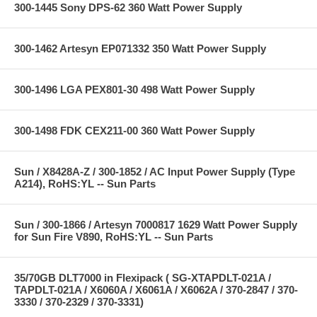
300-1445 Sony DPS-62 360 Watt Power Supply
300-1462 Artesyn EP071332 350 Watt Power Supply
300-1496 LGA PEX801-30 498 Watt Power Supply
300-1498 FDK CEX211-00 360 Watt Power Supply
Sun / X8428A-Z / 300-1852 / AC Input Power Supply (Type
A214), RoHS:YL -- Sun Parts
Sun / 300-1866 / Artesyn 7000817 1629 Watt Power Supply
for Sun Fire V890, RoHS:YL -- Sun Parts
35/70GB DLT7000 in Flexipack ( SG-XTAPDLT-021A /
TAPDLT-021A / X6060A / X6061A / X6062A / 370-2847 / 370-
3330 / 370-2329 / 370-3331)