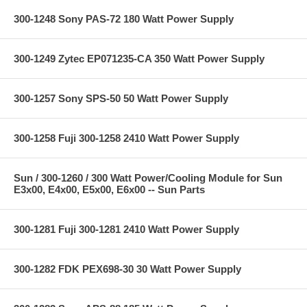
300-1248 Sony PAS-72 180 Watt Power Supply
300-1249 Zytec EP071235-CA 350 Watt Power Supply
300-1257 Sony SPS-50 50 Watt Power Supply
300-1258 Fuji 300-1258 2410 Watt Power Supply
Sun / 300-1260 / 300 Watt Power/Cooling Module for Sun
E3x00, E4x00, E5x00, E6x00 -- Sun Parts
300-1281 Fuji 300-1281 2410 Watt Power Supply
300-1282 FDK PEX698-30 30 Watt Power Supply