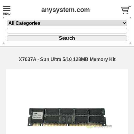
anysystem.com
X7037A - Sun Ultra 5/10 128MB Memory Kit