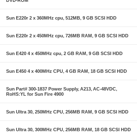
DVD-ROM
Sun E220r 2 x 360MHz cpu, 512MB, 9 GB SCSI HDD
Sun E220r 2 x 450MHz cpu, 726MB RAM, 9 GB SCSI HDD
Sun E420 4 x 450MHz cpu, 2 GB RAM, 9 GB SCSI HDD
Sun E450 4 x 400MHz CPU, 4 GB RAM, 18 GB SCSI HDD
Sun Part# 300-1837 Power Supply, A213, AC-48VDC,
RoHS:YL for Sun Fire 4900
Sun Ultra 30, 250MHz CPU, 256MB RAM, 9 GB SCSI HDD
Sun Ultra 30, 300MHz CPU, 256MB RAM, 18 GB SCSI HDD