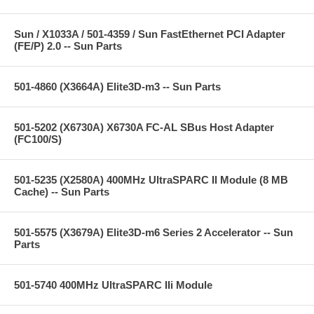
Sun / X1033A / 501-4359 / Sun FastEthernet PCI Adapter
(FE/P) 2.0 -- Sun Parts
501-4860 (X3664A) Elite3D-m3 -- Sun Parts
501-5202 (X6730A) X6730A FC-AL SBus Host Adapter
(FC100/S)
501-5235 (X2580A) 400MHz UltraSPARC II Module (8 MB
Cache) -- Sun Parts
501-5575 (X3679A) Elite3D-m6 Series 2 Accelerator -- Sun
Parts
501-5740 400MHz UltraSPARC IIi Module