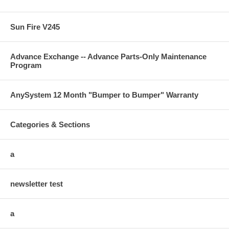
Sun Fire V245
Advance Exchange -- Advance Parts-Only Maintenance
Program
AnySystem 12 Month "Bumper to Bumper" Warranty
Categories & Sections
a
newsletter test
a