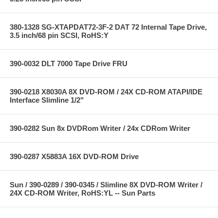
380-1328 SG-XTAPDAT72-3F-2 DAT 72 Internal Tape Drive,
3.5 inch/68 pin SCSI, RoHS:Y
390-0032 DLT 7000 Tape Drive FRU
390-0218 X8030A 8X DVD-ROM / 24X CD-ROM ATAPI/IDE
Interface Slimline 1/2"
390-0282 Sun 8x DVDRom Writer / 24x CDRom Writer
390-0287 X5883A 16X DVD-ROM Drive
Sun / 390-0289 / 390-0345 / Slimline 8X DVD-ROM Writer /
24X CD-ROM Writer, RoHS:YL -- Sun Parts