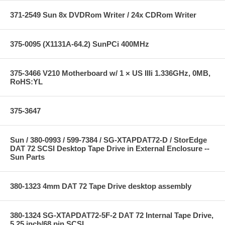
371-2549 Sun 8x DVDRom Writer / 24x CDRom Writer
375-0095 (X1131A-64.2) SunPCi 400MHz
375-3466 V210 Motherboard w/ 1 × US IIIi 1.336GHz, 0MB,
RoHS:YL
375-3647
Sun / 380-0993 / 599-7384 / SG-XTAPDAT72-D / StorEdge
DAT 72 SCSI Desktop Tape Drive in External Enclosure --
Sun Parts
380-1323 4mm DAT 72 Tape Drive desktop assembly
380-1324 SG-XTAPDAT72-5F-2 DAT 72 Internal Tape Drive,
5.25 inch/68 pin SCSI