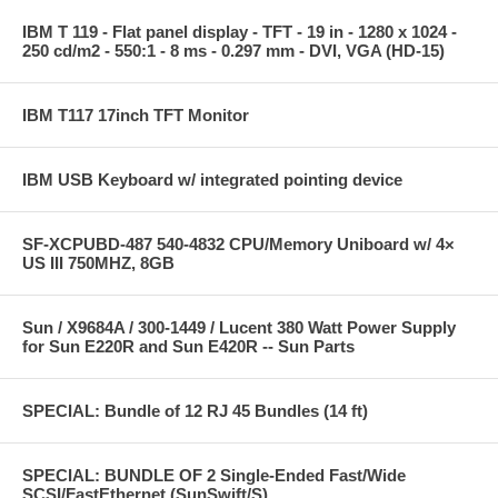
IBM T 119 - Flat panel display - TFT - 19 in - 1280 x 1024 -
250 cd/m2 - 550:1 - 8 ms - 0.297 mm - DVI, VGA (HD-15)
IBM T117 17inch TFT Monitor
IBM USB Keyboard w/ integrated pointing device
SF-XCPUBD-487 540-4832 CPU/Memory Uniboard w/ 4×
US III 750MHZ, 8GB
Sun / X9684A / 300-1449 / Lucent 380 Watt Power Supply
for Sun E220R and Sun E420R -- Sun Parts
SPECIAL: Bundle of 12 RJ 45 Bundles (14 ft)
SPECIAL: BUNDLE OF 2 Single-Ended Fast/Wide
SCSI/FastEthernet (SunSwift/S)