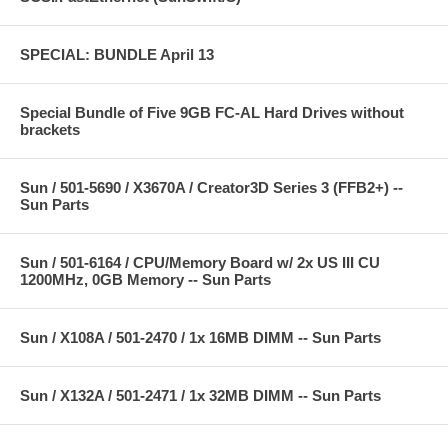
SPECIAL: BUNDLE April 13
Special Bundle of Five 9GB FC-AL Hard Drives without
brackets
Sun / 501-5690 / X3670A / Creator3D Series 3 (FFB2+) --
Sun Parts
Sun / 501-6164 / CPU/Memory Board w/ 2x US III CU
1200MHz, 0GB Memory -- Sun Parts
Sun / X108A / 501-2470 / 1x 16MB DIMM -- Sun Parts
Sun / X132A / 501-2471 / 1x 32MB DIMM -- Sun Parts