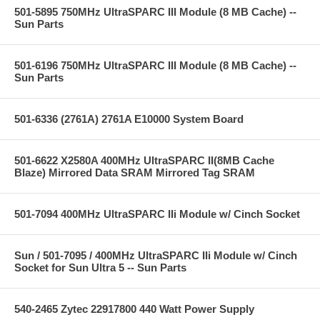
501-5895 750MHz UltraSPARC III Module (8 MB Cache) --
Sun Parts
501-6196 750MHz UltraSPARC III Module (8 MB Cache) --
Sun Parts
501-6336 (2761A) 2761A E10000 System Board
501-6622 X2580A 400MHz UltraSPARC II(8MB Cache
Blaze) Mirrored Data SRAM Mirrored Tag SRAM
501-7094 400MHz UltraSPARC IIi Module w/ Cinch Socket
Sun / 501-7095 / 400MHz UltraSPARC IIi Module w/ Cinch
Socket for Sun Ultra 5 -- Sun Parts
540-2465 Zytec 22917800 440 Watt Power Supply