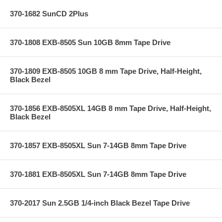
370-1682 SunCD 2Plus
370-1808 EXB-8505 Sun 10GB 8mm Tape Drive
370-1809 EXB-8505 10GB 8 mm Tape Drive, Half-Height,
Black Bezel
370-1856 EXB-8505XL 14GB 8 mm Tape Drive, Half-Height,
Black Bezel
370-1857 EXB-8505XL Sun 7-14GB 8mm Tape Drive
370-1881 EXB-8505XL Sun 7-14GB 8mm Tape Drive
370-2017 Sun 2.5GB 1/4-inch Black Bezel Tape Drive