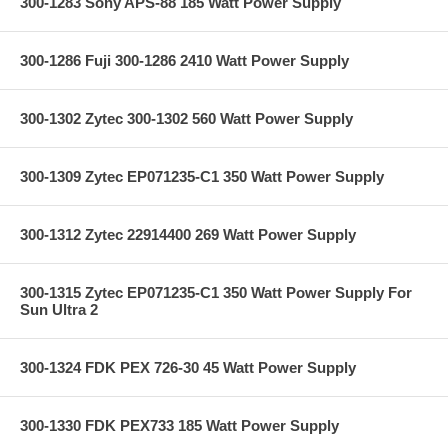
300-1283 Sony APS-88 185 Watt Power Supply
300-1286 Fuji 300-1286 2410 Watt Power Supply
300-1302 Zytec 300-1302 560 Watt Power Supply
300-1309 Zytec EP071235-C1 350 Watt Power Supply
300-1312 Zytec 22914400 269 Watt Power Supply
300-1315 Zytec EP071235-C1 350 Watt Power Supply For
Sun Ultra 2
300-1324 FDK PEX 726-30 45 Watt Power Supply
300-1330 FDK PEX733 185 Watt Power Supply