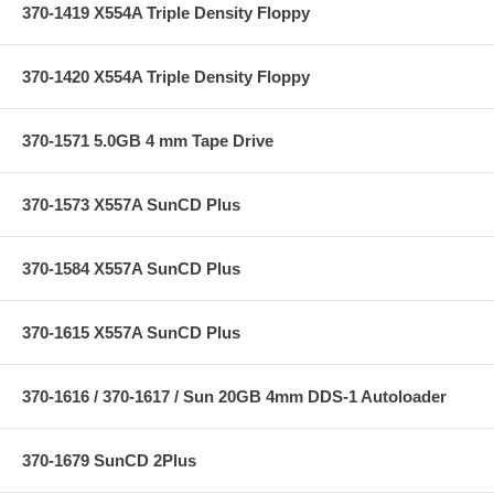
370-1419 X554A Triple Density Floppy
370-1420 X554A Triple Density Floppy
370-1571 5.0GB 4 mm Tape Drive
370-1573 X557A SunCD Plus
370-1584 X557A SunCD Plus
370-1615 X557A SunCD Plus
370-1616 / 370-1617 / Sun 20GB 4mm DDS-1 Autoloader
370-1679 SunCD 2Plus