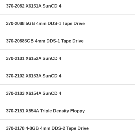
370-2082 X6151A SunCD 4
370-2088 5GB 4mm DDS-1 Tape Drive
370-20885GB 4mm DDS-1 Tape Drive
370-2101 X6152A SunCD 4
370-2102 X6153A SunCD 4
370-2103 X6154A SunCD 4
370-2151 X554A Triple Density Floppy
370-2178 4-8GB 4mm DDS-2 Tape Drive