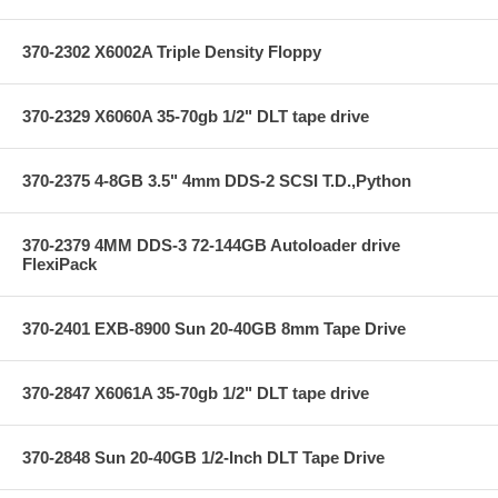
370-2302 X6002A Triple Density Floppy
370-2329 X6060A 35-70gb 1/2" DLT tape drive
370-2375 4-8GB 3.5" 4mm DDS-2 SCSI T.D.,Python
370-2379 4MM DDS-3 72-144GB Autoloader drive
FlexiPack
370-2401 EXB-8900 Sun 20-40GB 8mm Tape Drive
370-2847 X6061A 35-70gb 1/2" DLT tape drive
370-2848 Sun 20-40GB 1/2-Inch DLT Tape Drive