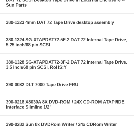
Sun Parts
380-1323 4mm DAT 72 Tape Drive desktop assembly
380-1324 SG-XTAPDAT72-5F-2 DAT 72 Internal Tape Drive,
5.25 inch/68 pin SCSI
380-1328 SG-XTAPDAT72-3F-2 DAT 72 Internal Tape Drive,
3.5 inch/68 pin SCSI, RoHS:Y
390-0032 DLT 7000 Tape Drive FRU
390-0218 X8030A 8X DVD-ROM / 24X CD-ROM ATAPI/IDE
Interface Slimline 1/2"
390-0282 Sun 8x DVDRom Writer / 24x CDRom Writer