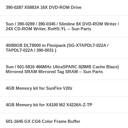
390-0287 X5883A 16X DVD-ROM Drive
Sun / 390-0289 / 390-0345 / Slimline 8X DVD-ROM Writer /
24X CD-ROM Writer, RoHS:YL -- Sun Parts
40/80GB DLT8000 in Flexipack (SG-XTAPDLT-022A /
TAPDLT-022A / 390-0031 )
Sun / 501-5816 466MHz UltraSPARC II(8MB Cache Blaze)
Mirrored SRAM Mirrored Tag SRAM -- Sun Parts
4GB Memory kit for SunFire V20z
4GB Memory kit for X4100 M2 X4226A-Z-TP
501-1645 GX CG6 Color Frame Buffer