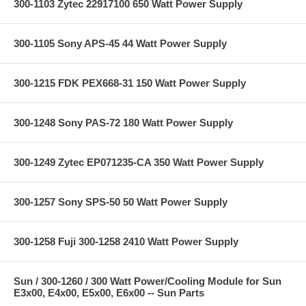
300-1103 Zytec 22917100 650 Watt Power Supply
300-1105 Sony APS-45 44 Watt Power Supply
300-1215 FDK PEX668-31 150 Watt Power Supply
300-1248 Sony PAS-72 180 Watt Power Supply
300-1249 Zytec EP071235-CA 350 Watt Power Supply
300-1257 Sony SPS-50 50 Watt Power Supply
300-1258 Fuji 300-1258 2410 Watt Power Supply
Sun / 300-1260 / 300 Watt Power/Cooling Module for Sun
E3x00, E4x00, E5x00, E6x00 -- Sun Parts