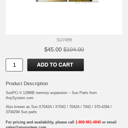
SU7499
$45.00
$104.00
Product Description
SunPCi II 128MB memory expansion -- Sun Parts from
AnySystem.com.
Also known as Sun X7042A / X7042 / 7042A / 7042 / 370-4294 /
3704294 Sun parts
For pricing and availability, please call
1-800-981-4840
or email
sales@anysystem.com
.