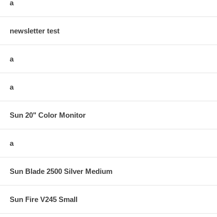
a
newsletter test
a
a
Sun 20" Color Monitor
a
Sun Blade 2500 Silver Medium
Sun Fire V245 Small