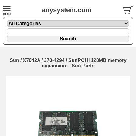
anysystem.com
Sun / X7042A / 370-4294 / SunPCi II 128MB memory
expansion -- Sun Parts