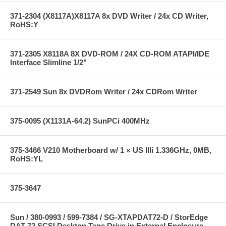
371-2304 (X8117A)X8117A 8x DVD Writer / 24x CD Writer,
RoHS:Y
371-2305 X8118A 8X DVD-ROM / 24X CD-ROM ATAPI/IDE
Interface Slimline 1/2"
371-2549 Sun 8x DVDRom Writer / 24x CDRom Writer
375-0095 (X1131A-64.2) SunPCi 400MHz
375-3466 V210 Motherboard w/ 1 × US IIIi 1.336GHz, 0MB,
RoHS:YL
375-3647
Sun / 380-0993 / 599-7384 / SG-XTAPDAT72-D / StorEdge
DAT 72 SCSI Desktop Tape Drive in External Enclosure --