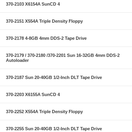
370-2103 X6154A SunCD 4
370-2151 X554A Triple Density Floppy
370-2178 4-8GB 4mm DDS-2 Tape Drive
370-2179 / 370-2180 /370-2201 Sun 16-32GB 4mm DDS-2
Autoloader
370-2187 Sun 20-40GB 1/2-Inch DLT Tape Drive
370-2203 X6155A SunCD 4
370-2252 X554A Triple Density Floppy
370-2255 Sun 20-40GB 1/2-Inch DLT Tape Drive