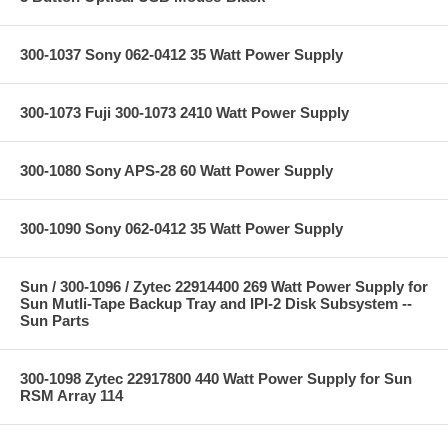
300-1037 Sony 062-0412 35 Watt Power Supply
300-1073 Fuji 300-1073 2410 Watt Power Supply
300-1080 Sony APS-28 60 Watt Power Supply
300-1090 Sony 062-0412 35 Watt Power Supply
Sun / 300-1096 / Zytec 22914400 269 Watt Power Supply for
Sun Mutli-Tape Backup Tray and IPI-2 Disk Subsystem --
Sun Parts
300-1098 Zytec 22917800 440 Watt Power Supply for Sun
RSM Array 114