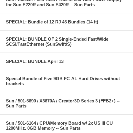
for Sun E220R and Sun E420R -- Sun Parts
SPECIAL: Bundle of 12 RJ 45 Bundles (14 ft)
SPECIAL: BUNDLE OF 2 Single-Ended Fast/Wide
SCSI/FastEthernet (SunSwift/S)
SPECIAL: BUNDLE April 13
Special Bundle of Five 9GB FC-AL Hard Drives without
brackets
Sun / 501-5690 / X3670A / Creator3D Series 3 (FFB2+) --
Sun Parts
Sun / 501-6164 / CPU/Memory Board w/ 2x US III CU
1200MHz, 0GB Memory -- Sun Parts