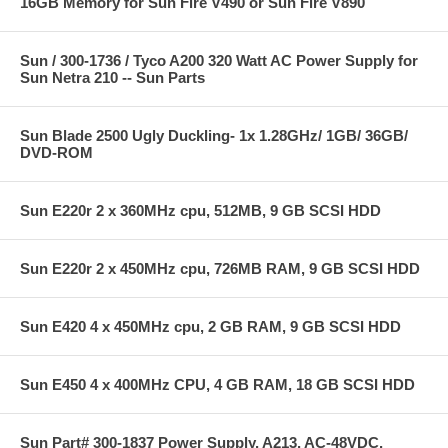
16GB Memory for Sun Fire V490 or Sun Fire V890
Sun / 300-1736 / Tyco A200 320 Watt AC Power Supply for
Sun Netra 210 -- Sun Parts
Sun Blade 2500 Ugly Duckling- 1x 1.28GHz/ 1GB/ 36GB/
DVD-ROM
Sun E220r 2 x 360MHz cpu, 512MB, 9 GB SCSI HDD
Sun E220r 2 x 450MHz cpu, 726MB RAM, 9 GB SCSI HDD
Sun E420 4 x 450MHz cpu, 2 GB RAM, 9 GB SCSI HDD
Sun E450 4 x 400MHz CPU, 4 GB RAM, 18 GB SCSI HDD
Sun Part# 300-1837 Power Supply, A213, AC-48VDC,