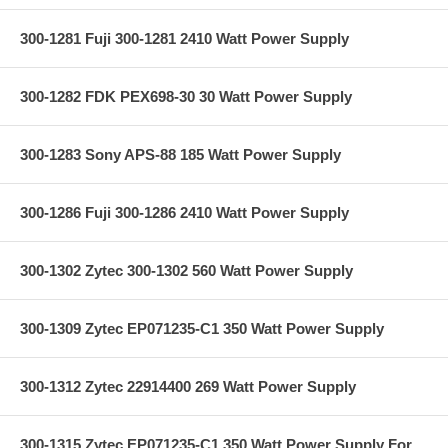
300-1281 Fuji 300-1281 2410 Watt Power Supply
300-1282 FDK PEX698-30 30 Watt Power Supply
300-1283 Sony APS-88 185 Watt Power Supply
300-1286 Fuji 300-1286 2410 Watt Power Supply
300-1302 Zytec 300-1302 560 Watt Power Supply
300-1309 Zytec EP071235-C1 350 Watt Power Supply
300-1312 Zytec 22914400 269 Watt Power Supply
300-1315 Zytec EP071235-C1 350 Watt Power Supply For