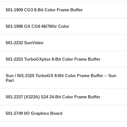
501-1909 CG3 8-Bit Color Frame Buffer
501-1996 GX CG6 66/76Hz Color
501-2232 SunVideo
501-2253 TurboGXplus 8-Bit Color Frame Buffer
Sun / 501-2325 TurboGX 8-Bit Color Frame Buffer -- Sun
Part
501-2337 (X323A) S24 24-Bit Color Frame Buffer
501-2749 I/O Graphics Board