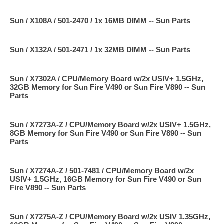
Sun / X108A / 501-2470 / 1x 16MB DIMM -- Sun Parts
Sun / X132A / 501-2471 / 1x 32MB DIMM -- Sun Parts
Sun / X7302A / CPU/Memory Board w/2x USIV+ 1.5GHz,
32GB Memory for Sun Fire V490 or Sun Fire V890 -- Sun
Parts
Sun / X7273A-Z / CPU/Memory Board w/2x USIV+ 1.5GHz,
8GB Memory for Sun Fire V490 or Sun Fire V890 -- Sun
Parts
Sun / X7274A-Z / 501-7481 / CPU/Memory Board w/2x
USIV+ 1.5GHz, 16GB Memory for Sun Fire V490 or Sun
Fire V890 -- Sun Parts
Sun / X7275A-Z / CPU/Memory Board w/2x USIV 1.35GHz,