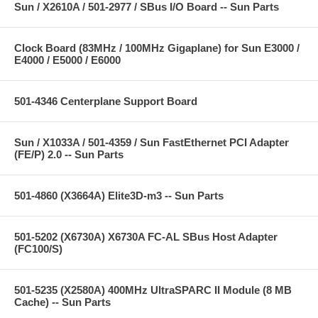
Sun / X2610A / 501-2977 / SBus I/O Board -- Sun Parts
Clock Board (83MHz / 100MHz Gigaplane) for Sun E3000 /
E4000 / E5000 / E6000
501-4346 Centerplane Support Board
Sun / X1033A / 501-4359 / Sun FastEthernet PCI Adapter
(FE/P) 2.0 -- Sun Parts
501-4860 (X3664A) Elite3D-m3 -- Sun Parts
501-5202 (X6730A) X6730A FC-AL SBus Host Adapter
(FC100/S)
501-5235 (X2580A) 400MHz UltraSPARC II Module (8 MB
Cache) -- Sun Parts