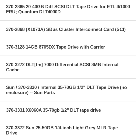
370-2865 20-40GB Diff-SCSI DLT Tape Drive for ETL 4/1000
FRU; Quantum DLT4000D
370-2868 (X1073A) SBus Cluster Interconnect Card (SCI)
370-3128 14GB 8705DX Tape Drive with Carrier
370-3272 DLT[tm] 7000 Differential SCSI 8MB Internal
Cache
Sun / 370-3330 / Internal 35-70GB 1/2" DLT Tape Drive (no
enclosure) -- Sun Parts
370-3331 X6060A 35-70gb 1/2" DLT tape drive
370-3372 Sun 25-50GB 1/4-inch Light Grey MLR Tape
Drive