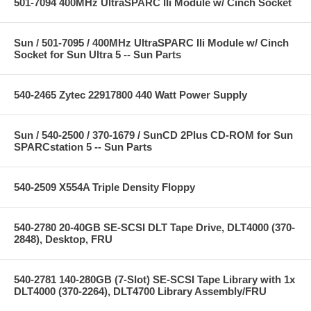
501-7094 400MHz UltraSPARC IIi Module w/ Cinch Socket
Sun / 501-7095 / 400MHz UltraSPARC IIi Module w/ Cinch
Socket for Sun Ultra 5 -- Sun Parts
540-2465 Zytec 22917800 440 Watt Power Supply
Sun / 540-2500 / 370-1679 / SunCD 2Plus CD-ROM for Sun
SPARCstation 5 -- Sun Parts
540-2509 X554A Triple Density Floppy
540-2780 20-40GB SE-SCSI DLT Tape Drive, DLT4000 (370-
2848), Desktop, FRU
540-2781 140-280GB (7-Slot) SE-SCSI Tape Library with 1x
DLT4000 (370-2264), DLT4700 Library Assembly/FRU