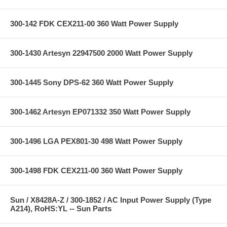
300-142 FDK CEX211-00 360 Watt Power Supply
300-1430 Artesyn 22947500 2000 Watt Power Supply
300-1445 Sony DPS-62 360 Watt Power Supply
300-1462 Artesyn EP071332 350 Watt Power Supply
300-1496 LGA PEX801-30 498 Watt Power Supply
300-1498 FDK CEX211-00 360 Watt Power Supply
Sun / X8428A-Z / 300-1852 / AC Input Power Supply (Type
A214), RoHS:YL -- Sun Parts