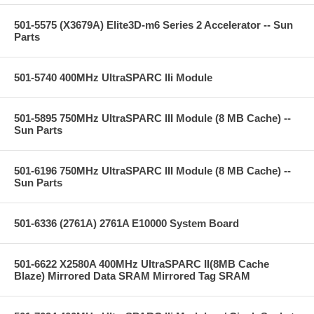
501-5575 (X3679A) Elite3D-m6 Series 2 Accelerator -- Sun
Parts
501-5740 400MHz UltraSPARC IIi Module
501-5895 750MHz UltraSPARC III Module (8 MB Cache) --
Sun Parts
501-6196 750MHz UltraSPARC III Module (8 MB Cache) --
Sun Parts
501-6336 (2761A) 2761A E10000 System Board
501-6622 X2580A 400MHz UltraSPARC II(8MB Cache
Blaze) Mirrored Data SRAM Mirrored Tag SRAM