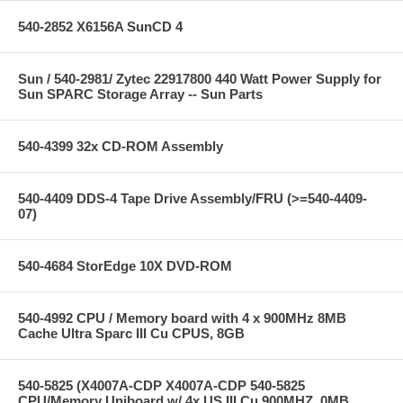
540-2852 X6156A SunCD 4
Sun / 540-2981/ Zytec 22917800 440 Watt Power Supply for
Sun SPARC Storage Array -- Sun Parts
540-4399 32x CD-ROM Assembly
540-4409 DDS-4 Tape Drive Assembly/FRU (>=540-4409-
07)
540-4684 StorEdge 10X DVD-ROM
540-4992 CPU / Memory board with 4 x 900MHz 8MB
Cache Ultra Sparc III Cu CPUS, 8GB
540-5825 (X4007A-CDP X4007A-CDP 540-5825
CPU/Memory Uniboard w/ 4x US III Cu 900MHZ, 0MB