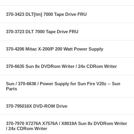
370-3423 DLT[tm] 7000 Tape Drive FRU
370-3723 DLT 7000 Tape Drive FRU
370-4206 Mitac X-200/P 200 Watt Power Supply
370-6635 Sun 8x DVDRom Writer / 24x CDRom Writer
Sun / 370-6636 / Power Supply for Sun Fire V20z -- Sun
Parts
370-795016X DVD-ROM Drive
370-7970 X7276A X7576A / X8019A Sun 8x DVDRom Writer
/ 24x CDRom Writer