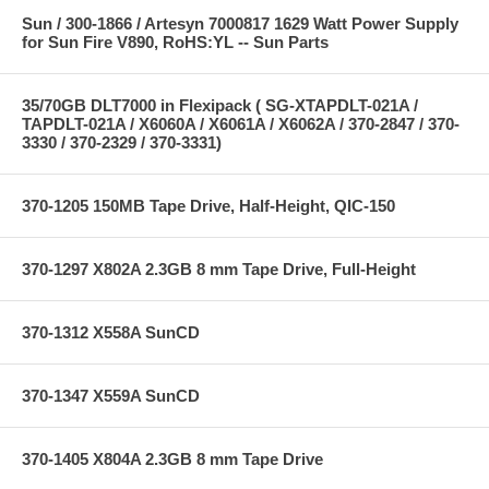
Sun / 300-1866 / Artesyn 7000817 1629 Watt Power Supply
for Sun Fire V890, RoHS:YL -- Sun Parts
35/70GB DLT7000 in Flexipack ( SG-XTAPDLT-021A /
TAPDLT-021A / X6060A / X6061A / X6062A / 370-2847 / 370-
3330 / 370-2329 / 370-3331)
370-1205 150MB Tape Drive, Half-Height, QIC-150
370-1297 X802A 2.3GB 8 mm Tape Drive, Full-Height
370-1312 X558A SunCD
370-1347 X559A SunCD
370-1405 X804A 2.3GB 8 mm Tape Drive