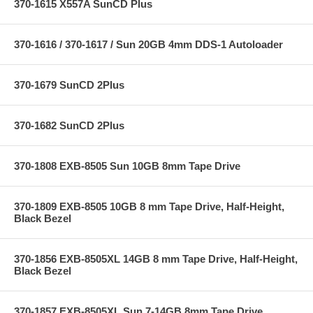
370-1615 X557A SunCD Plus
370-1616 / 370-1617 / Sun 20GB 4mm DDS-1 Autoloader
370-1679 SunCD 2Plus
370-1682 SunCD 2Plus
370-1808 EXB-8505 Sun 10GB 8mm Tape Drive
370-1809 EXB-8505 10GB 8 mm Tape Drive, Half-Height,
Black Bezel
370-1856 EXB-8505XL 14GB 8 mm Tape Drive, Half-Height,
Black Bezel
370-1857 EXB-8505XL Sun 7-14GB 8mm Tape Drive