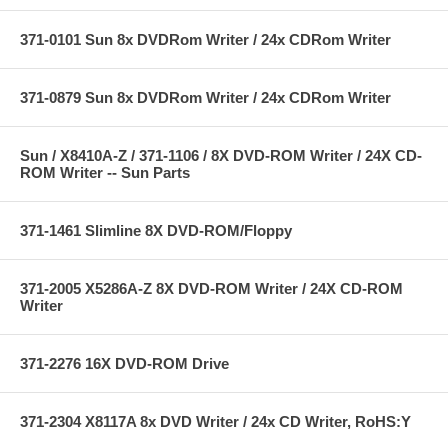
371-0101 Sun 8x DVDRom Writer / 24x CDRom Writer
371-0879 Sun 8x DVDRom Writer / 24x CDRom Writer
Sun / X8410A-Z / 371-1106 / 8X DVD-ROM Writer / 24X CD-
ROM Writer -- Sun Parts
371-1461 Slimline 8X DVD-ROM/Floppy
371-2005 X5286A-Z 8X DVD-ROM Writer / 24X CD-ROM
Writer
371-2276 16X DVD-ROM Drive
371-2304 X8117A 8x DVD Writer / 24x CD Writer, RoHS:Y