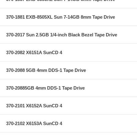
370-1881 EXB-8505XL Sun 7-14GB 8mm Tape Drive
370-2017 Sun 2.5GB 1/4-inch Black Bezel Tape Drive
370-2082 X6151A SunCD 4
370-2088 5GB 4mm DDS-1 Tape Drive
370-20885GB 4mm DDS-1 Tape Drive
370-2101 X6152A SunCD 4
370-2102 X6153A SunCD 4