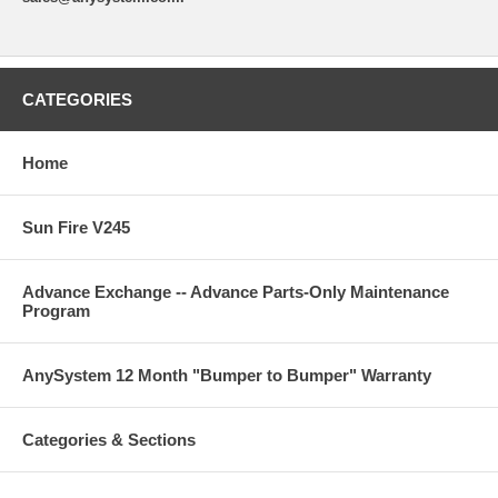
CATEGORIES
Home
Sun Fire V245
Advance Exchange -- Advance Parts-Only Maintenance
Program
AnySystem 12 Month "Bumper to Bumper" Warranty
Categories & Sections