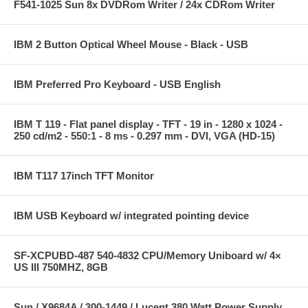
F541-1025 Sun 8x DVDRom Writer / 24x CDRom Writer
IBM 2 Button Optical Wheel Mouse - Black - USB
IBM Preferred Pro Keyboard - USB English
IBM T 119 - Flat panel display - TFT - 19 in - 1280 x 1024 -
250 cd/m2 - 550:1 - 8 ms - 0.297 mm - DVI, VGA (HD-15)
IBM T117 17inch TFT Monitor
IBM USB Keyboard w/ integrated pointing device
SF-XCPUBD-487 540-4832 CPU/Memory Uniboard w/ 4×
US III 750MHZ, 8GB
Sun / X9684A / 300-1449 / Lucent 380 Watt Power Supply