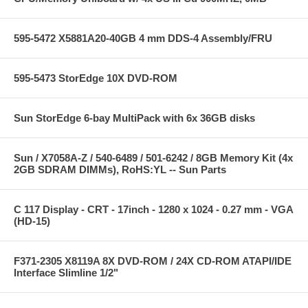
595-5472 X5881A20-40GB 4 mm DDS-4 Assembly/FRU
595-5473 StorEdge 10X DVD-ROM
Sun StorEdge 6-bay MultiPack with 6x 36GB disks
Sun / X7058A-Z / 540-6489 / 501-6242 / 8GB Memory Kit (4x
2GB SDRAM DIMMs), RoHS:YL -- Sun Parts
C 117 Display - CRT - 17inch - 1280 x 1024 - 0.27 mm - VGA
(HD-15)
F371-2305 X8119A 8X DVD-ROM / 24X CD-ROM ATAPI/IDE
Interface Slimline 1/2"