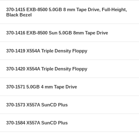
370-1415 EXB-8500 5.0GB 8 mm Tape Drive, Full-Height,
Black Bezel
370-1416 EXB-8500 Sun 5.0GB 8mm Tape Drive
370-1419 X554A Triple Density Floppy
370-1420 X554A Triple Density Floppy
370-1571 5.0GB 4 mm Tape Drive
370-1573 X557A SunCD Plus
370-1584 X557A SunCD Plus