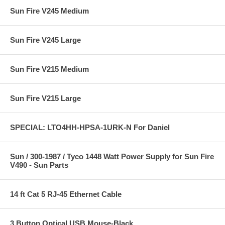
Sun Fire V245 Medium
Sun Fire V245 Large
Sun Fire V215 Medium
Sun Fire V215 Large
SPECIAL: LTO4HH-HPSA-1URK-N For Daniel
Sun / 300-1987 / Tyco 1448 Watt Power Supply for Sun Fire
V490 - Sun Parts
14 ft Cat 5 RJ-45 Ethernet Cable
3 Button Optical USB Mouse-Black