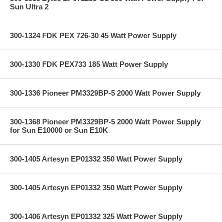
Sun Ultra 2
300-1324 FDK PEX 726-30 45 Watt Power Supply
300-1330 FDK PEX733 185 Watt Power Supply
300-1336 Pioneer PM3329BP-5 2000 Watt Power Supply
300-1368 Pioneer PM3329BP-5 2000 Watt Power Supply
for Sun E10000 or Sun E10K
300-1405 Artesyn EP01332 350 Watt Power Supply
300-1405 Artesyn EP01332 350 Watt Power Supply
300-1406 Artesyn EP01332 325 Watt Power Supply