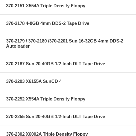
370-2151 X554A Triple Density Floppy
370-2178 4-8GB 4mm DDS-2 Tape Drive
370-2179 / 370-2180 /370-2201 Sun 16-32GB 4mm DDS-2
Autoloader
370-2187 Sun 20-40GB 1/2-Inch DLT Tape Drive
370-2203 X6155A SunCD 4
370-2252 X554A Triple Density Floppy
370-2255 Sun 20-40GB 1/2-Inch DLT Tape Drive
370-2302 X6002A Triple Density Floppy