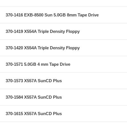
370-1416 EXB-8500 Sun 5.0GB 8mm Tape Drive
370-1419 X554A Triple Density Floppy
370-1420 X554A Triple Density Floppy
370-1571 5.0GB 4 mm Tape Drive
370-1573 X557A SunCD Plus
370-1584 X557A SunCD Plus
370-1615 X557A SunCD Plus