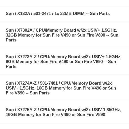
Sun / X132A / 501-2471 / 1x 32MB DIMM -- Sun Parts
Sun / X7302A / CPU/Memory Board w/2x USIV+ 1.5GHz,
32GB Memory for Sun Fire V490 or Sun Fire V890 -- Sun
Parts
Sun / X7273A-Z / CPU/Memory Board w/2x USIV+ 1.5GHz,
8GB Memory for Sun Fire V490 or Sun Fire V890 -- Sun
Parts
Sun / X7274A-Z / 501-7481 / CPU/Memory Board w/2x
USIV+ 1.5GHz, 16GB Memory for Sun Fire V490 or Sun
Fire V890 -- Sun Parts
Sun / X7275A-Z / CPU/Memory Board w/2x USIV 1.35GHz,
16GB Memory for Sun Fire V490 or Sun Fire V890