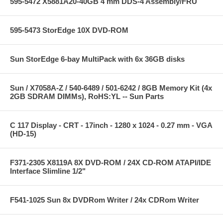
595-5472 X5881A20-40GB 4 mm DDS-4 Assembly/FRU
595-5473 StorEdge 10X DVD-ROM
Sun StorEdge 6-bay MultiPack with 6x 36GB disks
Sun / X7058A-Z / 540-6489 / 501-6242 / 8GB Memory Kit (4x
2GB SDRAM DIMMs), RoHS:YL -- Sun Parts
C 117 Display - CRT - 17inch - 1280 x 1024 - 0.27 mm - VGA
(HD-15)
F371-2305 X8119A 8X DVD-ROM / 24X CD-ROM ATAPI/IDE
Interface Slimline 1/2"
F541-1025 Sun 8x DVDRom Writer / 24x CDRom Writer