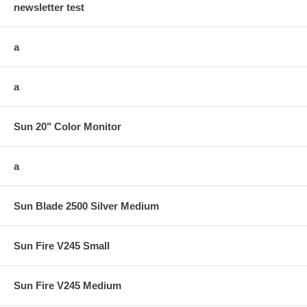
newsletter test
a
a
Sun 20" Color Monitor
a
Sun Blade 2500 Silver Medium
Sun Fire V245 Small
Sun Fire V245 Medium