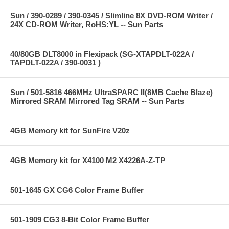
Sun / 390-0289 / 390-0345 / Slimline 8X DVD-ROM Writer /
24X CD-ROM Writer, RoHS:YL -- Sun Parts
40/80GB DLT8000 in Flexipack (SG-XTAPDLT-022A /
TAPDLT-022A / 390-0031 )
Sun / 501-5816 466MHz UltraSPARC II(8MB Cache Blaze)
Mirrored SRAM Mirrored Tag SRAM -- Sun Parts
4GB Memory kit for SunFire V20z
4GB Memory kit for X4100 M2 X4226A-Z-TP
501-1645 GX CG6 Color Frame Buffer
501-1909 CG3 8-Bit Color Frame Buffer