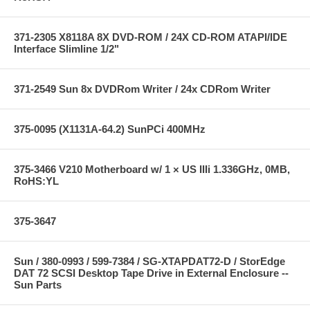
371-2305 X8118A 8X DVD-ROM / 24X CD-ROM ATAPI/IDE
Interface Slimline 1/2"
371-2549 Sun 8x DVDRom Writer / 24x CDRom Writer
375-0095 (X1131A-64.2) SunPCi 400MHz
375-3466 V210 Motherboard w/ 1 × US IIIi 1.336GHz, 0MB,
RoHS:YL
375-3647
Sun / 380-0993 / 599-7384 / SG-XTAPDAT72-D / StorEdge
DAT 72 SCSI Desktop Tape Drive in External Enclosure --
Sun Parts