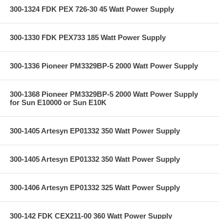
300-1324 FDK PEX 726-30 45 Watt Power Supply
300-1330 FDK PEX733 185 Watt Power Supply
300-1336 Pioneer PM3329BP-5 2000 Watt Power Supply
300-1368 Pioneer PM3329BP-5 2000 Watt Power Supply
for Sun E10000 or Sun E10K
300-1405 Artesyn EP01332 350 Watt Power Supply
300-1405 Artesyn EP01332 350 Watt Power Supply
300-1406 Artesyn EP01332 325 Watt Power Supply
300-142 FDK CEX211-00 360 Watt Power Supply