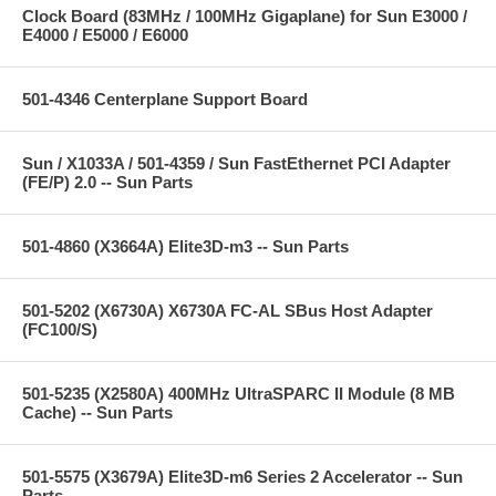
Clock Board (83MHz / 100MHz Gigaplane) for Sun E3000 /
E4000 / E5000 / E6000
501-4346 Centerplane Support Board
Sun / X1033A / 501-4359 / Sun FastEthernet PCI Adapter
(FE/P) 2.0 -- Sun Parts
501-4860 (X3664A) Elite3D-m3 -- Sun Parts
501-5202 (X6730A) X6730A FC-AL SBus Host Adapter
(FC100/S)
501-5235 (X2580A) 400MHz UltraSPARC II Module (8 MB
Cache) -- Sun Parts
501-5575 (X3679A) Elite3D-m6 Series 2 Accelerator -- Sun
Parts