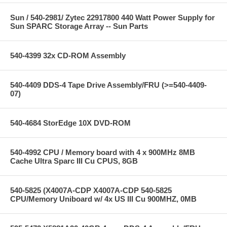
Sun / 540-2981/ Zytec 22917800 440 Watt Power Supply for
Sun SPARC Storage Array -- Sun Parts
540-4399 32x CD-ROM Assembly
540-4409 DDS-4 Tape Drive Assembly/FRU (>=540-4409-
07)
540-4684 StorEdge 10X DVD-ROM
540-4992 CPU / Memory board with 4 x 900MHz 8MB
Cache Ultra Sparc III Cu CPUS, 8GB
540-5825 (X4007A-CDP X4007A-CDP 540-5825
CPU/Memory Uniboard w/ 4x US III Cu 900MHZ, 0MB