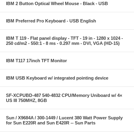
IBM 2 Button Optical Wheel Mouse - Black - USB
IBM Preferred Pro Keyboard - USB English
IBM T 119 - Flat panel display - TFT - 19 in - 1280 x 1024 -
250 cd/m2 - 550:1 - 8 ms - 0.297 mm - DVI, VGA (HD-15)
IBM T117 17inch TFT Monitor
IBM USB Keyboard w/ integrated pointing device
SF-XCPUBD-487 540-4832 CPU/Memory Uniboard w/ 4×
US III 750MHZ, 8GB
Sun / X9684A / 300-1449 / Lucent 380 Watt Power Supply
for Sun E220R and Sun E420R -- Sun Parts