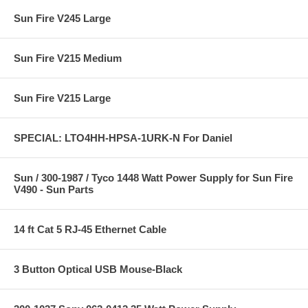
Sun Fire V245 Large
Sun Fire V215 Medium
Sun Fire V215 Large
SPECIAL: LTO4HH-HPSA-1URK-N For Daniel
Sun / 300-1987 / Tyco 1448 Watt Power Supply for Sun Fire
V490 - Sun Parts
14 ft Cat 5 RJ-45 Ethernet Cable
3 Button Optical USB Mouse-Black