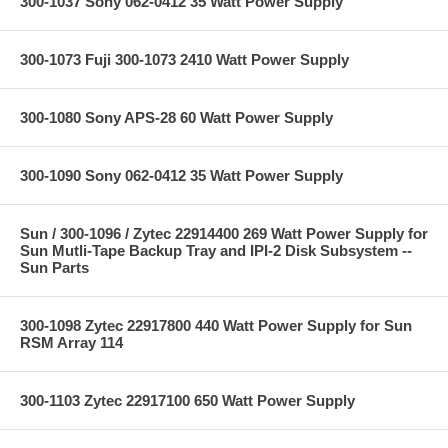
300-1037 Sony 062-0412 35 Watt Power Supply
300-1073 Fuji 300-1073 2410 Watt Power Supply
300-1080 Sony APS-28 60 Watt Power Supply
300-1090 Sony 062-0412 35 Watt Power Supply
Sun / 300-1096 / Zytec 22914400 269 Watt Power Supply for
Sun Mutli-Tape Backup Tray and IPI-2 Disk Subsystem --
Sun Parts
300-1098 Zytec 22917800 440 Watt Power Supply for Sun
RSM Array 114
300-1103 Zytec 22917100 650 Watt Power Supply