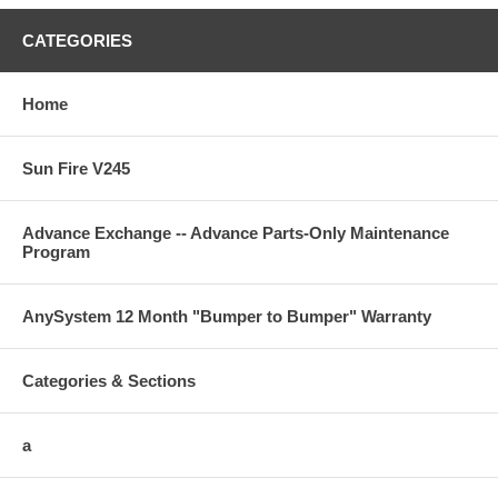
CATEGORIES
Home
Sun Fire V245
Advance Exchange -- Advance Parts-Only Maintenance
Program
AnySystem 12 Month "Bumper to Bumper" Warranty
Categories & Sections
a