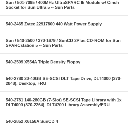
Sun / 501-7095 / 400MHz UltraSPARC IIi Module w/ Cinch
Socket for Sun Ultra 5 -- Sun Parts
540-2465 Zytec 22917800 440 Watt Power Supply
Sun / 540-2500 / 370-1679 / SunCD 2Plus CD-ROM for Sun
SPARCstation 5 -- Sun Parts
540-2509 X554A Triple Density Floppy
540-2780 20-40GB SE-SCSI DLT Tape Drive, DLT4000 (370-
2848), Desktop, FRU
540-2781 140-280GB (7-Slot) SE-SCSI Tape Library with 1x
DLT4000 (370-2264), DLT4700 Library Assembly/FRU
540-2852 X6156A SunCD 4