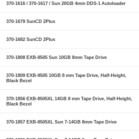
370-1616 / 370-1617 / Sun 20GB 4mm DDS-1 Autoloader
370-1679 SunCD 2Plus
370-1682 SunCD 2Plus
370-1808 EXB-8505 Sun 10GB 8mm Tape Drive
370-1809 EXB-8505 10GB 8 mm Tape Drive, Half-Height,
Black Bezel
370-1856 EXB-8505XL 14GB 8 mm Tape Drive, Half-Height,
Black Bezel
370-1857 EXB-8505XL Sun 7-14GB 8mm Tape Drive