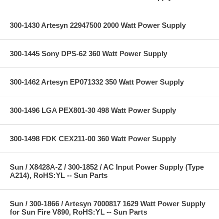
300-1430 Artesyn 22947500 2000 Watt Power Supply
300-1445 Sony DPS-62 360 Watt Power Supply
300-1462 Artesyn EP071332 350 Watt Power Supply
300-1496 LGA PEX801-30 498 Watt Power Supply
300-1498 FDK CEX211-00 360 Watt Power Supply
Sun / X8428A-Z / 300-1852 / AC Input Power Supply (Type
A214), RoHS:YL -- Sun Parts
Sun / 300-1866 / Artesyn 7000817 1629 Watt Power Supply
for Sun Fire V890, RoHS:YL -- Sun Parts