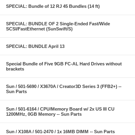
SPECIAL: Bundle of 12 RJ 45 Bundles (14 ft)
SPECIAL: BUNDLE OF 2 Single-Ended Fast/Wide
SCSI/FastEthernet (SunSwift/S)
SPECIAL: BUNDLE April 13
Special Bundle of Five 9GB FC-AL Hard Drives without
brackets
Sun / 501-5690 / X3670A / Creator3D Series 3 (FFB2+) --
Sun Parts
Sun / 501-6164 / CPU/Memory Board w/ 2x US III CU
1200MHz, 0GB Memory -- Sun Parts
Sun / X108A / 501-2470 / 1x 16MB DIMM -- Sun Parts