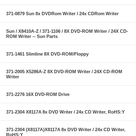
371-0879 Sun 8x DVDRom Writer / 24x CDRom Writer
Sun / X8410A-Z / 371-1106 / 8X DVD-ROM Writer / 24X CD-
ROM Writer -- Sun Parts
371-1461 Slimline 8X DVD-ROM/Floppy
371-2005 X5286A-Z 8X DVD-ROM Writer / 24X CD-ROM
Writer
371-2276 16X DVD-ROM Drive
371-2304 X8117A 8x DVD Writer / 24x CD Writer, RoHS:Y
371-2304 (X8117A)X8117A 8x DVD Writer / 24x CD Writer,
RoHS:Y