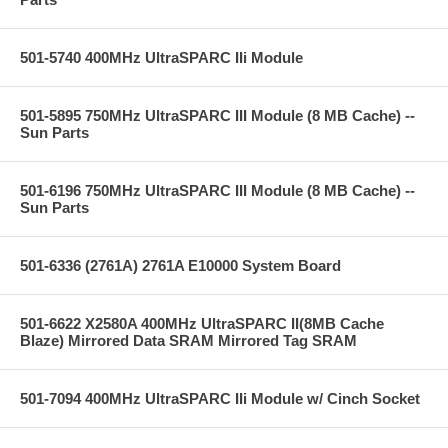
501-5740 400MHz UltraSPARC IIi Module
501-5895 750MHz UltraSPARC III Module (8 MB Cache) --
Sun Parts
501-6196 750MHz UltraSPARC III Module (8 MB Cache) --
Sun Parts
501-6336 (2761A) 2761A E10000 System Board
501-6622 X2580A 400MHz UltraSPARC II(8MB Cache
Blaze) Mirrored Data SRAM Mirrored Tag SRAM
501-7094 400MHz UltraSPARC IIi Module w/ Cinch Socket