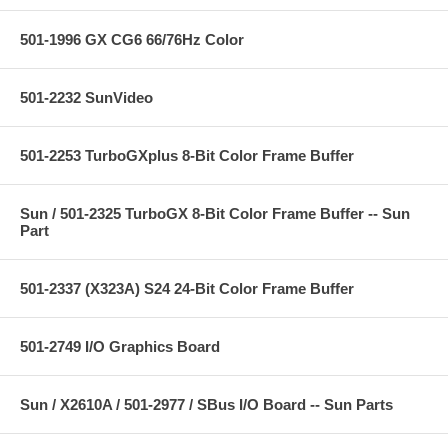
501-1996 GX CG6 66/76Hz Color
501-2232 SunVideo
501-2253 TurboGXplus 8-Bit Color Frame Buffer
Sun / 501-2325 TurboGX 8-Bit Color Frame Buffer -- Sun
Part
501-2337 (X323A) S24 24-Bit Color Frame Buffer
501-2749 I/O Graphics Board
Sun / X2610A / 501-2977 / SBus I/O Board -- Sun Parts