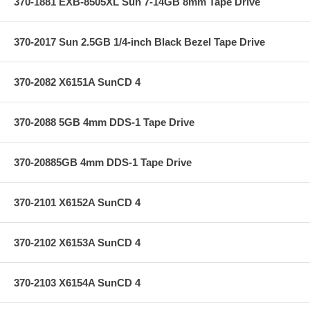
370-1881 EXB-8505XL Sun 7-14GB 8mm Tape Drive
370-2017 Sun 2.5GB 1/4-inch Black Bezel Tape Drive
370-2082 X6151A SunCD 4
370-2088 5GB 4mm DDS-1 Tape Drive
370-20885GB 4mm DDS-1 Tape Drive
370-2101 X6152A SunCD 4
370-2102 X6153A SunCD 4
370-2103 X6154A SunCD 4