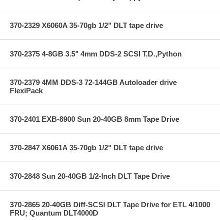
370-2329 X6060A 35-70gb 1/2" DLT tape drive
370-2375 4-8GB 3.5" 4mm DDS-2 SCSI T.D.,Python
370-2379 4MM DDS-3 72-144GB Autoloader drive
FlexiPack
370-2401 EXB-8900 Sun 20-40GB 8mm Tape Drive
370-2847 X6061A 35-70gb 1/2" DLT tape drive
370-2848 Sun 20-40GB 1/2-Inch DLT Tape Drive
370-2865 20-40GB Diff-SCSI DLT Tape Drive for ETL 4/1000
FRU; Quantum DLT4000D