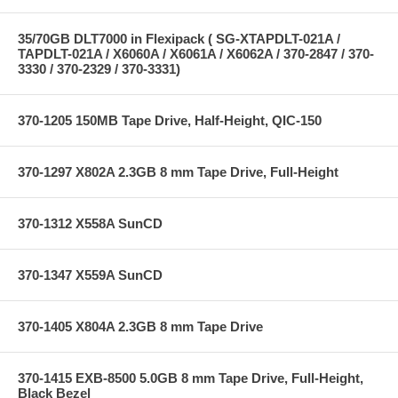
35/70GB DLT7000 in Flexipack ( SG-XTAPDLT-021A /
TAPDLT-021A / X6060A / X6061A / X6062A / 370-2847 / 370-
3330 / 370-2329 / 370-3331)
370-1205 150MB Tape Drive, Half-Height, QIC-150
370-1297 X802A 2.3GB 8 mm Tape Drive, Full-Height
370-1312 X558A SunCD
370-1347 X559A SunCD
370-1405 X804A 2.3GB 8 mm Tape Drive
370-1415 EXB-8500 5.0GB 8 mm Tape Drive, Full-Height,
Black Bezel