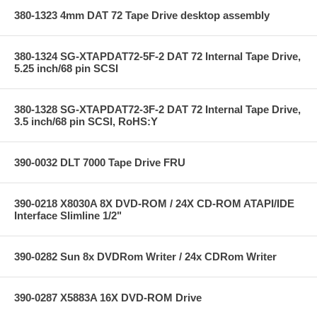
380-1323 4mm DAT 72 Tape Drive desktop assembly
380-1324 SG-XTAPDAT72-5F-2 DAT 72 Internal Tape Drive,
5.25 inch/68 pin SCSI
380-1328 SG-XTAPDAT72-3F-2 DAT 72 Internal Tape Drive,
3.5 inch/68 pin SCSI, RoHS:Y
390-0032 DLT 7000 Tape Drive FRU
390-0218 X8030A 8X DVD-ROM / 24X CD-ROM ATAPI/IDE
Interface Slimline 1/2"
390-0282 Sun 8x DVDRom Writer / 24x CDRom Writer
390-0287 X5883A 16X DVD-ROM Drive