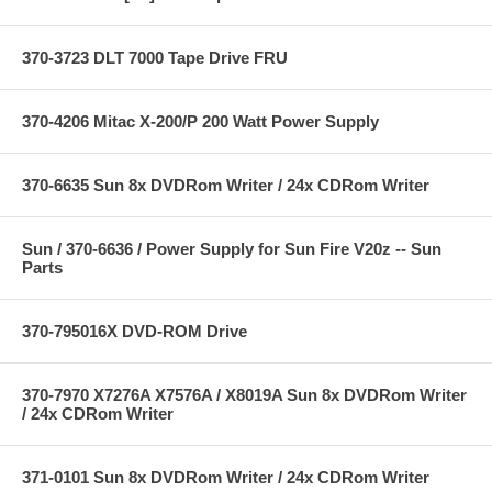
370-3723 DLT 7000 Tape Drive FRU
370-4206 Mitac X-200/P 200 Watt Power Supply
370-6635 Sun 8x DVDRom Writer / 24x CDRom Writer
Sun / 370-6636 / Power Supply for Sun Fire V20z -- Sun
Parts
370-795016X DVD-ROM Drive
370-7970 X7276A X7576A / X8019A Sun 8x DVDRom Writer
/ 24x CDRom Writer
371-0101 Sun 8x DVDRom Writer / 24x CDRom Writer