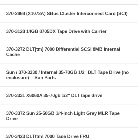
370-2868 (X1073A) SBus Cluster Interconnect Card (SCI)
370-3128 14GB 8705DX Tape Drive with Carrier
370-3272 DLT[tm] 7000 Differential SCSI 8MB Internal
Cache
Sun / 370-3330 / Internal 35-70GB 1/2" DLT Tape Drive (no
enclosure) -- Sun Parts
370-3331 X6060A 35-70gb 1/2" DLT tape drive
370-3372 Sun 25-50GB 1/4-inch Light Grey MLR Tape
Drive
370-3423 DLT[tm] 7000 Tape Drive FRU