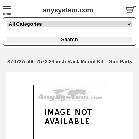
anysystem.com
X7072A 560-2573 23-inch Rack Mount Kit -- Sun Parts