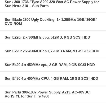
Sun / 300-1736 / Tyco A200 320 Watt AC Power Supply for
Sun Netra 210 -- Sun Parts
Sun Blade 2500 Ugly Duckling- 1x 1.28GHz/ 1GB/ 36GB/
DVD-ROM
Sun E220r 2 x 360MHz cpu, 512MB, 9 GB SCSI HDD
Sun E220r 2 x 450MHz cpu, 726MB RAM, 9 GB SCSI HDD
Sun E420 4 x 450MHz cpu, 2 GB RAM, 9 GB SCSI HDD
Sun E450 4 x 400MHz CPU, 4 GB RAM, 18 GB SCSI HDD
Sun Part# 300-1837 Power Supply, A213, AC-48VDC,
RoHS:YL for Sun Fire 4900