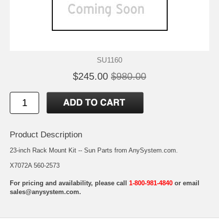
SU1160
$245.00
$980.00
Product Description
23-inch Rack Mount Kit -- Sun Parts from AnySystem.com.
X7072A 560-2573
For pricing and availability, please call
1-800-981-4840
or email
sales@anysystem.com
.