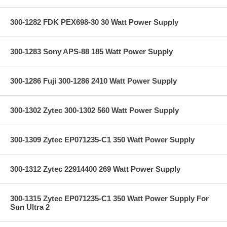
300-1282 FDK PEX698-30 30 Watt Power Supply
300-1283 Sony APS-88 185 Watt Power Supply
300-1286 Fuji 300-1286 2410 Watt Power Supply
300-1302 Zytec 300-1302 560 Watt Power Supply
300-1309 Zytec EP071235-C1 350 Watt Power Supply
300-1312 Zytec 22914400 269 Watt Power Supply
300-1315 Zytec EP071235-C1 350 Watt Power Supply For
Sun Ultra 2