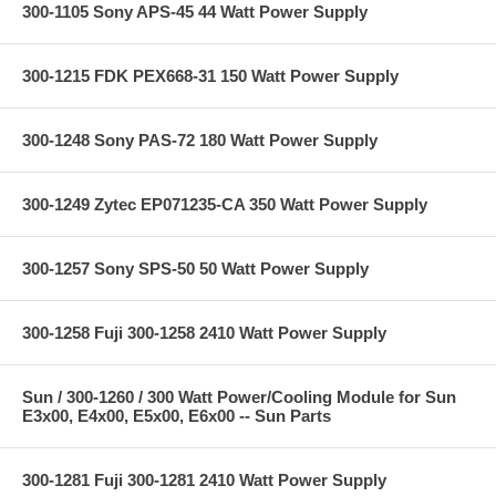
300-1105 Sony APS-45 44 Watt Power Supply
300-1215 FDK PEX668-31 150 Watt Power Supply
300-1248 Sony PAS-72 180 Watt Power Supply
300-1249 Zytec EP071235-CA 350 Watt Power Supply
300-1257 Sony SPS-50 50 Watt Power Supply
300-1258 Fuji 300-1258 2410 Watt Power Supply
Sun / 300-1260 / 300 Watt Power/Cooling Module for Sun
E3x00, E4x00, E5x00, E6x00 -- Sun Parts
300-1281 Fuji 300-1281 2410 Watt Power Supply