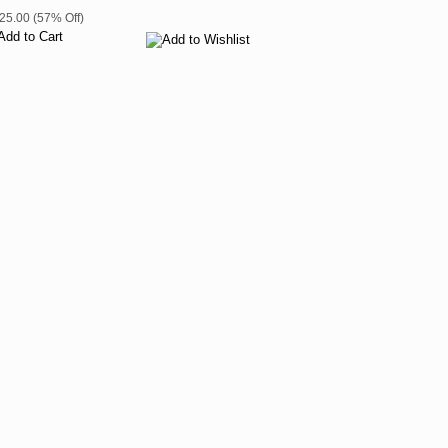
$25.00 (57% Off)