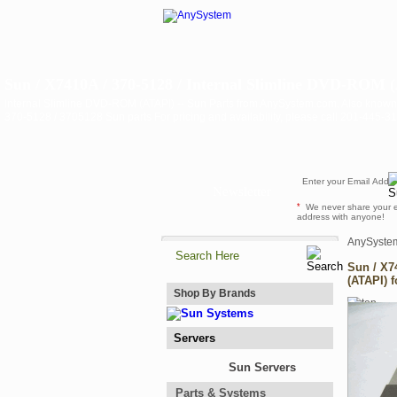
Sun / X7410A / 370-5128 / Internal Slimline DVD-ROM (
Internal Slimline DVD-ROM (ATAPI) -- Sun Parts from AnySystem.com. Also known
370-5128 / 3705128 Sun parts For pricing and availability, please call 201-445-
Newsletter
*
We never share your 
address with anyone!
AnySyste
Sun / X7
(ATAPI) 
Shop By Brands
Servers
Sun Servers
Parts & Systems