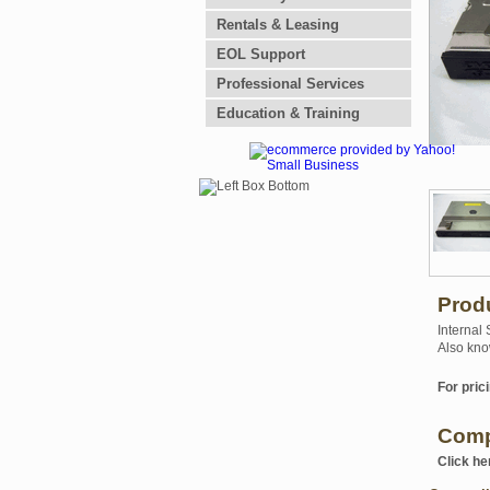
Rentals & Leasing
EOL Support
Professional Services
Education & Training
Prod
Internal
Also kno
For prici
Comp
Click he