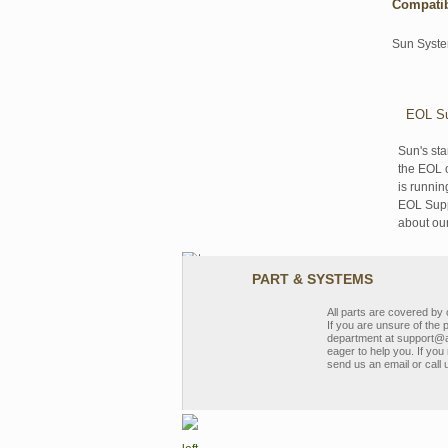
Compati
Sun Syst
EOL Su
Sun's sta
the EOL o
is runnin
EOL Suppo
about ou
PART & SYSTEMS
All parts are covered b
If you are unsure of the 
department at support@a
eager to help you. If you 
send us an email or call