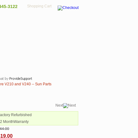
445-3122
Shopping Cart
ire V210 and V240 -- Sun Parts
Next
Factory Refurbished
12 MonthWarranty
44.00
$19.00