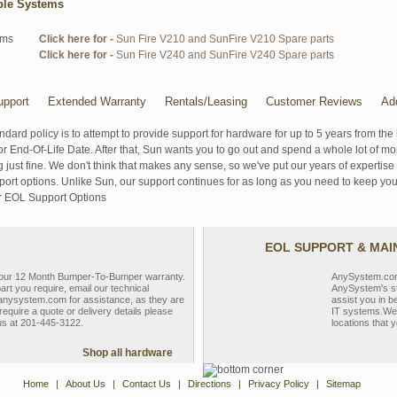
ble Systems
ems
Click here for -
Sun Fire V210 and SunFire V210 Spare parts
Click here for -
Sun Fire V240 and SunFire V240 Spare parts
pport
Extended Warranty
Rentals/Leasing
Customer Reviews
Ad
ndard policy is to attempt to provide support for hardware for up to 5 years from the 
r End-Of-Life Date. After that, Sun wants you to go out and spend a whole lot of m
g just fine. We don't think that makes any sense, so we've put our years of experti
rt options. Unlike Sun, our support continues for as long as you need to keep you
r EOL Support Options
EOL SUPPORT & MA
y our 12 Month Bumper-To-Bumper warranty.
AnySystem.com s
part you require, email our technical
AnySystem's st
nysystem.com for assistance, as they are
assist you in b
require a quote or delivery details please
IT systems.We 
 us at 201-445-3122.
locations that y
Shop all hardware
Home
|
About Us
|
Contact Us
|
Directions
|
Privacy Policy
|
Sitemap