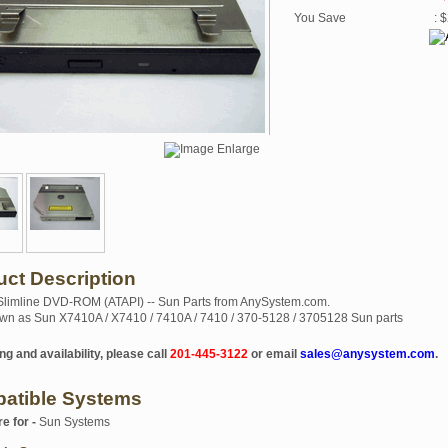
You Save
: 
uct Description
 Slimline DVD-ROM (ATAPI) -- Sun Parts from AnySystem.com.
wn as Sun X7410A / X7410 / 7410A / 7410 / 370-5128 / 3705128 Sun parts
ng and availability, please call
201-445-3122
or email
sales@anysystem.com
.
atible Systems
re for -
Sun Systems