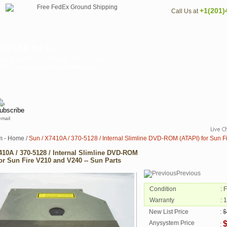
+1(201)
Call Us at
ATAPI) for S...
 as Sun X7410A / X7410 / 7410A / 7410 /
3122 or email sales@anysystem.com .
email
m - Home
/
Sun / X7410A / 370-5128 / Internal Slimline DVD-ROM (ATAPI) for Sun F
410A / 370-5128 / Internal Slimline DVD-ROM
for Sun Fire V210 and V240 -- Sun Parts
Previous
Condition
: 
Warranty
: 
New List Price
:
$
Anysystem Price
: