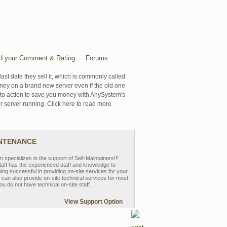
d your Comment & Rating
Forums
last date they sell it, which is commonly called
oney on a brand new server even if the old one
se to action to save you money with AnySystem's
r server running. Click here to read more
INTENANCE
pecializes in the support of Self-Maintainers!!!
aff has the experienced staff and knowledge to
eing successful in providing on-site services for your
can also provide on-site technical services for most
ou do not have technical on-site staff.
View Support Option