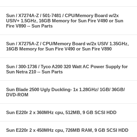
Sun / X7274A-Z / 501-7481 / CPU/Memory Board w/2x
USIV+ 1.5GHz, 16GB Memory for Sun Fire V490 or Sun
Fire V890 -- Sun Parts
Sun / X7275A-Z / CPU/Memory Board w/2x USIV 1.35GHz,
16GB Memory for Sun Fire V490 or Sun Fire V890
Sun / 300-1736 / Tyco A200 320 Watt AC Power Supply for
Sun Netra 210 -- Sun Parts
Sun Blade 2500 Ugly Duckling- 1x 1.28GHz/ 1GB/ 36GB/
DVD-ROM
Sun E220r 2 x 360MHz cpu, 512MB, 9 GB SCSI HDD
Sun E220r 2 x 450MHz cpu, 726MB RAM, 9 GB SCSI HDD