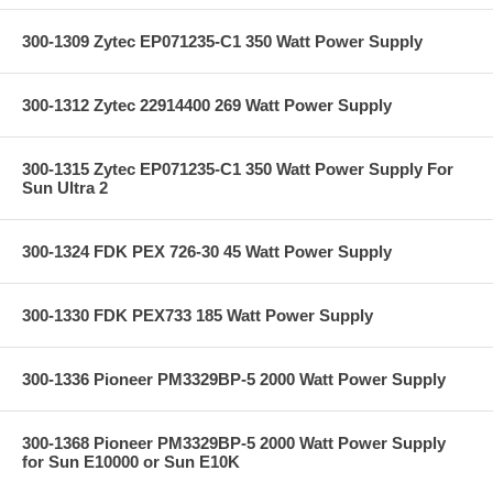
300-1309 Zytec EP071235-C1 350 Watt Power Supply
300-1312 Zytec 22914400 269 Watt Power Supply
300-1315 Zytec EP071235-C1 350 Watt Power Supply For
Sun Ultra 2
300-1324 FDK PEX 726-30 45 Watt Power Supply
300-1330 FDK PEX733 185 Watt Power Supply
300-1336 Pioneer PM3329BP-5 2000 Watt Power Supply
300-1368 Pioneer PM3329BP-5 2000 Watt Power Supply
for Sun E10000 or Sun E10K