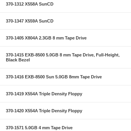
370-1312 X558A SunCD
370-1347 X559A SunCD
370-1405 X804A 2.3GB 8 mm Tape Drive
370-1415 EXB-8500 5.0GB 8 mm Tape Drive, Full-Height,
Black Bezel
370-1416 EXB-8500 Sun 5.0GB 8mm Tape Drive
370-1419 X554A Triple Density Floppy
370-1420 X554A Triple Density Floppy
370-1571 5.0GB 4 mm Tape Drive