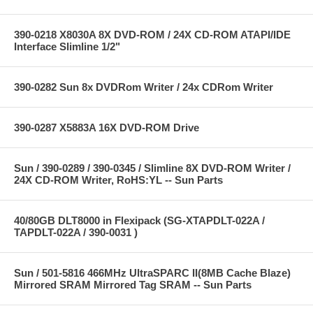
390-0218 X8030A 8X DVD-ROM / 24X CD-ROM ATAPI/IDE
Interface Slimline 1/2"
390-0282 Sun 8x DVDRom Writer / 24x CDRom Writer
390-0287 X5883A 16X DVD-ROM Drive
Sun / 390-0289 / 390-0345 / Slimline 8X DVD-ROM Writer /
24X CD-ROM Writer, RoHS:YL -- Sun Parts
40/80GB DLT8000 in Flexipack (SG-XTAPDLT-022A /
TAPDLT-022A / 390-0031 )
Sun / 501-5816 466MHz UltraSPARC II(8MB Cache Blaze)
Mirrored SRAM Mirrored Tag SRAM -- Sun Parts