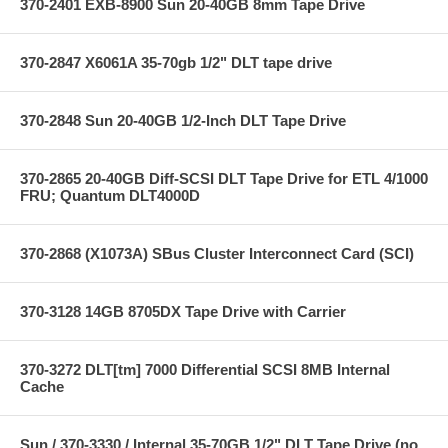
370-2401 EXB-8900 Sun 20-40GB 8mm Tape Drive
370-2847 X6061A 35-70gb 1/2" DLT tape drive
370-2848 Sun 20-40GB 1/2-Inch DLT Tape Drive
370-2865 20-40GB Diff-SCSI DLT Tape Drive for ETL 4/1000
FRU; Quantum DLT4000D
370-2868 (X1073A) SBus Cluster Interconnect Card (SCI)
370-3128 14GB 8705DX Tape Drive with Carrier
370-3272 DLT[tm] 7000 Differential SCSI 8MB Internal
Cache
Sun / 370-3330 / Internal 35-70GB 1/2" DLT Tape Drive (no