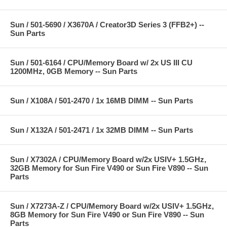
Sun / 501-5690 / X3670A / Creator3D Series 3 (FFB2+) --
Sun Parts
Sun / 501-6164 / CPU/Memory Board w/ 2x US III CU
1200MHz, 0GB Memory -- Sun Parts
Sun / X108A / 501-2470 / 1x 16MB DIMM -- Sun Parts
Sun / X132A / 501-2471 / 1x 32MB DIMM -- Sun Parts
Sun / X7302A / CPU/Memory Board w/2x USIV+ 1.5GHz,
32GB Memory for Sun Fire V490 or Sun Fire V890 -- Sun
Parts
Sun / X7273A-Z / CPU/Memory Board w/2x USIV+ 1.5GHz,
8GB Memory for Sun Fire V490 or Sun Fire V890 -- Sun
Parts