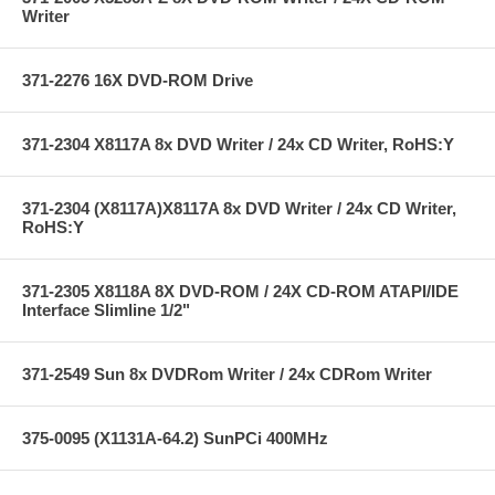
Writer
371-2276 16X DVD-ROM Drive
371-2304 X8117A 8x DVD Writer / 24x CD Writer, RoHS:Y
371-2304 (X8117A)X8117A 8x DVD Writer / 24x CD Writer,
RoHS:Y
371-2305 X8118A 8X DVD-ROM / 24X CD-ROM ATAPI/IDE
Interface Slimline 1/2"
371-2549 Sun 8x DVDRom Writer / 24x CDRom Writer
375-0095 (X1131A-64.2) SunPCi 400MHz