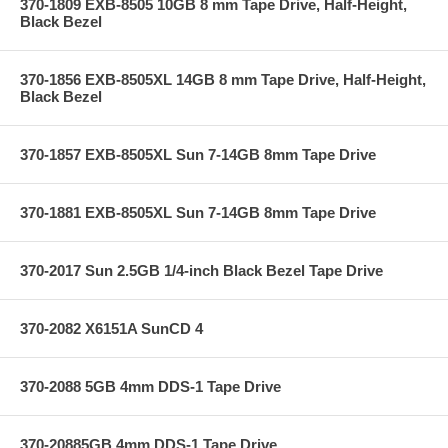
370-1809 EXB-8505 10GB 8 mm Tape Drive, Half-Height,
Black Bezel
370-1856 EXB-8505XL 14GB 8 mm Tape Drive, Half-Height,
Black Bezel
370-1857 EXB-8505XL Sun 7-14GB 8mm Tape Drive
370-1881 EXB-8505XL Sun 7-14GB 8mm Tape Drive
370-2017 Sun 2.5GB 1/4-inch Black Bezel Tape Drive
370-2082 X6151A SunCD 4
370-2088 5GB 4mm DDS-1 Tape Drive
370-20885GB 4mm DDS-1 Tape Drive