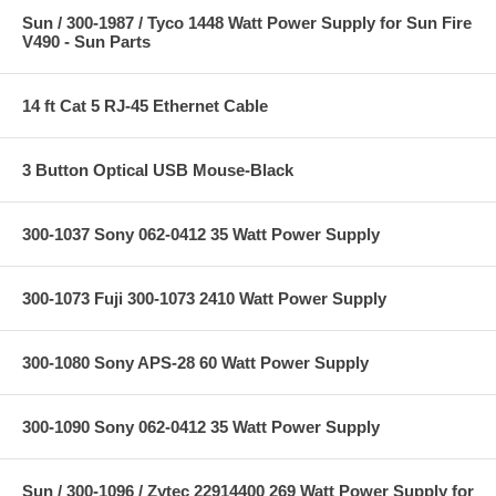
Sun / 300-1987 / Tyco 1448 Watt Power Supply for Sun Fire
V490 - Sun Parts
14 ft Cat 5 RJ-45 Ethernet Cable
3 Button Optical USB Mouse-Black
300-1037 Sony 062-0412 35 Watt Power Supply
300-1073 Fuji 300-1073 2410 Watt Power Supply
300-1080 Sony APS-28 60 Watt Power Supply
300-1090 Sony 062-0412 35 Watt Power Supply
Sun / 300-1096 / Zytec 22914400 269 Watt Power Supply for