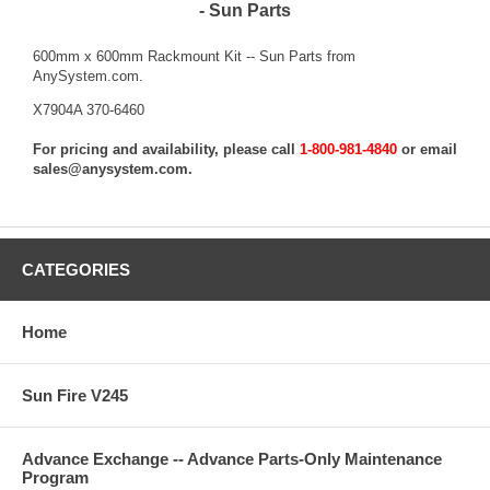
- Sun Parts
600mm x 600mm Rackmount Kit -- Sun Parts from
AnySystem.com.
X7904A 370-6460
For pricing and availability, please call
1-800-981-4840
or email
sales@anysystem.com
.
CATEGORIES
Home
Sun Fire V245
Advance Exchange -- Advance Parts-Only Maintenance
Program