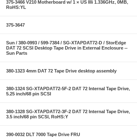
375-3466 V210 Motherboard w/ 1 × US IIIi 1.336GHz, 0MB,
RoHS:YL
375-3647
Sun / 380-0993 / 599-7384 / SG-XTAPDAT72-D / StorEdge
DAT 72 SCSI Desktop Tape Drive in External Enclosure --
Sun Parts
380-1323 4mm DAT 72 Tape Drive desktop assembly
380-1324 SG-XTAPDAT72-5F-2 DAT 72 Internal Tape Drive,
5.25 inch/68 pin SCSI
380-1328 SG-XTAPDAT72-3F-2 DAT 72 Internal Tape Drive,
3.5 inch/68 pin SCSI, RoHS:Y
390-0032 DLT 7000 Tape Drive FRU