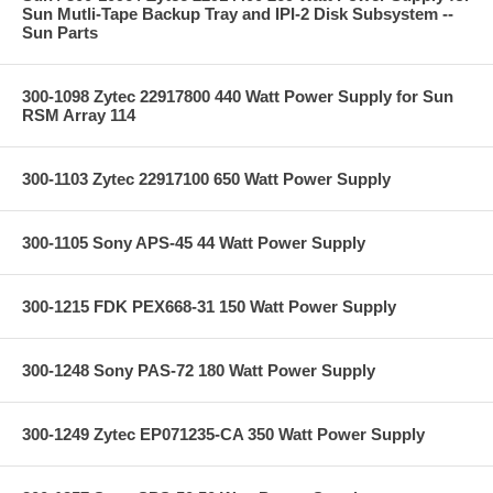
Sun Mutli-Tape Backup Tray and IPI-2 Disk Subsystem --
Sun Parts
300-1098 Zytec 22917800 440 Watt Power Supply for Sun
RSM Array 114
300-1103 Zytec 22917100 650 Watt Power Supply
300-1105 Sony APS-45 44 Watt Power Supply
300-1215 FDK PEX668-31 150 Watt Power Supply
300-1248 Sony PAS-72 180 Watt Power Supply
300-1249 Zytec EP071235-CA 350 Watt Power Supply