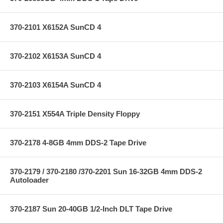
370-2101 X6152A SunCD 4
370-2102 X6153A SunCD 4
370-2103 X6154A SunCD 4
370-2151 X554A Triple Density Floppy
370-2178 4-8GB 4mm DDS-2 Tape Drive
370-2179 / 370-2180 /370-2201 Sun 16-32GB 4mm DDS-2
Autoloader
370-2187 Sun 20-40GB 1/2-Inch DLT Tape Drive