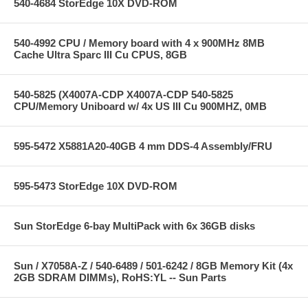
540-4684 StorEdge 10X DVD-ROM
540-4992 CPU / Memory board with 4 x 900MHz 8MB
Cache Ultra Sparc III Cu CPUS, 8GB
540-5825 (X4007A-CDP X4007A-CDP 540-5825
CPU/Memory Uniboard w/ 4x US III Cu 900MHZ, 0MB
595-5472 X5881A20-40GB 4 mm DDS-4 Assembly/FRU
595-5473 StorEdge 10X DVD-ROM
Sun StorEdge 6-bay MultiPack with 6x 36GB disks
Sun / X7058A-Z / 540-6489 / 501-6242 / 8GB Memory Kit (4x
2GB SDRAM DIMMs), RoHS:YL -- Sun Parts