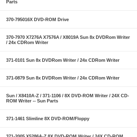
Parts
370-795016X DVD-ROM Drive
370-7970 X7276A X7576A / X8019A Sun 8x DVDRom Writer
/ 24x CDRom Writer
371-0101 Sun 8x DVDRom Writer / 24x CDRom Writer
371-0879 Sun 8x DVDRom Writer / 24x CDRom Writer
Sun / X8410A-Z / 371-1106 / 8X DVD-ROM Writer / 24X CD-
ROM Writer -- Sun Parts
371-1461 Slimline 8X DVD-ROM/Floppy
371-2005 X5286A-Z 8X DVD-ROM Writer / 24X CD-ROM