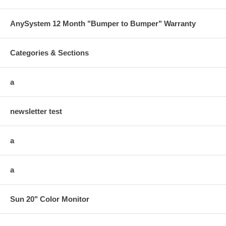
AnySystem 12 Month "Bumper to Bumper" Warranty
Categories & Sections
a
newsletter test
a
a
Sun 20" Color Monitor