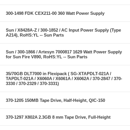
300-1498 FDK CEX211-00 360 Watt Power Supply
Sun / X8428A-Z / 300-1852 / AC Input Power Supply (Type
A214), RoHS:YL -- Sun Parts
Sun / 300-1866 / Artesyn 7000817 1629 Watt Power Supply
for Sun Fire V890, RoHS:YL -- Sun Parts
35/70GB DLT7000 in Flexipack ( SG-XTAPDLT-021A /
TAPDLT-021A / X6060A / X6061A / X6062A / 370-2847 / 370-
3330 / 370-2329 / 370-3331)
370-1205 150MB Tape Drive, Half-Height, QIC-150
370-1297 X802A 2.3GB 8 mm Tape Drive, Full-Height