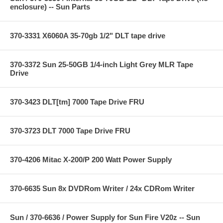
enclosure) -- Sun Parts
370-3331 X6060A 35-70gb 1/2" DLT tape drive
370-3372 Sun 25-50GB 1/4-inch Light Grey MLR Tape
Drive
370-3423 DLT[tm] 7000 Tape Drive FRU
370-3723 DLT 7000 Tape Drive FRU
370-4206 Mitac X-200/P 200 Watt Power Supply
370-6635 Sun 8x DVDRom Writer / 24x CDRom Writer
Sun / 370-6636 / Power Supply for Sun Fire V20z -- Sun