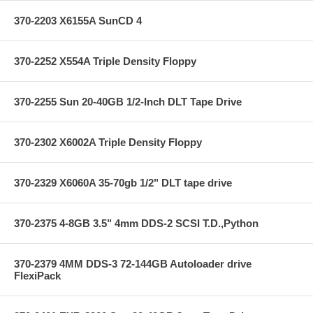
370-2203 X6155A SunCD 4
370-2252 X554A Triple Density Floppy
370-2255 Sun 20-40GB 1/2-Inch DLT Tape Drive
370-2302 X6002A Triple Density Floppy
370-2329 X6060A 35-70gb 1/2" DLT tape drive
370-2375 4-8GB 3.5" 4mm DDS-2 SCSI T.D.,Python
370-2379 4MM DDS-3 72-144GB Autoloader drive
FlexiPack