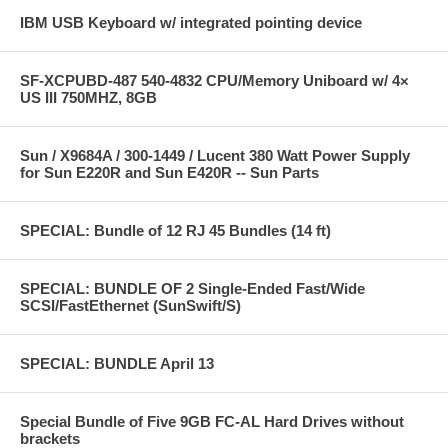
IBM USB Keyboard w/ integrated pointing device
SF-XCPUBD-487 540-4832 CPU/Memory Uniboard w/ 4×
US III 750MHZ, 8GB
Sun / X9684A / 300-1449 / Lucent 380 Watt Power Supply
for Sun E220R and Sun E420R -- Sun Parts
SPECIAL: Bundle of 12 RJ 45 Bundles (14 ft)
SPECIAL: BUNDLE OF 2 Single-Ended Fast/Wide
SCSI/FastEthernet (SunSwift/S)
SPECIAL: BUNDLE April 13
Special Bundle of Five 9GB FC-AL Hard Drives without
brackets