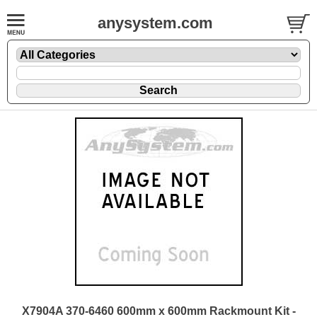
anysystem.com
X7904A 370-6460 600mm x 600mm Rackmount Kit -