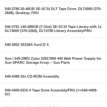
540-2780 20-40GB SE-SCSI DLT Tape Drive, DLT4000 (370-
2848), Desktop, FRU
540-2781 140-280GB (7-Slot) SE-SCSI Tape Library with 1x
DLT4000 (370-2264), DLT4700 Library Assembly/FRU
540-2852 X6156A SunCD 4
Sun / 540-2981/ Zytec 22917800 440 Watt Power Supply for
Sun SPARC Storage Array -- Sun Parts
540-4399 32x CD-ROM Assembly
540-4409 DDS-4 Tape Drive Assembly/FRU (>=540-4409-
07)