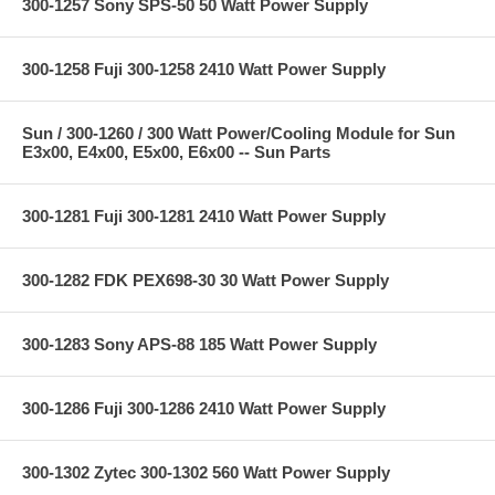
300-1257 Sony SPS-50 50 Watt Power Supply
300-1258 Fuji 300-1258 2410 Watt Power Supply
Sun / 300-1260 / 300 Watt Power/Cooling Module for Sun
E3x00, E4x00, E5x00, E6x00 -- Sun Parts
300-1281 Fuji 300-1281 2410 Watt Power Supply
300-1282 FDK PEX698-30 30 Watt Power Supply
300-1283 Sony APS-88 185 Watt Power Supply
300-1286 Fuji 300-1286 2410 Watt Power Supply
300-1302 Zytec 300-1302 560 Watt Power Supply