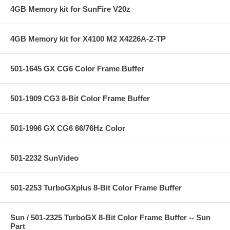
4GB Memory kit for SunFire V20z
4GB Memory kit for X4100 M2 X4226A-Z-TP
501-1645 GX CG6 Color Frame Buffer
501-1909 CG3 8-Bit Color Frame Buffer
501-1996 GX CG6 66/76Hz Color
501-2232 SunVideo
501-2253 TurboGXplus 8-Bit Color Frame Buffer
Sun / 501-2325 TurboGX 8-Bit Color Frame Buffer -- Sun
Part