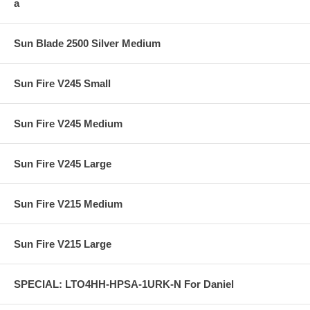
a
Sun Blade 2500 Silver Medium
Sun Fire V245 Small
Sun Fire V245 Medium
Sun Fire V245 Large
Sun Fire V215 Medium
Sun Fire V215 Large
SPECIAL: LTO4HH-HPSA-1URK-N For Daniel