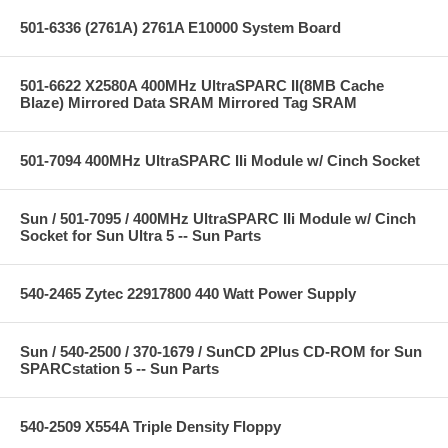
501-6336 (2761A) 2761A E10000 System Board
501-6622 X2580A 400MHz UltraSPARC II(8MB Cache
Blaze) Mirrored Data SRAM Mirrored Tag SRAM
501-7094 400MHz UltraSPARC IIi Module w/ Cinch Socket
Sun / 501-7095 / 400MHz UltraSPARC IIi Module w/ Cinch
Socket for Sun Ultra 5 -- Sun Parts
540-2465 Zytec 22917800 440 Watt Power Supply
Sun / 540-2500 / 370-1679 / SunCD 2Plus CD-ROM for Sun
SPARCstation 5 -- Sun Parts
540-2509 X554A Triple Density Floppy