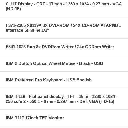
C 117 Display - CRT - 17inch - 1280 x 1024 - 0.27 mm - VGA
(HD-15)
F371-2305 X8119A 8X DVD-ROM / 24X CD-ROM ATAPI/IDE
Interface Slimline 1/2"
F541-1025 Sun 8x DVDRom Writer / 24x CDRom Writer
IBM 2 Button Optical Wheel Mouse - Black - USB
IBM Preferred Pro Keyboard - USB English
IBM T 119 - Flat panel display - TFT - 19 in - 1280 x 1024 -
250 cd/m2 - 550:1 - 8 ms - 0.297 mm - DVI, VGA (HD-15)
IBM T117 17inch TFT Monitor