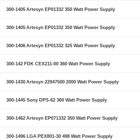
300-1405 Artesyn EP01332 350 Watt Power Supply
300-1405 Artesyn EP01332 350 Watt Power Supply
300-1406 Artesyn EP01332 325 Watt Power Supply
300-142 FDK CEX211-00 360 Watt Power Supply
300-1430 Artesyn 22947500 2000 Watt Power Supply
300-1445 Sony DPS-62 360 Watt Power Supply
300-1462 Artesyn EP071332 350 Watt Power Supply
300-1496 LGA PEX801-30 498 Watt Power Supply