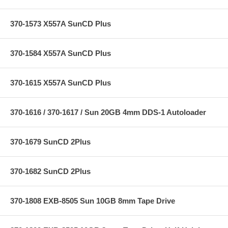
370-1573 X557A SunCD Plus
370-1584 X557A SunCD Plus
370-1615 X557A SunCD Plus
370-1616 / 370-1617 / Sun 20GB 4mm DDS-1 Autoloader
370-1679 SunCD 2Plus
370-1682 SunCD 2Plus
370-1808 EXB-8505 Sun 10GB 8mm Tape Drive