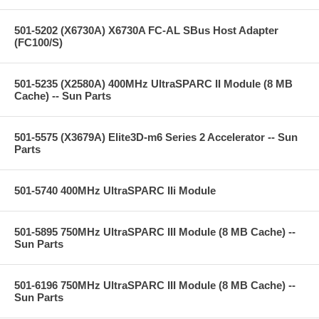
501-5202 (X6730A) X6730A FC-AL SBus Host Adapter
(FC100/S)
501-5235 (X2580A) 400MHz UltraSPARC II Module (8 MB
Cache) -- Sun Parts
501-5575 (X3679A) Elite3D-m6 Series 2 Accelerator -- Sun
Parts
501-5740 400MHz UltraSPARC IIi Module
501-5895 750MHz UltraSPARC III Module (8 MB Cache) --
Sun Parts
501-6196 750MHz UltraSPARC III Module (8 MB Cache) --
Sun Parts