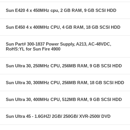
Sun E420 4 x 450MHz cpu, 2 GB RAM, 9 GB SCSI HDD
Sun E450 4 x 400MHz CPU, 4 GB RAM, 18 GB SCSI HDD
Sun Part# 300-1837 Power Supply, A213, AC-48VDC,
RoHS:YL for Sun Fire 4900
Sun Ultra 30, 250MHz CPU, 256MB RAM, 9 GB SCSI HDD
Sun Ultra 30, 300MHz CPU, 256MB RAM, 18 GB SCSI HDD
Sun Ultra 30, 400MHz CPU, 512MB RAM, 9 GB SCSI HDD
Sun Ultra 45 - 1.6GHZ/ 2GB/ 250GB/ XVR-2500/ DVD