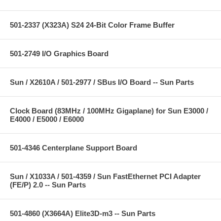
501-2337 (X323A) S24 24-Bit Color Frame Buffer
501-2749 I/O Graphics Board
Sun / X2610A / 501-2977 / SBus I/O Board -- Sun Parts
Clock Board (83MHz / 100MHz Gigaplane) for Sun E3000 /
E4000 / E5000 / E6000
501-4346 Centerplane Support Board
Sun / X1033A / 501-4359 / Sun FastEthernet PCI Adapter
(FE/P) 2.0 -- Sun Parts
501-4860 (X3664A) Elite3D-m3 -- Sun Parts