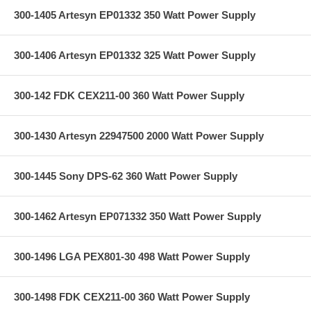
300-1405 Artesyn EP01332 350 Watt Power Supply
300-1406 Artesyn EP01332 325 Watt Power Supply
300-142 FDK CEX211-00 360 Watt Power Supply
300-1430 Artesyn 22947500 2000 Watt Power Supply
300-1445 Sony DPS-62 360 Watt Power Supply
300-1462 Artesyn EP071332 350 Watt Power Supply
300-1496 LGA PEX801-30 498 Watt Power Supply
300-1498 FDK CEX211-00 360 Watt Power Supply