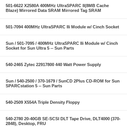
501-6622 X2580A 400MHz UltraSPARC II(8MB Cache
Blaze) Mirrored Data SRAM Mirrored Tag SRAM
501-7094 400MHz UltraSPARC IIi Module w/ Cinch Socket
Sun / 501-7095 / 400MHz UltraSPARC IIi Module w/ Cinch
Socket for Sun Ultra 5 -- Sun Parts
540-2465 Zytec 22917800 440 Watt Power Supply
Sun / 540-2500 / 370-1679 / SunCD 2Plus CD-ROM for Sun
SPARCstation 5 -- Sun Parts
540-2509 X554A Triple Density Floppy
540-2780 20-40GB SE-SCSI DLT Tape Drive, DLT4000 (370-
2848), Desktop, FRU