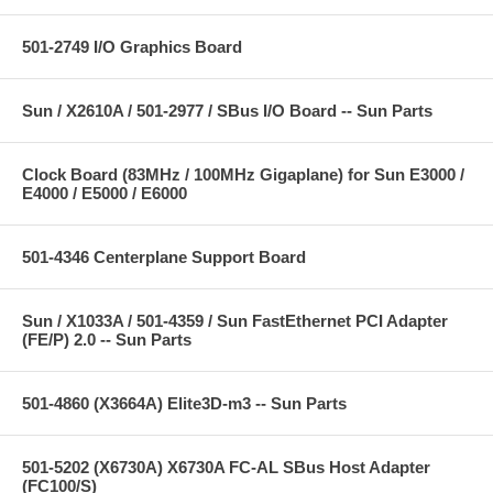
501-2749 I/O Graphics Board
Sun / X2610A / 501-2977 / SBus I/O Board -- Sun Parts
Clock Board (83MHz / 100MHz Gigaplane) for Sun E3000 /
E4000 / E5000 / E6000
501-4346 Centerplane Support Board
Sun / X1033A / 501-4359 / Sun FastEthernet PCI Adapter
(FE/P) 2.0 -- Sun Parts
501-4860 (X3664A) Elite3D-m3 -- Sun Parts
501-5202 (X6730A) X6730A FC-AL SBus Host Adapter
(FC100/S)