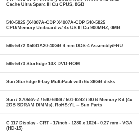
Cache Ultra Sparc III Cu CPUS, 8GB
540-5825 (X4007A-CDP X4007A-CDP 540-5825
CPU/Memory Uniboard w/ 4x US III Cu 900MHZ, 0MB
595-5472 X5881A20-40GB 4 mm DDS-4 Assembly/FRU
595-5473 StorEdge 10X DVD-ROM
Sun StorEdge 6-bay MultiPack with 6x 36GB disks
Sun / X7058A-Z / 540-6489 / 501-6242 / 8GB Memory Kit (4x
2GB SDRAM DIMMs), RoHS:YL -- Sun Parts
C 117 Display - CRT - 17inch - 1280 x 1024 - 0.27 mm - VGA
(HD-15)