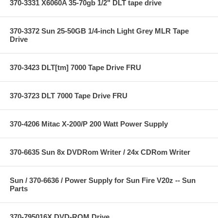
370-3331 X6060A 35-70gb 1/2" DLT tape drive
370-3372 Sun 25-50GB 1/4-inch Light Grey MLR Tape
Drive
370-3423 DLT[tm] 7000 Tape Drive FRU
370-3723 DLT 7000 Tape Drive FRU
370-4206 Mitac X-200/P 200 Watt Power Supply
370-6635 Sun 8x DVDRom Writer / 24x CDRom Writer
Sun / 370-6636 / Power Supply for Sun Fire V20z -- Sun
Parts
370-795016X DVD-ROM Drive