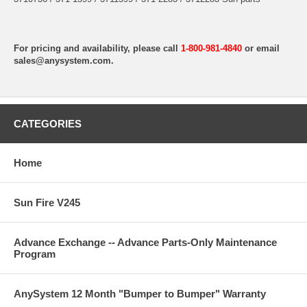
For pricing and availability, please call
1-800-981-4840
or email
sales@anysystem.com
.
CATEGORIES
Home
Sun Fire V245
Advance Exchange -- Advance Parts-Only Maintenance
Program
AnySystem 12 Month "Bumper to Bumper" Warranty