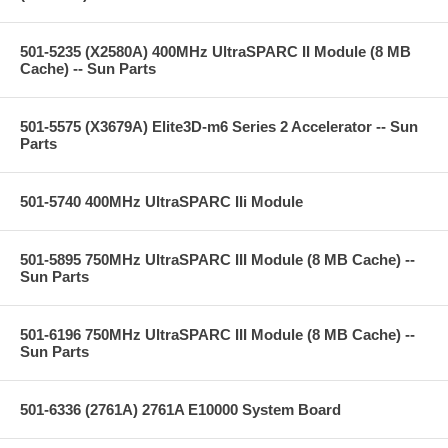
501-5235 (X2580A) 400MHz UltraSPARC II Module (8 MB
Cache) -- Sun Parts
501-5575 (X3679A) Elite3D-m6 Series 2 Accelerator -- Sun
Parts
501-5740 400MHz UltraSPARC IIi Module
501-5895 750MHz UltraSPARC III Module (8 MB Cache) --
Sun Parts
501-6196 750MHz UltraSPARC III Module (8 MB Cache) --
Sun Parts
501-6336 (2761A) 2761A E10000 System Board