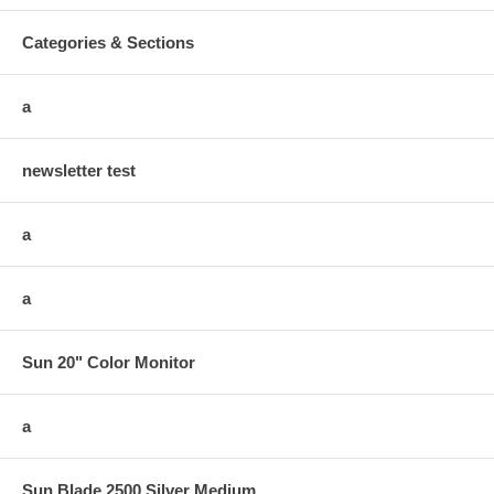
Categories & Sections
a
newsletter test
a
a
Sun 20" Color Monitor
a
Sun Blade 2500 Silver Medium