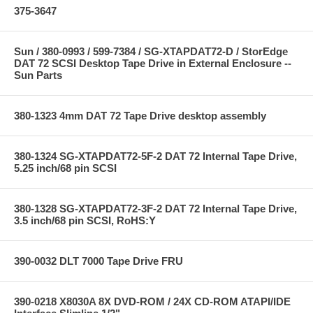
375-3647
Sun / 380-0993 / 599-7384 / SG-XTAPDAT72-D / StorEdge
DAT 72 SCSI Desktop Tape Drive in External Enclosure --
Sun Parts
380-1323 4mm DAT 72 Tape Drive desktop assembly
380-1324 SG-XTAPDAT72-5F-2 DAT 72 Internal Tape Drive,
5.25 inch/68 pin SCSI
380-1328 SG-XTAPDAT72-3F-2 DAT 72 Internal Tape Drive,
3.5 inch/68 pin SCSI, RoHS:Y
390-0032 DLT 7000 Tape Drive FRU
390-0218 X8030A 8X DVD-ROM / 24X CD-ROM ATAPI/IDE