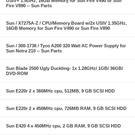
USIV+ 1.5GHz, 16GB Memory for Sun Fire V490 or Sun
Fire V890 -- Sun Parts
Sun / X7275A-Z / CPU/Memory Board w/2x USIV 1.35GHz,
16GB Memory for Sun Fire V490 or Sun Fire V890
Sun / 300-1736 / Tyco A200 320 Watt AC Power Supply for
Sun Netra 210 -- Sun Parts
Sun Blade 2500 Ugly Duckling- 1x 1.28GHz/ 1GB/ 36GB/
DVD-ROM
Sun E220r 2 x 360MHz cpu, 512MB, 9 GB SCSI HDD
Sun E220r 2 x 450MHz cpu, 726MB RAM, 9 GB SCSI HDD
Sun E420 4 x 450MHz cpu, 2 GB RAM, 9 GB SCSI HDD