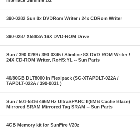
Interface Slimline 1/2"
390-0282 Sun 8x DVDRom Writer / 24x CDRom Writer
390-0287 X5883A 16X DVD-ROM Drive
Sun / 390-0289 / 390-0345 / Slimline 8X DVD-ROM Writer /
24X CD-ROM Writer, RoHS:YL -- Sun Parts
40/80GB DLT8000 in Flexipack (SG-XTAPDLT-022A /
TAPDLT-022A / 390-0031 )
Sun / 501-5816 466MHz UltraSPARC II(8MB Cache Blaze)
Mirrored SRAM Mirrored Tag SRAM -- Sun Parts
4GB Memory kit for SunFire V20z