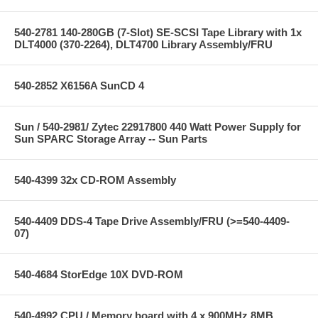
540-2781 140-280GB (7-Slot) SE-SCSI Tape Library with 1x
DLT4000 (370-2264), DLT4700 Library Assembly/FRU
540-2852 X6156A SunCD 4
Sun / 540-2981/ Zytec 22917800 440 Watt Power Supply for
Sun SPARC Storage Array -- Sun Parts
540-4399 32x CD-ROM Assembly
540-4409 DDS-4 Tape Drive Assembly/FRU (>=540-4409-
07)
540-4684 StorEdge 10X DVD-ROM
540-4992 CPU / Memory board with 4 x 900MHz 8MB