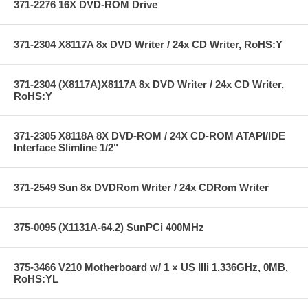
371-2276 16X DVD-ROM Drive
371-2304 X8117A 8x DVD Writer / 24x CD Writer, RoHS:Y
371-2304 (X8117A)X8117A 8x DVD Writer / 24x CD Writer,
RoHS:Y
371-2305 X8118A 8X DVD-ROM / 24X CD-ROM ATAPI/IDE
Interface Slimline 1/2"
371-2549 Sun 8x DVDRom Writer / 24x CDRom Writer
375-0095 (X1131A-64.2) SunPCi 400MHz
375-3466 V210 Motherboard w/ 1 × US IIIi 1.336GHz, 0MB,
RoHS:YL