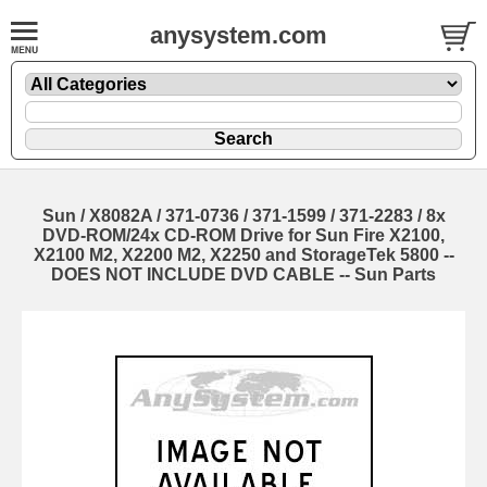
anysystem.com
Sun / X8082A / 371-0736 / 371-1599 / 371-2283 / 8x
DVD-ROM/24x CD-ROM Drive for Sun Fire X2100,
X2100 M2, X2200 M2, X2250 and StorageTek 5800 --
DOES NOT INCLUDE DVD CABLE -- Sun Parts