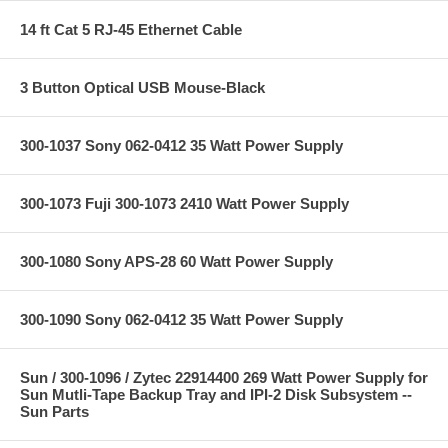
14 ft Cat 5 RJ-45 Ethernet Cable
3 Button Optical USB Mouse-Black
300-1037 Sony 062-0412 35 Watt Power Supply
300-1073 Fuji 300-1073 2410 Watt Power Supply
300-1080 Sony APS-28 60 Watt Power Supply
300-1090 Sony 062-0412 35 Watt Power Supply
Sun / 300-1096 / Zytec 22914400 269 Watt Power Supply for
Sun Mutli-Tape Backup Tray and IPI-2 Disk Subsystem --
Sun Parts