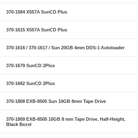
370-1584 X557A SunCD Plus
370-1615 X557A SunCD Plus
370-1616 / 370-1617 / Sun 20GB 4mm DDS-1 Autoloader
370-1679 SunCD 2Plus
370-1682 SunCD 2Plus
370-1808 EXB-8505 Sun 10GB 8mm Tape Drive
370-1809 EXB-8505 10GB 8 mm Tape Drive, Half-Height,
Black Bezel