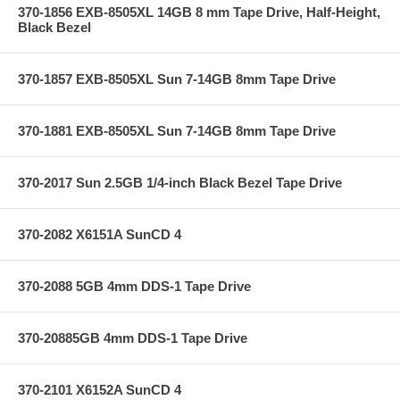
370-1856 EXB-8505XL 14GB 8 mm Tape Drive, Half-Height,
Black Bezel
370-1857 EXB-8505XL Sun 7-14GB 8mm Tape Drive
370-1881 EXB-8505XL Sun 7-14GB 8mm Tape Drive
370-2017 Sun 2.5GB 1/4-inch Black Bezel Tape Drive
370-2082 X6151A SunCD 4
370-2088 5GB 4mm DDS-1 Tape Drive
370-20885GB 4mm DDS-1 Tape Drive
370-2101 X6152A SunCD 4