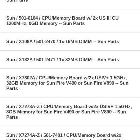
Sun / 501-6164 / CPU/Memory Board w/ 2x US III CU
1200MHz, 0GB Memory -- Sun Parts
Sun / X108A / 501-2470 / 1x 16MB DIMM -- Sun Parts
Sun / X132A / 501-2471 / 1x 32MB DIMM -- Sun Parts
Sun / X7302A / CPU/Memory Board w/2x USIV+ 1.5GHz,
32GB Memory for Sun Fire V490 or Sun Fire V890 -- Sun
Parts
Sun / X7273A-Z / CPU/Memory Board w/2x USIV+ 1.5GHz,
8GB Memory for Sun Fire V490 or Sun Fire V890 -- Sun
Parts
Sun / X7274A-Z / 501-7481 / CPU/Memory Board w/2x