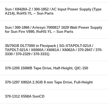
Sun / X8428A-Z / 300-1852 / AC Input Power Supply (Type
A214), RoHS:YL -- Sun Parts
Sun / 300-1866 / Artesyn 7000817 1629 Watt Power Supply
for Sun Fire V890, RoHS:YL -- Sun Parts
35/70GB DLT7000 in Flexipack ( SG-XTAPDLT-021A /
TAPDLT-021A / X6060A / X6061A / X6062A / 370-2847 / 370-
3330 / 370-2329 / 370-3331)
370-1205 150MB Tape Drive, Half-Height, QIC-150
370-1297 X802A 2.3GB 8 mm Tape Drive, Full-Height
370-1312 X558A SunCD