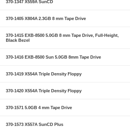
370-1347 X559A SunCD
370-1405 X804A 2.3GB 8 mm Tape Drive
370-1415 EXB-8500 5.0GB 8 mm Tape Drive, Full-Height,
Black Bezel
370-1416 EXB-8500 Sun 5.0GB 8mm Tape Drive
370-1419 X554A Triple Density Floppy
370-1420 X554A Triple Density Floppy
370-1571 5.0GB 4 mm Tape Drive
370-1573 X557A SunCD Plus