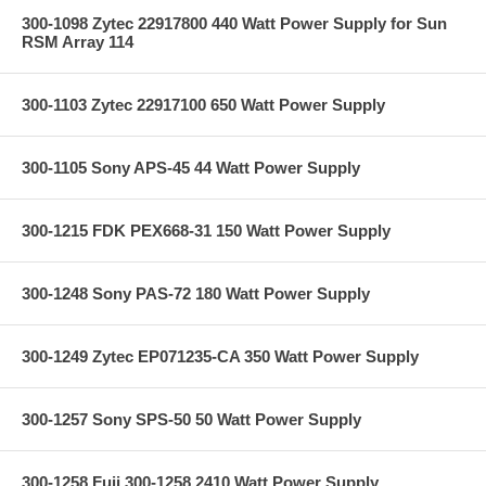
300-1098 Zytec 22917800 440 Watt Power Supply for Sun
RSM Array 114
300-1103 Zytec 22917100 650 Watt Power Supply
300-1105 Sony APS-45 44 Watt Power Supply
300-1215 FDK PEX668-31 150 Watt Power Supply
300-1248 Sony PAS-72 180 Watt Power Supply
300-1249 Zytec EP071235-CA 350 Watt Power Supply
300-1257 Sony SPS-50 50 Watt Power Supply
300-1258 Fuji 300-1258 2410 Watt Power Supply