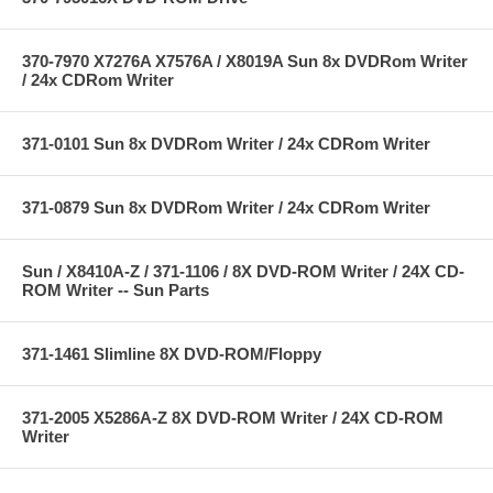
370-7970 X7276A X7576A / X8019A Sun 8x DVDRom Writer
/ 24x CDRom Writer
371-0101 Sun 8x DVDRom Writer / 24x CDRom Writer
371-0879 Sun 8x DVDRom Writer / 24x CDRom Writer
Sun / X8410A-Z / 371-1106 / 8X DVD-ROM Writer / 24X CD-
ROM Writer -- Sun Parts
371-1461 Slimline 8X DVD-ROM/Floppy
371-2005 X5286A-Z 8X DVD-ROM Writer / 24X CD-ROM
Writer