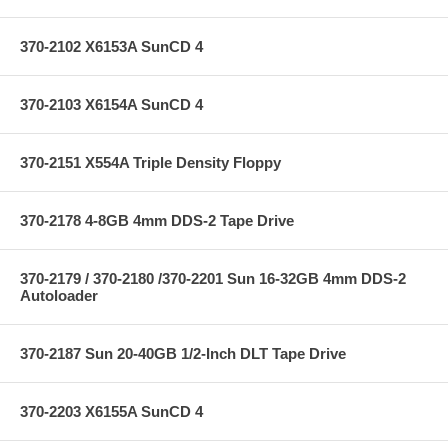
370-2102 X6153A SunCD 4
370-2103 X6154A SunCD 4
370-2151 X554A Triple Density Floppy
370-2178 4-8GB 4mm DDS-2 Tape Drive
370-2179 / 370-2180 /370-2201 Sun 16-32GB 4mm DDS-2
Autoloader
370-2187 Sun 20-40GB 1/2-Inch DLT Tape Drive
370-2203 X6155A SunCD 4