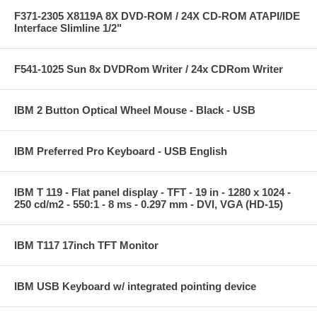
F371-2305 X8119A 8X DVD-ROM / 24X CD-ROM ATAPI/IDE
Interface Slimline 1/2"
F541-1025 Sun 8x DVDRom Writer / 24x CDRom Writer
IBM 2 Button Optical Wheel Mouse - Black - USB
IBM Preferred Pro Keyboard - USB English
IBM T 119 - Flat panel display - TFT - 19 in - 1280 x 1024 -
250 cd/m2 - 550:1 - 8 ms - 0.297 mm - DVI, VGA (HD-15)
IBM T117 17inch TFT Monitor
IBM USB Keyboard w/ integrated pointing device