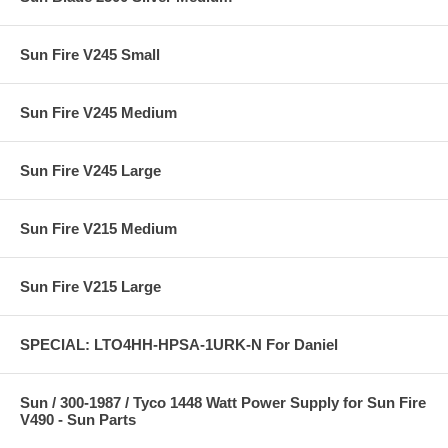
Sun Fire V245 Small
Sun Fire V245 Medium
Sun Fire V245 Large
Sun Fire V215 Medium
Sun Fire V215 Large
SPECIAL: LTO4HH-HPSA-1URK-N For Daniel
Sun / 300-1987 / Tyco 1448 Watt Power Supply for Sun Fire
V490 - Sun Parts