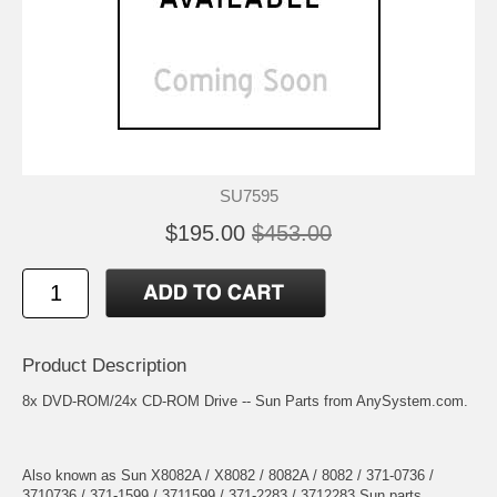
SU7595
$195.00
$453.00
Product Description
8x DVD-ROM/24x CD-ROM Drive -- Sun Parts from AnySystem.com.
Also known as Sun X8082A / X8082 / 8082A / 8082 / 371-0736 /
3710736 / 371-1599 / 3711599 / 371-2283 / 3712283 Sun parts