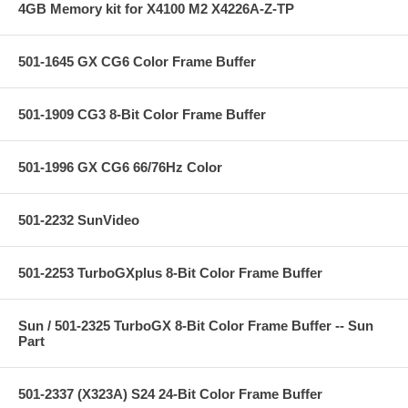
4GB Memory kit for X4100 M2 X4226A-Z-TP
501-1645 GX CG6 Color Frame Buffer
501-1909 CG3 8-Bit Color Frame Buffer
501-1996 GX CG6 66/76Hz Color
501-2232 SunVideo
501-2253 TurboGXplus 8-Bit Color Frame Buffer
Sun / 501-2325 TurboGX 8-Bit Color Frame Buffer -- Sun
Part
501-2337 (X323A) S24 24-Bit Color Frame Buffer