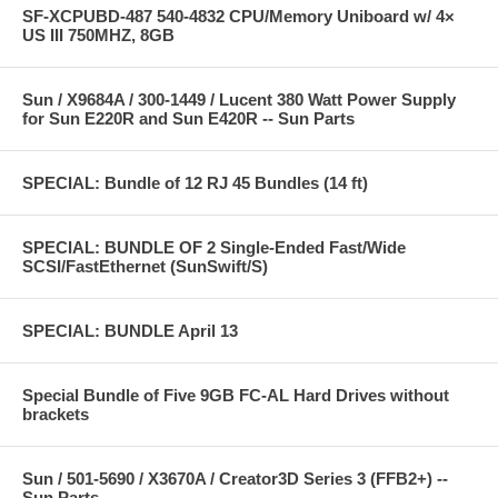
SF-XCPUBD-487 540-4832 CPU/Memory Uniboard w/ 4×
US III 750MHZ, 8GB
Sun / X9684A / 300-1449 / Lucent 380 Watt Power Supply
for Sun E220R and Sun E420R -- Sun Parts
SPECIAL: Bundle of 12 RJ 45 Bundles (14 ft)
SPECIAL: BUNDLE OF 2 Single-Ended Fast/Wide
SCSI/FastEthernet (SunSwift/S)
SPECIAL: BUNDLE April 13
Special Bundle of Five 9GB FC-AL Hard Drives without
brackets
Sun / 501-5690 / X3670A / Creator3D Series 3 (FFB2+) --
Sun Parts