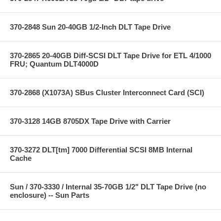
370-2848 Sun 20-40GB 1/2-Inch DLT Tape Drive
370-2865 20-40GB Diff-SCSI DLT Tape Drive for ETL 4/1000
FRU; Quantum DLT4000D
370-2868 (X1073A) SBus Cluster Interconnect Card (SCI)
370-3128 14GB 8705DX Tape Drive with Carrier
370-3272 DLT[tm] 7000 Differential SCSI 8MB Internal
Cache
Sun / 370-3330 / Internal 35-70GB 1/2" DLT Tape Drive (no
enclosure) -- Sun Parts