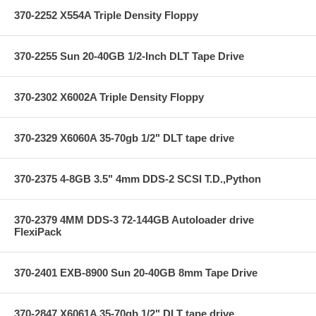
370-2252 X554A Triple Density Floppy
370-2255 Sun 20-40GB 1/2-Inch DLT Tape Drive
370-2302 X6002A Triple Density Floppy
370-2329 X6060A 35-70gb 1/2" DLT tape drive
370-2375 4-8GB 3.5" 4mm DDS-2 SCSI T.D.,Python
370-2379 4MM DDS-3 72-144GB Autoloader drive
FlexiPack
370-2401 EXB-8900 Sun 20-40GB 8mm Tape Drive
370-2847 X6061A 35-70gb 1/2" DLT tape drive