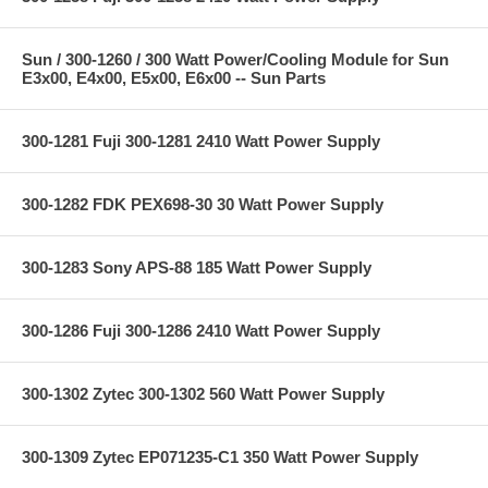
Sun / 300-1260 / 300 Watt Power/Cooling Module for Sun
E3x00, E4x00, E5x00, E6x00 -- Sun Parts
300-1281 Fuji 300-1281 2410 Watt Power Supply
300-1282 FDK PEX698-30 30 Watt Power Supply
300-1283 Sony APS-88 185 Watt Power Supply
300-1286 Fuji 300-1286 2410 Watt Power Supply
300-1302 Zytec 300-1302 560 Watt Power Supply
300-1309 Zytec EP071235-C1 350 Watt Power Supply