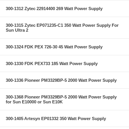
300-1312 Zytec 22914400 269 Watt Power Supply
300-1315 Zytec EP071235-C1 350 Watt Power Supply For
Sun Ultra 2
300-1324 FDK PEX 726-30 45 Watt Power Supply
300-1330 FDK PEX733 185 Watt Power Supply
300-1336 Pioneer PM3329BP-5 2000 Watt Power Supply
300-1368 Pioneer PM3329BP-5 2000 Watt Power Supply
for Sun E10000 or Sun E10K
300-1405 Artesyn EP01332 350 Watt Power Supply