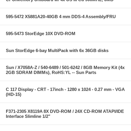
595-5472 X5881A20-40GB 4 mm DDS-4 Assembly/FRU
595-5473 StorEdge 10X DVD-ROM
Sun StorEdge 6-bay MultiPack with 6x 36GB disks
Sun / X7058A-Z / 540-6489 / 501-6242 / 8GB Memory Kit (4x
2GB SDRAM DIMMs), RoHS:YL -- Sun Parts
C 117 Display - CRT - 17inch - 1280 x 1024 - 0.27 mm - VGA
(HD-15)
F371-2305 X8119A 8X DVD-ROM / 24X CD-ROM ATAPI/IDE
Interface Slimline 1/2"