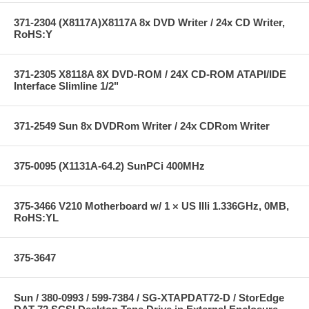
371-2304 (X8117A)X8117A 8x DVD Writer / 24x CD Writer,
RoHS:Y
371-2305 X8118A 8X DVD-ROM / 24X CD-ROM ATAPI/IDE
Interface Slimline 1/2"
371-2549 Sun 8x DVDRom Writer / 24x CDRom Writer
375-0095 (X1131A-64.2) SunPCi 400MHz
375-3466 V210 Motherboard w/ 1 × US IIIi 1.336GHz, 0MB,
RoHS:YL
375-3647
Sun / 380-0993 / 599-7384 / SG-XTAPDAT72-D / StorEdge