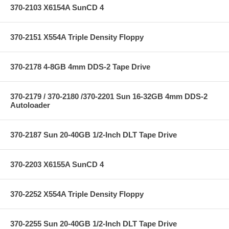
370-2103 X6154A SunCD 4
370-2151 X554A Triple Density Floppy
370-2178 4-8GB 4mm DDS-2 Tape Drive
370-2179 / 370-2180 /370-2201 Sun 16-32GB 4mm DDS-2
Autoloader
370-2187 Sun 20-40GB 1/2-Inch DLT Tape Drive
370-2203 X6155A SunCD 4
370-2252 X554A Triple Density Floppy
370-2255 Sun 20-40GB 1/2-Inch DLT Tape Drive