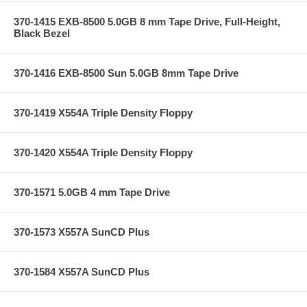
370-1415 EXB-8500 5.0GB 8 mm Tape Drive, Full-Height,
Black Bezel
370-1416 EXB-8500 Sun 5.0GB 8mm Tape Drive
370-1419 X554A Triple Density Floppy
370-1420 X554A Triple Density Floppy
370-1571 5.0GB 4 mm Tape Drive
370-1573 X557A SunCD Plus
370-1584 X557A SunCD Plus