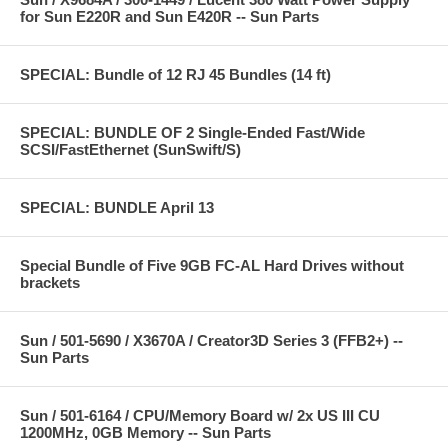
for Sun E220R and Sun E420R -- Sun Parts
SPECIAL: Bundle of 12 RJ 45 Bundles (14 ft)
SPECIAL: BUNDLE OF 2 Single-Ended Fast/Wide
SCSI/FastEthernet (SunSwift/S)
SPECIAL: BUNDLE April 13
Special Bundle of Five 9GB FC-AL Hard Drives without
brackets
Sun / 501-5690 / X3670A / Creator3D Series 3 (FFB2+) --
Sun Parts
Sun / 501-6164 / CPU/Memory Board w/ 2x US III CU
1200MHz, 0GB Memory -- Sun Parts