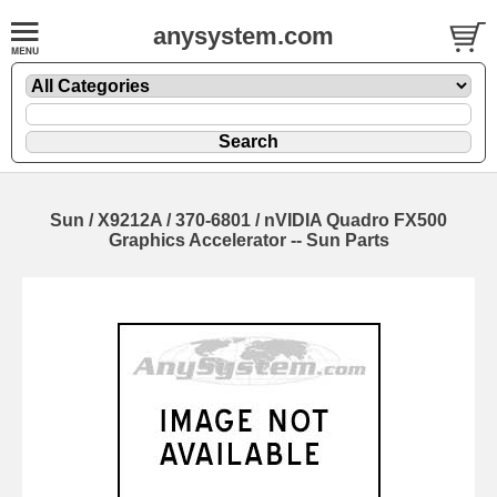
anysystem.com
Sun / X9212A / 370-6801 / nVIDIA Quadro FX500
Graphics Accelerator -- Sun Parts