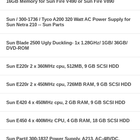
16GB Memory for Sun Fire V490 or Sun Fire V890
Sun / 300-1736 / Tyco A200 320 Watt AC Power Supply for
Sun Netra 210 -- Sun Parts
Sun Blade 2500 Ugly Duckling- 1x 1.28GHz/ 1GB/ 36GB/
DVD-ROM
Sun E220r 2 x 360MHz cpu, 512MB, 9 GB SCSI HDD
Sun E220r 2 x 450MHz cpu, 726MB RAM, 9 GB SCSI HDD
Sun E420 4 x 450MHz cpu, 2 GB RAM, 9 GB SCSI HDD
Sun E450 4 x 400MHz CPU, 4 GB RAM, 18 GB SCSI HDD
Sun Part# 300-1837 Power Supply, A213, AC-48VDC,