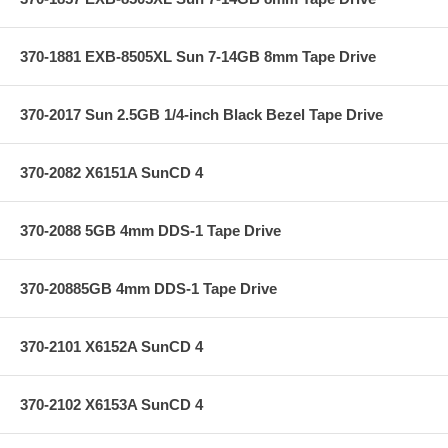
370-1881 EXB-8505XL Sun 7-14GB 8mm Tape Drive
370-2017 Sun 2.5GB 1/4-inch Black Bezel Tape Drive
370-2082 X6151A SunCD 4
370-2088 5GB 4mm DDS-1 Tape Drive
370-20885GB 4mm DDS-1 Tape Drive
370-2101 X6152A SunCD 4
370-2102 X6153A SunCD 4