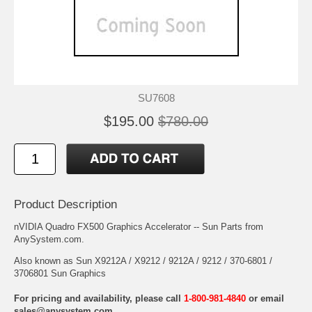
SU7608
$195.00
$780.00
Product Description
nVIDIA Quadro FX500 Graphics Accelerator -- Sun Parts from
AnySystem.com.
Also known as Sun X9212A / X9212 / 9212A / 9212 / 370-6801 /
3706801 Sun Graphics
For pricing and availability, please call
1-800-981-4840
or email
sales@anysystem.com
.