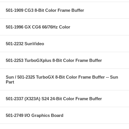
501-1909 CG3 8-Bit Color Frame Buffer
501-1996 GX CG6 66/76Hz Color
501-2232 SunVideo
501-2253 TurboGXplus 8-Bit Color Frame Buffer
Sun / 501-2325 TurboGX 8-Bit Color Frame Buffer -- Sun
Part
501-2337 (X323A) S24 24-Bit Color Frame Buffer
501-2749 I/O Graphics Board