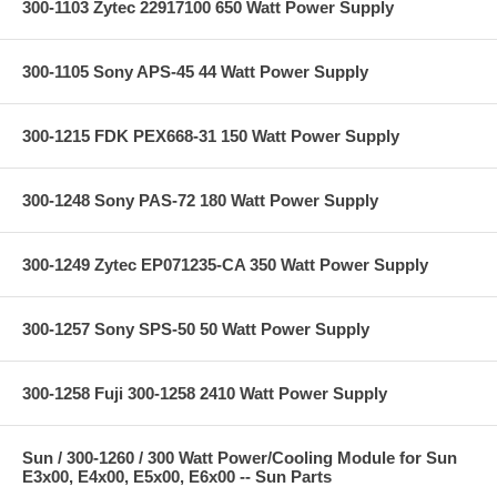
300-1103 Zytec 22917100 650 Watt Power Supply
300-1105 Sony APS-45 44 Watt Power Supply
300-1215 FDK PEX668-31 150 Watt Power Supply
300-1248 Sony PAS-72 180 Watt Power Supply
300-1249 Zytec EP071235-CA 350 Watt Power Supply
300-1257 Sony SPS-50 50 Watt Power Supply
300-1258 Fuji 300-1258 2410 Watt Power Supply
Sun / 300-1260 / 300 Watt Power/Cooling Module for Sun
E3x00, E4x00, E5x00, E6x00 -- Sun Parts