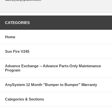
CATEGORIES
Home
Sun Fire V245
Advance Exchange -- Advance Parts-Only Maintenance
Program
AnySystem 12 Month "Bumper to Bumper" Warranty
Categories & Sections