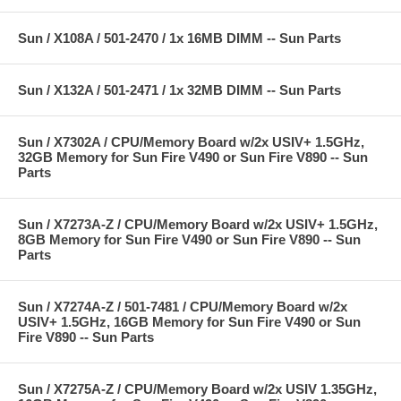
Sun / X108A / 501-2470 / 1x 16MB DIMM -- Sun Parts
Sun / X132A / 501-2471 / 1x 32MB DIMM -- Sun Parts
Sun / X7302A / CPU/Memory Board w/2x USIV+ 1.5GHz,
32GB Memory for Sun Fire V490 or Sun Fire V890 -- Sun
Parts
Sun / X7273A-Z / CPU/Memory Board w/2x USIV+ 1.5GHz,
8GB Memory for Sun Fire V490 or Sun Fire V890 -- Sun
Parts
Sun / X7274A-Z / 501-7481 / CPU/Memory Board w/2x
USIV+ 1.5GHz, 16GB Memory for Sun Fire V490 or Sun
Fire V890 -- Sun Parts
Sun / X7275A-Z / CPU/Memory Board w/2x USIV 1.35GHz,