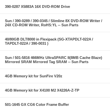
390-0287 X5883A 16X DVD-ROM Drive
Sun / 390-0289 / 390-0345 / Slimline 8X DVD-ROM Writer /
24X CD-ROM Writer, RoHS:YL -- Sun Parts
40/80GB DLT8000 in Flexipack (SG-XTAPDLT-022A /
TAPDLT-022A / 390-0031 )
Sun / 501-5816 466MHz UltraSPARC II(8MB Cache Blaze)
Mirrored SRAM Mirrored Tag SRAM -- Sun Parts
4GB Memory kit for SunFire V20z
4GB Memory kit for X4100 M2 X4226A-Z-TP
501-1645 GX CG6 Color Frame Buffer