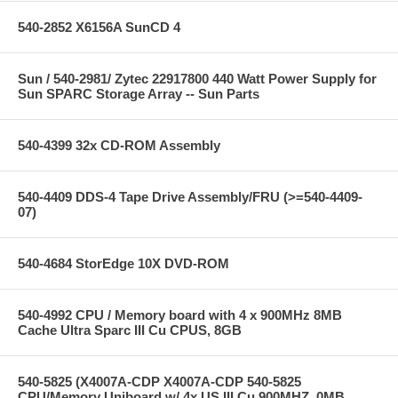
540-2852 X6156A SunCD 4
Sun / 540-2981/ Zytec 22917800 440 Watt Power Supply for
Sun SPARC Storage Array -- Sun Parts
540-4399 32x CD-ROM Assembly
540-4409 DDS-4 Tape Drive Assembly/FRU (>=540-4409-
07)
540-4684 StorEdge 10X DVD-ROM
540-4992 CPU / Memory board with 4 x 900MHz 8MB
Cache Ultra Sparc III Cu CPUS, 8GB
540-5825 (X4007A-CDP X4007A-CDP 540-5825
CPU/Memory Uniboard w/ 4x US III Cu 900MHZ, 0MB