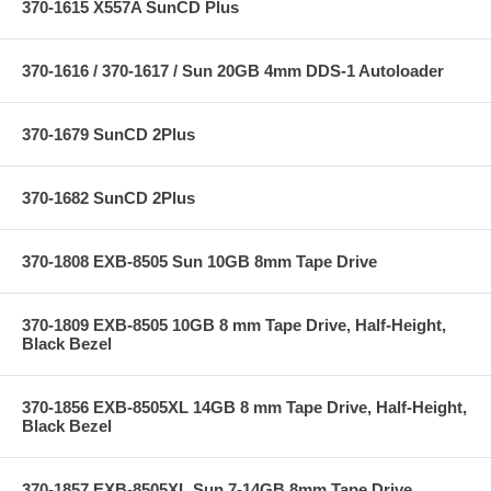
370-1615 X557A SunCD Plus
370-1616 / 370-1617 / Sun 20GB 4mm DDS-1 Autoloader
370-1679 SunCD 2Plus
370-1682 SunCD 2Plus
370-1808 EXB-8505 Sun 10GB 8mm Tape Drive
370-1809 EXB-8505 10GB 8 mm Tape Drive, Half-Height,
Black Bezel
370-1856 EXB-8505XL 14GB 8 mm Tape Drive, Half-Height,
Black Bezel
370-1857 EXB-8505XL Sun 7-14GB 8mm Tape Drive