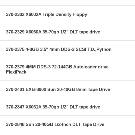
370-2302 X6002A Triple Density Floppy
370-2329 X6060A 35-70gb 1/2" DLT tape drive
370-2375 4-8GB 3.5" 4mm DDS-2 SCSI T.D.,Python
370-2379 4MM DDS-3 72-144GB Autoloader drive
FlexiPack
370-2401 EXB-8900 Sun 20-40GB 8mm Tape Drive
370-2847 X6061A 35-70gb 1/2" DLT tape drive
370-2848 Sun 20-40GB 1/2-Inch DLT Tape Drive