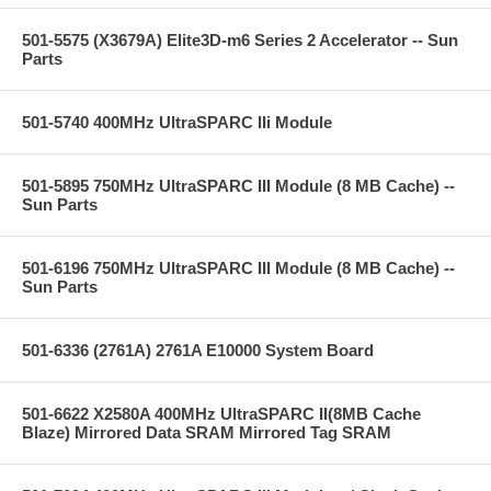
501-5575 (X3679A) Elite3D-m6 Series 2 Accelerator -- Sun
Parts
501-5740 400MHz UltraSPARC IIi Module
501-5895 750MHz UltraSPARC III Module (8 MB Cache) --
Sun Parts
501-6196 750MHz UltraSPARC III Module (8 MB Cache) --
Sun Parts
501-6336 (2761A) 2761A E10000 System Board
501-6622 X2580A 400MHz UltraSPARC II(8MB Cache
Blaze) Mirrored Data SRAM Mirrored Tag SRAM