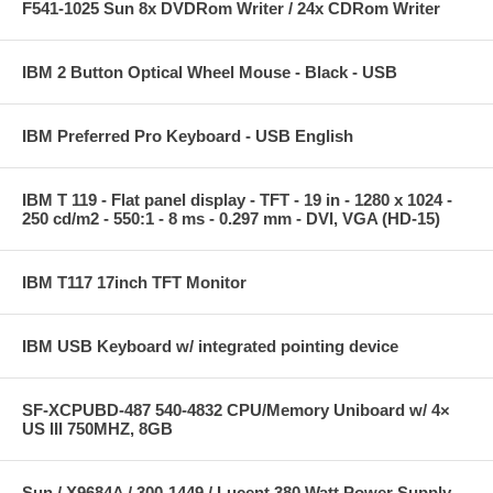
F541-1025 Sun 8x DVDRom Writer / 24x CDRom Writer
IBM 2 Button Optical Wheel Mouse - Black - USB
IBM Preferred Pro Keyboard - USB English
IBM T 119 - Flat panel display - TFT - 19 in - 1280 x 1024 -
250 cd/m2 - 550:1 - 8 ms - 0.297 mm - DVI, VGA (HD-15)
IBM T117 17inch TFT Monitor
IBM USB Keyboard w/ integrated pointing device
SF-XCPUBD-487 540-4832 CPU/Memory Uniboard w/ 4×
US III 750MHZ, 8GB
Sun / X9684A / 300-1449 / Lucent 380 Watt Power Supply