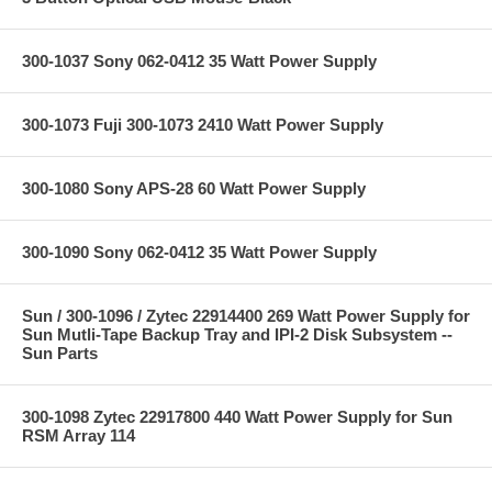
300-1037 Sony 062-0412 35 Watt Power Supply
300-1073 Fuji 300-1073 2410 Watt Power Supply
300-1080 Sony APS-28 60 Watt Power Supply
300-1090 Sony 062-0412 35 Watt Power Supply
Sun / 300-1096 / Zytec 22914400 269 Watt Power Supply for
Sun Mutli-Tape Backup Tray and IPI-2 Disk Subsystem --
Sun Parts
300-1098 Zytec 22917800 440 Watt Power Supply for Sun
RSM Array 114