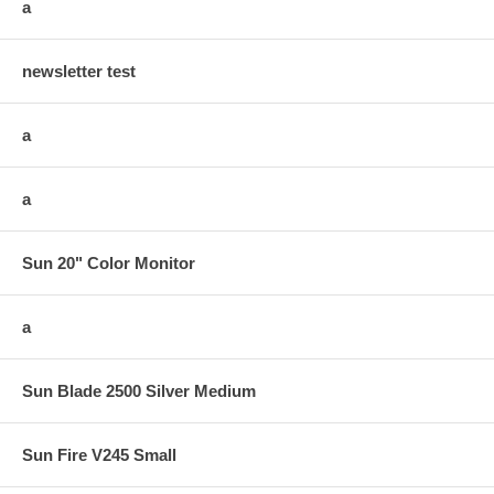
a
newsletter test
a
a
Sun 20" Color Monitor
a
Sun Blade 2500 Silver Medium
Sun Fire V245 Small