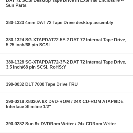
DAT 72 SCSI Desktop Tape Drive in External Enclosure --
Sun Parts
380-1323 4mm DAT 72 Tape Drive desktop assembly
380-1324 SG-XTAPDAT72-5F-2 DAT 72 Internal Tape Drive,
5.25 inch/68 pin SCSI
380-1328 SG-XTAPDAT72-3F-2 DAT 72 Internal Tape Drive,
3.5 inch/68 pin SCSI, RoHS:Y
390-0032 DLT 7000 Tape Drive FRU
390-0218 X8030A 8X DVD-ROM / 24X CD-ROM ATAPI/IDE
Interface Slimline 1/2"
390-0282 Sun 8x DVDRom Writer / 24x CDRom Writer