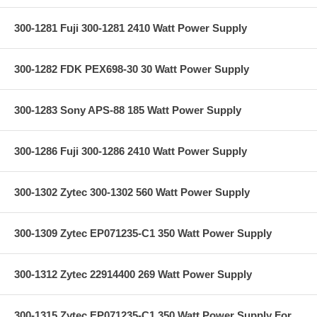
300-1281 Fuji 300-1281 2410 Watt Power Supply
300-1282 FDK PEX698-30 30 Watt Power Supply
300-1283 Sony APS-88 185 Watt Power Supply
300-1286 Fuji 300-1286 2410 Watt Power Supply
300-1302 Zytec 300-1302 560 Watt Power Supply
300-1309 Zytec EP071235-C1 350 Watt Power Supply
300-1312 Zytec 22914400 269 Watt Power Supply
300-1315 Zytec EP071235-C1 350 Watt Power Supply For