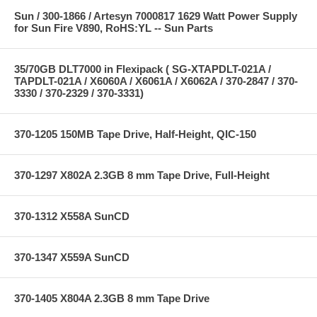
Sun / 300-1866 / Artesyn 7000817 1629 Watt Power Supply
for Sun Fire V890, RoHS:YL -- Sun Parts
35/70GB DLT7000 in Flexipack ( SG-XTAPDLT-021A /
TAPDLT-021A / X6060A / X6061A / X6062A / 370-2847 / 370-
3330 / 370-2329 / 370-3331)
370-1205 150MB Tape Drive, Half-Height, QIC-150
370-1297 X802A 2.3GB 8 mm Tape Drive, Full-Height
370-1312 X558A SunCD
370-1347 X559A SunCD
370-1405 X804A 2.3GB 8 mm Tape Drive