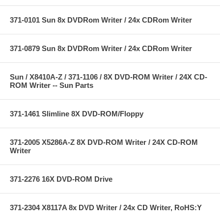
371-0101 Sun 8x DVDRom Writer / 24x CDRom Writer
371-0879 Sun 8x DVDRom Writer / 24x CDRom Writer
Sun / X8410A-Z / 371-1106 / 8X DVD-ROM Writer / 24X CD-
ROM Writer -- Sun Parts
371-1461 Slimline 8X DVD-ROM/Floppy
371-2005 X5286A-Z 8X DVD-ROM Writer / 24X CD-ROM
Writer
371-2276 16X DVD-ROM Drive
371-2304 X8117A 8x DVD Writer / 24x CD Writer, RoHS:Y