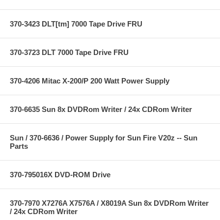
370-3423 DLT[tm] 7000 Tape Drive FRU
370-3723 DLT 7000 Tape Drive FRU
370-4206 Mitac X-200/P 200 Watt Power Supply
370-6635 Sun 8x DVDRom Writer / 24x CDRom Writer
Sun / 370-6636 / Power Supply for Sun Fire V20z -- Sun
Parts
370-795016X DVD-ROM Drive
370-7970 X7276A X7576A / X8019A Sun 8x DVDRom Writer
/ 24x CDRom Writer