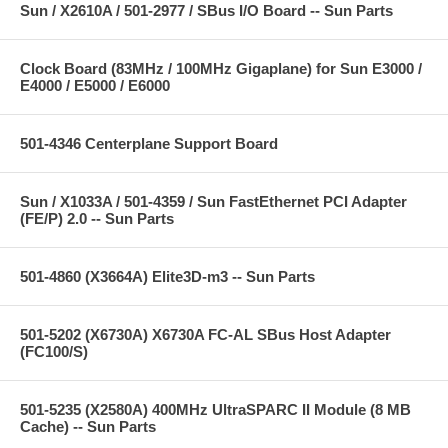
Sun / X2610A / 501-2977 / SBus I/O Board -- Sun Parts
Clock Board (83MHz / 100MHz Gigaplane) for Sun E3000 /
E4000 / E5000 / E6000
501-4346 Centerplane Support Board
Sun / X1033A / 501-4359 / Sun FastEthernet PCI Adapter
(FE/P) 2.0 -- Sun Parts
501-4860 (X3664A) Elite3D-m3 -- Sun Parts
501-5202 (X6730A) X6730A FC-AL SBus Host Adapter
(FC100/S)
501-5235 (X2580A) 400MHz UltraSPARC II Module (8 MB
Cache) -- Sun Parts