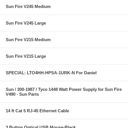
Sun Fire V245 Medium
Sun Fire V245 Large
Sun Fire V215 Medium
Sun Fire V215 Large
SPECIAL: LTO4HH-HPSA-1URK-N For Daniel
Sun / 300-1987 / Tyco 1448 Watt Power Supply for Sun Fire
V490 - Sun Parts
14 ft Cat 5 RJ-45 Ethernet Cable
3 Button Optical USB Mouse-Black