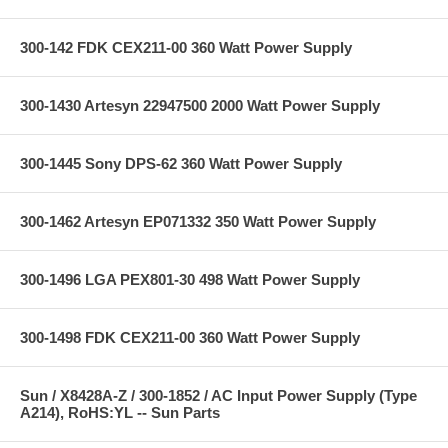
300-142 FDK CEX211-00 360 Watt Power Supply
300-1430 Artesyn 22947500 2000 Watt Power Supply
300-1445 Sony DPS-62 360 Watt Power Supply
300-1462 Artesyn EP071332 350 Watt Power Supply
300-1496 LGA PEX801-30 498 Watt Power Supply
300-1498 FDK CEX211-00 360 Watt Power Supply
Sun / X8428A-Z / 300-1852 / AC Input Power Supply (Type
A214), RoHS:YL -- Sun Parts