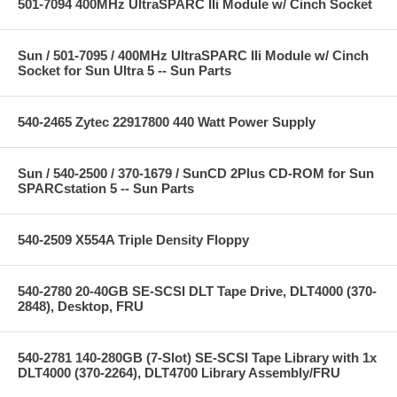
501-7094 400MHz UltraSPARC IIi Module w/ Cinch Socket
Sun / 501-7095 / 400MHz UltraSPARC IIi Module w/ Cinch
Socket for Sun Ultra 5 -- Sun Parts
540-2465 Zytec 22917800 440 Watt Power Supply
Sun / 540-2500 / 370-1679 / SunCD 2Plus CD-ROM for Sun
SPARCstation 5 -- Sun Parts
540-2509 X554A Triple Density Floppy
540-2780 20-40GB SE-SCSI DLT Tape Drive, DLT4000 (370-
2848), Desktop, FRU
540-2781 140-280GB (7-Slot) SE-SCSI Tape Library with 1x
DLT4000 (370-2264), DLT4700 Library Assembly/FRU