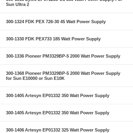
Sun Ultra 2
300-1324 FDK PEX 726-30 45 Watt Power Supply
300-1330 FDK PEX733 185 Watt Power Supply
300-1336 Pioneer PM3329BP-5 2000 Watt Power Supply
300-1368 Pioneer PM3329BP-5 2000 Watt Power Supply
for Sun E10000 or Sun E10K
300-1405 Artesyn EP01332 350 Watt Power Supply
300-1405 Artesyn EP01332 350 Watt Power Supply
300-1406 Artesyn EP01332 325 Watt Power Supply