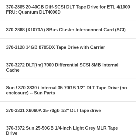
370-2865 20-40GB Diff-SCSI DLT Tape Drive for ETL 4/1000
FRU; Quantum DLT4000D
370-2868 (X1073A) SBus Cluster Interconnect Card (SCI)
370-3128 14GB 8705DX Tape Drive with Carrier
370-3272 DLT[tm] 7000 Differential SCSI 8MB Internal
Cache
Sun / 370-3330 / Internal 35-70GB 1/2" DLT Tape Drive (no
enclosure) -- Sun Parts
370-3331 X6060A 35-70gb 1/2" DLT tape drive
370-3372 Sun 25-50GB 1/4-inch Light Grey MLR Tape
Drive