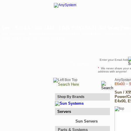
Sun / X954A / 300-1444 / FDK PEX690-31 300 Watt Powe
FDK PEX690-31 300 Watt Power/Cooling Module (Type A146) -- Sun Parts from 
X954 / 954A / 954 / 300-1444 / 3001444
Newsletter
*
We never share your 
address with anyone!
AnySyste
E6x00 -- 
Sun / X9
Power/Co
Shop By Brands
E4x00, E
Servers
Sun Servers
Parts & Systems