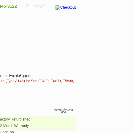
445-3122
Shopping Cart
le (Type A146) for Sun E3x00, E4x00, E5x00,
Next
Factory Refurbished
12-Month Warranty
4,551.00