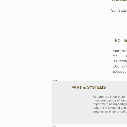
Sun Syst
EOL Su
Sun's sta
the EOL o
is runnin
EOL Suppo
about ou
PART & SYSTEMS
All parts are covered b
If you are unsure of the 
department at support@a
eager to help you. If you 
send us an email or call