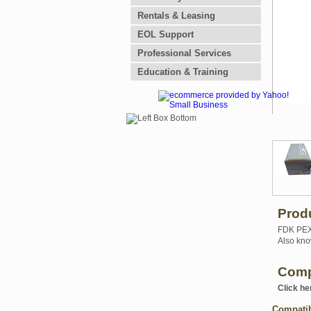
Rentals & Leasing
EOL Support
Professional Services
Education & Training
Prod
FDK PEX6
Also kno
Comp
Click he
Compati