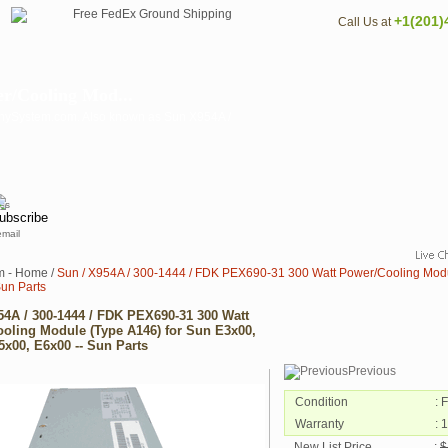
+1(201)
Call Us at
r/Cooling Mod...
AnySystem.com. Also known as Sun X954A /
email
m - Home
/
Sun / X954A / 300-1444 / FDK PEX690-31 300 Watt Power/Cooling Modu
Sun Parts
54A / 300-1444 / FDK PEX690-31 300 Watt
oling Module (Type A146) for Sun E3x00,
5x00, E6x00 -- Sun Parts
Previous
Condition
: 
Warranty
: 
New List Price
:
$