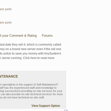
are parts
are parts
d your Comment & Rating
Forums
last date they sell it, which is commonly called
oney on a brand new server even if the old one
se to action to save you money with AnySystem's
r server running. Click here to read more
INTENANCE
pecializes in the support of Self-Maintainers!!!
aff has the experienced staff and knowledge to
eing successful in providing on-site services for your
can also provide on-site technical services for most
ou do not have technical on-site staff.
View Support Option