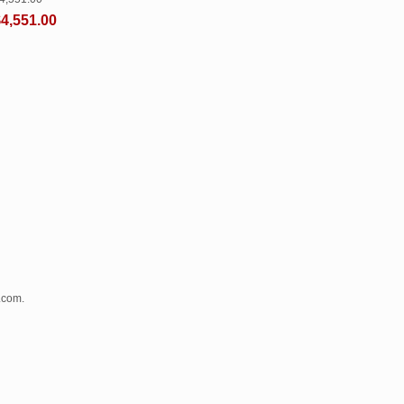
4,551.00
.com.