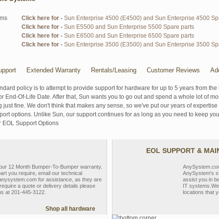
ems
Click here for -
Sun Enterprise 4500 (E4500) and Sun Enterprise 4500 Sp
Click here for -
Sun E5500 and Sun Enterprise 5500 Spare parts
Click here for -
Sun E6500 and Sun Enterprise 6500 Spare parts
Click here for -
Sun Enterprise 3500 (E3500) and Sun Enterprise 3500 Sp
pport
Extended Warranty
Rentals/Leasing
Customer Reviews
Ad
ndard policy is to attempt to provide support for hardware for up to 5 years from the 
r End-Of-Life Date. After that, Sun wants you to go out and spend a whole lot of m
g just fine. We don't think that makes any sense, so we've put our years of experti
rt options. Unlike Sun, our support continues for as long as you need to keep you
r EOL Support Options
EOL SUPPORT & MA
y our 12 Month Bumper-To-Bumper warranty.
AnySystem.com s
part you require, email our technical
AnySystem's st
nysystem.com for assistance, as they are
assist you in b
require a quote or delivery details please
IT systems.We 
 us at 201-445-3122.
locations that y
Shop all hardware