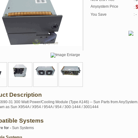
Anysystem Price
$
:
You Save
: -
uct Description
90-31 300 Watt Power/Cooling Module (Type A146) -- Sun Parts from AnySystem
wn as Sun X954A / X954 / 954A / 954 / 300-1444 / 3001444
atible Systems
re for -
Sun Systems
ble Systems