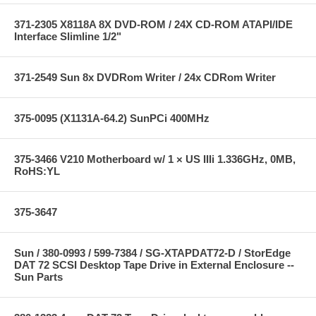
371-2305 X8118A 8X DVD-ROM / 24X CD-ROM ATAPI/IDE
Interface Slimline 1/2"
371-2549 Sun 8x DVDRom Writer / 24x CDRom Writer
375-0095 (X1131A-64.2) SunPCi 400MHz
375-3466 V210 Motherboard w/ 1 × US IIIi 1.336GHz, 0MB,
RoHS:YL
375-3647
Sun / 380-0993 / 599-7384 / SG-XTAPDAT72-D / StorEdge
DAT 72 SCSI Desktop Tape Drive in External Enclosure --
Sun Parts