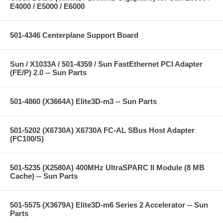
E4000 / E5000 / E6000
501-4346 Centerplane Support Board
Sun / X1033A / 501-4359 / Sun FastEthernet PCI Adapter
(FE/P) 2.0 -- Sun Parts
501-4860 (X3664A) Elite3D-m3 -- Sun Parts
501-5202 (X6730A) X6730A FC-AL SBus Host Adapter
(FC100/S)
501-5235 (X2580A) 400MHz UltraSPARC II Module (8 MB
Cache) -- Sun Parts
501-5575 (X3679A) Elite3D-m6 Series 2 Accelerator -- Sun
Parts