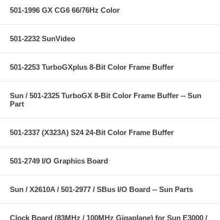
501-1996 GX CG6 66/76Hz Color
501-2232 SunVideo
501-2253 TurboGXplus 8-Bit Color Frame Buffer
Sun / 501-2325 TurboGX 8-Bit Color Frame Buffer -- Sun
Part
501-2337 (X323A) S24 24-Bit Color Frame Buffer
501-2749 I/O Graphics Board
Sun / X2610A / 501-2977 / SBus I/O Board -- Sun Parts
Clock Board (83MHz / 100MHz Gigaplane) for Sun E3000 /