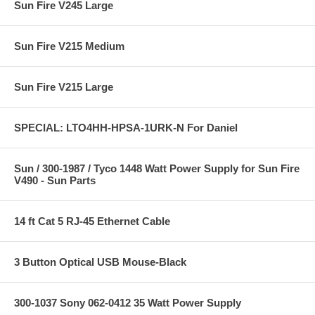
Sun Fire V245 Large
Sun Fire V215 Medium
Sun Fire V215 Large
SPECIAL: LTO4HH-HPSA-1URK-N For Daniel
Sun / 300-1987 / Tyco 1448 Watt Power Supply for Sun Fire
V490 - Sun Parts
14 ft Cat 5 RJ-45 Ethernet Cable
3 Button Optical USB Mouse-Black
300-1037 Sony 062-0412 35 Watt Power Supply