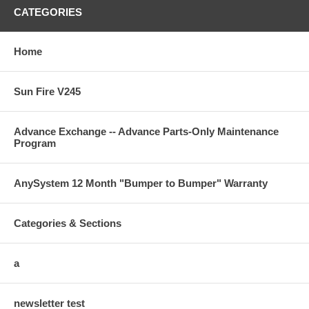
CATEGORIES
Home
Sun Fire V245
Advance Exchange -- Advance Parts-Only Maintenance
Program
AnySystem 12 Month "Bumper to Bumper" Warranty
Categories & Sections
a
newsletter test