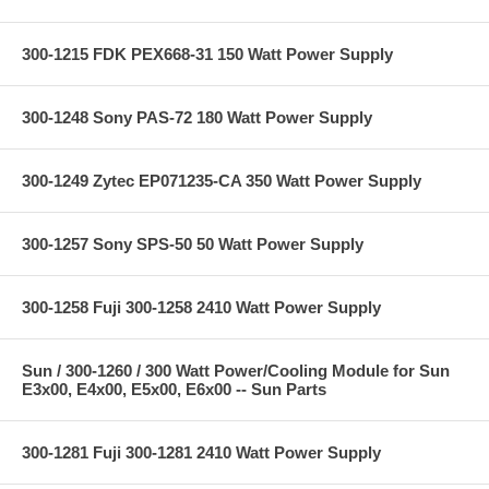
300-1215 FDK PEX668-31 150 Watt Power Supply
300-1248 Sony PAS-72 180 Watt Power Supply
300-1249 Zytec EP071235-CA 350 Watt Power Supply
300-1257 Sony SPS-50 50 Watt Power Supply
300-1258 Fuji 300-1258 2410 Watt Power Supply
Sun / 300-1260 / 300 Watt Power/Cooling Module for Sun
E3x00, E4x00, E5x00, E6x00 -- Sun Parts
300-1281 Fuji 300-1281 2410 Watt Power Supply