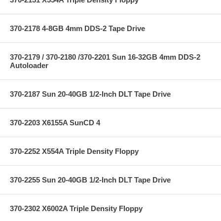
370-2178 4-8GB 4mm DDS-2 Tape Drive
370-2179 / 370-2180 /370-2201 Sun 16-32GB 4mm DDS-2
Autoloader
370-2187 Sun 20-40GB 1/2-Inch DLT Tape Drive
370-2203 X6155A SunCD 4
370-2252 X554A Triple Density Floppy
370-2255 Sun 20-40GB 1/2-Inch DLT Tape Drive
370-2302 X6002A Triple Density Floppy