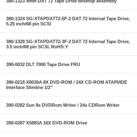
380-1323 4mm DAT 72 Tape Drive desktop assembly
380-1324 SG-XTAPDAT72-5F-2 DAT 72 Internal Tape Drive,
5.25 inch/68 pin SCSI
380-1328 SG-XTAPDAT72-3F-2 DAT 72 Internal Tape Drive,
3.5 inch/68 pin SCSI, RoHS:Y
390-0032 DLT 7000 Tape Drive FRU
390-0218 X8030A 8X DVD-ROM / 24X CD-ROM ATAPI/IDE
Interface Slimline 1/2"
390-0282 Sun 8x DVDRom Writer / 24x CDRom Writer
390-0287 X5883A 16X DVD-ROM Drive