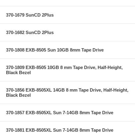
370-1679 SunCD 2Plus
370-1682 SunCD 2Plus
370-1808 EXB-8505 Sun 10GB 8mm Tape Drive
370-1809 EXB-8505 10GB 8 mm Tape Drive, Half-Height,
Black Bezel
370-1856 EXB-8505XL 14GB 8 mm Tape Drive, Half-Height,
Black Bezel
370-1857 EXB-8505XL Sun 7-14GB 8mm Tape Drive
370-1881 EXB-8505XL Sun 7-14GB 8mm Tape Drive