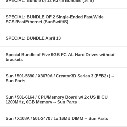
SPECIAL: Bundle of 12 RJ 45 Bundles (14 ft)
SPECIAL: BUNDLE OF 2 Single-Ended Fast/Wide
SCSI/FastEthernet (SunSwift/S)
SPECIAL: BUNDLE April 13
Special Bundle of Five 9GB FC-AL Hard Drives without
brackets
Sun / 501-5690 / X3670A / Creator3D Series 3 (FFB2+) --
Sun Parts
Sun / 501-6164 / CPU/Memory Board w/ 2x US III CU
1200MHz, 0GB Memory -- Sun Parts
Sun / X108A / 501-2470 / 1x 16MB DIMM -- Sun Parts