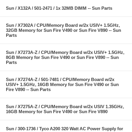
Sun / X132A / 501-2471 / 1x 32MB DIMM -- Sun Parts
Sun / X7302A / CPU/Memory Board w/2x USIV+ 1.5GHz,
32GB Memory for Sun Fire V490 or Sun Fire V890 -- Sun
Parts
Sun / X7273A-Z / CPU/Memory Board w/2x USIV+ 1.5GHz,
8GB Memory for Sun Fire V490 or Sun Fire V890 -- Sun
Parts
Sun / X7274A-Z / 501-7481 / CPU/Memory Board w/2x
USIV+ 1.5GHz, 16GB Memory for Sun Fire V490 or Sun
Fire V890 -- Sun Parts
Sun / X7275A-Z / CPU/Memory Board w/2x USIV 1.35GHz,
16GB Memory for Sun Fire V490 or Sun Fire V890
Sun / 300-1736 / Tyco A200 320 Watt AC Power Supply for