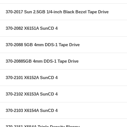
370-2017 Sun 2.5GB 1/4-inch Black Bezel Tape Drive
370-2082 X6151A SunCD 4
370-2088 5GB 4mm DDS-1 Tape Drive
370-20885GB 4mm DDS-1 Tape Drive
370-2101 X6152A SunCD 4
370-2102 X6153A SunCD 4
370-2103 X6154A SunCD 4
370-2151 X554A Triple Density Floppy