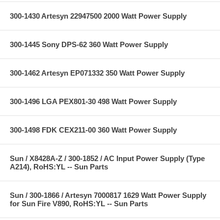
300-1430 Artesyn 22947500 2000 Watt Power Supply
300-1445 Sony DPS-62 360 Watt Power Supply
300-1462 Artesyn EP071332 350 Watt Power Supply
300-1496 LGA PEX801-30 498 Watt Power Supply
300-1498 FDK CEX211-00 360 Watt Power Supply
Sun / X8428A-Z / 300-1852 / AC Input Power Supply (Type
A214), RoHS:YL -- Sun Parts
Sun / 300-1866 / Artesyn 7000817 1629 Watt Power Supply
for Sun Fire V890, RoHS:YL -- Sun Parts