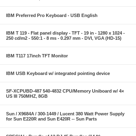
IBM Preferred Pro Keyboard - USB English
IBM T 119 - Flat panel display - TFT - 19 in - 1280 x 1024 -
250 cd/m2 - 550:1 - 8 ms - 0.297 mm - DVI, VGA (HD-15)
IBM T117 17inch TFT Monitor
IBM USB Keyboard w/ integrated pointing device
SF-XCPUBD-487 540-4832 CPU/Memory Uniboard w/ 4×
US III 750MHZ, 8GB
Sun / X9684A / 300-1449 / Lucent 380 Watt Power Supply
for Sun E220R and Sun E420R -- Sun Parts