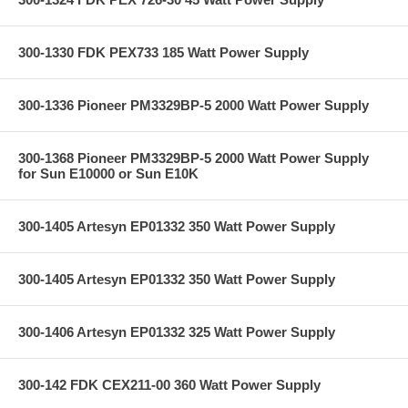
300-1330 FDK PEX733 185 Watt Power Supply
300-1336 Pioneer PM3329BP-5 2000 Watt Power Supply
300-1368 Pioneer PM3329BP-5 2000 Watt Power Supply
for Sun E10000 or Sun E10K
300-1405 Artesyn EP01332 350 Watt Power Supply
300-1405 Artesyn EP01332 350 Watt Power Supply
300-1406 Artesyn EP01332 325 Watt Power Supply
300-142 FDK CEX211-00 360 Watt Power Supply