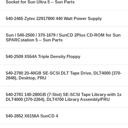
Socket for Sun Ultra 5 -- Sun Parts
540-2465 Zytec 22917800 440 Watt Power Supply
Sun / 540-2500 / 370-1679 / SunCD 2Plus CD-ROM for Sun
SPARCstation 5 -- Sun Parts
540-2509 X554A Triple Density Floppy
540-2780 20-40GB SE-SCSI DLT Tape Drive, DLT4000 (370-
2848), Desktop, FRU
540-2781 140-280GB (7-Slot) SE-SCSI Tape Library with 1x
DLT4000 (370-2264), DLT4700 Library Assembly/FRU
540-2852 X6156A SunCD 4