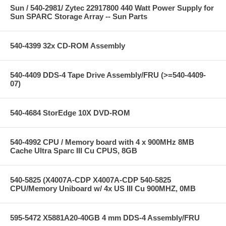
Sun / 540-2981/ Zytec 22917800 440 Watt Power Supply for
Sun SPARC Storage Array -- Sun Parts
540-4399 32x CD-ROM Assembly
540-4409 DDS-4 Tape Drive Assembly/FRU (>=540-4409-
07)
540-4684 StorEdge 10X DVD-ROM
540-4992 CPU / Memory board with 4 x 900MHz 8MB
Cache Ultra Sparc III Cu CPUS, 8GB
540-5825 (X4007A-CDP X4007A-CDP 540-5825
CPU/Memory Uniboard w/ 4x US III Cu 900MHZ, 0MB
595-5472 X5881A20-40GB 4 mm DDS-4 Assembly/FRU