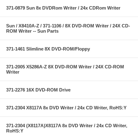
371-0879 Sun 8x DVDRom Writer / 24x CDRom Writer
Sun / X8410A-Z / 371-1106 / 8X DVD-ROM Writer / 24X CD-
ROM Writer -- Sun Parts
371-1461 Slimline 8X DVD-ROM/Floppy
371-2005 X5286A-Z 8X DVD-ROM Writer / 24X CD-ROM
Writer
371-2276 16X DVD-ROM Drive
371-2304 X8117A 8x DVD Writer / 24x CD Writer, RoHS:Y
371-2304 (X8117A)X8117A 8x DVD Writer / 24x CD Writer,
RoHS:Y