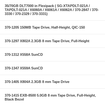
35/70GB DLT7000 in Flexipack ( SG-XTAPDLT-021A /
TAPDLT-021A / X6060A / X6061A / X6062A / 370-2847 / 370-
3330 / 370-2329 / 370-3331)
370-1205 150MB Tape Drive, Half-Height, QIC-150
370-1297 X802A 2.3GB 8 mm Tape Drive, Full-Height
370-1312 X558A SunCD
370-1347 X559A SunCD
370-1405 X804A 2.3GB 8 mm Tape Drive
370-1415 EXB-8500 5.0GB 8 mm Tape Drive, Full-Height,
Black Bezel