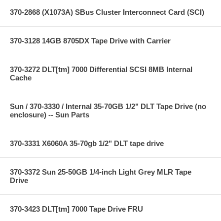
370-2868 (X1073A) SBus Cluster Interconnect Card (SCI)
370-3128 14GB 8705DX Tape Drive with Carrier
370-3272 DLT[tm] 7000 Differential SCSI 8MB Internal
Cache
Sun / 370-3330 / Internal 35-70GB 1/2" DLT Tape Drive (no
enclosure) -- Sun Parts
370-3331 X6060A 35-70gb 1/2" DLT tape drive
370-3372 Sun 25-50GB 1/4-inch Light Grey MLR Tape
Drive
370-3423 DLT[tm] 7000 Tape Drive FRU