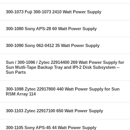
300-1073 Fuji 300-1073 2410 Watt Power Supply
300-1080 Sony APS-28 60 Watt Power Supply
300-1090 Sony 062-0412 35 Watt Power Supply
Sun / 300-1096 / Zytec 22914400 269 Watt Power Supply for
Sun Mutli-Tape Backup Tray and IPI-2 Disk Subsystem --
Sun Parts
300-1098 Zytec 22917800 440 Watt Power Supply for Sun
RSM Array 114
300-1103 Zytec 22917100 650 Watt Power Supply
300-1105 Sony APS-45 44 Watt Power Supply