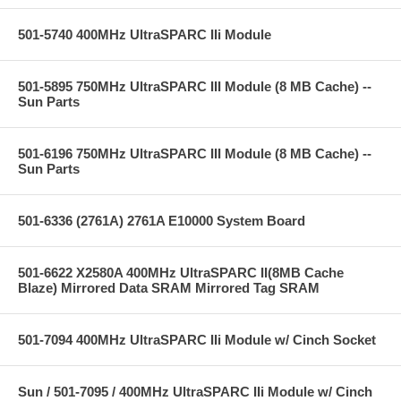
501-5740 400MHz UltraSPARC IIi Module
501-5895 750MHz UltraSPARC III Module (8 MB Cache) --
Sun Parts
501-6196 750MHz UltraSPARC III Module (8 MB Cache) --
Sun Parts
501-6336 (2761A) 2761A E10000 System Board
501-6622 X2580A 400MHz UltraSPARC II(8MB Cache
Blaze) Mirrored Data SRAM Mirrored Tag SRAM
501-7094 400MHz UltraSPARC IIi Module w/ Cinch Socket
Sun / 501-7095 / 400MHz UltraSPARC IIi Module w/ Cinch