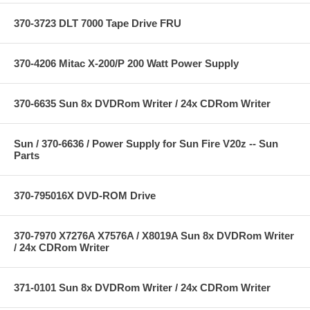
370-3723 DLT 7000 Tape Drive FRU
370-4206 Mitac X-200/P 200 Watt Power Supply
370-6635 Sun 8x DVDRom Writer / 24x CDRom Writer
Sun / 370-6636 / Power Supply for Sun Fire V20z -- Sun
Parts
370-795016X DVD-ROM Drive
370-7970 X7276A X7576A / X8019A Sun 8x DVDRom Writer
/ 24x CDRom Writer
371-0101 Sun 8x DVDRom Writer / 24x CDRom Writer