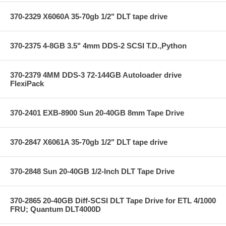
370-2329 X6060A 35-70gb 1/2" DLT tape drive
370-2375 4-8GB 3.5" 4mm DDS-2 SCSI T.D.,Python
370-2379 4MM DDS-3 72-144GB Autoloader drive
FlexiPack
370-2401 EXB-8900 Sun 20-40GB 8mm Tape Drive
370-2847 X6061A 35-70gb 1/2" DLT tape drive
370-2848 Sun 20-40GB 1/2-Inch DLT Tape Drive
370-2865 20-40GB Diff-SCSI DLT Tape Drive for ETL 4/1000
FRU; Quantum DLT4000D