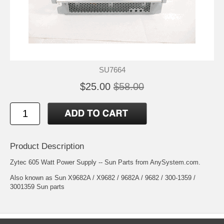
SU7664
$25.00
$58.00
Product Description
Zytec 605 Watt Power Supply -- Sun Parts from AnySystem.com.
Also known as Sun X9682A / X9682 / 9682A / 9682 / 300-1359 /
3001359 Sun parts