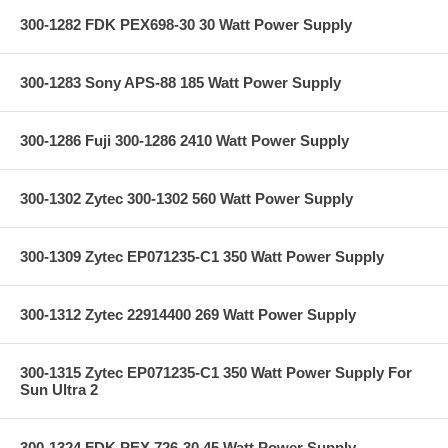
300-1282 FDK PEX698-30 30 Watt Power Supply
300-1283 Sony APS-88 185 Watt Power Supply
300-1286 Fuji 300-1286 2410 Watt Power Supply
300-1302 Zytec 300-1302 560 Watt Power Supply
300-1309 Zytec EP071235-C1 350 Watt Power Supply
300-1312 Zytec 22914400 269 Watt Power Supply
300-1315 Zytec EP071235-C1 350 Watt Power Supply For
Sun Ultra 2
300-1324 FDK PEX 726-30 45 Watt Power Supply