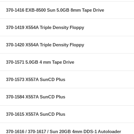
370-1416 EXB-8500 Sun 5.0GB 8mm Tape Drive
370-1419 X554A Triple Density Floppy
370-1420 X554A Triple Density Floppy
370-1571 5.0GB 4 mm Tape Drive
370-1573 X557A SunCD Plus
370-1584 X557A SunCD Plus
370-1615 X557A SunCD Plus
370-1616 / 370-1617 / Sun 20GB 4mm DDS-1 Autoloader