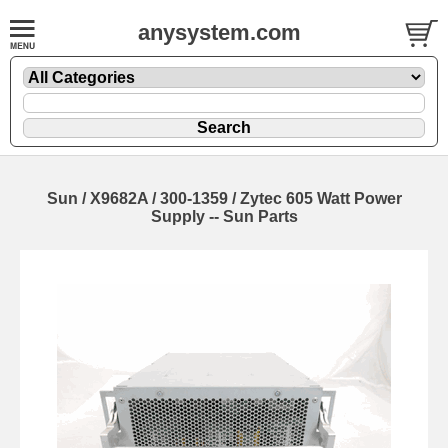
anysystem.com
Sun / X9682A / 300-1359 / Zytec 605 Watt Power
Supply -- Sun Parts