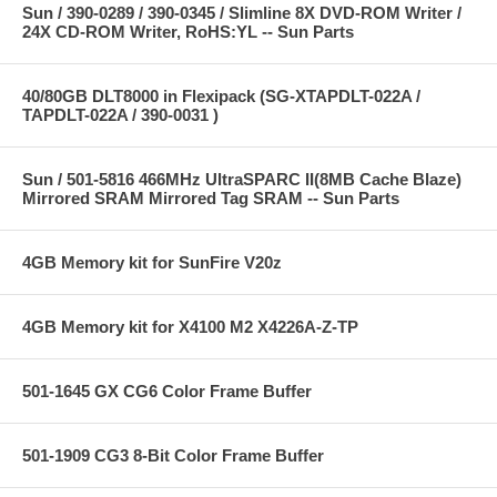
Sun / 390-0289 / 390-0345 / Slimline 8X DVD-ROM Writer /
24X CD-ROM Writer, RoHS:YL -- Sun Parts
40/80GB DLT8000 in Flexipack (SG-XTAPDLT-022A /
TAPDLT-022A / 390-0031 )
Sun / 501-5816 466MHz UltraSPARC II(8MB Cache Blaze)
Mirrored SRAM Mirrored Tag SRAM -- Sun Parts
4GB Memory kit for SunFire V20z
4GB Memory kit for X4100 M2 X4226A-Z-TP
501-1645 GX CG6 Color Frame Buffer
501-1909 CG3 8-Bit Color Frame Buffer