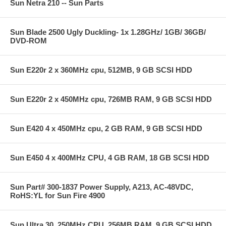
Sun Netra 210 -- Sun Parts
Sun Blade 2500 Ugly Duckling- 1x 1.28GHz/ 1GB/ 36GB/
DVD-ROM
Sun E220r 2 x 360MHz cpu, 512MB, 9 GB SCSI HDD
Sun E220r 2 x 450MHz cpu, 726MB RAM, 9 GB SCSI HDD
Sun E420 4 x 450MHz cpu, 2 GB RAM, 9 GB SCSI HDD
Sun E450 4 x 400MHz CPU, 4 GB RAM, 18 GB SCSI HDD
Sun Part# 300-1837 Power Supply, A213, AC-48VDC,
RoHS:YL for Sun Fire 4900
Sun Ultra 30, 250MHz CPU, 256MB RAM, 9 GB SCSI HDD