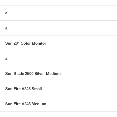
a
a
Sun 20" Color Monitor
a
Sun Blade 2500 Silver Medium
Sun Fire V245 Small
Sun Fire V245 Medium