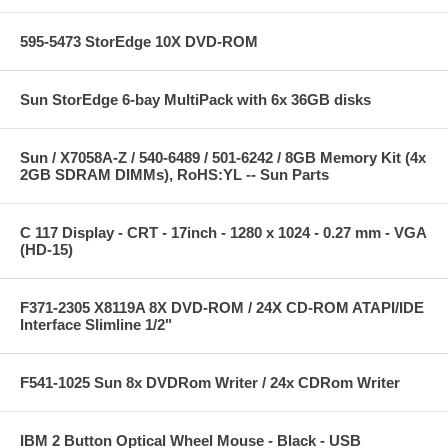
595-5473 StorEdge 10X DVD-ROM
Sun StorEdge 6-bay MultiPack with 6x 36GB disks
Sun / X7058A-Z / 540-6489 / 501-6242 / 8GB Memory Kit (4x
2GB SDRAM DIMMs), RoHS:YL -- Sun Parts
C 117 Display - CRT - 17inch - 1280 x 1024 - 0.27 mm - VGA
(HD-15)
F371-2305 X8119A 8X DVD-ROM / 24X CD-ROM ATAPI/IDE
Interface Slimline 1/2"
F541-1025 Sun 8x DVDRom Writer / 24x CDRom Writer
IBM 2 Button Optical Wheel Mouse - Black - USB