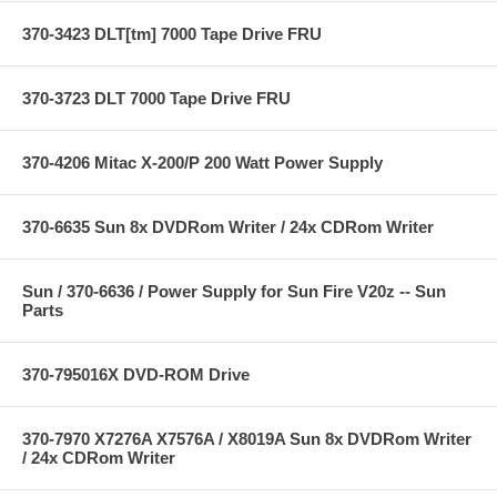
370-3423 DLT[tm] 7000 Tape Drive FRU
370-3723 DLT 7000 Tape Drive FRU
370-4206 Mitac X-200/P 200 Watt Power Supply
370-6635 Sun 8x DVDRom Writer / 24x CDRom Writer
Sun / 370-6636 / Power Supply for Sun Fire V20z -- Sun
Parts
370-795016X DVD-ROM Drive
370-7970 X7276A X7576A / X8019A Sun 8x DVDRom Writer
/ 24x CDRom Writer