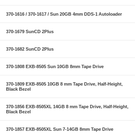
370-1616 / 370-1617 / Sun 20GB 4mm DDS-1 Autoloader
370-1679 SunCD 2Plus
370-1682 SunCD 2Plus
370-1808 EXB-8505 Sun 10GB 8mm Tape Drive
370-1809 EXB-8505 10GB 8 mm Tape Drive, Half-Height,
Black Bezel
370-1856 EXB-8505XL 14GB 8 mm Tape Drive, Half-Height,
Black Bezel
370-1857 EXB-8505XL Sun 7-14GB 8mm Tape Drive