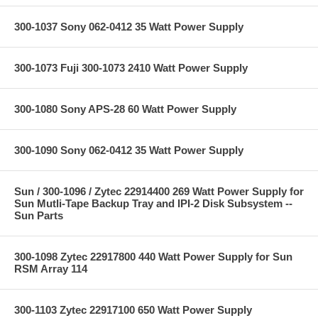
300-1037 Sony 062-0412 35 Watt Power Supply
300-1073 Fuji 300-1073 2410 Watt Power Supply
300-1080 Sony APS-28 60 Watt Power Supply
300-1090 Sony 062-0412 35 Watt Power Supply
Sun / 300-1096 / Zytec 22914400 269 Watt Power Supply for
Sun Mutli-Tape Backup Tray and IPI-2 Disk Subsystem --
Sun Parts
300-1098 Zytec 22917800 440 Watt Power Supply for Sun
RSM Array 114
300-1103 Zytec 22917100 650 Watt Power Supply