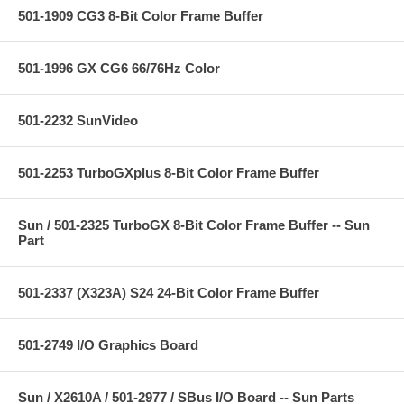
501-1909 CG3 8-Bit Color Frame Buffer
501-1996 GX CG6 66/76Hz Color
501-2232 SunVideo
501-2253 TurboGXplus 8-Bit Color Frame Buffer
Sun / 501-2325 TurboGX 8-Bit Color Frame Buffer -- Sun
Part
501-2337 (X323A) S24 24-Bit Color Frame Buffer
501-2749 I/O Graphics Board
Sun / X2610A / 501-2977 / SBus I/O Board -- Sun Parts