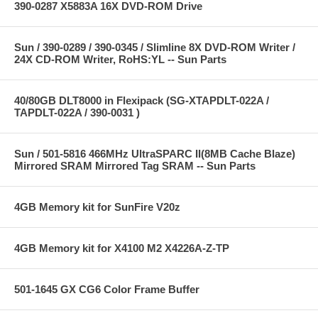
390-0287 X5883A 16X DVD-ROM Drive
Sun / 390-0289 / 390-0345 / Slimline 8X DVD-ROM Writer /
24X CD-ROM Writer, RoHS:YL -- Sun Parts
40/80GB DLT8000 in Flexipack (SG-XTAPDLT-022A /
TAPDLT-022A / 390-0031 )
Sun / 501-5816 466MHz UltraSPARC II(8MB Cache Blaze)
Mirrored SRAM Mirrored Tag SRAM -- Sun Parts
4GB Memory kit for SunFire V20z
4GB Memory kit for X4100 M2 X4226A-Z-TP
501-1645 GX CG6 Color Frame Buffer