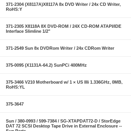
371-2304 (X8117A)X8117A 8x DVD Writer / 24x CD Writer,
RoHS:Y
371-2305 X8118A 8X DVD-ROM / 24X CD-ROM ATAPI/IDE
Interface Slimline 1/2"
371-2549 Sun 8x DVDRom Writer / 24x CDRom Writer
375-0095 (X1131A-64.2) SunPCi 400MHz
375-3466 V210 Motherboard w/ 1 × US IIIi 1.336GHz, 0MB,
RoHS:YL
375-3647
Sun / 380-0993 / 599-7384 / SG-XTAPDAT72-D / StorEdge
DAT 72 SCSI Desktop Tape Drive in External Enclosure --
Sun Parts