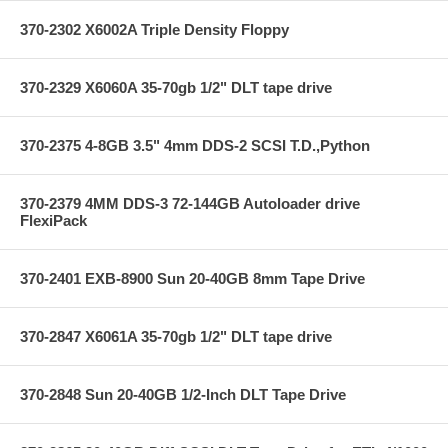
370-2302 X6002A Triple Density Floppy
370-2329 X6060A 35-70gb 1/2" DLT tape drive
370-2375 4-8GB 3.5" 4mm DDS-2 SCSI T.D.,Python
370-2379 4MM DDS-3 72-144GB Autoloader drive
FlexiPack
370-2401 EXB-8900 Sun 20-40GB 8mm Tape Drive
370-2847 X6061A 35-70gb 1/2" DLT tape drive
370-2848 Sun 20-40GB 1/2-Inch DLT Tape Drive