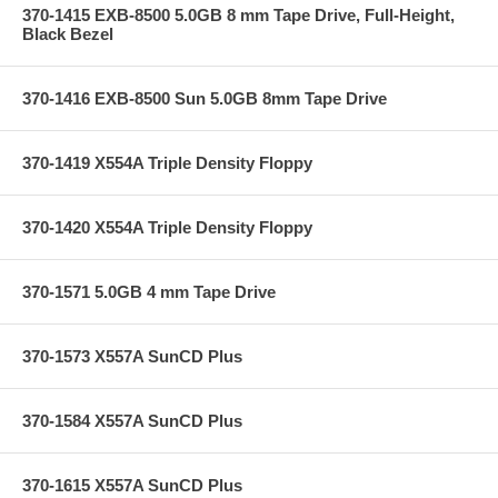
370-1415 EXB-8500 5.0GB 8 mm Tape Drive, Full-Height,
Black Bezel
370-1416 EXB-8500 Sun 5.0GB 8mm Tape Drive
370-1419 X554A Triple Density Floppy
370-1420 X554A Triple Density Floppy
370-1571 5.0GB 4 mm Tape Drive
370-1573 X557A SunCD Plus
370-1584 X557A SunCD Plus
370-1615 X557A SunCD Plus