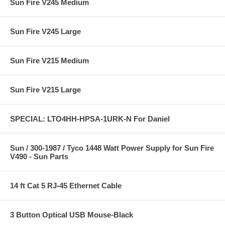
Sun Fire V245 Medium
Sun Fire V245 Large
Sun Fire V215 Medium
Sun Fire V215 Large
SPECIAL: LTO4HH-HPSA-1URK-N For Daniel
Sun / 300-1987 / Tyco 1448 Watt Power Supply for Sun Fire
V490 - Sun Parts
14 ft Cat 5 RJ-45 Ethernet Cable
3 Button Optical USB Mouse-Black