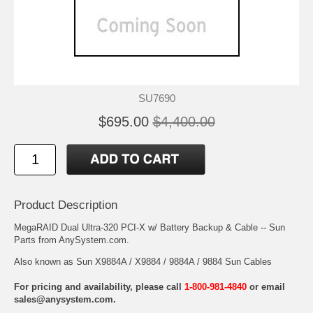
SU7690
$695.00
$4,400.00
Product Description
MegaRAID Dual Ultra-320 PCI-X w/ Battery Backup & Cable -- Sun
Parts from AnySystem.com.
Also known as Sun X9884A / X9884 / 9884A / 9884 Sun Cables
For pricing and availability, please call
1-800-981-4840
or email
sales@anysystem.com
.