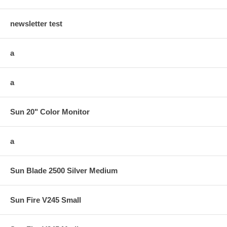
newsletter test
a
a
Sun 20" Color Monitor
a
Sun Blade 2500 Silver Medium
Sun Fire V245 Small