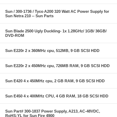
Sun / 300-1736 / Tyco A200 320 Watt AC Power Supply for
Sun Netra 210 -- Sun Parts
Sun Blade 2500 Ugly Duckling- 1x 1.28GHz/ 1GB/ 36GB/
DVD-ROM
Sun E220r 2 x 360MHz cpu, 512MB, 9 GB SCSI HDD
Sun E220r 2 x 450MHz cpu, 726MB RAM, 9 GB SCSI HDD
Sun E420 4 x 450MHz cpu, 2 GB RAM, 9 GB SCSI HDD
Sun E450 4 x 400MHz CPU, 4 GB RAM, 18 GB SCSI HDD
Sun Part# 300-1837 Power Supply, A213, AC-48VDC,
RoHS:YL for Sun Fire 4900