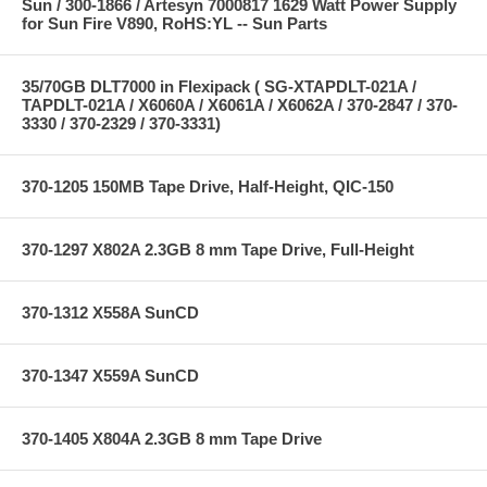
Sun / 300-1866 / Artesyn 7000817 1629 Watt Power Supply
for Sun Fire V890, RoHS:YL -- Sun Parts
35/70GB DLT7000 in Flexipack ( SG-XTAPDLT-021A /
TAPDLT-021A / X6060A / X6061A / X6062A / 370-2847 / 370-
3330 / 370-2329 / 370-3331)
370-1205 150MB Tape Drive, Half-Height, QIC-150
370-1297 X802A 2.3GB 8 mm Tape Drive, Full-Height
370-1312 X558A SunCD
370-1347 X559A SunCD
370-1405 X804A 2.3GB 8 mm Tape Drive