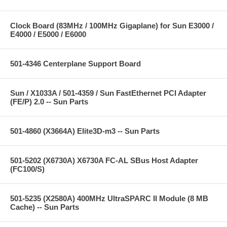
Clock Board (83MHz / 100MHz Gigaplane) for Sun E3000 /
E4000 / E5000 / E6000
501-4346 Centerplane Support Board
Sun / X1033A / 501-4359 / Sun FastEthernet PCI Adapter
(FE/P) 2.0 -- Sun Parts
501-4860 (X3664A) Elite3D-m3 -- Sun Parts
501-5202 (X6730A) X6730A FC-AL SBus Host Adapter
(FC100/S)
501-5235 (X2580A) 400MHz UltraSPARC II Module (8 MB
Cache) -- Sun Parts