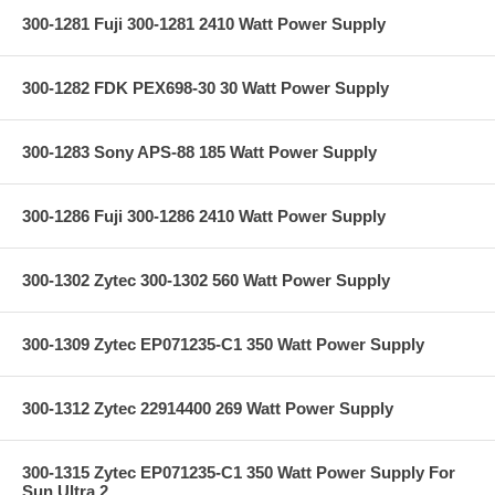
300-1281 Fuji 300-1281 2410 Watt Power Supply
300-1282 FDK PEX698-30 30 Watt Power Supply
300-1283 Sony APS-88 185 Watt Power Supply
300-1286 Fuji 300-1286 2410 Watt Power Supply
300-1302 Zytec 300-1302 560 Watt Power Supply
300-1309 Zytec EP071235-C1 350 Watt Power Supply
300-1312 Zytec 22914400 269 Watt Power Supply
300-1315 Zytec EP071235-C1 350 Watt Power Supply For
Sun Ultra 2