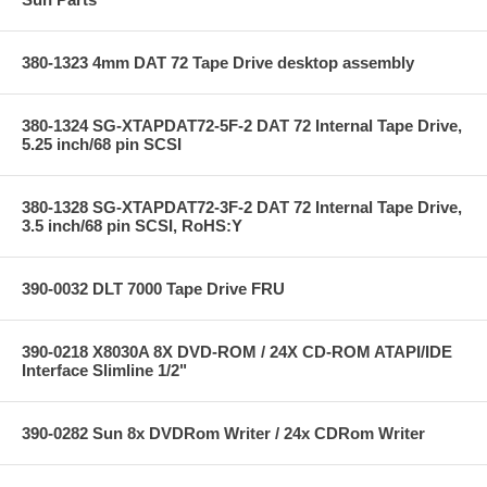
380-1323 4mm DAT 72 Tape Drive desktop assembly
380-1324 SG-XTAPDAT72-5F-2 DAT 72 Internal Tape Drive,
5.25 inch/68 pin SCSI
380-1328 SG-XTAPDAT72-3F-2 DAT 72 Internal Tape Drive,
3.5 inch/68 pin SCSI, RoHS:Y
390-0032 DLT 7000 Tape Drive FRU
390-0218 X8030A 8X DVD-ROM / 24X CD-ROM ATAPI/IDE
Interface Slimline 1/2"
390-0282 Sun 8x DVDRom Writer / 24x CDRom Writer