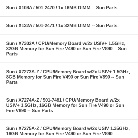
Sun / X108A / 501-2470 / 1x 16MB DIMM -- Sun Parts
Sun / X132A / 501-2471 / 1x 32MB DIMM -- Sun Parts
Sun / X7302A / CPU/Memory Board w/2x USIV+ 1.5GHz,
32GB Memory for Sun Fire V490 or Sun Fire V890 -- Sun
Parts
Sun / X7273A-Z / CPU/Memory Board w/2x USIV+ 1.5GHz,
8GB Memory for Sun Fire V490 or Sun Fire V890 -- Sun
Parts
Sun / X7274A-Z / 501-7481 / CPU/Memory Board w/2x
USIV+ 1.5GHz, 16GB Memory for Sun Fire V490 or Sun
Fire V890 -- Sun Parts
Sun / X7275A-Z / CPU/Memory Board w/2x USIV 1.35GHz,
16GB Memory for Sun Fire V490 or Sun Fire V890