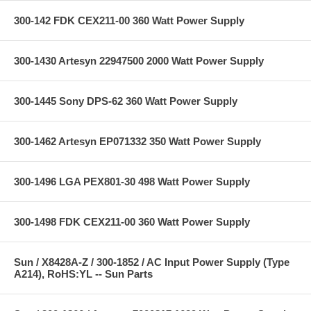
300-142 FDK CEX211-00 360 Watt Power Supply
300-1430 Artesyn 22947500 2000 Watt Power Supply
300-1445 Sony DPS-62 360 Watt Power Supply
300-1462 Artesyn EP071332 350 Watt Power Supply
300-1496 LGA PEX801-30 498 Watt Power Supply
300-1498 FDK CEX211-00 360 Watt Power Supply
Sun / X8428A-Z / 300-1852 / AC Input Power Supply (Type
A214), RoHS:YL -- Sun Parts