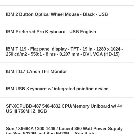
IBM 2 Button Optical Wheel Mouse - Black - USB
IBM Preferred Pro Keyboard - USB English
IBM T 119 - Flat panel display - TFT - 19 in - 1280 x 1024 -
250 cd/m2 - 550:1 - 8 ms - 0.297 mm - DVI, VGA (HD-15)
IBM T117 17inch TFT Monitor
IBM USB Keyboard w/ integrated pointing device
SF-XCPUBD-487 540-4832 CPU/Memory Uniboard w/ 4×
US III 750MHZ, 8GB
Sun / X9684A / 300-1449 / Lucent 380 Watt Power Supply
for Sun E220R and Sun E420R -- Sun Parts