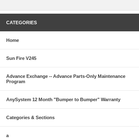
CATEGORIES
Home
Sun Fire V245
Advance Exchange -- Advance Parts-Only Maintenance
Program
AnySystem 12 Month "Bumper to Bumper" Warranty
Categories & Sections
a