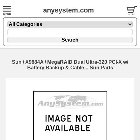
anysystem.com
Sun / X9884A / MegaRAID Dual Ultra-320 PCI-X w/
Battery Backup & Cable -- Sun Parts