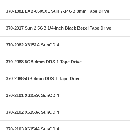
370-1881 EXB-8505XL Sun 7-14GB 8mm Tape Drive
370-2017 Sun 2.5GB 1/4-inch Black Bezel Tape Drive
370-2082 X6151A SunCD 4
370-2088 5GB 4mm DDS-1 Tape Drive
370-20885GB 4mm DDS-1 Tape Drive
370-2101 X6152A SunCD 4
370-2102 X6153A SunCD 4
370-2103 X6154A SunCD 4