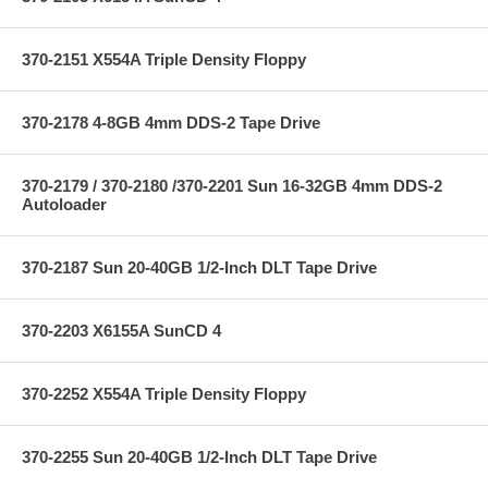
370-2151 X554A Triple Density Floppy
370-2178 4-8GB 4mm DDS-2 Tape Drive
370-2179 / 370-2180 /370-2201 Sun 16-32GB 4mm DDS-2
Autoloader
370-2187 Sun 20-40GB 1/2-Inch DLT Tape Drive
370-2203 X6155A SunCD 4
370-2252 X554A Triple Density Floppy
370-2255 Sun 20-40GB 1/2-Inch DLT Tape Drive