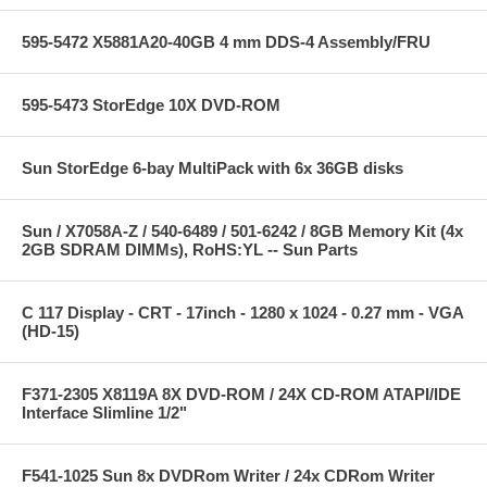
595-5472 X5881A20-40GB 4 mm DDS-4 Assembly/FRU
595-5473 StorEdge 10X DVD-ROM
Sun StorEdge 6-bay MultiPack with 6x 36GB disks
Sun / X7058A-Z / 540-6489 / 501-6242 / 8GB Memory Kit (4x
2GB SDRAM DIMMs), RoHS:YL -- Sun Parts
C 117 Display - CRT - 17inch - 1280 x 1024 - 0.27 mm - VGA
(HD-15)
F371-2305 X8119A 8X DVD-ROM / 24X CD-ROM ATAPI/IDE
Interface Slimline 1/2"
F541-1025 Sun 8x DVDRom Writer / 24x CDRom Writer