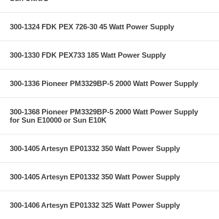
300-1324 FDK PEX 726-30 45 Watt Power Supply
300-1330 FDK PEX733 185 Watt Power Supply
300-1336 Pioneer PM3329BP-5 2000 Watt Power Supply
300-1368 Pioneer PM3329BP-5 2000 Watt Power Supply
for Sun E10000 or Sun E10K
300-1405 Artesyn EP01332 350 Watt Power Supply
300-1405 Artesyn EP01332 350 Watt Power Supply
300-1406 Artesyn EP01332 325 Watt Power Supply