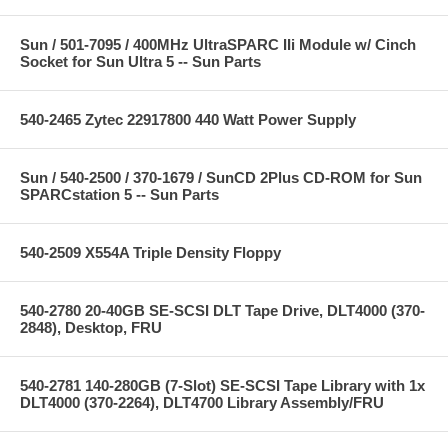
Sun / 501-7095 / 400MHz UltraSPARC IIi Module w/ Cinch
Socket for Sun Ultra 5 -- Sun Parts
540-2465 Zytec 22917800 440 Watt Power Supply
Sun / 540-2500 / 370-1679 / SunCD 2Plus CD-ROM for Sun
SPARCstation 5 -- Sun Parts
540-2509 X554A Triple Density Floppy
540-2780 20-40GB SE-SCSI DLT Tape Drive, DLT4000 (370-
2848), Desktop, FRU
540-2781 140-280GB (7-Slot) SE-SCSI Tape Library with 1x
DLT4000 (370-2264), DLT4700 Library Assembly/FRU