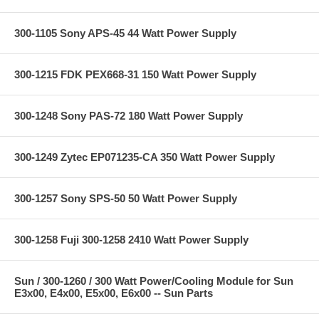
300-1105 Sony APS-45 44 Watt Power Supply
300-1215 FDK PEX668-31 150 Watt Power Supply
300-1248 Sony PAS-72 180 Watt Power Supply
300-1249 Zytec EP071235-CA 350 Watt Power Supply
300-1257 Sony SPS-50 50 Watt Power Supply
300-1258 Fuji 300-1258 2410 Watt Power Supply
Sun / 300-1260 / 300 Watt Power/Cooling Module for Sun
E3x00, E4x00, E5x00, E6x00 -- Sun Parts