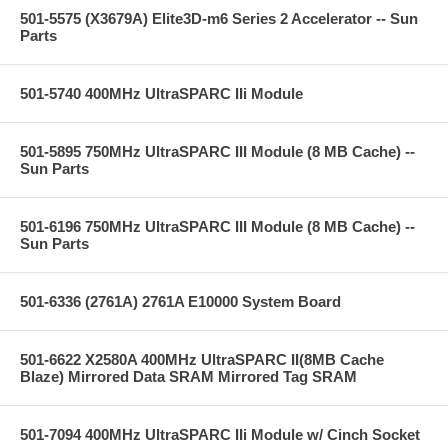
501-5575 (X3679A) Elite3D-m6 Series 2 Accelerator -- Sun
Parts
501-5740 400MHz UltraSPARC IIi Module
501-5895 750MHz UltraSPARC III Module (8 MB Cache) --
Sun Parts
501-6196 750MHz UltraSPARC III Module (8 MB Cache) --
Sun Parts
501-6336 (2761A) 2761A E10000 System Board
501-6622 X2580A 400MHz UltraSPARC II(8MB Cache
Blaze) Mirrored Data SRAM Mirrored Tag SRAM
501-7094 400MHz UltraSPARC IIi Module w/ Cinch Socket