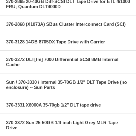
370-2865 20-40GB Diff-SCSI DLT Tape Drive for ETL 4/1000
FRU; Quantum DLT4000D
370-2868 (X1073A) SBus Cluster Interconnect Card (SCI)
370-3128 14GB 8705DX Tape Drive with Carrier
370-3272 DLT[tm] 7000 Differential SCSI 8MB Internal
Cache
Sun / 370-3330 / Internal 35-70GB 1/2" DLT Tape Drive (no
enclosure) -- Sun Parts
370-3331 X6060A 35-70gb 1/2" DLT tape drive
370-3372 Sun 25-50GB 1/4-inch Light Grey MLR Tape
Drive