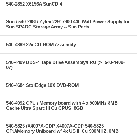
540-2852 X6156A SunCD 4
Sun / 540-2981/ Zytec 22917800 440 Watt Power Supply for
Sun SPARC Storage Array -- Sun Parts
540-4399 32x CD-ROM Assembly
540-4409 DDS-4 Tape Drive Assembly/FRU (>=540-4409-
07)
540-4684 StorEdge 10X DVD-ROM
540-4992 CPU / Memory board with 4 x 900MHz 8MB
Cache Ultra Sparc III Cu CPUS, 8GB
540-5825 (X4007A-CDP X4007A-CDP 540-5825
CPU/Memory Uniboard w/ 4x US III Cu 900MHZ, 0MB