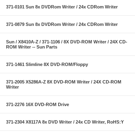
371-0101 Sun 8x DVDRom Writer / 24x CDRom Writer
371-0879 Sun 8x DVDRom Writer / 24x CDRom Writer
Sun / X8410A-Z / 371-1106 / 8X DVD-ROM Writer / 24X CD-
ROM Writer -- Sun Parts
371-1461 Slimline 8X DVD-ROM/Floppy
371-2005 X5286A-Z 8X DVD-ROM Writer / 24X CD-ROM
Writer
371-2276 16X DVD-ROM Drive
371-2304 X8117A 8x DVD Writer / 24x CD Writer, RoHS:Y