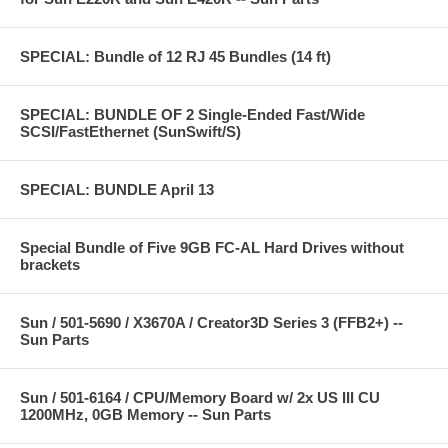
SPECIAL: Bundle of 12 RJ 45 Bundles (14 ft)
SPECIAL: BUNDLE OF 2 Single-Ended Fast/Wide
SCSI/FastEthernet (SunSwift/S)
SPECIAL: BUNDLE April 13
Special Bundle of Five 9GB FC-AL Hard Drives without
brackets
Sun / 501-5690 / X3670A / Creator3D Series 3 (FFB2+) --
Sun Parts
Sun / 501-6164 / CPU/Memory Board w/ 2x US III CU
1200MHz, 0GB Memory -- Sun Parts