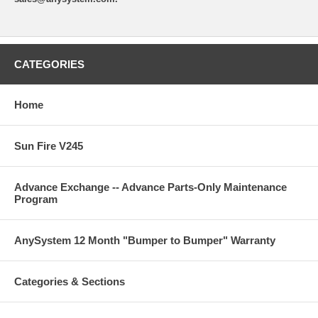
CATEGORIES
Home
Sun Fire V245
Advance Exchange -- Advance Parts-Only Maintenance
Program
AnySystem 12 Month "Bumper to Bumper" Warranty
Categories & Sections