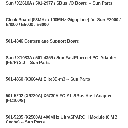
Sun / X2610A / 501-2977 / SBus I/O Board -- Sun Parts
Clock Board (83MHz / 100MHz Gigaplane) for Sun E3000 /
E4000 / E5000 / E6000
501-4346 Centerplane Support Board
Sun / X1033A / 501-4359 / Sun FastEthernet PCI Adapter
(FE/P) 2.0 -- Sun Parts
501-4860 (X3664A) Elite3D-m3 -- Sun Parts
501-5202 (X6730A) X6730A FC-AL SBus Host Adapter
(FC100/S)
501-5235 (X2580A) 400MHz UltraSPARC II Module (8 MB
Cache) -- Sun Parts