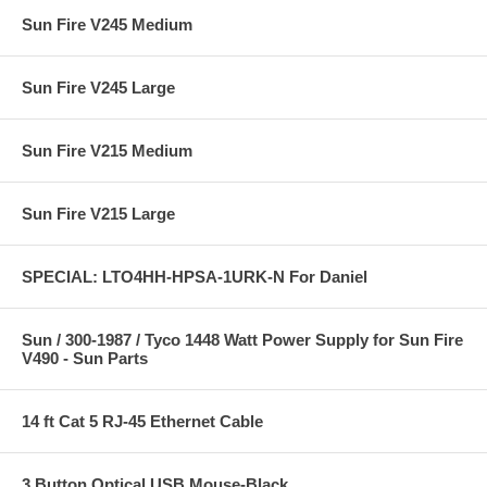
Sun Fire V245 Medium
Sun Fire V245 Large
Sun Fire V215 Medium
Sun Fire V215 Large
SPECIAL: LTO4HH-HPSA-1URK-N For Daniel
Sun / 300-1987 / Tyco 1448 Watt Power Supply for Sun Fire
V490 - Sun Parts
14 ft Cat 5 RJ-45 Ethernet Cable
3 Button Optical USB Mouse-Black