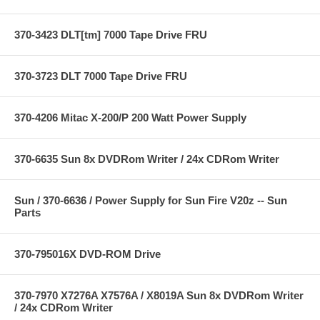
370-3423 DLT[tm] 7000 Tape Drive FRU
370-3723 DLT 7000 Tape Drive FRU
370-4206 Mitac X-200/P 200 Watt Power Supply
370-6635 Sun 8x DVDRom Writer / 24x CDRom Writer
Sun / 370-6636 / Power Supply for Sun Fire V20z -- Sun
Parts
370-795016X DVD-ROM Drive
370-7970 X7276A X7576A / X8019A Sun 8x DVDRom Writer
/ 24x CDRom Writer