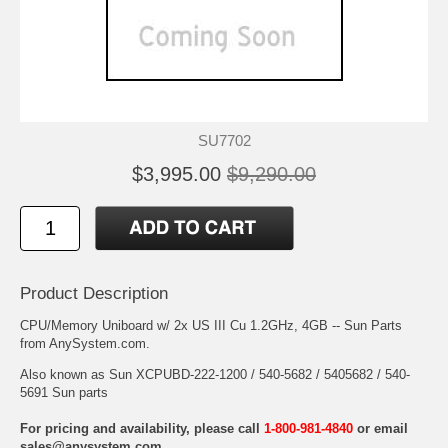
SU7702
$3,995.00
$9,290.00
Product Description
CPU/Memory Uniboard w/ 2x US III Cu 1.2GHz, 4GB -- Sun Parts
from AnySystem.com.
Also known as Sun XCPUBD-222-1200 / 540-5682 / 5405682 / 540-
5691 Sun parts
For pricing and availability, please call
1-800-981-4840
or email
sales@anysystem.com
.