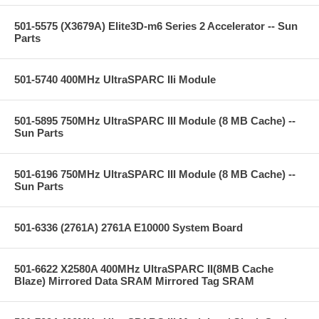
501-5575 (X3679A) Elite3D-m6 Series 2 Accelerator -- Sun
Parts
501-5740 400MHz UltraSPARC IIi Module
501-5895 750MHz UltraSPARC III Module (8 MB Cache) --
Sun Parts
501-6196 750MHz UltraSPARC III Module (8 MB Cache) --
Sun Parts
501-6336 (2761A) 2761A E10000 System Board
501-6622 X2580A 400MHz UltraSPARC II(8MB Cache
Blaze) Mirrored Data SRAM Mirrored Tag SRAM