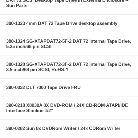
DAT 72 SCSI Desktop Tape Drive in External Enclosure --
Sun Parts
380-1323 4mm DAT 72 Tape Drive desktop assembly
380-1324 SG-XTAPDAT72-5F-2 DAT 72 Internal Tape Drive,
5.25 inch/68 pin SCSI
380-1328 SG-XTAPDAT72-3F-2 DAT 72 Internal Tape Drive,
3.5 inch/68 pin SCSI, RoHS:Y
390-0032 DLT 7000 Tape Drive FRU
390-0218 X8030A 8X DVD-ROM / 24X CD-ROM ATAPI/IDE
Interface Slimline 1/2"
390-0282 Sun 8x DVDRom Writer / 24x CDRom Writer