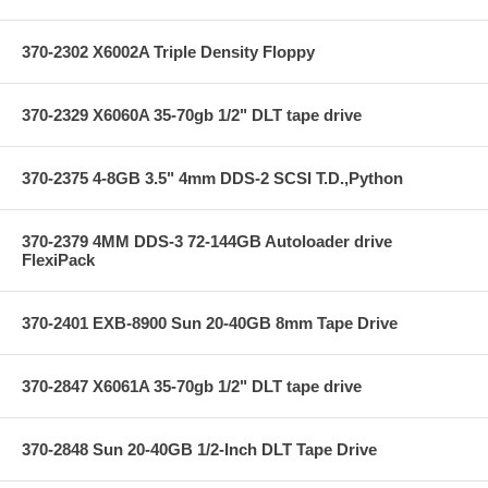
370-2302 X6002A Triple Density Floppy
370-2329 X6060A 35-70gb 1/2" DLT tape drive
370-2375 4-8GB 3.5" 4mm DDS-2 SCSI T.D.,Python
370-2379 4MM DDS-3 72-144GB Autoloader drive
FlexiPack
370-2401 EXB-8900 Sun 20-40GB 8mm Tape Drive
370-2847 X6061A 35-70gb 1/2" DLT tape drive
370-2848 Sun 20-40GB 1/2-Inch DLT Tape Drive