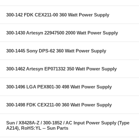
300-142 FDK CEX211-00 360 Watt Power Supply
300-1430 Artesyn 22947500 2000 Watt Power Supply
300-1445 Sony DPS-62 360 Watt Power Supply
300-1462 Artesyn EP071332 350 Watt Power Supply
300-1496 LGA PEX801-30 498 Watt Power Supply
300-1498 FDK CEX211-00 360 Watt Power Supply
Sun / X8428A-Z / 300-1852 / AC Input Power Supply (Type
A214), RoHS:YL -- Sun Parts