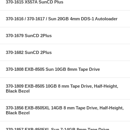
370-1615 X557A SunCD Plus
370-1616 / 370-1617 / Sun 20GB 4mm DDS-1 Autoloader
370-1679 SunCD 2Plus
370-1682 SunCD 2Plus
370-1808 EXB-8505 Sun 10GB 8mm Tape Drive
370-1809 EXB-8505 10GB 8 mm Tape Drive, Half-Height,
Black Bezel
370-1856 EXB-8505XL 14GB 8 mm Tape Drive, Half-Height,
Black Bezel
370-1857 EXB-8505XL Sun 7-14GB 8mm Tape Drive