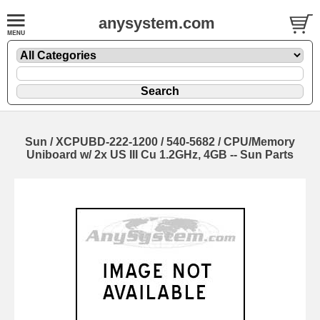
anysystem.com
Sun / XCPUBD-222-1200 / 540-5682 / CPU/Memory
Uniboard w/ 2x US III Cu 1.2GHz, 4GB -- Sun Parts