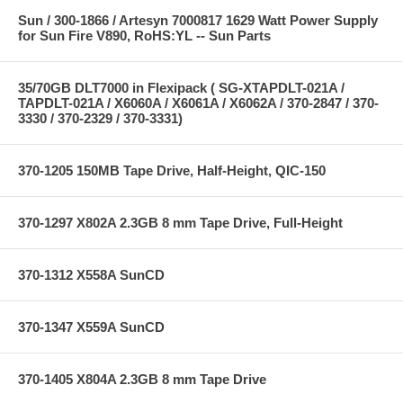
Sun / 300-1866 / Artesyn 7000817 1629 Watt Power Supply
for Sun Fire V890, RoHS:YL -- Sun Parts
35/70GB DLT7000 in Flexipack ( SG-XTAPDLT-021A /
TAPDLT-021A / X6060A / X6061A / X6062A / 370-2847 / 370-
3330 / 370-2329 / 370-3331)
370-1205 150MB Tape Drive, Half-Height, QIC-150
370-1297 X802A 2.3GB 8 mm Tape Drive, Full-Height
370-1312 X558A SunCD
370-1347 X559A SunCD
370-1405 X804A 2.3GB 8 mm Tape Drive