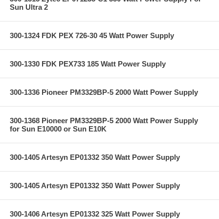
Sun Ultra 2
300-1324 FDK PEX 726-30 45 Watt Power Supply
300-1330 FDK PEX733 185 Watt Power Supply
300-1336 Pioneer PM3329BP-5 2000 Watt Power Supply
300-1368 Pioneer PM3329BP-5 2000 Watt Power Supply
for Sun E10000 or Sun E10K
300-1405 Artesyn EP01332 350 Watt Power Supply
300-1405 Artesyn EP01332 350 Watt Power Supply
300-1406 Artesyn EP01332 325 Watt Power Supply