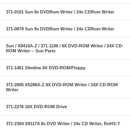
371-0101 Sun 8x DVDRom Writer / 24x CDRom Writer
371-0879 Sun 8x DVDRom Writer / 24x CDRom Writer
Sun / X8410A-Z / 371-1106 / 8X DVD-ROM Writer / 24X CD-
ROM Writer -- Sun Parts
371-1461 Slimline 8X DVD-ROM/Floppy
371-2005 X5286A-Z 8X DVD-ROM Writer / 24X CD-ROM
Writer
371-2276 16X DVD-ROM Drive
371-2304 X8117A 8x DVD Writer / 24x CD Writer, RoHS:Y