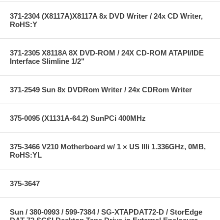
371-2304 (X8117A)X8117A 8x DVD Writer / 24x CD Writer,
RoHS:Y
371-2305 X8118A 8X DVD-ROM / 24X CD-ROM ATAPI/IDE
Interface Slimline 1/2"
371-2549 Sun 8x DVDRom Writer / 24x CDRom Writer
375-0095 (X1131A-64.2) SunPCi 400MHz
375-3466 V210 Motherboard w/ 1 × US IIIi 1.336GHz, 0MB,
RoHS:YL
375-3647
Sun / 380-0993 / 599-7384 / SG-XTAPDAT72-D / StorEdge