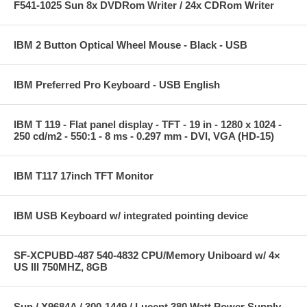
F541-1025 Sun 8x DVDRom Writer / 24x CDRom Writer
IBM 2 Button Optical Wheel Mouse - Black - USB
IBM Preferred Pro Keyboard - USB English
IBM T 119 - Flat panel display - TFT - 19 in - 1280 x 1024 -
250 cd/m2 - 550:1 - 8 ms - 0.297 mm - DVI, VGA (HD-15)
IBM T117 17inch TFT Monitor
IBM USB Keyboard w/ integrated pointing device
SF-XCPUBD-487 540-4832 CPU/Memory Uniboard w/ 4×
US III 750MHZ, 8GB
Sun / X9684A / 300-1449 / Lucent 380 Watt Power Supply