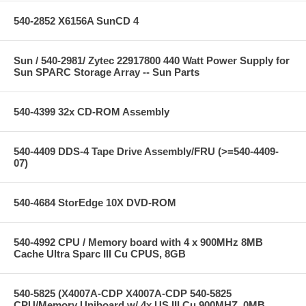
540-2852 X6156A SunCD 4
Sun / 540-2981/ Zytec 22917800 440 Watt Power Supply for
Sun SPARC Storage Array -- Sun Parts
540-4399 32x CD-ROM Assembly
540-4409 DDS-4 Tape Drive Assembly/FRU (>=540-4409-
07)
540-4684 StorEdge 10X DVD-ROM
540-4992 CPU / Memory board with 4 x 900MHz 8MB
Cache Ultra Sparc III Cu CPUS, 8GB
540-5825 (X4007A-CDP X4007A-CDP 540-5825
CPU/Memory Uniboard w/ 4x US III Cu 900MHZ, 0MB