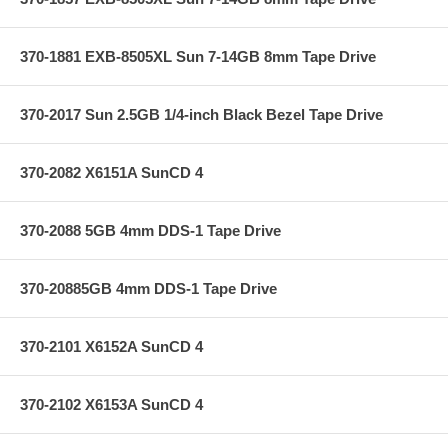
370-1881 EXB-8505XL Sun 7-14GB 8mm Tape Drive
370-2017 Sun 2.5GB 1/4-inch Black Bezel Tape Drive
370-2082 X6151A SunCD 4
370-2088 5GB 4mm DDS-1 Tape Drive
370-20885GB 4mm DDS-1 Tape Drive
370-2101 X6152A SunCD 4
370-2102 X6153A SunCD 4