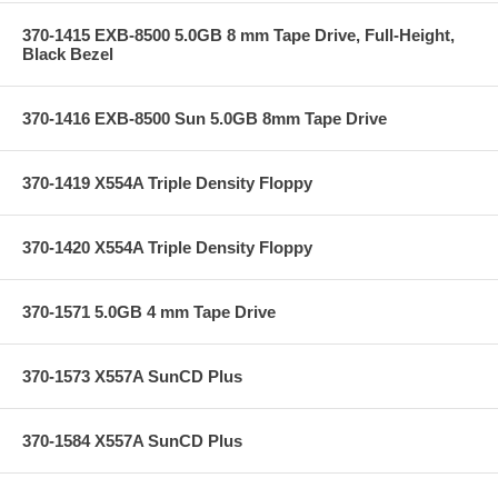
370-1415 EXB-8500 5.0GB 8 mm Tape Drive, Full-Height,
Black Bezel
370-1416 EXB-8500 Sun 5.0GB 8mm Tape Drive
370-1419 X554A Triple Density Floppy
370-1420 X554A Triple Density Floppy
370-1571 5.0GB 4 mm Tape Drive
370-1573 X557A SunCD Plus
370-1584 X557A SunCD Plus