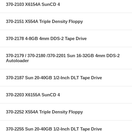
370-2103 X6154A SunCD 4
370-2151 X554A Triple Density Floppy
370-2178 4-8GB 4mm DDS-2 Tape Drive
370-2179 / 370-2180 /370-2201 Sun 16-32GB 4mm DDS-2
Autoloader
370-2187 Sun 20-40GB 1/2-Inch DLT Tape Drive
370-2203 X6155A SunCD 4
370-2252 X554A Triple Density Floppy
370-2255 Sun 20-40GB 1/2-Inch DLT Tape Drive