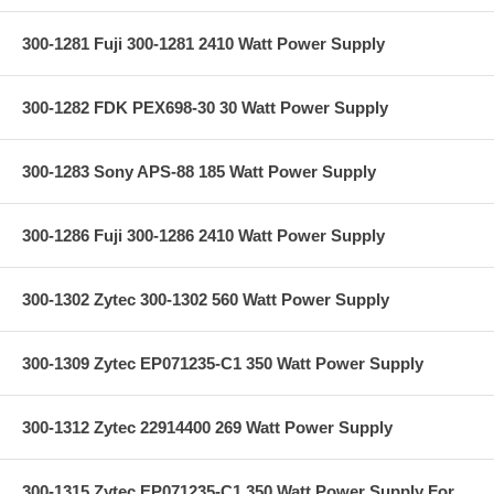
300-1281 Fuji 300-1281 2410 Watt Power Supply
300-1282 FDK PEX698-30 30 Watt Power Supply
300-1283 Sony APS-88 185 Watt Power Supply
300-1286 Fuji 300-1286 2410 Watt Power Supply
300-1302 Zytec 300-1302 560 Watt Power Supply
300-1309 Zytec EP071235-C1 350 Watt Power Supply
300-1312 Zytec 22914400 269 Watt Power Supply
300-1315 Zytec EP071235-C1 350 Watt Power Supply For