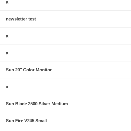
a
newsletter test
a
a
Sun 20" Color Monitor
a
Sun Blade 2500 Silver Medium
Sun Fire V245 Small