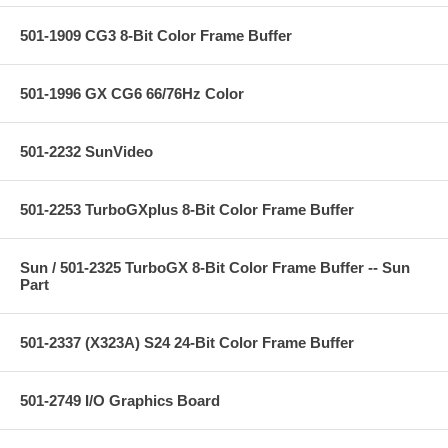
501-1909 CG3 8-Bit Color Frame Buffer
501-1996 GX CG6 66/76Hz Color
501-2232 SunVideo
501-2253 TurboGXplus 8-Bit Color Frame Buffer
Sun / 501-2325 TurboGX 8-Bit Color Frame Buffer -- Sun
Part
501-2337 (X323A) S24 24-Bit Color Frame Buffer
501-2749 I/O Graphics Board