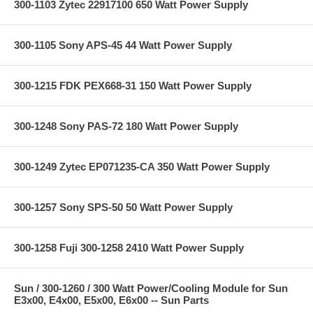
300-1103 Zytec 22917100 650 Watt Power Supply
300-1105 Sony APS-45 44 Watt Power Supply
300-1215 FDK PEX668-31 150 Watt Power Supply
300-1248 Sony PAS-72 180 Watt Power Supply
300-1249 Zytec EP071235-CA 350 Watt Power Supply
300-1257 Sony SPS-50 50 Watt Power Supply
300-1258 Fuji 300-1258 2410 Watt Power Supply
Sun / 300-1260 / 300 Watt Power/Cooling Module for Sun
E3x00, E4x00, E5x00, E6x00 -- Sun Parts