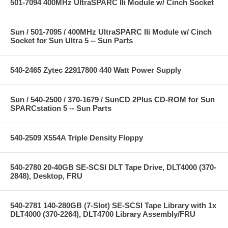
501-7094 400MHz UltraSPARC IIi Module w/ Cinch Socket
Sun / 501-7095 / 400MHz UltraSPARC IIi Module w/ Cinch
Socket for Sun Ultra 5 -- Sun Parts
540-2465 Zytec 22917800 440 Watt Power Supply
Sun / 540-2500 / 370-1679 / SunCD 2Plus CD-ROM for Sun
SPARCstation 5 -- Sun Parts
540-2509 X554A Triple Density Floppy
540-2780 20-40GB SE-SCSI DLT Tape Drive, DLT4000 (370-
2848), Desktop, FRU
540-2781 140-280GB (7-Slot) SE-SCSI Tape Library with 1x
DLT4000 (370-2264), DLT4700 Library Assembly/FRU