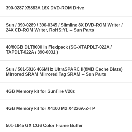
390-0287 X5883A 16X DVD-ROM Drive
Sun / 390-0289 / 390-0345 / Slimline 8X DVD-ROM Writer /
24X CD-ROM Writer, RoHS:YL -- Sun Parts
40/80GB DLT8000 in Flexipack (SG-XTAPDLT-022A /
TAPDLT-022A / 390-0031 )
Sun / 501-5816 466MHz UltraSPARC II(8MB Cache Blaze)
Mirrored SRAM Mirrored Tag SRAM -- Sun Parts
4GB Memory kit for SunFire V20z
4GB Memory kit for X4100 M2 X4226A-Z-TP
501-1645 GX CG6 Color Frame Buffer