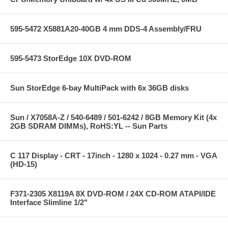
595-5472 X5881A20-40GB 4 mm DDS-4 Assembly/FRU
595-5473 StorEdge 10X DVD-ROM
Sun StorEdge 6-bay MultiPack with 6x 36GB disks
Sun / X7058A-Z / 540-6489 / 501-6242 / 8GB Memory Kit (4x
2GB SDRAM DIMMs), RoHS:YL -- Sun Parts
C 117 Display - CRT - 17inch - 1280 x 1024 - 0.27 mm - VGA
(HD-15)
F371-2305 X8119A 8X DVD-ROM / 24X CD-ROM ATAPI/IDE
Interface Slimline 1/2"