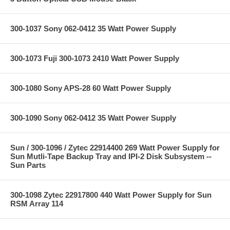
300-1037 Sony 062-0412 35 Watt Power Supply
300-1073 Fuji 300-1073 2410 Watt Power Supply
300-1080 Sony APS-28 60 Watt Power Supply
300-1090 Sony 062-0412 35 Watt Power Supply
Sun / 300-1096 / Zytec 22914400 269 Watt Power Supply for
Sun Mutli-Tape Backup Tray and IPI-2 Disk Subsystem --
Sun Parts
300-1098 Zytec 22917800 440 Watt Power Supply for Sun
RSM Array 114