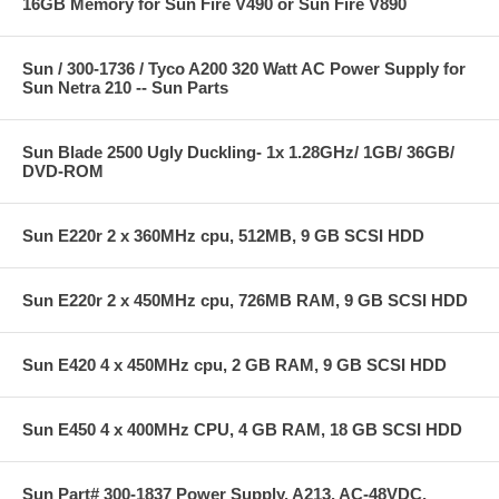
16GB Memory for Sun Fire V490 or Sun Fire V890
Sun / 300-1736 / Tyco A200 320 Watt AC Power Supply for
Sun Netra 210 -- Sun Parts
Sun Blade 2500 Ugly Duckling- 1x 1.28GHz/ 1GB/ 36GB/
DVD-ROM
Sun E220r 2 x 360MHz cpu, 512MB, 9 GB SCSI HDD
Sun E220r 2 x 450MHz cpu, 726MB RAM, 9 GB SCSI HDD
Sun E420 4 x 450MHz cpu, 2 GB RAM, 9 GB SCSI HDD
Sun E450 4 x 400MHz CPU, 4 GB RAM, 18 GB SCSI HDD
Sun Part# 300-1837 Power Supply, A213, AC-48VDC,