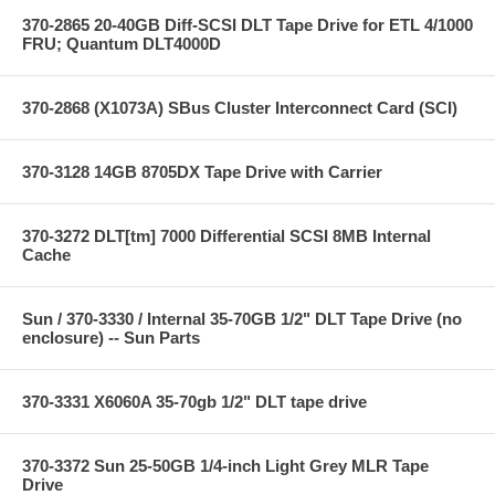
370-2865 20-40GB Diff-SCSI DLT Tape Drive for ETL 4/1000
FRU; Quantum DLT4000D
370-2868 (X1073A) SBus Cluster Interconnect Card (SCI)
370-3128 14GB 8705DX Tape Drive with Carrier
370-3272 DLT[tm] 7000 Differential SCSI 8MB Internal
Cache
Sun / 370-3330 / Internal 35-70GB 1/2" DLT Tape Drive (no
enclosure) -- Sun Parts
370-3331 X6060A 35-70gb 1/2" DLT tape drive
370-3372 Sun 25-50GB 1/4-inch Light Grey MLR Tape
Drive