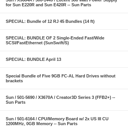
for Sun E220R and Sun E420R -- Sun Parts
SPECIAL: Bundle of 12 RJ 45 Bundles (14 ft)
SPECIAL: BUNDLE OF 2 Single-Ended Fast/Wide
SCSI/FastEthernet (SunSwift/S)
SPECIAL: BUNDLE April 13
Special Bundle of Five 9GB FC-AL Hard Drives without
brackets
Sun / 501-5690 / X3670A / Creator3D Series 3 (FFB2+) --
Sun Parts
Sun / 501-6164 / CPU/Memory Board w/ 2x US III CU
1200MHz, 0GB Memory -- Sun Parts