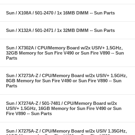
Sun / X108A / 501-2470 / 1x 16MB DIMM -- Sun Parts
Sun / X132A / 501-2471 / 1x 32MB DIMM -- Sun Parts
Sun / X7302A / CPU/Memory Board w/2x USIV+ 1.5GHz,
32GB Memory for Sun Fire V490 or Sun Fire V890 -- Sun
Parts
Sun / X7273A-Z / CPU/Memory Board w/2x USIV+ 1.5GHz,
8GB Memory for Sun Fire V490 or Sun Fire V890 -- Sun
Parts
Sun / X7274A-Z / 501-7481 / CPU/Memory Board w/2x
USIV+ 1.5GHz, 16GB Memory for Sun Fire V490 or Sun
Fire V890 -- Sun Parts
Sun / X7275A-Z / CPU/Memory Board w/2x USIV 1.35GHz,