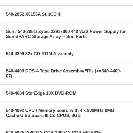
540-2852 X6156A SunCD 4
Sun / 540-2981/ Zytec 22917800 440 Watt Power Supply for
Sun SPARC Storage Array -- Sun Parts
540-4399 32x CD-ROM Assembly
540-4409 DDS-4 Tape Drive Assembly/FRU (>=540-4409-
07)
540-4684 StorEdge 10X DVD-ROM
540-4992 CPU / Memory board with 4 x 900MHz 8MB
Cache Ultra Sparc III Cu CPUS, 8GB
540-5825 (X4007A-CDP X4007A-CDP 540-5825