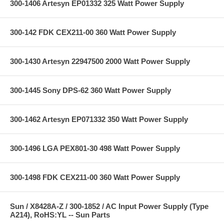
300-1406 Artesyn EP01332 325 Watt Power Supply
300-142 FDK CEX211-00 360 Watt Power Supply
300-1430 Artesyn 22947500 2000 Watt Power Supply
300-1445 Sony DPS-62 360 Watt Power Supply
300-1462 Artesyn EP071332 350 Watt Power Supply
300-1496 LGA PEX801-30 498 Watt Power Supply
300-1498 FDK CEX211-00 360 Watt Power Supply
Sun / X8428A-Z / 300-1852 / AC Input Power Supply (Type
A214), RoHS:YL -- Sun Parts