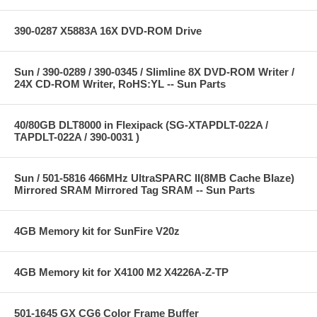
390-0287 X5883A 16X DVD-ROM Drive
Sun / 390-0289 / 390-0345 / Slimline 8X DVD-ROM Writer /
24X CD-ROM Writer, RoHS:YL -- Sun Parts
40/80GB DLT8000 in Flexipack (SG-XTAPDLT-022A /
TAPDLT-022A / 390-0031 )
Sun / 501-5816 466MHz UltraSPARC II(8MB Cache Blaze)
Mirrored SRAM Mirrored Tag SRAM -- Sun Parts
4GB Memory kit for SunFire V20z
4GB Memory kit for X4100 M2 X4226A-Z-TP
501-1645 GX CG6 Color Frame Buffer