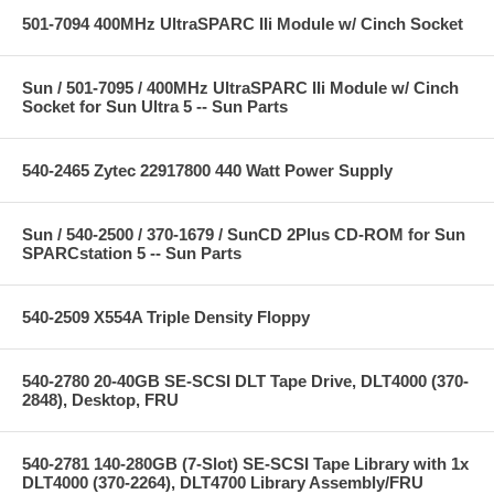
501-7094 400MHz UltraSPARC IIi Module w/ Cinch Socket
Sun / 501-7095 / 400MHz UltraSPARC IIi Module w/ Cinch
Socket for Sun Ultra 5 -- Sun Parts
540-2465 Zytec 22917800 440 Watt Power Supply
Sun / 540-2500 / 370-1679 / SunCD 2Plus CD-ROM for Sun
SPARCstation 5 -- Sun Parts
540-2509 X554A Triple Density Floppy
540-2780 20-40GB SE-SCSI DLT Tape Drive, DLT4000 (370-
2848), Desktop, FRU
540-2781 140-280GB (7-Slot) SE-SCSI Tape Library with 1x
DLT4000 (370-2264), DLT4700 Library Assembly/FRU