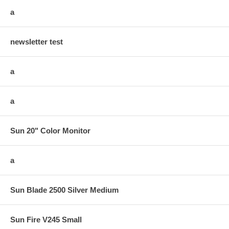
a
newsletter test
a
a
Sun 20" Color Monitor
a
Sun Blade 2500 Silver Medium
Sun Fire V245 Small