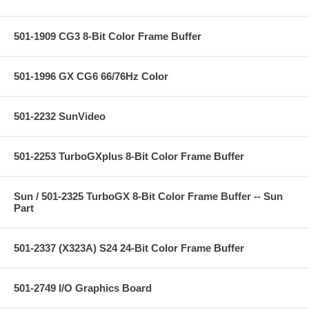
501-1909 CG3 8-Bit Color Frame Buffer
501-1996 GX CG6 66/76Hz Color
501-2232 SunVideo
501-2253 TurboGXplus 8-Bit Color Frame Buffer
Sun / 501-2325 TurboGX 8-Bit Color Frame Buffer -- Sun
Part
501-2337 (X323A) S24 24-Bit Color Frame Buffer
501-2749 I/O Graphics Board