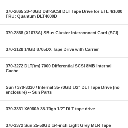
370-2865 20-40GB Diff-SCSI DLT Tape Drive for ETL 4/1000
FRU; Quantum DLT4000D
370-2868 (X1073A) SBus Cluster Interconnect Card (SCI)
370-3128 14GB 8705DX Tape Drive with Carrier
370-3272 DLT[tm] 7000 Differential SCSI 8MB Internal
Cache
Sun / 370-3330 / Internal 35-70GB 1/2" DLT Tape Drive (no
enclosure) -- Sun Parts
370-3331 X6060A 35-70gb 1/2" DLT tape drive
370-3372 Sun 25-50GB 1/4-inch Light Grey MLR Tape