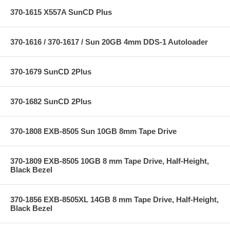
370-1615 X557A SunCD Plus
370-1616 / 370-1617 / Sun 20GB 4mm DDS-1 Autoloader
370-1679 SunCD 2Plus
370-1682 SunCD 2Plus
370-1808 EXB-8505 Sun 10GB 8mm Tape Drive
370-1809 EXB-8505 10GB 8 mm Tape Drive, Half-Height,
Black Bezel
370-1856 EXB-8505XL 14GB 8 mm Tape Drive, Half-Height,
Black Bezel