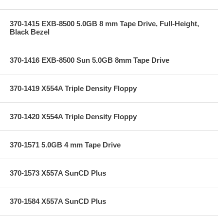
370-1415 EXB-8500 5.0GB 8 mm Tape Drive, Full-Height,
Black Bezel
370-1416 EXB-8500 Sun 5.0GB 8mm Tape Drive
370-1419 X554A Triple Density Floppy
370-1420 X554A Triple Density Floppy
370-1571 5.0GB 4 mm Tape Drive
370-1573 X557A SunCD Plus
370-1584 X557A SunCD Plus