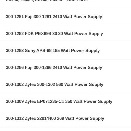
300-1281 Fuji 300-1281 2410 Watt Power Supply
300-1282 FDK PEX698-30 30 Watt Power Supply
300-1283 Sony APS-88 185 Watt Power Supply
300-1286 Fuji 300-1286 2410 Watt Power Supply
300-1302 Zytec 300-1302 560 Watt Power Supply
300-1309 Zytec EP071235-C1 350 Watt Power Supply
300-1312 Zytec 22914400 269 Watt Power Supply