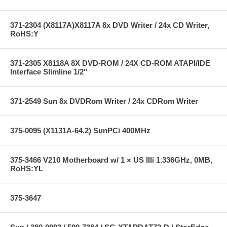
371-2304 (X8117A)X8117A 8x DVD Writer / 24x CD Writer,
RoHS:Y
371-2305 X8118A 8X DVD-ROM / 24X CD-ROM ATAPI/IDE
Interface Slimline 1/2"
371-2549 Sun 8x DVDRom Writer / 24x CDRom Writer
375-0095 (X1131A-64.2) SunPCi 400MHz
375-3466 V210 Motherboard w/ 1 × US IIIi 1.336GHz, 0MB,
RoHS:YL
375-3647