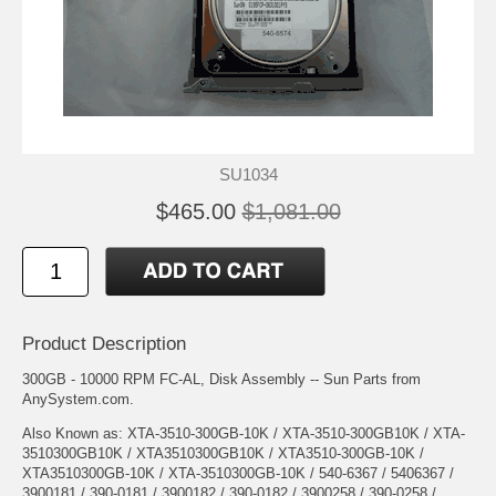
SU1034
$465.00
$1,081.00
Product Description
300GB - 10000 RPM FC-AL, Disk Assembly -- Sun Parts from
AnySystem.com.
Also Known as: XTA-3510-300GB-10K / XTA-3510-300GB10K / XTA-
3510300GB10K / XTA3510300GB10K / XTA3510-300GB-10K /
XTA3510300GB-10K / XTA-3510300GB-10K / 540-6367 / 5406367 /
3900181 / 390-0181 / 3900182 / 390-0182 / 3900258 / 390-0258 /