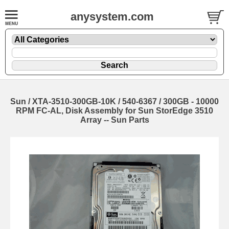
anysystem.com
Sun / XTA-3510-300GB-10K / 540-6367 / 300GB - 10000
RPM FC-AL, Disk Assembly for Sun StorEdge 3510
Array -- Sun Parts