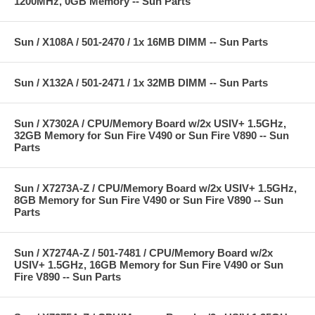
1200MHz, 0GB Memory -- Sun Parts
Sun / X108A / 501-2470 / 1x 16MB DIMM -- Sun Parts
Sun / X132A / 501-2471 / 1x 32MB DIMM -- Sun Parts
Sun / X7302A / CPU/Memory Board w/2x USIV+ 1.5GHz,
32GB Memory for Sun Fire V490 or Sun Fire V890 -- Sun
Parts
Sun / X7273A-Z / CPU/Memory Board w/2x USIV+ 1.5GHz,
8GB Memory for Sun Fire V490 or Sun Fire V890 -- Sun
Parts
Sun / X7274A-Z / 501-7481 / CPU/Memory Board w/2x
USIV+ 1.5GHz, 16GB Memory for Sun Fire V490 or Sun
Fire V890 -- Sun Parts