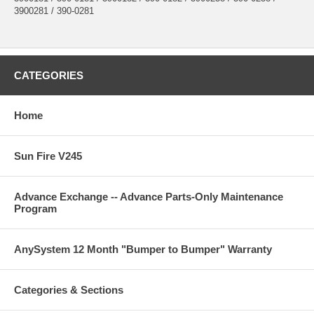
3900281 / 390-0281
CATEGORIES
Home
Sun Fire V245
Advance Exchange -- Advance Parts-Only Maintenance
Program
AnySystem 12 Month "Bumper to Bumper" Warranty
Categories & Sections