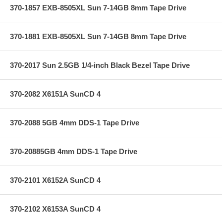
370-1857 EXB-8505XL Sun 7-14GB 8mm Tape Drive
370-1881 EXB-8505XL Sun 7-14GB 8mm Tape Drive
370-2017 Sun 2.5GB 1/4-inch Black Bezel Tape Drive
370-2082 X6151A SunCD 4
370-2088 5GB 4mm DDS-1 Tape Drive
370-20885GB 4mm DDS-1 Tape Drive
370-2101 X6152A SunCD 4
370-2102 X6153A SunCD 4