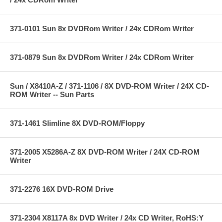
371-0101 Sun 8x DVDRom Writer / 24x CDRom Writer
371-0879 Sun 8x DVDRom Writer / 24x CDRom Writer
Sun / X8410A-Z / 371-1106 / 8X DVD-ROM Writer / 24X CD-
ROM Writer -- Sun Parts
371-1461 Slimline 8X DVD-ROM/Floppy
371-2005 X5286A-Z 8X DVD-ROM Writer / 24X CD-ROM
Writer
371-2276 16X DVD-ROM Drive
371-2304 X8117A 8x DVD Writer / 24x CD Writer, RoHS:Y