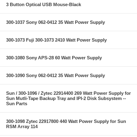
3 Button Optical USB Mouse-Black
300-1037 Sony 062-0412 35 Watt Power Supply
300-1073 Fuji 300-1073 2410 Watt Power Supply
300-1080 Sony APS-28 60 Watt Power Supply
300-1090 Sony 062-0412 35 Watt Power Supply
Sun / 300-1096 / Zytec 22914400 269 Watt Power Supply for
Sun Mutli-Tape Backup Tray and IPI-2 Disk Subsystem --
Sun Parts
300-1098 Zytec 22917800 440 Watt Power Supply for Sun
RSM Array 114