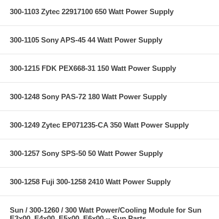
300-1103 Zytec 22917100 650 Watt Power Supply
300-1105 Sony APS-45 44 Watt Power Supply
300-1215 FDK PEX668-31 150 Watt Power Supply
300-1248 Sony PAS-72 180 Watt Power Supply
300-1249 Zytec EP071235-CA 350 Watt Power Supply
300-1257 Sony SPS-50 50 Watt Power Supply
300-1258 Fuji 300-1258 2410 Watt Power Supply
Sun / 300-1260 / 300 Watt Power/Cooling Module for Sun
E3x00, E4x00, E5x00, E6x00 -- Sun Parts