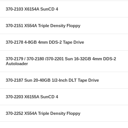
370-2103 X6154A SunCD 4
370-2151 X554A Triple Density Floppy
370-2178 4-8GB 4mm DDS-2 Tape Drive
370-2179 / 370-2180 /370-2201 Sun 16-32GB 4mm DDS-2
Autoloader
370-2187 Sun 20-40GB 1/2-Inch DLT Tape Drive
370-2203 X6155A SunCD 4
370-2252 X554A Triple Density Floppy