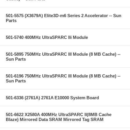
501-5575 (X3679A) Elite3D-m6 Series 2 Accelerator -- Sun
Parts
501-5740 400MHz UltraSPARC IIi Module
501-5895 750MHz UltraSPARC III Module (8 MB Cache) --
Sun Parts
501-6196 750MHz UltraSPARC III Module (8 MB Cache) --
Sun Parts
501-6336 (2761A) 2761A E10000 System Board
501-6622 X2580A 400MHz UltraSPARC II(8MB Cache
Blaze) Mirrored Data SRAM Mirrored Tag SRAM