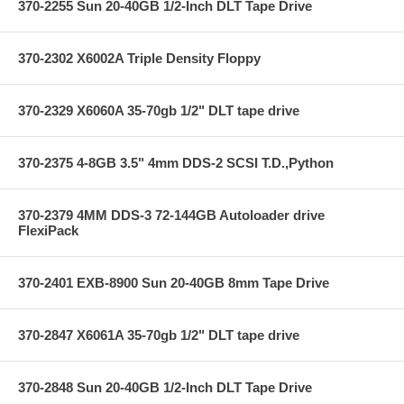
370-2255 Sun 20-40GB 1/2-Inch DLT Tape Drive
370-2302 X6002A Triple Density Floppy
370-2329 X6060A 35-70gb 1/2" DLT tape drive
370-2375 4-8GB 3.5" 4mm DDS-2 SCSI T.D.,Python
370-2379 4MM DDS-3 72-144GB Autoloader drive
FlexiPack
370-2401 EXB-8900 Sun 20-40GB 8mm Tape Drive
370-2847 X6061A 35-70gb 1/2" DLT tape drive
370-2848 Sun 20-40GB 1/2-Inch DLT Tape Drive