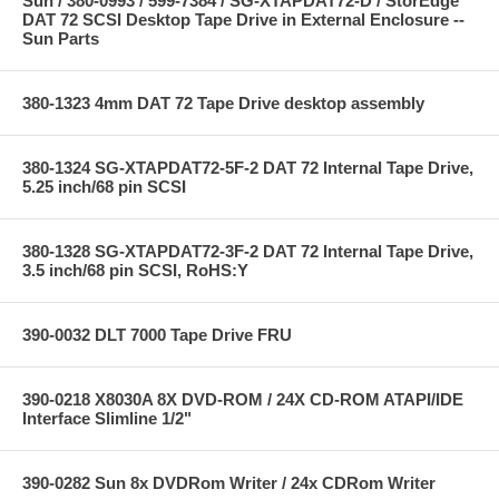
Sun / 380-0993 / 599-7384 / SG-XTAPDAT72-D / StorEdge
DAT 72 SCSI Desktop Tape Drive in External Enclosure --
Sun Parts
380-1323 4mm DAT 72 Tape Drive desktop assembly
380-1324 SG-XTAPDAT72-5F-2 DAT 72 Internal Tape Drive,
5.25 inch/68 pin SCSI
380-1328 SG-XTAPDAT72-3F-2 DAT 72 Internal Tape Drive,
3.5 inch/68 pin SCSI, RoHS:Y
390-0032 DLT 7000 Tape Drive FRU
390-0218 X8030A 8X DVD-ROM / 24X CD-ROM ATAPI/IDE
Interface Slimline 1/2"
390-0282 Sun 8x DVDRom Writer / 24x CDRom Writer