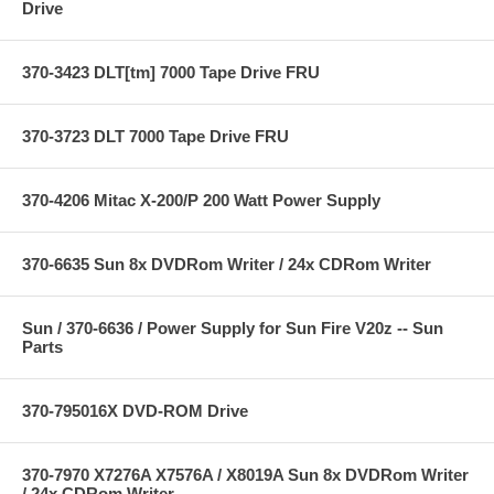
Drive
370-3423 DLT[tm] 7000 Tape Drive FRU
370-3723 DLT 7000 Tape Drive FRU
370-4206 Mitac X-200/P 200 Watt Power Supply
370-6635 Sun 8x DVDRom Writer / 24x CDRom Writer
Sun / 370-6636 / Power Supply for Sun Fire V20z -- Sun
Parts
370-795016X DVD-ROM Drive
370-7970 X7276A X7576A / X8019A Sun 8x DVDRom Writer
/ 24x CDRom Writer