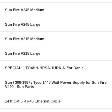
Sun Fire V245 Medium
Sun Fire V245 Large
Sun Fire V215 Medium
Sun Fire V215 Large
SPECIAL: LTO4HH-HPSA-1URK-N For Daniel
Sun / 300-1987 / Tyco 1448 Watt Power Supply for Sun Fire
V490 - Sun Parts
14 ft Cat 5 RJ-45 Ethernet Cable