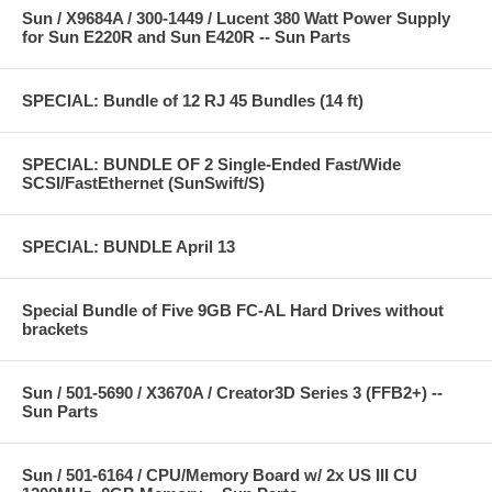
Sun / X9684A / 300-1449 / Lucent 380 Watt Power Supply
for Sun E220R and Sun E420R -- Sun Parts
SPECIAL: Bundle of 12 RJ 45 Bundles (14 ft)
SPECIAL: BUNDLE OF 2 Single-Ended Fast/Wide
SCSI/FastEthernet (SunSwift/S)
SPECIAL: BUNDLE April 13
Special Bundle of Five 9GB FC-AL Hard Drives without
brackets
Sun / 501-5690 / X3670A / Creator3D Series 3 (FFB2+) --
Sun Parts
Sun / 501-6164 / CPU/Memory Board w/ 2x US III CU