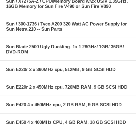
Sun / X7275A-Z / CPU/Memory Board w/2x USIV 1.35GHz,
16GB Memory for Sun Fire V490 or Sun Fire V890
Sun / 300-1736 / Tyco A200 320 Watt AC Power Supply for
Sun Netra 210 -- Sun Parts
Sun Blade 2500 Ugly Duckling- 1x 1.28GHz/ 1GB/ 36GB/
DVD-ROM
Sun E220r 2 x 360MHz cpu, 512MB, 9 GB SCSI HDD
Sun E220r 2 x 450MHz cpu, 726MB RAM, 9 GB SCSI HDD
Sun E420 4 x 450MHz cpu, 2 GB RAM, 9 GB SCSI HDD
Sun E450 4 x 400MHz CPU, 4 GB RAM, 18 GB SCSI HDD