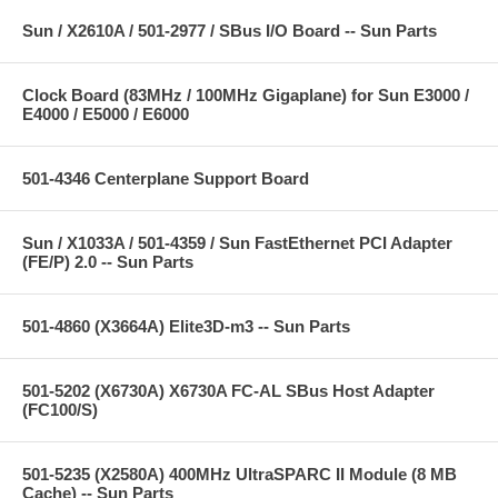
Sun / X2610A / 501-2977 / SBus I/O Board -- Sun Parts
Clock Board (83MHz / 100MHz Gigaplane) for Sun E3000 /
E4000 / E5000 / E6000
501-4346 Centerplane Support Board
Sun / X1033A / 501-4359 / Sun FastEthernet PCI Adapter
(FE/P) 2.0 -- Sun Parts
501-4860 (X3664A) Elite3D-m3 -- Sun Parts
501-5202 (X6730A) X6730A FC-AL SBus Host Adapter
(FC100/S)
501-5235 (X2580A) 400MHz UltraSPARC II Module (8 MB
Cache) -- Sun Parts