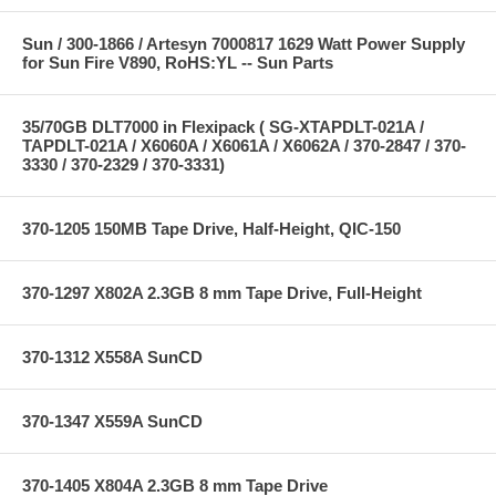
Sun / 300-1866 / Artesyn 7000817 1629 Watt Power Supply
for Sun Fire V890, RoHS:YL -- Sun Parts
35/70GB DLT7000 in Flexipack ( SG-XTAPDLT-021A /
TAPDLT-021A / X6060A / X6061A / X6062A / 370-2847 / 370-
3330 / 370-2329 / 370-3331)
370-1205 150MB Tape Drive, Half-Height, QIC-150
370-1297 X802A 2.3GB 8 mm Tape Drive, Full-Height
370-1312 X558A SunCD
370-1347 X559A SunCD
370-1405 X804A 2.3GB 8 mm Tape Drive