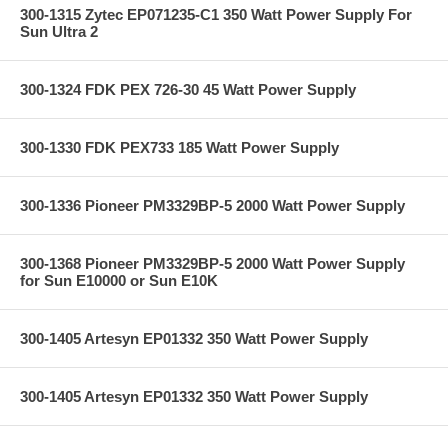
300-1315 Zytec EP071235-C1 350 Watt Power Supply For
Sun Ultra 2
300-1324 FDK PEX 726-30 45 Watt Power Supply
300-1330 FDK PEX733 185 Watt Power Supply
300-1336 Pioneer PM3329BP-5 2000 Watt Power Supply
300-1368 Pioneer PM3329BP-5 2000 Watt Power Supply
for Sun E10000 or Sun E10K
300-1405 Artesyn EP01332 350 Watt Power Supply
300-1405 Artesyn EP01332 350 Watt Power Supply