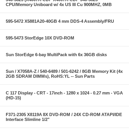
CPU/Memory Uniboard w/ 4x US III Cu 900MHZ, 0MB
595-5472 X5881A20-40GB 4 mm DDS-4 Assembly/FRU
595-5473 StorEdge 10X DVD-ROM
Sun StorEdge 6-bay MultiPack with 6x 36GB disks
Sun / X7058A-Z / 540-6489 / 501-6242 / 8GB Memory Kit (4x
2GB SDRAM DIMMs), RoHS:YL -- Sun Parts
C 117 Display - CRT - 17inch - 1280 x 1024 - 0.27 mm - VGA
(HD-15)
F371-2305 X8119A 8X DVD-ROM / 24X CD-ROM ATAPI/IDE
Interface Slimline 1/2"