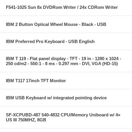
F541-1025 Sun 8x DVDRom Writer / 24x CDRom Writer
IBM 2 Button Optical Wheel Mouse - Black - USB
IBM Preferred Pro Keyboard - USB English
IBM T 119 - Flat panel display - TFT - 19 in - 1280 x 1024 -
250 cd/m2 - 550:1 - 8 ms - 0.297 mm - DVI, VGA (HD-15)
IBM T117 17inch TFT Monitor
IBM USB Keyboard w/ integrated pointing device
SF-XCPUBD-487 540-4832 CPU/Memory Uniboard w/ 4×
US III 750MHZ, 8GB