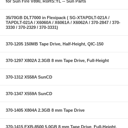
for Sun Fire V890, RoHS:YL -- Sun Parts
35/70GB DLT7000 in Flexipack ( SG-XTAPDLT-021A /
TAPDLT-021A / X6060A / X6061A / X6062A / 370-2847 / 370-
3330 / 370-2329 / 370-3331)
370-1205 150MB Tape Drive, Half-Height, QIC-150
370-1297 X802A 2.3GB 8 mm Tape Drive, Full-Height
370-1312 X558A SunCD
370-1347 X559A SunCD
370-1405 X804A 2.3GB 8 mm Tape Drive
370-1415 EXB-8500 5.0GB 8 mm Tape Drive, Full-Height,