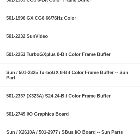
501-1996 GX CG6 66/76Hz Color
501-2232 SunVideo
501-2253 TurboGXplus 8-Bit Color Frame Buffer
Sun / 501-2325 TurboGX 8-Bit Color Frame Buffer -- Sun
Part
501-2337 (X323A) S24 24-Bit Color Frame Buffer
501-2749 I/O Graphics Board
Sun / X2610A / 501-2977 / SBus I/O Board -- Sun Parts