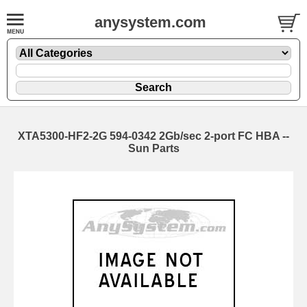
anysystem.com
XTA5300-HF2-2G 594-0342 2Gb/sec 2-port FC HBA --
Sun Parts