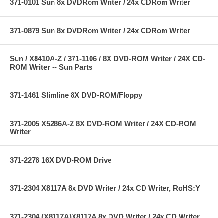
371-0101 Sun 8x DVDRom Writer / 24x CDRom Writer
371-0879 Sun 8x DVDRom Writer / 24x CDRom Writer
Sun / X8410A-Z / 371-1106 / 8X DVD-ROM Writer / 24X CD-
ROM Writer -- Sun Parts
371-1461 Slimline 8X DVD-ROM/Floppy
371-2005 X5286A-Z 8X DVD-ROM Writer / 24X CD-ROM
Writer
371-2276 16X DVD-ROM Drive
371-2304 X8117A 8x DVD Writer / 24x CD Writer, RoHS:Y
371-2304 (X8117A)X8117A 8x DVD Writer / 24x CD Writer,