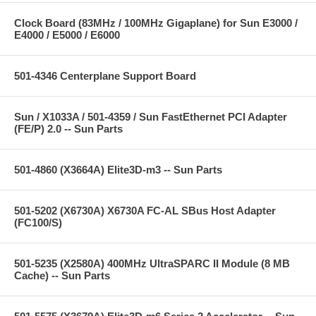
Clock Board (83MHz / 100MHz Gigaplane) for Sun E3000 /
E4000 / E5000 / E6000
501-4346 Centerplane Support Board
Sun / X1033A / 501-4359 / Sun FastEthernet PCI Adapter
(FE/P) 2.0 -- Sun Parts
501-4860 (X3664A) Elite3D-m3 -- Sun Parts
501-5202 (X6730A) X6730A FC-AL SBus Host Adapter
(FC100/S)
501-5235 (X2580A) 400MHz UltraSPARC II Module (8 MB
Cache) -- Sun Parts