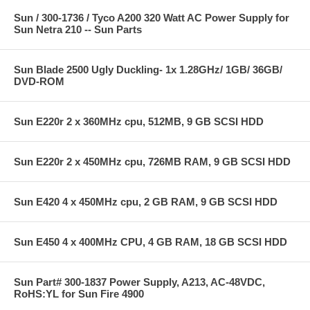
Sun / 300-1736 / Tyco A200 320 Watt AC Power Supply for
Sun Netra 210 -- Sun Parts
Sun Blade 2500 Ugly Duckling- 1x 1.28GHz/ 1GB/ 36GB/
DVD-ROM
Sun E220r 2 x 360MHz cpu, 512MB, 9 GB SCSI HDD
Sun E220r 2 x 450MHz cpu, 726MB RAM, 9 GB SCSI HDD
Sun E420 4 x 450MHz cpu, 2 GB RAM, 9 GB SCSI HDD
Sun E450 4 x 400MHz CPU, 4 GB RAM, 18 GB SCSI HDD
Sun Part# 300-1837 Power Supply, A213, AC-48VDC,
RoHS:YL for Sun Fire 4900