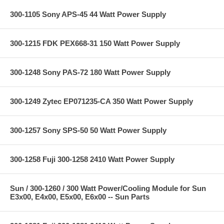
300-1105 Sony APS-45 44 Watt Power Supply
300-1215 FDK PEX668-31 150 Watt Power Supply
300-1248 Sony PAS-72 180 Watt Power Supply
300-1249 Zytec EP071235-CA 350 Watt Power Supply
300-1257 Sony SPS-50 50 Watt Power Supply
300-1258 Fuji 300-1258 2410 Watt Power Supply
Sun / 300-1260 / 300 Watt Power/Cooling Module for Sun
E3x00, E4x00, E5x00, E6x00 -- Sun Parts