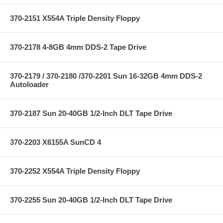
370-2151 X554A Triple Density Floppy
370-2178 4-8GB 4mm DDS-2 Tape Drive
370-2179 / 370-2180 /370-2201 Sun 16-32GB 4mm DDS-2
Autoloader
370-2187 Sun 20-40GB 1/2-Inch DLT Tape Drive
370-2203 X6155A SunCD 4
370-2252 X554A Triple Density Floppy
370-2255 Sun 20-40GB 1/2-Inch DLT Tape Drive