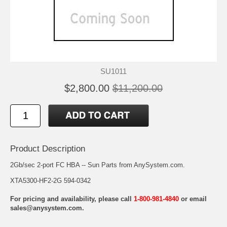
SU1011
$2,800.00
$11,200.00
Product Description
2Gb/sec 2-port FC HBA -- Sun Parts from AnySystem.com.
XTA5300-HF2-2G 594-0342
For pricing and availability, please call
1-800-981-4840
or email
sales@anysystem.com
.