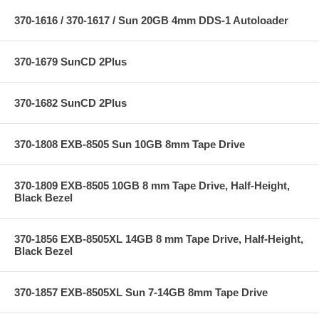
370-1616 / 370-1617 / Sun 20GB 4mm DDS-1 Autoloader
370-1679 SunCD 2Plus
370-1682 SunCD 2Plus
370-1808 EXB-8505 Sun 10GB 8mm Tape Drive
370-1809 EXB-8505 10GB 8 mm Tape Drive, Half-Height,
Black Bezel
370-1856 EXB-8505XL 14GB 8 mm Tape Drive, Half-Height,
Black Bezel
370-1857 EXB-8505XL Sun 7-14GB 8mm Tape Drive