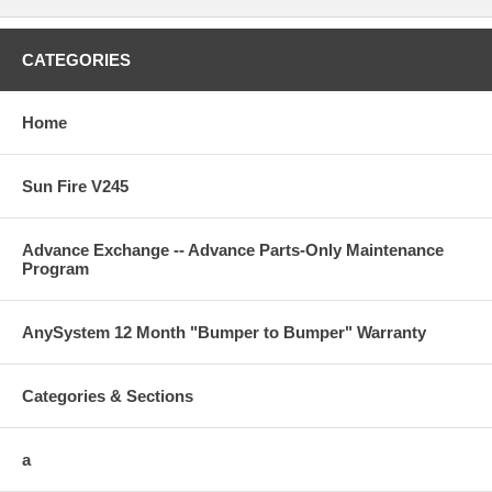
CATEGORIES
Home
Sun Fire V245
Advance Exchange -- Advance Parts-Only Maintenance
Program
AnySystem 12 Month "Bumper to Bumper" Warranty
Categories & Sections
a