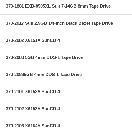
370-1881 EXB-8505XL Sun 7-14GB 8mm Tape Drive
370-2017 Sun 2.5GB 1/4-inch Black Bezel Tape Drive
370-2082 X6151A SunCD 4
370-2088 5GB 4mm DDS-1 Tape Drive
370-20885GB 4mm DDS-1 Tape Drive
370-2101 X6152A SunCD 4
370-2102 X6153A SunCD 4
370-2103 X6154A SunCD 4