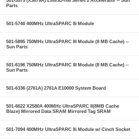
501-5575 (X3679A) Elite3D-m6 Series 2 Accelerator -- Sun
Parts
501-5740 400MHz UltraSPARC IIi Module
501-5895 750MHz UltraSPARC III Module (8 MB Cache) --
Sun Parts
501-6196 750MHz UltraSPARC III Module (8 MB Cache) --
Sun Parts
501-6336 (2761A) 2761A E10000 System Board
501-6622 X2580A 400MHz UltraSPARC II(8MB Cache
Blaze) Mirrored Data SRAM Mirrored Tag SRAM
501-7094 400MHz UltraSPARC IIi Module w/ Cinch Socket