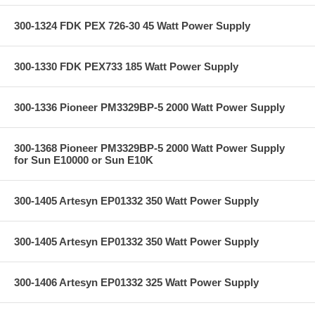
300-1324 FDK PEX 726-30 45 Watt Power Supply
300-1330 FDK PEX733 185 Watt Power Supply
300-1336 Pioneer PM3329BP-5 2000 Watt Power Supply
300-1368 Pioneer PM3329BP-5 2000 Watt Power Supply
for Sun E10000 or Sun E10K
300-1405 Artesyn EP01332 350 Watt Power Supply
300-1405 Artesyn EP01332 350 Watt Power Supply
300-1406 Artesyn EP01332 325 Watt Power Supply