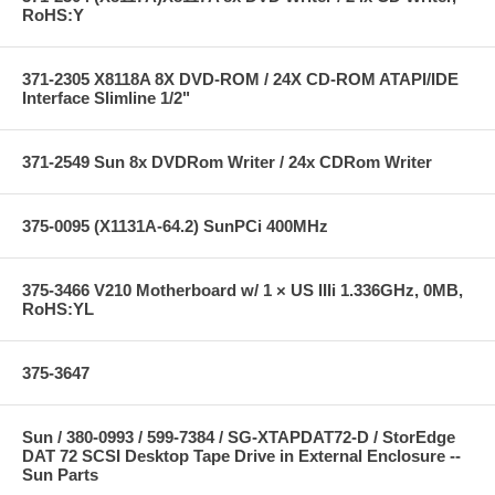
RoHS:Y
371-2305 X8118A 8X DVD-ROM / 24X CD-ROM ATAPI/IDE
Interface Slimline 1/2"
371-2549 Sun 8x DVDRom Writer / 24x CDRom Writer
375-0095 (X1131A-64.2) SunPCi 400MHz
375-3466 V210 Motherboard w/ 1 × US IIIi 1.336GHz, 0MB,
RoHS:YL
375-3647
Sun / 380-0993 / 599-7384 / SG-XTAPDAT72-D / StorEdge
DAT 72 SCSI Desktop Tape Drive in External Enclosure --
Sun Parts