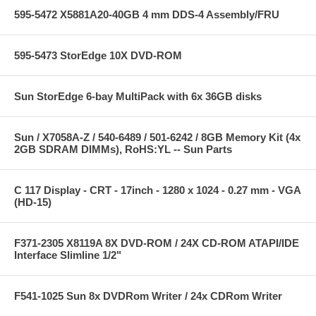
595-5472 X5881A20-40GB 4 mm DDS-4 Assembly/FRU
595-5473 StorEdge 10X DVD-ROM
Sun StorEdge 6-bay MultiPack with 6x 36GB disks
Sun / X7058A-Z / 540-6489 / 501-6242 / 8GB Memory Kit (4x
2GB SDRAM DIMMs), RoHS:YL -- Sun Parts
C 117 Display - CRT - 17inch - 1280 x 1024 - 0.27 mm - VGA
(HD-15)
F371-2305 X8119A 8X DVD-ROM / 24X CD-ROM ATAPI/IDE
Interface Slimline 1/2"
F541-1025 Sun 8x DVDRom Writer / 24x CDRom Writer