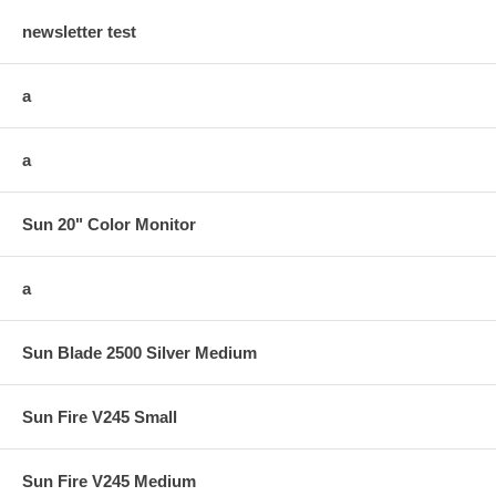
newsletter test
a
a
Sun 20" Color Monitor
a
Sun Blade 2500 Silver Medium
Sun Fire V245 Small
Sun Fire V245 Medium