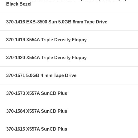
Black Bezel
370-1416 EXB-8500 Sun 5.0GB 8mm Tape Drive
370-1419 X554A Triple Density Floppy
370-1420 X554A Triple Density Floppy
370-1571 5.0GB 4 mm Tape Drive
370-1573 X557A SunCD Plus
370-1584 X557A SunCD Plus
370-1615 X557A SunCD Plus