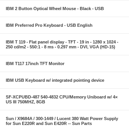
IBM 2 Button Optical Wheel Mouse - Black - USB
IBM Preferred Pro Keyboard - USB English
IBM T 119 - Flat panel display - TFT - 19 in - 1280 x 1024 -
250 cd/m2 - 550:1 - 8 ms - 0.297 mm - DVI, VGA (HD-15)
IBM T117 17inch TFT Monitor
IBM USB Keyboard w/ integrated pointing device
SF-XCPUBD-487 540-4832 CPU/Memory Uniboard w/ 4×
US III 750MHZ, 8GB
Sun / X9684A / 300-1449 / Lucent 380 Watt Power Supply
for Sun E220R and Sun E420R -- Sun Parts