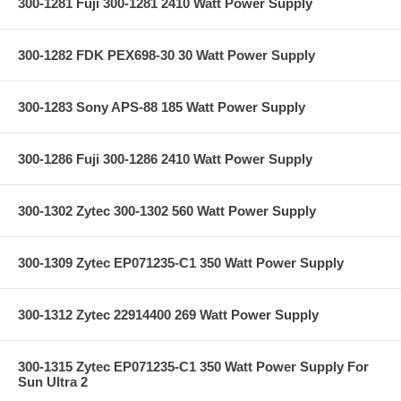
300-1281 Fuji 300-1281 2410 Watt Power Supply
300-1282 FDK PEX698-30 30 Watt Power Supply
300-1283 Sony APS-88 185 Watt Power Supply
300-1286 Fuji 300-1286 2410 Watt Power Supply
300-1302 Zytec 300-1302 560 Watt Power Supply
300-1309 Zytec EP071235-C1 350 Watt Power Supply
300-1312 Zytec 22914400 269 Watt Power Supply
300-1315 Zytec EP071235-C1 350 Watt Power Supply For
Sun Ultra 2