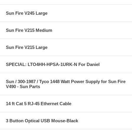
Sun Fire V245 Large
Sun Fire V215 Medium
Sun Fire V215 Large
SPECIAL: LTO4HH-HPSA-1URK-N For Daniel
Sun / 300-1987 / Tyco 1448 Watt Power Supply for Sun Fire
V490 - Sun Parts
14 ft Cat 5 RJ-45 Ethernet Cable
3 Button Optical USB Mouse-Black