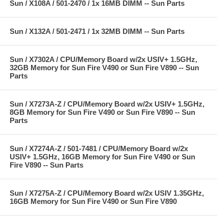
Sun / X108A / 501-2470 / 1x 16MB DIMM -- Sun Parts
Sun / X132A / 501-2471 / 1x 32MB DIMM -- Sun Parts
Sun / X7302A / CPU/Memory Board w/2x USIV+ 1.5GHz,
32GB Memory for Sun Fire V490 or Sun Fire V890 -- Sun
Parts
Sun / X7273A-Z / CPU/Memory Board w/2x USIV+ 1.5GHz,
8GB Memory for Sun Fire V490 or Sun Fire V890 -- Sun
Parts
Sun / X7274A-Z / 501-7481 / CPU/Memory Board w/2x
USIV+ 1.5GHz, 16GB Memory for Sun Fire V490 or Sun
Fire V890 -- Sun Parts
Sun / X7275A-Z / CPU/Memory Board w/2x USIV 1.35GHz,
16GB Memory for Sun Fire V490 or Sun Fire V890