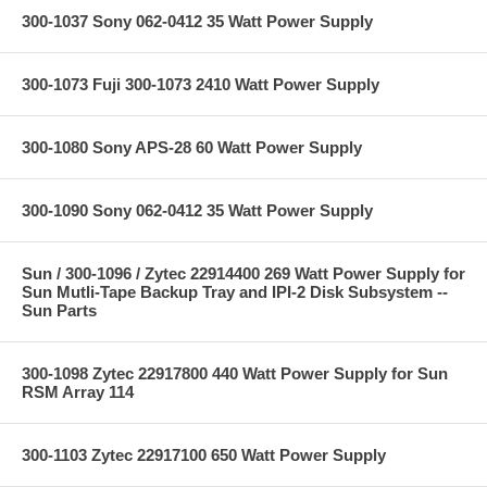
300-1037 Sony 062-0412 35 Watt Power Supply
300-1073 Fuji 300-1073 2410 Watt Power Supply
300-1080 Sony APS-28 60 Watt Power Supply
300-1090 Sony 062-0412 35 Watt Power Supply
Sun / 300-1096 / Zytec 22914400 269 Watt Power Supply for
Sun Mutli-Tape Backup Tray and IPI-2 Disk Subsystem --
Sun Parts
300-1098 Zytec 22917800 440 Watt Power Supply for Sun
RSM Array 114
300-1103 Zytec 22917100 650 Watt Power Supply