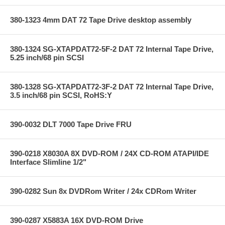
380-1323 4mm DAT 72 Tape Drive desktop assembly
380-1324 SG-XTAPDAT72-5F-2 DAT 72 Internal Tape Drive,
5.25 inch/68 pin SCSI
380-1328 SG-XTAPDAT72-3F-2 DAT 72 Internal Tape Drive,
3.5 inch/68 pin SCSI, RoHS:Y
390-0032 DLT 7000 Tape Drive FRU
390-0218 X8030A 8X DVD-ROM / 24X CD-ROM ATAPI/IDE
Interface Slimline 1/2"
390-0282 Sun 8x DVDRom Writer / 24x CDRom Writer
390-0287 X5883A 16X DVD-ROM Drive