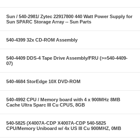
Sun / 540-2981/ Zytec 22917800 440 Watt Power Supply for
Sun SPARC Storage Array -- Sun Parts
540-4399 32x CD-ROM Assembly
540-4409 DDS-4 Tape Drive Assembly/FRU (>=540-4409-
07)
540-4684 StorEdge 10X DVD-ROM
540-4992 CPU / Memory board with 4 x 900MHz 8MB
Cache Ultra Sparc III Cu CPUS, 8GB
540-5825 (X4007A-CDP X4007A-CDP 540-5825
CPU/Memory Uniboard w/ 4x US III Cu 900MHZ, 0MB