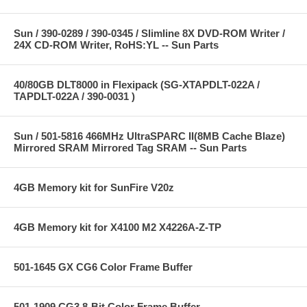
Sun / 390-0289 / 390-0345 / Slimline 8X DVD-ROM Writer /
24X CD-ROM Writer, RoHS:YL -- Sun Parts
40/80GB DLT8000 in Flexipack (SG-XTAPDLT-022A /
TAPDLT-022A / 390-0031 )
Sun / 501-5816 466MHz UltraSPARC II(8MB Cache Blaze)
Mirrored SRAM Mirrored Tag SRAM -- Sun Parts
4GB Memory kit for SunFire V20z
4GB Memory kit for X4100 M2 X4226A-Z-TP
501-1645 GX CG6 Color Frame Buffer
501-1909 CG3 8-Bit Color Frame Buffer