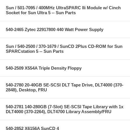
Sun / 501-7095 / 400MHz UltraSPARC IIi Module w/ Cinch
Socket for Sun Ultra 5 -- Sun Parts
540-2465 Zytec 22917800 440 Watt Power Supply
Sun / 540-2500 / 370-1679 / SunCD 2Plus CD-ROM for Sun
SPARCstation 5 -- Sun Parts
540-2509 X554A Triple Density Floppy
540-2780 20-40GB SE-SCSI DLT Tape Drive, DLT4000 (370-
2848), Desktop, FRU
540-2781 140-280GB (7-Slot) SE-SCSI Tape Library with 1x
DLT4000 (370-2264), DLT4700 Library Assembly/FRU
540-2852 X6156A SunCD 4