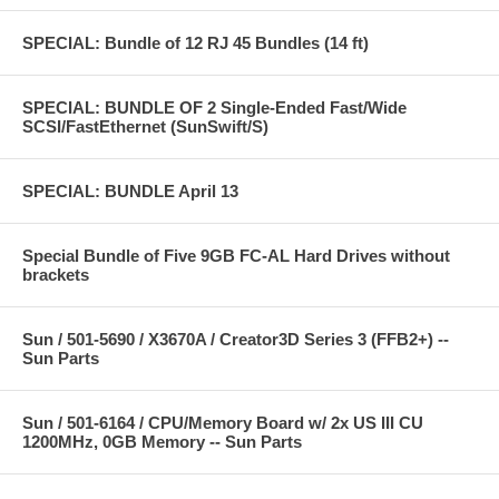
SPECIAL: Bundle of 12 RJ 45 Bundles (14 ft)
SPECIAL: BUNDLE OF 2 Single-Ended Fast/Wide
SCSI/FastEthernet (SunSwift/S)
SPECIAL: BUNDLE April 13
Special Bundle of Five 9GB FC-AL Hard Drives without
brackets
Sun / 501-5690 / X3670A / Creator3D Series 3 (FFB2+) --
Sun Parts
Sun / 501-6164 / CPU/Memory Board w/ 2x US III CU
1200MHz, 0GB Memory -- Sun Parts