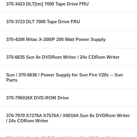
370-3423 DLT[tm] 7000 Tape Drive FRU
370-3723 DLT 7000 Tape Drive FRU
370-4206 Mitac X-200/P 200 Watt Power Supply
370-6635 Sun 8x DVDRom Writer / 24x CDRom Writer
Sun / 370-6636 / Power Supply for Sun Fire V20z -- Sun
Parts
370-795016X DVD-ROM Drive
370-7970 X7276A X7576A / X8019A Sun 8x DVDRom Writer
/ 24x CDRom Writer