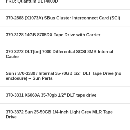
FRU; Quantum DLT4000D
370-2868 (X1073A) SBus Cluster Interconnect Card (SCI)
370-3128 14GB 8705DX Tape Drive with Carrier
370-3272 DLT[tm] 7000 Differential SCSI 8MB Internal
Cache
Sun / 370-3330 / Internal 35-70GB 1/2" DLT Tape Drive (no
enclosure) -- Sun Parts
370-3331 X6060A 35-70gb 1/2" DLT tape drive
370-3372 Sun 25-50GB 1/4-inch Light Grey MLR Tape
Drive