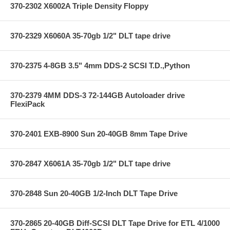
370-2302 X6002A Triple Density Floppy
370-2329 X6060A 35-70gb 1/2" DLT tape drive
370-2375 4-8GB 3.5" 4mm DDS-2 SCSI T.D.,Python
370-2379 4MM DDS-3 72-144GB Autoloader drive
FlexiPack
370-2401 EXB-8900 Sun 20-40GB 8mm Tape Drive
370-2847 X6061A 35-70gb 1/2" DLT tape drive
370-2848 Sun 20-40GB 1/2-Inch DLT Tape Drive
370-2865 20-40GB Diff-SCSI DLT Tape Drive for ETL 4/1000