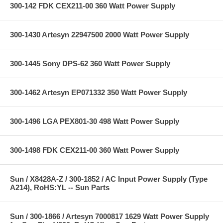
300-142 FDK CEX211-00 360 Watt Power Supply
300-1430 Artesyn 22947500 2000 Watt Power Supply
300-1445 Sony DPS-62 360 Watt Power Supply
300-1462 Artesyn EP071332 350 Watt Power Supply
300-1496 LGA PEX801-30 498 Watt Power Supply
300-1498 FDK CEX211-00 360 Watt Power Supply
Sun / X8428A-Z / 300-1852 / AC Input Power Supply (Type
A214), RoHS:YL -- Sun Parts
Sun / 300-1866 / Artesyn 7000817 1629 Watt Power Supply