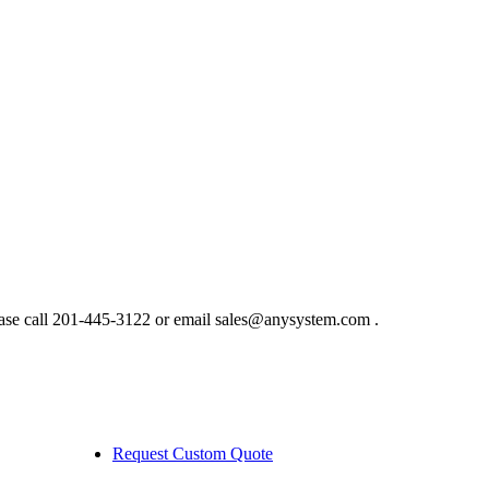
ase call 201-445-3122 or email sales@anysystem.com .
Request Custom Quote