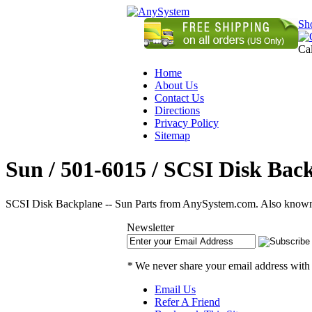
Sh
Ca
Home
About Us
Contact Us
Directions
Privacy Policy
Sitemap
Sun / 501-6015 / SCSI Disk Back
SCSI Disk Backplane -- Sun Parts from AnySystem.com. Also known a
Newsletter
*
We never share your email address with
Email Us
Refer A Friend