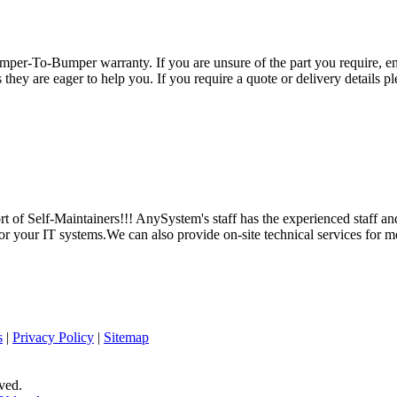
per-To-Bumper warranty. If you are unsure of the part you require, em
hey are eager to help you. If you require a quote or delivery details ple
 of Self-Maintainers!!! AnySystem's staff has the experienced staff an
for your IT systems.We can also provide on-site technical services for m
s
|
Privacy Policy
|
Sitemap
ved.