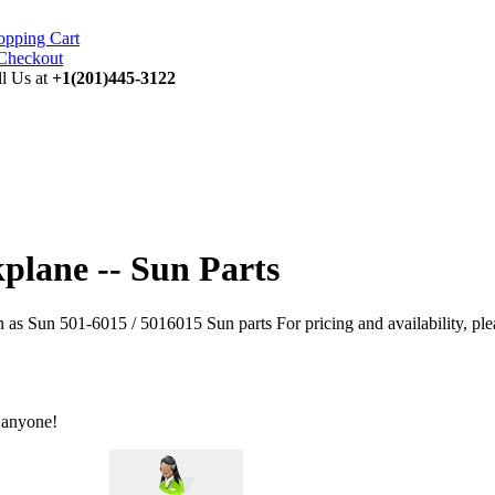
opping Cart
ll Us at
+1(201)445-3122
plane -- Sun Parts
s Sun 501-6015 / 5016015 Sun parts For pricing and availability, ple
 anyone!