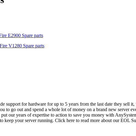
ire E2900 Spare parts
Fire V1280 Spare parts
vide support for hardware for up to 5 years from the last date they sell 
ou to go out and spend a whole lot of money on a brand new server even
e put our years of expertise to action to save you money with AnySyst
 to keep your server running. Click here to read more about our EOL S