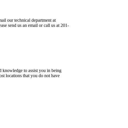
ail our technical department at
ase send us an email or call us at 201-
d knowledge to assist you in being
ost locations that you do not have