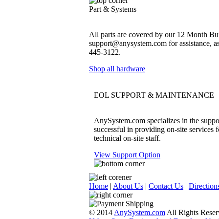
Part & Systems
All parts are covered by our 12 Month Bum
support@anysystem.com for assistance, as t
445-3122.
Shop all hardware
EOL SUPPORT & MAINTENANCE
AnySystem.com specializes in the support
successful in providing on-site services 
technical on-site staff.
View Support Option
Home
|
About Us
|
Contact Us
|
Direction
© 2014
AnySystem.com
All Rights Reser