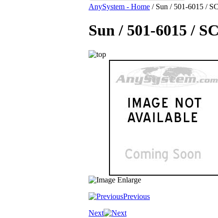
AnySystem - Home
/
Sun / 501-6015 / SC
Sun / 501-6015 / S
Previous
Next