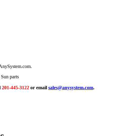
m AnySystem.com.
Sun parts
l
201-445-3122
or email
sales@anysystem.com
.
s