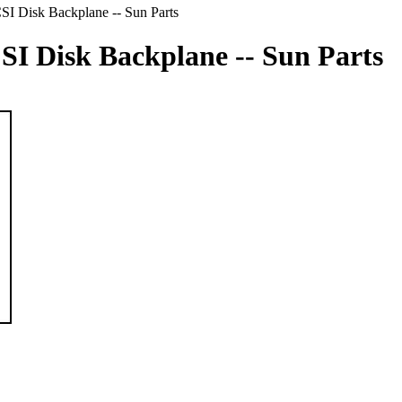
SI Disk Backplane -- Sun Parts
CSI Disk Backplane -- Sun Parts