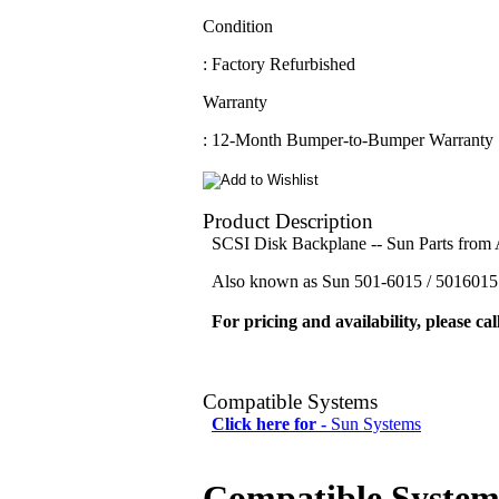
Condition
: Factory Refurbished
Warranty
: 12-Month Bumper-to-Bumper Warranty
Product Description
SCSI Disk Backplane -- Sun Parts fro
Also known as Sun 501-6015 / 5016015 
For pricing and availability, please cal
Compatible Systems
Click here for -
Sun Systems
Compatible System