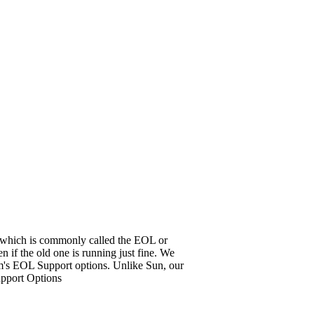
it, which is commonly called the EOL or
 if the old one is running just fine. We
em's EOL Support options. Unlike Sun, our
upport Options