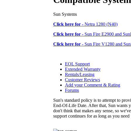
Sun Systems
Click here for -
Netra 1280 (N40)
Click here for -
Sun Fire E2900 and SunF
Click here for -
Sun Fire V1280 and Sun
EOL Support
Extended Warranty
Rentals/Leasing
Customer Reviews
Add your Comment & Rating
Forums
Sun's standard policy is to attempt to pro
End-Of-Life Date. After that, Sun wants y
don't think that makes any sense, so we'v
support continues for as long as you need