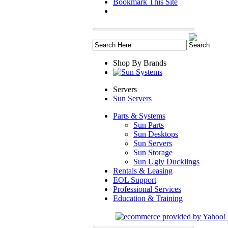
Bookmark This Site
Shop By Brands
Servers
Sun Servers
Parts & Systems
Sun Parts
Sun Desktops
Sun Servers
Sun Storage
Sun Ugly Ducklings
Rentals & Leasing
EOL Support
Professional Services
Education & Training