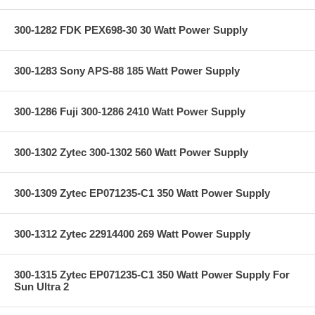
300-1282 FDK PEX698-30 30 Watt Power Supply
300-1283 Sony APS-88 185 Watt Power Supply
300-1286 Fuji 300-1286 2410 Watt Power Supply
300-1302 Zytec 300-1302 560 Watt Power Supply
300-1309 Zytec EP071235-C1 350 Watt Power Supply
300-1312 Zytec 22914400 269 Watt Power Supply
300-1315 Zytec EP071235-C1 350 Watt Power Supply For
Sun Ultra 2