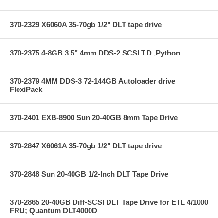
370-2329 X6060A 35-70gb 1/2" DLT tape drive
370-2375 4-8GB 3.5" 4mm DDS-2 SCSI T.D.,Python
370-2379 4MM DDS-3 72-144GB Autoloader drive
FlexiPack
370-2401 EXB-8900 Sun 20-40GB 8mm Tape Drive
370-2847 X6061A 35-70gb 1/2" DLT tape drive
370-2848 Sun 20-40GB 1/2-Inch DLT Tape Drive
370-2865 20-40GB Diff-SCSI DLT Tape Drive for ETL 4/1000
FRU; Quantum DLT4000D