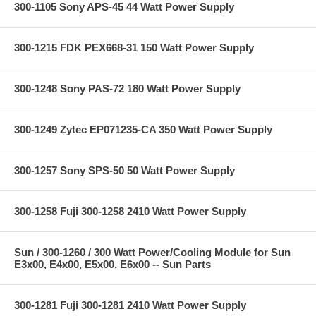
300-1105 Sony APS-45 44 Watt Power Supply
300-1215 FDK PEX668-31 150 Watt Power Supply
300-1248 Sony PAS-72 180 Watt Power Supply
300-1249 Zytec EP071235-CA 350 Watt Power Supply
300-1257 Sony SPS-50 50 Watt Power Supply
300-1258 Fuji 300-1258 2410 Watt Power Supply
Sun / 300-1260 / 300 Watt Power/Cooling Module for Sun
E3x00, E4x00, E5x00, E6x00 -- Sun Parts
300-1281 Fuji 300-1281 2410 Watt Power Supply