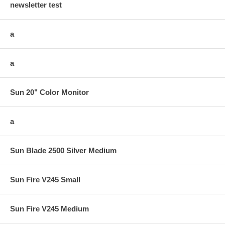
newsletter test
a
a
Sun 20" Color Monitor
a
Sun Blade 2500 Silver Medium
Sun Fire V245 Small
Sun Fire V245 Medium