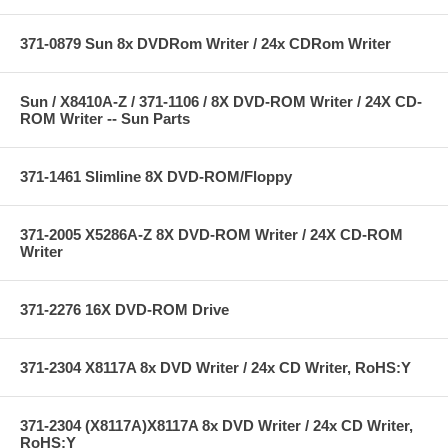
371-0879 Sun 8x DVDRom Writer / 24x CDRom Writer
Sun / X8410A-Z / 371-1106 / 8X DVD-ROM Writer / 24X CD-
ROM Writer -- Sun Parts
371-1461 Slimline 8X DVD-ROM/Floppy
371-2005 X5286A-Z 8X DVD-ROM Writer / 24X CD-ROM
Writer
371-2276 16X DVD-ROM Drive
371-2304 X8117A 8x DVD Writer / 24x CD Writer, RoHS:Y
371-2304 (X8117A)X8117A 8x DVD Writer / 24x CD Writer,
RoHS:Y