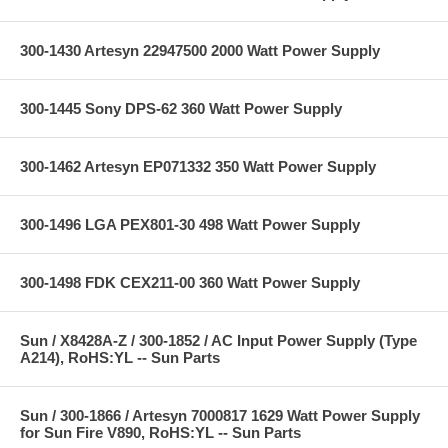
300-1430 Artesyn 22947500 2000 Watt Power Supply
300-1445 Sony DPS-62 360 Watt Power Supply
300-1462 Artesyn EP071332 350 Watt Power Supply
300-1496 LGA PEX801-30 498 Watt Power Supply
300-1498 FDK CEX211-00 360 Watt Power Supply
Sun / X8428A-Z / 300-1852 / AC Input Power Supply (Type
A214), RoHS:YL -- Sun Parts
Sun / 300-1866 / Artesyn 7000817 1629 Watt Power Supply
for Sun Fire V890, RoHS:YL -- Sun Parts