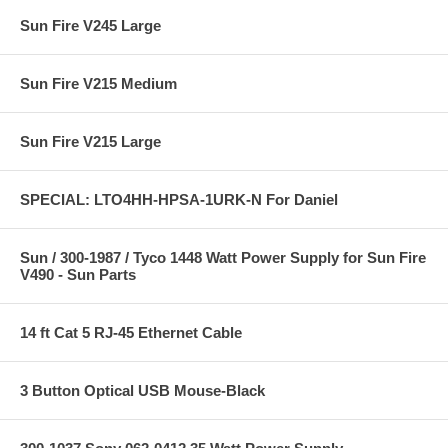
Sun Fire V245 Large
Sun Fire V215 Medium
Sun Fire V215 Large
SPECIAL: LTO4HH-HPSA-1URK-N For Daniel
Sun / 300-1987 / Tyco 1448 Watt Power Supply for Sun Fire
V490 - Sun Parts
14 ft Cat 5 RJ-45 Ethernet Cable
3 Button Optical USB Mouse-Black