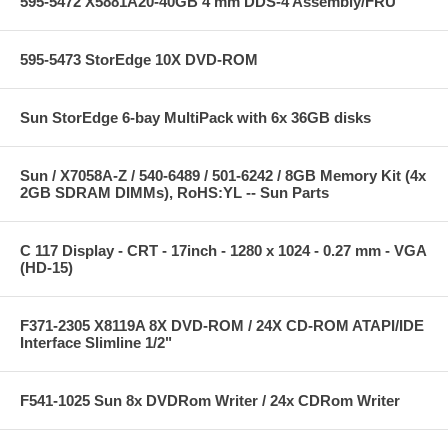
595-5472 X5881A20-40GB 4 mm DDS-4 Assembly/FRU
595-5473 StorEdge 10X DVD-ROM
Sun StorEdge 6-bay MultiPack with 6x 36GB disks
Sun / X7058A-Z / 540-6489 / 501-6242 / 8GB Memory Kit (4x
2GB SDRAM DIMMs), RoHS:YL -- Sun Parts
C 117 Display - CRT - 17inch - 1280 x 1024 - 0.27 mm - VGA
(HD-15)
F371-2305 X8119A 8X DVD-ROM / 24X CD-ROM ATAPI/IDE
Interface Slimline 1/2"
F541-1025 Sun 8x DVDRom Writer / 24x CDRom Writer