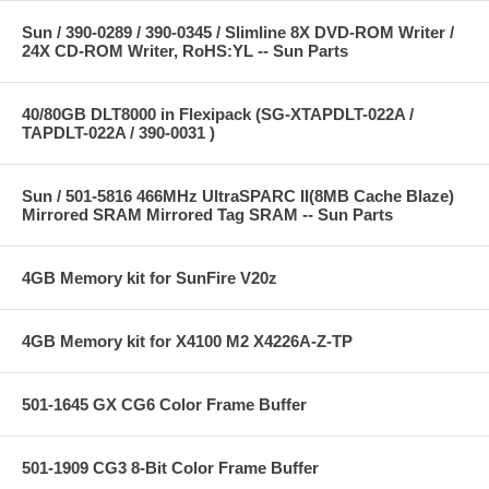
Sun / 390-0289 / 390-0345 / Slimline 8X DVD-ROM Writer /
24X CD-ROM Writer, RoHS:YL -- Sun Parts
40/80GB DLT8000 in Flexipack (SG-XTAPDLT-022A /
TAPDLT-022A / 390-0031 )
Sun / 501-5816 466MHz UltraSPARC II(8MB Cache Blaze)
Mirrored SRAM Mirrored Tag SRAM -- Sun Parts
4GB Memory kit for SunFire V20z
4GB Memory kit for X4100 M2 X4226A-Z-TP
501-1645 GX CG6 Color Frame Buffer
501-1909 CG3 8-Bit Color Frame Buffer