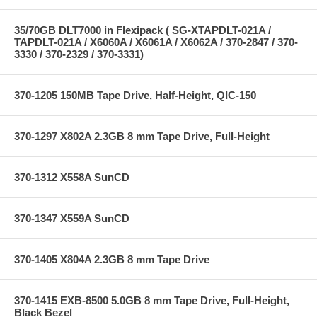
35/70GB DLT7000 in Flexipack ( SG-XTAPDLT-021A /
TAPDLT-021A / X6060A / X6061A / X6062A / 370-2847 / 370-
3330 / 370-2329 / 370-3331)
370-1205 150MB Tape Drive, Half-Height, QIC-150
370-1297 X802A 2.3GB 8 mm Tape Drive, Full-Height
370-1312 X558A SunCD
370-1347 X559A SunCD
370-1405 X804A 2.3GB 8 mm Tape Drive
370-1415 EXB-8500 5.0GB 8 mm Tape Drive, Full-Height,
Black Bezel