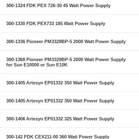
300-1324 FDK PEX 726-30 45 Watt Power Supply
300-1330 FDK PEX733 185 Watt Power Supply
300-1336 Pioneer PM3329BP-5 2000 Watt Power Supply
300-1368 Pioneer PM3329BP-5 2000 Watt Power Supply
for Sun E10000 or Sun E10K
300-1405 Artesyn EP01332 350 Watt Power Supply
300-1405 Artesyn EP01332 350 Watt Power Supply
300-1406 Artesyn EP01332 325 Watt Power Supply
300-142 FDK CEX211-00 360 Watt Power Supply