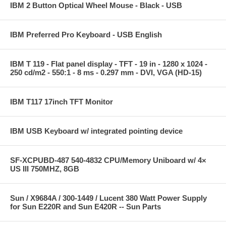
IBM 2 Button Optical Wheel Mouse - Black - USB
IBM Preferred Pro Keyboard - USB English
IBM T 119 - Flat panel display - TFT - 19 in - 1280 x 1024 -
250 cd/m2 - 550:1 - 8 ms - 0.297 mm - DVI, VGA (HD-15)
IBM T117 17inch TFT Monitor
IBM USB Keyboard w/ integrated pointing device
SF-XCPUBD-487 540-4832 CPU/Memory Uniboard w/ 4×
US III 750MHZ, 8GB
Sun / X9684A / 300-1449 / Lucent 380 Watt Power Supply
for Sun E220R and Sun E420R -- Sun Parts