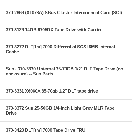
370-2868 (X1073A) SBus Cluster Interconnect Card (SCI)
370-3128 14GB 8705DX Tape Drive with Carrier
370-3272 DLT[tm] 7000 Differential SCSI 8MB Internal
Cache
Sun / 370-3330 / Internal 35-70GB 1/2" DLT Tape Drive (no
enclosure) -- Sun Parts
370-3331 X6060A 35-70gb 1/2" DLT tape drive
370-3372 Sun 25-50GB 1/4-inch Light Grey MLR Tape
Drive
370-3423 DLT[tm] 7000 Tape Drive FRU