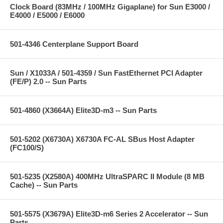
Clock Board (83MHz / 100MHz Gigaplane) for Sun E3000 /
E4000 / E5000 / E6000
501-4346 Centerplane Support Board
Sun / X1033A / 501-4359 / Sun FastEthernet PCI Adapter
(FE/P) 2.0 -- Sun Parts
501-4860 (X3664A) Elite3D-m3 -- Sun Parts
501-5202 (X6730A) X6730A FC-AL SBus Host Adapter
(FC100/S)
501-5235 (X2580A) 400MHz UltraSPARC II Module (8 MB
Cache) -- Sun Parts
501-5575 (X3679A) Elite3D-m6 Series 2 Accelerator -- Sun
Parts