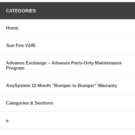
CATEGORIES
Home
Sun Fire V245
Advance Exchange -- Advance Parts-Only Maintenance
Program
AnySystem 12 Month "Bumper to Bumper" Warranty
Categories & Sections
a