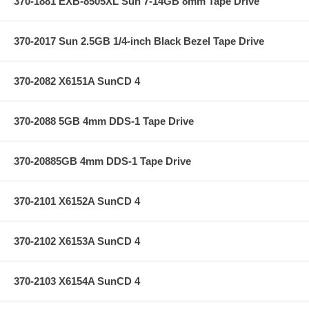
370-1881 EXB-8505XL Sun 7-14GB 8mm Tape Drive
370-2017 Sun 2.5GB 1/4-inch Black Bezel Tape Drive
370-2082 X6151A SunCD 4
370-2088 5GB 4mm DDS-1 Tape Drive
370-20885GB 4mm DDS-1 Tape Drive
370-2101 X6152A SunCD 4
370-2102 X6153A SunCD 4
370-2103 X6154A SunCD 4