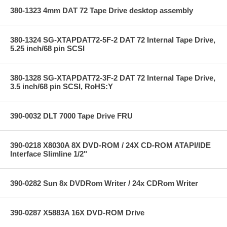
380-1323 4mm DAT 72 Tape Drive desktop assembly
380-1324 SG-XTAPDAT72-5F-2 DAT 72 Internal Tape Drive,
5.25 inch/68 pin SCSI
380-1328 SG-XTAPDAT72-3F-2 DAT 72 Internal Tape Drive,
3.5 inch/68 pin SCSI, RoHS:Y
390-0032 DLT 7000 Tape Drive FRU
390-0218 X8030A 8X DVD-ROM / 24X CD-ROM ATAPI/IDE
Interface Slimline 1/2"
390-0282 Sun 8x DVDRom Writer / 24x CDRom Writer
390-0287 X5883A 16X DVD-ROM Drive