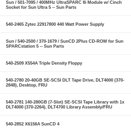
Sun / 501-7095 / 400MHz UltraSPARC IIi Module w/ Cinch
Socket for Sun Ultra 5 -- Sun Parts
540-2465 Zytec 22917800 440 Watt Power Supply
Sun / 540-2500 / 370-1679 / SunCD 2Plus CD-ROM for Sun
SPARCstation 5 -- Sun Parts
540-2509 X554A Triple Density Floppy
540-2780 20-40GB SE-SCSI DLT Tape Drive, DLT4000 (370-
2848), Desktop, FRU
540-2781 140-280GB (7-Slot) SE-SCSI Tape Library with 1x
DLT4000 (370-2264), DLT4700 Library Assembly/FRU
540-2852 X6156A SunCD 4