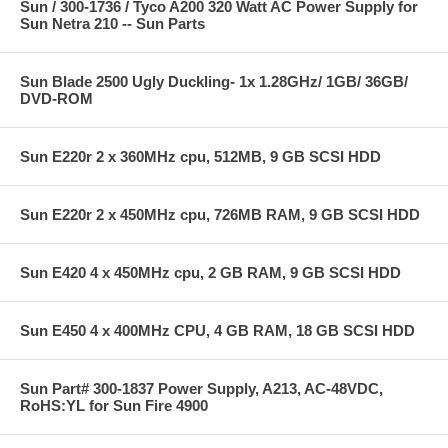
Sun / 300-1736 / Tyco A200 320 Watt AC Power Supply for
Sun Netra 210 -- Sun Parts
Sun Blade 2500 Ugly Duckling- 1x 1.28GHz/ 1GB/ 36GB/
DVD-ROM
Sun E220r 2 x 360MHz cpu, 512MB, 9 GB SCSI HDD
Sun E220r 2 x 450MHz cpu, 726MB RAM, 9 GB SCSI HDD
Sun E420 4 x 450MHz cpu, 2 GB RAM, 9 GB SCSI HDD
Sun E450 4 x 400MHz CPU, 4 GB RAM, 18 GB SCSI HDD
Sun Part# 300-1837 Power Supply, A213, AC-48VDC,
RoHS:YL for Sun Fire 4900