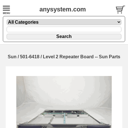
anysystem.com
Sun / 501-6418 / Level 2 Repeater Board -- Sun Parts