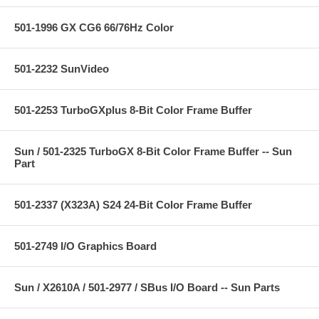
501-1996 GX CG6 66/76Hz Color
501-2232 SunVideo
501-2253 TurboGXplus 8-Bit Color Frame Buffer
Sun / 501-2325 TurboGX 8-Bit Color Frame Buffer -- Sun
Part
501-2337 (X323A) S24 24-Bit Color Frame Buffer
501-2749 I/O Graphics Board
Sun / X2610A / 501-2977 / SBus I/O Board -- Sun Parts