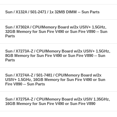
Sun / X132A / 501-2471 / 1x 32MB DIMM -- Sun Parts
Sun / X7302A / CPU/Memory Board w/2x USIV+ 1.5GHz,
32GB Memory for Sun Fire V490 or Sun Fire V890 -- Sun
Parts
Sun / X7273A-Z / CPU/Memory Board w/2x USIV+ 1.5GHz,
8GB Memory for Sun Fire V490 or Sun Fire V890 -- Sun
Parts
Sun / X7274A-Z / 501-7481 / CPU/Memory Board w/2x
USIV+ 1.5GHz, 16GB Memory for Sun Fire V490 or Sun
Fire V890 -- Sun Parts
Sun / X7275A-Z / CPU/Memory Board w/2x USIV 1.35GHz,
16GB Memory for Sun Fire V490 or Sun Fire V890