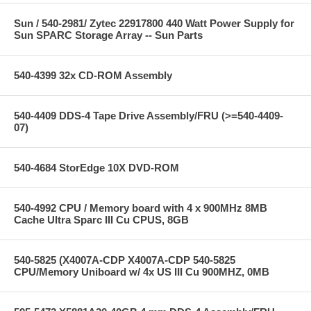
Sun / 540-2981/ Zytec 22917800 440 Watt Power Supply for
Sun SPARC Storage Array -- Sun Parts
540-4399 32x CD-ROM Assembly
540-4409 DDS-4 Tape Drive Assembly/FRU (>=540-4409-
07)
540-4684 StorEdge 10X DVD-ROM
540-4992 CPU / Memory board with 4 x 900MHz 8MB
Cache Ultra Sparc III Cu CPUS, 8GB
540-5825 (X4007A-CDP X4007A-CDP 540-5825
CPU/Memory Uniboard w/ 4x US III Cu 900MHZ, 0MB