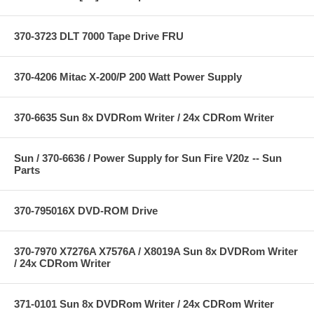
370-3723 DLT 7000 Tape Drive FRU
370-4206 Mitac X-200/P 200 Watt Power Supply
370-6635 Sun 8x DVDRom Writer / 24x CDRom Writer
Sun / 370-6636 / Power Supply for Sun Fire V20z -- Sun
Parts
370-795016X DVD-ROM Drive
370-7970 X7276A X7576A / X8019A Sun 8x DVDRom Writer
/ 24x CDRom Writer
371-0101 Sun 8x DVDRom Writer / 24x CDRom Writer