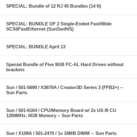
SPECIAL: Bundle of 12 RJ 45 Bundles (14 ft)
SPECIAL: BUNDLE OF 2 Single-Ended Fast/Wide
SCSI/FastEthernet (SunSwift/S)
SPECIAL: BUNDLE April 13
Special Bundle of Five 9GB FC-AL Hard Drives without
brackets
Sun / 501-5690 / X3670A / Creator3D Series 3 (FFB2+) --
Sun Parts
Sun / 501-6164 / CPU/Memory Board w/ 2x US III CU
1200MHz, 0GB Memory -- Sun Parts
Sun / X108A / 501-2470 / 1x 16MB DIMM -- Sun Parts