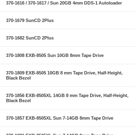
370-1616 / 370-1617 / Sun 20GB 4mm DDS-1 Autoloader
370-1679 SunCD 2Plus
370-1682 SunCD 2Plus
370-1808 EXB-8505 Sun 10GB 8mm Tape Drive
370-1809 EXB-8505 10GB 8 mm Tape Drive, Half-Height,
Black Bezel
370-1856 EXB-8505XL 14GB 8 mm Tape Drive, Half-Height,
Black Bezel
370-1857 EXB-8505XL Sun 7-14GB 8mm Tape Drive