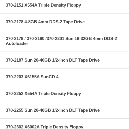
370-2151 X554A Triple Density Floppy
370-2178 4-8GB 4mm DDS-2 Tape Drive
370-2179 / 370-2180 /370-2201 Sun 16-32GB 4mm DDS-2
Autoloader
370-2187 Sun 20-40GB 1/2-Inch DLT Tape Drive
370-2203 X6155A SunCD 4
370-2252 X554A Triple Density Floppy
370-2255 Sun 20-40GB 1/2-Inch DLT Tape Drive
370-2302 X6002A Triple Density Floppy