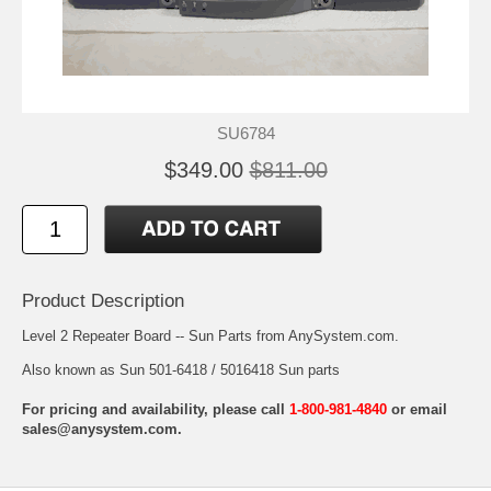
SU6784
$349.00
$811.00
Product Description
Level 2 Repeater Board -- Sun Parts from AnySystem.com.
Also known as Sun 501-6418 / 5016418 Sun parts
For pricing and availability, please call
1-800-981-4840
or email
sales@anysystem.com
.