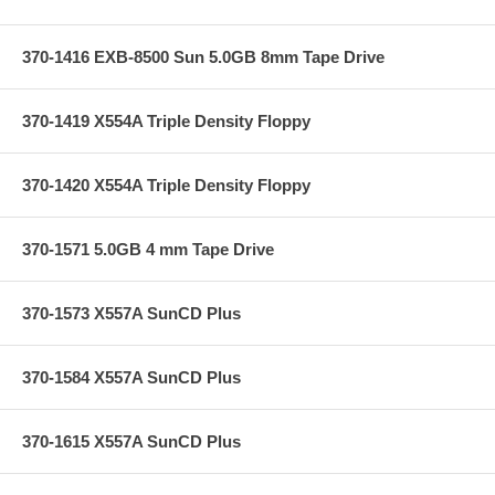
370-1416 EXB-8500 Sun 5.0GB 8mm Tape Drive
370-1419 X554A Triple Density Floppy
370-1420 X554A Triple Density Floppy
370-1571 5.0GB 4 mm Tape Drive
370-1573 X557A SunCD Plus
370-1584 X557A SunCD Plus
370-1615 X557A SunCD Plus