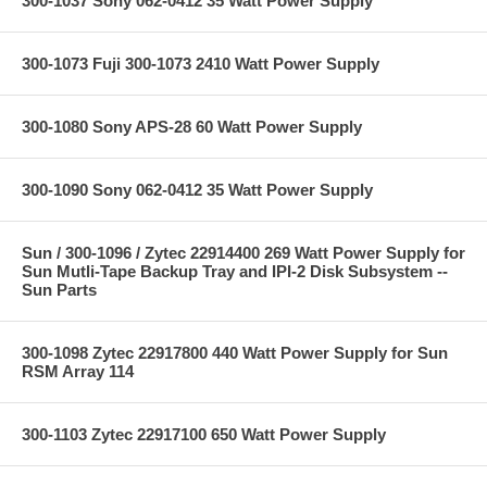
300-1037 Sony 062-0412 35 Watt Power Supply
300-1073 Fuji 300-1073 2410 Watt Power Supply
300-1080 Sony APS-28 60 Watt Power Supply
300-1090 Sony 062-0412 35 Watt Power Supply
Sun / 300-1096 / Zytec 22914400 269 Watt Power Supply for
Sun Mutli-Tape Backup Tray and IPI-2 Disk Subsystem --
Sun Parts
300-1098 Zytec 22917800 440 Watt Power Supply for Sun
RSM Array 114
300-1103 Zytec 22917100 650 Watt Power Supply