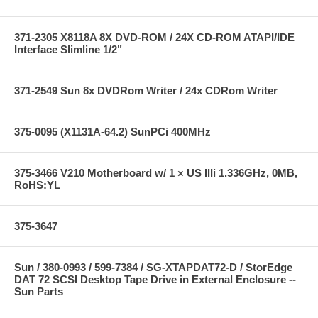
371-2305 X8118A 8X DVD-ROM / 24X CD-ROM ATAPI/IDE
Interface Slimline 1/2"
371-2549 Sun 8x DVDRom Writer / 24x CDRom Writer
375-0095 (X1131A-64.2) SunPCi 400MHz
375-3466 V210 Motherboard w/ 1 × US IIIi 1.336GHz, 0MB,
RoHS:YL
375-3647
Sun / 380-0993 / 599-7384 / SG-XTAPDAT72-D / StorEdge
DAT 72 SCSI Desktop Tape Drive in External Enclosure --
Sun Parts