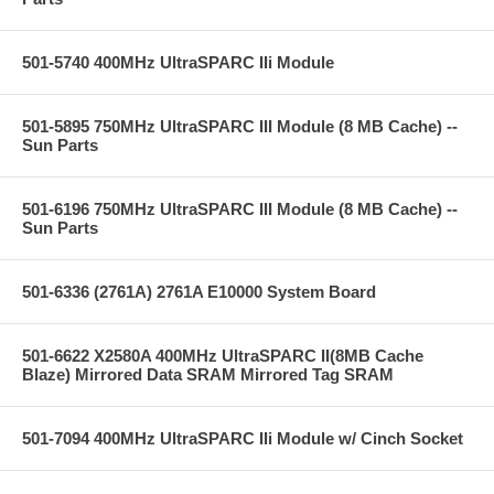
501-5740 400MHz UltraSPARC IIi Module
501-5895 750MHz UltraSPARC III Module (8 MB Cache) --
Sun Parts
501-6196 750MHz UltraSPARC III Module (8 MB Cache) --
Sun Parts
501-6336 (2761A) 2761A E10000 System Board
501-6622 X2580A 400MHz UltraSPARC II(8MB Cache
Blaze) Mirrored Data SRAM Mirrored Tag SRAM
501-7094 400MHz UltraSPARC IIi Module w/ Cinch Socket