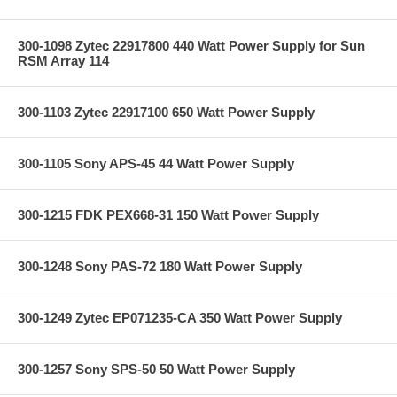
300-1098 Zytec 22917800 440 Watt Power Supply for Sun
RSM Array 114
300-1103 Zytec 22917100 650 Watt Power Supply
300-1105 Sony APS-45 44 Watt Power Supply
300-1215 FDK PEX668-31 150 Watt Power Supply
300-1248 Sony PAS-72 180 Watt Power Supply
300-1249 Zytec EP071235-CA 350 Watt Power Supply
300-1257 Sony SPS-50 50 Watt Power Supply