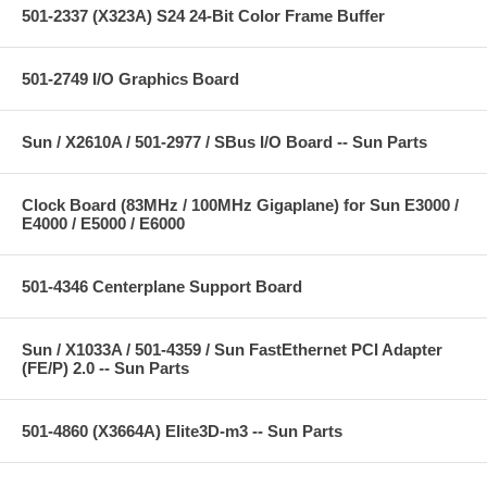
501-2337 (X323A) S24 24-Bit Color Frame Buffer
501-2749 I/O Graphics Board
Sun / X2610A / 501-2977 / SBus I/O Board -- Sun Parts
Clock Board (83MHz / 100MHz Gigaplane) for Sun E3000 /
E4000 / E5000 / E6000
501-4346 Centerplane Support Board
Sun / X1033A / 501-4359 / Sun FastEthernet PCI Adapter
(FE/P) 2.0 -- Sun Parts
501-4860 (X3664A) Elite3D-m3 -- Sun Parts