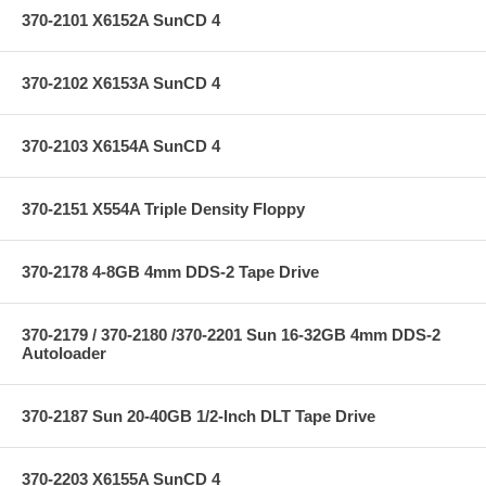
370-2101 X6152A SunCD 4
370-2102 X6153A SunCD 4
370-2103 X6154A SunCD 4
370-2151 X554A Triple Density Floppy
370-2178 4-8GB 4mm DDS-2 Tape Drive
370-2179 / 370-2180 /370-2201 Sun 16-32GB 4mm DDS-2
Autoloader
370-2187 Sun 20-40GB 1/2-Inch DLT Tape Drive
370-2203 X6155A SunCD 4