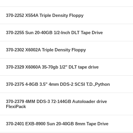
370-2252 X554A Triple Density Floppy
370-2255 Sun 20-40GB 1/2-Inch DLT Tape Drive
370-2302 X6002A Triple Density Floppy
370-2329 X6060A 35-70gb 1/2" DLT tape drive
370-2375 4-8GB 3.5" 4mm DDS-2 SCSI T.D.,Python
370-2379 4MM DDS-3 72-144GB Autoloader drive
FlexiPack
370-2401 EXB-8900 Sun 20-40GB 8mm Tape Drive