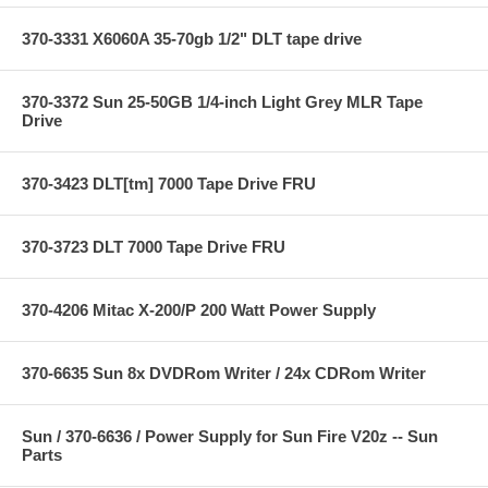
370-3331 X6060A 35-70gb 1/2" DLT tape drive
370-3372 Sun 25-50GB 1/4-inch Light Grey MLR Tape
Drive
370-3423 DLT[tm] 7000 Tape Drive FRU
370-3723 DLT 7000 Tape Drive FRU
370-4206 Mitac X-200/P 200 Watt Power Supply
370-6635 Sun 8x DVDRom Writer / 24x CDRom Writer
Sun / 370-6636 / Power Supply for Sun Fire V20z -- Sun
Parts