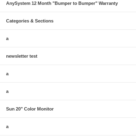
AnySystem 12 Month "Bumper to Bumper" Warranty
Categories & Sections
a
newsletter test
a
a
Sun 20" Color Monitor
a