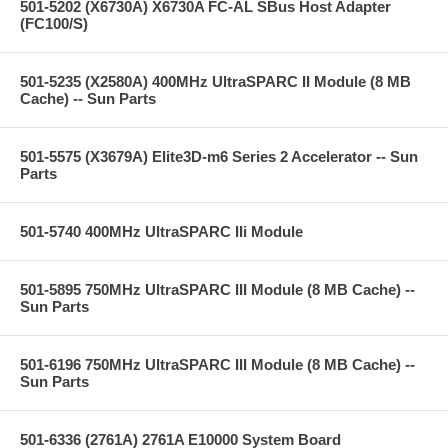
501-5202 (X6730A) X6730A FC-AL SBus Host Adapter
(FC100/S)
501-5235 (X2580A) 400MHz UltraSPARC II Module (8 MB
Cache) -- Sun Parts
501-5575 (X3679A) Elite3D-m6 Series 2 Accelerator -- Sun
Parts
501-5740 400MHz UltraSPARC IIi Module
501-5895 750MHz UltraSPARC III Module (8 MB Cache) --
Sun Parts
501-6196 750MHz UltraSPARC III Module (8 MB Cache) --
Sun Parts
501-6336 (2761A) 2761A E10000 System Board