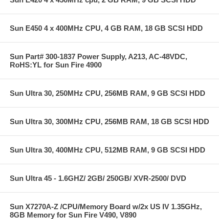
Sun E450 4 x 400MHz CPU, 4 GB RAM, 18 GB SCSI HDD
Sun Part# 300-1837 Power Supply, A213, AC-48VDC,
RoHS:YL for Sun Fire 4900
Sun Ultra 30, 250MHz CPU, 256MB RAM, 9 GB SCSI HDD
Sun Ultra 30, 300MHz CPU, 256MB RAM, 18 GB SCSI HDD
Sun Ultra 30, 400MHz CPU, 512MB RAM, 9 GB SCSI HDD
Sun Ultra 45 - 1.6GHZ/ 2GB/ 250GB/ XVR-2500/ DVD
Sun X7270A-Z /CPU/Memory Board w/2x US IV 1.35GHz,
8GB Memory for Sun Fire V490, V890