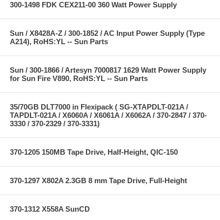
300-1498 FDK CEX211-00 360 Watt Power Supply
Sun / X8428A-Z / 300-1852 / AC Input Power Supply (Type
A214), RoHS:YL -- Sun Parts
Sun / 300-1866 / Artesyn 7000817 1629 Watt Power Supply
for Sun Fire V890, RoHS:YL -- Sun Parts
35/70GB DLT7000 in Flexipack ( SG-XTAPDLT-021A /
TAPDLT-021A / X6060A / X6061A / X6062A / 370-2847 / 370-
3330 / 370-2329 / 370-3331)
370-1205 150MB Tape Drive, Half-Height, QIC-150
370-1297 X802A 2.3GB 8 mm Tape Drive, Full-Height
370-1312 X558A SunCD