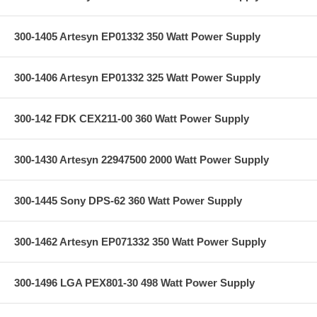
300-1405 Artesyn EP01332 350 Watt Power Supply
300-1406 Artesyn EP01332 325 Watt Power Supply
300-142 FDK CEX211-00 360 Watt Power Supply
300-1430 Artesyn 22947500 2000 Watt Power Supply
300-1445 Sony DPS-62 360 Watt Power Supply
300-1462 Artesyn EP071332 350 Watt Power Supply
300-1496 LGA PEX801-30 498 Watt Power Supply