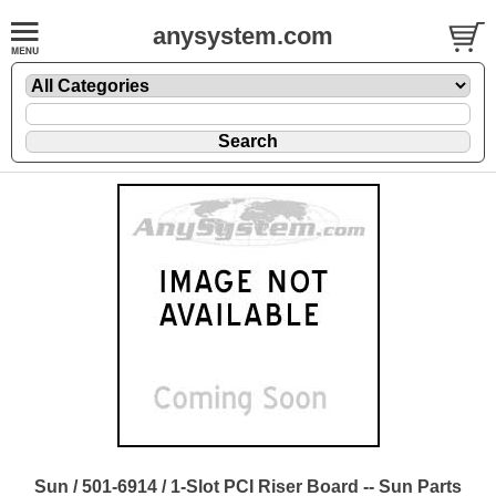
anysystem.com
Sun / 501-6914 / 1-Slot PCI Riser Board -- Sun Parts