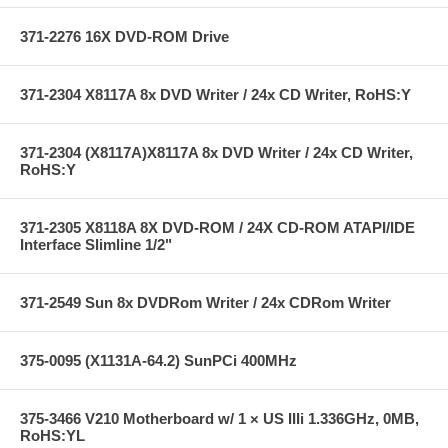
371-2276 16X DVD-ROM Drive
371-2304 X8117A 8x DVD Writer / 24x CD Writer, RoHS:Y
371-2304 (X8117A)X8117A 8x DVD Writer / 24x CD Writer,
RoHS:Y
371-2305 X8118A 8X DVD-ROM / 24X CD-ROM ATAPI/IDE
Interface Slimline 1/2"
371-2549 Sun 8x DVDRom Writer / 24x CDRom Writer
375-0095 (X1131A-64.2) SunPCi 400MHz
375-3466 V210 Motherboard w/ 1 × US IIIi 1.336GHz, 0MB,
RoHS:YL