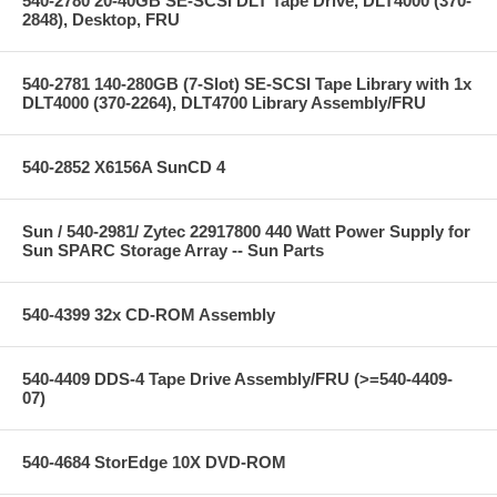
540-2780 20-40GB SE-SCSI DLT Tape Drive, DLT4000 (370-
2848), Desktop, FRU
540-2781 140-280GB (7-Slot) SE-SCSI Tape Library with 1x
DLT4000 (370-2264), DLT4700 Library Assembly/FRU
540-2852 X6156A SunCD 4
Sun / 540-2981/ Zytec 22917800 440 Watt Power Supply for
Sun SPARC Storage Array -- Sun Parts
540-4399 32x CD-ROM Assembly
540-4409 DDS-4 Tape Drive Assembly/FRU (>=540-4409-
07)
540-4684 StorEdge 10X DVD-ROM