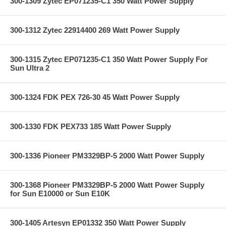
300-1309 Zytec EP071235-C1 350 Watt Power Supply
300-1312 Zytec 22914400 269 Watt Power Supply
300-1315 Zytec EP071235-C1 350 Watt Power Supply For
Sun Ultra 2
300-1324 FDK PEX 726-30 45 Watt Power Supply
300-1330 FDK PEX733 185 Watt Power Supply
300-1336 Pioneer PM3329BP-5 2000 Watt Power Supply
300-1368 Pioneer PM3329BP-5 2000 Watt Power Supply
for Sun E10000 or Sun E10K
300-1405 Artesyn EP01332 350 Watt Power Supply