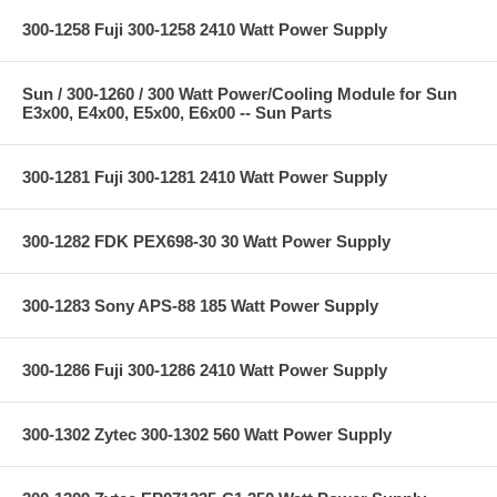
300-1258 Fuji 300-1258 2410 Watt Power Supply
Sun / 300-1260 / 300 Watt Power/Cooling Module for Sun
E3x00, E4x00, E5x00, E6x00 -- Sun Parts
300-1281 Fuji 300-1281 2410 Watt Power Supply
300-1282 FDK PEX698-30 30 Watt Power Supply
300-1283 Sony APS-88 185 Watt Power Supply
300-1286 Fuji 300-1286 2410 Watt Power Supply
300-1302 Zytec 300-1302 560 Watt Power Supply