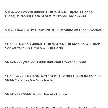
501-6622 X2580A 400MHz UltraSPARC II(8MB Cache
Blaze) Mirrored Data SRAM Mirrored Tag SRAM
501-7094 400MHz UltraSPARC IIi Module w/ Cinch Socket
Sun / 501-7095 / 400MHz UltraSPARC IIi Module w/ Cinch
Socket for Sun Ultra 5 -- Sun Parts
540-2465 Zytec 22917800 440 Watt Power Supply
Sun / 540-2500 / 370-1679 / SunCD 2Plus CD-ROM for Sun
SPARCstation 5 -- Sun Parts
540-2509 X554A Triple Density Floppy