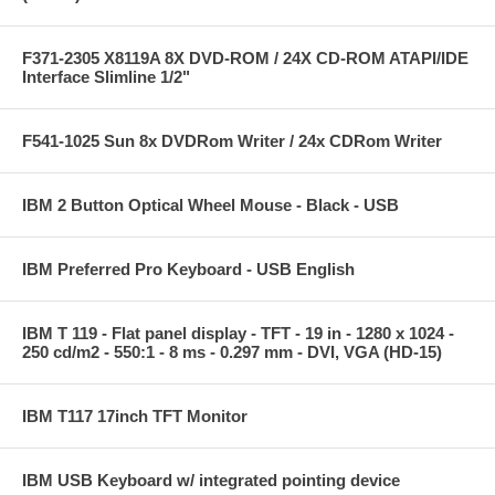
F371-2305 X8119A 8X DVD-ROM / 24X CD-ROM ATAPI/IDE
Interface Slimline 1/2"
F541-1025 Sun 8x DVDRom Writer / 24x CDRom Writer
IBM 2 Button Optical Wheel Mouse - Black - USB
IBM Preferred Pro Keyboard - USB English
IBM T 119 - Flat panel display - TFT - 19 in - 1280 x 1024 -
250 cd/m2 - 550:1 - 8 ms - 0.297 mm - DVI, VGA (HD-15)
IBM T117 17inch TFT Monitor
IBM USB Keyboard w/ integrated pointing device