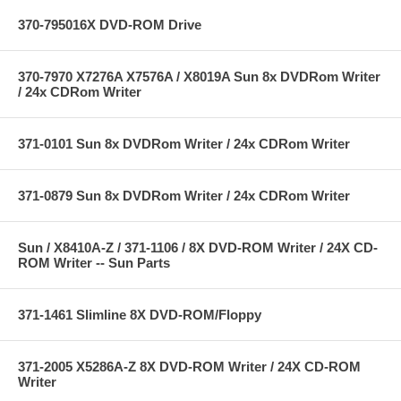
370-795016X DVD-ROM Drive
370-7970 X7276A X7576A / X8019A Sun 8x DVDRom Writer
/ 24x CDRom Writer
371-0101 Sun 8x DVDRom Writer / 24x CDRom Writer
371-0879 Sun 8x DVDRom Writer / 24x CDRom Writer
Sun / X8410A-Z / 371-1106 / 8X DVD-ROM Writer / 24X CD-
ROM Writer -- Sun Parts
371-1461 Slimline 8X DVD-ROM/Floppy
371-2005 X5286A-Z 8X DVD-ROM Writer / 24X CD-ROM
Writer