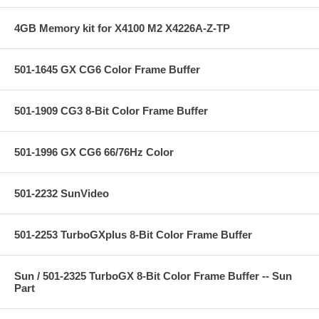
4GB Memory kit for X4100 M2 X4226A-Z-TP
501-1645 GX CG6 Color Frame Buffer
501-1909 CG3 8-Bit Color Frame Buffer
501-1996 GX CG6 66/76Hz Color
501-2232 SunVideo
501-2253 TurboGXplus 8-Bit Color Frame Buffer
Sun / 501-2325 TurboGX 8-Bit Color Frame Buffer -- Sun
Part