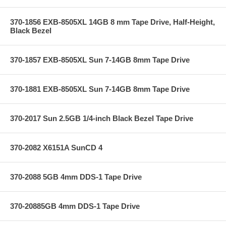
370-1856 EXB-8505XL 14GB 8 mm Tape Drive, Half-Height,
Black Bezel
370-1857 EXB-8505XL Sun 7-14GB 8mm Tape Drive
370-1881 EXB-8505XL Sun 7-14GB 8mm Tape Drive
370-2017 Sun 2.5GB 1/4-inch Black Bezel Tape Drive
370-2082 X6151A SunCD 4
370-2088 5GB 4mm DDS-1 Tape Drive
370-20885GB 4mm DDS-1 Tape Drive