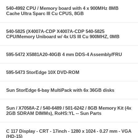
540-4992 CPU / Memory board with 4 x 900MHz 8MB
Cache Ultra Sparc III Cu CPUS, 8GB
540-5825 (X4007A-CDP X4007A-CDP 540-5825
CPU/Memory Uniboard w/ 4x US III Cu 900MHZ, 0MB
595-5472 X5881A20-40GB 4 mm DDS-4 Assembly/FRU
595-5473 StorEdge 10X DVD-ROM
Sun StorEdge 6-bay MultiPack with 6x 36GB disks
Sun / X7058A-Z / 540-6489 / 501-6242 / 8GB Memory Kit (4x
2GB SDRAM DIMMs), RoHS:YL -- Sun Parts
C 117 Display - CRT - 17inch - 1280 x 1024 - 0.27 mm - VGA
(HD-15)