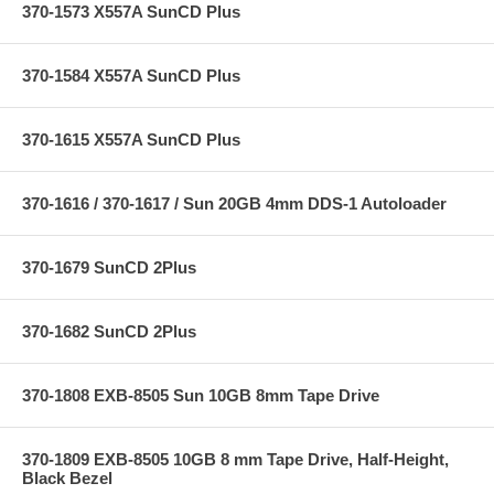
370-1573 X557A SunCD Plus
370-1584 X557A SunCD Plus
370-1615 X557A SunCD Plus
370-1616 / 370-1617 / Sun 20GB 4mm DDS-1 Autoloader
370-1679 SunCD 2Plus
370-1682 SunCD 2Plus
370-1808 EXB-8505 Sun 10GB 8mm Tape Drive
370-1809 EXB-8505 10GB 8 mm Tape Drive, Half-Height,
Black Bezel