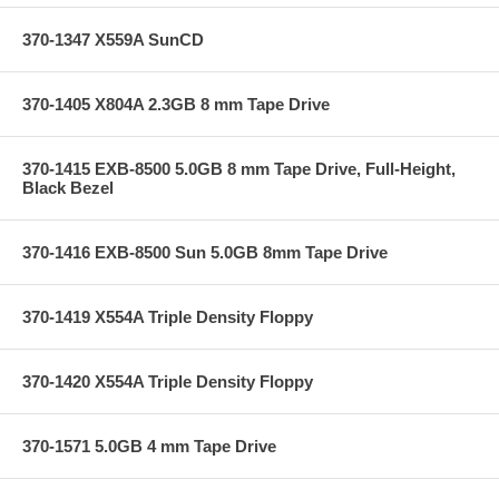
370-1347 X559A SunCD
370-1405 X804A 2.3GB 8 mm Tape Drive
370-1415 EXB-8500 5.0GB 8 mm Tape Drive, Full-Height,
Black Bezel
370-1416 EXB-8500 Sun 5.0GB 8mm Tape Drive
370-1419 X554A Triple Density Floppy
370-1420 X554A Triple Density Floppy
370-1571 5.0GB 4 mm Tape Drive