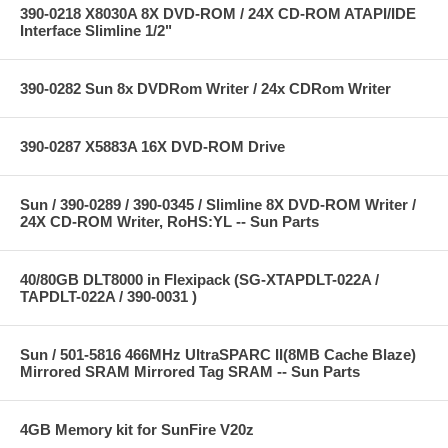
390-0218 X8030A 8X DVD-ROM / 24X CD-ROM ATAPI/IDE
Interface Slimline 1/2"
390-0282 Sun 8x DVDRom Writer / 24x CDRom Writer
390-0287 X5883A 16X DVD-ROM Drive
Sun / 390-0289 / 390-0345 / Slimline 8X DVD-ROM Writer /
24X CD-ROM Writer, RoHS:YL -- Sun Parts
40/80GB DLT8000 in Flexipack (SG-XTAPDLT-022A /
TAPDLT-022A / 390-0031 )
Sun / 501-5816 466MHz UltraSPARC II(8MB Cache Blaze)
Mirrored SRAM Mirrored Tag SRAM -- Sun Parts
4GB Memory kit for SunFire V20z