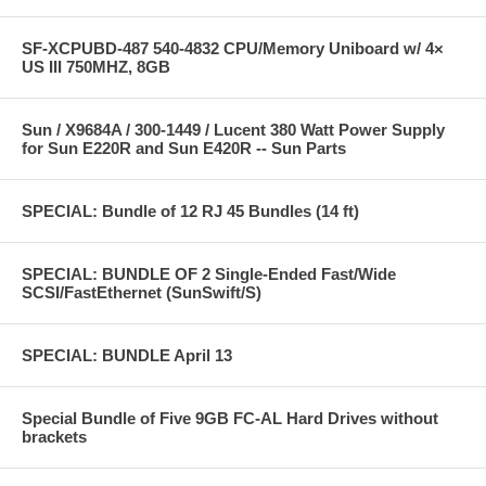
SF-XCPUBD-487 540-4832 CPU/Memory Uniboard w/ 4×
US III 750MHZ, 8GB
Sun / X9684A / 300-1449 / Lucent 380 Watt Power Supply
for Sun E220R and Sun E420R -- Sun Parts
SPECIAL: Bundle of 12 RJ 45 Bundles (14 ft)
SPECIAL: BUNDLE OF 2 Single-Ended Fast/Wide
SCSI/FastEthernet (SunSwift/S)
SPECIAL: BUNDLE April 13
Special Bundle of Five 9GB FC-AL Hard Drives without
brackets