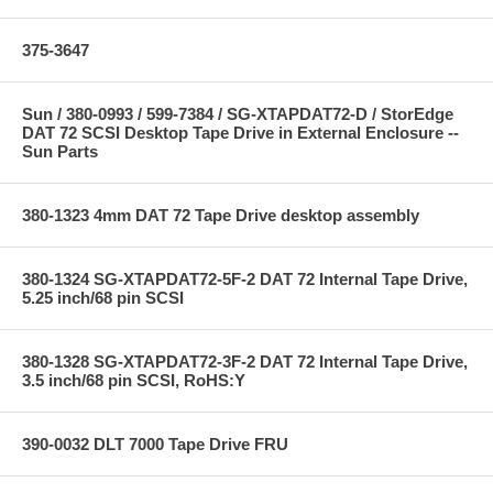
375-3647
Sun / 380-0993 / 599-7384 / SG-XTAPDAT72-D / StorEdge
DAT 72 SCSI Desktop Tape Drive in External Enclosure --
Sun Parts
380-1323 4mm DAT 72 Tape Drive desktop assembly
380-1324 SG-XTAPDAT72-5F-2 DAT 72 Internal Tape Drive,
5.25 inch/68 pin SCSI
380-1328 SG-XTAPDAT72-3F-2 DAT 72 Internal Tape Drive,
3.5 inch/68 pin SCSI, RoHS:Y
390-0032 DLT 7000 Tape Drive FRU