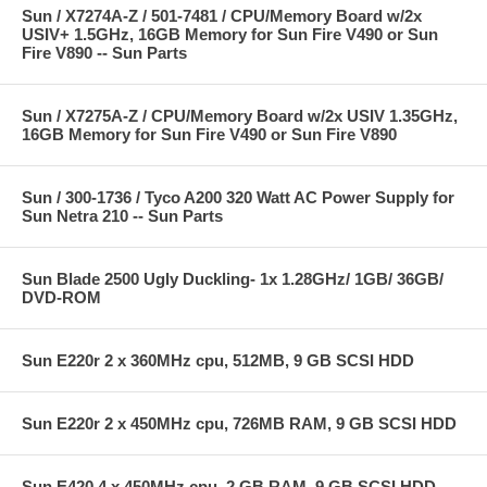
Sun / X7274A-Z / 501-7481 / CPU/Memory Board w/2x
USIV+ 1.5GHz, 16GB Memory for Sun Fire V490 or Sun
Fire V890 -- Sun Parts
Sun / X7275A-Z / CPU/Memory Board w/2x USIV 1.35GHz,
16GB Memory for Sun Fire V490 or Sun Fire V890
Sun / 300-1736 / Tyco A200 320 Watt AC Power Supply for
Sun Netra 210 -- Sun Parts
Sun Blade 2500 Ugly Duckling- 1x 1.28GHz/ 1GB/ 36GB/
DVD-ROM
Sun E220r 2 x 360MHz cpu, 512MB, 9 GB SCSI HDD
Sun E220r 2 x 450MHz cpu, 726MB RAM, 9 GB SCSI HDD
Sun E420 4 x 450MHz cpu, 2 GB RAM, 9 GB SCSI HDD