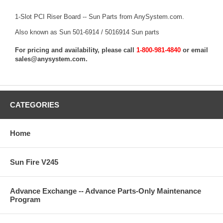
1-Slot PCI Riser Board -- Sun Parts from AnySystem.com.
Also known as Sun 501-6914 / 5016914 Sun parts
For pricing and availability, please call
1-800-981-4840
or email
sales@anysystem.com
.
CATEGORIES
Home
Sun Fire V245
Advance Exchange -- Advance Parts-Only Maintenance
Program