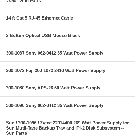
V490 - Sun Parts
14 ft Cat 5 RJ-45 Ethernet Cable
3 Button Optical USB Mouse-Black
300-1037 Sony 062-0412 35 Watt Power Supply
300-1073 Fuji 300-1073 2410 Watt Power Supply
300-1080 Sony APS-28 60 Watt Power Supply
300-1090 Sony 062-0412 35 Watt Power Supply
Sun / 300-1096 / Zytec 22914400 269 Watt Power Supply for
Sun Mutli-Tape Backup Tray and IPI-2 Disk Subsystem --
Sun Parts