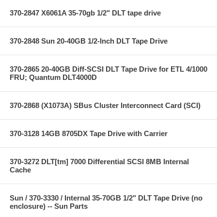
370-2847 X6061A 35-70gb 1/2" DLT tape drive
370-2848 Sun 20-40GB 1/2-Inch DLT Tape Drive
370-2865 20-40GB Diff-SCSI DLT Tape Drive for ETL 4/1000
FRU; Quantum DLT4000D
370-2868 (X1073A) SBus Cluster Interconnect Card (SCI)
370-3128 14GB 8705DX Tape Drive with Carrier
370-3272 DLT[tm] 7000 Differential SCSI 8MB Internal
Cache
Sun / 370-3330 / Internal 35-70GB 1/2" DLT Tape Drive (no
enclosure) -- Sun Parts