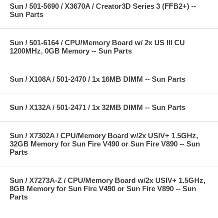
Sun / 501-5690 / X3670A / Creator3D Series 3 (FFB2+) --
Sun Parts
Sun / 501-6164 / CPU/Memory Board w/ 2x US III CU
1200MHz, 0GB Memory -- Sun Parts
Sun / X108A / 501-2470 / 1x 16MB DIMM -- Sun Parts
Sun / X132A / 501-2471 / 1x 32MB DIMM -- Sun Parts
Sun / X7302A / CPU/Memory Board w/2x USIV+ 1.5GHz,
32GB Memory for Sun Fire V490 or Sun Fire V890 -- Sun
Parts
Sun / X7273A-Z / CPU/Memory Board w/2x USIV+ 1.5GHz,
8GB Memory for Sun Fire V490 or Sun Fire V890 -- Sun
Parts