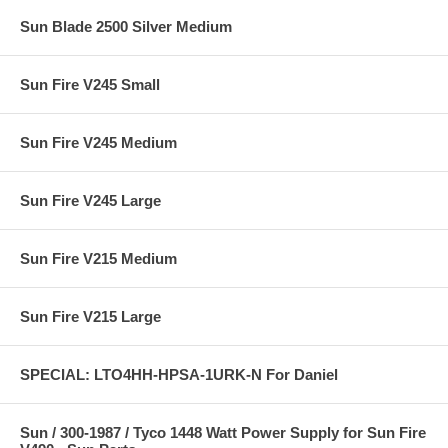
Sun Blade 2500 Silver Medium
Sun Fire V245 Small
Sun Fire V245 Medium
Sun Fire V245 Large
Sun Fire V215 Medium
Sun Fire V215 Large
SPECIAL: LTO4HH-HPSA-1URK-N For Daniel
Sun / 300-1987 / Tyco 1448 Watt Power Supply for Sun Fire