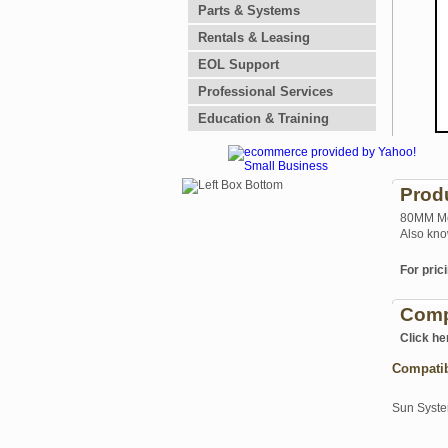
Parts & Systems
Rentals & Leasing
EOL Support
Professional Services
Education & Training
Prod
80MM Mot
Also kno
For prici
Comp
Click he
Compati
Sun Syst