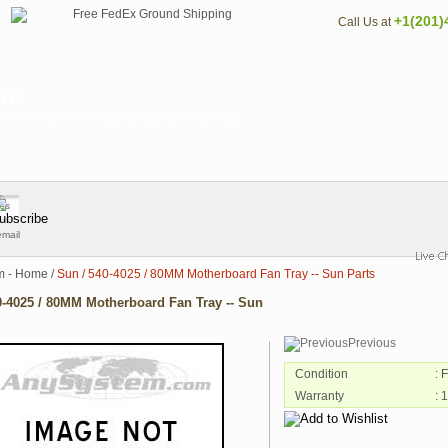
+1(201)
Call Us at
rts
 540-4025 / 5404025 Sun parts For pricing
email
m - Home
/
Sun / 540-4025 / 80MM Motherboard Fan Tray -- Sun Parts
0-4025 / 80MM Motherboard Fan Tray -- Sun
Previous
Condition
: 
Warranty
: 