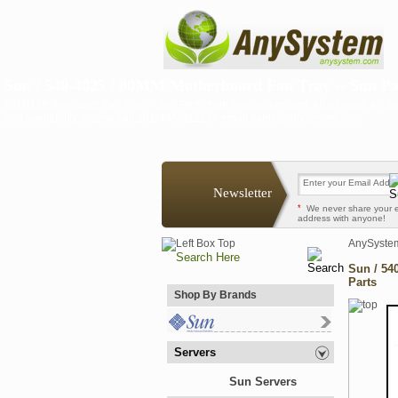
Sun / 540-4025 / 80MM Motherboard Fan Tray -- Sun Pa
80MM Motherboard Fan Tray -- Sun Parts from AnySystem.com. Also known as Sun
and availability, please call 201-445-3122 or email sales@anysystem.com .
Newsletter
*
We never share your 
address with anyone!
AnySyste
Sun / 54
Parts
Shop By Brands
Servers
Sun Servers