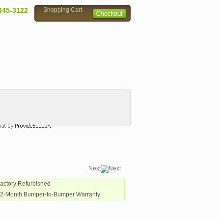
445-3122
Shopping Cart
Next
Factory Refurbished
12-Month Bumper-to-Bumper Warranty