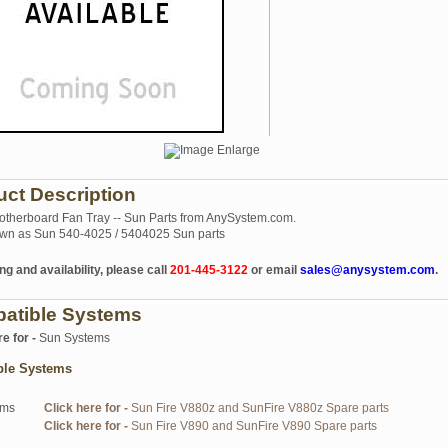
uct Description
herboard Fan Tray -- Sun Parts from AnySystem.com.
wn as Sun 540-4025 / 5404025 Sun parts
ng and availability, please call
201-445-3122
or email
sales@anysystem.com
.
atible Systems
re for -
Sun Systems
ble Systems
ems
Click here for -
Sun Fire V880z and SunFire V880z Spare parts
Click here for -
Sun Fire V890 and SunFire V890 Spare parts