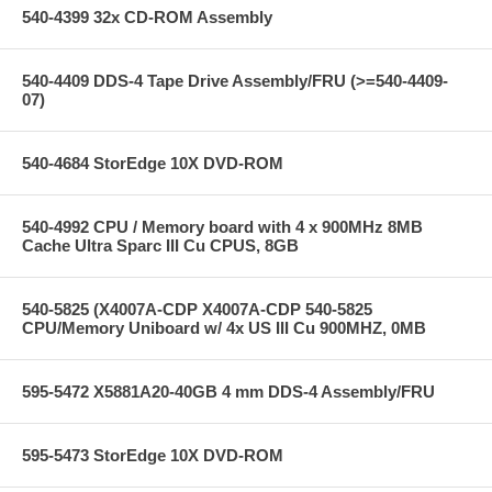
540-4399 32x CD-ROM Assembly
540-4409 DDS-4 Tape Drive Assembly/FRU (>=540-4409-
07)
540-4684 StorEdge 10X DVD-ROM
540-4992 CPU / Memory board with 4 x 900MHz 8MB
Cache Ultra Sparc III Cu CPUS, 8GB
540-5825 (X4007A-CDP X4007A-CDP 540-5825
CPU/Memory Uniboard w/ 4x US III Cu 900MHZ, 0MB
595-5472 X5881A20-40GB 4 mm DDS-4 Assembly/FRU
595-5473 StorEdge 10X DVD-ROM