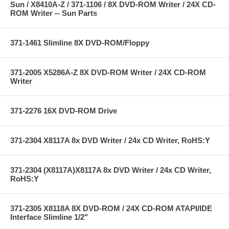
Sun / X8410A-Z / 371-1106 / 8X DVD-ROM Writer / 24X CD-
ROM Writer -- Sun Parts
371-1461 Slimline 8X DVD-ROM/Floppy
371-2005 X5286A-Z 8X DVD-ROM Writer / 24X CD-ROM
Writer
371-2276 16X DVD-ROM Drive
371-2304 X8117A 8x DVD Writer / 24x CD Writer, RoHS:Y
371-2304 (X8117A)X8117A 8x DVD Writer / 24x CD Writer,
RoHS:Y
371-2305 X8118A 8X DVD-ROM / 24X CD-ROM ATAPI/IDE
Interface Slimline 1/2"