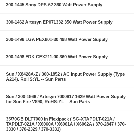
300-1445 Sony DPS-62 360 Watt Power Supply
300-1462 Artesyn EP071332 350 Watt Power Supply
300-1496 LGA PEX801-30 498 Watt Power Supply
300-1498 FDK CEX211-00 360 Watt Power Supply
Sun / X8428A-Z / 300-1852 / AC Input Power Supply (Type
A214), RoHS:YL -- Sun Parts
Sun / 300-1866 / Artesyn 7000817 1629 Watt Power Supply
for Sun Fire V890, RoHS:YL -- Sun Parts
35/70GB DLT7000 in Flexipack ( SG-XTAPDLT-021A /
TAPDLT-021A / X6060A / X6061A / X6062A / 370-2847 / 370-
3330 / 370-2329 / 370-3331)