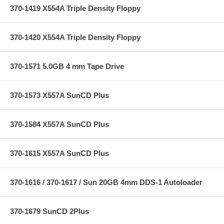
370-1419 X554A Triple Density Floppy
370-1420 X554A Triple Density Floppy
370-1571 5.0GB 4 mm Tape Drive
370-1573 X557A SunCD Plus
370-1584 X557A SunCD Plus
370-1615 X557A SunCD Plus
370-1616 / 370-1617 / Sun 20GB 4mm DDS-1 Autoloader
370-1679 SunCD 2Plus