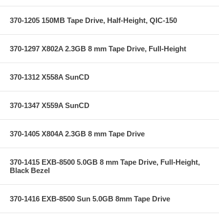
370-1205 150MB Tape Drive, Half-Height, QIC-150
370-1297 X802A 2.3GB 8 mm Tape Drive, Full-Height
370-1312 X558A SunCD
370-1347 X559A SunCD
370-1405 X804A 2.3GB 8 mm Tape Drive
370-1415 EXB-8500 5.0GB 8 mm Tape Drive, Full-Height,
Black Bezel
370-1416 EXB-8500 Sun 5.0GB 8mm Tape Drive