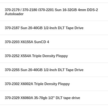
370-2179 / 370-2180 /370-2201 Sun 16-32GB 4mm DDS-2
Autoloader
370-2187 Sun 20-40GB 1/2-Inch DLT Tape Drive
370-2203 X6155A SunCD 4
370-2252 X554A Triple Density Floppy
370-2255 Sun 20-40GB 1/2-Inch DLT Tape Drive
370-2302 X6002A Triple Density Floppy
370-2329 X6060A 35-70gb 1/2" DLT tape drive