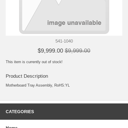
541-1040
$9,999.00
$9,999.00
This item is currently out of stock!
Product Description
Motherboard Tray Assembly, RoHS:YL
CATEGORIES
Home