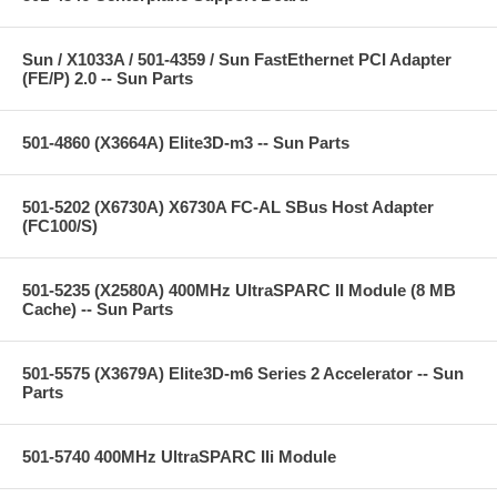
Sun / X1033A / 501-4359 / Sun FastEthernet PCI Adapter
(FE/P) 2.0 -- Sun Parts
501-4860 (X3664A) Elite3D-m3 -- Sun Parts
501-5202 (X6730A) X6730A FC-AL SBus Host Adapter
(FC100/S)
501-5235 (X2580A) 400MHz UltraSPARC II Module (8 MB
Cache) -- Sun Parts
501-5575 (X3679A) Elite3D-m6 Series 2 Accelerator -- Sun
Parts
501-5740 400MHz UltraSPARC IIi Module