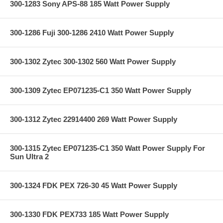
300-1283 Sony APS-88 185 Watt Power Supply
300-1286 Fuji 300-1286 2410 Watt Power Supply
300-1302 Zytec 300-1302 560 Watt Power Supply
300-1309 Zytec EP071235-C1 350 Watt Power Supply
300-1312 Zytec 22914400 269 Watt Power Supply
300-1315 Zytec EP071235-C1 350 Watt Power Supply For
Sun Ultra 2
300-1324 FDK PEX 726-30 45 Watt Power Supply
300-1330 FDK PEX733 185 Watt Power Supply