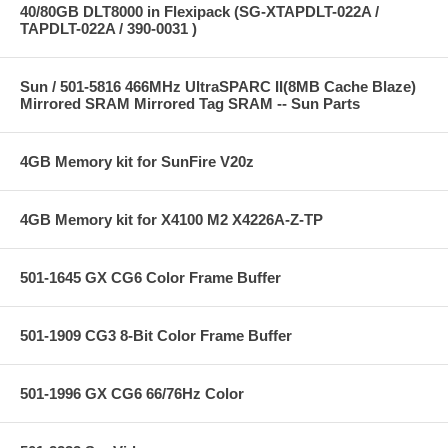
40/80GB DLT8000 in Flexipack (SG-XTAPDLT-022A /
TAPDLT-022A / 390-0031 )
Sun / 501-5816 466MHz UltraSPARC II(8MB Cache Blaze)
Mirrored SRAM Mirrored Tag SRAM -- Sun Parts
4GB Memory kit for SunFire V20z
4GB Memory kit for X4100 M2 X4226A-Z-TP
501-1645 GX CG6 Color Frame Buffer
501-1909 CG3 8-Bit Color Frame Buffer
501-1996 GX CG6 66/76Hz Color