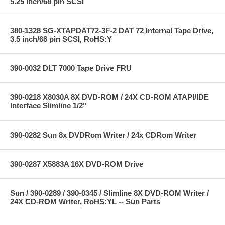
5.25 inch/68 pin SCSI
380-1328 SG-XTAPDAT72-3F-2 DAT 72 Internal Tape Drive,
3.5 inch/68 pin SCSI, RoHS:Y
390-0032 DLT 7000 Tape Drive FRU
390-0218 X8030A 8X DVD-ROM / 24X CD-ROM ATAPI/IDE
Interface Slimline 1/2"
390-0282 Sun 8x DVDRom Writer / 24x CDRom Writer
390-0287 X5883A 16X DVD-ROM Drive
Sun / 390-0289 / 390-0345 / Slimline 8X DVD-ROM Writer /
24X CD-ROM Writer, RoHS:YL -- Sun Parts