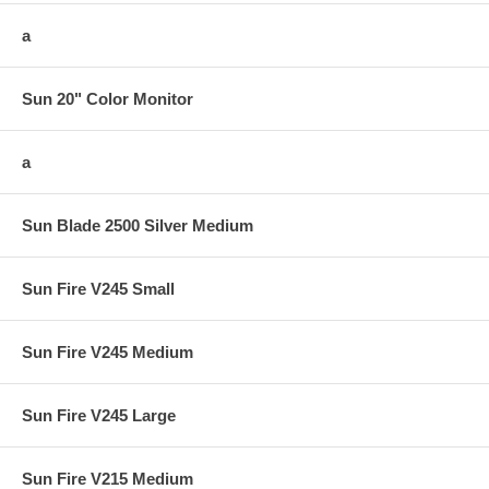
a
Sun 20" Color Monitor
a
Sun Blade 2500 Silver Medium
Sun Fire V245 Small
Sun Fire V245 Medium
Sun Fire V245 Large
Sun Fire V215 Medium