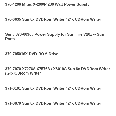
370-4206 Mitac X-200/P 200 Watt Power Supply
370-6635 Sun 8x DVDRom Writer / 24x CDRom Writer
Sun / 370-6636 / Power Supply for Sun Fire V20z -- Sun
Parts
370-795016X DVD-ROM Drive
370-7970 X7276A X7576A / X8019A Sun 8x DVDRom Writer
/ 24x CDRom Writer
371-0101 Sun 8x DVDRom Writer / 24x CDRom Writer
371-0879 Sun 8x DVDRom Writer / 24x CDRom Writer