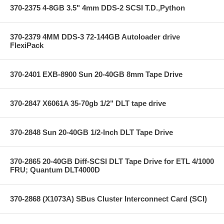
370-2375 4-8GB 3.5" 4mm DDS-2 SCSI T.D.,Python
370-2379 4MM DDS-3 72-144GB Autoloader drive
FlexiPack
370-2401 EXB-8900 Sun 20-40GB 8mm Tape Drive
370-2847 X6061A 35-70gb 1/2" DLT tape drive
370-2848 Sun 20-40GB 1/2-Inch DLT Tape Drive
370-2865 20-40GB Diff-SCSI DLT Tape Drive for ETL 4/1000
FRU; Quantum DLT4000D
370-2868 (X1073A) SBus Cluster Interconnect Card (SCI)