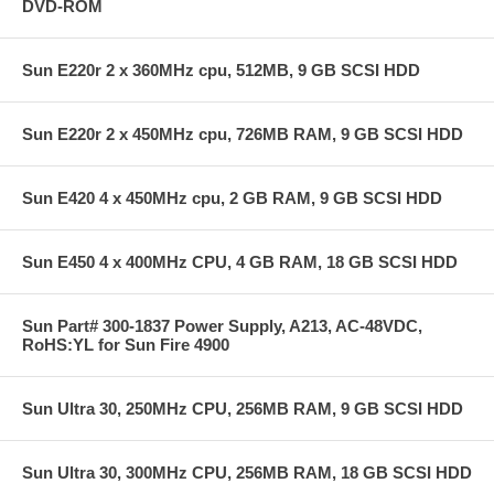
DVD-ROM
Sun E220r 2 x 360MHz cpu, 512MB, 9 GB SCSI HDD
Sun E220r 2 x 450MHz cpu, 726MB RAM, 9 GB SCSI HDD
Sun E420 4 x 450MHz cpu, 2 GB RAM, 9 GB SCSI HDD
Sun E450 4 x 400MHz CPU, 4 GB RAM, 18 GB SCSI HDD
Sun Part# 300-1837 Power Supply, A213, AC-48VDC,
RoHS:YL for Sun Fire 4900
Sun Ultra 30, 250MHz CPU, 256MB RAM, 9 GB SCSI HDD
Sun Ultra 30, 300MHz CPU, 256MB RAM, 18 GB SCSI HDD