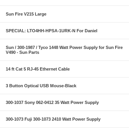
Sun Fire V215 Large
SPECIAL: LTO4HH-HPSA-1URK-N For Daniel
Sun / 300-1987 / Tyco 1448 Watt Power Supply for Sun Fire
V490 - Sun Parts
14 ft Cat 5 RJ-45 Ethernet Cable
3 Button Optical USB Mouse-Black
300-1037 Sony 062-0412 35 Watt Power Supply
300-1073 Fuji 300-1073 2410 Watt Power Supply