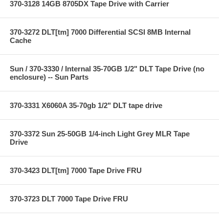
370-3128 14GB 8705DX Tape Drive with Carrier
370-3272 DLT[tm] 7000 Differential SCSI 8MB Internal
Cache
Sun / 370-3330 / Internal 35-70GB 1/2" DLT Tape Drive (no
enclosure) -- Sun Parts
370-3331 X6060A 35-70gb 1/2" DLT tape drive
370-3372 Sun 25-50GB 1/4-inch Light Grey MLR Tape
Drive
370-3423 DLT[tm] 7000 Tape Drive FRU
370-3723 DLT 7000 Tape Drive FRU