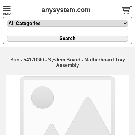
anysystem.com
Sun - 541-1040 - System Board - Motherboard Tray
Assembly