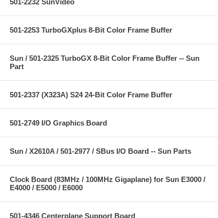
501-2232 SunVideo
501-2253 TurboGXplus 8-Bit Color Frame Buffer
Sun / 501-2325 TurboGX 8-Bit Color Frame Buffer -- Sun
Part
501-2337 (X323A) S24 24-Bit Color Frame Buffer
501-2749 I/O Graphics Board
Sun / X2610A / 501-2977 / SBus I/O Board -- Sun Parts
Clock Board (83MHz / 100MHz Gigaplane) for Sun E3000 /
E4000 / E5000 / E6000
501-4346 Centerplane Support Board