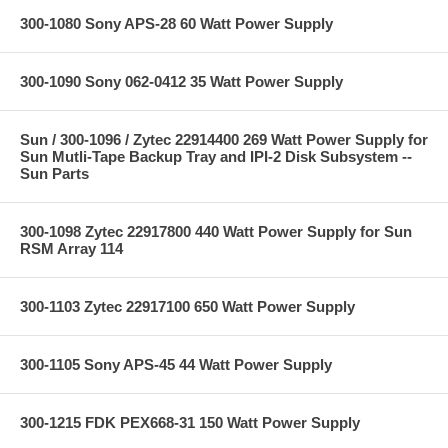
300-1080 Sony APS-28 60 Watt Power Supply
300-1090 Sony 062-0412 35 Watt Power Supply
Sun / 300-1096 / Zytec 22914400 269 Watt Power Supply for
Sun Mutli-Tape Backup Tray and IPI-2 Disk Subsystem --
Sun Parts
300-1098 Zytec 22917800 440 Watt Power Supply for Sun
RSM Array 114
300-1103 Zytec 22917100 650 Watt Power Supply
300-1105 Sony APS-45 44 Watt Power Supply
300-1215 FDK PEX668-31 150 Watt Power Supply