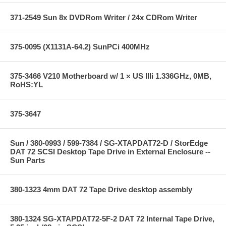
371-2549 Sun 8x DVDRom Writer / 24x CDRom Writer
375-0095 (X1131A-64.2) SunPCi 400MHz
375-3466 V210 Motherboard w/ 1 × US IIIi 1.336GHz, 0MB,
RoHS:YL
375-3647
Sun / 380-0993 / 599-7384 / SG-XTAPDAT72-D / StorEdge
DAT 72 SCSI Desktop Tape Drive in External Enclosure --
Sun Parts
380-1323 4mm DAT 72 Tape Drive desktop assembly
380-1324 SG-XTAPDAT72-5F-2 DAT 72 Internal Tape Drive,