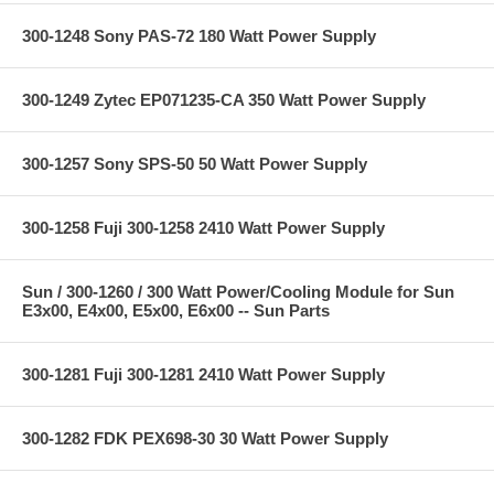
300-1248 Sony PAS-72 180 Watt Power Supply
300-1249 Zytec EP071235-CA 350 Watt Power Supply
300-1257 Sony SPS-50 50 Watt Power Supply
300-1258 Fuji 300-1258 2410 Watt Power Supply
Sun / 300-1260 / 300 Watt Power/Cooling Module for Sun
E3x00, E4x00, E5x00, E6x00 -- Sun Parts
300-1281 Fuji 300-1281 2410 Watt Power Supply
300-1282 FDK PEX698-30 30 Watt Power Supply