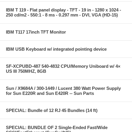
IBM T 119 - Flat panel display - TFT - 19 in - 1280 x 1024 -
250 cd/m2 - 550:1 - 8 ms - 0.297 mm - DVI, VGA (HD-15)
IBM T117 17inch TFT Monitor
IBM USB Keyboard w/ integrated pointing device
SF-XCPUBD-487 540-4832 CPU/Memory Uniboard w/ 4×
US III 750MHZ, 8GB
Sun / X9684A / 300-1449 / Lucent 380 Watt Power Supply
for Sun E220R and Sun E420R -- Sun Parts
SPECIAL: Bundle of 12 RJ 45 Bundles (14 ft)
SPECIAL: BUNDLE OF 2 Single-Ended Fast/Wide