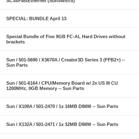
SCSI/FastEthernet (SunSwift/S)
SPECIAL: BUNDLE April 13
Special Bundle of Five 9GB FC-AL Hard Drives without
brackets
Sun / 501-5690 / X3670A / Creator3D Series 3 (FFB2+) --
Sun Parts
Sun / 501-6164 / CPU/Memory Board w/ 2x US III CU
1200MHz, 0GB Memory -- Sun Parts
Sun / X108A / 501-2470 / 1x 16MB DIMM -- Sun Parts
Sun / X132A / 501-2471 / 1x 32MB DIMM -- Sun Parts