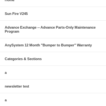
Sun Fire V245
Advance Exchange -- Advance Parts-Only Maintenance
Program
AnySystem 12 Month "Bumper to Bumper" Warranty
Categories & Sections
a
newsletter test
a