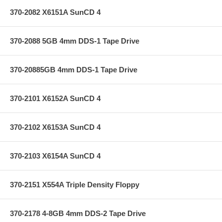
370-2082 X6151A SunCD 4
370-2088 5GB 4mm DDS-1 Tape Drive
370-20885GB 4mm DDS-1 Tape Drive
370-2101 X6152A SunCD 4
370-2102 X6153A SunCD 4
370-2103 X6154A SunCD 4
370-2151 X554A Triple Density Floppy
370-2178 4-8GB 4mm DDS-2 Tape Drive