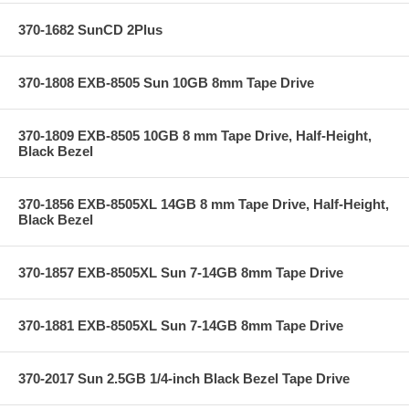
370-1682 SunCD 2Plus
370-1808 EXB-8505 Sun 10GB 8mm Tape Drive
370-1809 EXB-8505 10GB 8 mm Tape Drive, Half-Height,
Black Bezel
370-1856 EXB-8505XL 14GB 8 mm Tape Drive, Half-Height,
Black Bezel
370-1857 EXB-8505XL Sun 7-14GB 8mm Tape Drive
370-1881 EXB-8505XL Sun 7-14GB 8mm Tape Drive
370-2017 Sun 2.5GB 1/4-inch Black Bezel Tape Drive