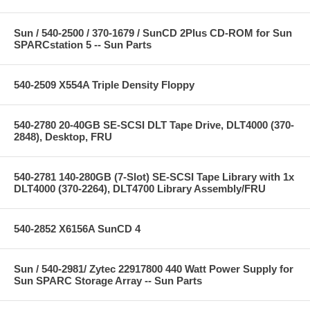
Sun / 540-2500 / 370-1679 / SunCD 2Plus CD-ROM for Sun
SPARCstation 5 -- Sun Parts
540-2509 X554A Triple Density Floppy
540-2780 20-40GB SE-SCSI DLT Tape Drive, DLT4000 (370-
2848), Desktop, FRU
540-2781 140-280GB (7-Slot) SE-SCSI Tape Library with 1x
DLT4000 (370-2264), DLT4700 Library Assembly/FRU
540-2852 X6156A SunCD 4
Sun / 540-2981/ Zytec 22917800 440 Watt Power Supply for
Sun SPARC Storage Array -- Sun Parts