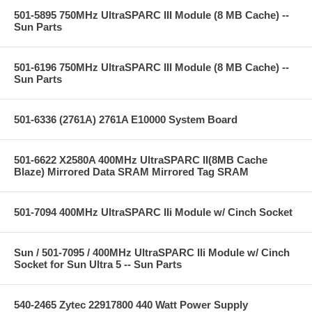
501-5895 750MHz UltraSPARC III Module (8 MB Cache) --
Sun Parts
501-6196 750MHz UltraSPARC III Module (8 MB Cache) --
Sun Parts
501-6336 (2761A) 2761A E10000 System Board
501-6622 X2580A 400MHz UltraSPARC II(8MB Cache
Blaze) Mirrored Data SRAM Mirrored Tag SRAM
501-7094 400MHz UltraSPARC IIi Module w/ Cinch Socket
Sun / 501-7095 / 400MHz UltraSPARC IIi Module w/ Cinch
Socket for Sun Ultra 5 -- Sun Parts
540-2465 Zytec 22917800 440 Watt Power Supply