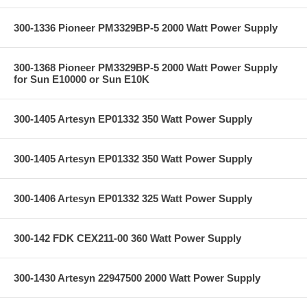
300-1336 Pioneer PM3329BP-5 2000 Watt Power Supply
300-1368 Pioneer PM3329BP-5 2000 Watt Power Supply
for Sun E10000 or Sun E10K
300-1405 Artesyn EP01332 350 Watt Power Supply
300-1405 Artesyn EP01332 350 Watt Power Supply
300-1406 Artesyn EP01332 325 Watt Power Supply
300-142 FDK CEX211-00 360 Watt Power Supply
300-1430 Artesyn 22947500 2000 Watt Power Supply