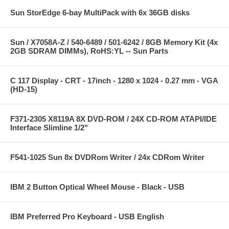
Sun StorEdge 6-bay MultiPack with 6x 36GB disks
Sun / X7058A-Z / 540-6489 / 501-6242 / 8GB Memory Kit (4x
2GB SDRAM DIMMs), RoHS:YL -- Sun Parts
C 117 Display - CRT - 17inch - 1280 x 1024 - 0.27 mm - VGA
(HD-15)
F371-2305 X8119A 8X DVD-ROM / 24X CD-ROM ATAPI/IDE
Interface Slimline 1/2"
F541-1025 Sun 8x DVDRom Writer / 24x CDRom Writer
IBM 2 Button Optical Wheel Mouse - Black - USB
IBM Preferred Pro Keyboard - USB English