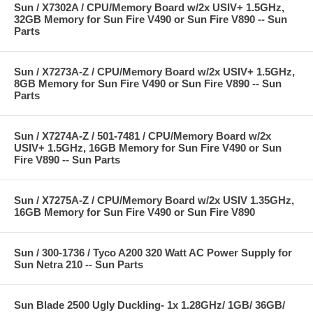
Sun / X7302A / CPU/Memory Board w/2x USIV+ 1.5GHz,
32GB Memory for Sun Fire V490 or Sun Fire V890 -- Sun
Parts
Sun / X7273A-Z / CPU/Memory Board w/2x USIV+ 1.5GHz,
8GB Memory for Sun Fire V490 or Sun Fire V890 -- Sun
Parts
Sun / X7274A-Z / 501-7481 / CPU/Memory Board w/2x
USIV+ 1.5GHz, 16GB Memory for Sun Fire V490 or Sun
Fire V890 -- Sun Parts
Sun / X7275A-Z / CPU/Memory Board w/2x USIV 1.35GHz,
16GB Memory for Sun Fire V490 or Sun Fire V890
Sun / 300-1736 / Tyco A200 320 Watt AC Power Supply for
Sun Netra 210 -- Sun Parts
Sun Blade 2500 Ugly Duckling- 1x 1.28GHz/ 1GB/ 36GB/