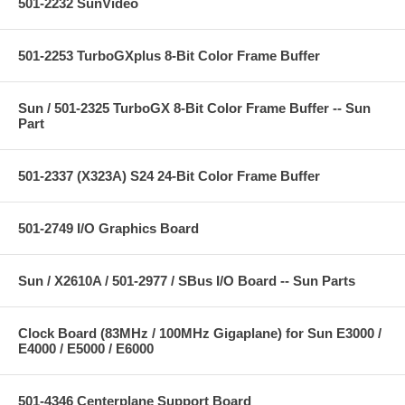
501-2232 SunVideo
501-2253 TurboGXplus 8-Bit Color Frame Buffer
Sun / 501-2325 TurboGX 8-Bit Color Frame Buffer -- Sun
Part
501-2337 (X323A) S24 24-Bit Color Frame Buffer
501-2749 I/O Graphics Board
Sun / X2610A / 501-2977 / SBus I/O Board -- Sun Parts
Clock Board (83MHz / 100MHz Gigaplane) for Sun E3000 /
E4000 / E5000 / E6000
501-4346 Centerplane Support Board