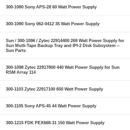
300-1080 Sony APS-28 60 Watt Power Supply
300-1090 Sony 062-0412 35 Watt Power Supply
Sun / 300-1096 / Zytec 22914400 269 Watt Power Supply for
Sun Mutli-Tape Backup Tray and IPI-2 Disk Subsystem --
Sun Parts
300-1098 Zytec 22917800 440 Watt Power Supply for Sun
RSM Array 114
300-1103 Zytec 22917100 650 Watt Power Supply
300-1105 Sony APS-45 44 Watt Power Supply
300-1215 FDK PEX668-31 150 Watt Power Supply