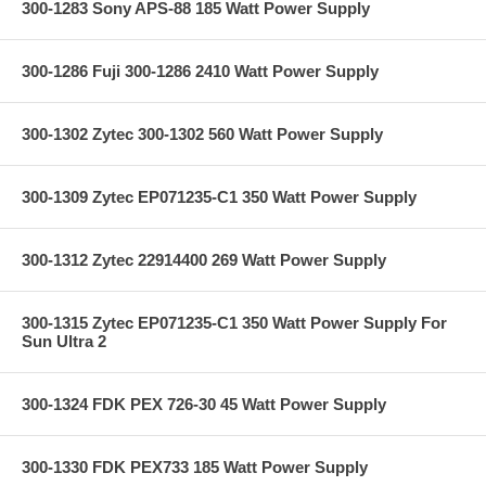
300-1283 Sony APS-88 185 Watt Power Supply
300-1286 Fuji 300-1286 2410 Watt Power Supply
300-1302 Zytec 300-1302 560 Watt Power Supply
300-1309 Zytec EP071235-C1 350 Watt Power Supply
300-1312 Zytec 22914400 269 Watt Power Supply
300-1315 Zytec EP071235-C1 350 Watt Power Supply For
Sun Ultra 2
300-1324 FDK PEX 726-30 45 Watt Power Supply
300-1330 FDK PEX733 185 Watt Power Supply