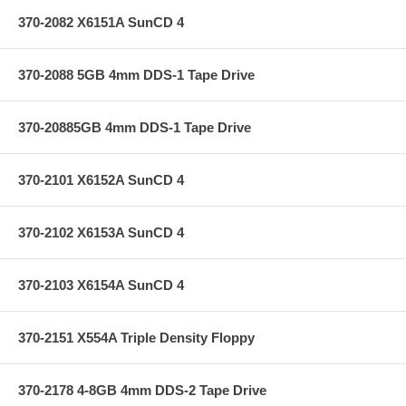
370-2082 X6151A SunCD 4
370-2088 5GB 4mm DDS-1 Tape Drive
370-20885GB 4mm DDS-1 Tape Drive
370-2101 X6152A SunCD 4
370-2102 X6153A SunCD 4
370-2103 X6154A SunCD 4
370-2151 X554A Triple Density Floppy
370-2178 4-8GB 4mm DDS-2 Tape Drive