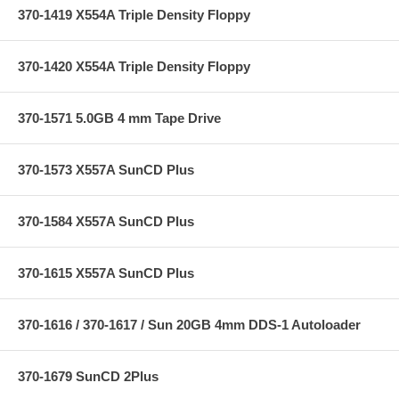
370-1419 X554A Triple Density Floppy
370-1420 X554A Triple Density Floppy
370-1571 5.0GB 4 mm Tape Drive
370-1573 X557A SunCD Plus
370-1584 X557A SunCD Plus
370-1615 X557A SunCD Plus
370-1616 / 370-1617 / Sun 20GB 4mm DDS-1 Autoloader
370-1679 SunCD 2Plus