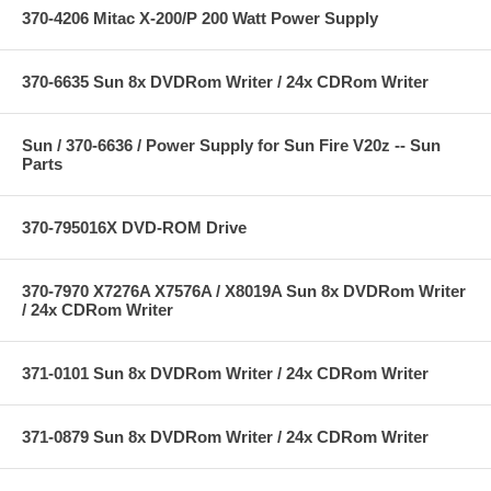
370-4206 Mitac X-200/P 200 Watt Power Supply
370-6635 Sun 8x DVDRom Writer / 24x CDRom Writer
Sun / 370-6636 / Power Supply for Sun Fire V20z -- Sun
Parts
370-795016X DVD-ROM Drive
370-7970 X7276A X7576A / X8019A Sun 8x DVDRom Writer
/ 24x CDRom Writer
371-0101 Sun 8x DVDRom Writer / 24x CDRom Writer
371-0879 Sun 8x DVDRom Writer / 24x CDRom Writer