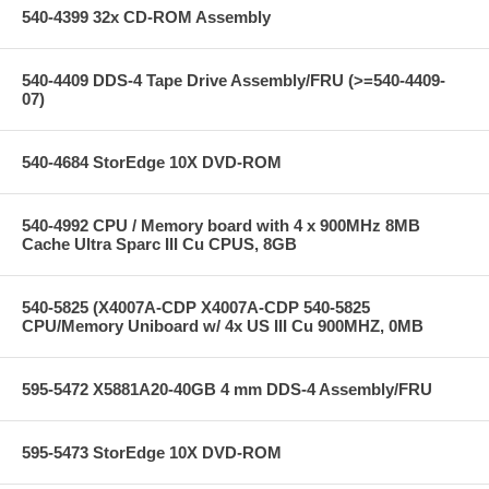
540-4399 32x CD-ROM Assembly
540-4409 DDS-4 Tape Drive Assembly/FRU (>=540-4409-
07)
540-4684 StorEdge 10X DVD-ROM
540-4992 CPU / Memory board with 4 x 900MHz 8MB
Cache Ultra Sparc III Cu CPUS, 8GB
540-5825 (X4007A-CDP X4007A-CDP 540-5825
CPU/Memory Uniboard w/ 4x US III Cu 900MHZ, 0MB
595-5472 X5881A20-40GB 4 mm DDS-4 Assembly/FRU
595-5473 StorEdge 10X DVD-ROM