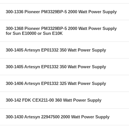
300-1336 Pioneer PM3329BP-5 2000 Watt Power Supply
300-1368 Pioneer PM3329BP-5 2000 Watt Power Supply
for Sun E10000 or Sun E10K
300-1405 Artesyn EP01332 350 Watt Power Supply
300-1405 Artesyn EP01332 350 Watt Power Supply
300-1406 Artesyn EP01332 325 Watt Power Supply
300-142 FDK CEX211-00 360 Watt Power Supply
300-1430 Artesyn 22947500 2000 Watt Power Supply