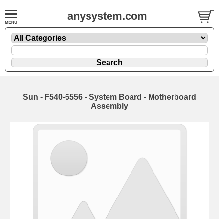
anysystem.com
Sun - F540-6556 - System Board - Motherboard
Assembly