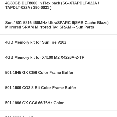
40/80GB DLT8000 in Flexipack (SG-XTAPDLT-022A /
TAPDLT-022A / 390-0031 )
Sun / 501-5816 466MHz UltraSPARC II(8MB Cache Blaze)
Mirrored SRAM Mirrored Tag SRAM -- Sun Parts
4GB Memory kit for SunFire V20z
4GB Memory kit for X4100 M2 X4226A-Z-TP
501-1645 GX CG6 Color Frame Buffer
501-1909 CG3 8-Bit Color Frame Buffer
501-1996 GX CG6 66/76Hz Color