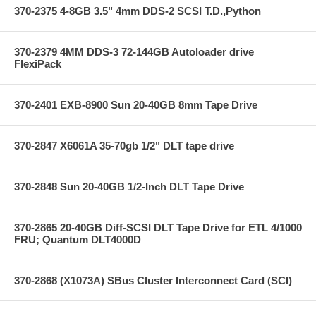
370-2375 4-8GB 3.5" 4mm DDS-2 SCSI T.D.,Python
370-2379 4MM DDS-3 72-144GB Autoloader drive
FlexiPack
370-2401 EXB-8900 Sun 20-40GB 8mm Tape Drive
370-2847 X6061A 35-70gb 1/2" DLT tape drive
370-2848 Sun 20-40GB 1/2-Inch DLT Tape Drive
370-2865 20-40GB Diff-SCSI DLT Tape Drive for ETL 4/1000
FRU; Quantum DLT4000D
370-2868 (X1073A) SBus Cluster Interconnect Card (SCI)