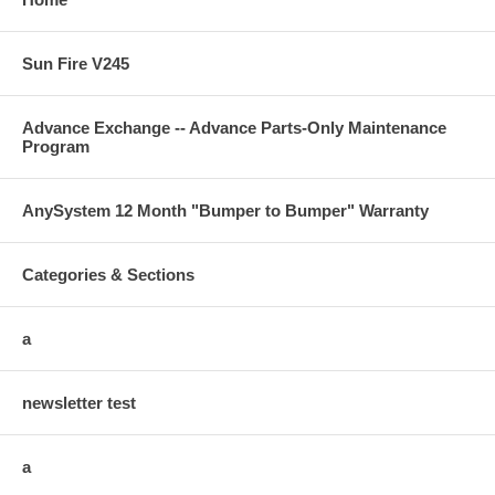
Sun Fire V245
Advance Exchange -- Advance Parts-Only Maintenance
Program
AnySystem 12 Month "Bumper to Bumper" Warranty
Categories & Sections
a
newsletter test
a