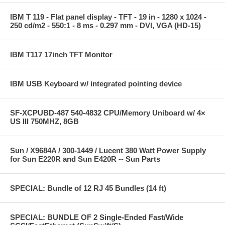
IBM T 119 - Flat panel display - TFT - 19 in - 1280 x 1024 -
250 cd/m2 - 550:1 - 8 ms - 0.297 mm - DVI, VGA (HD-15)
IBM T117 17inch TFT Monitor
IBM USB Keyboard w/ integrated pointing device
SF-XCPUBD-487 540-4832 CPU/Memory Uniboard w/ 4×
US III 750MHZ, 8GB
Sun / X9684A / 300-1449 / Lucent 380 Watt Power Supply
for Sun E220R and Sun E420R -- Sun Parts
SPECIAL: Bundle of 12 RJ 45 Bundles (14 ft)
SPECIAL: BUNDLE OF 2 Single-Ended Fast/Wide