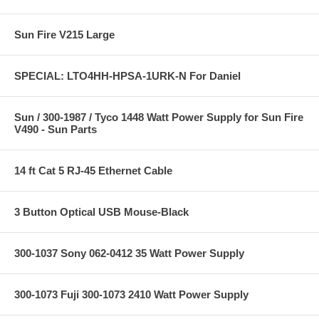
Sun Fire V215 Large
SPECIAL: LTO4HH-HPSA-1URK-N For Daniel
Sun / 300-1987 / Tyco 1448 Watt Power Supply for Sun Fire
V490 - Sun Parts
14 ft Cat 5 RJ-45 Ethernet Cable
3 Button Optical USB Mouse-Black
300-1037 Sony 062-0412 35 Watt Power Supply
300-1073 Fuji 300-1073 2410 Watt Power Supply