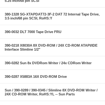
5.25 inch/68 pin SCSI
380-1328 SG-XTAPDAT72-3F-2 DAT 72 Internal Tape Drive,
3.5 inch/68 pin SCSI, RoHS:Y
390-0032 DLT 7000 Tape Drive FRU
390-0218 X8030A 8X DVD-ROM / 24X CD-ROM ATAPI/IDE
Interface Slimline 1/2"
390-0282 Sun 8x DVDRom Writer / 24x CDRom Writer
390-0287 X5883A 16X DVD-ROM Drive
Sun / 390-0289 / 390-0345 / Slimline 8X DVD-ROM Writer /
24X CD-ROM Writer, RoHS:YL -- Sun Parts