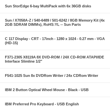
Sun StorEdge 6-bay MultiPack with 6x 36GB disks
Sun / X7058A-Z / 540-6489 / 501-6242 / 8GB Memory Kit (4x
2GB SDRAM DIMMs), RoHS:YL -- Sun Parts
C 117 Display - CRT - 17inch - 1280 x 1024 - 0.27 mm - VGA
(HD-15)
F371-2305 X8119A 8X DVD-ROM / 24X CD-ROM ATAPI/IDE
Interface Slimline 1/2"
F541-1025 Sun 8x DVDRom Writer / 24x CDRom Writer
IBM 2 Button Optical Wheel Mouse - Black - USB
IBM Preferred Pro Keyboard - USB English