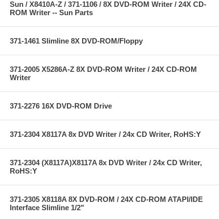
Sun / X8410A-Z / 371-1106 / 8X DVD-ROM Writer / 24X CD-
ROM Writer -- Sun Parts
371-1461 Slimline 8X DVD-ROM/Floppy
371-2005 X5286A-Z 8X DVD-ROM Writer / 24X CD-ROM
Writer
371-2276 16X DVD-ROM Drive
371-2304 X8117A 8x DVD Writer / 24x CD Writer, RoHS:Y
371-2304 (X8117A)X8117A 8x DVD Writer / 24x CD Writer,
RoHS:Y
371-2305 X8118A 8X DVD-ROM / 24X CD-ROM ATAPI/IDE
Interface Slimline 1/2"