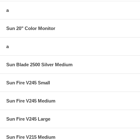
a
Sun 20" Color Monitor
a
Sun Blade 2500 Silver Medium
Sun Fire V245 Small
Sun Fire V245 Medium
Sun Fire V245 Large
Sun Fire V215 Medium