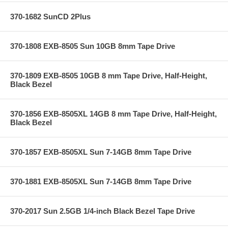
370-1682 SunCD 2Plus
370-1808 EXB-8505 Sun 10GB 8mm Tape Drive
370-1809 EXB-8505 10GB 8 mm Tape Drive, Half-Height,
Black Bezel
370-1856 EXB-8505XL 14GB 8 mm Tape Drive, Half-Height,
Black Bezel
370-1857 EXB-8505XL Sun 7-14GB 8mm Tape Drive
370-1881 EXB-8505XL Sun 7-14GB 8mm Tape Drive
370-2017 Sun 2.5GB 1/4-inch Black Bezel Tape Drive