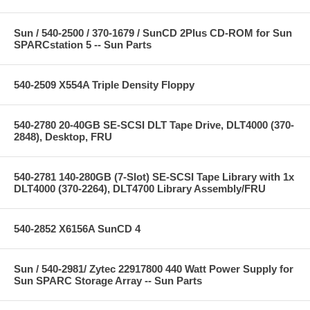
Sun / 540-2500 / 370-1679 / SunCD 2Plus CD-ROM for Sun
SPARCstation 5 -- Sun Parts
540-2509 X554A Triple Density Floppy
540-2780 20-40GB SE-SCSI DLT Tape Drive, DLT4000 (370-
2848), Desktop, FRU
540-2781 140-280GB (7-Slot) SE-SCSI Tape Library with 1x
DLT4000 (370-2264), DLT4700 Library Assembly/FRU
540-2852 X6156A SunCD 4
Sun / 540-2981/ Zytec 22917800 440 Watt Power Supply for
Sun SPARC Storage Array -- Sun Parts