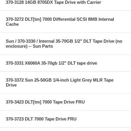
370-3128 14GB 8705DX Tape Drive with Carrier
370-3272 DLT[tm] 7000 Differential SCSI 8MB Internal
Cache
Sun / 370-3330 / Internal 35-70GB 1/2" DLT Tape Drive (no
enclosure) -- Sun Parts
370-3331 X6060A 35-70gb 1/2" DLT tape drive
370-3372 Sun 25-50GB 1/4-inch Light Grey MLR Tape
Drive
370-3423 DLT[tm] 7000 Tape Drive FRU
370-3723 DLT 7000 Tape Drive FRU