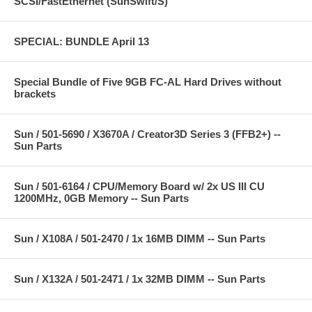
SCSI/FastEthernet (SunSwift/S)
SPECIAL: BUNDLE April 13
Special Bundle of Five 9GB FC-AL Hard Drives without
brackets
Sun / 501-5690 / X3670A / Creator3D Series 3 (FFB2+) --
Sun Parts
Sun / 501-6164 / CPU/Memory Board w/ 2x US III CU
1200MHz, 0GB Memory -- Sun Parts
Sun / X108A / 501-2470 / 1x 16MB DIMM -- Sun Parts
Sun / X132A / 501-2471 / 1x 32MB DIMM -- Sun Parts