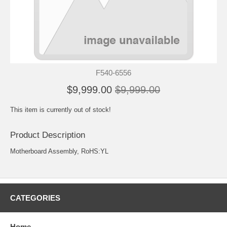
F540-6556
$9,999.00
$9,999.00
This item is currently out of stock!
Product Description
Motherboard Assembly, RoHS:YL
CATEGORIES
Home