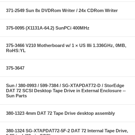
371-2549 Sun 8x DVDRom Writer / 24x CDRom Writer
375-0095 (X1131A-64.2) SunPCi 400MHz
375-3466 V210 Motherboard w/ 1 × US IIIi 1.336GHz, 0MB,
RoHS:YL
375-3647
Sun / 380-0993 / 599-7384 / SG-XTAPDAT72-D / StorEdge
DAT 72 SCSI Desktop Tape Drive in External Enclosure --
Sun Parts
380-1323 4mm DAT 72 Tape Drive desktop assembly
380-1324 SG-XTAPDAT72-5F-2 DAT 72 Internal Tape Drive,