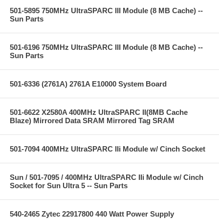
501-5895 750MHz UltraSPARC III Module (8 MB Cache) --
Sun Parts
501-6196 750MHz UltraSPARC III Module (8 MB Cache) --
Sun Parts
501-6336 (2761A) 2761A E10000 System Board
501-6622 X2580A 400MHz UltraSPARC II(8MB Cache
Blaze) Mirrored Data SRAM Mirrored Tag SRAM
501-7094 400MHz UltraSPARC IIi Module w/ Cinch Socket
Sun / 501-7095 / 400MHz UltraSPARC IIi Module w/ Cinch
Socket for Sun Ultra 5 -- Sun Parts
540-2465 Zytec 22917800 440 Watt Power Supply