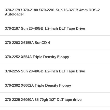
370-2179 / 370-2180 /370-2201 Sun 16-32GB 4mm DDS-2
Autoloader
370-2187 Sun 20-40GB 1/2-Inch DLT Tape Drive
370-2203 X6155A SunCD 4
370-2252 X554A Triple Density Floppy
370-2255 Sun 20-40GB 1/2-Inch DLT Tape Drive
370-2302 X6002A Triple Density Floppy
370-2329 X6060A 35-70gb 1/2" DLT tape drive