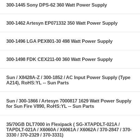
300-1445 Sony DPS-62 360 Watt Power Supply
300-1462 Artesyn EP071332 350 Watt Power Supply
300-1496 LGA PEX801-30 498 Watt Power Supply
300-1498 FDK CEX211-00 360 Watt Power Supply
Sun / X8428A-Z / 300-1852 / AC Input Power Supply (Type
A214), RoHS:YL -- Sun Parts
Sun / 300-1866 / Artesyn 7000817 1629 Watt Power Supply
for Sun Fire V890, RoHS:YL -- Sun Parts
35/70GB DLT7000 in Flexipack ( SG-XTAPDLT-021A /
TAPDLT-021A / X6060A / X6061A / X6062A / 370-2847 / 370-
3330 / 370-2329 / 370-3331)