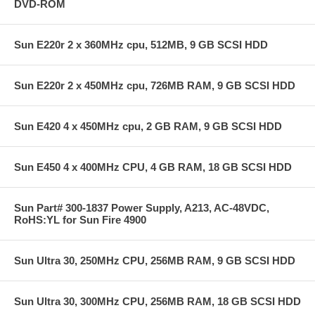
DVD-ROM
Sun E220r 2 x 360MHz cpu, 512MB, 9 GB SCSI HDD
Sun E220r 2 x 450MHz cpu, 726MB RAM, 9 GB SCSI HDD
Sun E420 4 x 450MHz cpu, 2 GB RAM, 9 GB SCSI HDD
Sun E450 4 x 400MHz CPU, 4 GB RAM, 18 GB SCSI HDD
Sun Part# 300-1837 Power Supply, A213, AC-48VDC,
RoHS:YL for Sun Fire 4900
Sun Ultra 30, 250MHz CPU, 256MB RAM, 9 GB SCSI HDD
Sun Ultra 30, 300MHz CPU, 256MB RAM, 18 GB SCSI HDD