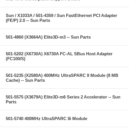
Sun / X1033A / 501-4359 / Sun FastEthernet PCI Adapter
(FE/P) 2.0 -- Sun Parts
501-4860 (X3664A) Elite3D-m3 -- Sun Parts
501-5202 (X6730A) X6730A FC-AL SBus Host Adapter
(FC100/S)
501-5235 (X2580A) 400MHz UltraSPARC II Module (8 MB
Cache) -- Sun Parts
501-5575 (X3679A) Elite3D-m6 Series 2 Accelerator -- Sun
Parts
501-5740 400MHz UltraSPARC IIi Module