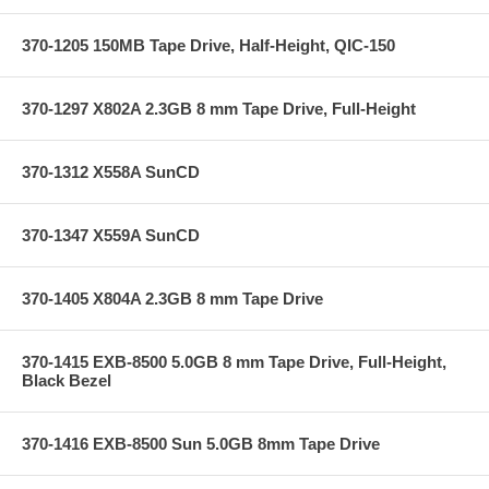
370-1205 150MB Tape Drive, Half-Height, QIC-150
370-1297 X802A 2.3GB 8 mm Tape Drive, Full-Height
370-1312 X558A SunCD
370-1347 X559A SunCD
370-1405 X804A 2.3GB 8 mm Tape Drive
370-1415 EXB-8500 5.0GB 8 mm Tape Drive, Full-Height,
Black Bezel
370-1416 EXB-8500 Sun 5.0GB 8mm Tape Drive