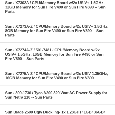
Sun / X7302A / CPU/Memory Board w/2x USIV+ 1.5GHz,
32GB Memory for Sun Fire V490 or Sun Fire V890 -- Sun
Parts
Sun / X7273A-Z / CPU/Memory Board w/2x USIV+ 1.5GHz,
8GB Memory for Sun Fire V490 or Sun Fire V890 -- Sun
Parts
Sun / X7274A-Z / 501-7481 / CPU/Memory Board w/2x
USIV+ 1.5GHz, 16GB Memory for Sun Fire V490 or Sun
Fire V890 -- Sun Parts
Sun / X7275A-Z / CPU/Memory Board w/2x USIV 1.35GHz,
16GB Memory for Sun Fire V490 or Sun Fire V890
Sun / 300-1736 / Tyco A200 320 Watt AC Power Supply for
Sun Netra 210 -- Sun Parts
Sun Blade 2500 Ugly Duckling- 1x 1.28GHz/ 1GB/ 36GB/