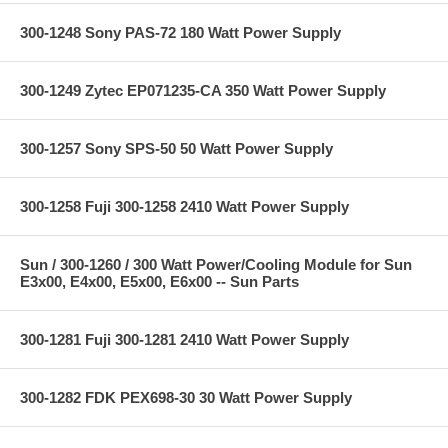
300-1248 Sony PAS-72 180 Watt Power Supply
300-1249 Zytec EP071235-CA 350 Watt Power Supply
300-1257 Sony SPS-50 50 Watt Power Supply
300-1258 Fuji 300-1258 2410 Watt Power Supply
Sun / 300-1260 / 300 Watt Power/Cooling Module for Sun
E3x00, E4x00, E5x00, E6x00 -- Sun Parts
300-1281 Fuji 300-1281 2410 Watt Power Supply
300-1282 FDK PEX698-30 30 Watt Power Supply