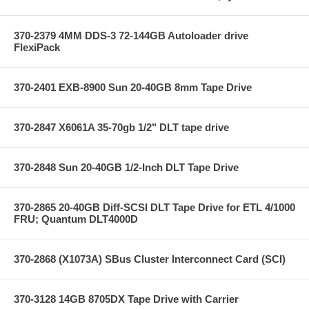
370-2379 4MM DDS-3 72-144GB Autoloader drive
FlexiPack
370-2401 EXB-8900 Sun 20-40GB 8mm Tape Drive
370-2847 X6061A 35-70gb 1/2" DLT tape drive
370-2848 Sun 20-40GB 1/2-Inch DLT Tape Drive
370-2865 20-40GB Diff-SCSI DLT Tape Drive for ETL 4/1000
FRU; Quantum DLT4000D
370-2868 (X1073A) SBus Cluster Interconnect Card (SCI)
370-3128 14GB 8705DX Tape Drive with Carrier