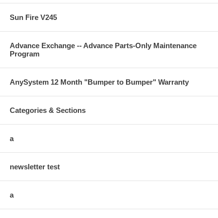
Sun Fire V245
Advance Exchange -- Advance Parts-Only Maintenance
Program
AnySystem 12 Month "Bumper to Bumper" Warranty
Categories & Sections
a
newsletter test
a