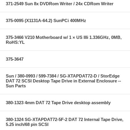
371-2549 Sun 8x DVDRom Writer / 24x CDRom Writer
375-0095 (X1131A-64.2) SunPCi 400MHz
375-3466 V210 Motherboard w/ 1 × US IIIi 1.336GHz, 0MB,
RoHS:YL
375-3647
Sun / 380-0993 / 599-7384 / SG-XTAPDAT72-D / StorEdge
DAT 72 SCSI Desktop Tape Drive in External Enclosure --
Sun Parts
380-1323 4mm DAT 72 Tape Drive desktop assembly
380-1324 SG-XTAPDAT72-5F-2 DAT 72 Internal Tape Drive,
5.25 inch/68 pin SCSI