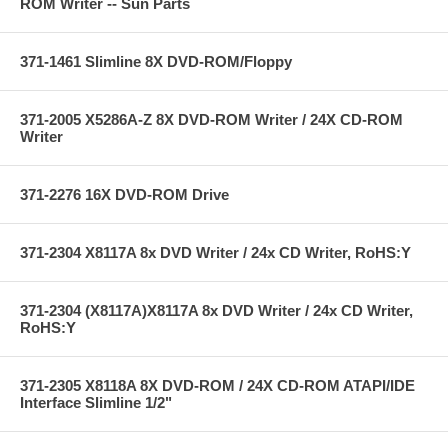
ROM Writer -- Sun Parts
371-1461 Slimline 8X DVD-ROM/Floppy
371-2005 X5286A-Z 8X DVD-ROM Writer / 24X CD-ROM
Writer
371-2276 16X DVD-ROM Drive
371-2304 X8117A 8x DVD Writer / 24x CD Writer, RoHS:Y
371-2304 (X8117A)X8117A 8x DVD Writer / 24x CD Writer,
RoHS:Y
371-2305 X8118A 8X DVD-ROM / 24X CD-ROM ATAPI/IDE
Interface Slimline 1/2"