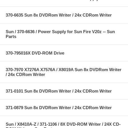
370-6635 Sun 8x DVDRom Writer / 24x CDRom Writer
Sun / 370-6636 / Power Supply for Sun Fire V20z -- Sun
Parts
370-795016X DVD-ROM Drive
370-7970 X7276A X7576A / X8019A Sun 8x DVDRom Writer
/ 24x CDRom Writer
371-0101 Sun 8x DVDRom Writer / 24x CDRom Writer
371-0879 Sun 8x DVDRom Writer / 24x CDRom Writer
Sun / X8410A-Z / 371-1106 / 8X DVD-ROM Writer / 24X CD-