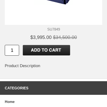
SU7849
$3,995.00
$34,500.00
Product Description
CATEGORIES
Home