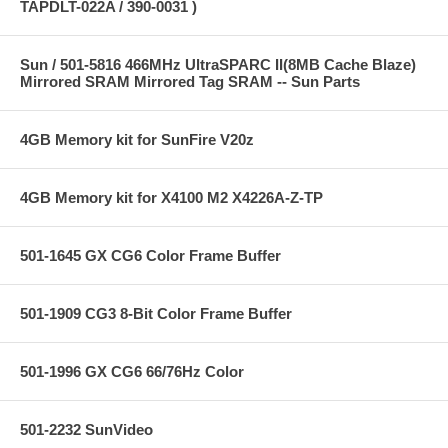
TAPDLT-022A / 390-0031 )
Sun / 501-5816 466MHz UltraSPARC II(8MB Cache Blaze)
Mirrored SRAM Mirrored Tag SRAM -- Sun Parts
4GB Memory kit for SunFire V20z
4GB Memory kit for X4100 M2 X4226A-Z-TP
501-1645 GX CG6 Color Frame Buffer
501-1909 CG3 8-Bit Color Frame Buffer
501-1996 GX CG6 66/76Hz Color
501-2232 SunVideo