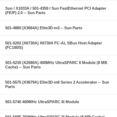
Sun / X1033A / 501-4359 / Sun FastEthernet PCI Adapter
(FE/P) 2.0 -- Sun Parts
501-4860 (X3664A) Elite3D-m3 -- Sun Parts
501-5202 (X6730A) X6730A FC-AL SBus Host Adapter
(FC100/S)
501-5235 (X2580A) 400MHz UltraSPARC II Module (8 MB
Cache) -- Sun Parts
501-5575 (X3679A) Elite3D-m6 Series 2 Accelerator -- Sun
Parts
501-5740 400MHz UltraSPARC IIi Module
501-5895 750MHz UltraSPARC III Module (8 MB Cache) --