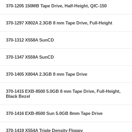
370-1205 150MB Tape Drive, Half-Height, QIC-150
370-1297 X802A 2.3GB 8 mm Tape Drive, Full-Height
370-1312 X558A SunCD
370-1347 X559A SunCD
370-1405 X804A 2.3GB 8 mm Tape Drive
370-1415 EXB-8500 5.0GB 8 mm Tape Drive, Full-Height,
Black Bezel
370-1416 EXB-8500 Sun 5.0GB 8mm Tape Drive
370-1419 X554A Triple Density Floppy