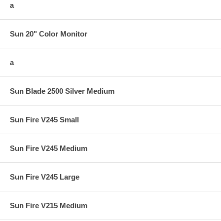
a
Sun 20" Color Monitor
a
Sun Blade 2500 Silver Medium
Sun Fire V245 Small
Sun Fire V245 Medium
Sun Fire V245 Large
Sun Fire V215 Medium