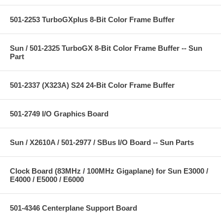
501-2253 TurboGXplus 8-Bit Color Frame Buffer
Sun / 501-2325 TurboGX 8-Bit Color Frame Buffer -- Sun
Part
501-2337 (X323A) S24 24-Bit Color Frame Buffer
501-2749 I/O Graphics Board
Sun / X2610A / 501-2977 / SBus I/O Board -- Sun Parts
Clock Board (83MHz / 100MHz Gigaplane) for Sun E3000 /
E4000 / E5000 / E6000
501-4346 Centerplane Support Board