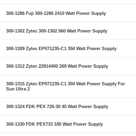
300-1286 Fuji 300-1286 2410 Watt Power Supply
300-1302 Zytec 300-1302 560 Watt Power Supply
300-1309 Zytec EP071235-C1 350 Watt Power Supply
300-1312 Zytec 22914400 269 Watt Power Supply
300-1315 Zytec EP071235-C1 350 Watt Power Supply For
Sun Ultra 2
300-1324 FDK PEX 726-30 45 Watt Power Supply
300-1330 FDK PEX733 185 Watt Power Supply