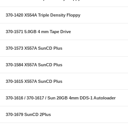
370-1420 X554A Triple Density Floppy
370-1571 5.0GB 4 mm Tape Drive
370-1573 X557A SunCD Plus
370-1584 X557A SunCD Plus
370-1615 X557A SunCD Plus
370-1616 / 370-1617 / Sun 20GB 4mm DDS-1 Autoloader
370-1679 SunCD 2Plus