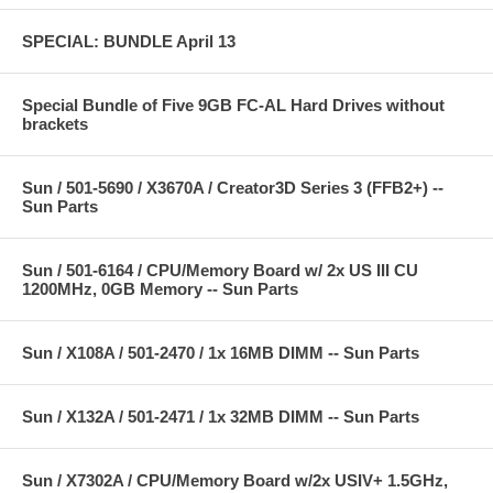
SPECIAL: BUNDLE April 13
Special Bundle of Five 9GB FC-AL Hard Drives without
brackets
Sun / 501-5690 / X3670A / Creator3D Series 3 (FFB2+) --
Sun Parts
Sun / 501-6164 / CPU/Memory Board w/ 2x US III CU
1200MHz, 0GB Memory -- Sun Parts
Sun / X108A / 501-2470 / 1x 16MB DIMM -- Sun Parts
Sun / X132A / 501-2471 / 1x 32MB DIMM -- Sun Parts
Sun / X7302A / CPU/Memory Board w/2x USIV+ 1.5GHz,