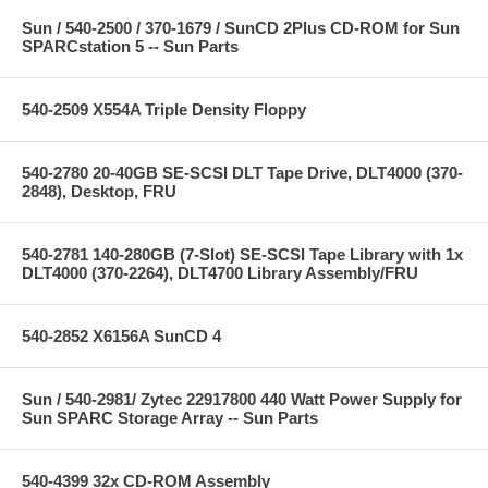
Sun / 540-2500 / 370-1679 / SunCD 2Plus CD-ROM for Sun
SPARCstation 5 -- Sun Parts
540-2509 X554A Triple Density Floppy
540-2780 20-40GB SE-SCSI DLT Tape Drive, DLT4000 (370-
2848), Desktop, FRU
540-2781 140-280GB (7-Slot) SE-SCSI Tape Library with 1x
DLT4000 (370-2264), DLT4700 Library Assembly/FRU
540-2852 X6156A SunCD 4
Sun / 540-2981/ Zytec 22917800 440 Watt Power Supply for
Sun SPARC Storage Array -- Sun Parts
540-4399 32x CD-ROM Assembly