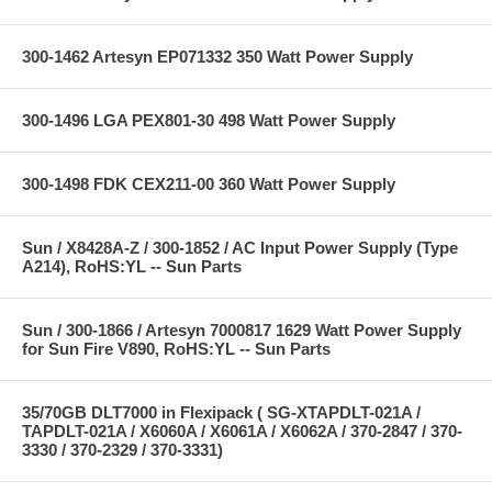
300-1462 Artesyn EP071332 350 Watt Power Supply
300-1496 LGA PEX801-30 498 Watt Power Supply
300-1498 FDK CEX211-00 360 Watt Power Supply
Sun / X8428A-Z / 300-1852 / AC Input Power Supply (Type
A214), RoHS:YL -- Sun Parts
Sun / 300-1866 / Artesyn 7000817 1629 Watt Power Supply
for Sun Fire V890, RoHS:YL -- Sun Parts
35/70GB DLT7000 in Flexipack ( SG-XTAPDLT-021A /
TAPDLT-021A / X6060A / X6061A / X6062A / 370-2847 / 370-
3330 / 370-2329 / 370-3331)