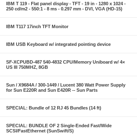
IBM T 119 - Flat panel display - TFT - 19 in - 1280 x 1024 -
250 cd/m2 - 550:1 - 8 ms - 0.297 mm - DVI, VGA (HD-15)
IBM T117 17inch TFT Monitor
IBM USB Keyboard w/ integrated pointing device
SF-XCPUBD-487 540-4832 CPU/Memory Uniboard w/ 4×
US III 750MHZ, 8GB
Sun / X9684A / 300-1449 / Lucent 380 Watt Power Supply
for Sun E220R and Sun E420R -- Sun Parts
SPECIAL: Bundle of 12 RJ 45 Bundles (14 ft)
SPECIAL: BUNDLE OF 2 Single-Ended Fast/Wide
SCSI/FastEthernet (SunSwift/S)