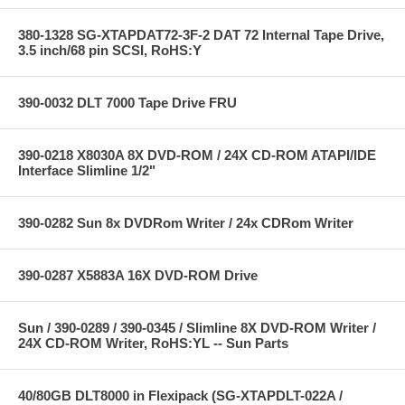
380-1328 SG-XTAPDAT72-3F-2 DAT 72 Internal Tape Drive,
3.5 inch/68 pin SCSI, RoHS:Y
390-0032 DLT 7000 Tape Drive FRU
390-0218 X8030A 8X DVD-ROM / 24X CD-ROM ATAPI/IDE
Interface Slimline 1/2"
390-0282 Sun 8x DVDRom Writer / 24x CDRom Writer
390-0287 X5883A 16X DVD-ROM Drive
Sun / 390-0289 / 390-0345 / Slimline 8X DVD-ROM Writer /
24X CD-ROM Writer, RoHS:YL -- Sun Parts
40/80GB DLT8000 in Flexipack (SG-XTAPDLT-022A /