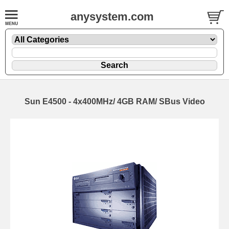
anysystem.com
Sun E4500 - 4x400MHz/ 4GB RAM/ SBus Video