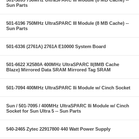
Sun Parts
501-6196 750MHz UltraSPARC III Module (8 MB Cache) --
Sun Parts
501-6336 (2761A) 2761A E10000 System Board
501-6622 X2580A 400MHz UltraSPARC II(8MB Cache
Blaze) Mirrored Data SRAM Mirrored Tag SRAM
501-7094 400MHz UltraSPARC IIi Module w/ Cinch Socket
Sun / 501-7095 / 400MHz UltraSPARC IIi Module w/ Cinch
Socket for Sun Ultra 5 -- Sun Parts
540-2465 Zytec 22917800 440 Watt Power Supply