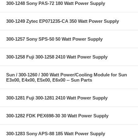
300-1248 Sony PAS-72 180 Watt Power Supply
300-1249 Zytec EP071235-CA 350 Watt Power Supply
300-1257 Sony SPS-50 50 Watt Power Supply
300-1258 Fuji 300-1258 2410 Watt Power Supply
Sun / 300-1260 / 300 Watt Power/Cooling Module for Sun
E3x00, E4x00, E5x00, E6x00 -- Sun Parts
300-1281 Fuji 300-1281 2410 Watt Power Supply
300-1282 FDK PEX698-30 30 Watt Power Supply
300-1283 Sony APS-88 185 Watt Power Supply