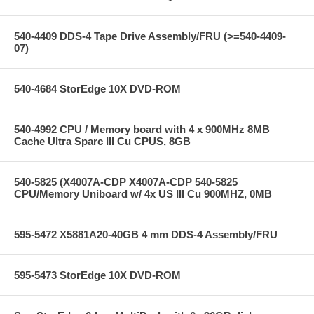
540-4409 DDS-4 Tape Drive Assembly/FRU (>=540-4409-
07)
540-4684 StorEdge 10X DVD-ROM
540-4992 CPU / Memory board with 4 x 900MHz 8MB
Cache Ultra Sparc III Cu CPUS, 8GB
540-5825 (X4007A-CDP X4007A-CDP 540-5825
CPU/Memory Uniboard w/ 4x US III Cu 900MHZ, 0MB
595-5472 X5881A20-40GB 4 mm DDS-4 Assembly/FRU
595-5473 StorEdge 10X DVD-ROM