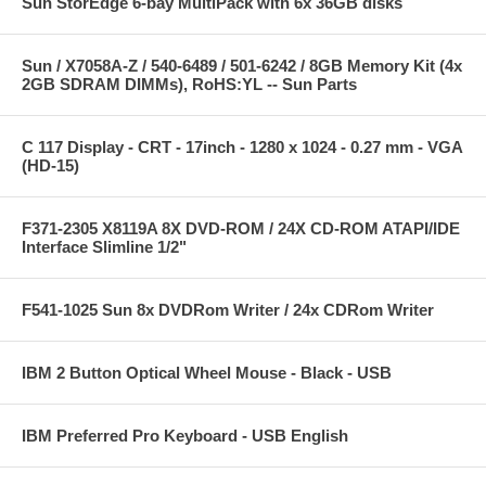
Sun StorEdge 6-bay MultiPack with 6x 36GB disks
Sun / X7058A-Z / 540-6489 / 501-6242 / 8GB Memory Kit (4x
2GB SDRAM DIMMs), RoHS:YL -- Sun Parts
C 117 Display - CRT - 17inch - 1280 x 1024 - 0.27 mm - VGA
(HD-15)
F371-2305 X8119A 8X DVD-ROM / 24X CD-ROM ATAPI/IDE
Interface Slimline 1/2"
F541-1025 Sun 8x DVDRom Writer / 24x CDRom Writer
IBM 2 Button Optical Wheel Mouse - Black - USB
IBM Preferred Pro Keyboard - USB English