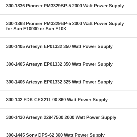
300-1336 Pioneer PM3329BP-5 2000 Watt Power Supply
300-1368 Pioneer PM3329BP-5 2000 Watt Power Supply
for Sun E10000 or Sun E10K
300-1405 Artesyn EP01332 350 Watt Power Supply
300-1405 Artesyn EP01332 350 Watt Power Supply
300-1406 Artesyn EP01332 325 Watt Power Supply
300-142 FDK CEX211-00 360 Watt Power Supply
300-1430 Artesyn 22947500 2000 Watt Power Supply
300-1445 Sony DPS-62 360 Watt Power Supply