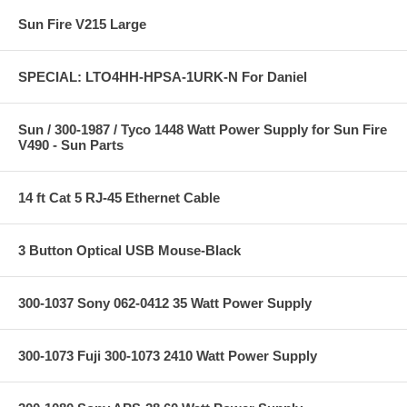
Sun Fire V215 Large
SPECIAL: LTO4HH-HPSA-1URK-N For Daniel
Sun / 300-1987 / Tyco 1448 Watt Power Supply for Sun Fire
V490 - Sun Parts
14 ft Cat 5 RJ-45 Ethernet Cable
3 Button Optical USB Mouse-Black
300-1037 Sony 062-0412 35 Watt Power Supply
300-1073 Fuji 300-1073 2410 Watt Power Supply