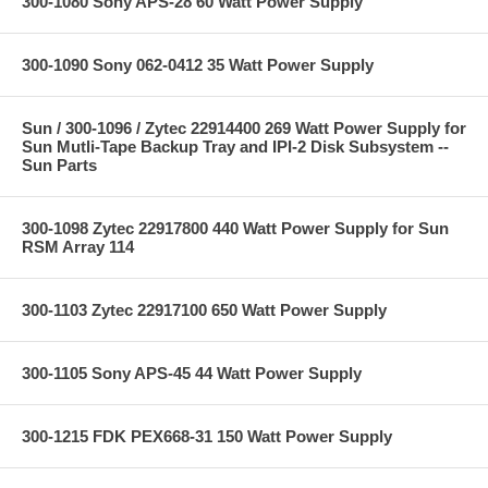
300-1080 Sony APS-28 60 Watt Power Supply
300-1090 Sony 062-0412 35 Watt Power Supply
Sun / 300-1096 / Zytec 22914400 269 Watt Power Supply for
Sun Mutli-Tape Backup Tray and IPI-2 Disk Subsystem --
Sun Parts
300-1098 Zytec 22917800 440 Watt Power Supply for Sun
RSM Array 114
300-1103 Zytec 22917100 650 Watt Power Supply
300-1105 Sony APS-45 44 Watt Power Supply
300-1215 FDK PEX668-31 150 Watt Power Supply