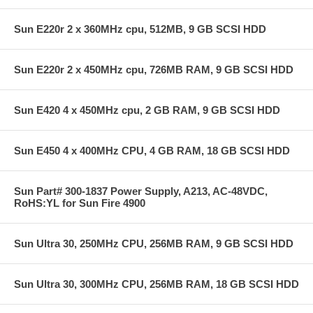
Sun E220r 2 x 360MHz cpu, 512MB, 9 GB SCSI HDD
Sun E220r 2 x 450MHz cpu, 726MB RAM, 9 GB SCSI HDD
Sun E420 4 x 450MHz cpu, 2 GB RAM, 9 GB SCSI HDD
Sun E450 4 x 400MHz CPU, 4 GB RAM, 18 GB SCSI HDD
Sun Part# 300-1837 Power Supply, A213, AC-48VDC,
RoHS:YL for Sun Fire 4900
Sun Ultra 30, 250MHz CPU, 256MB RAM, 9 GB SCSI HDD
Sun Ultra 30, 300MHz CPU, 256MB RAM, 18 GB SCSI HDD