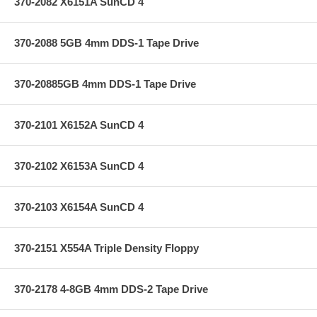
370-2082 X6151A SunCD 4
370-2088 5GB 4mm DDS-1 Tape Drive
370-20885GB 4mm DDS-1 Tape Drive
370-2101 X6152A SunCD 4
370-2102 X6153A SunCD 4
370-2103 X6154A SunCD 4
370-2151 X554A Triple Density Floppy
370-2178 4-8GB 4mm DDS-2 Tape Drive