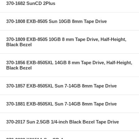
370-1682 SunCD 2Plus
370-1808 EXB-8505 Sun 10GB 8mm Tape Drive
370-1809 EXB-8505 10GB 8 mm Tape Drive, Half-Height,
Black Bezel
370-1856 EXB-8505XL 14GB 8 mm Tape Drive, Half-Height,
Black Bezel
370-1857 EXB-8505XL Sun 7-14GB 8mm Tape Drive
370-1881 EXB-8505XL Sun 7-14GB 8mm Tape Drive
370-2017 Sun 2.5GB 1/4-inch Black Bezel Tape Drive