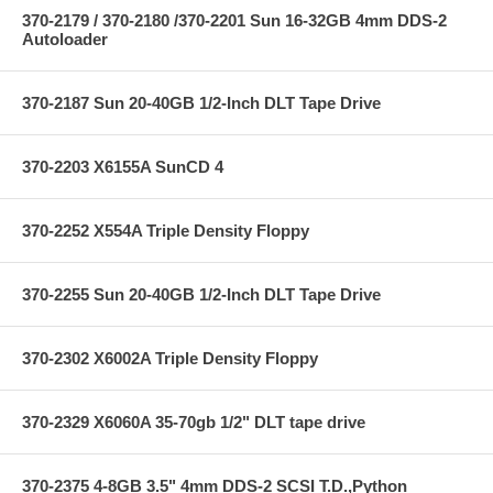
370-2179 / 370-2180 /370-2201 Sun 16-32GB 4mm DDS-2
Autoloader
370-2187 Sun 20-40GB 1/2-Inch DLT Tape Drive
370-2203 X6155A SunCD 4
370-2252 X554A Triple Density Floppy
370-2255 Sun 20-40GB 1/2-Inch DLT Tape Drive
370-2302 X6002A Triple Density Floppy
370-2329 X6060A 35-70gb 1/2" DLT tape drive
370-2375 4-8GB 3.5" 4mm DDS-2 SCSI T.D.,Python