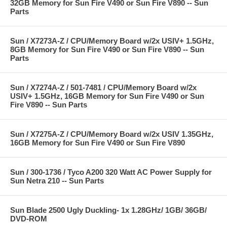
32GB Memory for Sun Fire V490 or Sun Fire V890 -- Sun
Parts
Sun / X7273A-Z / CPU/Memory Board w/2x USIV+ 1.5GHz,
8GB Memory for Sun Fire V490 or Sun Fire V890 -- Sun
Parts
Sun / X7274A-Z / 501-7481 / CPU/Memory Board w/2x
USIV+ 1.5GHz, 16GB Memory for Sun Fire V490 or Sun
Fire V890 -- Sun Parts
Sun / X7275A-Z / CPU/Memory Board w/2x USIV 1.35GHz,
16GB Memory for Sun Fire V490 or Sun Fire V890
Sun / 300-1736 / Tyco A200 320 Watt AC Power Supply for
Sun Netra 210 -- Sun Parts
Sun Blade 2500 Ugly Duckling- 1x 1.28GHz/ 1GB/ 36GB/
DVD-ROM