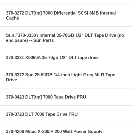
370-3272 DLT[tm] 7000 Differential SCSI 8MB Internal
Cache
Sun / 370-3330 / Internal 35-70GB 1/2" DLT Tape Drive (no
enclosure) -- Sun Parts
370-3331 X6060A 35-70gb 1/2" DLT tape drive
370-3372 Sun 25-50GB 1/4-inch Light Grey MLR Tape
Drive
370-3423 DLT[tm] 7000 Tape Drive FRU
370-3723 DLT 7000 Tape Drive FRU
370-4206 Mitac X-200/P 200 Watt Power Supply