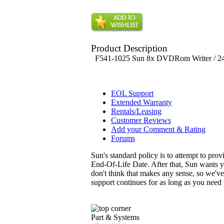
Product Description
F541-1025 Sun 8x DVDRom Writer / 2
EOL Support
Extended Warranty
Rentals/Leasing
Customer Reviews
Add your Comment & Rating
Forums
Sun's standard policy is to attempt to pro
End-Of-Life Date. After that, Sun wants y
don't think that makes any sense, so we'v
support continues for as long as you need
Part & Systems