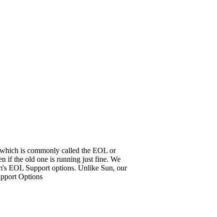
it, which is commonly called the EOL or
 if the old one is running just fine. We
em's EOL Support options. Unlike Sun, our
upport Options