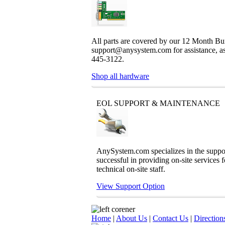
All parts are covered by our 12 Month Bum
support@anysystem.com for assistance, as t
445-3122.
Shop all hardware
EOL SUPPORT & MAINTENANCE
AnySystem.com specializes in the support
successful in providing on-site services 
technical on-site staff.
View Support Option
Home
|
About Us
|
Contact Us
|
Direction