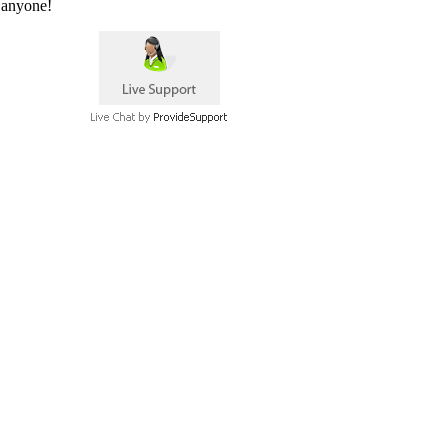
 anyone!