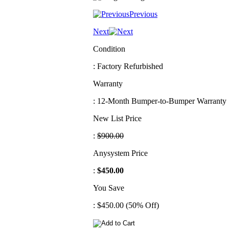
Previous
Next
Condition
: Factory Refurbished
Warranty
: 12-Month Bumper-to-Bumper Warranty
New List Price
:
$900.00
Anysystem Price
:
$450.00
You Save
: $450.00 (50% Off)