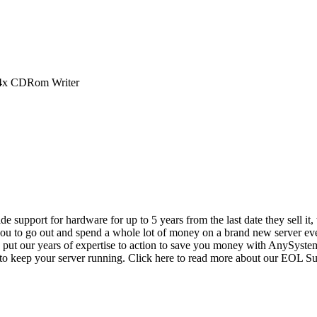
4x CDRom Writer
vide support for hardware for up to 5 years from the last date they sell 
ou to go out and spend a whole lot of money on a brand new server even
e put our years of expertise to action to save you money with AnySyst
 to keep your server running. Click here to read more about our EOL S