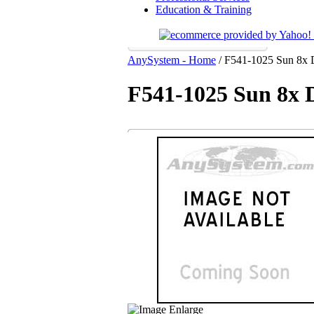
Education & Training
AnySystem - Home
/
F541-1025 Sun 8x
F541-1025 Sun 8x