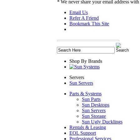
*
We never share your email address with
Email Us
Refer A Friend
Bookmark This Site
Shop By Brands
Servers
Sun Servers
Parts & Systems
Sun Parts
Sun Desktops
Sun Servers
Sun Storage
Sun Ugly Ducklings
Rentals & Leasing
EOL Support
Professional Services