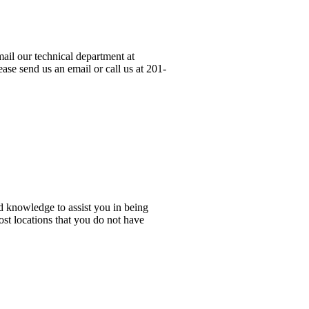
ail our technical department at
ase send us an email or call us at 201-
d knowledge to assist you in being
ost locations that you do not have