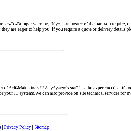
per-To-Bumper warranty. If you are unsure of the part you require, em
hey are eager to help you. If you require a quote or delivery details ple
 of Self-Maintainers!!! AnySystem's staff has the experienced staff an
for your IT systems.We can also provide on-site technical services for m
s
|
Privacy Policy
|
Sitemap