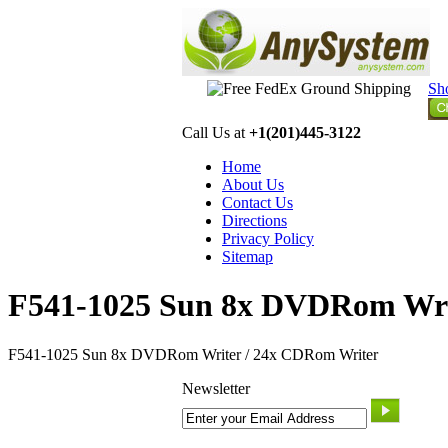
Sh
Call Us at
+1(201)445-3122
Home
About Us
Contact Us
Directions
Privacy Policy
Sitemap
F541-1025 Sun 8x DVDRom Wri
F541-1025 Sun 8x DVDRom Writer / 24x CDRom Writer
Newsletter