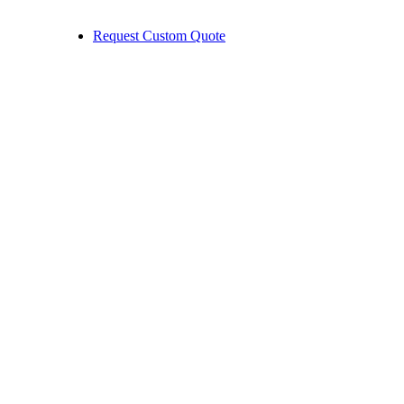
Request Custom Quote