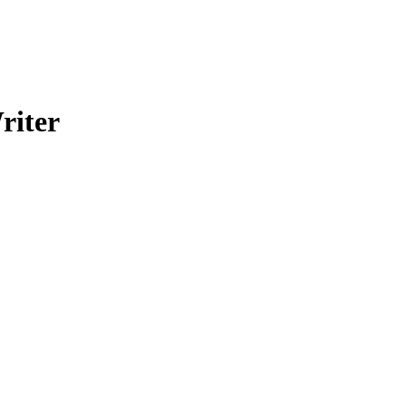
riter