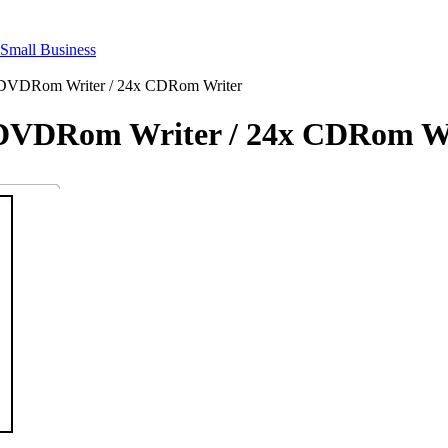
 DVDRom Writer / 24x CDRom Writer
 DVDRom Writer / 24x CDRom W