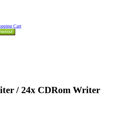
opping Cart
ter / 24x CDRom Writer