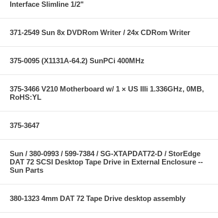
Interface Slimline 1/2"
371-2549 Sun 8x DVDRom Writer / 24x CDRom Writer
375-0095 (X1131A-64.2) SunPCi 400MHz
375-3466 V210 Motherboard w/ 1 × US IIIi 1.336GHz, 0MB,
RoHS:YL
375-3647
Sun / 380-0993 / 599-7384 / SG-XTAPDAT72-D / StorEdge
DAT 72 SCSI Desktop Tape Drive in External Enclosure --
Sun Parts
380-1323 4mm DAT 72 Tape Drive desktop assembly