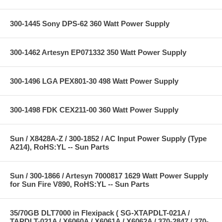
300-1445 Sony DPS-62 360 Watt Power Supply
300-1462 Artesyn EP071332 350 Watt Power Supply
300-1496 LGA PEX801-30 498 Watt Power Supply
300-1498 FDK CEX211-00 360 Watt Power Supply
Sun / X8428A-Z / 300-1852 / AC Input Power Supply (Type
A214), RoHS:YL -- Sun Parts
Sun / 300-1866 / Artesyn 7000817 1629 Watt Power Supply
for Sun Fire V890, RoHS:YL -- Sun Parts
35/70GB DLT7000 in Flexipack ( SG-XTAPDLT-021A /
TAPDLT-021A / X6060A / X6061A / X6062A / 370-2847 / 370-