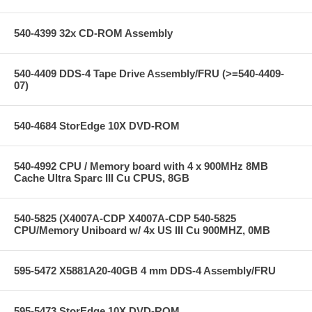
540-4399 32x CD-ROM Assembly
540-4409 DDS-4 Tape Drive Assembly/FRU (>=540-4409-
07)
540-4684 StorEdge 10X DVD-ROM
540-4992 CPU / Memory board with 4 x 900MHz 8MB
Cache Ultra Sparc III Cu CPUS, 8GB
540-5825 (X4007A-CDP X4007A-CDP 540-5825
CPU/Memory Uniboard w/ 4x US III Cu 900MHZ, 0MB
595-5472 X5881A20-40GB 4 mm DDS-4 Assembly/FRU
595-5473 StorEdge 10X DVD-ROM