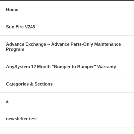
Home
Sun Fire V245
Advance Exchange -- Advance Parts-Only Maintenance
Program
AnySystem 12 Month "Bumper to Bumper" Warranty
Categories & Sections
a
newsletter test