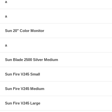
a
a
Sun 20" Color Monitor
a
Sun Blade 2500 Silver Medium
Sun Fire V245 Small
Sun Fire V245 Medium
Sun Fire V245 Large