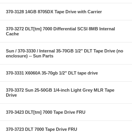
370-3128 14GB 8705DX Tape Drive with Carrier
370-3272 DLT[tm] 7000 Differential SCSI 8MB Internal
Cache
Sun / 370-3330 / Internal 35-70GB 1/2" DLT Tape Drive (no
enclosure) -- Sun Parts
370-3331 X6060A 35-70gb 1/2" DLT tape drive
370-3372 Sun 25-50GB 1/4-inch Light Grey MLR Tape
Drive
370-3423 DLT[tm] 7000 Tape Drive FRU
370-3723 DLT 7000 Tape Drive FRU