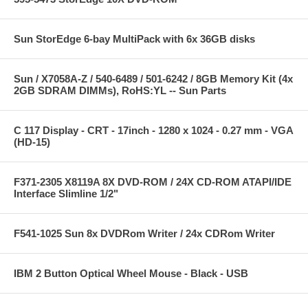
Sun StorEdge 6-bay MultiPack with 6x 36GB disks
Sun / X7058A-Z / 540-6489 / 501-6242 / 8GB Memory Kit (4x
2GB SDRAM DIMMs), RoHS:YL -- Sun Parts
C 117 Display - CRT - 17inch - 1280 x 1024 - 0.27 mm - VGA
(HD-15)
F371-2305 X8119A 8X DVD-ROM / 24X CD-ROM ATAPI/IDE
Interface Slimline 1/2"
F541-1025 Sun 8x DVDRom Writer / 24x CDRom Writer
IBM 2 Button Optical Wheel Mouse - Black - USB