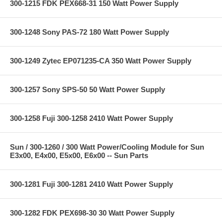
300-1215 FDK PEX668-31 150 Watt Power Supply
300-1248 Sony PAS-72 180 Watt Power Supply
300-1249 Zytec EP071235-CA 350 Watt Power Supply
300-1257 Sony SPS-50 50 Watt Power Supply
300-1258 Fuji 300-1258 2410 Watt Power Supply
Sun / 300-1260 / 300 Watt Power/Cooling Module for Sun
E3x00, E4x00, E5x00, E6x00 -- Sun Parts
300-1281 Fuji 300-1281 2410 Watt Power Supply
300-1282 FDK PEX698-30 30 Watt Power Supply