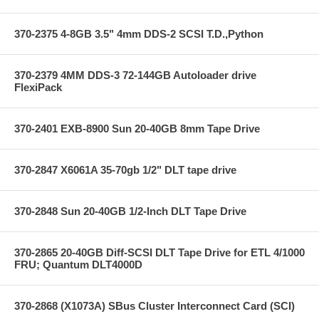
370-2375 4-8GB 3.5" 4mm DDS-2 SCSI T.D.,Python
370-2379 4MM DDS-3 72-144GB Autoloader drive
FlexiPack
370-2401 EXB-8900 Sun 20-40GB 8mm Tape Drive
370-2847 X6061A 35-70gb 1/2" DLT tape drive
370-2848 Sun 20-40GB 1/2-Inch DLT Tape Drive
370-2865 20-40GB Diff-SCSI DLT Tape Drive for ETL 4/1000
FRU; Quantum DLT4000D
370-2868 (X1073A) SBus Cluster Interconnect Card (SCI)