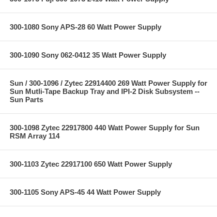
300-1080 Sony APS-28 60 Watt Power Supply
300-1090 Sony 062-0412 35 Watt Power Supply
Sun / 300-1096 / Zytec 22914400 269 Watt Power Supply for
Sun Mutli-Tape Backup Tray and IPI-2 Disk Subsystem --
Sun Parts
300-1098 Zytec 22917800 440 Watt Power Supply for Sun
RSM Array 114
300-1103 Zytec 22917100 650 Watt Power Supply
300-1105 Sony APS-45 44 Watt Power Supply