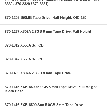
3330 / 370-2329 / 370-3331)
370-1205 150MB Tape Drive, Half-Height, QIC-150
370-1297 X802A 2.3GB 8 mm Tape Drive, Full-Height
370-1312 X558A SunCD
370-1347 X559A SunCD
370-1405 X804A 2.3GB 8 mm Tape Drive
370-1415 EXB-8500 5.0GB 8 mm Tape Drive, Full-Height,
Black Bezel
370-1416 EXB-8500 Sun 5.0GB 8mm Tape Drive