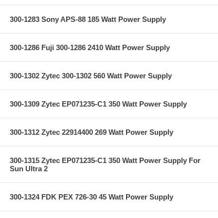
300-1283 Sony APS-88 185 Watt Power Supply
300-1286 Fuji 300-1286 2410 Watt Power Supply
300-1302 Zytec 300-1302 560 Watt Power Supply
300-1309 Zytec EP071235-C1 350 Watt Power Supply
300-1312 Zytec 22914400 269 Watt Power Supply
300-1315 Zytec EP071235-C1 350 Watt Power Supply For
Sun Ultra 2
300-1324 FDK PEX 726-30 45 Watt Power Supply