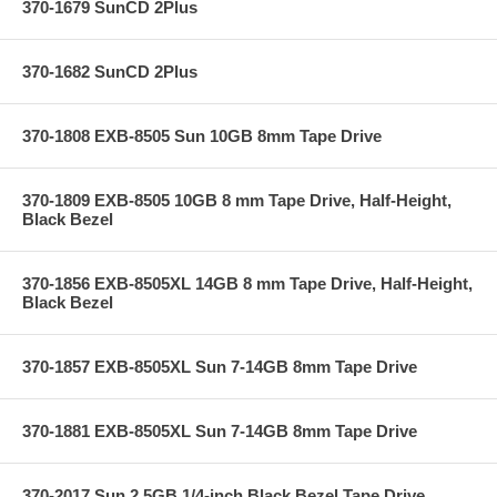
370-1679 SunCD 2Plus
370-1682 SunCD 2Plus
370-1808 EXB-8505 Sun 10GB 8mm Tape Drive
370-1809 EXB-8505 10GB 8 mm Tape Drive, Half-Height,
Black Bezel
370-1856 EXB-8505XL 14GB 8 mm Tape Drive, Half-Height,
Black Bezel
370-1857 EXB-8505XL Sun 7-14GB 8mm Tape Drive
370-1881 EXB-8505XL Sun 7-14GB 8mm Tape Drive
370-2017 Sun 2.5GB 1/4-inch Black Bezel Tape Drive