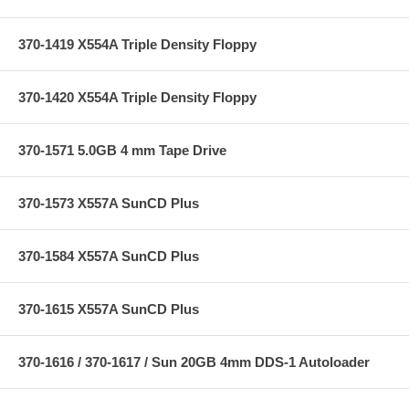
370-1419 X554A Triple Density Floppy
370-1420 X554A Triple Density Floppy
370-1571 5.0GB 4 mm Tape Drive
370-1573 X557A SunCD Plus
370-1584 X557A SunCD Plus
370-1615 X557A SunCD Plus
370-1616 / 370-1617 / Sun 20GB 4mm DDS-1 Autoloader