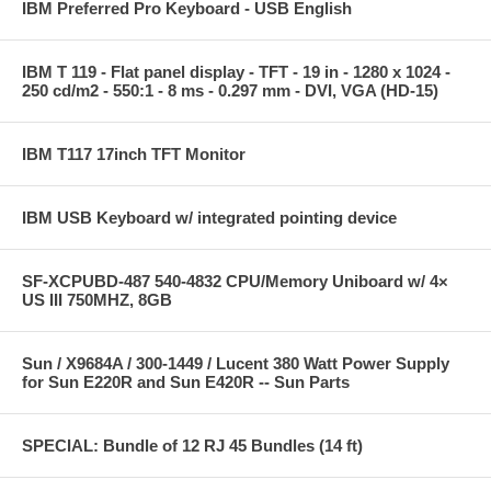
IBM Preferred Pro Keyboard - USB English
IBM T 119 - Flat panel display - TFT - 19 in - 1280 x 1024 -
250 cd/m2 - 550:1 - 8 ms - 0.297 mm - DVI, VGA (HD-15)
IBM T117 17inch TFT Monitor
IBM USB Keyboard w/ integrated pointing device
SF-XCPUBD-487 540-4832 CPU/Memory Uniboard w/ 4×
US III 750MHZ, 8GB
Sun / X9684A / 300-1449 / Lucent 380 Watt Power Supply
for Sun E220R and Sun E420R -- Sun Parts
SPECIAL: Bundle of 12 RJ 45 Bundles (14 ft)