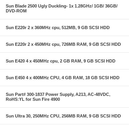
Sun Blade 2500 Ugly Duckling- 1x 1.28GHz/ 1GB/ 36GB/
DVD-ROM
Sun E220r 2 x 360MHz cpu, 512MB, 9 GB SCSI HDD
Sun E220r 2 x 450MHz cpu, 726MB RAM, 9 GB SCSI HDD
Sun E420 4 x 450MHz cpu, 2 GB RAM, 9 GB SCSI HDD
Sun E450 4 x 400MHz CPU, 4 GB RAM, 18 GB SCSI HDD
Sun Part# 300-1837 Power Supply, A213, AC-48VDC,
RoHS:YL for Sun Fire 4900
Sun Ultra 30, 250MHz CPU, 256MB RAM, 9 GB SCSI HDD