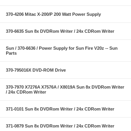
370-4206 Mitac X-200/P 200 Watt Power Supply
370-6635 Sun 8x DVDRom Writer / 24x CDRom Writer
Sun / 370-6636 / Power Supply for Sun Fire V20z -- Sun
Parts
370-795016X DVD-ROM Drive
370-7970 X7276A X7576A / X8019A Sun 8x DVDRom Writer
/ 24x CDRom Writer
371-0101 Sun 8x DVDRom Writer / 24x CDRom Writer
371-0879 Sun 8x DVDRom Writer / 24x CDRom Writer