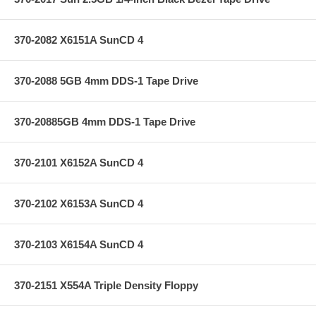
370-2082 X6151A SunCD 4
370-2088 5GB 4mm DDS-1 Tape Drive
370-20885GB 4mm DDS-1 Tape Drive
370-2101 X6152A SunCD 4
370-2102 X6153A SunCD 4
370-2103 X6154A SunCD 4
370-2151 X554A Triple Density Floppy