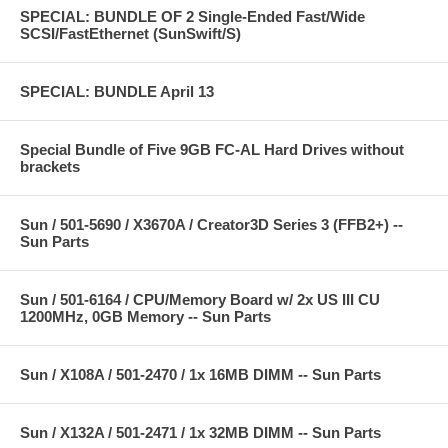
SPECIAL: BUNDLE OF 2 Single-Ended Fast/Wide
SCSI/FastEthernet (SunSwift/S)
SPECIAL: BUNDLE April 13
Special Bundle of Five 9GB FC-AL Hard Drives without
brackets
Sun / 501-5690 / X3670A / Creator3D Series 3 (FFB2+) --
Sun Parts
Sun / 501-6164 / CPU/Memory Board w/ 2x US III CU
1200MHz, 0GB Memory -- Sun Parts
Sun / X108A / 501-2470 / 1x 16MB DIMM -- Sun Parts
Sun / X132A / 501-2471 / 1x 32MB DIMM -- Sun Parts