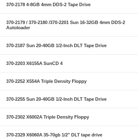
370-2178 4-8GB 4mm DDS-2 Tape Drive
370-2179 / 370-2180 /370-2201 Sun 16-32GB 4mm DDS-2
Autoloader
370-2187 Sun 20-40GB 1/2-Inch DLT Tape Drive
370-2203 X6155A SunCD 4
370-2252 X554A Triple Density Floppy
370-2255 Sun 20-40GB 1/2-Inch DLT Tape Drive
370-2302 X6002A Triple Density Floppy
370-2329 X6060A 35-70gb 1/2" DLT tape drive