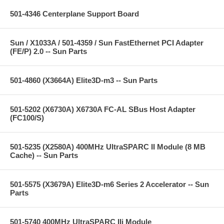
501-4346 Centerplane Support Board
Sun / X1033A / 501-4359 / Sun FastEthernet PCI Adapter
(FE/P) 2.0 -- Sun Parts
501-4860 (X3664A) Elite3D-m3 -- Sun Parts
501-5202 (X6730A) X6730A FC-AL SBus Host Adapter
(FC100/S)
501-5235 (X2580A) 400MHz UltraSPARC II Module (8 MB
Cache) -- Sun Parts
501-5575 (X3679A) Elite3D-m6 Series 2 Accelerator -- Sun
Parts
501-5740 400MHz UltraSPARC IIi Module