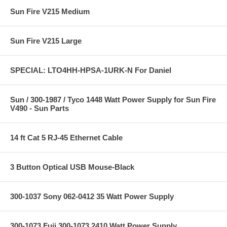
Sun Fire V215 Medium
Sun Fire V215 Large
SPECIAL: LTO4HH-HPSA-1URK-N For Daniel
Sun / 300-1987 / Tyco 1448 Watt Power Supply for Sun Fire
V490 - Sun Parts
14 ft Cat 5 RJ-45 Ethernet Cable
3 Button Optical USB Mouse-Black
300-1037 Sony 062-0412 35 Watt Power Supply
300-1073 Fuji 300-1073 2410 Watt Power Supply