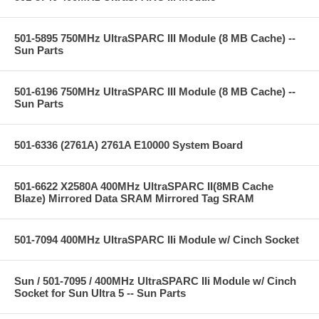
501-5895 750MHz UltraSPARC III Module (8 MB Cache) --
Sun Parts
501-6196 750MHz UltraSPARC III Module (8 MB Cache) --
Sun Parts
501-6336 (2761A) 2761A E10000 System Board
501-6622 X2580A 400MHz UltraSPARC II(8MB Cache
Blaze) Mirrored Data SRAM Mirrored Tag SRAM
501-7094 400MHz UltraSPARC IIi Module w/ Cinch Socket
Sun / 501-7095 / 400MHz UltraSPARC IIi Module w/ Cinch
Socket for Sun Ultra 5 -- Sun Parts