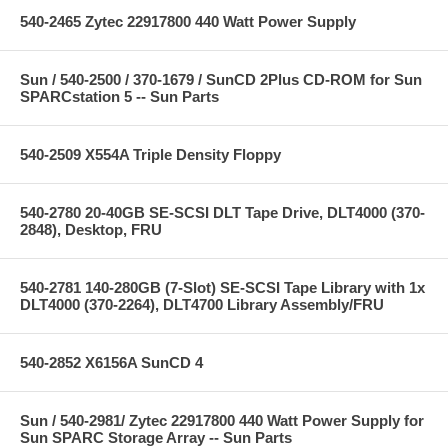
540-2465 Zytec 22917800 440 Watt Power Supply
Sun / 540-2500 / 370-1679 / SunCD 2Plus CD-ROM for Sun
SPARCstation 5 -- Sun Parts
540-2509 X554A Triple Density Floppy
540-2780 20-40GB SE-SCSI DLT Tape Drive, DLT4000 (370-
2848), Desktop, FRU
540-2781 140-280GB (7-Slot) SE-SCSI Tape Library with 1x
DLT4000 (370-2264), DLT4700 Library Assembly/FRU
540-2852 X6156A SunCD 4
Sun / 540-2981/ Zytec 22917800 440 Watt Power Supply for
Sun SPARC Storage Array -- Sun Parts