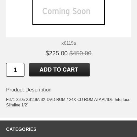
x8119a
$225.00
$450.00
Product Description
F371-2305 X8119A 8X DVD-ROM / 24X CD-ROM ATAPI/IDE Interface
Slimline 1/2"
CATEGORIES