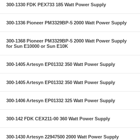
300-1330 FDK PEX733 185 Watt Power Supply
300-1336 Pioneer PM3329BP-5 2000 Watt Power Supply
300-1368 Pioneer PM3329BP-5 2000 Watt Power Supply
for Sun E10000 or Sun E10K
300-1405 Artesyn EP01332 350 Watt Power Supply
300-1405 Artesyn EP01332 350 Watt Power Supply
300-1406 Artesyn EP01332 325 Watt Power Supply
300-142 FDK CEX211-00 360 Watt Power Supply
300-1430 Artesyn 22947500 2000 Watt Power Supply