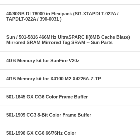
40/80GB DLT8000 in Flexipack (SG-XTAPDLT-022A /
TAPDLT-022A / 390-0031 )
Sun / 501-5816 466MHz UltraSPARC II(8MB Cache Blaze)
Mirrored SRAM Mirrored Tag SRAM -- Sun Parts
4GB Memory kit for SunFire V20z
4GB Memory kit for X4100 M2 X4226A-Z-TP
501-1645 GX CG6 Color Frame Buffer
501-1909 CG3 8-Bit Color Frame Buffer
501-1996 GX CG6 66/76Hz Color