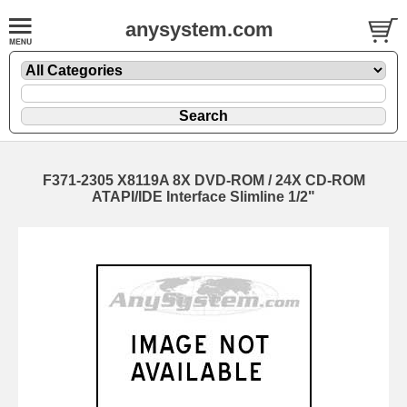
anysystem.com
F371-2305 X8119A 8X DVD-ROM / 24X CD-ROM
ATAPI/IDE Interface Slimline 1/2"