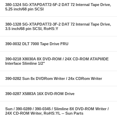
380-1324 SG-XTAPDAT72-5F-2 DAT 72 Internal Tape Drive,
5.25 inch/68 pin SCSI
380-1328 SG-XTAPDAT72-3F-2 DAT 72 Internal Tape Drive,
3.5 inch/68 pin SCSI, RoHS:Y
390-0032 DLT 7000 Tape Drive FRU
390-0218 X8030A 8X DVD-ROM / 24X CD-ROM ATAPI/IDE
Interface Slimline 1/2"
390-0282 Sun 8x DVDRom Writer / 24x CDRom Writer
390-0287 X5883A 16X DVD-ROM Drive
Sun / 390-0289 / 390-0345 / Slimline 8X DVD-ROM Writer /
24X CD-ROM Writer, RoHS:YL -- Sun Parts