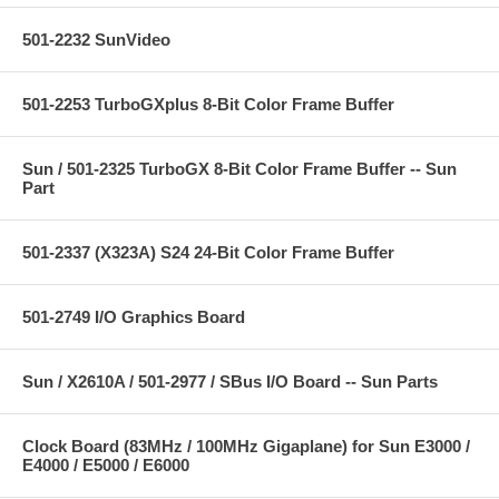
501-2232 SunVideo
501-2253 TurboGXplus 8-Bit Color Frame Buffer
Sun / 501-2325 TurboGX 8-Bit Color Frame Buffer -- Sun
Part
501-2337 (X323A) S24 24-Bit Color Frame Buffer
501-2749 I/O Graphics Board
Sun / X2610A / 501-2977 / SBus I/O Board -- Sun Parts
Clock Board (83MHz / 100MHz Gigaplane) for Sun E3000 /
E4000 / E5000 / E6000