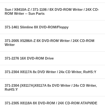
Sun / X8410A-Z / 371-1106 / 8X DVD-ROM Writer / 24X CD-
ROM Writer -- Sun Parts
371-1461 Slimline 8X DVD-ROM/Floppy
371-2005 X5286A-Z 8X DVD-ROM Writer / 24X CD-ROM
Writer
371-2276 16X DVD-ROM Drive
371-2304 X8117A 8x DVD Writer / 24x CD Writer, RoHS:Y
371-2304 (X8117A)X8117A 8x DVD Writer / 24x CD Writer,
RoHS:Y
371-2305 X8118A 8X DVD-ROM / 24X CD-ROM ATAPI/IDE