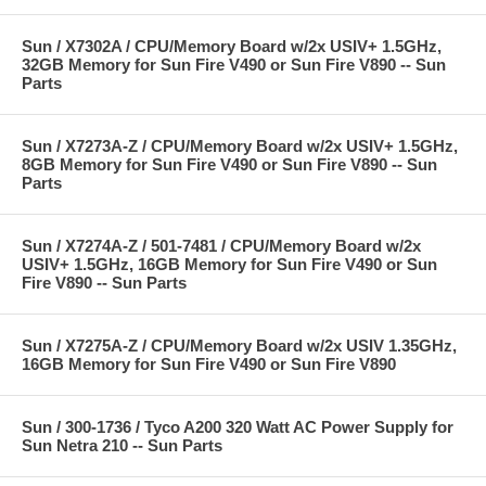
Sun / X7302A / CPU/Memory Board w/2x USIV+ 1.5GHz,
32GB Memory for Sun Fire V490 or Sun Fire V890 -- Sun
Parts
Sun / X7273A-Z / CPU/Memory Board w/2x USIV+ 1.5GHz,
8GB Memory for Sun Fire V490 or Sun Fire V890 -- Sun
Parts
Sun / X7274A-Z / 501-7481 / CPU/Memory Board w/2x
USIV+ 1.5GHz, 16GB Memory for Sun Fire V490 or Sun
Fire V890 -- Sun Parts
Sun / X7275A-Z / CPU/Memory Board w/2x USIV 1.35GHz,
16GB Memory for Sun Fire V490 or Sun Fire V890
Sun / 300-1736 / Tyco A200 320 Watt AC Power Supply for
Sun Netra 210 -- Sun Parts