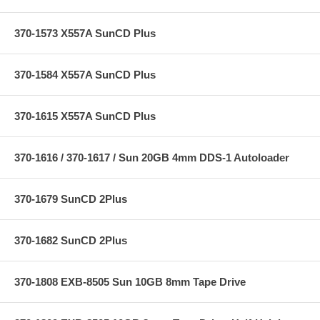
370-1573 X557A SunCD Plus
370-1584 X557A SunCD Plus
370-1615 X557A SunCD Plus
370-1616 / 370-1617 / Sun 20GB 4mm DDS-1 Autoloader
370-1679 SunCD 2Plus
370-1682 SunCD 2Plus
370-1808 EXB-8505 Sun 10GB 8mm Tape Drive