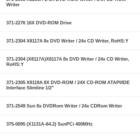
Writer
371-2276 16X DVD-ROM Drive
371-2304 X8117A 8x DVD Writer / 24x CD Writer, RoHS:Y
371-2304 (X8117A)X8117A 8x DVD Writer / 24x CD Writer,
RoHS:Y
371-2305 X8118A 8X DVD-ROM / 24X CD-ROM ATAPI/IDE
Interface Slimline 1/2"
371-2549 Sun 8x DVDRom Writer / 24x CDRom Writer
375-0095 (X1131A-64.2) SunPCi 400MHz