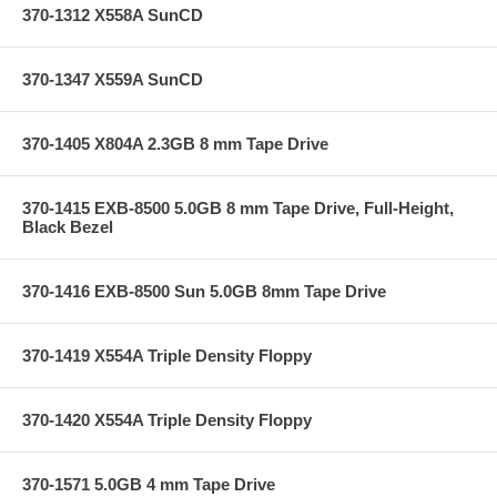
370-1312 X558A SunCD
370-1347 X559A SunCD
370-1405 X804A 2.3GB 8 mm Tape Drive
370-1415 EXB-8500 5.0GB 8 mm Tape Drive, Full-Height,
Black Bezel
370-1416 EXB-8500 Sun 5.0GB 8mm Tape Drive
370-1419 X554A Triple Density Floppy
370-1420 X554A Triple Density Floppy
370-1571 5.0GB 4 mm Tape Drive