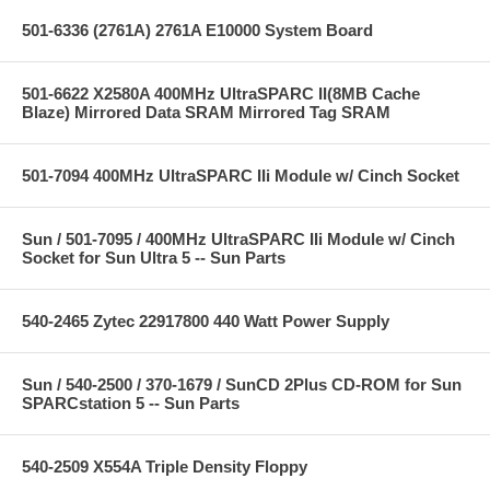
501-6336 (2761A) 2761A E10000 System Board
501-6622 X2580A 400MHz UltraSPARC II(8MB Cache
Blaze) Mirrored Data SRAM Mirrored Tag SRAM
501-7094 400MHz UltraSPARC IIi Module w/ Cinch Socket
Sun / 501-7095 / 400MHz UltraSPARC IIi Module w/ Cinch
Socket for Sun Ultra 5 -- Sun Parts
540-2465 Zytec 22917800 440 Watt Power Supply
Sun / 540-2500 / 370-1679 / SunCD 2Plus CD-ROM for Sun
SPARCstation 5 -- Sun Parts
540-2509 X554A Triple Density Floppy