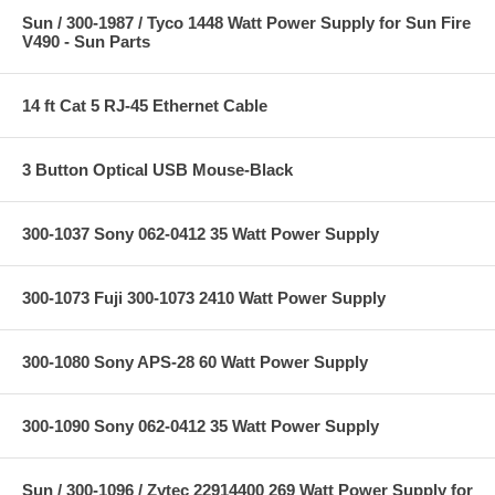
Sun / 300-1987 / Tyco 1448 Watt Power Supply for Sun Fire
V490 - Sun Parts
14 ft Cat 5 RJ-45 Ethernet Cable
3 Button Optical USB Mouse-Black
300-1037 Sony 062-0412 35 Watt Power Supply
300-1073 Fuji 300-1073 2410 Watt Power Supply
300-1080 Sony APS-28 60 Watt Power Supply
300-1090 Sony 062-0412 35 Watt Power Supply
Sun / 300-1096 / Zytec 22914400 269 Watt Power Supply for