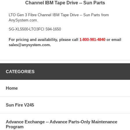
Channel IBM Tape Drive -- Sun Parts
LTO Gen 3 Fibre Channel IBM Tape Drive -- Sun Parts from
AnySystem.com.
SG-XL5500-LTO3FCI 594-1650
For pricing and availability, please call
1-800-981-4840
or email
sales@anysystem.com
.
CATEGORIES
Home
Sun Fire V245
Advance Exchange -- Advance Parts-Only Maintenance
Program