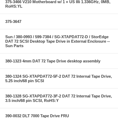
375-3466 V210 Motherboard w/ 1 × US IIIi 1.336GHz, 0MB,
RoHS:YL
375-3647
Sun / 380-0993 / 599-7384 / SG-XTAPDAT72-D / StorEdge
DAT 72 SCSI Desktop Tape Drive in External Enclosure --
Sun Parts
380-1323 4mm DAT 72 Tape Drive desktop assembly
380-1324 SG-XTAPDAT72-5F-2 DAT 72 Internal Tape Drive,
5.25 inch/68 pin SCSI
380-1328 SG-XTAPDAT72-3F-2 DAT 72 Internal Tape Drive,
3.5 inch/68 pin SCSI, RoHS:Y
390-0032 DLT 7000 Tape Drive FRU