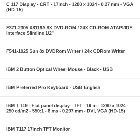
C 117 Display - CRT - 17inch - 1280 x 1024 - 0.27 mm - VGA
(HD-15)
F371-2305 X8119A 8X DVD-ROM / 24X CD-ROM ATAPI/IDE
Interface Slimline 1/2"
F541-1025 Sun 8x DVDRom Writer / 24x CDRom Writer
IBM 2 Button Optical Wheel Mouse - Black - USB
IBM Preferred Pro Keyboard - USB English
IBM T 119 - Flat panel display - TFT - 19 in - 1280 x 1024 -
250 cd/m2 - 550:1 - 8 ms - 0.297 mm - DVI, VGA (HD-15)
IBM T117 17inch TFT Monitor