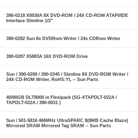
390-0218 X8030A 8X DVD-ROM / 24X CD-ROM ATAPI/IDE
Interface Slimline 1/2"
390-0282 Sun 8x DVDRom Writer / 24x CDRom Writer
390-0287 X5883A 16X DVD-ROM Drive
Sun / 390-0289 / 390-0345 / Slimline 8X DVD-ROM Writer /
24X CD-ROM Writer, RoHS:YL -- Sun Parts
40/80GB DLT8000 in Flexipack (SG-XTAPDLT-022A /
TAPDLT-022A / 390-0031 )
Sun / 501-5816 466MHz UltraSPARC II(8MB Cache Blaze)
Mirrored SRAM Mirrored Tag SRAM -- Sun Parts