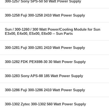
300-1257 Sony SPS-50 50 Watt Power Supply
300-1258 Fuji 300-1258 2410 Watt Power Supply
Sun / 300-1260 / 300 Watt Power/Cooling Module for Sun
E3x00, E4x00, E5x00, E6x00 -- Sun Parts
300-1281 Fuji 300-1281 2410 Watt Power Supply
300-1282 FDK PEX698-30 30 Watt Power Supply
300-1283 Sony APS-88 185 Watt Power Supply
300-1286 Fuji 300-1286 2410 Watt Power Supply
300-1302 Zytec 300-1302 560 Watt Power Supply