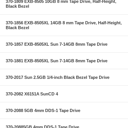
370-1809 EXB-8505 10GB 8 mm Tape Drive, Half-Height,
Black Bezel
370-1856 EXB-8505XL 14GB 8 mm Tape Drive, Half-Height,
Black Bezel
370-1857 EXB-8505XL Sun 7-14GB 8mm Tape Drive
370-1881 EXB-8505XL Sun 7-14GB 8mm Tape Drive
370-2017 Sun 2.5GB 1/4-inch Black Bezel Tape Drive
370-2082 X6151A SunCD 4
370-2088 5GB 4mm DDS-1 Tape Drive
370-20885GB 4mm DDS-1 Tape Drive