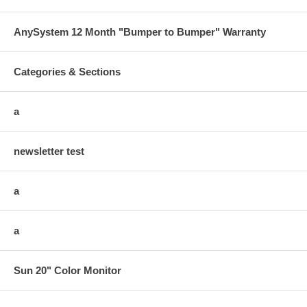
AnySystem 12 Month "Bumper to Bumper" Warranty
Categories & Sections
a
newsletter test
a
a
Sun 20" Color Monitor