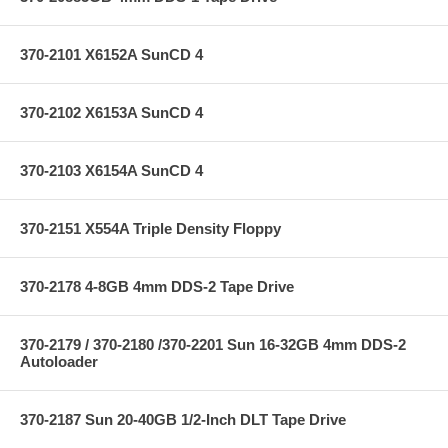
370-2101 X6152A SunCD 4
370-2102 X6153A SunCD 4
370-2103 X6154A SunCD 4
370-2151 X554A Triple Density Floppy
370-2178 4-8GB 4mm DDS-2 Tape Drive
370-2179 / 370-2180 /370-2201 Sun 16-32GB 4mm DDS-2
Autoloader
370-2187 Sun 20-40GB 1/2-Inch DLT Tape Drive