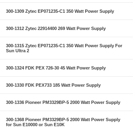
300-1309 Zytec EP071235-C1 350 Watt Power Supply
300-1312 Zytec 22914400 269 Watt Power Supply
300-1315 Zytec EP071235-C1 350 Watt Power Supply For
Sun Ultra 2
300-1324 FDK PEX 726-30 45 Watt Power Supply
300-1330 FDK PEX733 185 Watt Power Supply
300-1336 Pioneer PM3329BP-5 2000 Watt Power Supply
300-1368 Pioneer PM3329BP-5 2000 Watt Power Supply
for Sun E10000 or Sun E10K