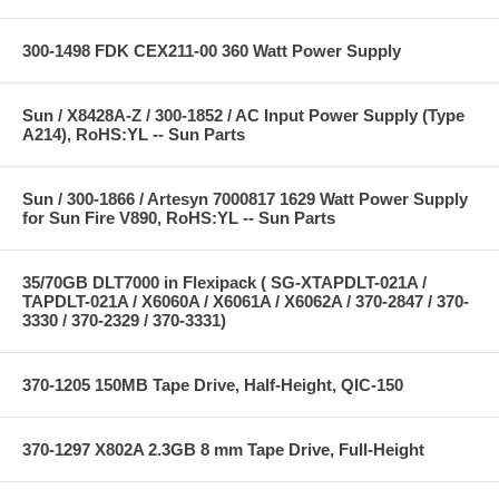
300-1498 FDK CEX211-00 360 Watt Power Supply
Sun / X8428A-Z / 300-1852 / AC Input Power Supply (Type
A214), RoHS:YL -- Sun Parts
Sun / 300-1866 / Artesyn 7000817 1629 Watt Power Supply
for Sun Fire V890, RoHS:YL -- Sun Parts
35/70GB DLT7000 in Flexipack ( SG-XTAPDLT-021A /
TAPDLT-021A / X6060A / X6061A / X6062A / 370-2847 / 370-
3330 / 370-2329 / 370-3331)
370-1205 150MB Tape Drive, Half-Height, QIC-150
370-1297 X802A 2.3GB 8 mm Tape Drive, Full-Height