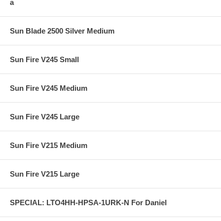
a
Sun Blade 2500 Silver Medium
Sun Fire V245 Small
Sun Fire V245 Medium
Sun Fire V245 Large
Sun Fire V215 Medium
Sun Fire V215 Large
SPECIAL: LTO4HH-HPSA-1URK-N For Daniel