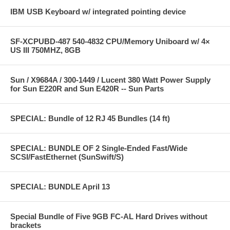
IBM USB Keyboard w/ integrated pointing device
SF-XCPUBD-487 540-4832 CPU/Memory Uniboard w/ 4×
US III 750MHZ, 8GB
Sun / X9684A / 300-1449 / Lucent 380 Watt Power Supply
for Sun E220R and Sun E420R -- Sun Parts
SPECIAL: Bundle of 12 RJ 45 Bundles (14 ft)
SPECIAL: BUNDLE OF 2 Single-Ended Fast/Wide
SCSI/FastEthernet (SunSwift/S)
SPECIAL: BUNDLE April 13
Special Bundle of Five 9GB FC-AL Hard Drives without
brackets