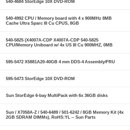
540-4684 StorEdge 10X DVD-ROM
540-4992 CPU / Memory board with 4 x 900MHz 8MB
Cache Ultra Sparc III Cu CPUS, 8GB
540-5825 (X4007A-CDP X4007A-CDP 540-5825
CPU/Memory Uniboard w/ 4x US III Cu 900MHZ, 0MB
595-5472 X5881A20-40GB 4 mm DDS-4 Assembly/FRU
595-5473 StorEdge 10X DVD-ROM
Sun StorEdge 6-bay MultiPack with 6x 36GB disks
Sun / X7058A-Z / 540-6489 / 501-6242 / 8GB Memory Kit (4x
2GB SDRAM DIMMs), RoHS:YL -- Sun Parts