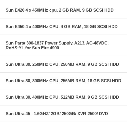
Sun E420 4 x 450MHz cpu, 2 GB RAM, 9 GB SCSI HDD
Sun E450 4 x 400MHz CPU, 4 GB RAM, 18 GB SCSI HDD
Sun Part# 300-1837 Power Supply, A213, AC-48VDC,
RoHS:YL for Sun Fire 4900
Sun Ultra 30, 250MHz CPU, 256MB RAM, 9 GB SCSI HDD
Sun Ultra 30, 300MHz CPU, 256MB RAM, 18 GB SCSI HDD
Sun Ultra 30, 400MHz CPU, 512MB RAM, 9 GB SCSI HDD
Sun Ultra 45 - 1.6GHZ/ 2GB/ 250GB/ XVR-2500/ DVD