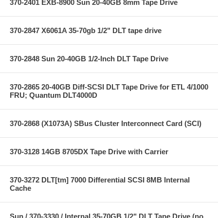
370-2401 EXB-8900 Sun 20-40GB 8mm Tape Drive
370-2847 X6061A 35-70gb 1/2" DLT tape drive
370-2848 Sun 20-40GB 1/2-Inch DLT Tape Drive
370-2865 20-40GB Diff-SCSI DLT Tape Drive for ETL 4/1000
FRU; Quantum DLT4000D
370-2868 (X1073A) SBus Cluster Interconnect Card (SCI)
370-3128 14GB 8705DX Tape Drive with Carrier
370-3272 DLT[tm] 7000 Differential SCSI 8MB Internal
Cache
Sun / 370-3330 / Internal 35-70GB 1/2" DLT Tape Drive (no