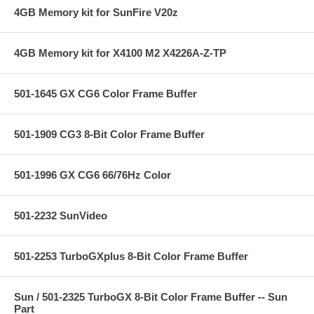
4GB Memory kit for SunFire V20z
4GB Memory kit for X4100 M2 X4226A-Z-TP
501-1645 GX CG6 Color Frame Buffer
501-1909 CG3 8-Bit Color Frame Buffer
501-1996 GX CG6 66/76Hz Color
501-2232 SunVideo
501-2253 TurboGXplus 8-Bit Color Frame Buffer
Sun / 501-2325 TurboGX 8-Bit Color Frame Buffer -- Sun
Part