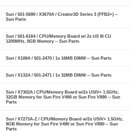
Sun / 501-5690 / X3670A / Creator3D Series 3 (FFB2+) --
Sun Parts
Sun / 501-6164 / CPU/Memory Board w/ 2x US III CU
1200MHz, 0GB Memory -- Sun Parts
Sun / X108A / 501-2470 / 1x 16MB DIMM -- Sun Parts
Sun / X132A / 501-2471 / 1x 32MB DIMM -- Sun Parts
Sun / X7302A / CPU/Memory Board w/2x USIV+ 1.5GHz,
32GB Memory for Sun Fire V490 or Sun Fire V890 -- Sun
Parts
Sun / X7273A-Z / CPU/Memory Board w/2x USIV+ 1.5GHz,
8GB Memory for Sun Fire V490 or Sun Fire V890 -- Sun
Parts