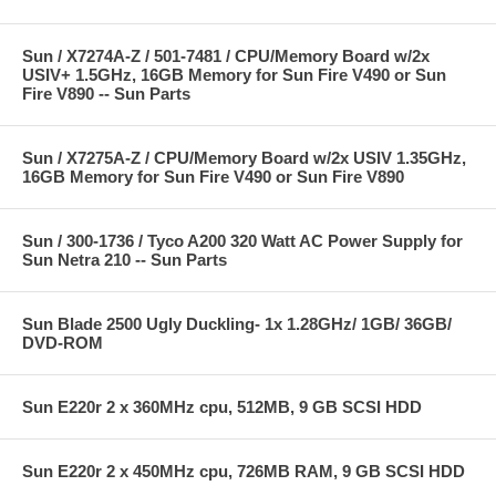
Sun / X7274A-Z / 501-7481 / CPU/Memory Board w/2x
USIV+ 1.5GHz, 16GB Memory for Sun Fire V490 or Sun
Fire V890 -- Sun Parts
Sun / X7275A-Z / CPU/Memory Board w/2x USIV 1.35GHz,
16GB Memory for Sun Fire V490 or Sun Fire V890
Sun / 300-1736 / Tyco A200 320 Watt AC Power Supply for
Sun Netra 210 -- Sun Parts
Sun Blade 2500 Ugly Duckling- 1x 1.28GHz/ 1GB/ 36GB/
DVD-ROM
Sun E220r 2 x 360MHz cpu, 512MB, 9 GB SCSI HDD
Sun E220r 2 x 450MHz cpu, 726MB RAM, 9 GB SCSI HDD