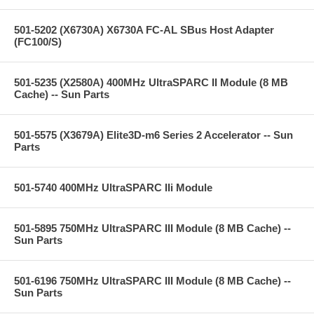
501-5202 (X6730A) X6730A FC-AL SBus Host Adapter
(FC100/S)
501-5235 (X2580A) 400MHz UltraSPARC II Module (8 MB
Cache) -- Sun Parts
501-5575 (X3679A) Elite3D-m6 Series 2 Accelerator -- Sun
Parts
501-5740 400MHz UltraSPARC IIi Module
501-5895 750MHz UltraSPARC III Module (8 MB Cache) --
Sun Parts
501-6196 750MHz UltraSPARC III Module (8 MB Cache) --
Sun Parts