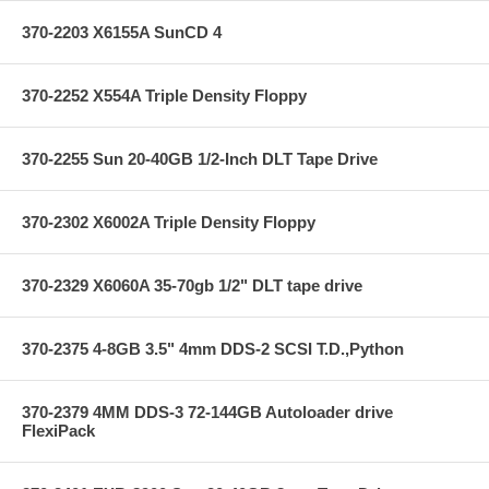
370-2203 X6155A SunCD 4
370-2252 X554A Triple Density Floppy
370-2255 Sun 20-40GB 1/2-Inch DLT Tape Drive
370-2302 X6002A Triple Density Floppy
370-2329 X6060A 35-70gb 1/2" DLT tape drive
370-2375 4-8GB 3.5" 4mm DDS-2 SCSI T.D.,Python
370-2379 4MM DDS-3 72-144GB Autoloader drive
FlexiPack