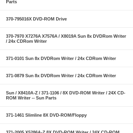
Parts
370-795016X DVD-ROM Drive
370-7970 X7276A X7576A / X8019A Sun 8x DVDRom Writer
/ 24x CDRom Writer
371-0101 Sun 8x DVDRom Writer / 24x CDRom Writer
371-0879 Sun 8x DVDRom Writer / 24x CDRom Writer
Sun / X8410A-Z / 371-1106 / 8X DVD-ROM Writer / 24X CD-
ROM Writer -- Sun Parts
371-1461 Slimline 8X DVD-ROM/Floppy
371-2005 X5286A-Z 8X DVD-ROM Writer / 24X CD-ROM