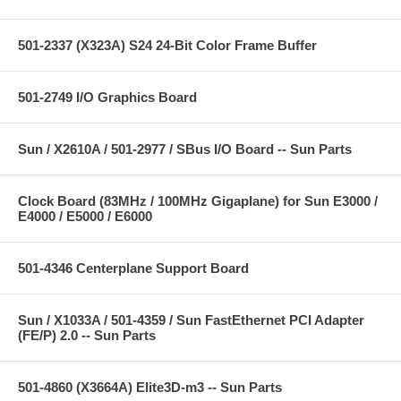
501-2337 (X323A) S24 24-Bit Color Frame Buffer
501-2749 I/O Graphics Board
Sun / X2610A / 501-2977 / SBus I/O Board -- Sun Parts
Clock Board (83MHz / 100MHz Gigaplane) for Sun E3000 /
E4000 / E5000 / E6000
501-4346 Centerplane Support Board
Sun / X1033A / 501-4359 / Sun FastEthernet PCI Adapter
(FE/P) 2.0 -- Sun Parts
501-4860 (X3664A) Elite3D-m3 -- Sun Parts