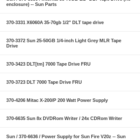
enclosure) -- Sun Parts
370-3331 X6060A 35-70gb 1/2" DLT tape drive
370-3372 Sun 25-50GB 1/4-inch Light Grey MLR Tape
Drive
370-3423 DLT[tm] 7000 Tape Drive FRU
370-3723 DLT 7000 Tape Drive FRU
370-4206 Mitac X-200/P 200 Watt Power Supply
370-6635 Sun 8x DVDRom Writer / 24x CDRom Writer
Sun / 370-6636 / Power Supply for Sun Fire V20z -- Sun