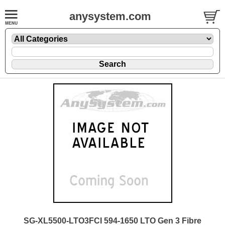
anysystem.com
SG-XL5500-LTO3FCI 594-1650 LTO Gen 3 Fibre