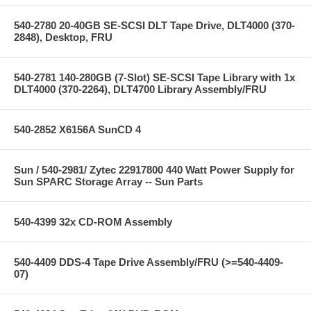
540-2780 20-40GB SE-SCSI DLT Tape Drive, DLT4000 (370-
2848), Desktop, FRU
540-2781 140-280GB (7-Slot) SE-SCSI Tape Library with 1x
DLT4000 (370-2264), DLT4700 Library Assembly/FRU
540-2852 X6156A SunCD 4
Sun / 540-2981/ Zytec 22917800 440 Watt Power Supply for
Sun SPARC Storage Array -- Sun Parts
540-4399 32x CD-ROM Assembly
540-4409 DDS-4 Tape Drive Assembly/FRU (>=540-4409-
07)