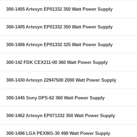
300-1405 Artesyn EP01332 350 Watt Power Supply
300-1405 Artesyn EP01332 350 Watt Power Supply
300-1406 Artesyn EP01332 325 Watt Power Supply
300-142 FDK CEX211-00 360 Watt Power Supply
300-1430 Artesyn 22947500 2000 Watt Power Supply
300-1445 Sony DPS-62 360 Watt Power Supply
300-1462 Artesyn EP071332 350 Watt Power Supply
300-1496 LGA PEX801-30 498 Watt Power Supply