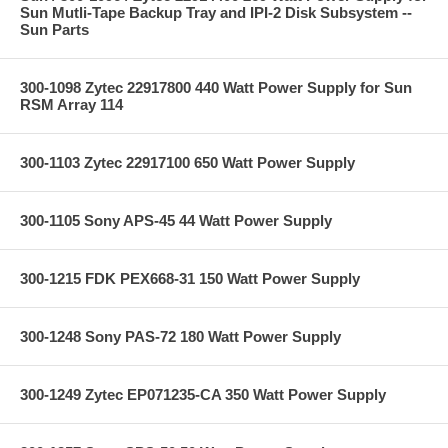
Sun Mutli-Tape Backup Tray and IPI-2 Disk Subsystem --
Sun Parts
300-1098 Zytec 22917800 440 Watt Power Supply for Sun
RSM Array 114
300-1103 Zytec 22917100 650 Watt Power Supply
300-1105 Sony APS-45 44 Watt Power Supply
300-1215 FDK PEX668-31 150 Watt Power Supply
300-1248 Sony PAS-72 180 Watt Power Supply
300-1249 Zytec EP071235-CA 350 Watt Power Supply