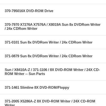
370-795016X DVD-ROM Drive
370-7970 X7276A X7576A / X8019A Sun 8x DVDRom Writer
/ 24x CDRom Writer
371-0101 Sun 8x DVDRom Writer / 24x CDRom Writer
371-0879 Sun 8x DVDRom Writer / 24x CDRom Writer
Sun / X8410A-Z / 371-1106 / 8X DVD-ROM Writer / 24X CD-
ROM Writer -- Sun Parts
371-1461 Slimline 8X DVD-ROM/Floppy
371-2005 X5286A-Z 8X DVD-ROM Writer / 24X CD-ROM
Writer