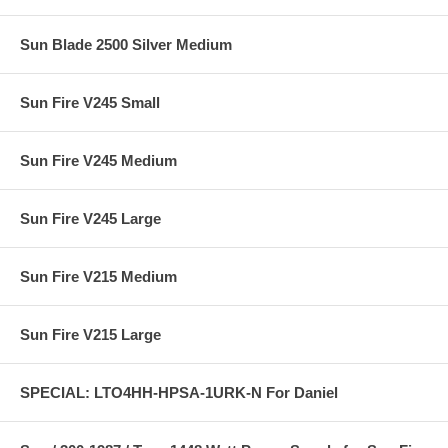
Sun Blade 2500 Silver Medium
Sun Fire V245 Small
Sun Fire V245 Medium
Sun Fire V245 Large
Sun Fire V215 Medium
Sun Fire V215 Large
SPECIAL: LTO4HH-HPSA-1URK-N For Daniel