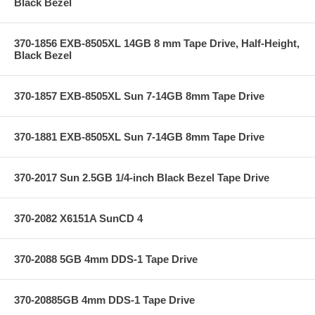
Black Bezel
370-1856 EXB-8505XL 14GB 8 mm Tape Drive, Half-Height,
Black Bezel
370-1857 EXB-8505XL Sun 7-14GB 8mm Tape Drive
370-1881 EXB-8505XL Sun 7-14GB 8mm Tape Drive
370-2017 Sun 2.5GB 1/4-inch Black Bezel Tape Drive
370-2082 X6151A SunCD 4
370-2088 5GB 4mm DDS-1 Tape Drive
370-20885GB 4mm DDS-1 Tape Drive