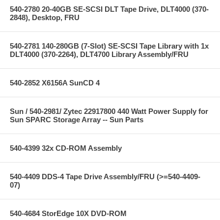
540-2780 20-40GB SE-SCSI DLT Tape Drive, DLT4000 (370-
2848), Desktop, FRU
540-2781 140-280GB (7-Slot) SE-SCSI Tape Library with 1x
DLT4000 (370-2264), DLT4700 Library Assembly/FRU
540-2852 X6156A SunCD 4
Sun / 540-2981/ Zytec 22917800 440 Watt Power Supply for
Sun SPARC Storage Array -- Sun Parts
540-4399 32x CD-ROM Assembly
540-4409 DDS-4 Tape Drive Assembly/FRU (>=540-4409-
07)
540-4684 StorEdge 10X DVD-ROM