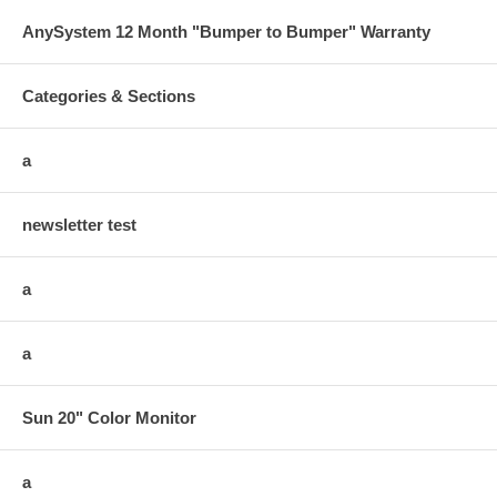
AnySystem 12 Month "Bumper to Bumper" Warranty
Categories & Sections
a
newsletter test
a
a
Sun 20" Color Monitor
a