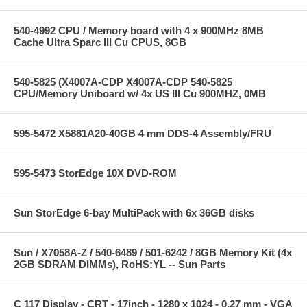
540-4992 CPU / Memory board with 4 x 900MHz 8MB
Cache Ultra Sparc III Cu CPUS, 8GB
540-5825 (X4007A-CDP X4007A-CDP 540-5825
CPU/Memory Uniboard w/ 4x US III Cu 900MHZ, 0MB
595-5472 X5881A20-40GB 4 mm DDS-4 Assembly/FRU
595-5473 StorEdge 10X DVD-ROM
Sun StorEdge 6-bay MultiPack with 6x 36GB disks
Sun / X7058A-Z / 540-6489 / 501-6242 / 8GB Memory Kit (4x
2GB SDRAM DIMMs), RoHS:YL -- Sun Parts
C 117 Display - CRT - 17inch - 1280 x 1024 - 0.27 mm - VGA