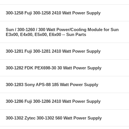
300-1258 Fuji 300-1258 2410 Watt Power Supply
Sun / 300-1260 / 300 Watt Power/Cooling Module for Sun
E3x00, E4x00, E5x00, E6x00 -- Sun Parts
300-1281 Fuji 300-1281 2410 Watt Power Supply
300-1282 FDK PEX698-30 30 Watt Power Supply
300-1283 Sony APS-88 185 Watt Power Supply
300-1286 Fuji 300-1286 2410 Watt Power Supply
300-1302 Zytec 300-1302 560 Watt Power Supply