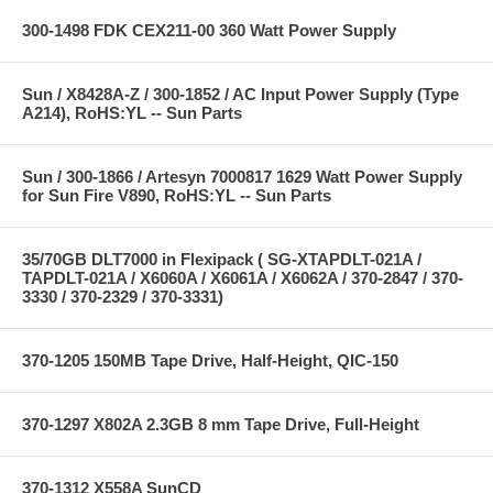
300-1498 FDK CEX211-00 360 Watt Power Supply
Sun / X8428A-Z / 300-1852 / AC Input Power Supply (Type
A214), RoHS:YL -- Sun Parts
Sun / 300-1866 / Artesyn 7000817 1629 Watt Power Supply
for Sun Fire V890, RoHS:YL -- Sun Parts
35/70GB DLT7000 in Flexipack ( SG-XTAPDLT-021A /
TAPDLT-021A / X6060A / X6061A / X6062A / 370-2847 / 370-
3330 / 370-2329 / 370-3331)
370-1205 150MB Tape Drive, Half-Height, QIC-150
370-1297 X802A 2.3GB 8 mm Tape Drive, Full-Height
370-1312 X558A SunCD