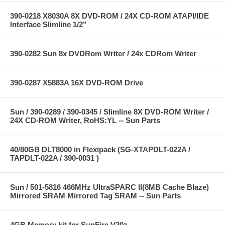
390-0218 X8030A 8X DVD-ROM / 24X CD-ROM ATAPI/IDE
Interface Slimline 1/2"
390-0282 Sun 8x DVDRom Writer / 24x CDRom Writer
390-0287 X5883A 16X DVD-ROM Drive
Sun / 390-0289 / 390-0345 / Slimline 8X DVD-ROM Writer /
24X CD-ROM Writer, RoHS:YL -- Sun Parts
40/80GB DLT8000 in Flexipack (SG-XTAPDLT-022A /
TAPDLT-022A / 390-0031 )
Sun / 501-5816 466MHz UltraSPARC II(8MB Cache Blaze)
Mirrored SRAM Mirrored Tag SRAM -- Sun Parts
4GB Memory kit for SunFire V20z