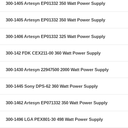
300-1405 Artesyn EP01332 350 Watt Power Supply
300-1405 Artesyn EP01332 350 Watt Power Supply
300-1406 Artesyn EP01332 325 Watt Power Supply
300-142 FDK CEX211-00 360 Watt Power Supply
300-1430 Artesyn 22947500 2000 Watt Power Supply
300-1445 Sony DPS-62 360 Watt Power Supply
300-1462 Artesyn EP071332 350 Watt Power Supply
300-1496 LGA PEX801-30 498 Watt Power Supply