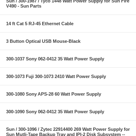
Sun / 300-1987 / Tyco 1448 Watt Power Supply for Sun Fire
V490 - Sun Parts
14 ft Cat 5 RJ-45 Ethernet Cable
3 Button Optical USB Mouse-Black
300-1037 Sony 062-0412 35 Watt Power Supply
300-1073 Fuji 300-1073 2410 Watt Power Supply
300-1080 Sony APS-28 60 Watt Power Supply
300-1090 Sony 062-0412 35 Watt Power Supply
Sun / 300-1096 / Zytec 22914400 269 Watt Power Supply for
Sun Mutli-Tape Backup Tray and IPI-2 Disk Subsystem --