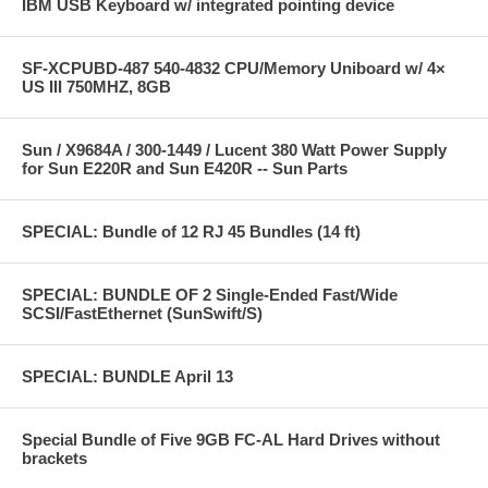
IBM USB Keyboard w/ integrated pointing device
SF-XCPUBD-487 540-4832 CPU/Memory Uniboard w/ 4×
US III 750MHZ, 8GB
Sun / X9684A / 300-1449 / Lucent 380 Watt Power Supply
for Sun E220R and Sun E420R -- Sun Parts
SPECIAL: Bundle of 12 RJ 45 Bundles (14 ft)
SPECIAL: BUNDLE OF 2 Single-Ended Fast/Wide
SCSI/FastEthernet (SunSwift/S)
SPECIAL: BUNDLE April 13
Special Bundle of Five 9GB FC-AL Hard Drives without
brackets