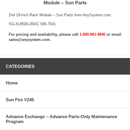
Module -- Sun Parts
2nd 19-Inch Rack Module -- Sun Parts from AnySystem.com.
SG-XL8500-2RAC 595-7541
For pricing and availability, please call
1-800-981-4840
or email
sales@anysystem.com
.
CATEGORIES
Home
Sun Fire V245
Advance Exchange -- Advance Parts-Only Maintenance
Program