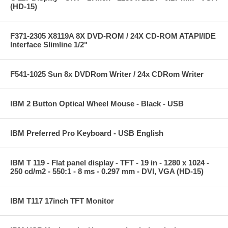
(HD-15)
F371-2305 X8119A 8X DVD-ROM / 24X CD-ROM ATAPI/IDE
Interface Slimline 1/2"
F541-1025 Sun 8x DVDRom Writer / 24x CDRom Writer
IBM 2 Button Optical Wheel Mouse - Black - USB
IBM Preferred Pro Keyboard - USB English
IBM T 119 - Flat panel display - TFT - 19 in - 1280 x 1024 -
250 cd/m2 - 550:1 - 8 ms - 0.297 mm - DVI, VGA (HD-15)
IBM T117 17inch TFT Monitor