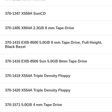
370-1347 X559A SunCD
370-1405 X804A 2.3GB 8 mm Tape Drive
370-1415 EXB-8500 5.0GB 8 mm Tape Drive, Full-Height,
Black Bezel
370-1416 EXB-8500 Sun 5.0GB 8mm Tape Drive
370-1419 X554A Triple Density Floppy
370-1420 X554A Triple Density Floppy
370-1571 5.0GB 4 mm Tape Drive