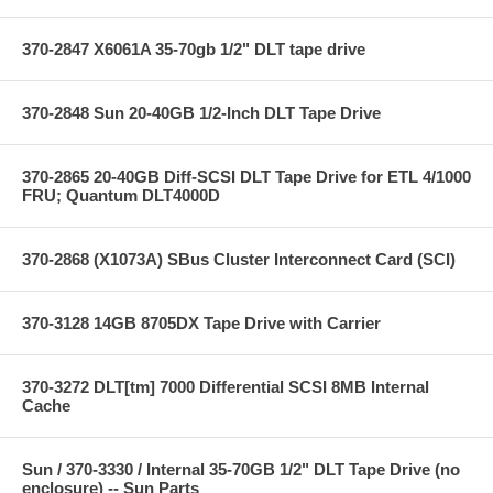
370-2847 X6061A 35-70gb 1/2" DLT tape drive
370-2848 Sun 20-40GB 1/2-Inch DLT Tape Drive
370-2865 20-40GB Diff-SCSI DLT Tape Drive for ETL 4/1000
FRU; Quantum DLT4000D
370-2868 (X1073A) SBus Cluster Interconnect Card (SCI)
370-3128 14GB 8705DX Tape Drive with Carrier
370-3272 DLT[tm] 7000 Differential SCSI 8MB Internal
Cache
Sun / 370-3330 / Internal 35-70GB 1/2" DLT Tape Drive (no
enclosure) -- Sun Parts