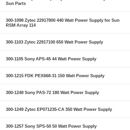
Sun Parts
300-1098 Zytec 22917800 440 Watt Power Supply for Sun
RSM Array 114
300-1103 Zytec 22917100 650 Watt Power Supply
300-1105 Sony APS-45 44 Watt Power Supply
300-1215 FDK PEX668-31 150 Watt Power Supply
300-1248 Sony PAS-72 180 Watt Power Supply
300-1249 Zytec EP071235-CA 350 Watt Power Supply
300-1257 Sony SPS-50 50 Watt Power Supply