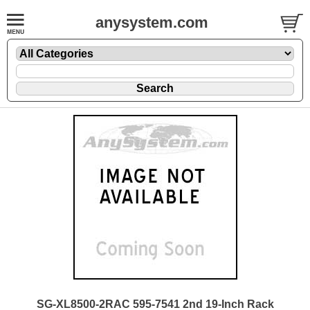
anysystem.com
SG-XL8500-2RAC 595-7541 2nd 19-Inch Rack