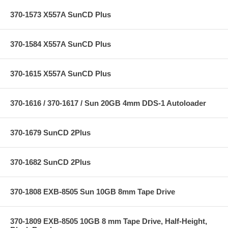
370-1573 X557A SunCD Plus
370-1584 X557A SunCD Plus
370-1615 X557A SunCD Plus
370-1616 / 370-1617 / Sun 20GB 4mm DDS-1 Autoloader
370-1679 SunCD 2Plus
370-1682 SunCD 2Plus
370-1808 EXB-8505 Sun 10GB 8mm Tape Drive
370-1809 EXB-8505 10GB 8 mm Tape Drive, Half-Height,