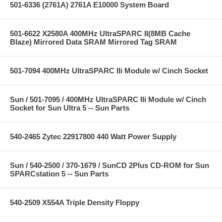
501-6336 (2761A) 2761A E10000 System Board
501-6622 X2580A 400MHz UltraSPARC II(8MB Cache
Blaze) Mirrored Data SRAM Mirrored Tag SRAM
501-7094 400MHz UltraSPARC IIi Module w/ Cinch Socket
Sun / 501-7095 / 400MHz UltraSPARC IIi Module w/ Cinch
Socket for Sun Ultra 5 -- Sun Parts
540-2465 Zytec 22917800 440 Watt Power Supply
Sun / 540-2500 / 370-1679 / SunCD 2Plus CD-ROM for Sun
SPARCstation 5 -- Sun Parts
540-2509 X554A Triple Density Floppy