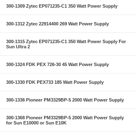
300-1309 Zytec EP071235-C1 350 Watt Power Supply
300-1312 Zytec 22914400 269 Watt Power Supply
300-1315 Zytec EP071235-C1 350 Watt Power Supply For
Sun Ultra 2
300-1324 FDK PEX 726-30 45 Watt Power Supply
300-1330 FDK PEX733 185 Watt Power Supply
300-1336 Pioneer PM3329BP-5 2000 Watt Power Supply
300-1368 Pioneer PM3329BP-5 2000 Watt Power Supply
for Sun E10000 or Sun E10K