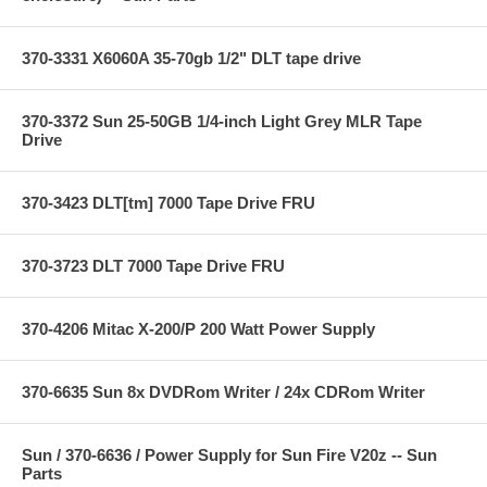
370-3331 X6060A 35-70gb 1/2" DLT tape drive
370-3372 Sun 25-50GB 1/4-inch Light Grey MLR Tape
Drive
370-3423 DLT[tm] 7000 Tape Drive FRU
370-3723 DLT 7000 Tape Drive FRU
370-4206 Mitac X-200/P 200 Watt Power Supply
370-6635 Sun 8x DVDRom Writer / 24x CDRom Writer
Sun / 370-6636 / Power Supply for Sun Fire V20z -- Sun
Parts