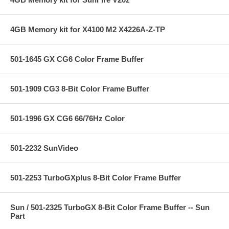
4GB Memory kit for X4100 M2 X4226A-Z-TP
501-1645 GX CG6 Color Frame Buffer
501-1909 CG3 8-Bit Color Frame Buffer
501-1996 GX CG6 66/76Hz Color
501-2232 SunVideo
501-2253 TurboGXplus 8-Bit Color Frame Buffer
Sun / 501-2325 TurboGX 8-Bit Color Frame Buffer -- Sun
Part