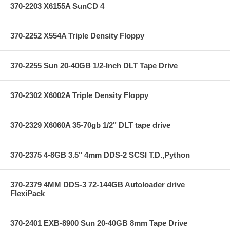
370-2203 X6155A SunCD 4
370-2252 X554A Triple Density Floppy
370-2255 Sun 20-40GB 1/2-Inch DLT Tape Drive
370-2302 X6002A Triple Density Floppy
370-2329 X6060A 35-70gb 1/2" DLT tape drive
370-2375 4-8GB 3.5" 4mm DDS-2 SCSI T.D.,Python
370-2379 4MM DDS-3 72-144GB Autoloader drive
FlexiPack
370-2401 EXB-8900 Sun 20-40GB 8mm Tape Drive