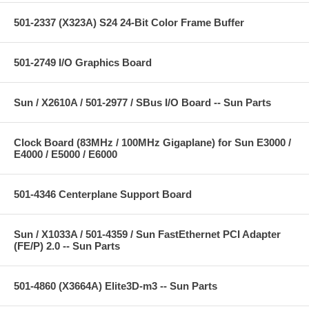
501-2337 (X323A) S24 24-Bit Color Frame Buffer
501-2749 I/O Graphics Board
Sun / X2610A / 501-2977 / SBus I/O Board -- Sun Parts
Clock Board (83MHz / 100MHz Gigaplane) for Sun E3000 /
E4000 / E5000 / E6000
501-4346 Centerplane Support Board
Sun / X1033A / 501-4359 / Sun FastEthernet PCI Adapter
(FE/P) 2.0 -- Sun Parts
501-4860 (X3664A) Elite3D-m3 -- Sun Parts