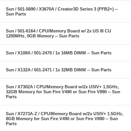
Sun / 501-5690 / X3670A / Creator3D Series 3 (FFB2+) --
Sun Parts
Sun / 501-6164 / CPU/Memory Board w/ 2x US III CU
1200MHz, 0GB Memory -- Sun Parts
Sun / X108A / 501-2470 / 1x 16MB DIMM -- Sun Parts
Sun / X132A / 501-2471 / 1x 32MB DIMM -- Sun Parts
Sun / X7302A / CPU/Memory Board w/2x USIV+ 1.5GHz,
32GB Memory for Sun Fire V490 or Sun Fire V890 -- Sun
Parts
Sun / X7273A-Z / CPU/Memory Board w/2x USIV+ 1.5GHz,
8GB Memory for Sun Fire V490 or Sun Fire V890 -- Sun
Parts