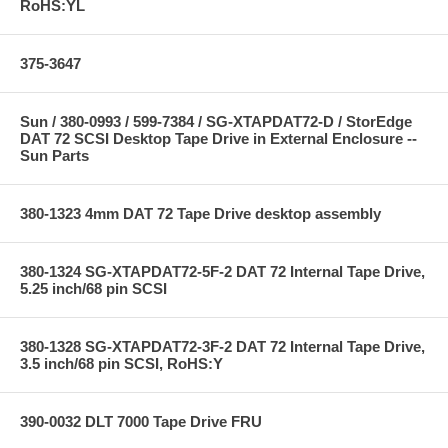
RoHS:YL
375-3647
Sun / 380-0993 / 599-7384 / SG-XTAPDAT72-D / StorEdge
DAT 72 SCSI Desktop Tape Drive in External Enclosure --
Sun Parts
380-1323 4mm DAT 72 Tape Drive desktop assembly
380-1324 SG-XTAPDAT72-5F-2 DAT 72 Internal Tape Drive,
5.25 inch/68 pin SCSI
380-1328 SG-XTAPDAT72-3F-2 DAT 72 Internal Tape Drive,
3.5 inch/68 pin SCSI, RoHS:Y
390-0032 DLT 7000 Tape Drive FRU