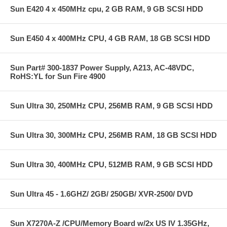
Sun E420 4 x 450MHz cpu, 2 GB RAM, 9 GB SCSI HDD
Sun E450 4 x 400MHz CPU, 4 GB RAM, 18 GB SCSI HDD
Sun Part# 300-1837 Power Supply, A213, AC-48VDC,
RoHS:YL for Sun Fire 4900
Sun Ultra 30, 250MHz CPU, 256MB RAM, 9 GB SCSI HDD
Sun Ultra 30, 300MHz CPU, 256MB RAM, 18 GB SCSI HDD
Sun Ultra 30, 400MHz CPU, 512MB RAM, 9 GB SCSI HDD
Sun Ultra 45 - 1.6GHZ/ 2GB/ 250GB/ XVR-2500/ DVD
Sun X7270A-Z /CPU/Memory Board w/2x US IV 1.35GHz,