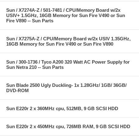
Sun / X7274A-Z / 501-7481 / CPU/Memory Board w/2x
USIV+ 1.5GHz, 16GB Memory for Sun Fire V490 or Sun
Fire V890 -- Sun Parts
Sun / X7275A-Z / CPU/Memory Board w/2x USIV 1.35GHz,
16GB Memory for Sun Fire V490 or Sun Fire V890
Sun / 300-1736 / Tyco A200 320 Watt AC Power Supply for
Sun Netra 210 -- Sun Parts
Sun Blade 2500 Ugly Duckling- 1x 1.28GHz/ 1GB/ 36GB/
DVD-ROM
Sun E220r 2 x 360MHz cpu, 512MB, 9 GB SCSI HDD
Sun E220r 2 x 450MHz cpu, 726MB RAM, 9 GB SCSI HDD