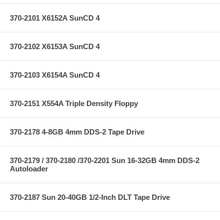
370-2101 X6152A SunCD 4
370-2102 X6153A SunCD 4
370-2103 X6154A SunCD 4
370-2151 X554A Triple Density Floppy
370-2178 4-8GB 4mm DDS-2 Tape Drive
370-2179 / 370-2180 /370-2201 Sun 16-32GB 4mm DDS-2
Autoloader
370-2187 Sun 20-40GB 1/2-Inch DLT Tape Drive