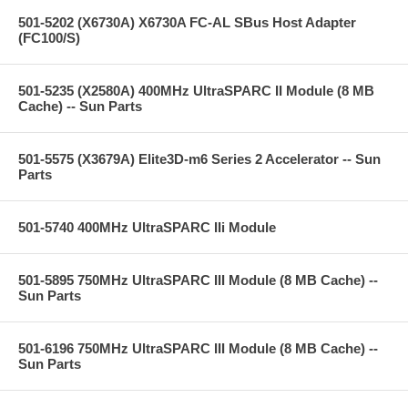
501-5202 (X6730A) X6730A FC-AL SBus Host Adapter
(FC100/S)
501-5235 (X2580A) 400MHz UltraSPARC II Module (8 MB
Cache) -- Sun Parts
501-5575 (X3679A) Elite3D-m6 Series 2 Accelerator -- Sun
Parts
501-5740 400MHz UltraSPARC IIi Module
501-5895 750MHz UltraSPARC III Module (8 MB Cache) --
Sun Parts
501-6196 750MHz UltraSPARC III Module (8 MB Cache) --
Sun Parts