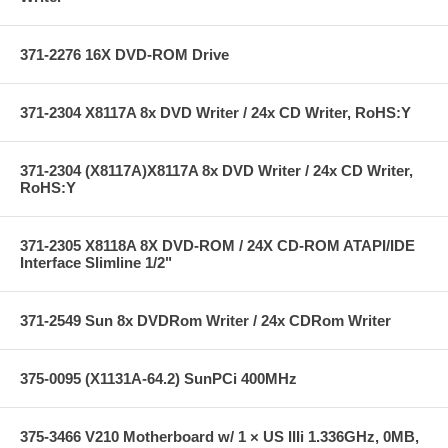
371-2276 16X DVD-ROM Drive
371-2304 X8117A 8x DVD Writer / 24x CD Writer, RoHS:Y
371-2304 (X8117A)X8117A 8x DVD Writer / 24x CD Writer,
RoHS:Y
371-2305 X8118A 8X DVD-ROM / 24X CD-ROM ATAPI/IDE
Interface Slimline 1/2"
371-2549 Sun 8x DVDRom Writer / 24x CDRom Writer
375-0095 (X1131A-64.2) SunPCi 400MHz
375-3466 V210 Motherboard w/ 1 × US IIIi 1.336GHz, 0MB,