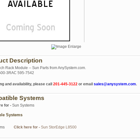
uct Description
nch Rack Module -- Sun Parts from AnySystem.com.
00-3RAC 595-7542
ng and availability, please call
201-445-3122
or email
sales@anysystem.com
.
atible Systems
re for -
Sun Systems
ble Systems
ems
Click here for -
Sun StorEdge L8500