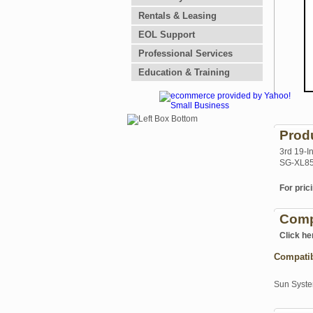
Rentals & Leasing
EOL Support
Professional Services
Education & Training
Prod
3rd 19-I
SG-XL85
For prici
Comp
Click he
Compati
Sun Syst