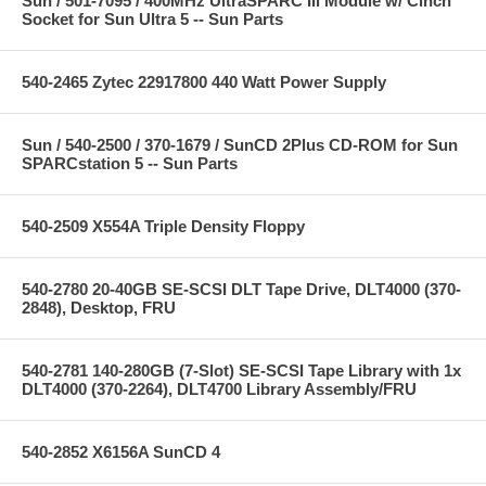
Sun / 501-7095 / 400MHz UltraSPARC IIi Module w/ Cinch
Socket for Sun Ultra 5 -- Sun Parts
540-2465 Zytec 22917800 440 Watt Power Supply
Sun / 540-2500 / 370-1679 / SunCD 2Plus CD-ROM for Sun
SPARCstation 5 -- Sun Parts
540-2509 X554A Triple Density Floppy
540-2780 20-40GB SE-SCSI DLT Tape Drive, DLT4000 (370-
2848), Desktop, FRU
540-2781 140-280GB (7-Slot) SE-SCSI Tape Library with 1x
DLT4000 (370-2264), DLT4700 Library Assembly/FRU
540-2852 X6156A SunCD 4