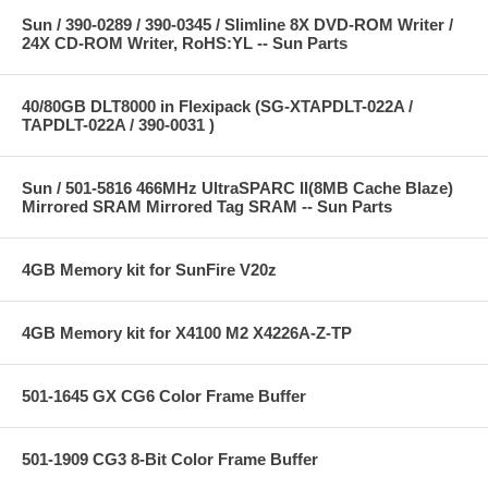
Sun / 390-0289 / 390-0345 / Slimline 8X DVD-ROM Writer /
24X CD-ROM Writer, RoHS:YL -- Sun Parts
40/80GB DLT8000 in Flexipack (SG-XTAPDLT-022A /
TAPDLT-022A / 390-0031 )
Sun / 501-5816 466MHz UltraSPARC II(8MB Cache Blaze)
Mirrored SRAM Mirrored Tag SRAM -- Sun Parts
4GB Memory kit for SunFire V20z
4GB Memory kit for X4100 M2 X4226A-Z-TP
501-1645 GX CG6 Color Frame Buffer
501-1909 CG3 8-Bit Color Frame Buffer