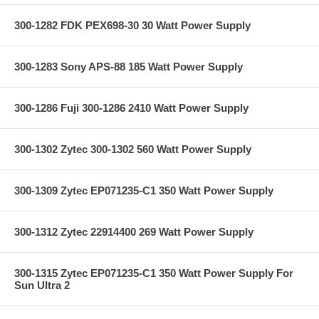
300-1282 FDK PEX698-30 30 Watt Power Supply
300-1283 Sony APS-88 185 Watt Power Supply
300-1286 Fuji 300-1286 2410 Watt Power Supply
300-1302 Zytec 300-1302 560 Watt Power Supply
300-1309 Zytec EP071235-C1 350 Watt Power Supply
300-1312 Zytec 22914400 269 Watt Power Supply
300-1315 Zytec EP071235-C1 350 Watt Power Supply For
Sun Ultra 2