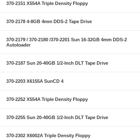
370-2151 X554A Triple Density Floppy
370-2178 4-8GB 4mm DDS-2 Tape Drive
370-2179 / 370-2180 /370-2201 Sun 16-32GB 4mm DDS-2
Autoloader
370-2187 Sun 20-40GB 1/2-Inch DLT Tape Drive
370-2203 X6155A SunCD 4
370-2252 X554A Triple Density Floppy
370-2255 Sun 20-40GB 1/2-Inch DLT Tape Drive
370-2302 X6002A Triple Density Floppy