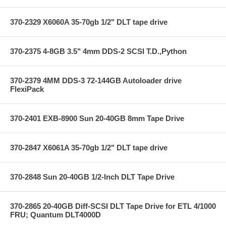
370-2329 X6060A 35-70gb 1/2" DLT tape drive
370-2375 4-8GB 3.5" 4mm DDS-2 SCSI T.D.,Python
370-2379 4MM DDS-3 72-144GB Autoloader drive
FlexiPack
370-2401 EXB-8900 Sun 20-40GB 8mm Tape Drive
370-2847 X6061A 35-70gb 1/2" DLT tape drive
370-2848 Sun 20-40GB 1/2-Inch DLT Tape Drive
370-2865 20-40GB Diff-SCSI DLT Tape Drive for ETL 4/1000
FRU; Quantum DLT4000D