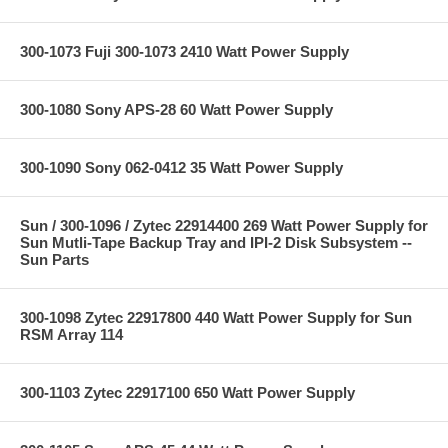
300-1073 Fuji 300-1073 2410 Watt Power Supply
300-1080 Sony APS-28 60 Watt Power Supply
300-1090 Sony 062-0412 35 Watt Power Supply
Sun / 300-1096 / Zytec 22914400 269 Watt Power Supply for
Sun Mutli-Tape Backup Tray and IPI-2 Disk Subsystem --
Sun Parts
300-1098 Zytec 22917800 440 Watt Power Supply for Sun
RSM Array 114
300-1103 Zytec 22917100 650 Watt Power Supply