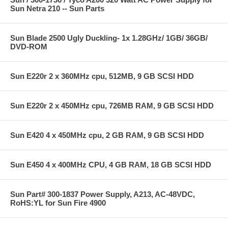
Sun Netra 210 -- Sun Parts
Sun Blade 2500 Ugly Duckling- 1x 1.28GHz/ 1GB/ 36GB/
DVD-ROM
Sun E220r 2 x 360MHz cpu, 512MB, 9 GB SCSI HDD
Sun E220r 2 x 450MHz cpu, 726MB RAM, 9 GB SCSI HDD
Sun E420 4 x 450MHz cpu, 2 GB RAM, 9 GB SCSI HDD
Sun E450 4 x 400MHz CPU, 4 GB RAM, 18 GB SCSI HDD
Sun Part# 300-1837 Power Supply, A213, AC-48VDC,
RoHS:YL for Sun Fire 4900