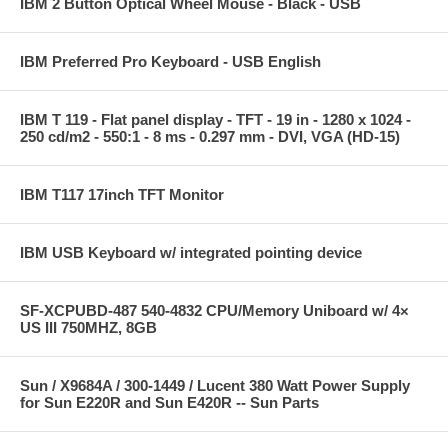
IBM 2 Button Optical Wheel Mouse - Black - USB
IBM Preferred Pro Keyboard - USB English
IBM T 119 - Flat panel display - TFT - 19 in - 1280 x 1024 -
250 cd/m2 - 550:1 - 8 ms - 0.297 mm - DVI, VGA (HD-15)
IBM T117 17inch TFT Monitor
IBM USB Keyboard w/ integrated pointing device
SF-XCPUBD-487 540-4832 CPU/Memory Uniboard w/ 4×
US III 750MHZ, 8GB
Sun / X9684A / 300-1449 / Lucent 380 Watt Power Supply
for Sun E220R and Sun E420R -- Sun Parts