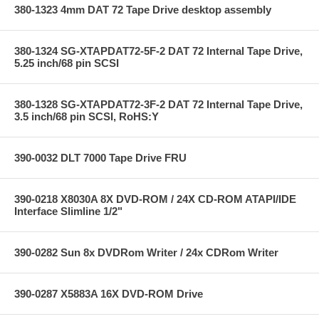
380-1323 4mm DAT 72 Tape Drive desktop assembly
380-1324 SG-XTAPDAT72-5F-2 DAT 72 Internal Tape Drive,
5.25 inch/68 pin SCSI
380-1328 SG-XTAPDAT72-3F-2 DAT 72 Internal Tape Drive,
3.5 inch/68 pin SCSI, RoHS:Y
390-0032 DLT 7000 Tape Drive FRU
390-0218 X8030A 8X DVD-ROM / 24X CD-ROM ATAPI/IDE
Interface Slimline 1/2"
390-0282 Sun 8x DVDRom Writer / 24x CDRom Writer
390-0287 X5883A 16X DVD-ROM Drive