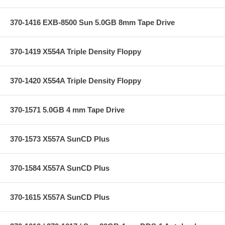
370-1416 EXB-8500 Sun 5.0GB 8mm Tape Drive
370-1419 X554A Triple Density Floppy
370-1420 X554A Triple Density Floppy
370-1571 5.0GB 4 mm Tape Drive
370-1573 X557A SunCD Plus
370-1584 X557A SunCD Plus
370-1615 X557A SunCD Plus