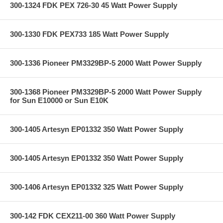
300-1324 FDK PEX 726-30 45 Watt Power Supply
300-1330 FDK PEX733 185 Watt Power Supply
300-1336 Pioneer PM3329BP-5 2000 Watt Power Supply
300-1368 Pioneer PM3329BP-5 2000 Watt Power Supply
for Sun E10000 or Sun E10K
300-1405 Artesyn EP01332 350 Watt Power Supply
300-1405 Artesyn EP01332 350 Watt Power Supply
300-1406 Artesyn EP01332 325 Watt Power Supply
300-142 FDK CEX211-00 360 Watt Power Supply