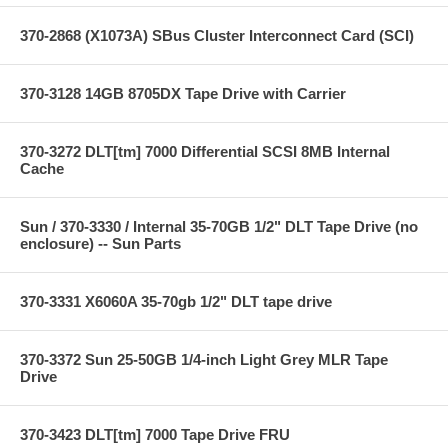
370-2868 (X1073A) SBus Cluster Interconnect Card (SCI)
370-3128 14GB 8705DX Tape Drive with Carrier
370-3272 DLT[tm] 7000 Differential SCSI 8MB Internal
Cache
Sun / 370-3330 / Internal 35-70GB 1/2" DLT Tape Drive (no
enclosure) -- Sun Parts
370-3331 X6060A 35-70gb 1/2" DLT tape drive
370-3372 Sun 25-50GB 1/4-inch Light Grey MLR Tape
Drive
370-3423 DLT[tm] 7000 Tape Drive FRU