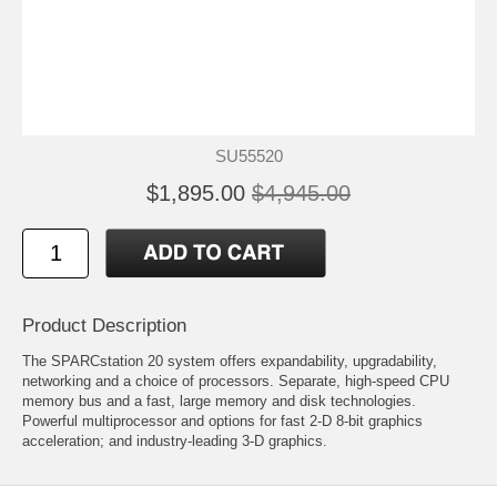
SU55520
$1,895.00
$4,945.00
Product Description
The SPARCstation 20 system offers expandability, upgradability,
networking and a choice of processors. Separate, high-speed CPU
memory bus and a fast, large memory and disk technologies.
Powerful multiprocessor and options for fast 2-D 8-bit graphics
acceleration; and industry-leading 3-D graphics.