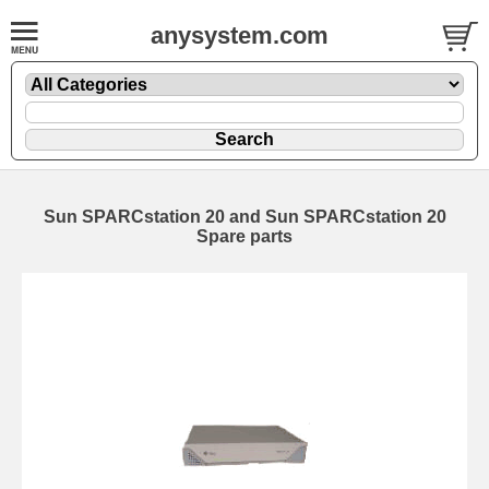
anysystem.com
Sun SPARCstation 20 and Sun SPARCstation 20
Spare parts