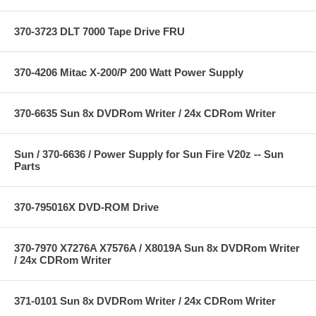
370-3723 DLT 7000 Tape Drive FRU
370-4206 Mitac X-200/P 200 Watt Power Supply
370-6635 Sun 8x DVDRom Writer / 24x CDRom Writer
Sun / 370-6636 / Power Supply for Sun Fire V20z -- Sun
Parts
370-795016X DVD-ROM Drive
370-7970 X7276A X7576A / X8019A Sun 8x DVDRom Writer
/ 24x CDRom Writer
371-0101 Sun 8x DVDRom Writer / 24x CDRom Writer