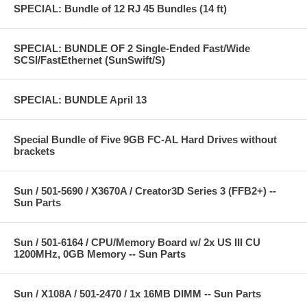
SPECIAL: Bundle of 12 RJ 45 Bundles (14 ft)
SPECIAL: BUNDLE OF 2 Single-Ended Fast/Wide
SCSI/FastEthernet (SunSwift/S)
SPECIAL: BUNDLE April 13
Special Bundle of Five 9GB FC-AL Hard Drives without
brackets
Sun / 501-5690 / X3670A / Creator3D Series 3 (FFB2+) --
Sun Parts
Sun / 501-6164 / CPU/Memory Board w/ 2x US III CU
1200MHz, 0GB Memory -- Sun Parts
Sun / X108A / 501-2470 / 1x 16MB DIMM -- Sun Parts