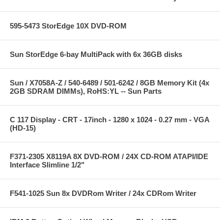
595-5473 StorEdge 10X DVD-ROM
Sun StorEdge 6-bay MultiPack with 6x 36GB disks
Sun / X7058A-Z / 540-6489 / 501-6242 / 8GB Memory Kit (4x
2GB SDRAM DIMMs), RoHS:YL -- Sun Parts
C 117 Display - CRT - 17inch - 1280 x 1024 - 0.27 mm - VGA
(HD-15)
F371-2305 X8119A 8X DVD-ROM / 24X CD-ROM ATAPI/IDE
Interface Slimline 1/2"
F541-1025 Sun 8x DVDRom Writer / 24x CDRom Writer