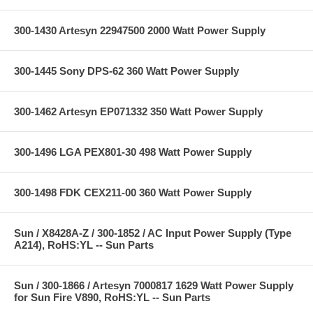
300-1430 Artesyn 22947500 2000 Watt Power Supply
300-1445 Sony DPS-62 360 Watt Power Supply
300-1462 Artesyn EP071332 350 Watt Power Supply
300-1496 LGA PEX801-30 498 Watt Power Supply
300-1498 FDK CEX211-00 360 Watt Power Supply
Sun / X8428A-Z / 300-1852 / AC Input Power Supply (Type
A214), RoHS:YL -- Sun Parts
Sun / 300-1866 / Artesyn 7000817 1629 Watt Power Supply
for Sun Fire V890, RoHS:YL -- Sun Parts