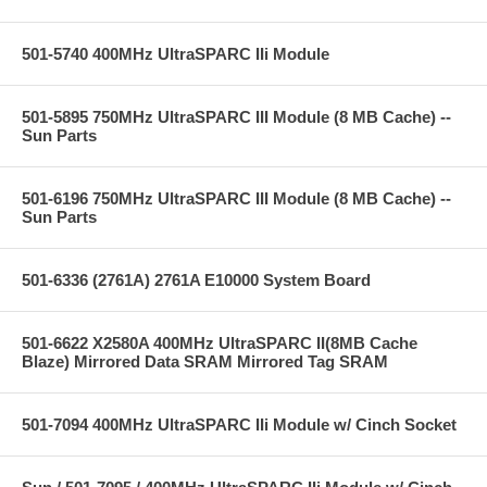
501-5740 400MHz UltraSPARC IIi Module
501-5895 750MHz UltraSPARC III Module (8 MB Cache) --
Sun Parts
501-6196 750MHz UltraSPARC III Module (8 MB Cache) --
Sun Parts
501-6336 (2761A) 2761A E10000 System Board
501-6622 X2580A 400MHz UltraSPARC II(8MB Cache
Blaze) Mirrored Data SRAM Mirrored Tag SRAM
501-7094 400MHz UltraSPARC IIi Module w/ Cinch Socket