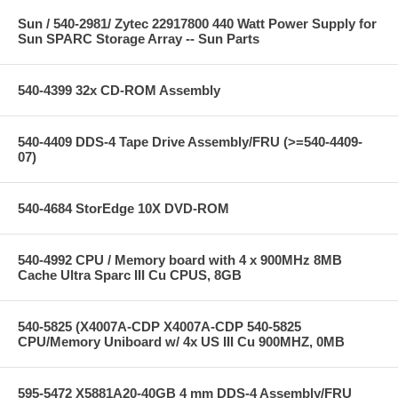
Sun / 540-2981/ Zytec 22917800 440 Watt Power Supply for
Sun SPARC Storage Array -- Sun Parts
540-4399 32x CD-ROM Assembly
540-4409 DDS-4 Tape Drive Assembly/FRU (>=540-4409-
07)
540-4684 StorEdge 10X DVD-ROM
540-4992 CPU / Memory board with 4 x 900MHz 8MB
Cache Ultra Sparc III Cu CPUS, 8GB
540-5825 (X4007A-CDP X4007A-CDP 540-5825
CPU/Memory Uniboard w/ 4x US III Cu 900MHZ, 0MB
595-5472 X5881A20-40GB 4 mm DDS-4 Assembly/FRU