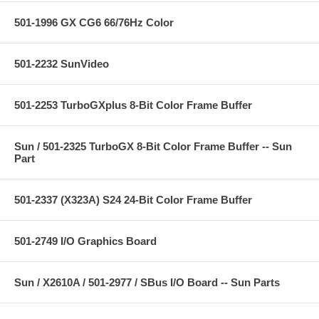
501-1996 GX CG6 66/76Hz Color
501-2232 SunVideo
501-2253 TurboGXplus 8-Bit Color Frame Buffer
Sun / 501-2325 TurboGX 8-Bit Color Frame Buffer -- Sun
Part
501-2337 (X323A) S24 24-Bit Color Frame Buffer
501-2749 I/O Graphics Board
Sun / X2610A / 501-2977 / SBus I/O Board -- Sun Parts