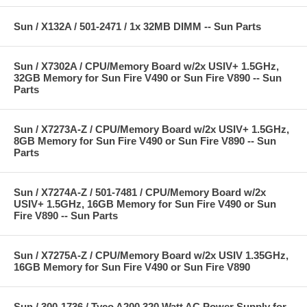
Sun / X132A / 501-2471 / 1x 32MB DIMM -- Sun Parts
Sun / X7302A / CPU/Memory Board w/2x USIV+ 1.5GHz,
32GB Memory for Sun Fire V490 or Sun Fire V890 -- Sun
Parts
Sun / X7273A-Z / CPU/Memory Board w/2x USIV+ 1.5GHz,
8GB Memory for Sun Fire V490 or Sun Fire V890 -- Sun
Parts
Sun / X7274A-Z / 501-7481 / CPU/Memory Board w/2x
USIV+ 1.5GHz, 16GB Memory for Sun Fire V490 or Sun
Fire V890 -- Sun Parts
Sun / X7275A-Z / CPU/Memory Board w/2x USIV 1.35GHz,
16GB Memory for Sun Fire V490 or Sun Fire V890
Sun / 300-1736 / Tyco A200 320 Watt AC Power Supply for