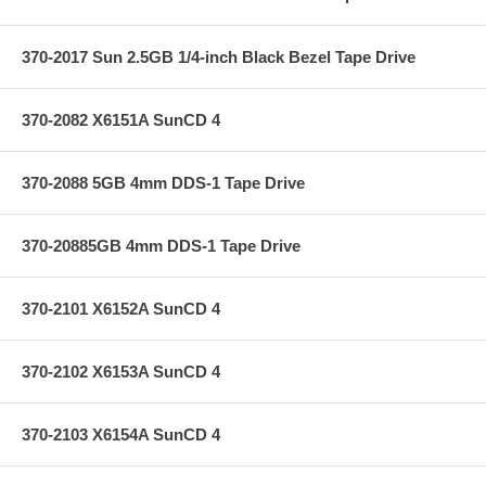
370-2017 Sun 2.5GB 1/4-inch Black Bezel Tape Drive
370-2082 X6151A SunCD 4
370-2088 5GB 4mm DDS-1 Tape Drive
370-20885GB 4mm DDS-1 Tape Drive
370-2101 X6152A SunCD 4
370-2102 X6153A SunCD 4
370-2103 X6154A SunCD 4