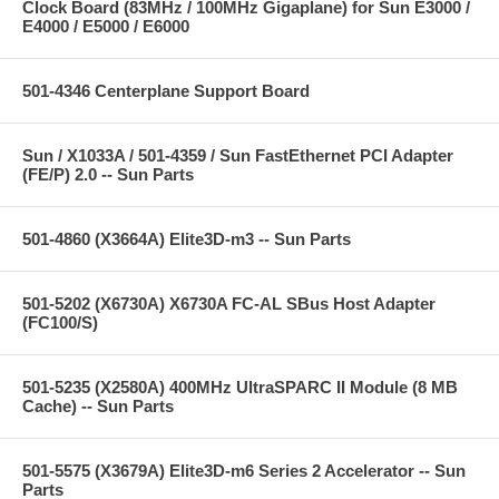
Clock Board (83MHz / 100MHz Gigaplane) for Sun E3000 /
E4000 / E5000 / E6000
501-4346 Centerplane Support Board
Sun / X1033A / 501-4359 / Sun FastEthernet PCI Adapter
(FE/P) 2.0 -- Sun Parts
501-4860 (X3664A) Elite3D-m3 -- Sun Parts
501-5202 (X6730A) X6730A FC-AL SBus Host Adapter
(FC100/S)
501-5235 (X2580A) 400MHz UltraSPARC II Module (8 MB
Cache) -- Sun Parts
501-5575 (X3679A) Elite3D-m6 Series 2 Accelerator -- Sun
Parts