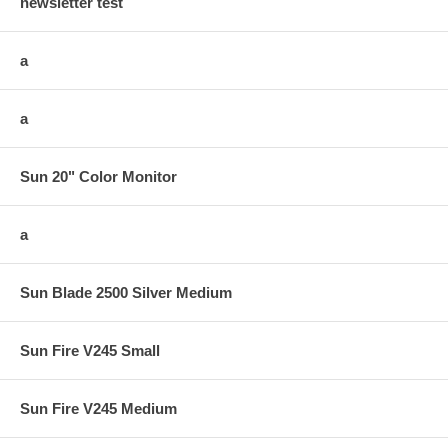
newsletter test
a
a
Sun 20" Color Monitor
a
Sun Blade 2500 Silver Medium
Sun Fire V245 Small
Sun Fire V245 Medium