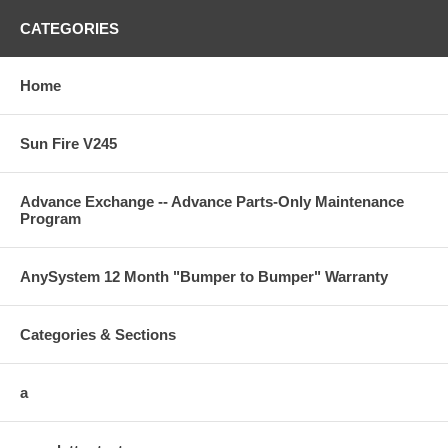
CATEGORIES
Home
Sun Fire V245
Advance Exchange -- Advance Parts-Only Maintenance
Program
AnySystem 12 Month "Bumper to Bumper" Warranty
Categories & Sections
a