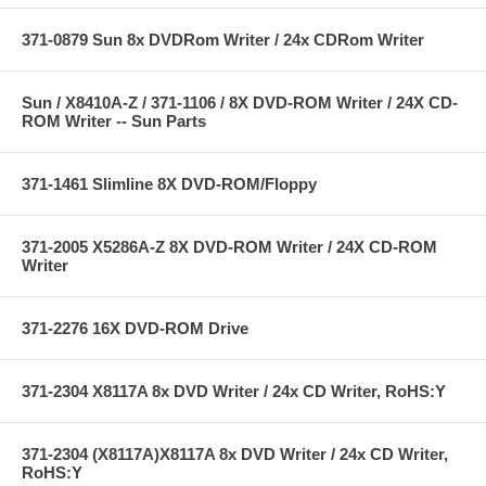
371-0879 Sun 8x DVDRom Writer / 24x CDRom Writer
Sun / X8410A-Z / 371-1106 / 8X DVD-ROM Writer / 24X CD-
ROM Writer -- Sun Parts
371-1461 Slimline 8X DVD-ROM/Floppy
371-2005 X5286A-Z 8X DVD-ROM Writer / 24X CD-ROM
Writer
371-2276 16X DVD-ROM Drive
371-2304 X8117A 8x DVD Writer / 24x CD Writer, RoHS:Y
371-2304 (X8117A)X8117A 8x DVD Writer / 24x CD Writer,
RoHS:Y