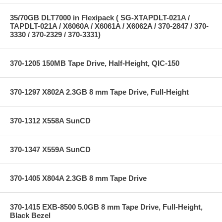
35/70GB DLT7000 in Flexipack ( SG-XTAPDLT-021A /
TAPDLT-021A / X6060A / X6061A / X6062A / 370-2847 / 370-
3330 / 370-2329 / 370-3331)
370-1205 150MB Tape Drive, Half-Height, QIC-150
370-1297 X802A 2.3GB 8 mm Tape Drive, Full-Height
370-1312 X558A SunCD
370-1347 X559A SunCD
370-1405 X804A 2.3GB 8 mm Tape Drive
370-1415 EXB-8500 5.0GB 8 mm Tape Drive, Full-Height,
Black Bezel