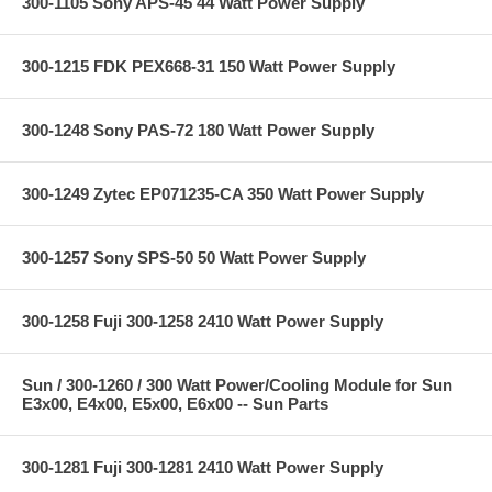
300-1105 Sony APS-45 44 Watt Power Supply
300-1215 FDK PEX668-31 150 Watt Power Supply
300-1248 Sony PAS-72 180 Watt Power Supply
300-1249 Zytec EP071235-CA 350 Watt Power Supply
300-1257 Sony SPS-50 50 Watt Power Supply
300-1258 Fuji 300-1258 2410 Watt Power Supply
Sun / 300-1260 / 300 Watt Power/Cooling Module for Sun
E3x00, E4x00, E5x00, E6x00 -- Sun Parts
300-1281 Fuji 300-1281 2410 Watt Power Supply