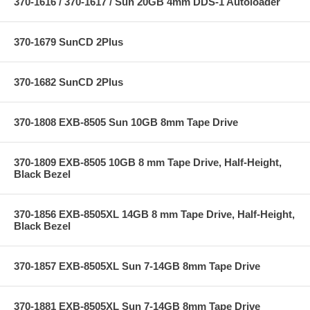
370-1616 / 370-1617 / Sun 20GB 4mm DDS-1 Autoloader
370-1679 SunCD 2Plus
370-1682 SunCD 2Plus
370-1808 EXB-8505 Sun 10GB 8mm Tape Drive
370-1809 EXB-8505 10GB 8 mm Tape Drive, Half-Height,
Black Bezel
370-1856 EXB-8505XL 14GB 8 mm Tape Drive, Half-Height,
Black Bezel
370-1857 EXB-8505XL Sun 7-14GB 8mm Tape Drive
370-1881 EXB-8505XL Sun 7-14GB 8mm Tape Drive