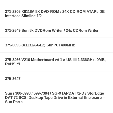
371-2305 X8118A 8X DVD-ROM / 24X CD-ROM ATAPI/IDE
Interface Slimline 1/2"
371-2549 Sun 8x DVDRom Writer / 24x CDRom Writer
375-0095 (X1131A-64.2) SunPCi 400MHz
375-3466 V210 Motherboard w/ 1 × US IIIi 1.336GHz, 0MB,
RoHS:YL
375-3647
Sun / 380-0993 / 599-7384 / SG-XTAPDAT72-D / StorEdge
DAT 72 SCSI Desktop Tape Drive in External Enclosure --
Sun Parts