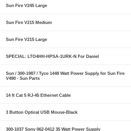
Sun Fire V245 Large
Sun Fire V215 Medium
Sun Fire V215 Large
SPECIAL: LTO4HH-HPSA-1URK-N For Daniel
Sun / 300-1987 / Tyco 1448 Watt Power Supply for Sun Fire
V490 - Sun Parts
14 ft Cat 5 RJ-45 Ethernet Cable
3 Button Optical USB Mouse-Black
300-1037 Sony 062-0412 35 Watt Power Supply