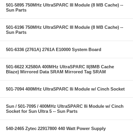
501-5895 750MHz UltraSPARC III Module (8 MB Cache) --
Sun Parts
501-6196 750MHz UltraSPARC III Module (8 MB Cache) --
Sun Parts
501-6336 (2761A) 2761A E10000 System Board
501-6622 X2580A 400MHz UltraSPARC II(8MB Cache
Blaze) Mirrored Data SRAM Mirrored Tag SRAM
501-7094 400MHz UltraSPARC IIi Module w/ Cinch Socket
Sun / 501-7095 / 400MHz UltraSPARC IIi Module w/ Cinch
Socket for Sun Ultra 5 -- Sun Parts
540-2465 Zytec 22917800 440 Watt Power Supply