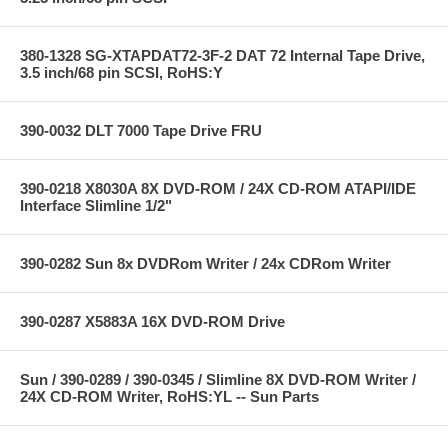
380-1328 SG-XTAPDAT72-3F-2 DAT 72 Internal Tape Drive,
3.5 inch/68 pin SCSI, RoHS:Y
390-0032 DLT 7000 Tape Drive FRU
390-0218 X8030A 8X DVD-ROM / 24X CD-ROM ATAPI/IDE
Interface Slimline 1/2"
390-0282 Sun 8x DVDRom Writer / 24x CDRom Writer
390-0287 X5883A 16X DVD-ROM Drive
Sun / 390-0289 / 390-0345 / Slimline 8X DVD-ROM Writer /
24X CD-ROM Writer, RoHS:YL -- Sun Parts