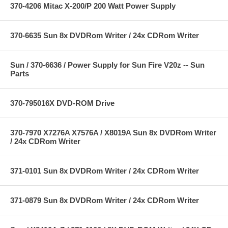
370-4206 Mitac X-200/P 200 Watt Power Supply
370-6635 Sun 8x DVDRom Writer / 24x CDRom Writer
Sun / 370-6636 / Power Supply for Sun Fire V20z -- Sun
Parts
370-795016X DVD-ROM Drive
370-7970 X7276A X7576A / X8019A Sun 8x DVDRom Writer
/ 24x CDRom Writer
371-0101 Sun 8x DVDRom Writer / 24x CDRom Writer
371-0879 Sun 8x DVDRom Writer / 24x CDRom Writer