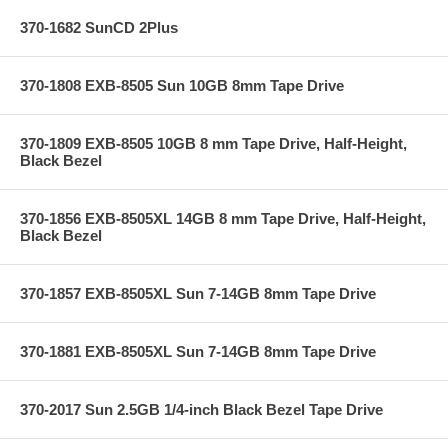
370-1682 SunCD 2Plus
370-1808 EXB-8505 Sun 10GB 8mm Tape Drive
370-1809 EXB-8505 10GB 8 mm Tape Drive, Half-Height,
Black Bezel
370-1856 EXB-8505XL 14GB 8 mm Tape Drive, Half-Height,
Black Bezel
370-1857 EXB-8505XL Sun 7-14GB 8mm Tape Drive
370-1881 EXB-8505XL Sun 7-14GB 8mm Tape Drive
370-2017 Sun 2.5GB 1/4-inch Black Bezel Tape Drive