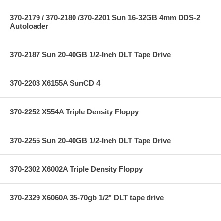
370-2179 / 370-2180 /370-2201 Sun 16-32GB 4mm DDS-2
Autoloader
370-2187 Sun 20-40GB 1/2-Inch DLT Tape Drive
370-2203 X6155A SunCD 4
370-2252 X554A Triple Density Floppy
370-2255 Sun 20-40GB 1/2-Inch DLT Tape Drive
370-2302 X6002A Triple Density Floppy
370-2329 X6060A 35-70gb 1/2" DLT tape drive