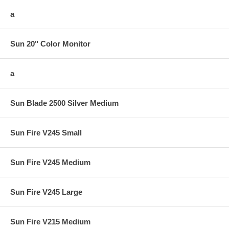
a
Sun 20" Color Monitor
a
Sun Blade 2500 Silver Medium
Sun Fire V245 Small
Sun Fire V245 Medium
Sun Fire V245 Large
Sun Fire V215 Medium