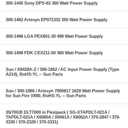
300-1445 Sony DPS-62 360 Watt Power Supply
300-1462 Artesyn EP071332 350 Watt Power Supply
300-1496 LGA PEX801-30 498 Watt Power Supply
300-1498 FDK CEX211-00 360 Watt Power Supply
Sun / X8428A-Z / 300-1852 / AC Input Power Supply (Type
A214), RoHS:YL -- Sun Parts
Sun / 300-1866 / Artesyn 7000817 1629 Watt Power Supply
for Sun Fire V890, RoHS:YL -- Sun Parts
35/70GB DLT7000 in Flexipack ( SG-XTAPDLT-021A /
TAPDLT-021A / X6060A / X6061A / X6062A / 370-2847 / 370-
3330 / 370-2329 / 370-3331)