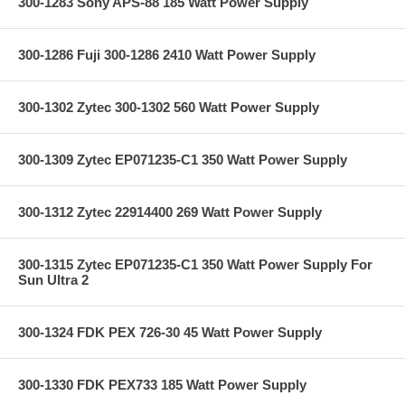
300-1283 Sony APS-88 185 Watt Power Supply
300-1286 Fuji 300-1286 2410 Watt Power Supply
300-1302 Zytec 300-1302 560 Watt Power Supply
300-1309 Zytec EP071235-C1 350 Watt Power Supply
300-1312 Zytec 22914400 269 Watt Power Supply
300-1315 Zytec EP071235-C1 350 Watt Power Supply For
Sun Ultra 2
300-1324 FDK PEX 726-30 45 Watt Power Supply
300-1330 FDK PEX733 185 Watt Power Supply