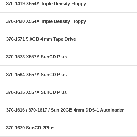
370-1419 X554A Triple Density Floppy
370-1420 X554A Triple Density Floppy
370-1571 5.0GB 4 mm Tape Drive
370-1573 X557A SunCD Plus
370-1584 X557A SunCD Plus
370-1615 X557A SunCD Plus
370-1616 / 370-1617 / Sun 20GB 4mm DDS-1 Autoloader
370-1679 SunCD 2Plus