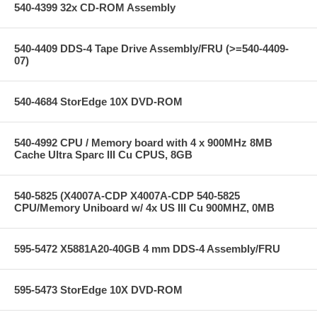
540-4399 32x CD-ROM Assembly
540-4409 DDS-4 Tape Drive Assembly/FRU (>=540-4409-
07)
540-4684 StorEdge 10X DVD-ROM
540-4992 CPU / Memory board with 4 x 900MHz 8MB
Cache Ultra Sparc III Cu CPUS, 8GB
540-5825 (X4007A-CDP X4007A-CDP 540-5825
CPU/Memory Uniboard w/ 4x US III Cu 900MHZ, 0MB
595-5472 X5881A20-40GB 4 mm DDS-4 Assembly/FRU
595-5473 StorEdge 10X DVD-ROM