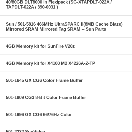
40/80GB DLT8000 in Flexipack (SG-XTAPDLT-022A /
TAPDLT-022A / 390-0031 )
Sun / 501-5816 466MHz UltraSPARC II(8MB Cache Blaze)
Mirrored SRAM Mirrored Tag SRAM -- Sun Parts
4GB Memory kit for SunFire V20z
4GB Memory kit for X4100 M2 X4226A-Z-TP
501-1645 GX CG6 Color Frame Buffer
501-1909 CG3 8-Bit Color Frame Buffer
501-1996 GX CG6 66/76Hz Color
501-2232 SunVideo