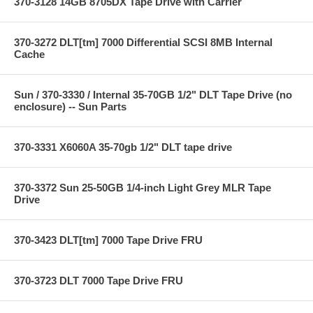
370-3128 14GB 8705DX Tape Drive with Carrier
370-3272 DLT[tm] 7000 Differential SCSI 8MB Internal
Cache
Sun / 370-3330 / Internal 35-70GB 1/2" DLT Tape Drive (no
enclosure) -- Sun Parts
370-3331 X6060A 35-70gb 1/2" DLT tape drive
370-3372 Sun 25-50GB 1/4-inch Light Grey MLR Tape
Drive
370-3423 DLT[tm] 7000 Tape Drive FRU
370-3723 DLT 7000 Tape Drive FRU