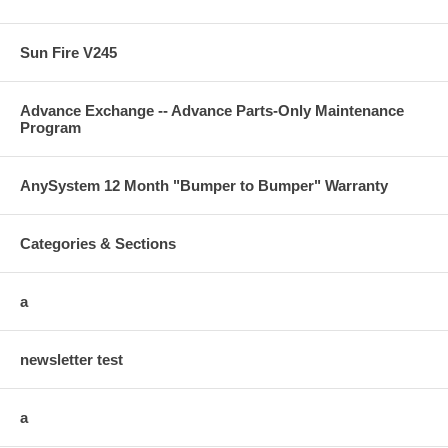
Sun Fire V245
Advance Exchange -- Advance Parts-Only Maintenance
Program
AnySystem 12 Month "Bumper to Bumper" Warranty
Categories & Sections
a
newsletter test
a