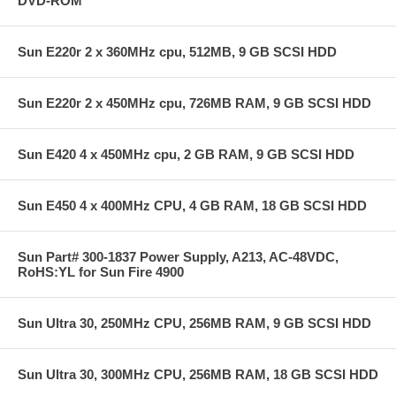
DVD-ROM
Sun E220r 2 x 360MHz cpu, 512MB, 9 GB SCSI HDD
Sun E220r 2 x 450MHz cpu, 726MB RAM, 9 GB SCSI HDD
Sun E420 4 x 450MHz cpu, 2 GB RAM, 9 GB SCSI HDD
Sun E450 4 x 400MHz CPU, 4 GB RAM, 18 GB SCSI HDD
Sun Part# 300-1837 Power Supply, A213, AC-48VDC,
RoHS:YL for Sun Fire 4900
Sun Ultra 30, 250MHz CPU, 256MB RAM, 9 GB SCSI HDD
Sun Ultra 30, 300MHz CPU, 256MB RAM, 18 GB SCSI HDD