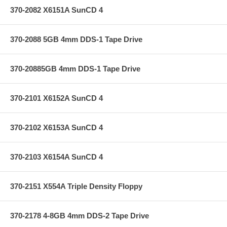
370-2082 X6151A SunCD 4
370-2088 5GB 4mm DDS-1 Tape Drive
370-20885GB 4mm DDS-1 Tape Drive
370-2101 X6152A SunCD 4
370-2102 X6153A SunCD 4
370-2103 X6154A SunCD 4
370-2151 X554A Triple Density Floppy
370-2178 4-8GB 4mm DDS-2 Tape Drive