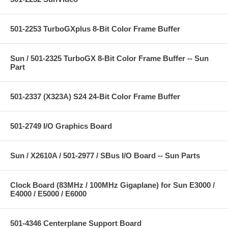
501-2253 TurboGXplus 8-Bit Color Frame Buffer
Sun / 501-2325 TurboGX 8-Bit Color Frame Buffer -- Sun
Part
501-2337 (X323A) S24 24-Bit Color Frame Buffer
501-2749 I/O Graphics Board
Sun / X2610A / 501-2977 / SBus I/O Board -- Sun Parts
Clock Board (83MHz / 100MHz Gigaplane) for Sun E3000 /
E4000 / E5000 / E6000
501-4346 Centerplane Support Board