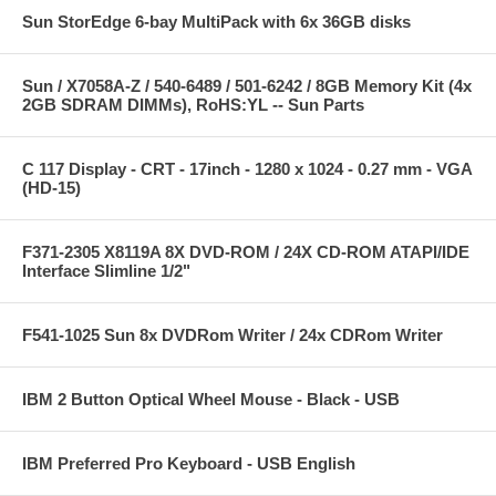
Sun StorEdge 6-bay MultiPack with 6x 36GB disks
Sun / X7058A-Z / 540-6489 / 501-6242 / 8GB Memory Kit (4x
2GB SDRAM DIMMs), RoHS:YL -- Sun Parts
C 117 Display - CRT - 17inch - 1280 x 1024 - 0.27 mm - VGA
(HD-15)
F371-2305 X8119A 8X DVD-ROM / 24X CD-ROM ATAPI/IDE
Interface Slimline 1/2"
F541-1025 Sun 8x DVDRom Writer / 24x CDRom Writer
IBM 2 Button Optical Wheel Mouse - Black - USB
IBM Preferred Pro Keyboard - USB English