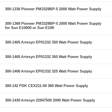
300-1336 Pioneer PM3329BP-5 2000 Watt Power Supply
300-1368 Pioneer PM3329BP-5 2000 Watt Power Supply
for Sun E10000 or Sun E10K
300-1405 Artesyn EP01332 350 Watt Power Supply
300-1405 Artesyn EP01332 350 Watt Power Supply
300-1406 Artesyn EP01332 325 Watt Power Supply
300-142 FDK CEX211-00 360 Watt Power Supply
300-1430 Artesyn 22947500 2000 Watt Power Supply