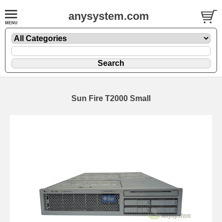
anysystem.com
Sun Fire T2000 Small