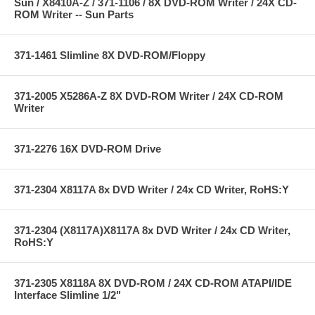
Sun / X8410A-Z / 371-1106 / 8X DVD-ROM Writer / 24X CD-
ROM Writer -- Sun Parts
371-1461 Slimline 8X DVD-ROM/Floppy
371-2005 X5286A-Z 8X DVD-ROM Writer / 24X CD-ROM
Writer
371-2276 16X DVD-ROM Drive
371-2304 X8117A 8x DVD Writer / 24x CD Writer, RoHS:Y
371-2304 (X8117A)X8117A 8x DVD Writer / 24x CD Writer,
RoHS:Y
371-2305 X8118A 8X DVD-ROM / 24X CD-ROM ATAPI/IDE
Interface Slimline 1/2"