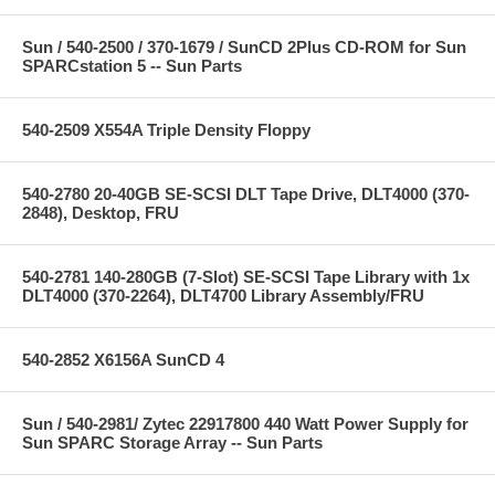
Sun / 540-2500 / 370-1679 / SunCD 2Plus CD-ROM for Sun
SPARCstation 5 -- Sun Parts
540-2509 X554A Triple Density Floppy
540-2780 20-40GB SE-SCSI DLT Tape Drive, DLT4000 (370-
2848), Desktop, FRU
540-2781 140-280GB (7-Slot) SE-SCSI Tape Library with 1x
DLT4000 (370-2264), DLT4700 Library Assembly/FRU
540-2852 X6156A SunCD 4
Sun / 540-2981/ Zytec 22917800 440 Watt Power Supply for
Sun SPARC Storage Array -- Sun Parts