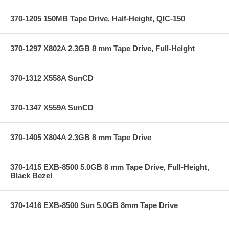
370-1205 150MB Tape Drive, Half-Height, QIC-150
370-1297 X802A 2.3GB 8 mm Tape Drive, Full-Height
370-1312 X558A SunCD
370-1347 X559A SunCD
370-1405 X804A 2.3GB 8 mm Tape Drive
370-1415 EXB-8500 5.0GB 8 mm Tape Drive, Full-Height,
Black Bezel
370-1416 EXB-8500 Sun 5.0GB 8mm Tape Drive