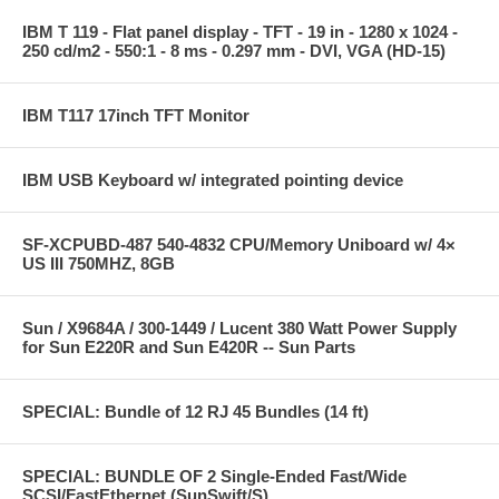
IBM T 119 - Flat panel display - TFT - 19 in - 1280 x 1024 -
250 cd/m2 - 550:1 - 8 ms - 0.297 mm - DVI, VGA (HD-15)
IBM T117 17inch TFT Monitor
IBM USB Keyboard w/ integrated pointing device
SF-XCPUBD-487 540-4832 CPU/Memory Uniboard w/ 4×
US III 750MHZ, 8GB
Sun / X9684A / 300-1449 / Lucent 380 Watt Power Supply
for Sun E220R and Sun E420R -- Sun Parts
SPECIAL: Bundle of 12 RJ 45 Bundles (14 ft)
SPECIAL: BUNDLE OF 2 Single-Ended Fast/Wide
SCSI/FastEthernet (SunSwift/S)