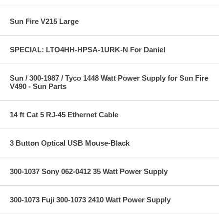
Sun Fire V215 Large
SPECIAL: LTO4HH-HPSA-1URK-N For Daniel
Sun / 300-1987 / Tyco 1448 Watt Power Supply for Sun Fire
V490 - Sun Parts
14 ft Cat 5 RJ-45 Ethernet Cable
3 Button Optical USB Mouse-Black
300-1037 Sony 062-0412 35 Watt Power Supply
300-1073 Fuji 300-1073 2410 Watt Power Supply