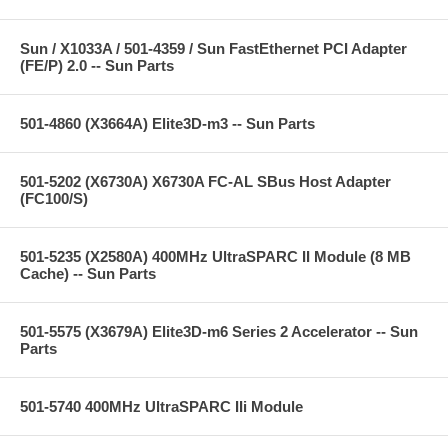
Sun / X1033A / 501-4359 / Sun FastEthernet PCI Adapter
(FE/P) 2.0 -- Sun Parts
501-4860 (X3664A) Elite3D-m3 -- Sun Parts
501-5202 (X6730A) X6730A FC-AL SBus Host Adapter
(FC100/S)
501-5235 (X2580A) 400MHz UltraSPARC II Module (8 MB
Cache) -- Sun Parts
501-5575 (X3679A) Elite3D-m6 Series 2 Accelerator -- Sun
Parts
501-5740 400MHz UltraSPARC IIi Module