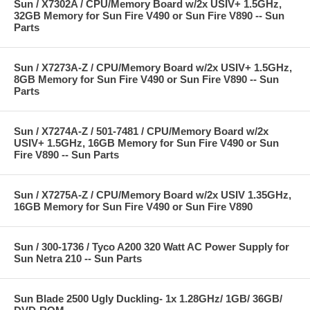
Sun / X7302A / CPU/Memory Board w/2x USIV+ 1.5GHz,
32GB Memory for Sun Fire V490 or Sun Fire V890 -- Sun
Parts
Sun / X7273A-Z / CPU/Memory Board w/2x USIV+ 1.5GHz,
8GB Memory for Sun Fire V490 or Sun Fire V890 -- Sun
Parts
Sun / X7274A-Z / 501-7481 / CPU/Memory Board w/2x
USIV+ 1.5GHz, 16GB Memory for Sun Fire V490 or Sun
Fire V890 -- Sun Parts
Sun / X7275A-Z / CPU/Memory Board w/2x USIV 1.35GHz,
16GB Memory for Sun Fire V490 or Sun Fire V890
Sun / 300-1736 / Tyco A200 320 Watt AC Power Supply for
Sun Netra 210 -- Sun Parts
Sun Blade 2500 Ugly Duckling- 1x 1.28GHz/ 1GB/ 36GB/