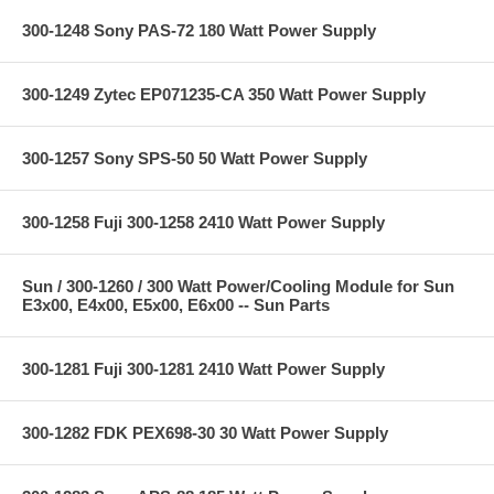
300-1248 Sony PAS-72 180 Watt Power Supply
300-1249 Zytec EP071235-CA 350 Watt Power Supply
300-1257 Sony SPS-50 50 Watt Power Supply
300-1258 Fuji 300-1258 2410 Watt Power Supply
Sun / 300-1260 / 300 Watt Power/Cooling Module for Sun
E3x00, E4x00, E5x00, E6x00 -- Sun Parts
300-1281 Fuji 300-1281 2410 Watt Power Supply
300-1282 FDK PEX698-30 30 Watt Power Supply