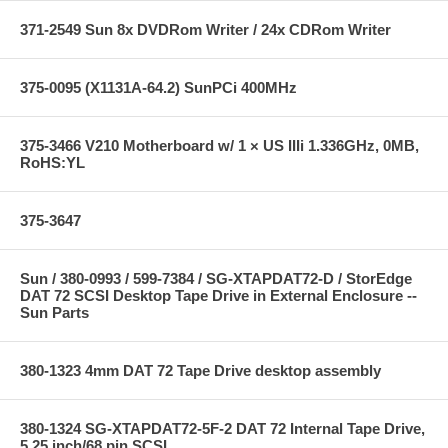
371-2549 Sun 8x DVDRom Writer / 24x CDRom Writer
375-0095 (X1131A-64.2) SunPCi 400MHz
375-3466 V210 Motherboard w/ 1 × US IIIi 1.336GHz, 0MB,
RoHS:YL
375-3647
Sun / 380-0993 / 599-7384 / SG-XTAPDAT72-D / StorEdge
DAT 72 SCSI Desktop Tape Drive in External Enclosure --
Sun Parts
380-1323 4mm DAT 72 Tape Drive desktop assembly
380-1324 SG-XTAPDAT72-5F-2 DAT 72 Internal Tape Drive,
5.25 inch/68 pin SCSI