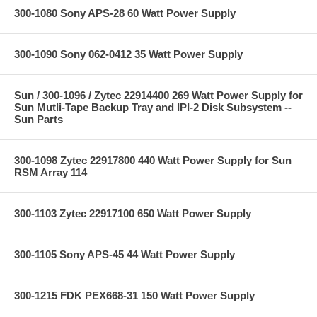
300-1080 Sony APS-28 60 Watt Power Supply
300-1090 Sony 062-0412 35 Watt Power Supply
Sun / 300-1096 / Zytec 22914400 269 Watt Power Supply for
Sun Mutli-Tape Backup Tray and IPI-2 Disk Subsystem --
Sun Parts
300-1098 Zytec 22917800 440 Watt Power Supply for Sun
RSM Array 114
300-1103 Zytec 22917100 650 Watt Power Supply
300-1105 Sony APS-45 44 Watt Power Supply
300-1215 FDK PEX668-31 150 Watt Power Supply