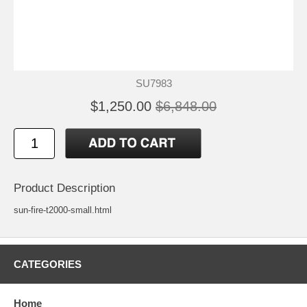
SU7983
$1,250.00
$6,848.00
Product Description
sun-fire-t2000-small.html
CATEGORIES
Home