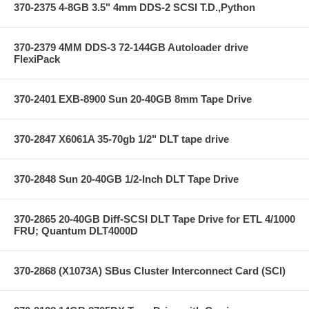
370-2375 4-8GB 3.5" 4mm DDS-2 SCSI T.D.,Python
370-2379 4MM DDS-3 72-144GB Autoloader drive
FlexiPack
370-2401 EXB-8900 Sun 20-40GB 8mm Tape Drive
370-2847 X6061A 35-70gb 1/2" DLT tape drive
370-2848 Sun 20-40GB 1/2-Inch DLT Tape Drive
370-2865 20-40GB Diff-SCSI DLT Tape Drive for ETL 4/1000
FRU; Quantum DLT4000D
370-2868 (X1073A) SBus Cluster Interconnect Card (SCI)