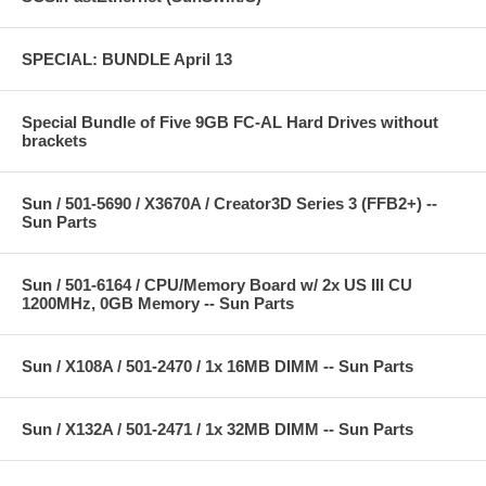
SPECIAL: BUNDLE April 13
Special Bundle of Five 9GB FC-AL Hard Drives without
brackets
Sun / 501-5690 / X3670A / Creator3D Series 3 (FFB2+) --
Sun Parts
Sun / 501-6164 / CPU/Memory Board w/ 2x US III CU
1200MHz, 0GB Memory -- Sun Parts
Sun / X108A / 501-2470 / 1x 16MB DIMM -- Sun Parts
Sun / X132A / 501-2471 / 1x 32MB DIMM -- Sun Parts